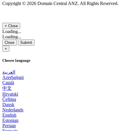
Copyright © 2026 Domain Central ANZ. All Rights Reserved.
×
Close
Loading...
Loading...
Close
Submit
×
Choose language
العربية
Azerbaijani
Català
中文
Hrvatski
Čeština
Dansk
Nederlands
English
Estonian
Persian
Français