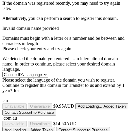
If the domain was registered recently, you may need to try again
later.
Alternatively, you can perform a search to register this domain.
Invalid domain name provided
Domains must begin with a letter or a number
and be between
and
characters in length
Please check your entry and try again.
We detected the domain you entered is an international domain
name. In order to continue, please select your desired domain
language.
Please select the language of the domain you wish to register.
Continue to register this domain for
Transfer to us and extend by 1
year* for
.au
$9.95AUD
Unavailable
Unavailable
Add
Loading...
Added
Taken
Contact Support to Purchase
.com.au
$14.50AUD
Unavailable
Unavailable
Add
Loading...
Added
Taken
Contact Support to Purchase