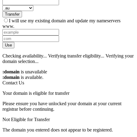
Transfer
I will use my existing domain and update my nameservers
www.
Use
Checking availability...
Verifying transfer eligibility...
Verifying your
domain selection...
:domain
is unavailable
:domain
is available.
Contact Us
Your domain is eligible for transfer
Please ensure you have unlocked your domain at your current
registrar before continuing.
Not Eligible for Transfer
The domain you entered does not appear to be registered.