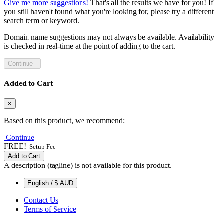
Give me more suggestions!
That's all the results we have for you! If
you still haven't found what you're looking for, please try a different
search term or keyword.
Domain name suggestions may not always be available. Availability
is checked in real-time at the point of adding to the cart.
Continue
Added to Cart
×
Based on this product, we recommend:
Continue
FREE!
Setup Fee
Add to Cart
A description (tagline) is not available for this product.
English / $ AUD
Contact Us
Terms of Service