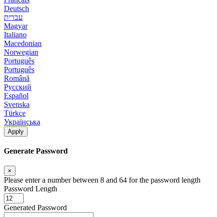
Deutsch
עברית
Magyar
Italiano
Macedonian
Norwegian
Português
Português
Română
Русский
Español
Svenska
Türkçe
Українська
Apply
Generate Password
×
Please enter a number between 8 and 64 for the password length
Password Length
Generated Password