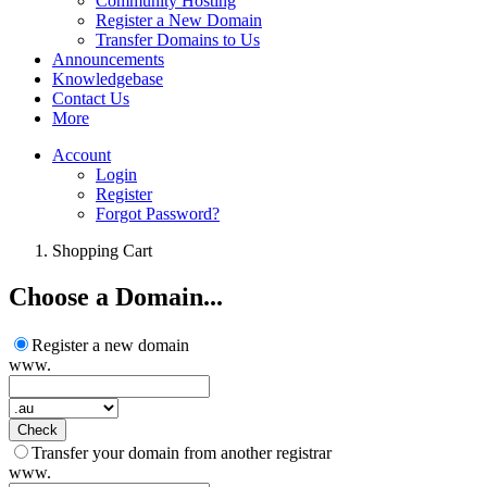
Community Hosting
Register a New Domain
Transfer Domains to Us
Announcements
Knowledgebase
Contact Us
More
Account
Login
Register
Forgot Password?
Shopping Cart
Choose a Domain...
Register a new domain
www.
Check
Transfer your domain from another registrar
www.