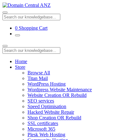
0
Shopping Cart
Home
Store
Browse All
Titan Mail
WordPress Hosting
Wordpress Website Maintenance
Website Creation OR Rebuild
SEO services
Speed Optimisation
Hacked Website Repair
Shop Creation OR Rebuild
SSL certificates
Microsoft 365
Plesk Web Hosting