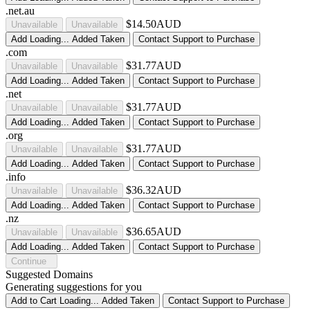
.net.au
$14.50AUD
Unavailable
Unavailable
Add
Loading...
Added
Taken
Contact Support to Purchase
.com
$31.77AUD
Unavailable
Unavailable
Add
Loading...
Added
Taken
Contact Support to Purchase
.net
$31.77AUD
Unavailable
Unavailable
Add
Loading...
Added
Taken
Contact Support to Purchase
.org
$31.77AUD
Unavailable
Unavailable
Add
Loading...
Added
Taken
Contact Support to Purchase
.info
$36.32AUD
Unavailable
Unavailable
Add
Loading...
Added
Taken
Contact Support to Purchase
.nz
$36.65AUD
Unavailable
Unavailable
Add
Loading...
Added
Taken
Contact Support to Purchase
Continue
Suggested Domains
Generating suggestions for you
Add to Cart
Loading...
Added
Taken
Contact Support to Purchase