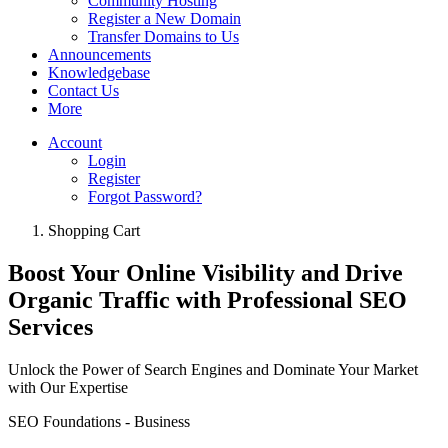
Community Hosting
Register a New Domain
Transfer Domains to Us
Announcements
Knowledgebase
Contact Us
More
Account
Login
Register
Forgot Password?
Shopping Cart
Boost Your Online Visibility and Drive
Organic Traffic with Professional SEO
Services
Unlock the Power of Search Engines and Dominate Your Market
with Our Expertise
SEO Foundations - Business