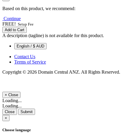
Based on this product, we recommend:
Continue
FREE!
Setup Fee
Add to Cart
A description (tagline) is not available for this product.
English / $ AUD
Contact Us
Terms of Service
Copyright © 2026 Domain Central ANZ. All Rights Reserved.
×
Close
Loading...
Loading...
Close
Submit
×
Choose language