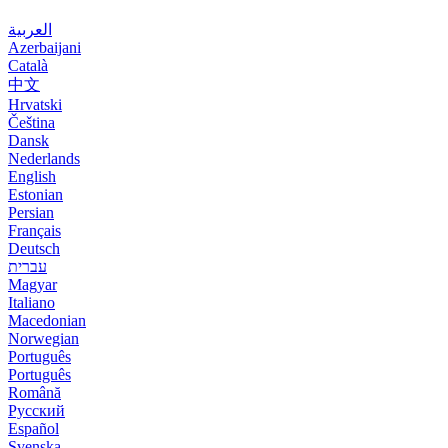
العربية
Azerbaijani
Català
中文
Hrvatski
Čeština
Dansk
Nederlands
English
Estonian
Persian
Français
Deutsch
עברית
Magyar
Italiano
Macedonian
Norwegian
Português
Português
Română
Русский
Español
Svenska