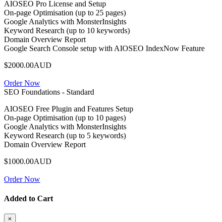
AIOSEO Pro License and Setup
On-page Optimisation (up to 25 pages)
Google Analytics with MonsterInsights
Keyword Research (up to 10 keywords)
Domain Overview Report
Google Search Console setup with AIOSEO IndexNow Feature
$2000.00AUD
Order Now
SEO Foundations - Standard
AIOSEO Free Plugin and Features Setup
On-page Optimisation (up to 10 pages)
Google Analytics with MonsterInsights
Keyword Research (up to 5 keywords)
Domain Overview Report
$1000.00AUD
Order Now
Added to Cart
×