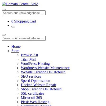
0
Shopping Cart
Home
Store
Browse All
Titan Mail
WordPress Hosting
Wordpress Website Maintenance
Website Creation OR Rebuild
SEO services
Speed Optimisation
Hacked Website Repair
Shop Creation OR Rebuild
SSL certificates
Microsoft 365
Plesk Web Hosting