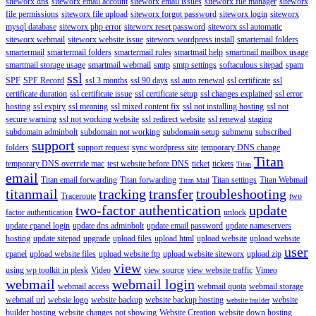
siteworx dns
siteworx email account
siteworx email issues
siteworx file manager
siteworx
file permissions
siteworx file upload
siteworx forgot password
siteworx login
siteworx
mysql database
siteworx php error
siteworx reset password
siteworx ssl automatic
siteworx webmail
siteworx website issue
siteworx wordpress install
smartemail folders
smartermail
smartermail folders
smartermail rules
smartmail help
smartmail mailbox usage
smartmail storage usage
smartmail webmail
smtp
smtp settings
softaculous sitepad
spam
ssl
SPF
SPF Record
ssl 3 months
ssl 90 days
ssl auto renewal
ssl certificate
ssl
certificate duration
ssl certificate issue
ssl certificate setup
ssl changes explained
ssl error
hosting
ssl expiry
ssl meaning
ssl mixed content fix
ssl not installing hosting
ssl not
secure warning
ssl not working website
ssl redirect website
ssl renewal
staging
subdomain adminbolt
subdomain not working
subdomain setup
submenu
subscribed
support
folders
support request
sync wordpress site
temporary DNS change
Titan
temporary DNS override mac
test website before DNS
ticket
tickets
Titan
email
Titan email forwarding
Titan forwarding
Titan settings
Titan Webmail
Titan Mail
titanmail
tracking
transfer
troubleshooting
Traceroute
two
two-factor authentication
update
factor authentication
unlock
update cpanel login
update dns adminbolt
update email password
update nameservers
hosting
update sitepad
upgrade
upload files
upload html
upload website
upload website
user
cpanel
upload website files
upload website ftp
upload website siteworx
upload zip
view
using wp toolkit in plesk
Video
view source
view website traffic
Vimeo
webmail
webmail login
webmail access
webmail quota
webmail storage
webmail url
websie logo
website backup
website backup hosting
website
website builder
builder hosting
website changes not showing
Website Creation
website down hosting