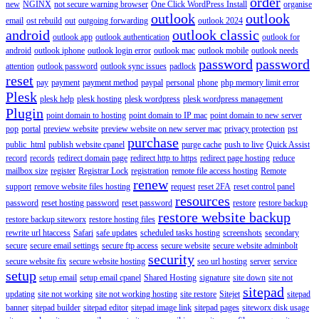
order
new
NGINX
not secure warning browser
One Click WordPress Install
organise
outlook
outlook
email
ost rebuild
out
outgoing forwarding
outlook 2024
android
outlook classic
outlook app
outlook authentication
outlook for
android
outlook iphone
outlook login error
outlook mac
outlook mobile
outlook needs
password
password
attention
outlook password
outlook sync issues
padlock
reset
pay
payment
payment method
paypal
personal
phone
php memory limit error
Plesk
plesk help
plesk hosting
plesk wordpress
plesk wordpress management
Plugin
point domain to hosting
point domain to IP mac
point domain to new server
pop
portal
preview website
preview website on new server mac
privacy protection
pst
purchase
public_html
publish website cpanel
purge cache
push to live
Quick Assist
record
records
redirect domain page
redirect http to https
redirect page hosting
reduce
mailbox size
register
Registrar Lock
registration
remote file access hosting
Remote
renew
support
remove website files hosting
request
reset 2FA
reset control panel
resources
password
reset hosting password
reset password
restore
restore backup
restore website backup
restore backup siteworx
restore hosting files
rewrite url htaccess
Safari
safe updates
scheduled tasks hosting
screenshots
secondary
secure
secure email settings
secure ftp access
secure website
secure website adminbolt
security
secure website fix
secure website hosting
seo url hosting
server
service
setup
setup email
setup email cpanel
Shared Hosting
signature
site down
site not
sitepad
updating
site not working
site not working hosting
site restore
Sitejet
sitepad
banner
sitepad builder
sitepad editor
sitepad image link
sitepad pages
siteworx disk usage