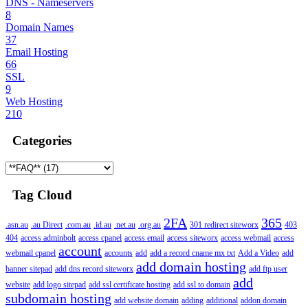
DNS - Nameservers
8
Domain Names
37
Email Hosting
66
SSL
9
Web Hosting
210
Categories
Tag Cloud
2FA
365
.asn.au
.au Direct
.com.au
.id.au
.net.au
.org.au
301 redirect siteworx
403
404
access adminbolt
access cpanel
access email
access siteworx
access webmail
access
account
webmail cpanel
accounts
add
add a record cname mx txt
Add a Video
add
add domain hosting
banner sitepad
add dns record siteworx
add ftp user
add
website
add logo sitepad
add ssl certificate hosting
add ssl to domain
subdomain hosting
add website domain
adding
additional
addon domain