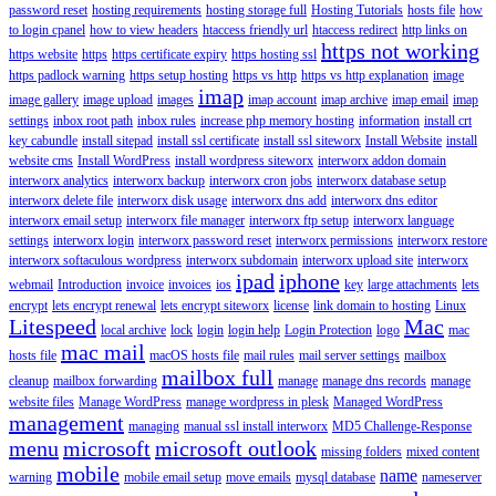
password reset
hosting requirements
hosting storage full
Hosting Tutorials
hosts file
how
to login cpanel
how to view headers
htaccess friendly url
htaccess redirect
http links on
https not working
https website
https
https certificate expiry
https hosting ssl
https padlock warning
https setup hosting
https vs http
https vs http explanation
image
imap
image gallery
image upload
images
imap account
imap archive
imap email
imap
settings
inbox root path
inbox rules
increase php memory hosting
information
install crt
key cabundle
install sitepad
install ssl certificate
install ssl siteworx
Install Website
install
website cms
Install WordPress
install wordpress siteworx
interworx addon domain
interworx analytics
interworx backup
interworx cron jobs
interworx database setup
interworx delete file
interworx disk usage
interworx dns add
interworx dns editor
interworx email setup
interworx file manager
interworx ftp setup
interworx language
settings
interworx login
interworx password reset
interworx permissions
interworx restore
interworx softaculous wordpress
interworx subdomain
interworx upload site
interworx
ipad
iphone
webmail
Introduction
invoice
invoices
ios
key
large attachments
lets
encrypt
lets encrypt renewal
lets encrypt siteworx
license
link domain to hosting
Linux
Litespeed
Mac
local archive
lock
login
login help
Login Protection
logo
mac
mac mail
hosts file
macOS hosts file
mail rules
mail server settings
mailbox
mailbox full
cleanup
mailbox forwarding
manage
manage dns records
manage
website files
Manage WordPress
manage wordpress in plesk
Managed WordPress
management
managing
manual ssl install interworx
MD5 Challenge-Response
menu
microsoft
microsoft outlook
missing folders
mixed content
mobile
name
warning
mobile email setup
move emails
mysql database
nameserver