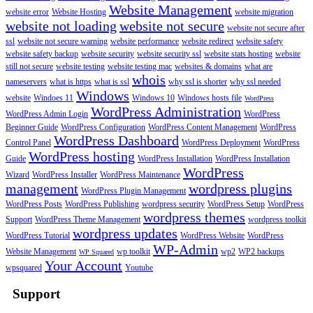
Website Management
website error
Website Hosting
website migration
website not loading
website not secure
website not secure after
ssl
website not secure warning
website performance
website redirect
website safety
website safety backup
website security
website security ssl
website stats hosting
website
still not secure
website testing
website testing mac
websites & domains
what are
whois
nameservers
what is https
what is ssl
why ssl is shorter
why ssl needed
Windows
website
Windoes 11
Windows 10
Windows hosts file
WordPress
WordPress Administration
WordPress Admin Login
WordPress
Beginner Guide
WordPress Configuration
WordPress Content Management
WordPress
WordPress Dashboard
Control Panel
WordPress Deployment
WordPress
WordPress hosting
Guide
WordPress Installation
WordPress Installation
WordPress
Wizard
WordPress Installer
WordPress Maintenance
management
wordpress plugins
WordPress Plugin Management
WordPress Posts
WordPress Publishing
wordpress security
WordPress Setup
WordPress
wordpress themes
Support
WordPress Theme Management
wordpress toolkit
wordpress updates
WordPress Tutorial
WordPress Website
WordPress
WP-Admin
Website Management
wp toolkit
wp2
WP2 backups
WP Squared
Your Account
wpsquared
Youtube
Support