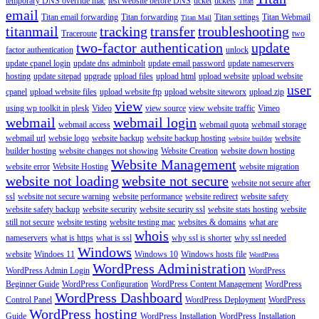
temporary DNS override mac
test website before DNS
ticket
tickets
Titan
email
Titan email forwarding
Titan forwarding
Titan settings
Titan Webmail
Titan Mail
titanmail
tracking
transfer
troubleshooting
Traceroute
two
two-factor authentication
update
factor authentication
unlock
update cpanel login
update dns adminbolt
update email password
update nameservers
hosting
update sitepad
upgrade
upload files
upload html
upload website
upload website
user
cpanel
upload website files
upload website ftp
upload website siteworx
upload zip
view
using wp toolkit in plesk
Video
view source
view website traffic
Vimeo
webmail
webmail login
webmail access
webmail quota
webmail storage
webmail url
websie logo
website backup
website backup hosting
website
website builder
builder hosting
website changes not showing
Website Creation
website down hosting
Website Management
website error
Website Hosting
website migration
website not loading
website not secure
website not secure after
ssl
website not secure warning
website performance
website redirect
website safety
website safety backup
website security
website security ssl
website stats hosting
website
still not secure
website testing
website testing mac
websites & domains
what are
whois
nameservers
what is https
what is ssl
why ssl is shorter
why ssl needed
Windows
website
Windoes 11
Windows 10
Windows hosts file
WordPress
WordPress Administration
WordPress Admin Login
WordPress
Beginner Guide
WordPress Configuration
WordPress Content Management
WordPress
WordPress Dashboard
Control Panel
WordPress Deployment
WordPress
WordPress hosting
Guide
WordPress Installation
WordPress Installation