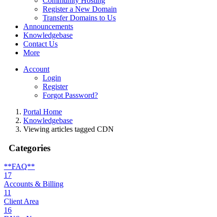
Community Hosting
Register a New Domain
Transfer Domains to Us
Announcements
Knowledgebase
Contact Us
More
Account
Login
Register
Forgot Password?
Portal Home
Knowledgebase
Viewing articles tagged CDN
Categories
**FAQ**
17
Accounts & Billing
11
Client Area
16