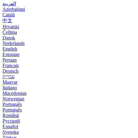
العربية
Azerbaijani
Català
中文
Hrvatski
Čeština
Dansk
Nederlands
English
Estonian
Persian
Français
Deutsch
עברית
Magyar
Italiano
Macedonian
Norwegian
Português
Português
Română
Русский
Español
Svenska
Türkçe