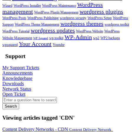
WordPress
Wizard
WordPress Installer
WordPress Maintenance
management
wordpress plugins
WordPress Plugin Management
WordPress Posts
WordPress Publishing
wordpress security
WordPress Setup
WordPress
wordpress themes
Support
WordPress Theme Management
wordpress toolkit
wordpress updates
WordPress Tutorial
WordPress Website
WordPress
WP-Admin
Website Management
wp toolkit
wp2
WP2 backups
WP Squared
Your Account
wpsquared
Youtube
Support
My Support Tickets
Announcements
Knowledgebase
Downloads
Network Status
Open Ticket
Search
Viewing articles tagged 'CDN'
Content Delivery Networks - CDN
Content Delivery Network