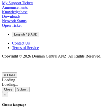
My Support Tickets
Announcements
Knowledgebase
Downloads
Network Status
Open Ticket
English / $ AUD
Contact Us
Terms of Service
Copyright © 2026 Domain Central ANZ. All Rights Reserved.
×
Close
Loading...
Loading...
Close
Submit
×
Choose language