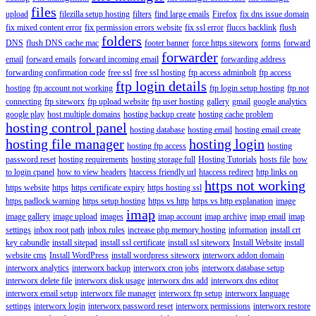
files
upload
filezilla setup hosting
filters
find large emails
Firefox
fix dns issue domain
fix mixed content error
fix permission errors website
fix ssl error
fluccs backlink
flush
folders
DNS
flush DNS cache mac
footer banner
force https siteworx
forms
forward
forwarder
email
forward emails
forward incoming email
forwarding address
forwarding confirmation code
free ssl
free ssl hosting
ftp access adminbolt
ftp access
ftp login details
hosting
ftp account not working
ftp login setup hosting
ftp not
connecting
ftp siteworx
ftp upload website
ftp user hosting
gallery
gmail
google analytics
google play
host multiple domains
hosting backup create
hosting cache problem
hosting control panel
hosting database
hosting email
hosting email create
hosting file manager
hosting login
hosting ftp access
hosting
password reset
hosting requirements
hosting storage full
Hosting Tutorials
hosts file
how
to login cpanel
how to view headers
htaccess friendly url
htaccess redirect
http links on
https not working
https website
https
https certificate expiry
https hosting ssl
https padlock warning
https setup hosting
https vs http
https vs http explanation
image
imap
image gallery
image upload
images
imap account
imap archive
imap email
imap
settings
inbox root path
inbox rules
increase php memory hosting
information
install crt
key cabundle
install sitepad
install ssl certificate
install ssl siteworx
Install Website
install
website cms
Install WordPress
install wordpress siteworx
interworx addon domain
interworx analytics
interworx backup
interworx cron jobs
interworx database setup
interworx delete file
interworx disk usage
interworx dns add
interworx dns editor
interworx email setup
interworx file manager
interworx ftp setup
interworx language
settings
interworx login
interworx password reset
interworx permissions
interworx restore