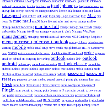
interworx softaculous wordpress
interworx subdomain
interworx upload site
interworx
ipad
iphone
webmail
Introduction
invoice
invoices
ios
key
large attachments
lets
encrypt
lets encrypt renewal
lets encrypt siteworx
license
link domain to hosting
Linux
Litespeed
Mac
local archive
lock
login
login help
Login Protection
logo
mac
mac mail
hosts file
macOS hosts file
mail rules
mail server settings
mailbox
mailbox full
cleanup
mailbox forwarding
manage
manage dns records
manage
website files
Manage WordPress
manage wordpress in plesk
Managed WordPress
management
managing
manual ssl install interworx
MD5 Challenge-Response
menu
microsoft
microsoft outlook
missing folders
mixed content
mobile
name
warning
mobile email setup
move emails
mysql database
nameserver
order
new
NGINX
not secure warning browser
One Click WordPress Install
organise
outlook
outlook
email
ost rebuild
out
outgoing forwarding
outlook 2024
android
outlook classic
outlook app
outlook authentication
outlook for
android
outlook iphone
outlook login error
outlook mac
outlook mobile
outlook needs
password
password
attention
outlook password
outlook sync issues
padlock
reset
pay
payment
payment method
paypal
personal
phone
php memory limit error
Plesk
plesk help
plesk hosting
plesk wordpress
plesk wordpress management
Plugin
point domain to hosting
point domain to IP mac
point domain to new server
pop
portal
preview website
preview website on new server mac
privacy protection
pst
purchase
public_html
publish website cpanel
purge cache
push to live
Quick Assist
record
records
redirect domain page
redirect http to https
redirect page hosting
reduce