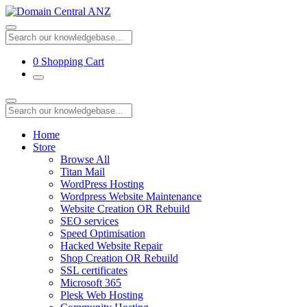
0
Shopping Cart
Home
Store
Browse All
Titan Mail
WordPress Hosting
Wordpress Website Maintenance
Website Creation OR Rebuild
SEO services
Speed Optimisation
Hacked Website Repair
Shop Creation OR Rebuild
SSL certificates
Microsoft 365
Plesk Web Hosting