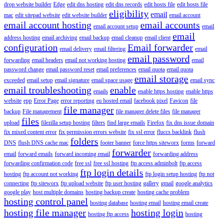
drop website builder
Edge
edit dns hosting
edit dns records
edit hosts file
edit hosts file
eligibility
email
mac
edit sitepad website
edit website builder
email account
email account hosting
email accounts
email account setup
email
email
address hosting
email archiving
email backup
email cleanup
email client
configuration
Email forwarder
email delivery
email filtering
email
email password
forwarding
email headers
email not working hosting
email
password change
email password reset
email preferences
email quota
email quota
email storage
exceeded
email setup
email signature
email space usage
email sync
email troubleshooting
enable
emails
enable https hosting
enable https
website
epp
Error Page
error reporting
eu hosted email
facebook pixel
Favicon
file
file manager
backup
File management
file manager delete files
file manager
files
upload
filezilla setup hosting
filters
find large emails
Firefox
fix dns issue domain
fix mixed content error
fix permission errors website
fix ssl error
fluccs backlink
flush
folders
DNS
flush DNS cache mac
footer banner
force https siteworx
forms
forward
forwarder
email
forward emails
forward incoming email
forwarding address
forwarding confirmation code
free ssl
free ssl hosting
ftp access adminbolt
ftp access
ftp login details
hosting
ftp account not working
ftp login setup hosting
ftp not
connecting
ftp siteworx
ftp upload website
ftp user hosting
gallery
gmail
google analytics
google play
host multiple domains
hosting backup create
hosting cache problem
hosting control panel
hosting database
hosting email
hosting email create
hosting file manager
hosting login
hosting ftp access
hosting