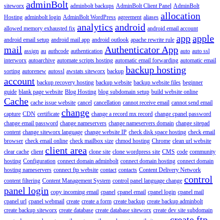
adminBolt
siteworx
adminbolt backups
AdminBolt Client Panel
AdminBolt
allocation
Hosting
adminbolt login
AdminBolt WordPress
agreement
aliases
analytics
android
allowed memory exhausted fix
android email account
app
apple
android email setup
android mail app
android outlook
apache rewrite rule
mail
Authenticator App
assign
au
authcode
authentication
auto
auto ssl
interworx
autoarchive
automate scripts hosting
automatic email forwarding
automatic email
backup hosting
sorting
autorenew
autossl
awstats siteworx
backup
account
backup recovery hosting
backup website
backup website files
beginner
guide
blank page website
Blog Hosting
blog subdomain setup
build website online
Cache
cache issue website
cancel
cancellation
cannot receive email
cannot send email
change
capture
CDN
certificate
change a record mx record
change cpanel password
change email password
change nameservers
change nameservers domain
change sitepad
content
change siteworx language
change website IP
check disk space hosting
check email
browser
check email online
check mailbox size
chmod hosting
Chrome
clean url website
client area
clear cache
client
clone site
clone wordpress site
CMS
code
community
hosting
Configuration
connect domain adminbolt
connect domain hosting
connect domain
hosting nameservers
connect ftp website
contact
contacts
Content Delivery Network
control
content filtering
Content Management System
control panel language change
panel login
copy incoming email
cpanel
cpanel email
cpanel login
cpanel mail
cpanel url
cpanel webmail
create
create a form
create backup
create backup adminbolt
create backup siteworx
create database
create database siteworx
create dev site subdomain
create ftp