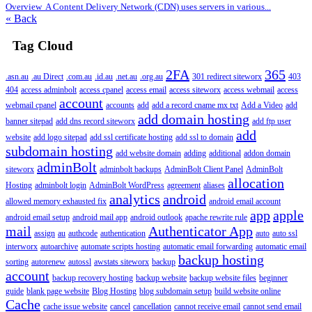
Overview A Content Delivery Network (CDN) uses servers in various...
« Back
Tag Cloud
2FA
365
.asn.au
.au Direct
.com.au
.id.au
.net.au
.org.au
301 redirect siteworx
403
404
access adminbolt
access cpanel
access email
access siteworx
access webmail
access
account
webmail cpanel
accounts
add
add a record cname mx txt
Add a Video
add
add domain hosting
banner sitepad
add dns record siteworx
add ftp user
add
website
add logo sitepad
add ssl certificate hosting
add ssl to domain
subdomain hosting
add website domain
adding
additional
addon domain
adminBolt
siteworx
adminbolt backups
AdminBolt Client Panel
AdminBolt
allocation
Hosting
adminbolt login
AdminBolt WordPress
agreement
aliases
analytics
android
allowed memory exhausted fix
android email account
app
apple
android email setup
android mail app
android outlook
apache rewrite rule
mail
Authenticator App
assign
au
authcode
authentication
auto
auto ssl
interworx
autoarchive
automate scripts hosting
automatic email forwarding
automatic email
backup hosting
sorting
autorenew
autossl
awstats siteworx
backup
account
backup recovery hosting
backup website
backup website files
beginner
guide
blank page website
Blog Hosting
blog subdomain setup
build website online
Cache
cache issue website
cancel
cancellation
cannot receive email
cannot send email