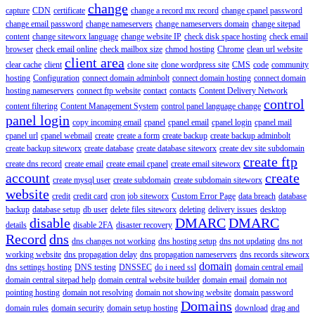
change
capture
CDN
certificate
change a record mx record
change cpanel password
change email password
change nameservers
change nameservers domain
change sitepad
content
change siteworx language
change website IP
check disk space hosting
check email
browser
check email online
check mailbox size
chmod hosting
Chrome
clean url website
client area
clear cache
client
clone site
clone wordpress site
CMS
code
community
hosting
Configuration
connect domain adminbolt
connect domain hosting
connect domain
hosting nameservers
connect ftp website
contact
contacts
Content Delivery Network
control
content filtering
Content Management System
control panel language change
panel login
copy incoming email
cpanel
cpanel email
cpanel login
cpanel mail
cpanel url
cpanel webmail
create
create a form
create backup
create backup adminbolt
create backup siteworx
create database
create database siteworx
create dev site subdomain
create ftp
create dns record
create email
create email cpanel
create email siteworx
account
create
create mysql user
create subdomain
create subdomain siteworx
website
credit
credit card
cron job siteworx
Custom Error Page
data breach
database
backup
database setup
db user
delete files siteworx
deleting
delivery issues
desktop
disable
DMARC
DMARC
details
disable 2FA
disaster recovery
Record
dns
dns changes not working
dns hosting setup
dns not updating
dns not
working website
dns propagation delay
dns propagation nameservers
dns records siteworx
domain
dns settings hosting
DNS testing
DNSSEC
do i need ssl
domain central email
domain central sitepad help
domain central website builder
domain email
domain not
pointing hosting
domain not resolving
domain not showing website
domain password
Domains
domain rules
domain security
domain setup hosting
download
drag and