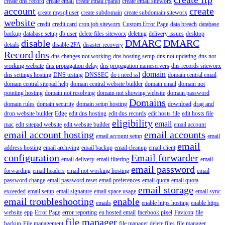
create dns record
create email
create email cpanel
create email siteworx
account
create
create mysql user
create subdomain
create subdomain siteworx
website
credit
credit card
cron job siteworx
Custom Error Page
data breach
database
backup
database setup
db user
delete files siteworx
deleting
delivery issues
desktop
disable
DMARC
DMARC
details
disable 2FA
disaster recovery
Record
dns
dns changes not working
dns hosting setup
dns not updating
dns not
working website
dns propagation delay
dns propagation nameservers
dns records siteworx
domain
dns settings hosting
DNS testing
DNSSEC
do i need ssl
domain central email
domain central sitepad help
domain central website builder
domain email
domain not
pointing hosting
domain not resolving
domain not showing website
domain password
Domains
domain rules
domain security
domain setup hosting
download
drag and
drop website builder
Edge
edit dns hosting
edit dns records
edit hosts file
edit hosts file
eligibility
email
mac
edit sitepad website
edit website builder
email account
email account hosting
email accounts
email account setup
email
email
address hosting
email archiving
email backup
email cleanup
email client
configuration
Email forwarder
email delivery
email filtering
email
email password
forwarding
email headers
email not working hosting
email
password change
email password reset
email preferences
email quota
email quota
email storage
exceeded
email setup
email signature
email space usage
email sync
email troubleshooting
enable
emails
enable https hosting
enable https
website
epp
Error Page
error reporting
eu hosted email
facebook pixel
Favicon
file
file manager
backup
File management
file manager delete files
file manager