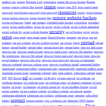
mailbox size
register
Registrar Lock
registration
remote file access hosting
Remote
renew
support
remove website files hosting
request
reset 2FA
reset control panel
resources
password
reset hosting password
reset password
restore
restore backup
restore website backup
restore backup siteworx
restore hosting files
rewrite url htaccess
Safari
safe updates
scheduled tasks hosting
screenshots
secondary
secure
secure email settings
secure ftp access
secure website
secure website adminbolt
security
secure website fix
secure website hosting
seo url hosting
server
service
setup
setup email
setup email cpanel
Shared Hosting
signature
site down
site not
sitepad
updating
site not working
site not working hosting
site restore
Sitejet
sitepad
banner
sitepad builder
sitepad editor
sitepad image link
sitepad pages
siteworx disk usage
siteworx dns
siteworx email account
siteworx email issues
siteworx file manager
siteworx
file permissions
siteworx file upload
siteworx forgot password
siteworx login
siteworx
mysql database
siteworx php error
siteworx reset password
siteworx ssl automatic
siteworx webmail
siteworx website issue
siteworx wordpress install
smartemail folders
smartermail
smartermail folders
smartermail rules
smartmail help
smartmail mailbox usage
smartmail storage usage
smartmail webmail
smtp
smtp settings
softaculous sitepad
spam
ssl
SPF
SPF Record
ssl 3 months
ssl 90 days
ssl auto renewal
ssl certificate
ssl
certificate duration
ssl certificate issue
ssl certificate setup
ssl changes explained
ssl error
hosting
ssl expiry
ssl meaning
ssl mixed content fix
ssl not installing hosting
ssl not
secure warning
ssl not working website
ssl redirect website
ssl renewal
staging
subdomain adminbolt
subdomain not working
subdomain setup
submenu
subscribed
support
folders
support request
sync wordpress site
temporary DNS change
Titan