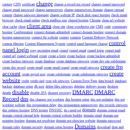
change
capture
CDN
certificate
change a record mx record
change cpanel password
change email password
change nameservers
change nameservers domain
change sitepad
content
change siteworx language
change website IP
check disk space hosting
check email
browser
check email online
check mailbox size
chmod hosting
Chrome
clean url website
client area
clear cache
client
clone site
clone wordpress site
CMS
code
community
hosting
Configuration
connect domain adminbolt
connect domain hosting
connect domain
hosting nameservers
connect ftp website
contact
contacts
Content Delivery Network
control
content filtering
Content Management System
control panel language change
panel login
copy incoming email
cpanel
cpanel email
cpanel login
cpanel mail
cpanel url
cpanel webmail
create
create a form
create backup
create backup adminbolt
create backup siteworx
create database
create database siteworx
create dev site subdomain
create ftp
create dns record
create email
create email cpanel
create email siteworx
account
create
create mysql user
create subdomain
create subdomain siteworx
website
credit
credit card
cron job siteworx
Custom Error Page
data breach
database
backup
database setup
db user
delete files siteworx
deleting
delivery issues
desktop
disable
DMARC
DMARC
details
disable 2FA
disaster recovery
Record
dns
dns changes not working
dns hosting setup
dns not updating
dns not
working website
dns propagation delay
dns propagation nameservers
dns records siteworx
domain
dns settings hosting
DNS testing
DNSSEC
do i need ssl
domain central email
domain central sitepad help
domain central website builder
domain email
domain not
pointing hosting
domain not resolving
domain not showing website
domain password
Domains
domain rules
domain security
domain setup hosting
download
drag and