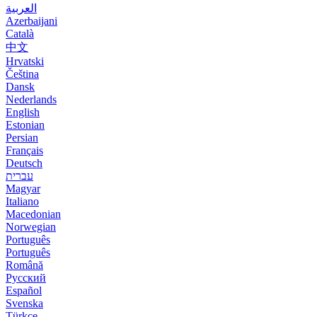
العربية
Azerbaijani
Català
中文
Hrvatski
Čeština
Dansk
Nederlands
English
Estonian
Persian
Français
Deutsch
עברית
Magyar
Italiano
Macedonian
Norwegian
Português
Português
Română
Русский
Español
Svenska
Türkçe