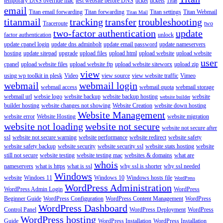
temporary DNS override mac
test website before DNS
ticket
tickets
Titan
email
Titan email forwarding
Titan forwarding
Titan settings
Titan Webmail
Titan Mail
titanmail
tracking
transfer
troubleshooting
Traceroute
two
two-factor authentication
update
factor authentication
unlock
update cpanel login
update dns adminbolt
update email password
update nameservers
hosting
update sitepad
upgrade
upload files
upload html
upload website
upload website
user
cpanel
upload website files
upload website ftp
upload website siteworx
upload zip
view
using wp toolkit in plesk
Video
view source
view website traffic
Vimeo
webmail
webmail login
webmail access
webmail quota
webmail storage
webmail url
websie logo
website backup
website backup hosting
website
website builder
builder hosting
website changes not showing
Website Creation
website down hosting
Website Management
website error
Website Hosting
website migration
website not loading
website not secure
website not secure after
ssl
website not secure warning
website performance
website redirect
website safety
website safety backup
website security
website security ssl
website stats hosting
website
still not secure
website testing
website testing mac
websites & domains
what are
whois
nameservers
what is https
what is ssl
why ssl is shorter
why ssl needed
Windows
website
Windoes 11
Windows 10
Windows hosts file
WordPress
WordPress Administration
WordPress Admin Login
WordPress
Beginner Guide
WordPress Configuration
WordPress Content Management
WordPress
WordPress Dashboard
Control Panel
WordPress Deployment
WordPress
WordPress hosting
Guide
WordPress Installation
WordPress Installation