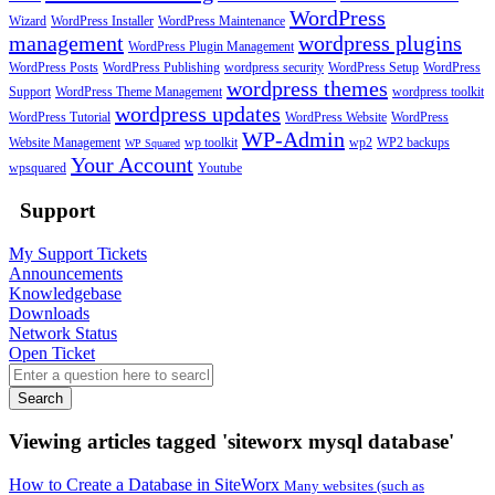
WordPress
Wizard
WordPress Installer
WordPress Maintenance
management
wordpress plugins
WordPress Plugin Management
WordPress Posts
WordPress Publishing
wordpress security
WordPress Setup
WordPress
wordpress themes
Support
WordPress Theme Management
wordpress toolkit
wordpress updates
WordPress Tutorial
WordPress Website
WordPress
WP-Admin
Website Management
wp toolkit
wp2
WP2 backups
WP Squared
Your Account
wpsquared
Youtube
Support
My Support Tickets
Announcements
Knowledgebase
Downloads
Network Status
Open Ticket
Search
Viewing articles tagged 'siteworx mysql database'
How to Create a Database in SiteWorx
Many websites (such as