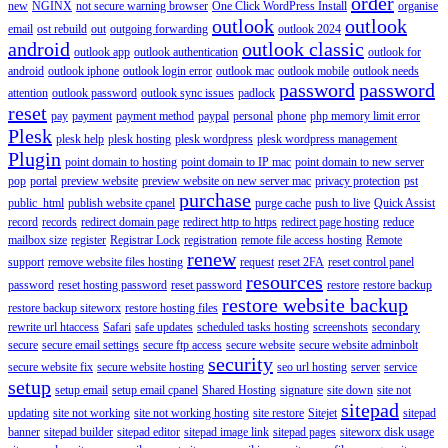
order
new
NGINX
not secure warning browser
One Click WordPress Install
organise
outlook
outlook
email
ost rebuild
out
outgoing forwarding
outlook 2024
android
outlook classic
outlook app
outlook authentication
outlook for
android
outlook iphone
outlook login error
outlook mac
outlook mobile
outlook needs
password
password
attention
outlook password
outlook sync issues
padlock
reset
pay
payment
payment method
paypal
personal
phone
php memory limit error
Plesk
plesk help
plesk hosting
plesk wordpress
plesk wordpress management
Plugin
point domain to hosting
point domain to IP mac
point domain to new server
pop
portal
preview website
preview website on new server mac
privacy protection
pst
purchase
public_html
publish website cpanel
purge cache
push to live
Quick Assist
record
records
redirect domain page
redirect http to https
redirect page hosting
reduce
mailbox size
register
Registrar Lock
registration
remote file access hosting
Remote
renew
support
remove website files hosting
request
reset 2FA
reset control panel
resources
password
reset hosting password
reset password
restore
restore backup
restore website backup
restore backup siteworx
restore hosting files
rewrite url htaccess
Safari
safe updates
scheduled tasks hosting
screenshots
secondary
secure
secure email settings
secure ftp access
secure website
secure website adminbolt
security
secure website fix
secure website hosting
seo url hosting
server
service
setup
setup email
setup email cpanel
Shared Hosting
signature
site down
site not
sitepad
updating
site not working
site not working hosting
site restore
Sitejet
sitepad
banner
sitepad builder
sitepad editor
sitepad image link
sitepad pages
siteworx disk usage