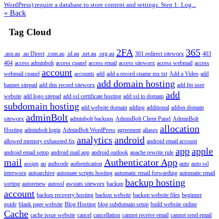
WordPress) require a database to store content and settings. Step 1: Log...
« Back
Tag Cloud
2FA
365
.asn.au
.au Direct
.com.au
.id.au
.net.au
.org.au
301 redirect siteworx
403
404
access adminbolt
access cpanel
access email
access siteworx
access webmail
access
account
webmail cpanel
accounts
add
add a record cname mx txt
Add a Video
add
add domain hosting
banner sitepad
add dns record siteworx
add ftp user
add
website
add logo sitepad
add ssl certificate hosting
add ssl to domain
subdomain hosting
add website domain
adding
additional
addon domain
adminBolt
siteworx
adminbolt backups
AdminBolt Client Panel
AdminBolt
allocation
Hosting
adminbolt login
AdminBolt WordPress
agreement
aliases
analytics
android
allowed memory exhausted fix
android email account
app
apple
android email setup
android mail app
android outlook
apache rewrite rule
mail
Authenticator App
assign
au
authcode
authentication
auto
auto ssl
interworx
autoarchive
automate scripts hosting
automatic email forwarding
automatic email
backup hosting
sorting
autorenew
autossl
awstats siteworx
backup
account
backup recovery hosting
backup website
backup website files
beginner
guide
blank page website
Blog Hosting
blog subdomain setup
build website online
Cache
cache issue website
cancel
cancellation
cannot receive email
cannot send email