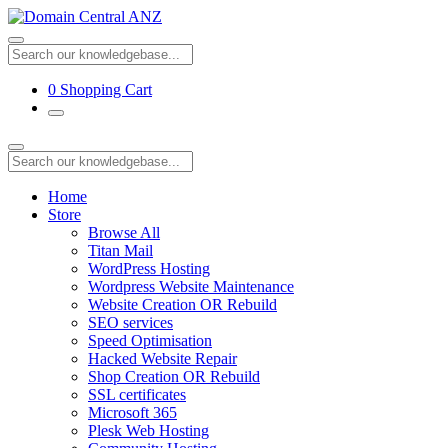
0
Shopping Cart
Home
Store
Browse All
Titan Mail
WordPress Hosting
Wordpress Website Maintenance
Website Creation OR Rebuild
SEO services
Speed Optimisation
Hacked Website Repair
Shop Creation OR Rebuild
SSL certificates
Microsoft 365
Plesk Web Hosting