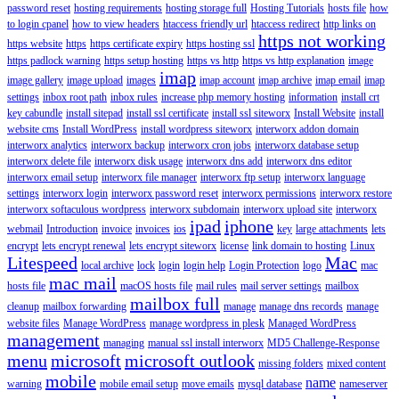
password reset
hosting requirements
hosting storage full
Hosting Tutorials
hosts file
how
to login cpanel
how to view headers
htaccess friendly url
htaccess redirect
http links on
https not working
https website
https
https certificate expiry
https hosting ssl
https padlock warning
https setup hosting
https vs http
https vs http explanation
image
imap
image gallery
image upload
images
imap account
imap archive
imap email
imap
settings
inbox root path
inbox rules
increase php memory hosting
information
install crt
key cabundle
install sitepad
install ssl certificate
install ssl siteworx
Install Website
install
website cms
Install WordPress
install wordpress siteworx
interworx addon domain
interworx analytics
interworx backup
interworx cron jobs
interworx database setup
interworx delete file
interworx disk usage
interworx dns add
interworx dns editor
interworx email setup
interworx file manager
interworx ftp setup
interworx language
settings
interworx login
interworx password reset
interworx permissions
interworx restore
interworx softaculous wordpress
interworx subdomain
interworx upload site
interworx
ipad
iphone
webmail
Introduction
invoice
invoices
ios
key
large attachments
lets
encrypt
lets encrypt renewal
lets encrypt siteworx
license
link domain to hosting
Linux
Litespeed
Mac
local archive
lock
login
login help
Login Protection
logo
mac
mac mail
hosts file
macOS hosts file
mail rules
mail server settings
mailbox
mailbox full
cleanup
mailbox forwarding
manage
manage dns records
manage
website files
Manage WordPress
manage wordpress in plesk
Managed WordPress
management
managing
manual ssl install interworx
MD5 Challenge-Response
menu
microsoft
microsoft outlook
missing folders
mixed content
mobile
name
warning
mobile email setup
move emails
mysql database
nameserver