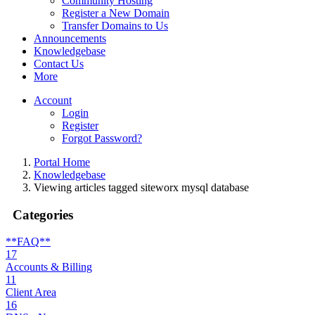
Community Hosting
Register a New Domain
Transfer Domains to Us
Announcements
Knowledgebase
Contact Us
More
Account
Login
Register
Forgot Password?
Portal Home
Knowledgebase
Viewing articles tagged siteworx mysql database
Categories
**FAQ**
17
Accounts & Billing
11
Client Area
16