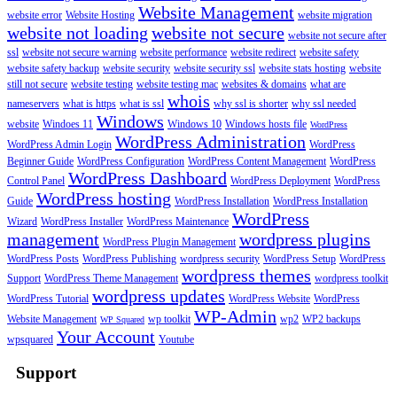
Website Management
website error
Website Hosting
website migration
website not loading
website not secure
website not secure after
ssl
website not secure warning
website performance
website redirect
website safety
website safety backup
website security
website security ssl
website stats hosting
website
still not secure
website testing
website testing mac
websites & domains
what are
whois
nameservers
what is https
what is ssl
why ssl is shorter
why ssl needed
Windows
website
Windoes 11
Windows 10
Windows hosts file
WordPress
WordPress Administration
WordPress Admin Login
WordPress
Beginner Guide
WordPress Configuration
WordPress Content Management
WordPress
WordPress Dashboard
Control Panel
WordPress Deployment
WordPress
WordPress hosting
Guide
WordPress Installation
WordPress Installation
WordPress
Wizard
WordPress Installer
WordPress Maintenance
management
wordpress plugins
WordPress Plugin Management
WordPress Posts
WordPress Publishing
wordpress security
WordPress Setup
WordPress
wordpress themes
Support
WordPress Theme Management
wordpress toolkit
wordpress updates
WordPress Tutorial
WordPress Website
WordPress
WP-Admin
Website Management
wp toolkit
wp2
WP2 backups
WP Squared
Your Account
wpsquared
Youtube
Support