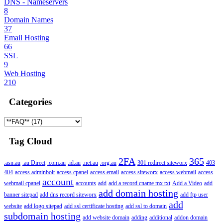
DNS - Nameservers
8
Domain Names
37
Email Hosting
66
SSL
9
Web Hosting
210
Categories
Tag Cloud
2FA
365
.asn.au
.au Direct
.com.au
.id.au
.net.au
.org.au
301 redirect siteworx
403
404
access adminbolt
access cpanel
access email
access siteworx
access webmail
access
account
webmail cpanel
accounts
add
add a record cname mx txt
Add a Video
add
add domain hosting
banner sitepad
add dns record siteworx
add ftp user
add
website
add logo sitepad
add ssl certificate hosting
add ssl to domain
subdomain hosting
add website domain
adding
additional
addon domain