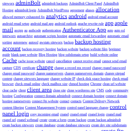
adminBolt
siteworx
adminbolt backups
AdminBolt Client Panel
AdminBolt
allocation
Hosting
adminbolt login
AdminBolt WordPress
agreement
aliases
analytics
android
allowed memory exhausted fix
android email account
app
apple
android email setup
android mail app
android outlook
apache rewrite rule
mail
Authenticator App
assign
au
authcode
authentication
auto
auto ssl
interworx
autoarchive
automate scripts hosting
automatic email forwarding
automatic email
backup hosting
sorting
autorenew
autossl
awstats siteworx
backup
account
backup recovery hosting
backup website
backup website files
beginner
guide
blank page website
Blog Hosting
blog subdomain setup
build website online
Cache
cache issue website
cancel
cancellation
cannot receive email
cannot send email
change
capture
CDN
certificate
change a record mx record
change cpanel password
change email password
change nameservers
change nameservers domain
change sitepad
content
change siteworx language
change website IP
check disk space hosting
check email
browser
check email online
check mailbox size
chmod hosting
Chrome
clean url website
client area
clear cache
client
clone site
clone wordpress site
CMS
code
community
hosting
Configuration
connect domain adminbolt
connect domain hosting
connect domain
hosting nameservers
connect ftp website
contact
contacts
Content Delivery Network
control
content filtering
Content Management System
control panel language change
panel login
copy incoming email
cpanel
cpanel email
cpanel login
cpanel mail
cpanel url
cpanel webmail
create
create a form
create backup
create backup adminbolt
create backup siteworx
create database
create database siteworx
create dev site subdomain
create ftp