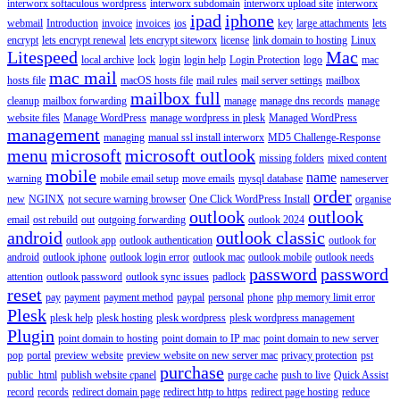
interworx softaculous wordpress
interworx subdomain
interworx upload site
interworx
ipad
iphone
webmail
Introduction
invoice
invoices
ios
key
large attachments
lets
encrypt
lets encrypt renewal
lets encrypt siteworx
license
link domain to hosting
Linux
Litespeed
Mac
local archive
lock
login
login help
Login Protection
logo
mac
mac mail
hosts file
macOS hosts file
mail rules
mail server settings
mailbox
mailbox full
cleanup
mailbox forwarding
manage
manage dns records
manage
website files
Manage WordPress
manage wordpress in plesk
Managed WordPress
management
managing
manual ssl install interworx
MD5 Challenge-Response
menu
microsoft
microsoft outlook
missing folders
mixed content
mobile
name
warning
mobile email setup
move emails
mysql database
nameserver
order
new
NGINX
not secure warning browser
One Click WordPress Install
organise
outlook
outlook
email
ost rebuild
out
outgoing forwarding
outlook 2024
android
outlook classic
outlook app
outlook authentication
outlook for
android
outlook iphone
outlook login error
outlook mac
outlook mobile
outlook needs
password
password
attention
outlook password
outlook sync issues
padlock
reset
pay
payment
payment method
paypal
personal
phone
php memory limit error
Plesk
plesk help
plesk hosting
plesk wordpress
plesk wordpress management
Plugin
point domain to hosting
point domain to IP mac
point domain to new server
pop
portal
preview website
preview website on new server mac
privacy protection
pst
purchase
public_html
publish website cpanel
purge cache
push to live
Quick Assist
record
records
redirect domain page
redirect http to https
redirect page hosting
reduce