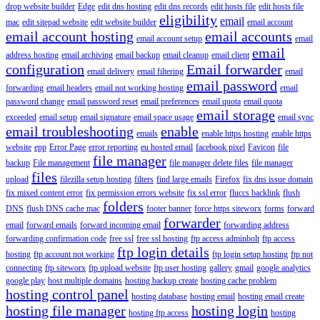
drop website builder
Edge
edit dns hosting
edit dns records
edit hosts file
edit hosts file
eligibility
email
mac
edit sitepad website
edit website builder
email account
email account hosting
email accounts
email account setup
email
email
address hosting
email archiving
email backup
email cleanup
email client
configuration
Email forwarder
email delivery
email filtering
email
email password
forwarding
email headers
email not working hosting
email
password change
email password reset
email preferences
email quota
email quota
email storage
exceeded
email setup
email signature
email space usage
email sync
email troubleshooting
enable
emails
enable https hosting
enable https
website
epp
Error Page
error reporting
eu hosted email
facebook pixel
Favicon
file
file manager
backup
File management
file manager delete files
file manager
files
upload
filezilla setup hosting
filters
find large emails
Firefox
fix dns issue domain
fix mixed content error
fix permission errors website
fix ssl error
fluccs backlink
flush
folders
DNS
flush DNS cache mac
footer banner
force https siteworx
forms
forward
forwarder
email
forward emails
forward incoming email
forwarding address
forwarding confirmation code
free ssl
free ssl hosting
ftp access adminbolt
ftp access
ftp login details
hosting
ftp account not working
ftp login setup hosting
ftp not
connecting
ftp siteworx
ftp upload website
ftp user hosting
gallery
gmail
google analytics
google play
host multiple domains
hosting backup create
hosting cache problem
hosting control panel
hosting database
hosting email
hosting email create
hosting file manager
hosting login
hosting ftp access
hosting