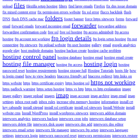
files
upload
filezilla setup hosting
filters
find large emails
Firefox
fix dns issue domain
fix mixed content error
fix permission errors website
fix ssl error
fluccs backlink
flush
folders
DNS
flush DNS cache mac
footer banner
force https siteworx
forms
forward
forwarder
email
forward emails
forward incoming email
forwarding address
forwarding confirmation code
free ssl
free ssl hosting
ftp access adminbolt
ftp access
ftp login details
hosting
ftp account not working
ftp login setup hosting
ftp not
connecting
ftp siteworx
ftp upload website
ftp user hosting
gallery
gmail
google analytics
google play
host multiple domains
hosting backup create
hosting cache problem
hosting control panel
hosting database
hosting email
hosting email create
hosting file manager
hosting login
hosting ftp access
hosting
password reset
hosting requirements
hosting storage full
Hosting Tutorials
hosts file
how
to login cpanel
how to view headers
htaccess friendly url
htaccess redirect
http links on
https not working
https website
https
https certificate expiry
https hosting ssl
https padlock warning
https setup hosting
https vs http
https vs http explanation
image
imap
image gallery
image upload
images
imap account
imap archive
imap email
imap
settings
inbox root path
inbox rules
increase php memory hosting
information
install crt
key cabundle
install sitepad
install ssl certificate
install ssl siteworx
Install Website
install
website cms
Install WordPress
install wordpress siteworx
interworx addon domain
interworx analytics
interworx backup
interworx cron jobs
interworx database setup
interworx delete file
interworx disk usage
interworx dns add
interworx dns editor
interworx email setup
interworx file manager
interworx ftp setup
interworx language
settings
interworx login
interworx password reset
interworx permissions
interworx restore