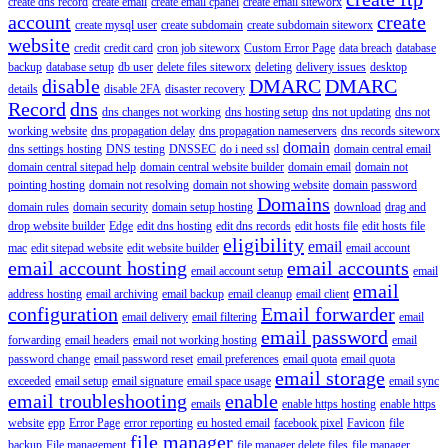
create dns record
create email
create email cpanel
create email siteworx
account
create
create mysql user
create subdomain
create subdomain siteworx
website
credit
credit card
cron job siteworx
Custom Error Page
data breach
database
backup
database setup
db user
delete files siteworx
deleting
delivery issues
desktop
disable
DMARC
DMARC
details
disable 2FA
disaster recovery
Record
dns
dns changes not working
dns hosting setup
dns not updating
dns not
working website
dns propagation delay
dns propagation nameservers
dns records siteworx
domain
dns settings hosting
DNS testing
DNSSEC
do i need ssl
domain central email
domain central sitepad help
domain central website builder
domain email
domain not
pointing hosting
domain not resolving
domain not showing website
domain password
Domains
domain rules
domain security
domain setup hosting
download
drag and
drop website builder
Edge
edit dns hosting
edit dns records
edit hosts file
edit hosts file
eligibility
email
mac
edit sitepad website
edit website builder
email account
email account hosting
email accounts
email account setup
email
email
address hosting
email archiving
email backup
email cleanup
email client
configuration
Email forwarder
email delivery
email filtering
email
email password
forwarding
email headers
email not working hosting
email
password change
email password reset
email preferences
email quota
email quota
email storage
exceeded
email setup
email signature
email space usage
email sync
email troubleshooting
enable
emails
enable https hosting
enable https
website
epp
Error Page
error reporting
eu hosted email
facebook pixel
Favicon
file
file manager
backup
File management
file manager delete files
file manager