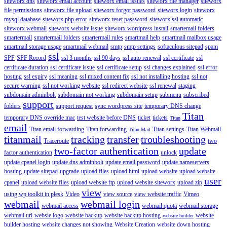
siteworx dns
siteworx email account
siteworx email issues
siteworx file manager
siteworx
file permissions
siteworx file upload
siteworx forgot password
siteworx login
siteworx
mysql database
siteworx php error
siteworx reset password
siteworx ssl automatic
siteworx webmail
siteworx website issue
siteworx wordpress install
smartemail folders
smartermail
smartermail folders
smartermail rules
smartmail help
smartmail mailbox usage
smartmail storage usage
smartmail webmail
smtp
smtp settings
softaculous sitepad
spam
ssl
SPF
SPF Record
ssl 3 months
ssl 90 days
ssl auto renewal
ssl certificate
ssl
certificate duration
ssl certificate issue
ssl certificate setup
ssl changes explained
ssl error
hosting
ssl expiry
ssl meaning
ssl mixed content fix
ssl not installing hosting
ssl not
secure warning
ssl not working website
ssl redirect website
ssl renewal
staging
subdomain adminbolt
subdomain not working
subdomain setup
submenu
subscribed
support
folders
support request
sync wordpress site
temporary DNS change
Titan
temporary DNS override mac
test website before DNS
ticket
tickets
Titan
email
Titan email forwarding
Titan forwarding
Titan settings
Titan Webmail
Titan Mail
titanmail
tracking
transfer
troubleshooting
Traceroute
two
two-factor authentication
update
factor authentication
unlock
update cpanel login
update dns adminbolt
update email password
update nameservers
hosting
update sitepad
upgrade
upload files
upload html
upload website
upload website
user
cpanel
upload website files
upload website ftp
upload website siteworx
upload zip
view
using wp toolkit in plesk
Video
view source
view website traffic
Vimeo
webmail
webmail login
webmail access
webmail quota
webmail storage
webmail url
websie logo
website backup
website backup hosting
website
website builder
builder hosting
website changes not showing
Website Creation
website down hosting