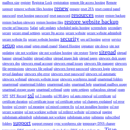
mailbox size
register
Registrar Lock
registration
remote file access hosting
Remote
renew
support
remove website files hosting
request
reset 2FA
reset control panel
resources
password
reset hosting password
reset password
restore
restore backup
restore website backup
restore backup siteworx
restore hosting files
rewrite url htaccess
Safari
safe updates
scheduled tasks hosting
screenshots
secondary
secure
secure email settings
secure ftp access
secure website
secure website adminbolt
security
secure website fix
secure website hosting
seo url hosting
server
service
setup
setup email
setup email cpanel
Shared Hosting
signature
site down
site not
sitepad
updating
site not working
site not working hosting
site restore
Sitejet
sitepad
banner
sitepad builder
sitepad editor
sitepad image link
sitepad pages
siteworx disk usage
siteworx dns
siteworx email account
siteworx email issues
siteworx file manager
siteworx
file permissions
siteworx file upload
siteworx forgot password
siteworx login
siteworx
mysql database
siteworx php error
siteworx reset password
siteworx ssl automatic
siteworx webmail
siteworx website issue
siteworx wordpress install
smartemail folders
smartermail
smartermail folders
smartermail rules
smartmail help
smartmail mailbox usage
smartmail storage usage
smartmail webmail
smtp
smtp settings
softaculous sitepad
spam
ssl
SPF
SPF Record
ssl 3 months
ssl 90 days
ssl auto renewal
ssl certificate
ssl
certificate duration
ssl certificate issue
ssl certificate setup
ssl changes explained
ssl error
hosting
ssl expiry
ssl meaning
ssl mixed content fix
ssl not installing hosting
ssl not
secure warning
ssl not working website
ssl redirect website
ssl renewal
staging
subdomain adminbolt
subdomain not working
subdomain setup
submenu
subscribed
support
folders
support request
sync wordpress site
temporary DNS change
Titan