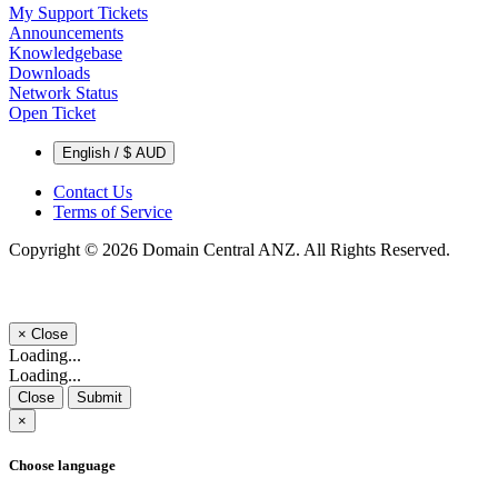
My Support Tickets
Announcements
Knowledgebase
Downloads
Network Status
Open Ticket
English / $ AUD
Contact Us
Terms of Service
Copyright © 2026 Domain Central ANZ. All Rights Reserved.
×
Close
Loading...
Loading...
Close
Submit
×
Choose language