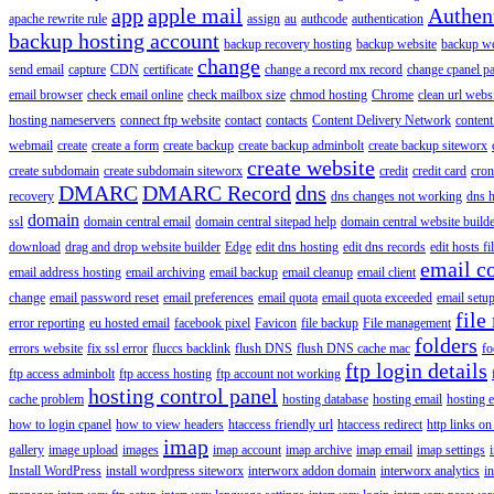
app
apple mail
Authen
apache rewrite rule
assign
au
authcode
authentication
backup hosting account
backup recovery hosting
backup website
backup web
change
send email
capture
CDN
certificate
change a record mx record
change cpanel p
email browser
check email online
check mailbox size
chmod hosting
Chrome
clean url webs
hosting nameservers
connect ftp website
contact
contacts
Content Delivery Network
content 
webmail
create
create a form
create backup
create backup adminbolt
create backup siteworx
create website
create subdomain
create subdomain siteworx
credit
credit card
cron
DMARC
DMARC Record
dns
recovery
dns changes not working
dns h
domain
ssl
domain central email
domain central sitepad help
domain central website build
download
drag and drop website builder
Edge
edit dns hosting
edit dns records
edit hosts fi
email c
email address hosting
email archiving
email backup
email cleanup
email client
change
email password reset
email preferences
email quota
email quota exceeded
email setu
file
error reporting
eu hosted email
facebook pixel
Favicon
file backup
File management
folders
errors website
fix ssl error
fluccs backlink
flush DNS
flush DNS cache mac
fo
ftp login details
ftp access adminbolt
ftp access hosting
ftp account not working
hosting control panel
cache problem
hosting database
hosting email
hosting e
how to login cpanel
how to view headers
htaccess friendly url
htaccess redirect
http links on
imap
gallery
image upload
images
imap account
imap archive
imap email
imap settings
Install WordPress
install wordpress siteworx
interworx addon domain
interworx analytics
i