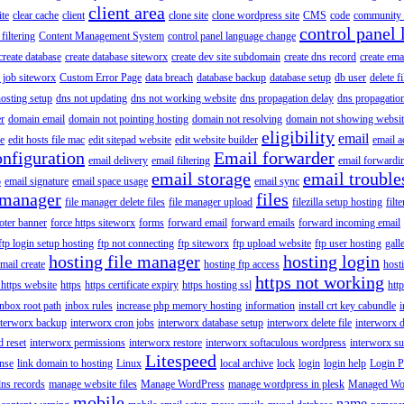
client area
ite
clear cache
client
clone site
clone wordpress site
CMS
code
community 
control panel 
filtering
Content Management System
control panel language change
create database
create database siteworx
create dev site subdomain
create dns record
create ema
 job siteworx
Custom Error Page
data breach
database backup
database setup
db user
delete f
osting setup
dns not updating
dns not working website
dns propagation delay
dns propagatio
er
domain email
domain not pointing hosting
domain not resolving
domain not showing websit
eligibility
email
le
edit hosts file mac
edit sitepad website
edit website builder
email a
onfiguration
Email forwarder
email delivery
email filtering
email forwardi
email storage
email trouble
p
email signature
email space usage
email sync
 manager
files
file manager delete files
file manager upload
filezilla setup hosting
filte
oter banner
force https siteworx
forms
forward email
forward emails
forward incoming email
ftp login setup hosting
ftp not connecting
ftp siteworx
ftp upload website
ftp user hosting
gall
hosting file manager
hosting login
mail create
hosting ftp access
host
https not working
 https website
https
https certificate expiry
https hosting ssl
htt
inbox root path
inbox rules
increase php memory hosting
information
install crt key cabundle
i
nterworx backup
interworx cron jobs
interworx database setup
interworx delete file
interworx 
 reset
interworx permissions
interworx restore
interworx softaculous wordpress
interworx s
Litespeed
ense
link domain to hosting
Linux
local archive
lock
login
login help
Login P
ns records
manage website files
Manage WordPress
manage wordpress in plesk
Managed Wo
mobile
name