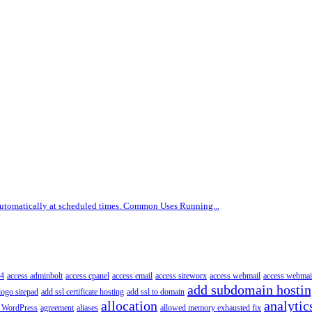
 automatically at scheduled times. Common Uses Running...
4
access adminbolt
access cpanel
access email
access siteworx
access webmail
access webmai
add subdomain hosti
logo sitepad
add ssl certificate hosting
add ssl to domain
allocation
analytic
 WordPress
agreement
aliases
allowed memory exhausted fix