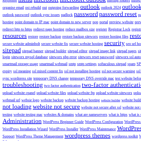
Response
missing folders
mixed 
outlook
outloo
organise email
ost rebuild
out
outgoing forwarding
outlook 2024
password
password reset
outlook password
outlook sync issues
padlock
p
hosting
point domain to IP mac
point domain to new server
pop
portal
preview website
pre
redirect http to https
redirect page hosting
reduce mailbox size
register
Registrar Lock
regist
resources
rest
restore
restore backup
restore backup siteworx
restore hosting files
security
secure website adminbolt
secure website fix
secure website hosting
seo url ho
sitepad
sitepad banner
sitepad builder
sitepad editor
sitepad image link
sitepad pages
si
login
siteworx mysql database
siteworx php error
siteworx reset password
siteworx ssl aut
smartmail storage usage
smartmail webmail
smtp
smtp settings
softaculous sitepad
spam
SP
expiry
ssl meaning
ssl mixed content fix
ssl not installing hosting
ssl not secure warning
ssl
sync wordpress site
temporary DNS change
temporary DNS override mac
test website bef
troubleshooting
two-factor authenticat
two factor authentication
upload website cpanel
upload website files
upload website ftp
upload website siteworx
uplo
webmail url
websie logo
website backup
website backup hosting
website buil
website builder
not loading
website not secure
website not secure after ssl
website not
testing
website testing mac
websites & domains
what are nameservers
what is https
what is 
Administration
WordPress Beginner Guide
WordPress Configuration
WordPress
WordPre
WordPress Installation Wizard
WordPress Installer
WordPress Maintenance
wordpress themes
Support
WordPress Theme Management
wordpress toolkit
W