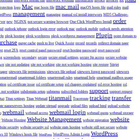
ubdomain
interworx upload site
interworx webmail
Introduction
invoice
invoices
ios
Mac
mac mail
rotection
logo
mac hosts file
macOS hosts file
mail rules
mail
management
rdPress
managing
manual ssl install interworx
MD5 Challenge-
order
rver
new
NGINX
not secure warning browser
One Click WordPress Install
oid
outlook iphone
outlook login error
outlook mac
outlook mobile
outlook needs attention
Plugin
elp
plesk hosting
plesk wordpress
plesk wordpress management
point domain to
urchase
purge cache
push to live
Quick Assist
record
records
redirect domain page
st
reset 2FA
reset control panel password
reset hosting password
reset password
ng
screenshots
secondary
secure
secure email settings
secure ftp access
secure website
own
site not updating
site not working
site not working hosting
site restore
Sitejet
nager
siteworx file permissions
siteworx file upload
siteworx forgot password
siteworx
smartermail
smartermail folders
smartermail rules
smartmail help
smartmail mailbox usage
ation
ssl certificate issue
ssl certificate setup
ssl changes explained
ssl error hosting
ssl
support
 not working
subdomain setup
submenu
subscribed folders
support request
titanmail
tracking
transfer
Titan settings
Titan Webmail
Traceroute
Mail
ate nameservers hosting
update sitepad
upgrade
upload files
upload html
upload website
webmail
webmail login
o
webmail access
webmail quota
webmail storage
Website Management
website
r
Website Hosting
website migration
site security
website security ssl
website stats hosting
website still not secure
website
WordPress
ws 10
Windows hosts file
WordPress Admin Login
WordPress