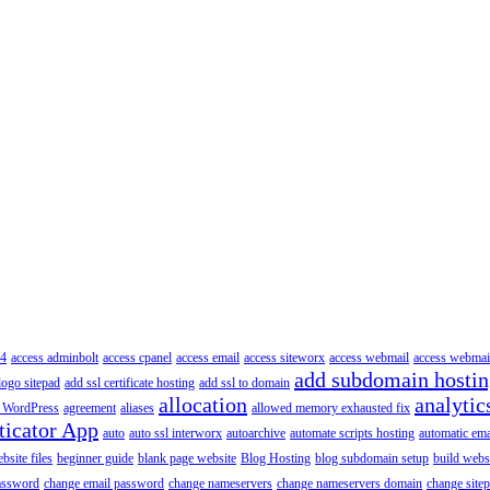
4
access adminbolt
access cpanel
access email
access siteworx
access webmail
access webmai
add subdomain hosti
logo sitepad
add ssl certificate hosting
add ssl to domain
allocation
analytic
 WordPress
agreement
aliases
allowed memory exhausted fix
ticator App
auto
auto ssl interworx
autoarchive
automate scripts hosting
automatic ema
site files
beginner guide
blank page website
Blog Hosting
blog subdomain setup
build webs
assword
change email password
change nameservers
change nameservers domain
change sitep