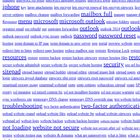
manager
interworx ftp setup
interworx language settings
interworx login
interworx password
iphone
key
large attachments
lets encrypt
lets encrypt renewal
lets encrypt siteworx
lic
mailbox full
server settings
mailbox cleanup
mailbox forwarding
manage
manage d
menu
microsoft
microsoft outlook
Response
missing folders
mixed 
outlook
outloo
organise email
ost rebuild
out
outgoing forwarding
outlook 2024
password
password reset
outlook password
outlook sync issues
padlock
p
hosting
point domain to IP mac
point domain to new server
pop
portal
preview website
pre
redirect http to https
redirect page hosting
reduce mailbox size
register
Registrar Lock
regist
resources
rest
restore
restore backup
restore backup siteworx
restore hosting files
security
secure website adminbolt
secure website fix
secure website hosting
seo url ho
sitepad
sitepad banner
sitepad builder
sitepad editor
sitepad image link
sitepad pages
si
login
siteworx mysql database
siteworx php error
siteworx reset password
siteworx ssl aut
smartmail storage usage
smartmail webmail
smtp
smtp settings
softaculous sitepad
spam
SP
expiry
ssl meaning
ssl mixed content fix
ssl not installing hosting
ssl not secure warning
ssl
sync wordpress site
temporary DNS change
temporary DNS override mac
test website bef
troubleshooting
two-factor authenticat
two factor authentication
upload website cpanel
upload website files
upload website ftp
upload website siteworx
uplo
webmail url
websie logo
website backup
website backup hosting
website buil
website builder
not loading
website not secure
website not secure after ssl
website not
testing
website testing mac
websites & domains
what are nameservers
what is https
what is 