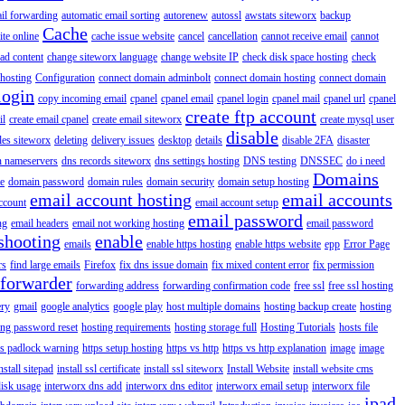
il forwarding
automatic email sorting
autorenew
autossl
awstats siteworx
backup
Cache
ite online
cache issue website
cancel
cancellation
cannot receive email
cannot
ad content
change siteworx language
change website IP
check disk space hosting
check
hosting
Configuration
connect domain adminbolt
connect domain hosting
connect domain
login
copy incoming email
cpanel
cpanel email
cpanel login
cpanel mail
cpanel url
cpanel
create ftp account
il
create email cpanel
create email siteworx
create mysql user
disable
iles siteworx
deleting
delivery issues
desktop
details
disable 2FA
disaster
n nameservers
dns records siteworx
dns settings hosting
DNS testing
DNSSEC
do i need
Domains
e
domain password
domain rules
domain security
domain setup hosting
email account hosting
email accounts
ccount
email account setup
email password
ng
email headers
email not working hosting
email password
shooting
enable
emails
enable https hosting
enable https website
epp
Error Page
rs
find large emails
Firefox
fix dns issue domain
fix mixed content error
fix permission
forwarder
forwarding address
forwarding confirmation code
free ssl
free ssl hosting
ery
gmail
google analytics
google play
host multiple domains
hosting backup create
hosting
ing password reset
hosting requirements
hosting storage full
Hosting Tutorials
hosts file
ps padlock warning
https setup hosting
https vs http
https vs http explanation
image
image
nstall sitepad
install ssl certificate
install ssl siteworx
Install Website
install website cms
disk usage
interworx dns add
interworx dns editor
interworx email setup
interworx file
ipad