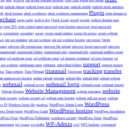
rver
new
NGINX
not secure warning browser
One Click WordPress Install
oid
outlook iphone
outlook login error
outlook mac
outlook mobile
outlook needs attention
Plugin
elp
plesk hosting
plesk wordpress
plesk wordpress management
point domain to
urchase
purge cache
push to live
Quick Assist
record
records
redirect domain page
st
reset 2FA
reset control panel password
reset hosting password
reset password
ng
screenshots
secondary
secure
secure email settings
secure ftp access
secure website
own
site not updating
site not working
site not working hosting
site restore
Sitejet
nager
siteworx file permissions
siteworx file upload
siteworx forgot password
siteworx
smartermail
smartermail folders
smartermail rules
smartmail help
smartmail mailbox usage
ation
ssl certificate issue
ssl certificate setup
ssl changes explained
ssl error hosting
ssl
support
 not working
subdomain setup
submenu
subscribed folders
support request
titanmail
tracking
transfer
Titan settings
Titan Webmail
Traceroute
Mail
ate nameservers hosting
update sitepad
upgrade
upload files
upload html
upload website
webmail
webmail login
o
webmail access
webmail quota
webmail storage
Website Management
website
r
Website Hosting
website migration
site security
website security ssl
website stats hosting
website still not secure
website
WordPress
ws 10
Windows hosts file
WordPress Admin Login
WordPress
WordPress hosting
ess Deployment
WordPress Guide
WordPress Installation
dPress Posts
WordPress Publishing
wordpress security
WordPress Setup
WordPress
WP-Admin
anagement
wp toolkit
wp2
WP2 backups
wpsquared
WP Squared