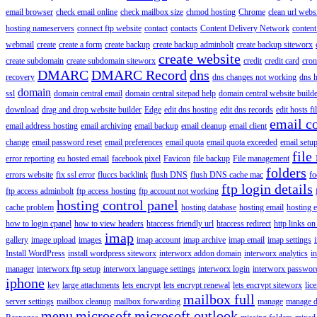
email browser
check email online
check mailbox size
chmod hosting
Chrome
clean url webs
hosting nameservers
connect ftp website
contact
contacts
Content Delivery Network
content 
webmail
create
create a form
create backup
create backup adminbolt
create backup siteworx
create website
create subdomain
create subdomain siteworx
credit
credit card
cron
DMARC
DMARC Record
dns
recovery
dns changes not working
dns h
domain
ssl
domain central email
domain central sitepad help
domain central website build
download
drag and drop website builder
Edge
edit dns hosting
edit dns records
edit hosts fi
email c
email address hosting
email archiving
email backup
email cleanup
email client
change
email password reset
email preferences
email quota
email quota exceeded
email setu
file
error reporting
eu hosted email
facebook pixel
Favicon
file backup
File management
folders
errors website
fix ssl error
fluccs backlink
flush DNS
flush DNS cache mac
fo
ftp login details
ftp access adminbolt
ftp access hosting
ftp account not working
hosting control panel
cache problem
hosting database
hosting email
hosting e
how to login cpanel
how to view headers
htaccess friendly url
htaccess redirect
http links on
imap
gallery
image upload
images
imap account
imap archive
imap email
imap settings
Install WordPress
install wordpress siteworx
interworx addon domain
interworx analytics
i
manager
interworx ftp setup
interworx language settings
interworx login
interworx password
iphone
key
large attachments
lets encrypt
lets encrypt renewal
lets encrypt siteworx
lic
mailbox full
server settings
mailbox cleanup
mailbox forwarding
manage
manage d
menu
microsoft
microsoft outlook