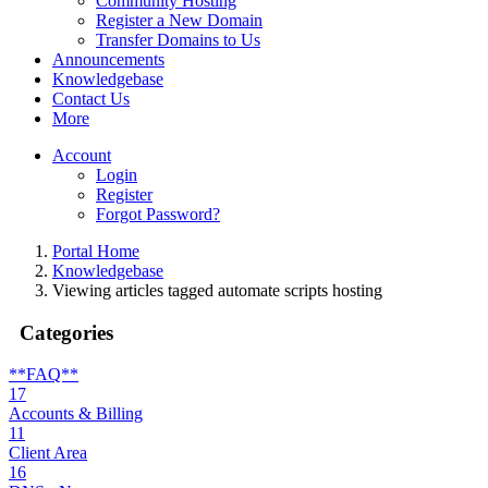
Community Hosting
Register a New Domain
Transfer Domains to Us
Announcements
Knowledgebase
Contact Us
More
Account
Login
Register
Forgot Password?
Portal Home
Knowledgebase
Viewing articles tagged automate scripts hosting
Categories
**FAQ**
17
Accounts & Billing
11
Client Area
16