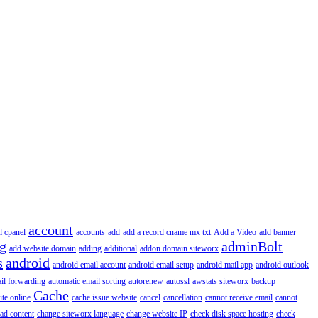
account
l cpanel
accounts
add
add a record cname mx txt
Add a Video
add banner
ng
adminBolt
add website domain
adding
additional
addon domain siteworx
s
android
android email account
android email setup
android mail app
android outlook
il forwarding
automatic email sorting
autorenew
autossl
awstats siteworx
backup
Cache
ite online
cache issue website
cancel
cancellation
cannot receive email
cannot
ad content
change siteworx language
change website IP
check disk space hosting
check