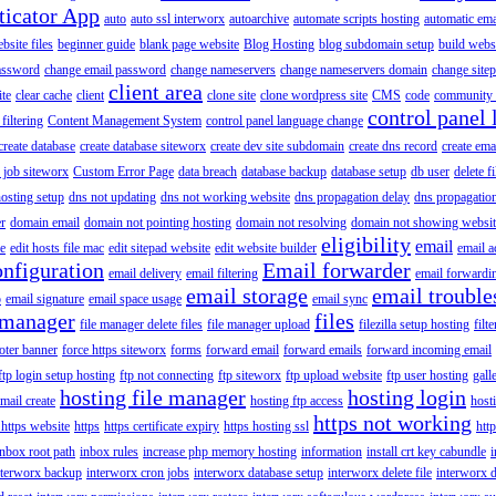
ticator App
auto
auto ssl interworx
autoarchive
automate scripts hosting
automatic ema
site files
beginner guide
blank page website
Blog Hosting
blog subdomain setup
build webs
assword
change email password
change nameservers
change nameservers domain
change sitep
client area
ite
clear cache
client
clone site
clone wordpress site
CMS
code
community 
control panel 
filtering
Content Management System
control panel language change
create database
create database siteworx
create dev site subdomain
create dns record
create ema
 job siteworx
Custom Error Page
data breach
database backup
database setup
db user
delete f
osting setup
dns not updating
dns not working website
dns propagation delay
dns propagatio
er
domain email
domain not pointing hosting
domain not resolving
domain not showing websit
eligibility
email
le
edit hosts file mac
edit sitepad website
edit website builder
email a
onfiguration
Email forwarder
email delivery
email filtering
email forwardi
email storage
email trouble
p
email signature
email space usage
email sync
 manager
files
file manager delete files
file manager upload
filezilla setup hosting
filte
oter banner
force https siteworx
forms
forward email
forward emails
forward incoming email
ftp login setup hosting
ftp not connecting
ftp siteworx
ftp upload website
ftp user hosting
gall
hosting file manager
hosting login
mail create
hosting ftp access
host
https not working
 https website
https
https certificate expiry
https hosting ssl
htt
inbox root path
inbox rules
increase php memory hosting
information
install crt key cabundle
i
nterworx backup
interworx cron jobs
interworx database setup
interworx delete file
interworx 