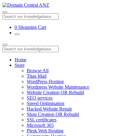
0
Shopping Cart
Home
Store
Browse All
Titan Mail
WordPress Hosting
Wordpress Website Maintenance
Website Creation OR Rebuild
SEO services
Speed Optimisation
Hacked Website Repair
Shop Creation OR Rebuild
SSL certificates
Microsoft 365
Plesk Web Hosting