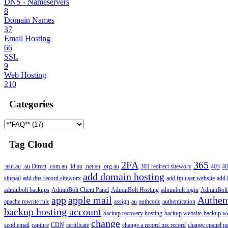
DNS - Nameservers
8
Domain Names
37
Email Hosting
66
SSL
9
Web Hosting
210
Categories
Tag Cloud
2FA
365
.asn.au
.au Direct
.com.au
.id.au
.net.au
.org.au
301 redirect siteworx
403
40
add domain hosting
sitepad
add dns record siteworx
add ftp user website
add 
adminbolt backups
AdminBolt Client Panel
AdminBolt Hosting
adminbolt login
AdminBolt
app
apple mail
Authen
apache rewrite rule
assign
au
authcode
authentication
backup hosting account
backup recovery hosting
backup website
backup web
change
send email
capture
CDN
certificate
change a record mx record
change cpanel p