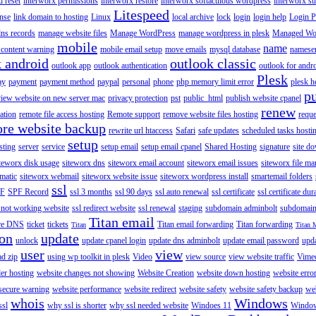
 reset
interworx permissions
interworx restore
interworx softaculous wordpress
interworx s
Litespeed
ense
link domain to hosting
Linux
local archive
lock
login
login help
Login P
ns records
manage website files
Manage WordPress
manage wordpress in plesk
Managed Wo
mobile
name
content warning
mobile email setup
move emails
mysql database
namese
k android
outlook classic
outlook app
outlook authentication
outlook for andr
Plesk
ay
payment
payment method
paypal
personal
phone
php memory limit error
plesk h
p
view website on new server mac
privacy protection
pst
public_html
publish website cpanel
renew
ration
remote file access hosting
Remote support
remove website files hosting
reque
ore website backup
rewrite url htaccess
Safari
safe updates
scheduled tasks hosti
setup
sting
server
service
setup email
setup email cpanel
Shared Hosting
signature
site d
teworx disk usage
siteworx dns
siteworx email account
siteworx email issues
siteworx file ma
omatic
siteworx webmail
siteworx website issue
siteworx wordpress install
smartemail folders
ssl
F
SPF Record
ssl 3 months
ssl 90 days
ssl auto renewal
ssl certificate
ssl certificate dur
 not working website
ssl redirect website
ssl renewal
staging
subdomain adminbolt
subdomain
Titan email
ore DNS
ticket
tickets
Titan email forwarding
Titan forwarding
Titan
Titan 
ion
update
unlock
update cpanel login
update dns adminbolt
update email password
upd
user
view
ad zip
using wp toolkit in plesk
Video
view source
view website traffic
Vime
der hosting
website changes not showing
Website Creation
website down hosting
website erro
 secure warning
website performance
website redirect
website safety
website safety backup
web
whois
Windows
ssl
why ssl is shorter
why ssl needed website
Windoes 11
Windo