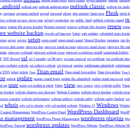
content warning
mobile email setup
move emails
mysql database
namese
k android
outlook classic
outlook app
outlook authentication
outlook for andr
Plesk
ay
payment
payment method
paypal
personal
phone
php memory limit error
plesk h
p
view website on new server mac
privacy protection
pst
public_html
publish website cpanel
renew
ration
remote file access hosting
Remote support
remove website files hosting
reque
ore website backup
rewrite url htaccess
Safari
safe updates
scheduled tasks hosti
setup
sting
server
service
setup email
setup email cpanel
Shared Hosting
signature
site d
teworx disk usage
siteworx dns
siteworx email account
siteworx email issues
siteworx file ma
omatic
siteworx webmail
siteworx website issue
siteworx wordpress install
smartemail folders
ssl
F
SPF Record
ssl 3 months
ssl 90 days
ssl auto renewal
ssl certificate
ssl certificate dur
 not working website
ssl redirect website
ssl renewal
staging
subdomain adminbolt
subdomain
Titan email
ore DNS
ticket
tickets
Titan email forwarding
Titan forwarding
Titan
Titan 
ion
update
unlock
update cpanel login
update dns adminbolt
update email password
upd
user
view
ad zip
using wp toolkit in plesk
Video
view source
view website traffic
Vime
der hosting
website changes not showing
Website Creation
website down hosting
website erro
 secure warning
website performance
website redirect
website safety
website safety backup
web
whois
Windows
ssl
why ssl is shorter
why ssl needed website
Windoes 11
Windo
WordPress Dashboard
 Content Management
WordPress Control Panel
WordPr
ss management
wordpress plugins
WordPress Plugin Management
Wor
wordpress updates
ordPress Tutorial
WordPress Website
WordPress Website M