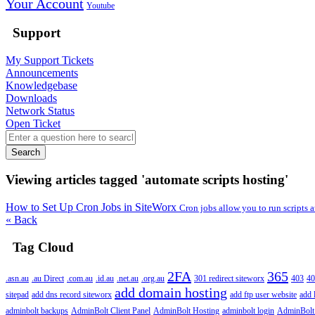
Your Account
Youtube
Support
My Support Tickets
Announcements
Knowledgebase
Downloads
Network Status
Open Ticket
Search
Viewing articles tagged 'automate scripts hosting'
How to Set Up Cron Jobs in SiteWorx
Cron jobs allow you to run scripts
« Back
Tag Cloud
2FA
365
.asn.au
.au Direct
.com.au
.id.au
.net.au
.org.au
301 redirect siteworx
403
40
add domain hosting
sitepad
add dns record siteworx
add ftp user website
add 
adminbolt backups
AdminBolt Client Panel
AdminBolt Hosting
adminbolt login
AdminBolt