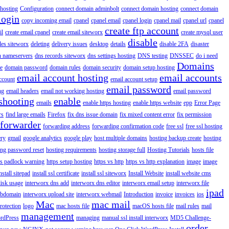
hosting
Configuration
connect domain adminbolt
connect domain hosting
connect domain
login
copy incoming email
cpanel
cpanel email
cpanel login
cpanel mail
cpanel url
cpanel
create ftp account
il
create email cpanel
create email siteworx
create mysql user
disable
iles siteworx
deleting
delivery issues
desktop
details
disable 2FA
disaster
n nameservers
dns records siteworx
dns settings hosting
DNS testing
DNSSEC
do i need
Domains
e
domain password
domain rules
domain security
domain setup hosting
email account hosting
email accounts
ccount
email account setup
email password
ng
email headers
email not working hosting
email password
shooting
enable
emails
enable https hosting
enable https website
epp
Error Page
rs
find large emails
Firefox
fix dns issue domain
fix mixed content error
fix permission
forwarder
forwarding address
forwarding confirmation code
free ssl
free ssl hosting
ery
gmail
google analytics
google play
host multiple domains
hosting backup create
hosting
ing password reset
hosting requirements
hosting storage full
Hosting Tutorials
hosts file
ps padlock warning
https setup hosting
https vs http
https vs http explanation
image
image
nstall sitepad
install ssl certificate
install ssl siteworx
Install Website
install website cms
disk usage
interworx dns add
interworx dns editor
interworx email setup
interworx file
ipad
ubdomain
interworx upload site
interworx webmail
Introduction
invoice
invoices
ios
Mac
mac mail
rotection
logo
mac hosts file
macOS hosts file
mail rules
mail
management
rdPress
managing
manual ssl install interworx
MD5 Challenge-
order