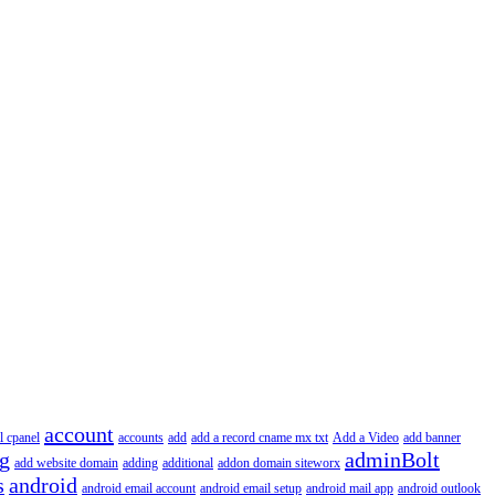
account
l cpanel
accounts
add
add a record cname mx txt
Add a Video
add banner
ng
adminBolt
add website domain
adding
additional
addon domain siteworx
s
android
android email account
android email setup
android mail app
android outlook