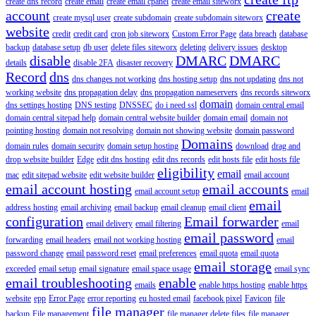
create dns record
create email
create email cpanel
create email siteworx
account
create
create mysql user
create subdomain
create subdomain siteworx
website
credit
credit card
cron job siteworx
Custom Error Page
data breach
database
backup
database setup
db user
delete files siteworx
deleting
delivery issues
desktop
disable
DMARC
DMARC
details
disable 2FA
disaster recovery
Record
dns
dns changes not working
dns hosting setup
dns not updating
dns not
working website
dns propagation delay
dns propagation nameservers
dns records siteworx
domain
dns settings hosting
DNS testing
DNSSEC
do i need ssl
domain central email
domain central sitepad help
domain central website builder
domain email
domain not
pointing hosting
domain not resolving
domain not showing website
domain password
Domains
domain rules
domain security
domain setup hosting
download
drag and
drop website builder
Edge
edit dns hosting
edit dns records
edit hosts file
edit hosts file
eligibility
email
mac
edit sitepad website
edit website builder
email account
email account hosting
email accounts
email account setup
email
email
address hosting
email archiving
email backup
email cleanup
email client
configuration
Email forwarder
email delivery
email filtering
email
email password
forwarding
email headers
email not working hosting
email
password change
email password reset
email preferences
email quota
email quota
email storage
exceeded
email setup
email signature
email space usage
email sync
email troubleshooting
enable
emails
enable https hosting
enable https
website
epp
Error Page
error reporting
eu hosted email
facebook pixel
Favicon
file
file manager
backup
File management
file manager delete files
file manager