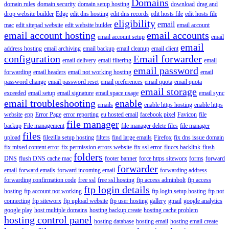
Domains
domain rules
domain security
domain setup hosting
download
drag and
drop website builder
Edge
edit dns hosting
edit dns records
edit hosts file
edit hosts file
eligibility
email
mac
edit sitepad website
edit website builder
email account
email account hosting
email accounts
email account setup
email
email
address hosting
email archiving
email backup
email cleanup
email client
configuration
Email forwarder
email delivery
email filtering
email
email password
forwarding
email headers
email not working hosting
email
password change
email password reset
email preferences
email quota
email quota
email storage
exceeded
email setup
email signature
email space usage
email sync
email troubleshooting
enable
emails
enable https hosting
enable https
website
epp
Error Page
error reporting
eu hosted email
facebook pixel
Favicon
file
file manager
backup
File management
file manager delete files
file manager
files
upload
filezilla setup hosting
filters
find large emails
Firefox
fix dns issue domain
fix mixed content error
fix permission errors website
fix ssl error
fluccs backlink
flush
folders
DNS
flush DNS cache mac
footer banner
force https siteworx
forms
forward
forwarder
email
forward emails
forward incoming email
forwarding address
forwarding confirmation code
free ssl
free ssl hosting
ftp access adminbolt
ftp access
ftp login details
hosting
ftp account not working
ftp login setup hosting
ftp not
connecting
ftp siteworx
ftp upload website
ftp user hosting
gallery
gmail
google analytics
google play
host multiple domains
hosting backup create
hosting cache problem
hosting control panel
hosting database
hosting email
hosting email create