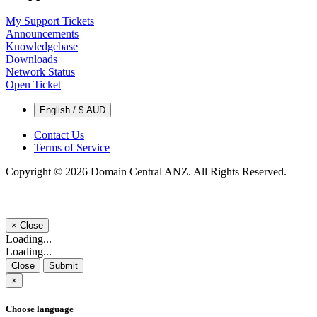
My Support Tickets
Announcements
Knowledgebase
Downloads
Network Status
Open Ticket
English / $ AUD
Contact Us
Terms of Service
Copyright © 2026 Domain Central ANZ. All Rights Reserved.
×
Close
Loading...
Loading...
Close
Submit
×
Choose language