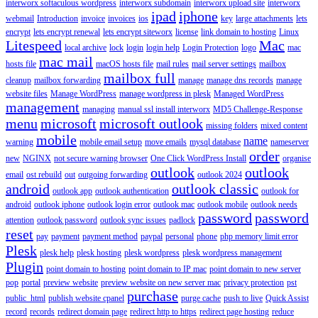
interworx softaculous wordpress
interworx subdomain
interworx upload site
interworx
ipad
iphone
webmail
Introduction
invoice
invoices
ios
key
large attachments
lets
encrypt
lets encrypt renewal
lets encrypt siteworx
license
link domain to hosting
Linux
Litespeed
Mac
local archive
lock
login
login help
Login Protection
logo
mac
mac mail
hosts file
macOS hosts file
mail rules
mail server settings
mailbox
mailbox full
cleanup
mailbox forwarding
manage
manage dns records
manage
website files
Manage WordPress
manage wordpress in plesk
Managed WordPress
management
managing
manual ssl install interworx
MD5 Challenge-Response
menu
microsoft
microsoft outlook
missing folders
mixed content
mobile
name
warning
mobile email setup
move emails
mysql database
nameserver
order
new
NGINX
not secure warning browser
One Click WordPress Install
organise
outlook
outlook
email
ost rebuild
out
outgoing forwarding
outlook 2024
android
outlook classic
outlook app
outlook authentication
outlook for
android
outlook iphone
outlook login error
outlook mac
outlook mobile
outlook needs
password
password
attention
outlook password
outlook sync issues
padlock
reset
pay
payment
payment method
paypal
personal
phone
php memory limit error
Plesk
plesk help
plesk hosting
plesk wordpress
plesk wordpress management
Plugin
point domain to hosting
point domain to IP mac
point domain to new server
pop
portal
preview website
preview website on new server mac
privacy protection
pst
purchase
public_html
publish website cpanel
purge cache
push to live
Quick Assist
record
records
redirect domain page
redirect http to https
redirect page hosting
reduce