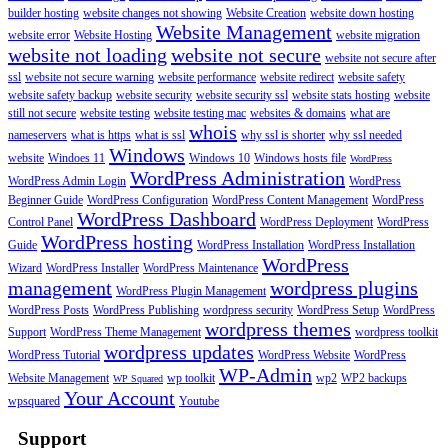
builder hosting
website changes not showing
Website Creation
website down hosting
Website Management
website error
Website Hosting
website migration
website not loading
website not secure
website not secure after
ssl
website not secure warning
website performance
website redirect
website safety
website safety backup
website security
website security ssl
website stats hosting
website
still not secure
website testing
website testing mac
websites & domains
what are
whois
nameservers
what is https
what is ssl
why ssl is shorter
why ssl needed
Windows
website
Windoes 11
Windows 10
Windows hosts file
WordPress
WordPress Administration
WordPress Admin Login
WordPress
Beginner Guide
WordPress Configuration
WordPress Content Management
WordPress
WordPress Dashboard
Control Panel
WordPress Deployment
WordPress
WordPress hosting
Guide
WordPress Installation
WordPress Installation
WordPress
Wizard
WordPress Installer
WordPress Maintenance
management
wordpress plugins
WordPress Plugin Management
WordPress Posts
WordPress Publishing
wordpress security
WordPress Setup
WordPress
wordpress themes
Support
WordPress Theme Management
wordpress toolkit
wordpress updates
WordPress Tutorial
WordPress Website
WordPress
WP-Admin
Website Management
wp toolkit
wp2
WP2 backups
WP Squared
Your Account
wpsquared
Youtube
Support