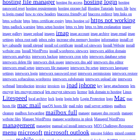
hosting file manager
hosting login
hosting ftp access
hosting
password reset
hosting requirements
hosting storage full
Hosting Tutorials
hosts file
how
to login cpanel
how to view headers
htaccess friendly url
htaccess redirect
http links on
https not working
https website
https
https certificate expiry
https hosting ssl
https padlock warning
https setup hosting
https vs http
https vs http explanation
image
imap
image gallery
image upload
images
imap account
imap archive
imap email
imap
settings
inbox root path
inbox rules
increase php memory hosting
information
install crt
key cabundle
install sitepad
install ssl certificate
install ssl siteworx
Install Website
install
website cms
Install WordPress
install wordpress siteworx
interworx addon domain
interworx analytics
interworx backup
interworx cron jobs
interworx database setup
interworx delete file
interworx disk usage
interworx dns add
interworx dns editor
interworx email setup
interworx file manager
interworx ftp setup
interworx language
settings
interworx login
interworx password reset
interworx permissions
interworx restore
interworx softaculous wordpress
interworx subdomain
interworx upload site
interworx
ipad
iphone
webmail
Introduction
invoice
invoices
ios
key
large attachments
lets
encrypt
lets encrypt renewal
lets encrypt siteworx
license
link domain to hosting
Linux
Litespeed
Mac
local archive
lock
login
login help
Login Protection
logo
mac
mac mail
hosts file
macOS hosts file
mail rules
mail server settings
mailbox
mailbox full
cleanup
mailbox forwarding
manage
manage dns records
manage
website files
Manage WordPress
manage wordpress in plesk
Managed WordPress
management
managing
manual ssl install interworx
MD5 Challenge-Response
menu
microsoft
microsoft outlook
missing folders
mixed content
mobile
name