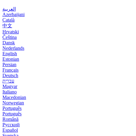
العربية
Azerbaijani
Català
中文
Hrvatski
Čeština
Dansk
Nederlands
English
Estonian
Persian
Français
Deutsch
עברית
Magyar
Italiano
Macedonian
Norwegian
Português
Português
Română
Русский
Español
Svenska