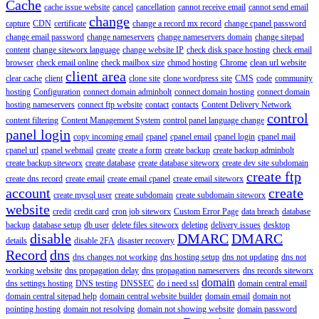
Cache
cache issue website
cancel
cancellation
cannot receive email
cannot send email
change
capture
CDN
certificate
change a record mx record
change cpanel password
change email password
change nameservers
change nameservers domain
change sitepad
content
change siteworx language
change website IP
check disk space hosting
check email
browser
check email online
check mailbox size
chmod hosting
Chrome
clean url website
client area
clear cache
client
clone site
clone wordpress site
CMS
code
community
hosting
Configuration
connect domain adminbolt
connect domain hosting
connect domain
hosting nameservers
connect ftp website
contact
contacts
Content Delivery Network
control
content filtering
Content Management System
control panel language change
panel login
copy incoming email
cpanel
cpanel email
cpanel login
cpanel mail
cpanel url
cpanel webmail
create
create a form
create backup
create backup adminbolt
create backup siteworx
create database
create database siteworx
create dev site subdomain
create ftp
create dns record
create email
create email cpanel
create email siteworx
account
create
create mysql user
create subdomain
create subdomain siteworx
website
credit
credit card
cron job siteworx
Custom Error Page
data breach
database
backup
database setup
db user
delete files siteworx
deleting
delivery issues
desktop
disable
DMARC
DMARC
details
disable 2FA
disaster recovery
Record
dns
dns changes not working
dns hosting setup
dns not updating
dns not
working website
dns propagation delay
dns propagation nameservers
dns records siteworx
domain
dns settings hosting
DNS testing
DNSSEC
do i need ssl
domain central email
domain central sitepad help
domain central website builder
domain email
domain not
pointing hosting
domain not resolving
domain not showing website
domain password