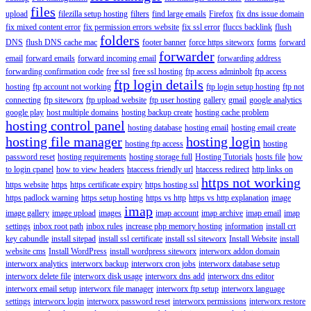
files
upload
filezilla setup hosting
filters
find large emails
Firefox
fix dns issue domain
fix mixed content error
fix permission errors website
fix ssl error
fluccs backlink
flush
folders
DNS
flush DNS cache mac
footer banner
force https siteworx
forms
forward
forwarder
email
forward emails
forward incoming email
forwarding address
forwarding confirmation code
free ssl
free ssl hosting
ftp access adminbolt
ftp access
ftp login details
hosting
ftp account not working
ftp login setup hosting
ftp not
connecting
ftp siteworx
ftp upload website
ftp user hosting
gallery
gmail
google analytics
google play
host multiple domains
hosting backup create
hosting cache problem
hosting control panel
hosting database
hosting email
hosting email create
hosting file manager
hosting login
hosting ftp access
hosting
password reset
hosting requirements
hosting storage full
Hosting Tutorials
hosts file
how
to login cpanel
how to view headers
htaccess friendly url
htaccess redirect
http links on
https not working
https website
https
https certificate expiry
https hosting ssl
https padlock warning
https setup hosting
https vs http
https vs http explanation
image
imap
image gallery
image upload
images
imap account
imap archive
imap email
imap
settings
inbox root path
inbox rules
increase php memory hosting
information
install crt
key cabundle
install sitepad
install ssl certificate
install ssl siteworx
Install Website
install
website cms
Install WordPress
install wordpress siteworx
interworx addon domain
interworx analytics
interworx backup
interworx cron jobs
interworx database setup
interworx delete file
interworx disk usage
interworx dns add
interworx dns editor
interworx email setup
interworx file manager
interworx ftp setup
interworx language
settings
interworx login
interworx password reset
interworx permissions
interworx restore