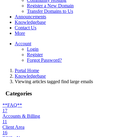
Community Hosting
Register a New Domain
Transfer Domains to Us
Announcements
Knowledgebase
Contact Us
More
Account
Login
Register
Forgot Password?
Portal Home
Knowledgebase
Viewing articles tagged find large emails
Categories
**FAQ**
17
Accounts & Billing
11
Client Area
16