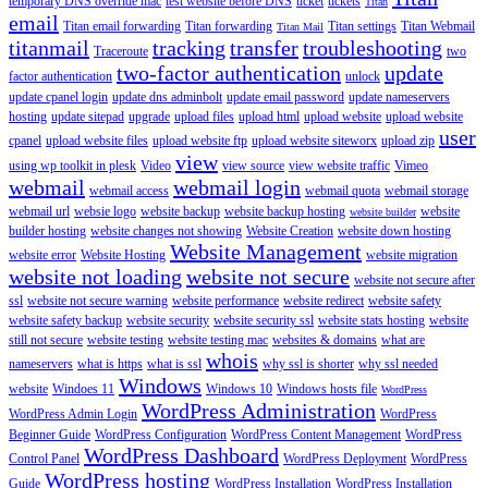
temporary DNS override mac
test website before DNS
ticket
tickets
Titan
email
Titan email forwarding
Titan forwarding
Titan settings
Titan Webmail
Titan Mail
titanmail
tracking
transfer
troubleshooting
Traceroute
two
two-factor authentication
update
factor authentication
unlock
update cpanel login
update dns adminbolt
update email password
update nameservers
hosting
update sitepad
upgrade
upload files
upload html
upload website
upload website
user
cpanel
upload website files
upload website ftp
upload website siteworx
upload zip
view
using wp toolkit in plesk
Video
view source
view website traffic
Vimeo
webmail
webmail login
webmail access
webmail quota
webmail storage
webmail url
websie logo
website backup
website backup hosting
website
website builder
builder hosting
website changes not showing
Website Creation
website down hosting
Website Management
website error
Website Hosting
website migration
website not loading
website not secure
website not secure after
ssl
website not secure warning
website performance
website redirect
website safety
website safety backup
website security
website security ssl
website stats hosting
website
still not secure
website testing
website testing mac
websites & domains
what are
whois
nameservers
what is https
what is ssl
why ssl is shorter
why ssl needed
Windows
website
Windoes 11
Windows 10
Windows hosts file
WordPress
WordPress Administration
WordPress Admin Login
WordPress
Beginner Guide
WordPress Configuration
WordPress Content Management
WordPress
WordPress Dashboard
Control Panel
WordPress Deployment
WordPress
WordPress hosting
Guide
WordPress Installation
WordPress Installation