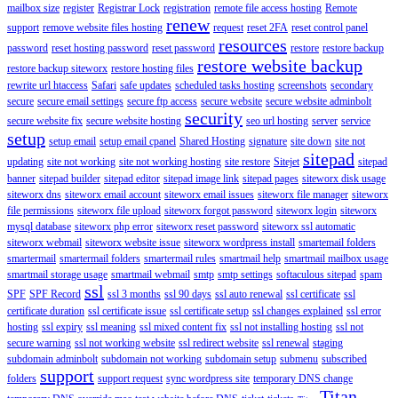
mailbox size
register
Registrar Lock
registration
remote file access hosting
Remote
renew
support
remove website files hosting
request
reset 2FA
reset control panel
resources
password
reset hosting password
reset password
restore
restore backup
restore website backup
restore backup siteworx
restore hosting files
rewrite url htaccess
Safari
safe updates
scheduled tasks hosting
screenshots
secondary
secure
secure email settings
secure ftp access
secure website
secure website adminbolt
security
secure website fix
secure website hosting
seo url hosting
server
service
setup
setup email
setup email cpanel
Shared Hosting
signature
site down
site not
sitepad
updating
site not working
site not working hosting
site restore
Sitejet
sitepad
banner
sitepad builder
sitepad editor
sitepad image link
sitepad pages
siteworx disk usage
siteworx dns
siteworx email account
siteworx email issues
siteworx file manager
siteworx
file permissions
siteworx file upload
siteworx forgot password
siteworx login
siteworx
mysql database
siteworx php error
siteworx reset password
siteworx ssl automatic
siteworx webmail
siteworx website issue
siteworx wordpress install
smartemail folders
smartermail
smartermail folders
smartermail rules
smartmail help
smartmail mailbox usage
smartmail storage usage
smartmail webmail
smtp
smtp settings
softaculous sitepad
spam
ssl
SPF
SPF Record
ssl 3 months
ssl 90 days
ssl auto renewal
ssl certificate
ssl
certificate duration
ssl certificate issue
ssl certificate setup
ssl changes explained
ssl error
hosting
ssl expiry
ssl meaning
ssl mixed content fix
ssl not installing hosting
ssl not
secure warning
ssl not working website
ssl redirect website
ssl renewal
staging
subdomain adminbolt
subdomain not working
subdomain setup
submenu
subscribed
support
folders
support request
sync wordpress site
temporary DNS change
Titan