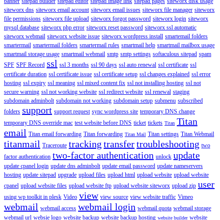
banner
sitepad builder
sitepad editor
sitepad image link
sitepad pages
siteworx disk usage
siteworx dns
siteworx email account
siteworx email issues
siteworx file manager
siteworx
file permissions
siteworx file upload
siteworx forgot password
siteworx login
siteworx
mysql database
siteworx php error
siteworx reset password
siteworx ssl automatic
siteworx webmail
siteworx website issue
siteworx wordpress install
smartemail folders
smartermail
smartermail folders
smartermail rules
smartmail help
smartmail mailbox usage
smartmail storage usage
smartmail webmail
smtp
smtp settings
softaculous sitepad
spam
ssl
SPF
SPF Record
ssl 3 months
ssl 90 days
ssl auto renewal
ssl certificate
ssl
certificate duration
ssl certificate issue
ssl certificate setup
ssl changes explained
ssl error
hosting
ssl expiry
ssl meaning
ssl mixed content fix
ssl not installing hosting
ssl not
secure warning
ssl not working website
ssl redirect website
ssl renewal
staging
subdomain adminbolt
subdomain not working
subdomain setup
submenu
subscribed
support
folders
support request
sync wordpress site
temporary DNS change
Titan
temporary DNS override mac
test website before DNS
ticket
tickets
Titan
email
Titan email forwarding
Titan forwarding
Titan settings
Titan Webmail
Titan Mail
titanmail
tracking
transfer
troubleshooting
Traceroute
two
two-factor authentication
update
factor authentication
unlock
update cpanel login
update dns adminbolt
update email password
update nameservers
hosting
update sitepad
upgrade
upload files
upload html
upload website
upload website
user
cpanel
upload website files
upload website ftp
upload website siteworx
upload zip
view
using wp toolkit in plesk
Video
view source
view website traffic
Vimeo
webmail
webmail login
webmail access
webmail quota
webmail storage
webmail url
websie logo
website backup
website backup hosting
website
website builder