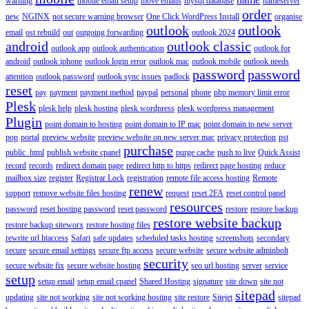
warning
mobile email setup
move emails
mysql database
nameserver
order
new
NGINX
not secure warning browser
One Click WordPress Install
organise
outlook
outlook
email
ost rebuild
out
outgoing forwarding
outlook 2024
android
outlook classic
outlook app
outlook authentication
outlook for
android
outlook iphone
outlook login error
outlook mac
outlook mobile
outlook needs
password
password
attention
outlook password
outlook sync issues
padlock
reset
pay
payment
payment method
paypal
personal
phone
php memory limit error
Plesk
plesk help
plesk hosting
plesk wordpress
plesk wordpress management
Plugin
point domain to hosting
point domain to IP mac
point domain to new server
pop
portal
preview website
preview website on new server mac
privacy protection
pst
purchase
public_html
publish website cpanel
purge cache
push to live
Quick Assist
record
records
redirect domain page
redirect http to https
redirect page hosting
reduce
mailbox size
register
Registrar Lock
registration
remote file access hosting
Remote
renew
support
remove website files hosting
request
reset 2FA
reset control panel
resources
password
reset hosting password
reset password
restore
restore backup
restore website backup
restore backup siteworx
restore hosting files
rewrite url htaccess
Safari
safe updates
scheduled tasks hosting
screenshots
secondary
secure
secure email settings
secure ftp access
secure website
secure website adminbolt
security
secure website fix
secure website hosting
seo url hosting
server
service
setup
setup email
setup email cpanel
Shared Hosting
signature
site down
site not
sitepad
updating
site not working
site not working hosting
site restore
Sitejet
sitepad