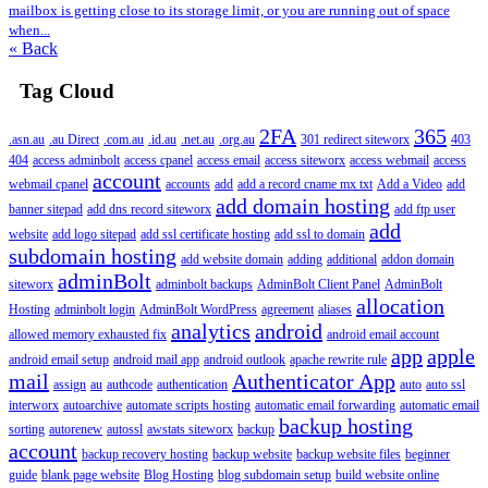
mailbox is getting close to its storage limit, or you are running out of space
when...
« Back
Tag Cloud
2FA
365
.asn.au
.au Direct
.com.au
.id.au
.net.au
.org.au
301 redirect siteworx
403
404
access adminbolt
access cpanel
access email
access siteworx
access webmail
access
account
webmail cpanel
accounts
add
add a record cname mx txt
Add a Video
add
add domain hosting
banner sitepad
add dns record siteworx
add ftp user
add
website
add logo sitepad
add ssl certificate hosting
add ssl to domain
subdomain hosting
add website domain
adding
additional
addon domain
adminBolt
siteworx
adminbolt backups
AdminBolt Client Panel
AdminBolt
allocation
Hosting
adminbolt login
AdminBolt WordPress
agreement
aliases
analytics
android
allowed memory exhausted fix
android email account
app
apple
android email setup
android mail app
android outlook
apache rewrite rule
mail
Authenticator App
assign
au
authcode
authentication
auto
auto ssl
interworx
autoarchive
automate scripts hosting
automatic email forwarding
automatic email
backup hosting
sorting
autorenew
autossl
awstats siteworx
backup
account
backup recovery hosting
backup website
backup website files
beginner
guide
blank page website
Blog Hosting
blog subdomain setup
build website online