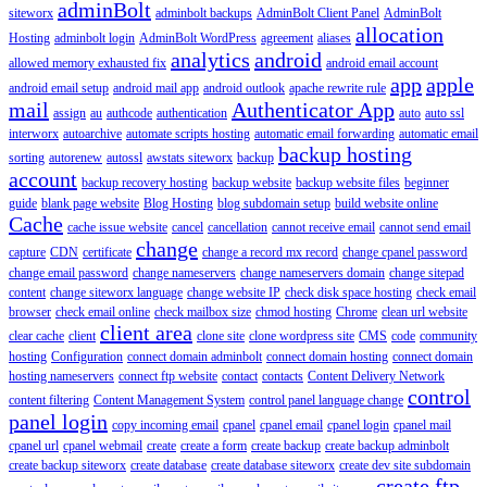
adminBolt
siteworx
adminbolt backups
AdminBolt Client Panel
AdminBolt
allocation
Hosting
adminbolt login
AdminBolt WordPress
agreement
aliases
analytics
android
allowed memory exhausted fix
android email account
app
apple
android email setup
android mail app
android outlook
apache rewrite rule
mail
Authenticator App
assign
au
authcode
authentication
auto
auto ssl
interworx
autoarchive
automate scripts hosting
automatic email forwarding
automatic email
backup hosting
sorting
autorenew
autossl
awstats siteworx
backup
account
backup recovery hosting
backup website
backup website files
beginner
guide
blank page website
Blog Hosting
blog subdomain setup
build website online
Cache
cache issue website
cancel
cancellation
cannot receive email
cannot send email
change
capture
CDN
certificate
change a record mx record
change cpanel password
change email password
change nameservers
change nameservers domain
change sitepad
content
change siteworx language
change website IP
check disk space hosting
check email
browser
check email online
check mailbox size
chmod hosting
Chrome
clean url website
client area
clear cache
client
clone site
clone wordpress site
CMS
code
community
hosting
Configuration
connect domain adminbolt
connect domain hosting
connect domain
hosting nameservers
connect ftp website
contact
contacts
Content Delivery Network
control
content filtering
Content Management System
control panel language change
panel login
copy incoming email
cpanel
cpanel email
cpanel login
cpanel mail
cpanel url
cpanel webmail
create
create a form
create backup
create backup adminbolt
create backup siteworx
create database
create database siteworx
create dev site subdomain
create ftp