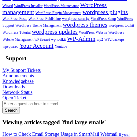
WordPress
Wizard
WordPress Installer
WordPress Maintenance
management
wordpress plugins
WordPress Plugin Management
WordPress Posts
WordPress Publishing
wordpress security
WordPress Setup
WordPress
wordpress themes
Support
WordPress Theme Management
wordpress toolkit
wordpress updates
WordPress Tutorial
WordPress Website
WordPress
WP-Admin
Website Management
wp toolkit
wp2
WP2 backups
WP Squared
Your Account
wpsquared
Youtube
Support
My Support Tickets
Announcements
Knowledgebase
Downloads
Network Status
Open Ticket
Search
Viewing articles tagged 'find large emails'
How to Check Email Storage Usage in SmartMail Webmail
If your