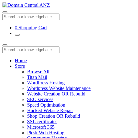
0
Shopping Cart
Home
Store
Browse All
Titan Mail
WordPress Hosting
Wordpress Website Maintenance
Website Creation OR Rebuild
SEO services
Speed Optimisation
Hacked Website Repair
Shop Creation OR Rebuild
SSL certificates
Microsoft 365
Plesk Web Hosting