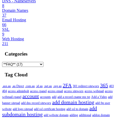
DNS - Nameservers
8
Domain Names
37
Email Hosting
66
SSL
9
Web Hosting
211
Categories
Tag Cloud
2FA
365
.asn.au
.au Direct
.com.au
.id.au
.net.au
.org.au
301 redirect siteworx
403
404
access adminbolt
access cpanel
access email
access siteworx
access webmail
access
account
webmail cpanel
accounts
add
add a record cname mx txt
Add a Video
add
add domain hosting
banner sitepad
add dns record siteworx
add ftp user
add
website
add logo sitepad
add ssl certificate hosting
add ssl to domain
subdomain hosting
add website domain
adding
additional
addon domain