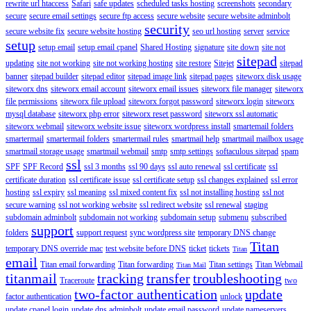
rewrite url htaccess
Safari
safe updates
scheduled tasks hosting
screenshots
secondary
secure
secure email settings
secure ftp access
secure website
secure website adminbolt
security
secure website fix
secure website hosting
seo url hosting
server
service
setup
setup email
setup email cpanel
Shared Hosting
signature
site down
site not
sitepad
updating
site not working
site not working hosting
site restore
Sitejet
sitepad
banner
sitepad builder
sitepad editor
sitepad image link
sitepad pages
siteworx disk usage
siteworx dns
siteworx email account
siteworx email issues
siteworx file manager
siteworx
file permissions
siteworx file upload
siteworx forgot password
siteworx login
siteworx
mysql database
siteworx php error
siteworx reset password
siteworx ssl automatic
siteworx webmail
siteworx website issue
siteworx wordpress install
smartemail folders
smartermail
smartermail folders
smartermail rules
smartmail help
smartmail mailbox usage
smartmail storage usage
smartmail webmail
smtp
smtp settings
softaculous sitepad
spam
ssl
SPF
SPF Record
ssl 3 months
ssl 90 days
ssl auto renewal
ssl certificate
ssl
certificate duration
ssl certificate issue
ssl certificate setup
ssl changes explained
ssl error
hosting
ssl expiry
ssl meaning
ssl mixed content fix
ssl not installing hosting
ssl not
secure warning
ssl not working website
ssl redirect website
ssl renewal
staging
subdomain adminbolt
subdomain not working
subdomain setup
submenu
subscribed
support
folders
support request
sync wordpress site
temporary DNS change
Titan
temporary DNS override mac
test website before DNS
ticket
tickets
Titan
email
Titan email forwarding
Titan forwarding
Titan settings
Titan Webmail
Titan Mail
titanmail
tracking
transfer
troubleshooting
Traceroute
two
two-factor authentication
update
factor authentication
unlock
update cpanel login
update dns adminbolt
update email password
update nameservers