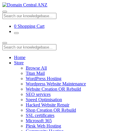
0
Shopping Cart
Home
Store
Browse All
Titan Mail
WordPress Hosting
Wordpress Website Maintenance
Website Creation OR Rebuild
SEO services
Speed Optimisation
Hacked Website Repair
Shop Creation OR Rebuild
SSL certificates
Microsoft 365
Plesk Web Hosting