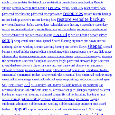
mailbox size
register
Registrar Lock
registration
remote file access hosting
Remote
renew
support
remove website files hosting
request
reset 2FA
reset control panel
resources
password
reset hosting password
reset password
restore
restore backup
restore website backup
restore backup siteworx
restore hosting files
rewrite url htaccess
Safari
safe updates
scheduled tasks hosting
screenshots
secondary
secure
secure email settings
secure ftp access
secure website
secure website adminbolt
security
secure website fix
secure website hosting
seo url hosting
server
service
setup
setup email
setup email cpanel
Shared Hosting
signature
site down
site not
sitepad
updating
site not working
site not working hosting
site restore
Sitejet
sitepad
banner
sitepad builder
sitepad editor
sitepad image link
sitepad pages
siteworx disk usage
siteworx dns
siteworx email account
siteworx email issues
siteworx file manager
siteworx
file permissions
siteworx file upload
siteworx forgot password
siteworx login
siteworx
mysql database
siteworx php error
siteworx reset password
siteworx ssl automatic
siteworx webmail
siteworx website issue
siteworx wordpress install
smartemail folders
smartermail
smartermail folders
smartermail rules
smartmail help
smartmail mailbox usage
smartmail storage usage
smartmail webmail
smtp
smtp settings
softaculous sitepad
spam
ssl
SPF
SPF Record
ssl 3 months
ssl 90 days
ssl auto renewal
ssl certificate
ssl
certificate duration
ssl certificate issue
ssl certificate setup
ssl changes explained
ssl error
hosting
ssl expiry
ssl meaning
ssl mixed content fix
ssl not installing hosting
ssl not
secure warning
ssl not working website
ssl redirect website
ssl renewal
staging
subdomain adminbolt
subdomain not working
subdomain setup
submenu
subscribed
support
folders
support request
sync wordpress site
temporary DNS change
Titan