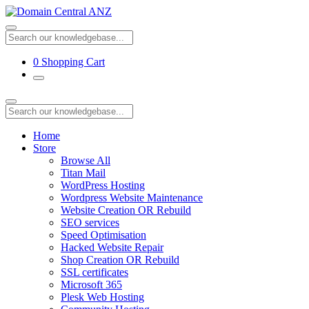
0
Shopping Cart
Home
Store
Browse All
Titan Mail
WordPress Hosting
Wordpress Website Maintenance
Website Creation OR Rebuild
SEO services
Speed Optimisation
Hacked Website Repair
Shop Creation OR Rebuild
SSL certificates
Microsoft 365
Plesk Web Hosting