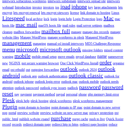
interworx softaculous wordpress
interworx subdomain
interworx upload site
interworx
ipad
iphone
webmail
Introduction
invoice
invoices
ios
key
large attachments
lets
encrypt
lets encrypt renewal
lets encrypt siteworx
license
link domain to hosting
Linux
Litespeed
Mac
local archive
lock
login
login help
Login Protection
logo
mac
mac mail
hosts file
macOS hosts file
mail rules
mail server settings
mailbox
mailbox full
cleanup
mailbox forwarding
manage
manage dns records
manage
website files
Manage WordPress
manage wordpress in plesk
Managed WordPress
management
managing
manual ssl install interworx
MD5 Challenge-Response
menu
microsoft
microsoft outlook
missing folders
mixed content
mobile
name
warning
mobile email setup
move emails
mysql database
nameserver
order
new
NGINX
not secure warning browser
One Click WordPress Install
organise
outlook
outlook
email
ost rebuild
out
outgoing forwarding
outlook 2024
android
outlook classic
outlook app
outlook authentication
outlook for
android
outlook iphone
outlook login error
outlook mac
outlook mobile
outlook needs
password
password
attention
outlook password
outlook sync issues
padlock
reset
pay
payment
payment method
paypal
personal
phone
php memory limit error
Plesk
plesk help
plesk hosting
plesk wordpress
plesk wordpress management
Plugin
point domain to hosting
point domain to IP mac
point domain to new server
pop
portal
preview website
preview website on new server mac
privacy protection
pst
purchase
public_html
publish website cpanel
purge cache
push to live
Quick Assist
record
records
redirect domain page
redirect http to https
redirect page hosting
reduce