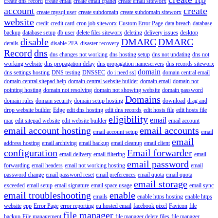
create dns record
create email
create email cpanel
create email siteworx
account
create
create mysql user
create subdomain
create subdomain siteworx
website
credit
credit card
cron job siteworx
Custom Error Page
data breach
database
backup
database setup
db user
delete files siteworx
deleting
delivery issues
desktop
disable
DMARC
DMARC
details
disable 2FA
disaster recovery
Record
dns
dns changes not working
dns hosting setup
dns not updating
dns not
working website
dns propagation delay
dns propagation nameservers
dns records siteworx
domain
dns settings hosting
DNS testing
DNSSEC
do i need ssl
domain central email
domain central sitepad help
domain central website builder
domain email
domain not
pointing hosting
domain not resolving
domain not showing website
domain password
Domains
domain rules
domain security
domain setup hosting
download
drag and
drop website builder
Edge
edit dns hosting
edit dns records
edit hosts file
edit hosts file
eligibility
email
mac
edit sitepad website
edit website builder
email account
email account hosting
email accounts
email account setup
email
email
address hosting
email archiving
email backup
email cleanup
email client
configuration
Email forwarder
email delivery
email filtering
email
email password
forwarding
email headers
email not working hosting
email
password change
email password reset
email preferences
email quota
email quota
email storage
exceeded
email setup
email signature
email space usage
email sync
email troubleshooting
enable
emails
enable https hosting
enable https
website
epp
Error Page
error reporting
eu hosted email
facebook pixel
Favicon
file
file manager
backup
File management
file manager delete files
file manager