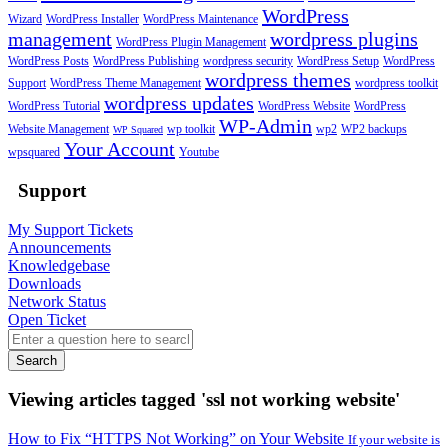
WordPress
Wizard
WordPress Installer
WordPress Maintenance
management
wordpress plugins
WordPress Plugin Management
WordPress Posts
WordPress Publishing
wordpress security
WordPress Setup
WordPress
wordpress themes
Support
WordPress Theme Management
wordpress toolkit
wordpress updates
WordPress Tutorial
WordPress Website
WordPress
WP-Admin
Website Management
wp toolkit
wp2
WP2 backups
WP Squared
Your Account
wpsquared
Youtube
Support
My Support Tickets
Announcements
Knowledgebase
Downloads
Network Status
Open Ticket
Search
Viewing articles tagged 'ssl not working website'
How to Fix “HTTPS Not Working” on Your Website
If your website is