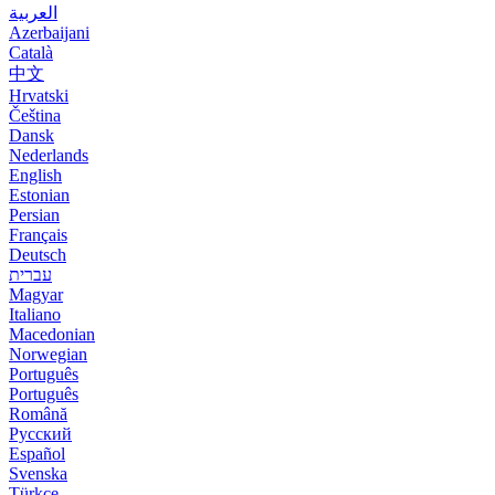
العربية
Azerbaijani
Català
中文
Hrvatski
Čeština
Dansk
Nederlands
English
Estonian
Persian
Français
Deutsch
עברית
Magyar
Italiano
Macedonian
Norwegian
Português
Português
Română
Русский
Español
Svenska
Türkçe