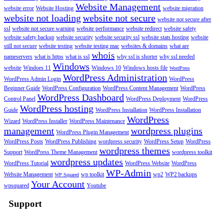
Website Management
website error
Website Hosting
website migration
website not loading
website not secure
website not secure after
ssl
website not secure warning
website performance
website redirect
website safety
website safety backup
website security
website security ssl
website stats hosting
website
still not secure
website testing
website testing mac
websites & domains
what are
whois
nameservers
what is https
what is ssl
why ssl is shorter
why ssl needed
Windows
website
Windoes 11
Windows 10
Windows hosts file
WordPress
WordPress Administration
WordPress Admin Login
WordPress
Beginner Guide
WordPress Configuration
WordPress Content Management
WordPress
WordPress Dashboard
Control Panel
WordPress Deployment
WordPress
WordPress hosting
Guide
WordPress Installation
WordPress Installation
WordPress
Wizard
WordPress Installer
WordPress Maintenance
management
wordpress plugins
WordPress Plugin Management
WordPress Posts
WordPress Publishing
wordpress security
WordPress Setup
WordPress
wordpress themes
Support
WordPress Theme Management
wordpress toolkit
wordpress updates
WordPress Tutorial
WordPress Website
WordPress
WP-Admin
Website Management
wp toolkit
wp2
WP2 backups
WP Squared
Your Account
wpsquared
Youtube
Support