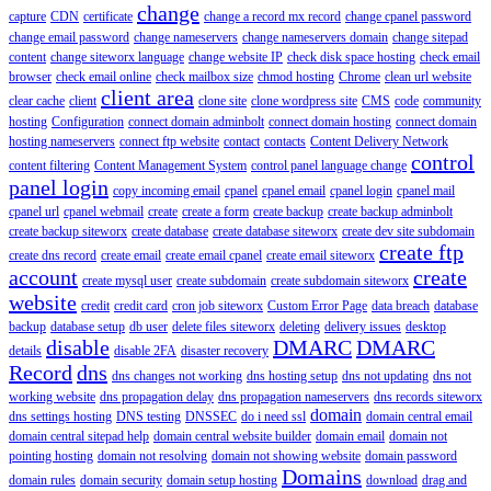
change
capture
CDN
certificate
change a record mx record
change cpanel password
change email password
change nameservers
change nameservers domain
change sitepad
content
change siteworx language
change website IP
check disk space hosting
check email
browser
check email online
check mailbox size
chmod hosting
Chrome
clean url website
client area
clear cache
client
clone site
clone wordpress site
CMS
code
community
hosting
Configuration
connect domain adminbolt
connect domain hosting
connect domain
hosting nameservers
connect ftp website
contact
contacts
Content Delivery Network
control
content filtering
Content Management System
control panel language change
panel login
copy incoming email
cpanel
cpanel email
cpanel login
cpanel mail
cpanel url
cpanel webmail
create
create a form
create backup
create backup adminbolt
create backup siteworx
create database
create database siteworx
create dev site subdomain
create ftp
create dns record
create email
create email cpanel
create email siteworx
account
create
create mysql user
create subdomain
create subdomain siteworx
website
credit
credit card
cron job siteworx
Custom Error Page
data breach
database
backup
database setup
db user
delete files siteworx
deleting
delivery issues
desktop
disable
DMARC
DMARC
details
disable 2FA
disaster recovery
Record
dns
dns changes not working
dns hosting setup
dns not updating
dns not
working website
dns propagation delay
dns propagation nameservers
dns records siteworx
domain
dns settings hosting
DNS testing
DNSSEC
do i need ssl
domain central email
domain central sitepad help
domain central website builder
domain email
domain not
pointing hosting
domain not resolving
domain not showing website
domain password
Domains
domain rules
domain security
domain setup hosting
download
drag and