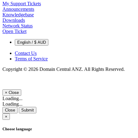
My Support Tickets
Announcements
Knowledgebase
Downloads
Network Status
Open Ticket
English / $ AUD
Contact Us
Terms of Service
Copyright © 2026 Domain Central ANZ. All Rights Reserved.
×
Close
Loading...
Loading...
Close
Submit
×
Choose language