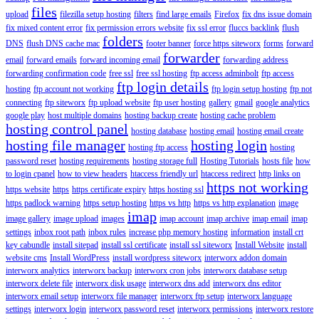
files
upload
filezilla setup hosting
filters
find large emails
Firefox
fix dns issue domain
fix mixed content error
fix permission errors website
fix ssl error
fluccs backlink
flush
folders
DNS
flush DNS cache mac
footer banner
force https siteworx
forms
forward
forwarder
email
forward emails
forward incoming email
forwarding address
forwarding confirmation code
free ssl
free ssl hosting
ftp access adminbolt
ftp access
ftp login details
hosting
ftp account not working
ftp login setup hosting
ftp not
connecting
ftp siteworx
ftp upload website
ftp user hosting
gallery
gmail
google analytics
google play
host multiple domains
hosting backup create
hosting cache problem
hosting control panel
hosting database
hosting email
hosting email create
hosting file manager
hosting login
hosting ftp access
hosting
password reset
hosting requirements
hosting storage full
Hosting Tutorials
hosts file
how
to login cpanel
how to view headers
htaccess friendly url
htaccess redirect
http links on
https not working
https website
https
https certificate expiry
https hosting ssl
https padlock warning
https setup hosting
https vs http
https vs http explanation
image
imap
image gallery
image upload
images
imap account
imap archive
imap email
imap
settings
inbox root path
inbox rules
increase php memory hosting
information
install crt
key cabundle
install sitepad
install ssl certificate
install ssl siteworx
Install Website
install
website cms
Install WordPress
install wordpress siteworx
interworx addon domain
interworx analytics
interworx backup
interworx cron jobs
interworx database setup
interworx delete file
interworx disk usage
interworx dns add
interworx dns editor
interworx email setup
interworx file manager
interworx ftp setup
interworx language
settings
interworx login
interworx password reset
interworx permissions
interworx restore