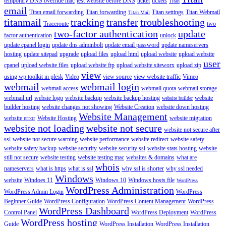
temporary DNS override mac
test website before DNS
ticket
tickets
Titan
email
Titan email forwarding
Titan forwarding
Titan settings
Titan Webmail
Titan Mail
titanmail
tracking
transfer
troubleshooting
Traceroute
two
two-factor authentication
update
factor authentication
unlock
update cpanel login
update dns adminbolt
update email password
update nameservers
hosting
update sitepad
upgrade
upload files
upload html
upload website
upload website
user
cpanel
upload website files
upload website ftp
upload website siteworx
upload zip
view
using wp toolkit in plesk
Video
view source
view website traffic
Vimeo
webmail
webmail login
webmail access
webmail quota
webmail storage
webmail url
websie logo
website backup
website backup hosting
website
website builder
builder hosting
website changes not showing
Website Creation
website down hosting
Website Management
website error
Website Hosting
website migration
website not loading
website not secure
website not secure after
ssl
website not secure warning
website performance
website redirect
website safety
website safety backup
website security
website security ssl
website stats hosting
website
still not secure
website testing
website testing mac
websites & domains
what are
whois
nameservers
what is https
what is ssl
why ssl is shorter
why ssl needed
Windows
website
Windoes 11
Windows 10
Windows hosts file
WordPress
WordPress Administration
WordPress Admin Login
WordPress
Beginner Guide
WordPress Configuration
WordPress Content Management
WordPress
WordPress Dashboard
Control Panel
WordPress Deployment
WordPress
WordPress hosting
Guide
WordPress Installation
WordPress Installation