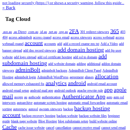
not loading securely (https://) or shows a security warning, follow this guide...
« Back
Tag Cloud
2FA
365
.asn.au
.au Direct
.com.au
.id.au
.net.au
.org.au
301 redirect siteworx
403
404
access adminbolt
access cpanel
access email
access siteworx
access webmail
access
account
webmail cpanel
accounts
add
add a record cname mx txt
Add a Video
add
add domain hosting
banner sitepad
add dns record siteworx
add ftp user
add
website
add logo sitepad
add ssl certificate hosting
add ssl to domain
subdomain hosting
add website domain
adding
additional
addon domain
adminBolt
siteworx
adminbolt backups
AdminBolt Client Panel
AdminBolt
allocation
Hosting
adminbolt login
AdminBolt WordPress
agreement
aliases
analytics
android
allowed memory exhausted fix
android email account
app
apple
android email setup
android mail app
android outlook
apache rewrite rule
mail
Authenticator App
assign
au
authcode
authentication
auto
auto ssl
interworx
autoarchive
automate scripts hosting
automatic email forwarding
automatic email
backup hosting
sorting
autorenew
autossl
awstats siteworx
backup
account
backup recovery hosting
backup website
backup website files
beginner
guide
blank page website
Blog Hosting
blog subdomain setup
build website online
Cache
cache issue website
cancel
cancellation
cannot receive email
cannot send email