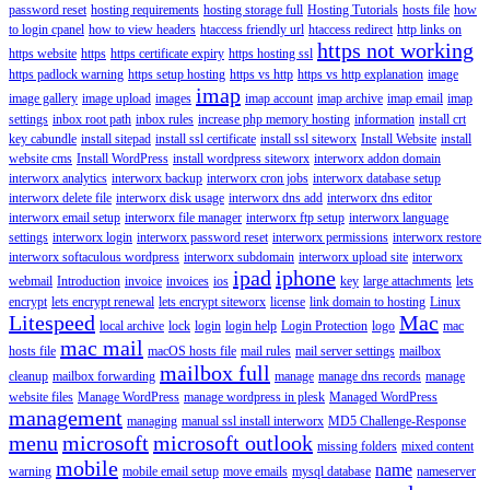
password reset
hosting requirements
hosting storage full
Hosting Tutorials
hosts file
how
to login cpanel
how to view headers
htaccess friendly url
htaccess redirect
http links on
https not working
https website
https
https certificate expiry
https hosting ssl
https padlock warning
https setup hosting
https vs http
https vs http explanation
image
imap
image gallery
image upload
images
imap account
imap archive
imap email
imap
settings
inbox root path
inbox rules
increase php memory hosting
information
install crt
key cabundle
install sitepad
install ssl certificate
install ssl siteworx
Install Website
install
website cms
Install WordPress
install wordpress siteworx
interworx addon domain
interworx analytics
interworx backup
interworx cron jobs
interworx database setup
interworx delete file
interworx disk usage
interworx dns add
interworx dns editor
interworx email setup
interworx file manager
interworx ftp setup
interworx language
settings
interworx login
interworx password reset
interworx permissions
interworx restore
interworx softaculous wordpress
interworx subdomain
interworx upload site
interworx
ipad
iphone
webmail
Introduction
invoice
invoices
ios
key
large attachments
lets
encrypt
lets encrypt renewal
lets encrypt siteworx
license
link domain to hosting
Linux
Litespeed
Mac
local archive
lock
login
login help
Login Protection
logo
mac
mac mail
hosts file
macOS hosts file
mail rules
mail server settings
mailbox
mailbox full
cleanup
mailbox forwarding
manage
manage dns records
manage
website files
Manage WordPress
manage wordpress in plesk
Managed WordPress
management
managing
manual ssl install interworx
MD5 Challenge-Response
menu
microsoft
microsoft outlook
missing folders
mixed content
mobile
name
warning
mobile email setup
move emails
mysql database
nameserver