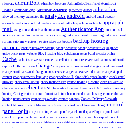
adminBolt
siteworx
adminbolt backups
AdminBolt Client Panel
AdminBolt
allocation
Hosting
adminbolt login
AdminBolt WordPress
agreement
aliases
analytics
android
allowed memory exhausted fix
android email account
app
apple
android email setup
android mail app
android outlook
apache rewrite rule
mail
Authenticator App
assign
au
authcode
authentication
auto
auto ssl
interworx
autoarchive
automate scripts hosting
automatic email forwarding
automatic email
backup hosting
sorting
autorenew
autossl
awstats siteworx
backup
account
backup recovery hosting
backup website
backup website files
beginner
guide
blank page website
Blog Hosting
blog subdomain setup
build website online
Cache
cache issue website
cancel
cancellation
cannot receive email
cannot send email
change
capture
CDN
certificate
change a record mx record
change cpanel password
change email password
change nameservers
change nameservers domain
change sitepad
content
change siteworx language
change website IP
check disk space hosting
check email
browser
check email online
check mailbox size
chmod hosting
Chrome
clean url website
client area
clear cache
client
clone site
clone wordpress site
CMS
code
community
hosting
Configuration
connect domain adminbolt
connect domain hosting
connect domain
hosting nameservers
connect ftp website
contact
contacts
Content Delivery Network
control
content filtering
Content Management System
control panel language change
panel login
copy incoming email
cpanel
cpanel email
cpanel login
cpanel mail
cpanel url
cpanel webmail
create
create a form
create backup
create backup adminbolt
create backup siteworx
create database
create database siteworx
create dev site subdomain
create ftp