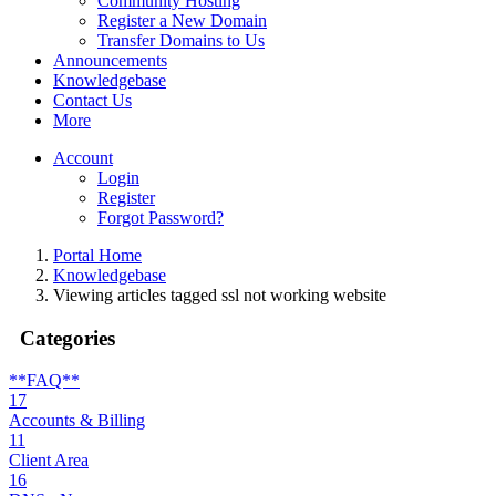
Community Hosting
Register a New Domain
Transfer Domains to Us
Announcements
Knowledgebase
Contact Us
More
Account
Login
Register
Forgot Password?
Portal Home
Knowledgebase
Viewing articles tagged ssl not working website
Categories
**FAQ**
17
Accounts & Billing
11
Client Area
16