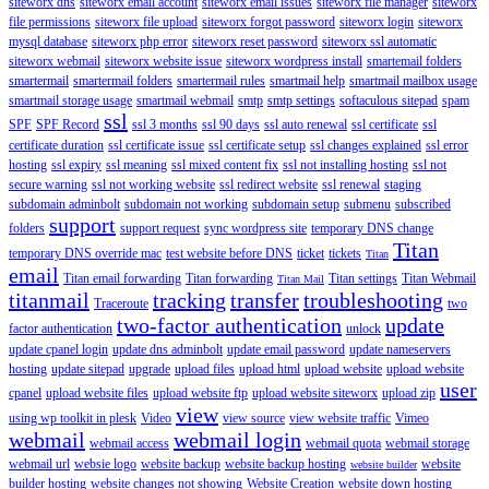
siteworx dns
siteworx email account
siteworx email issues
siteworx file manager
siteworx
file permissions
siteworx file upload
siteworx forgot password
siteworx login
siteworx
mysql database
siteworx php error
siteworx reset password
siteworx ssl automatic
siteworx webmail
siteworx website issue
siteworx wordpress install
smartemail folders
smartermail
smartermail folders
smartermail rules
smartmail help
smartmail mailbox usage
smartmail storage usage
smartmail webmail
smtp
smtp settings
softaculous sitepad
spam
ssl
SPF
SPF Record
ssl 3 months
ssl 90 days
ssl auto renewal
ssl certificate
ssl
certificate duration
ssl certificate issue
ssl certificate setup
ssl changes explained
ssl error
hosting
ssl expiry
ssl meaning
ssl mixed content fix
ssl not installing hosting
ssl not
secure warning
ssl not working website
ssl redirect website
ssl renewal
staging
subdomain adminbolt
subdomain not working
subdomain setup
submenu
subscribed
support
folders
support request
sync wordpress site
temporary DNS change
Titan
temporary DNS override mac
test website before DNS
ticket
tickets
Titan
email
Titan email forwarding
Titan forwarding
Titan settings
Titan Webmail
Titan Mail
titanmail
tracking
transfer
troubleshooting
Traceroute
two
two-factor authentication
update
factor authentication
unlock
update cpanel login
update dns adminbolt
update email password
update nameservers
hosting
update sitepad
upgrade
upload files
upload html
upload website
upload website
user
cpanel
upload website files
upload website ftp
upload website siteworx
upload zip
view
using wp toolkit in plesk
Video
view source
view website traffic
Vimeo
webmail
webmail login
webmail access
webmail quota
webmail storage
webmail url
websie logo
website backup
website backup hosting
website
website builder
builder hosting
website changes not showing
Website Creation
website down hosting