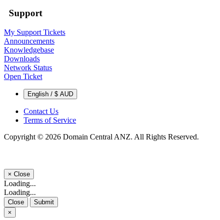
Support
My Support Tickets
Announcements
Knowledgebase
Downloads
Network Status
Open Ticket
English / $ AUD
Contact Us
Terms of Service
Copyright © 2026 Domain Central ANZ. All Rights Reserved.
×
Close
Loading...
Loading...
Close
Submit
×