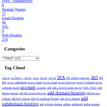
DNS - Nameservers
8
Domain Names
37
Email Hosting
66
SSL
9
Web Hosting
210
Categories
Tag Cloud
2FA
365
.asn.au
.au Direct
.com.au
.id.au
.net.au
.org.au
301 redirect siteworx
403
404
access adminbolt
access cpanel
access email
access siteworx
access webmail
access
account
webmail cpanel
accounts
add
add a record cname mx txt
Add a Video
add
add domain hosting
banner sitepad
add dns record siteworx
add ftp user
add
website
add logo sitepad
add ssl certificate hosting
add ssl to domain
subdomain hosting
add website domain
adding
additional
addon domain