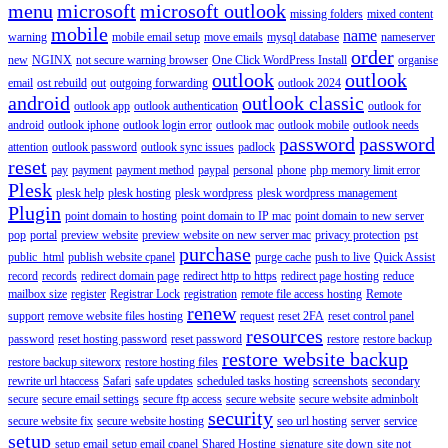
menu
microsoft
microsoft outlook
missing folders
mixed content
mobile
name
warning
mobile email setup
move emails
mysql database
nameserver
order
new
NGINX
not secure warning browser
One Click WordPress Install
organise
outlook
outlook
email
ost rebuild
out
outgoing forwarding
outlook 2024
android
outlook classic
outlook app
outlook authentication
outlook for
android
outlook iphone
outlook login error
outlook mac
outlook mobile
outlook needs
password
password
attention
outlook password
outlook sync issues
padlock
reset
pay
payment
payment method
paypal
personal
phone
php memory limit error
Plesk
plesk help
plesk hosting
plesk wordpress
plesk wordpress management
Plugin
point domain to hosting
point domain to IP mac
point domain to new server
pop
portal
preview website
preview website on new server mac
privacy protection
pst
purchase
public_html
publish website cpanel
purge cache
push to live
Quick Assist
record
records
redirect domain page
redirect http to https
redirect page hosting
reduce
mailbox size
register
Registrar Lock
registration
remote file access hosting
Remote
renew
support
remove website files hosting
request
reset 2FA
reset control panel
resources
password
reset hosting password
reset password
restore
restore backup
restore website backup
restore backup siteworx
restore hosting files
rewrite url htaccess
Safari
safe updates
scheduled tasks hosting
screenshots
secondary
secure
secure email settings
secure ftp access
secure website
secure website adminbolt
security
secure website fix
secure website hosting
seo url hosting
server
service
setup
setup email
setup email cpanel
Shared Hosting
signature
site down
site not