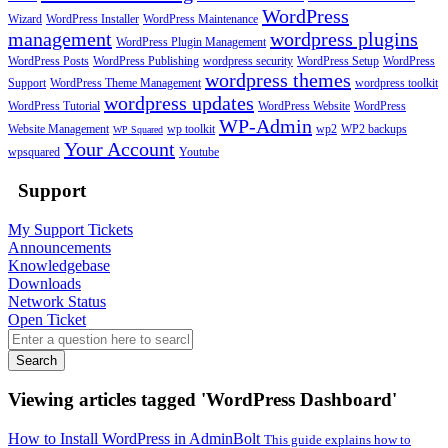
WordPress
Wizard
WordPress Installer
WordPress Maintenance
management
wordpress plugins
WordPress Plugin Management
WordPress Posts
WordPress Publishing
wordpress security
WordPress Setup
WordPress
wordpress themes
Support
WordPress Theme Management
wordpress toolkit
wordpress updates
WordPress Tutorial
WordPress Website
WordPress
WP-Admin
Website Management
wp toolkit
wp2
WP2 backups
WP Squared
Your Account
wpsquared
Youtube
Support
My Support Tickets
Announcements
Knowledgebase
Downloads
Network Status
Open Ticket
Search
Viewing articles tagged 'WordPress Dashboard'
How to Install WordPress in AdminBolt
This guide explains how to