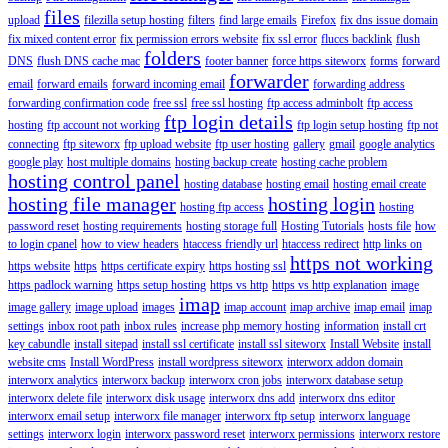
files
upload
filezilla setup hosting
filters
find large emails
Firefox
fix dns issue domain
fix mixed content error
fix permission errors website
fix ssl error
fluccs backlink
flush
folders
DNS
flush DNS cache mac
footer banner
force https siteworx
forms
forward
forwarder
email
forward emails
forward incoming email
forwarding address
forwarding confirmation code
free ssl
free ssl hosting
ftp access adminbolt
ftp access
ftp login details
hosting
ftp account not working
ftp login setup hosting
ftp not
connecting
ftp siteworx
ftp upload website
ftp user hosting
gallery
gmail
google analytics
google play
host multiple domains
hosting backup create
hosting cache problem
hosting control panel
hosting database
hosting email
hosting email create
hosting file manager
hosting login
hosting ftp access
hosting
password reset
hosting requirements
hosting storage full
Hosting Tutorials
hosts file
how
to login cpanel
how to view headers
htaccess friendly url
htaccess redirect
http links on
https not working
https website
https
https certificate expiry
https hosting ssl
https padlock warning
https setup hosting
https vs http
https vs http explanation
image
imap
image gallery
image upload
images
imap account
imap archive
imap email
imap
settings
inbox root path
inbox rules
increase php memory hosting
information
install crt
key cabundle
install sitepad
install ssl certificate
install ssl siteworx
Install Website
install
website cms
Install WordPress
install wordpress siteworx
interworx addon domain
interworx analytics
interworx backup
interworx cron jobs
interworx database setup
interworx delete file
interworx disk usage
interworx dns add
interworx dns editor
interworx email setup
interworx file manager
interworx ftp setup
interworx language
settings
interworx login
interworx password reset
interworx permissions
interworx restore