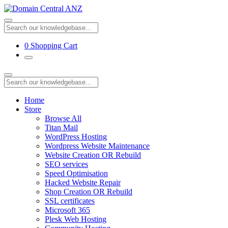
0
Shopping Cart
Home
Store
Browse All
Titan Mail
WordPress Hosting
Wordpress Website Maintenance
Website Creation OR Rebuild
SEO services
Speed Optimisation
Hacked Website Repair
Shop Creation OR Rebuild
SSL certificates
Microsoft 365
Plesk Web Hosting