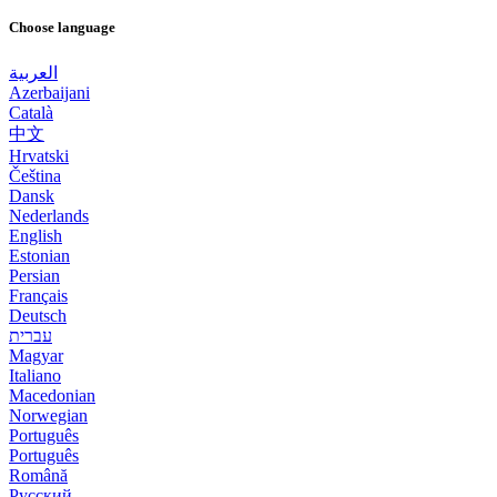
Choose language
العربية
Azerbaijani
Català
中文
Hrvatski
Čeština
Dansk
Nederlands
English
Estonian
Persian
Français
Deutsch
עברית
Magyar
Italiano
Macedonian
Norwegian
Português
Português
Română
Русский