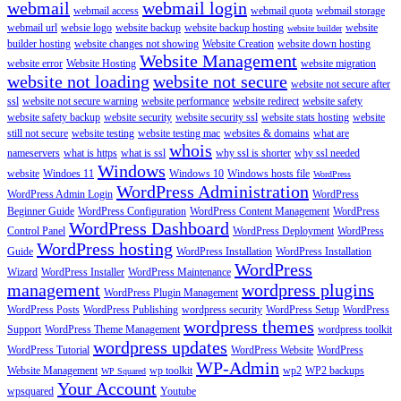
webmail
webmail login
webmail access
webmail quota
webmail storage
webmail url
websie logo
website backup
website backup hosting
website
website builder
builder hosting
website changes not showing
Website Creation
website down hosting
Website Management
website error
Website Hosting
website migration
website not loading
website not secure
website not secure after
ssl
website not secure warning
website performance
website redirect
website safety
website safety backup
website security
website security ssl
website stats hosting
website
still not secure
website testing
website testing mac
websites & domains
what are
whois
nameservers
what is https
what is ssl
why ssl is shorter
why ssl needed
Windows
website
Windoes 11
Windows 10
Windows hosts file
WordPress
WordPress Administration
WordPress Admin Login
WordPress
Beginner Guide
WordPress Configuration
WordPress Content Management
WordPress
WordPress Dashboard
Control Panel
WordPress Deployment
WordPress
WordPress hosting
Guide
WordPress Installation
WordPress Installation
WordPress
Wizard
WordPress Installer
WordPress Maintenance
management
wordpress plugins
WordPress Plugin Management
WordPress Posts
WordPress Publishing
wordpress security
WordPress Setup
WordPress
wordpress themes
Support
WordPress Theme Management
wordpress toolkit
wordpress updates
WordPress Tutorial
WordPress Website
WordPress
WP-Admin
Website Management
wp toolkit
wp2
WP2 backups
WP Squared
Your Account
wpsquared
Youtube