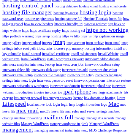
hosting control panel
hosting database
hosting email
hosting email create
hosting file manager
hosting login
hosting ftp access
hosting
password reset
hosting requirements
hosting storage full
Hosting Tutorials
hosts file
how
to login cpanel
how to view headers
htaccess friendly url
htaccess redirect
http links on
https not working
https website
https
https certificate expiry
https hosting ssl
https padlock warning
https setup hosting
https vs http
https vs http explanation
image
imap
image gallery
image upload
images
imap account
imap archive
imap email
imap
settings
inbox root path
inbox rules
increase php memory hosting
information
install crt
key cabundle
install sitepad
install ssl certificate
install ssl siteworx
Install Website
install
website cms
Install WordPress
install wordpress siteworx
interworx addon domain
interworx analytics
interworx backup
interworx cron jobs
interworx database setup
interworx delete file
interworx disk usage
interworx dns add
interworx dns editor
interworx email setup
interworx file manager
interworx ftp setup
interworx language
settings
interworx login
interworx password reset
interworx permissions
interworx restore
interworx softaculous wordpress
interworx subdomain
interworx upload site
interworx
ipad
iphone
webmail
Introduction
invoice
invoices
ios
key
large attachments
lets
encrypt
lets encrypt renewal
lets encrypt siteworx
license
link domain to hosting
Linux
Litespeed
Mac
local archive
lock
login
login help
Login Protection
logo
mac
mac mail
hosts file
macOS hosts file
mail rules
mail server settings
mailbox
mailbox full
cleanup
mailbox forwarding
manage
manage dns records
manage
website files
Manage WordPress
manage wordpress in plesk
Managed WordPress
management
managing
manual ssl install interworx
MD5 Challenge-Response