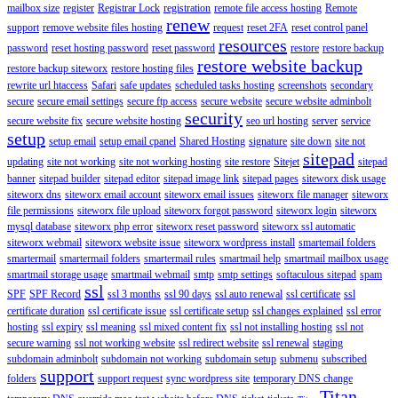
mailbox size
register
Registrar Lock
registration
remote file access hosting
Remote
renew
support
remove website files hosting
request
reset 2FA
reset control panel
resources
password
reset hosting password
reset password
restore
restore backup
restore website backup
restore backup siteworx
restore hosting files
rewrite url htaccess
Safari
safe updates
scheduled tasks hosting
screenshots
secondary
secure
secure email settings
secure ftp access
secure website
secure website adminbolt
security
secure website fix
secure website hosting
seo url hosting
server
service
setup
setup email
setup email cpanel
Shared Hosting
signature
site down
site not
sitepad
updating
site not working
site not working hosting
site restore
Sitejet
sitepad
banner
sitepad builder
sitepad editor
sitepad image link
sitepad pages
siteworx disk usage
siteworx dns
siteworx email account
siteworx email issues
siteworx file manager
siteworx
file permissions
siteworx file upload
siteworx forgot password
siteworx login
siteworx
mysql database
siteworx php error
siteworx reset password
siteworx ssl automatic
siteworx webmail
siteworx website issue
siteworx wordpress install
smartemail folders
smartermail
smartermail folders
smartermail rules
smartmail help
smartmail mailbox usage
smartmail storage usage
smartmail webmail
smtp
smtp settings
softaculous sitepad
spam
ssl
SPF
SPF Record
ssl 3 months
ssl 90 days
ssl auto renewal
ssl certificate
ssl
certificate duration
ssl certificate issue
ssl certificate setup
ssl changes explained
ssl error
hosting
ssl expiry
ssl meaning
ssl mixed content fix
ssl not installing hosting
ssl not
secure warning
ssl not working website
ssl redirect website
ssl renewal
staging
subdomain adminbolt
subdomain not working
subdomain setup
submenu
subscribed
support
folders
support request
sync wordpress site
temporary DNS change
Titan