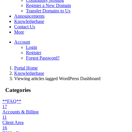
Community Hosting
Register a New Domain
Transfer Domains to Us
Announcements
Knowledgebase
Contact Us
More
Account
Login
Register
Forgot Password?
Portal Home
Knowledgebase
Viewing articles tagged WordPress Dashboard
Categories
**FAQ**
17
Accounts & Billing
11
Client Area
16