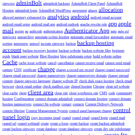
adminBolt
siteworx
adminbolt backups
AdminBolt Client Panel
AdminBolt
allocation
Hosting
adminbolt login
AdminBolt WordPress
agreement
aliases
analytics
android
allowed memory exhausted fix
android email account
app
apple
android email setup
android mail app
android outlook
apache rewrite rule
mail
Authenticator App
assign
au
authcode
authentication
auto
auto ssl
interworx
autoarchive
automate scripts hosting
automatic email forwarding
automatic email
backup hosting
sorting
autorenew
autossl
awstats siteworx
backup
account
backup recovery hosting
backup website
backup website files
beginner
guide
blank page website
Blog Hosting
blog subdomain setup
build website online
Cache
cache issue website
cancel
cancellation
cannot receive email
cannot send email
change
capture
CDN
certificate
change a record mx record
change cpanel password
change email password
change nameservers
change nameservers domain
change sitepad
content
change siteworx language
change website IP
check disk space hosting
check email
browser
check email online
check mailbox size
chmod hosting
Chrome
clean url website
client area
clear cache
client
clone site
clone wordpress site
CMS
code
community
hosting
Configuration
connect domain adminbolt
connect domain hosting
connect domain
hosting nameservers
connect ftp website
contact
contacts
Content Delivery Network
control
content filtering
Content Management System
control panel language change
panel login
copy incoming email
cpanel
cpanel email
cpanel login
cpanel mail
cpanel url
cpanel webmail
create
create a form
create backup
create backup adminbolt
create backup siteworx
create database
create database siteworx
create dev site subdomain
create ftp