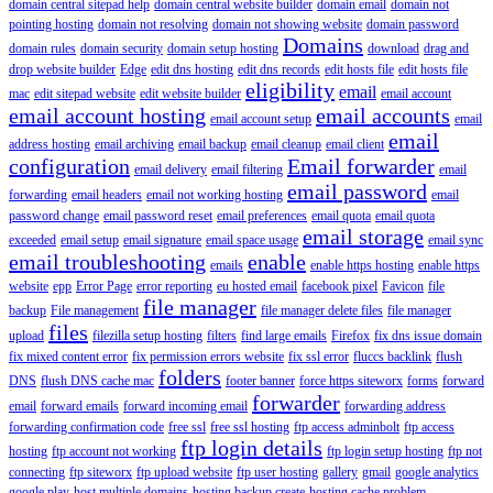
domain central sitepad help
domain central website builder
domain email
domain not
pointing hosting
domain not resolving
domain not showing website
domain password
Domains
domain rules
domain security
domain setup hosting
download
drag and
drop website builder
Edge
edit dns hosting
edit dns records
edit hosts file
edit hosts file
eligibility
email
mac
edit sitepad website
edit website builder
email account
email account hosting
email accounts
email account setup
email
email
address hosting
email archiving
email backup
email cleanup
email client
configuration
Email forwarder
email delivery
email filtering
email
email password
forwarding
email headers
email not working hosting
email
password change
email password reset
email preferences
email quota
email quota
email storage
exceeded
email setup
email signature
email space usage
email sync
email troubleshooting
enable
emails
enable https hosting
enable https
website
epp
Error Page
error reporting
eu hosted email
facebook pixel
Favicon
file
file manager
backup
File management
file manager delete files
file manager
files
upload
filezilla setup hosting
filters
find large emails
Firefox
fix dns issue domain
fix mixed content error
fix permission errors website
fix ssl error
fluccs backlink
flush
folders
DNS
flush DNS cache mac
footer banner
force https siteworx
forms
forward
forwarder
email
forward emails
forward incoming email
forwarding address
forwarding confirmation code
free ssl
free ssl hosting
ftp access adminbolt
ftp access
ftp login details
hosting
ftp account not working
ftp login setup hosting
ftp not
connecting
ftp siteworx
ftp upload website
ftp user hosting
gallery
gmail
google analytics
google play
host multiple domains
hosting backup create
hosting cache problem