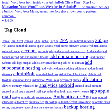
install WordPress from inside your AdminBolt Client Panel. Step 1 -...
Managing Your WordPress Website in AdminBolt
AdminBolt includes
a built-in WordPress Management interface that allows you to perform
common...
« Back
Tag Cloud
2FA
365
.asn.au
.au Direct
.com.au
.id.au
.net.au
.org.au
301 redirect siteworx
403
404
access adminbolt
access cpanel
access email
access siteworx
access webmail
access
account
webmail cpanel
accounts
add
add a record cname mx txt
Add a Video
add
add domain hosting
banner sitepad
add dns record siteworx
add ftp user
add
website
add logo sitepad
add ssl certificate hosting
add ssl to domain
subdomain hosting
add website domain
adding
additional
addon domain
adminBolt
siteworx
adminbolt backups
AdminBolt Client Panel
AdminBolt
allocation
Hosting
adminbolt login
AdminBolt WordPress
agreement
aliases
analytics
android
allowed memory exhausted fix
android email account
app
apple
android email setup
android mail app
android outlook
apache rewrite rule
mail
Authenticator App
assign
au
authcode
authentication
auto
auto ssl
interworx
autoarchive
automate scripts hosting
automatic email forwarding
automatic email
backup hosting
sorting
autorenew
autossl
awstats siteworx
backup