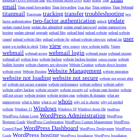
temporary DNS override mac
test website before DNS
ticket
tickets
Titan
email
Titan email forwarding
Titan forwarding
Titan settings
Titan Webmail
Titan Mail
titanmail
tracking
transfer
troubleshooting
Traceroute
two
two-factor authentication
update
factor authentication
unlock
update cpanel login
update dns adminbolt
update email password
update nameservers
hosting
update sitepad
upgrade
upload files
upload html
upload website
upload website
user
cpanel
upload website files
upload website ftp
upload website siteworx
upload zip
view
using wp toolkit in plesk
Video
view source
view website traffic
Vimeo
webmail
webmail login
webmail access
webmail quota
webmail storage
webmail url
websie logo
website backup
website backup hosting
website
website builder
builder hosting
website changes not showing
Website Creation
website down hosting
Website Management
website error
Website Hosting
website migration
website not loading
website not secure
website not secure after
ssl
website not secure warning
website performance
website redirect
website safety
website safety backup
website security
website security ssl
website stats hosting
website
still not secure
website testing
website testing mac
websites & domains
what are
whois
nameservers
what is https
what is ssl
why ssl is shorter
why ssl needed
Windows
website
Windoes 11
Windows 10
Windows hosts file
WordPress
WordPress Administration
WordPress Admin Login
WordPress
Beginner Guide
WordPress Configuration
WordPress Content Management
WordPress
WordPress Dashboard
Control Panel
WordPress Deployment
WordPress
WordPress hosting
Guide
WordPress Installation
WordPress Installation