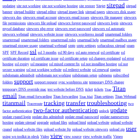
sitepad
updating
site not working
site not working hosting
site restore
Sitejet
sitepad
banner
sitepad builder
sitepad editor
sitepad image link
sitepad pages
siteworx disk usage
siteworx dns
siteworx email account
siteworx email issues
siteworx file manager
siteworx
file permissions
siteworx file upload
siteworx forgot password
siteworx login
siteworx
mysql database
siteworx php error
siteworx reset password
siteworx ssl automatic
siteworx webmail
siteworx website issue
siteworx wordpress install
smartemail folders
smartermail
smartermail folders
smartermail rules
smartmail help
smartmail mailbox usage
smartmail storage usage
smartmail webmail
smtp
smtp settings
softaculous sitepad
spam
ssl
SPF
SPF Record
ssl 3 months
ssl 90 days
ssl auto renewal
ssl certificate
ssl
certificate duration
ssl certificate issue
ssl certificate setup
ssl changes explained
ssl error
hosting
ssl expiry
ssl meaning
ssl mixed content fix
ssl not installing hosting
ssl not
secure warning
ssl not working website
ssl redirect website
ssl renewal
staging
subdomain adminbolt
subdomain not working
subdomain setup
submenu
subscribed
support
folders
support request
sync wordpress site
temporary DNS change
Titan
temporary DNS override mac
test website before DNS
ticket
tickets
Titan
email
Titan email forwarding
Titan forwarding
Titan settings
Titan Webmail
Titan Mail
titanmail
tracking
transfer
troubleshooting
Traceroute
two
two-factor authentication
update
factor authentication
unlock
update cpanel login
update dns adminbolt
update email password
update nameservers
hosting
update sitepad
upgrade
upload files
upload html
upload website
upload website
user
cpanel
upload website files
upload website ftp
upload website siteworx
upload zip
view
using wp toolkit in plesk
Video
view source
view website traffic
Vimeo