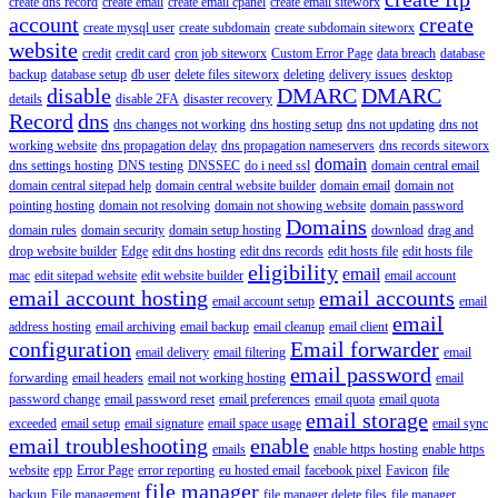
create dns record
create email
create email cpanel
create email siteworx
account
create
create mysql user
create subdomain
create subdomain siteworx
website
credit
credit card
cron job siteworx
Custom Error Page
data breach
database
backup
database setup
db user
delete files siteworx
deleting
delivery issues
desktop
disable
DMARC
DMARC
details
disable 2FA
disaster recovery
Record
dns
dns changes not working
dns hosting setup
dns not updating
dns not
working website
dns propagation delay
dns propagation nameservers
dns records siteworx
domain
dns settings hosting
DNS testing
DNSSEC
do i need ssl
domain central email
domain central sitepad help
domain central website builder
domain email
domain not
pointing hosting
domain not resolving
domain not showing website
domain password
Domains
domain rules
domain security
domain setup hosting
download
drag and
drop website builder
Edge
edit dns hosting
edit dns records
edit hosts file
edit hosts file
eligibility
email
mac
edit sitepad website
edit website builder
email account
email account hosting
email accounts
email account setup
email
email
address hosting
email archiving
email backup
email cleanup
email client
configuration
Email forwarder
email delivery
email filtering
email
email password
forwarding
email headers
email not working hosting
email
password change
email password reset
email preferences
email quota
email quota
email storage
exceeded
email setup
email signature
email space usage
email sync
email troubleshooting
enable
emails
enable https hosting
enable https
website
epp
Error Page
error reporting
eu hosted email
facebook pixel
Favicon
file
file manager
backup
File management
file manager delete files
file manager