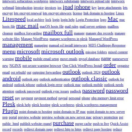
interworx softaculous wordpress
interworx subdomain
interworx upload site
interworx
ipad
iphone
webmail
Introduction
invoice
invoices
ios
key
large attachments
lets
encrypt
lets encrypt renewal
lets encrypt siteworx
license
link domain to hosting
Linux
Litespeed
Mac
local archive
lock
login
login help
Login Protection
logo
mac
mac mail
hosts file
macOS hosts file
mail rules
mail server settings
mailbox
mailbox full
cleanup
mailbox forwarding
manage
manage dns records
manage
website files
Manage WordPress
manage wordpress in plesk
Managed WordPress
management
managing
manual ssl install interworx
MD5 Challenge-Response
menu
microsoft
microsoft outlook
missing folders
mixed content
mobile
name
warning
mobile email setup
move emails
mysql database
nameserver
order
new
NGINX
not secure warning browser
One Click WordPress Install
organise
outlook
outlook
email
ost rebuild
out
outgoing forwarding
outlook 2024
android
outlook classic
outlook app
outlook authentication
outlook for
android
outlook iphone
outlook login error
outlook mac
outlook mobile
outlook needs
password
password
attention
outlook password
outlook sync issues
padlock
reset
pay
payment
payment method
paypal
personal
phone
php memory limit error
Plesk
plesk help
plesk hosting
plesk wordpress
plesk wordpress management
Plugin
point domain to hosting
point domain to IP mac
point domain to new server
pop
portal
preview website
preview website on new server mac
privacy protection
pst
purchase
public_html
publish website cpanel
purge cache
push to live
Quick Assist
record
records
redirect domain page
redirect http to https
redirect page hosting
reduce