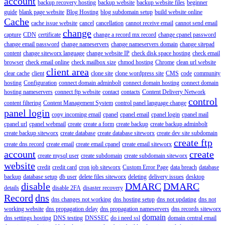
account
backup recovery hosting
backup website
backup website files
beginner
guide
blank page website
Blog Hosting
blog subdomain setup
build website online
Cache
cache issue website
cancel
cancellation
cannot receive email
cannot send email
change
capture
CDN
certificate
change a record mx record
change cpanel password
change email password
change nameservers
change nameservers domain
change sitepad
content
change siteworx language
change website IP
check disk space hosting
check email
browser
check email online
check mailbox size
chmod hosting
Chrome
clean url website
client area
clear cache
client
clone site
clone wordpress site
CMS
code
community
hosting
Configuration
connect domain adminbolt
connect domain hosting
connect domain
hosting nameservers
connect ftp website
contact
contacts
Content Delivery Network
control
content filtering
Content Management System
control panel language change
panel login
copy incoming email
cpanel
cpanel email
cpanel login
cpanel mail
cpanel url
cpanel webmail
create
create a form
create backup
create backup adminbolt
create backup siteworx
create database
create database siteworx
create dev site subdomain
create ftp
create dns record
create email
create email cpanel
create email siteworx
account
create
create mysql user
create subdomain
create subdomain siteworx
website
credit
credit card
cron job siteworx
Custom Error Page
data breach
database
backup
database setup
db user
delete files siteworx
deleting
delivery issues
desktop
disable
DMARC
DMARC
details
disable 2FA
disaster recovery
Record
dns
dns changes not working
dns hosting setup
dns not updating
dns not
working website
dns propagation delay
dns propagation nameservers
dns records siteworx
domain
dns settings hosting
DNS testing
DNSSEC
do i need ssl
domain central email