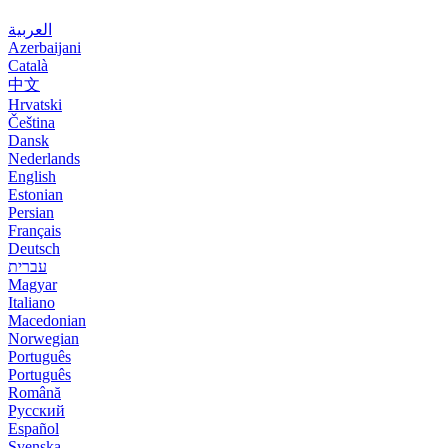
العربية
Azerbaijani
Català
中文
Hrvatski
Čeština
Dansk
Nederlands
English
Estonian
Persian
Français
Deutsch
עברית
Magyar
Italiano
Macedonian
Norwegian
Português
Português
Română
Русский
Español
Svenska