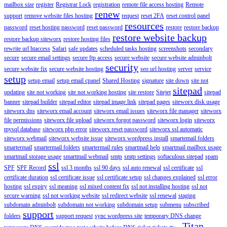
mailbox size
register
Registrar Lock
registration
remote file access hosting
Remote
renew
support
remove website files hosting
request
reset 2FA
reset control panel
resources
password
reset hosting password
reset password
restore
restore backup
restore website backup
restore backup siteworx
restore hosting files
rewrite url htaccess
Safari
safe updates
scheduled tasks hosting
screenshots
secondary
secure
secure email settings
secure ftp access
secure website
secure website adminbolt
security
secure website fix
secure website hosting
seo url hosting
server
service
setup
setup email
setup email cpanel
Shared Hosting
signature
site down
site not
sitepad
updating
site not working
site not working hosting
site restore
Sitejet
sitepad
banner
sitepad builder
sitepad editor
sitepad image link
sitepad pages
siteworx disk usage
siteworx dns
siteworx email account
siteworx email issues
siteworx file manager
siteworx
file permissions
siteworx file upload
siteworx forgot password
siteworx login
siteworx
mysql database
siteworx php error
siteworx reset password
siteworx ssl automatic
siteworx webmail
siteworx website issue
siteworx wordpress install
smartemail folders
smartermail
smartermail folders
smartermail rules
smartmail help
smartmail mailbox usage
smartmail storage usage
smartmail webmail
smtp
smtp settings
softaculous sitepad
spam
ssl
SPF
SPF Record
ssl 3 months
ssl 90 days
ssl auto renewal
ssl certificate
ssl
certificate duration
ssl certificate issue
ssl certificate setup
ssl changes explained
ssl error
hosting
ssl expiry
ssl meaning
ssl mixed content fix
ssl not installing hosting
ssl not
secure warning
ssl not working website
ssl redirect website
ssl renewal
staging
subdomain adminbolt
subdomain not working
subdomain setup
submenu
subscribed
support
folders
support request
sync wordpress site
temporary DNS change
Titan