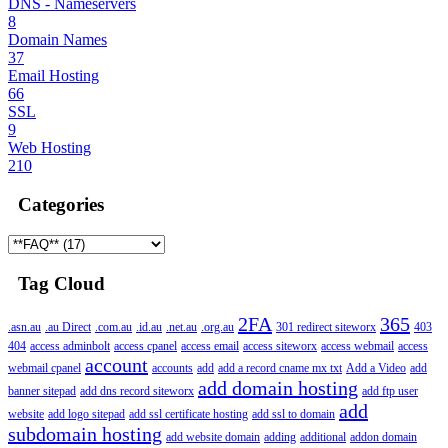
DNS - Nameservers
8
Domain Names
37
Email Hosting
66
SSL
9
Web Hosting
210
Categories
Tag Cloud
2FA
365
.asn.au
.au Direct
.com.au
.id.au
.net.au
.org.au
301 redirect siteworx
403
404
access adminbolt
access cpanel
access email
access siteworx
access webmail
access
account
webmail cpanel
accounts
add
add a record cname mx txt
Add a Video
add
add domain hosting
banner sitepad
add dns record siteworx
add ftp user
add
website
add logo sitepad
add ssl certificate hosting
add ssl to domain
subdomain hosting
add website domain
adding
additional
addon domain