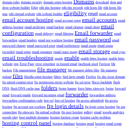
Domains
domain rules
domain security
domain setup hosting
download
drag and
drop website builder
Edge
edit dns hosting
edit dns records
edit hosts file
edit hosts file
eligibility
email
mac
edit sitepad website
edit website builder
email account
email account hosting
email accounts
email account setup
email
email
address hosting
email archiving
email backup
email cleanup
email client
configuration
Email forwarder
email delivery
email filtering
email
email password
forwarding
email headers
email not working hosting
email
password change
email password reset
email preferences
email quota
email quota
email storage
exceeded
email setup
email signature
email space usage
email sync
email troubleshooting
enable
emails
enable https hosting
enable https
website
epp
Error Page
error reporting
eu hosted email
facebook pixel
Favicon
file
file manager
backup
File management
file manager delete files
file manager
files
upload
filezilla setup hosting
filters
find large emails
Firefox
fix dns issue domain
fix mixed content error
fix permission errors website
fix ssl error
fluccs backlink
flush
folders
DNS
flush DNS cache mac
footer banner
force https siteworx
forms
forward
forwarder
email
forward emails
forward incoming email
forwarding address
forwarding confirmation code
free ssl
free ssl hosting
ftp access adminbolt
ftp access
ftp login details
hosting
ftp account not working
ftp login setup hosting
ftp not
connecting
ftp siteworx
ftp upload website
ftp user hosting
gallery
gmail
google analytics
google play
host multiple domains
hosting backup create
hosting cache problem
hosting control panel
hosting database
hosting email
hosting email create