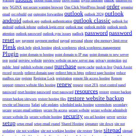
warning
mobile email setup
move emails
mysql database
nameserver
order
new
NGINX
not secure warning browser
One Click WordPress Install
organise
outlook
outlook
email
ost rebuild
out
outgoing forwarding
outlook 2024
android
outlook classic
outlook app
outlook authentication
outlook for
android
outlook iphone
outlook login error
outlook mac
outlook mobile
outlook needs
password
password
attention
outlook password
outlook sync issues
padlock
reset
pay
payment
payment method
paypal
personal
phone
php memory limit error
Plesk
plesk help
plesk hosting
plesk wordpress
plesk wordpress management
Plugin
point domain to hosting
point domain to IP mac
point domain to new server
pop
portal
preview website
preview website on new server mac
privacy protection
pst
purchase
public_html
publish website cpanel
purge cache
push to live
Quick Assist
record
records
redirect domain page
redirect http to https
redirect page hosting
reduce
mailbox size
register
Registrar Lock
registration
remote file access hosting
Remote
renew
support
remove website files hosting
request
reset 2FA
reset control panel
resources
password
reset hosting password
reset password
restore
restore backup
restore website backup
restore backup siteworx
restore hosting files
rewrite url htaccess
Safari
safe updates
scheduled tasks hosting
screenshots
secondary
secure
secure email settings
secure ftp access
secure website
secure website adminbolt
security
secure website fix
secure website hosting
seo url hosting
server
service
setup
setup email
setup email cpanel
Shared Hosting
signature
site down
site not
sitepad
updating
site not working
site not working hosting
site restore
Sitejet
sitepad