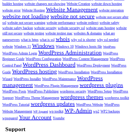
builder hosting
website changes not showing
Website Creation
website down hosting
Website Management
website error
Website Hosting
website migration
website not loading
website not secure
website not secure after
ssl
website not secure warning
website performance
website redirect
website safety
website safety backup
website security
website security ssl
website stats hosting
website
still not secure
website testing
website testing mac
websites & domains
what are
whois
nameservers
what is https
what is ssl
why ssl is shorter
why ssl needed
Windows
website
Windoes 11
Windows 10
Windows hosts file
WordPress
WordPress Administration
WordPress Admin Login
WordPress
Beginner Guide
WordPress Configuration
WordPress Content Management
WordPress
WordPress Dashboard
Control Panel
WordPress Deployment
WordPress
WordPress hosting
Guide
WordPress Installation
WordPress Installation
WordPress
Wizard
WordPress Installer
WordPress Maintenance
management
wordpress plugins
WordPress Plugin Management
WordPress Posts
WordPress Publishing
wordpress security
WordPress Setup
WordPress
wordpress themes
Support
WordPress Theme Management
wordpress toolkit
wordpress updates
WordPress Tutorial
WordPress Website
WordPress
WP-Admin
Website Management
wp toolkit
wp2
WP2 backups
WP Squared
Your Account
wpsquared
Youtube
Support