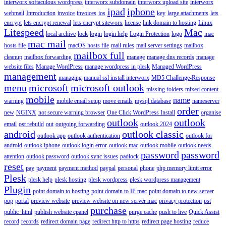
interworx softaculous wordpress
interworx subdomain
interworx upload site
interworx
ipad
iphone
webmail
Introduction
invoice
invoices
ios
key
large attachments
lets
encrypt
lets encrypt renewal
lets encrypt siteworx
license
link domain to hosting
Linux
Litespeed
Mac
local archive
lock
login
login help
Login Protection
logo
mac
mac mail
hosts file
macOS hosts file
mail rules
mail server settings
mailbox
mailbox full
cleanup
mailbox forwarding
manage
manage dns records
manage
website files
Manage WordPress
manage wordpress in plesk
Managed WordPress
management
managing
manual ssl install interworx
MD5 Challenge-Response
menu
microsoft
microsoft outlook
missing folders
mixed content
mobile
name
warning
mobile email setup
move emails
mysql database
nameserver
order
new
NGINX
not secure warning browser
One Click WordPress Install
organise
outlook
outlook
email
ost rebuild
out
outgoing forwarding
outlook 2024
android
outlook classic
outlook app
outlook authentication
outlook for
android
outlook iphone
outlook login error
outlook mac
outlook mobile
outlook needs
password
password
attention
outlook password
outlook sync issues
padlock
reset
pay
payment
payment method
paypal
personal
phone
php memory limit error
Plesk
plesk help
plesk hosting
plesk wordpress
plesk wordpress management
Plugin
point domain to hosting
point domain to IP mac
point domain to new server
pop
portal
preview website
preview website on new server mac
privacy protection
pst
purchase
public_html
publish website cpanel
purge cache
push to live
Quick Assist
record
records
redirect domain page
redirect http to https
redirect page hosting
reduce