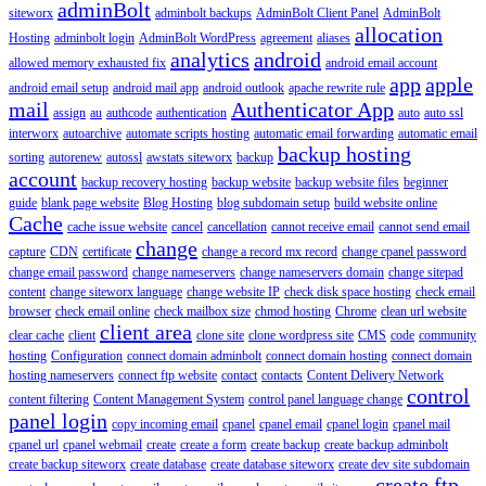
adminBolt
siteworx
adminbolt backups
AdminBolt Client Panel
AdminBolt
allocation
Hosting
adminbolt login
AdminBolt WordPress
agreement
aliases
analytics
android
allowed memory exhausted fix
android email account
app
apple
android email setup
android mail app
android outlook
apache rewrite rule
mail
Authenticator App
assign
au
authcode
authentication
auto
auto ssl
interworx
autoarchive
automate scripts hosting
automatic email forwarding
automatic email
backup hosting
sorting
autorenew
autossl
awstats siteworx
backup
account
backup recovery hosting
backup website
backup website files
beginner
guide
blank page website
Blog Hosting
blog subdomain setup
build website online
Cache
cache issue website
cancel
cancellation
cannot receive email
cannot send email
change
capture
CDN
certificate
change a record mx record
change cpanel password
change email password
change nameservers
change nameservers domain
change sitepad
content
change siteworx language
change website IP
check disk space hosting
check email
browser
check email online
check mailbox size
chmod hosting
Chrome
clean url website
client area
clear cache
client
clone site
clone wordpress site
CMS
code
community
hosting
Configuration
connect domain adminbolt
connect domain hosting
connect domain
hosting nameservers
connect ftp website
contact
contacts
Content Delivery Network
control
content filtering
Content Management System
control panel language change
panel login
copy incoming email
cpanel
cpanel email
cpanel login
cpanel mail
cpanel url
cpanel webmail
create
create a form
create backup
create backup adminbolt
create backup siteworx
create database
create database siteworx
create dev site subdomain
create ftp