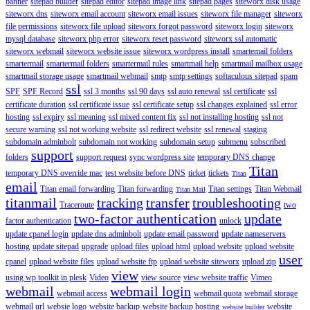
banner
sitepad builder
sitepad editor
sitepad image link
sitepad pages
siteworx disk usage
siteworx dns
siteworx email account
siteworx email issues
siteworx file manager
siteworx
file permissions
siteworx file upload
siteworx forgot password
siteworx login
siteworx
mysql database
siteworx php error
siteworx reset password
siteworx ssl automatic
siteworx webmail
siteworx website issue
siteworx wordpress install
smartemail folders
smartermail
smartermail folders
smartermail rules
smartmail help
smartmail mailbox usage
smartmail storage usage
smartmail webmail
smtp
smtp settings
softaculous sitepad
spam
ssl
SPF
SPF Record
ssl 3 months
ssl 90 days
ssl auto renewal
ssl certificate
ssl
certificate duration
ssl certificate issue
ssl certificate setup
ssl changes explained
ssl error
hosting
ssl expiry
ssl meaning
ssl mixed content fix
ssl not installing hosting
ssl not
secure warning
ssl not working website
ssl redirect website
ssl renewal
staging
subdomain adminbolt
subdomain not working
subdomain setup
submenu
subscribed
support
folders
support request
sync wordpress site
temporary DNS change
Titan
temporary DNS override mac
test website before DNS
ticket
tickets
Titan
email
Titan email forwarding
Titan forwarding
Titan settings
Titan Webmail
Titan Mail
titanmail
tracking
transfer
troubleshooting
Traceroute
two
two-factor authentication
update
factor authentication
unlock
update cpanel login
update dns adminbolt
update email password
update nameservers
hosting
update sitepad
upgrade
upload files
upload html
upload website
upload website
user
cpanel
upload website files
upload website ftp
upload website siteworx
upload zip
view
using wp toolkit in plesk
Video
view source
view website traffic
Vimeo
webmail
webmail login
webmail access
webmail quota
webmail storage
webmail url
websie logo
website backup
website backup hosting
website
website builder