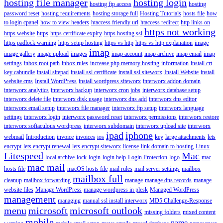
hosting file manager
hosting login
hosting ftp access
hosting
password reset
hosting requirements
hosting storage full
Hosting Tutorials
hosts file
how
to login cpanel
how to view headers
htaccess friendly url
htaccess redirect
http links on
https not working
https website
https
https certificate expiry
https hosting ssl
https padlock warning
https setup hosting
https vs http
https vs http explanation
image
imap
image gallery
image upload
images
imap account
imap archive
imap email
imap
settings
inbox root path
inbox rules
increase php memory hosting
information
install crt
key cabundle
install sitepad
install ssl certificate
install ssl siteworx
Install Website
install
website cms
Install WordPress
install wordpress siteworx
interworx addon domain
interworx analytics
interworx backup
interworx cron jobs
interworx database setup
interworx delete file
interworx disk usage
interworx dns add
interworx dns editor
interworx email setup
interworx file manager
interworx ftp setup
interworx language
settings
interworx login
interworx password reset
interworx permissions
interworx restore
interworx softaculous wordpress
interworx subdomain
interworx upload site
interworx
ipad
iphone
webmail
Introduction
invoice
invoices
ios
key
large attachments
lets
encrypt
lets encrypt renewal
lets encrypt siteworx
license
link domain to hosting
Linux
Litespeed
Mac
local archive
lock
login
login help
Login Protection
logo
mac
mac mail
hosts file
macOS hosts file
mail rules
mail server settings
mailbox
mailbox full
cleanup
mailbox forwarding
manage
manage dns records
manage
website files
Manage WordPress
manage wordpress in plesk
Managed WordPress
management
managing
manual ssl install interworx
MD5 Challenge-Response
menu
microsoft
microsoft outlook
missing folders
mixed content
mobile
name