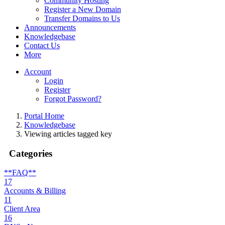
Community Hosting
Register a New Domain
Transfer Domains to Us
Announcements
Knowledgebase
Contact Us
More
Account
Login
Register
Forgot Password?
Portal Home
Knowledgebase
Viewing articles tagged key
Categories
**FAQ**
17
Accounts & Billing
11
Client Area
16