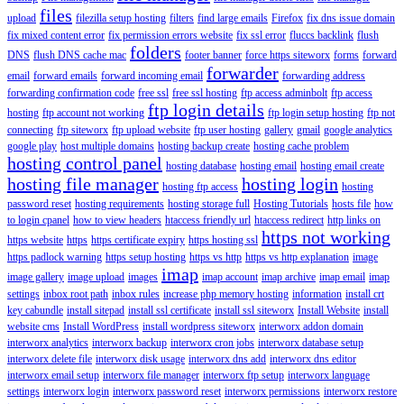
files
upload
filezilla setup hosting
filters
find large emails
Firefox
fix dns issue domain
fix mixed content error
fix permission errors website
fix ssl error
fluccs backlink
flush
folders
DNS
flush DNS cache mac
footer banner
force https siteworx
forms
forward
forwarder
email
forward emails
forward incoming email
forwarding address
forwarding confirmation code
free ssl
free ssl hosting
ftp access adminbolt
ftp access
ftp login details
hosting
ftp account not working
ftp login setup hosting
ftp not
connecting
ftp siteworx
ftp upload website
ftp user hosting
gallery
gmail
google analytics
google play
host multiple domains
hosting backup create
hosting cache problem
hosting control panel
hosting database
hosting email
hosting email create
hosting file manager
hosting login
hosting ftp access
hosting
password reset
hosting requirements
hosting storage full
Hosting Tutorials
hosts file
how
to login cpanel
how to view headers
htaccess friendly url
htaccess redirect
http links on
https not working
https website
https
https certificate expiry
https hosting ssl
https padlock warning
https setup hosting
https vs http
https vs http explanation
image
imap
image gallery
image upload
images
imap account
imap archive
imap email
imap
settings
inbox root path
inbox rules
increase php memory hosting
information
install crt
key cabundle
install sitepad
install ssl certificate
install ssl siteworx
Install Website
install
website cms
Install WordPress
install wordpress siteworx
interworx addon domain
interworx analytics
interworx backup
interworx cron jobs
interworx database setup
interworx delete file
interworx disk usage
interworx dns add
interworx dns editor
interworx email setup
interworx file manager
interworx ftp setup
interworx language
settings
interworx login
interworx password reset
interworx permissions
interworx restore