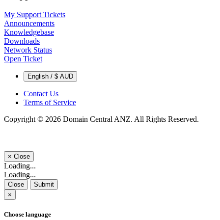
My Support Tickets
Announcements
Knowledgebase
Downloads
Network Status
Open Ticket
English / $ AUD
Contact Us
Terms of Service
Copyright © 2026 Domain Central ANZ. All Rights Reserved.
×
Close
Loading...
Loading...
Close
Submit
×
Choose language