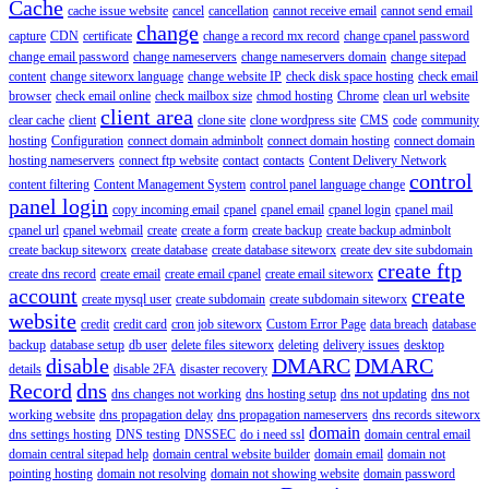
Cache
cache issue website
cancel
cancellation
cannot receive email
cannot send email
change
capture
CDN
certificate
change a record mx record
change cpanel password
change email password
change nameservers
change nameservers domain
change sitepad
content
change siteworx language
change website IP
check disk space hosting
check email
browser
check email online
check mailbox size
chmod hosting
Chrome
clean url website
client area
clear cache
client
clone site
clone wordpress site
CMS
code
community
hosting
Configuration
connect domain adminbolt
connect domain hosting
connect domain
hosting nameservers
connect ftp website
contact
contacts
Content Delivery Network
control
content filtering
Content Management System
control panel language change
panel login
copy incoming email
cpanel
cpanel email
cpanel login
cpanel mail
cpanel url
cpanel webmail
create
create a form
create backup
create backup adminbolt
create backup siteworx
create database
create database siteworx
create dev site subdomain
create ftp
create dns record
create email
create email cpanel
create email siteworx
account
create
create mysql user
create subdomain
create subdomain siteworx
website
credit
credit card
cron job siteworx
Custom Error Page
data breach
database
backup
database setup
db user
delete files siteworx
deleting
delivery issues
desktop
disable
DMARC
DMARC
details
disable 2FA
disaster recovery
Record
dns
dns changes not working
dns hosting setup
dns not updating
dns not
working website
dns propagation delay
dns propagation nameservers
dns records siteworx
domain
dns settings hosting
DNS testing
DNSSEC
do i need ssl
domain central email
domain central sitepad help
domain central website builder
domain email
domain not
pointing hosting
domain not resolving
domain not showing website
domain password