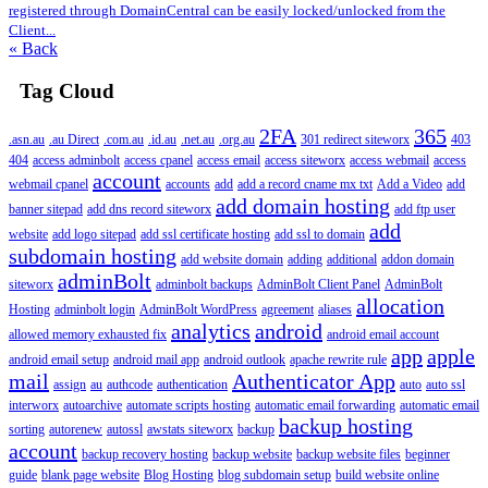
registered through DomainCentral can be easily locked/unlocked from the
Client...
« Back
Tag Cloud
2FA
365
.asn.au
.au Direct
.com.au
.id.au
.net.au
.org.au
301 redirect siteworx
403
404
access adminbolt
access cpanel
access email
access siteworx
access webmail
access
account
webmail cpanel
accounts
add
add a record cname mx txt
Add a Video
add
add domain hosting
banner sitepad
add dns record siteworx
add ftp user
add
website
add logo sitepad
add ssl certificate hosting
add ssl to domain
subdomain hosting
add website domain
adding
additional
addon domain
adminBolt
siteworx
adminbolt backups
AdminBolt Client Panel
AdminBolt
allocation
Hosting
adminbolt login
AdminBolt WordPress
agreement
aliases
analytics
android
allowed memory exhausted fix
android email account
app
apple
android email setup
android mail app
android outlook
apache rewrite rule
mail
Authenticator App
assign
au
authcode
authentication
auto
auto ssl
interworx
autoarchive
automate scripts hosting
automatic email forwarding
automatic email
backup hosting
sorting
autorenew
autossl
awstats siteworx
backup
account
backup recovery hosting
backup website
backup website files
beginner
guide
blank page website
Blog Hosting
blog subdomain setup
build website online