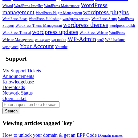
WordPress
Wizard
WordPress Installer
WordPress Maintenance
management
wordpress plugins
WordPress Plugin Management
WordPress Posts
WordPress Publishing
wordpress security
WordPress Setup
WordPress
wordpress themes
Support
WordPress Theme Management
wordpress toolkit
wordpress updates
WordPress Tutorial
WordPress Website
WordPress
WP-Admin
Website Management
wp toolkit
wp2
WP2 backups
WP Squared
Your Account
wpsquared
Youtube
Support
My Support Tickets
Announcements
Knowledgebase
Downloads
Network Status
Open Ticket
Search
Viewing articles tagged 'key'
How to unlock your domain & get an EPP Code
Domain names