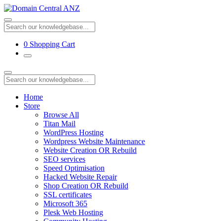
0
Shopping Cart
Home
Store
Browse All
Titan Mail
WordPress Hosting
Wordpress Website Maintenance
Website Creation OR Rebuild
SEO services
Speed Optimisation
Hacked Website Repair
Shop Creation OR Rebuild
SSL certificates
Microsoft 365
Plesk Web Hosting