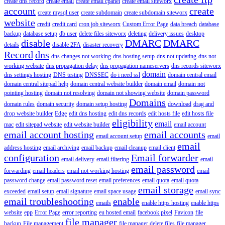
create dns record
create email
create email cpanel
create email siteworx
account
create
create mysql user
create subdomain
create subdomain siteworx
website
credit
credit card
cron job siteworx
Custom Error Page
data breach
database
backup
database setup
db user
delete files siteworx
deleting
delivery issues
desktop
disable
DMARC
DMARC
details
disable 2FA
disaster recovery
Record
dns
dns changes not working
dns hosting setup
dns not updating
dns not
working website
dns propagation delay
dns propagation nameservers
dns records siteworx
domain
dns settings hosting
DNS testing
DNSSEC
do i need ssl
domain central email
domain central sitepad help
domain central website builder
domain email
domain not
pointing hosting
domain not resolving
domain not showing website
domain password
Domains
domain rules
domain security
domain setup hosting
download
drag and
drop website builder
Edge
edit dns hosting
edit dns records
edit hosts file
edit hosts file
eligibility
email
mac
edit sitepad website
edit website builder
email account
email account hosting
email accounts
email account setup
email
email
address hosting
email archiving
email backup
email cleanup
email client
configuration
Email forwarder
email delivery
email filtering
email
email password
forwarding
email headers
email not working hosting
email
password change
email password reset
email preferences
email quota
email quota
email storage
exceeded
email setup
email signature
email space usage
email sync
email troubleshooting
enable
emails
enable https hosting
enable https
website
epp
Error Page
error reporting
eu hosted email
facebook pixel
Favicon
file
file manager
backup
File management
file manager delete files
file manager