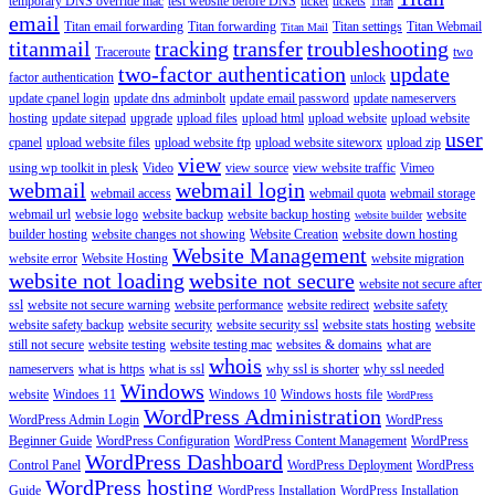
temporary DNS override mac
test website before DNS
ticket
tickets
Titan
email
Titan email forwarding
Titan forwarding
Titan settings
Titan Webmail
Titan Mail
titanmail
tracking
transfer
troubleshooting
Traceroute
two
two-factor authentication
update
factor authentication
unlock
update cpanel login
update dns adminbolt
update email password
update nameservers
hosting
update sitepad
upgrade
upload files
upload html
upload website
upload website
user
cpanel
upload website files
upload website ftp
upload website siteworx
upload zip
view
using wp toolkit in plesk
Video
view source
view website traffic
Vimeo
webmail
webmail login
webmail access
webmail quota
webmail storage
webmail url
websie logo
website backup
website backup hosting
website
website builder
builder hosting
website changes not showing
Website Creation
website down hosting
Website Management
website error
Website Hosting
website migration
website not loading
website not secure
website not secure after
ssl
website not secure warning
website performance
website redirect
website safety
website safety backup
website security
website security ssl
website stats hosting
website
still not secure
website testing
website testing mac
websites & domains
what are
whois
nameservers
what is https
what is ssl
why ssl is shorter
why ssl needed
Windows
website
Windoes 11
Windows 10
Windows hosts file
WordPress
WordPress Administration
WordPress Admin Login
WordPress
Beginner Guide
WordPress Configuration
WordPress Content Management
WordPress
WordPress Dashboard
Control Panel
WordPress Deployment
WordPress
WordPress hosting
Guide
WordPress Installation
WordPress Installation