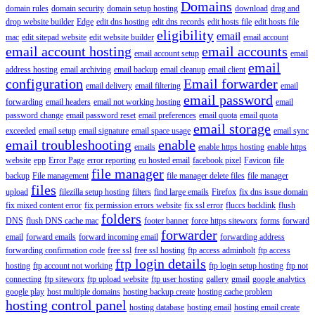
Domains
domain rules
domain security
domain setup hosting
download
drag and
drop website builder
Edge
edit dns hosting
edit dns records
edit hosts file
edit hosts file
eligibility
email
mac
edit sitepad website
edit website builder
email account
email account hosting
email accounts
email account setup
email
email
address hosting
email archiving
email backup
email cleanup
email client
configuration
Email forwarder
email delivery
email filtering
email
email password
forwarding
email headers
email not working hosting
email
password change
email password reset
email preferences
email quota
email quota
email storage
exceeded
email setup
email signature
email space usage
email sync
email troubleshooting
enable
emails
enable https hosting
enable https
website
epp
Error Page
error reporting
eu hosted email
facebook pixel
Favicon
file
file manager
backup
File management
file manager delete files
file manager
files
upload
filezilla setup hosting
filters
find large emails
Firefox
fix dns issue domain
fix mixed content error
fix permission errors website
fix ssl error
fluccs backlink
flush
folders
DNS
flush DNS cache mac
footer banner
force https siteworx
forms
forward
forwarder
email
forward emails
forward incoming email
forwarding address
forwarding confirmation code
free ssl
free ssl hosting
ftp access adminbolt
ftp access
ftp login details
hosting
ftp account not working
ftp login setup hosting
ftp not
connecting
ftp siteworx
ftp upload website
ftp user hosting
gallery
gmail
google analytics
google play
host multiple domains
hosting backup create
hosting cache problem
hosting control panel
hosting database
hosting email
hosting email create