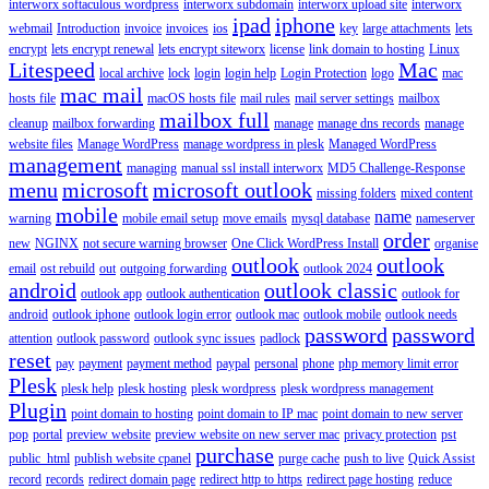
interworx softaculous wordpress
interworx subdomain
interworx upload site
interworx
ipad
iphone
webmail
Introduction
invoice
invoices
ios
key
large attachments
lets
encrypt
lets encrypt renewal
lets encrypt siteworx
license
link domain to hosting
Linux
Litespeed
Mac
local archive
lock
login
login help
Login Protection
logo
mac
mac mail
hosts file
macOS hosts file
mail rules
mail server settings
mailbox
mailbox full
cleanup
mailbox forwarding
manage
manage dns records
manage
website files
Manage WordPress
manage wordpress in plesk
Managed WordPress
management
managing
manual ssl install interworx
MD5 Challenge-Response
menu
microsoft
microsoft outlook
missing folders
mixed content
mobile
name
warning
mobile email setup
move emails
mysql database
nameserver
order
new
NGINX
not secure warning browser
One Click WordPress Install
organise
outlook
outlook
email
ost rebuild
out
outgoing forwarding
outlook 2024
android
outlook classic
outlook app
outlook authentication
outlook for
android
outlook iphone
outlook login error
outlook mac
outlook mobile
outlook needs
password
password
attention
outlook password
outlook sync issues
padlock
reset
pay
payment
payment method
paypal
personal
phone
php memory limit error
Plesk
plesk help
plesk hosting
plesk wordpress
plesk wordpress management
Plugin
point domain to hosting
point domain to IP mac
point domain to new server
pop
portal
preview website
preview website on new server mac
privacy protection
pst
purchase
public_html
publish website cpanel
purge cache
push to live
Quick Assist
record
records
redirect domain page
redirect http to https
redirect page hosting
reduce