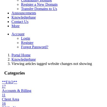
Community Hosting
Register a New Domain
Transfer Domains to Us
Announcements
Knowledgebase
Contact Us
More
Account
Login
Register
Forgot Password?
Portal Home
Knowledgebase
Viewing articles tagged website changes not showing
Categories
**FAQ**
17
Accounts & Billing
11
Client Area
16