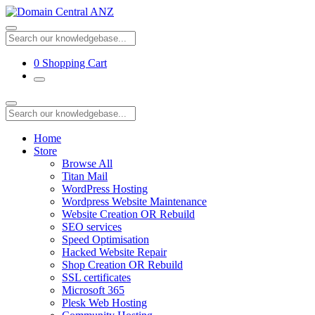
0
Shopping Cart
Home
Store
Browse All
Titan Mail
WordPress Hosting
Wordpress Website Maintenance
Website Creation OR Rebuild
SEO services
Speed Optimisation
Hacked Website Repair
Shop Creation OR Rebuild
SSL certificates
Microsoft 365
Plesk Web Hosting