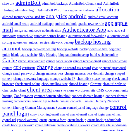
adminBolt
siteworx
adminbolt backups
AdminBolt Client Panel
AdminBolt
allocation
Hosting
adminbolt login
AdminBolt WordPress
agreement
aliases
analytics
android
allowed memory exhausted fix
android email account
app
apple
android email setup
android mail app
android outlook
apache rewrite rule
mail
Authenticator App
assign
au
authcode
authentication
auto
auto ssl
interworx
autoarchive
automate scripts hosting
automatic email forwarding
automatic email
backup hosting
sorting
autorenew
autossl
awstats siteworx
backup
account
backup recovery hosting
backup website
backup website files
beginner
guide
blank page website
Blog Hosting
blog subdomain setup
build website online
Cache
cache issue website
cancel
cancellation
cannot receive email
cannot send email
change
capture
CDN
certificate
change a record mx record
change cpanel password
change email password
change nameservers
change nameservers domain
change sitepad
content
change siteworx language
change website IP
check disk space hosting
check email
browser
check email online
check mailbox size
chmod hosting
Chrome
clean url website
client area
clear cache
client
clone site
clone wordpress site
CMS
code
community
hosting
Configuration
connect domain adminbolt
connect domain hosting
connect domain
hosting nameservers
connect ftp website
contact
contacts
Content Delivery Network
control
content filtering
Content Management System
control panel language change
panel login
copy incoming email
cpanel
cpanel email
cpanel login
cpanel mail
cpanel url
cpanel webmail
create
create a form
create backup
create backup adminbolt
create backup siteworx
create database
create database siteworx
create dev site subdomain
create ftp