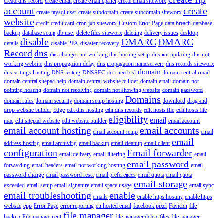
create dns record
create email
create email cpanel
create email siteworx
account
create
create mysql user
create subdomain
create subdomain siteworx
website
credit
credit card
cron job siteworx
Custom Error Page
data breach
database
backup
database setup
db user
delete files siteworx
deleting
delivery issues
desktop
disable
DMARC
DMARC
details
disable 2FA
disaster recovery
Record
dns
dns changes not working
dns hosting setup
dns not updating
dns not
working website
dns propagation delay
dns propagation nameservers
dns records siteworx
domain
dns settings hosting
DNS testing
DNSSEC
do i need ssl
domain central email
domain central sitepad help
domain central website builder
domain email
domain not
pointing hosting
domain not resolving
domain not showing website
domain password
Domains
domain rules
domain security
domain setup hosting
download
drag and
drop website builder
Edge
edit dns hosting
edit dns records
edit hosts file
edit hosts file
eligibility
email
mac
edit sitepad website
edit website builder
email account
email account hosting
email accounts
email account setup
email
email
address hosting
email archiving
email backup
email cleanup
email client
configuration
Email forwarder
email delivery
email filtering
email
email password
forwarding
email headers
email not working hosting
email
password change
email password reset
email preferences
email quota
email quota
email storage
exceeded
email setup
email signature
email space usage
email sync
email troubleshooting
enable
emails
enable https hosting
enable https
website
epp
Error Page
error reporting
eu hosted email
facebook pixel
Favicon
file
file manager
backup
File management
file manager delete files
file manager