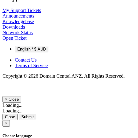
My Support Tickets
Announcements
Knowledgebase
Downloads
Network Status
Open Ticket
English / $ AUD
Contact Us
Terms of Service
Copyright © 2026 Domain Central ANZ. All Rights Reserved.
×
Close
Loading...
Loading...
Close
Submit
×
Choose language