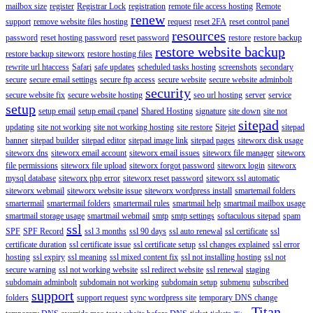
mailbox size
register
Registrar Lock
registration
remote file access hosting
Remote
renew
support
remove website files hosting
request
reset 2FA
reset control panel
resources
password
reset hosting password
reset password
restore
restore backup
restore website backup
restore backup siteworx
restore hosting files
rewrite url htaccess
Safari
safe updates
scheduled tasks hosting
screenshots
secondary
secure
secure email settings
secure ftp access
secure website
secure website adminbolt
security
secure website fix
secure website hosting
seo url hosting
server
service
setup
setup email
setup email cpanel
Shared Hosting
signature
site down
site not
sitepad
updating
site not working
site not working hosting
site restore
Sitejet
sitepad
banner
sitepad builder
sitepad editor
sitepad image link
sitepad pages
siteworx disk usage
siteworx dns
siteworx email account
siteworx email issues
siteworx file manager
siteworx
file permissions
siteworx file upload
siteworx forgot password
siteworx login
siteworx
mysql database
siteworx php error
siteworx reset password
siteworx ssl automatic
siteworx webmail
siteworx website issue
siteworx wordpress install
smartemail folders
smartermail
smartermail folders
smartermail rules
smartmail help
smartmail mailbox usage
smartmail storage usage
smartmail webmail
smtp
smtp settings
softaculous sitepad
spam
ssl
SPF
SPF Record
ssl 3 months
ssl 90 days
ssl auto renewal
ssl certificate
ssl
certificate duration
ssl certificate issue
ssl certificate setup
ssl changes explained
ssl error
hosting
ssl expiry
ssl meaning
ssl mixed content fix
ssl not installing hosting
ssl not
secure warning
ssl not working website
ssl redirect website
ssl renewal
staging
subdomain adminbolt
subdomain not working
subdomain setup
submenu
subscribed
support
folders
support request
sync wordpress site
temporary DNS change
Titan