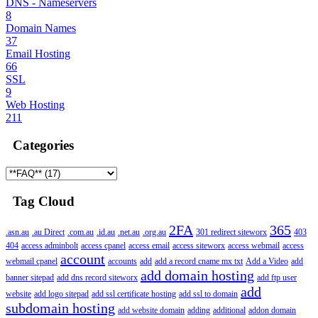
DNS - Nameservers
8
Domain Names
37
Email Hosting
66
SSL
9
Web Hosting
211
Categories
Tag Cloud
2FA
365
.asn.au
.au Direct
.com.au
.id.au
.net.au
.org.au
301 redirect siteworx
403
404
access adminbolt
access cpanel
access email
access siteworx
access webmail
access
account
webmail cpanel
accounts
add
add a record cname mx txt
Add a Video
add
add domain hosting
banner sitepad
add dns record siteworx
add ftp user
add
website
add logo sitepad
add ssl certificate hosting
add ssl to domain
subdomain hosting
add website domain
adding
additional
addon domain