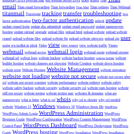
temporary DNS override mac
test website before DNS
ticket
tickets
Titan
email
Titan email forwarding
Titan forwarding
Titan settings
Titan Webmail
Titan Mail
titanmail
tracking
transfer
troubleshooting
Traceroute
two
two-factor authentication
update
factor authentication
unlock
update cpanel login
update dns adminbolt
update email password
update nameservers
hosting
update sitepad
upgrade
upload files
upload html
upload website
upload website
user
cpanel
upload website files
upload website ftp
upload website siteworx
upload zip
view
using wp toolkit in plesk
Video
view source
view website traffic
Vimeo
webmail
webmail login
webmail access
webmail quota
webmail storage
webmail url
websie logo
website backup
website backup hosting
website
website builder
builder hosting
website changes not showing
Website Creation
website down hosting
Website Management
website error
Website Hosting
website migration
website not loading
website not secure
website not secure after
ssl
website not secure warning
website performance
website redirect
website safety
website safety backup
website security
website security ssl
website stats hosting
website
still not secure
website testing
website testing mac
websites & domains
what are
whois
nameservers
what is https
what is ssl
why ssl is shorter
why ssl needed
Windows
website
Windoes 11
Windows 10
Windows hosts file
WordPress
WordPress Administration
WordPress Admin Login
WordPress
Beginner Guide
WordPress Configuration
WordPress Content Management
WordPress
WordPress Dashboard
Control Panel
WordPress Deployment
WordPress
WordPress hosting
Guide
WordPress Installation
WordPress Installation