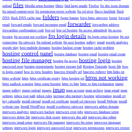
files
upload
filezilla setup hosting
filters
find large emails
Firefox
fix dns issue domain
fix mixed content error
fix permission errors website
fix ssl error
fluccs backlink
flush
folders
DNS
flush DNS cache mac
footer banner
force https siteworx
forms
forward
forwarder
email
forward emails
forward incoming email
forwarding address
forwarding confirmation code
free ssl
free ssl hosting
ftp access adminbolt
ftp access
ftp login details
hosting
ftp account not working
ftp login setup hosting
ftp not
connecting
ftp siteworx
ftp upload website
ftp user hosting
gallery
gmail
google analytics
google play
host multiple domains
hosting backup create
hosting cache problem
hosting control panel
hosting database
hosting email
hosting email create
hosting file manager
hosting login
hosting ftp access
hosting
password reset
hosting requirements
hosting storage full
Hosting Tutorials
hosts file
how
to login cpanel
how to view headers
htaccess friendly url
htaccess redirect
http links on
https not working
https website
https
https certificate expiry
https hosting ssl
https padlock warning
https setup hosting
https vs http
https vs http explanation
image
imap
image gallery
image upload
images
imap account
imap archive
imap email
imap
settings
inbox root path
inbox rules
increase php memory hosting
information
install crt
key cabundle
install sitepad
install ssl certificate
install ssl siteworx
Install Website
install
website cms
Install WordPress
install wordpress siteworx
interworx addon domain
interworx analytics
interworx backup
interworx cron jobs
interworx database setup
interworx delete file
interworx disk usage
interworx dns add
interworx dns editor
interworx email setup
interworx file manager
interworx ftp setup
interworx language
settings
interworx login
interworx password reset
interworx permissions
interworx restore