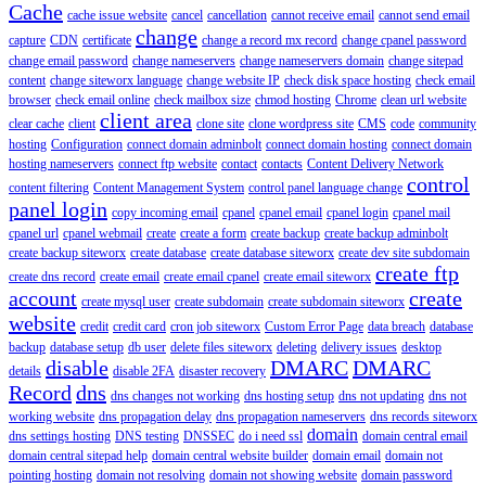
Cache
cache issue website
cancel
cancellation
cannot receive email
cannot send email
change
capture
CDN
certificate
change a record mx record
change cpanel password
change email password
change nameservers
change nameservers domain
change sitepad
content
change siteworx language
change website IP
check disk space hosting
check email
browser
check email online
check mailbox size
chmod hosting
Chrome
clean url website
client area
clear cache
client
clone site
clone wordpress site
CMS
code
community
hosting
Configuration
connect domain adminbolt
connect domain hosting
connect domain
hosting nameservers
connect ftp website
contact
contacts
Content Delivery Network
control
content filtering
Content Management System
control panel language change
panel login
copy incoming email
cpanel
cpanel email
cpanel login
cpanel mail
cpanel url
cpanel webmail
create
create a form
create backup
create backup adminbolt
create backup siteworx
create database
create database siteworx
create dev site subdomain
create ftp
create dns record
create email
create email cpanel
create email siteworx
account
create
create mysql user
create subdomain
create subdomain siteworx
website
credit
credit card
cron job siteworx
Custom Error Page
data breach
database
backup
database setup
db user
delete files siteworx
deleting
delivery issues
desktop
disable
DMARC
DMARC
details
disable 2FA
disaster recovery
Record
dns
dns changes not working
dns hosting setup
dns not updating
dns not
working website
dns propagation delay
dns propagation nameservers
dns records siteworx
domain
dns settings hosting
DNS testing
DNSSEC
do i need ssl
domain central email
domain central sitepad help
domain central website builder
domain email
domain not
pointing hosting
domain not resolving
domain not showing website
domain password