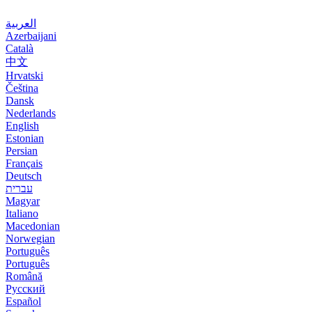
العربية
Azerbaijani
Català
中文
Hrvatski
Čeština
Dansk
Nederlands
English
Estonian
Persian
Français
Deutsch
עברית
Magyar
Italiano
Macedonian
Norwegian
Português
Português
Română
Русский
Español