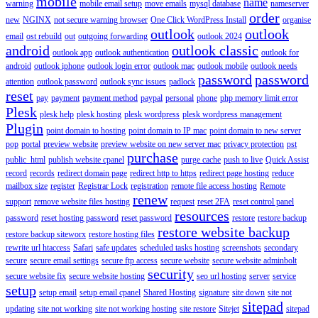
mobile
name
warning
mobile email setup
move emails
mysql database
nameserver
order
new
NGINX
not secure warning browser
One Click WordPress Install
organise
outlook
outlook
email
ost rebuild
out
outgoing forwarding
outlook 2024
android
outlook classic
outlook app
outlook authentication
outlook for
android
outlook iphone
outlook login error
outlook mac
outlook mobile
outlook needs
password
password
attention
outlook password
outlook sync issues
padlock
reset
pay
payment
payment method
paypal
personal
phone
php memory limit error
Plesk
plesk help
plesk hosting
plesk wordpress
plesk wordpress management
Plugin
point domain to hosting
point domain to IP mac
point domain to new server
pop
portal
preview website
preview website on new server mac
privacy protection
pst
purchase
public_html
publish website cpanel
purge cache
push to live
Quick Assist
record
records
redirect domain page
redirect http to https
redirect page hosting
reduce
mailbox size
register
Registrar Lock
registration
remote file access hosting
Remote
renew
support
remove website files hosting
request
reset 2FA
reset control panel
resources
password
reset hosting password
reset password
restore
restore backup
restore website backup
restore backup siteworx
restore hosting files
rewrite url htaccess
Safari
safe updates
scheduled tasks hosting
screenshots
secondary
secure
secure email settings
secure ftp access
secure website
secure website adminbolt
security
secure website fix
secure website hosting
seo url hosting
server
service
setup
setup email
setup email cpanel
Shared Hosting
signature
site down
site not
sitepad
updating
site not working
site not working hosting
site restore
Sitejet
sitepad