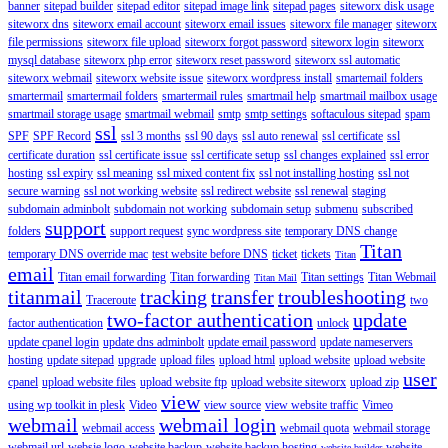
banner
sitepad builder
sitepad editor
sitepad image link
sitepad pages
siteworx disk usage
siteworx dns
siteworx email account
siteworx email issues
siteworx file manager
siteworx
file permissions
siteworx file upload
siteworx forgot password
siteworx login
siteworx
mysql database
siteworx php error
siteworx reset password
siteworx ssl automatic
siteworx webmail
siteworx website issue
siteworx wordpress install
smartemail folders
smartermail
smartermail folders
smartermail rules
smartmail help
smartmail mailbox usage
smartmail storage usage
smartmail webmail
smtp
smtp settings
softaculous sitepad
spam
ssl
SPF
SPF Record
ssl 3 months
ssl 90 days
ssl auto renewal
ssl certificate
ssl
certificate duration
ssl certificate issue
ssl certificate setup
ssl changes explained
ssl error
hosting
ssl expiry
ssl meaning
ssl mixed content fix
ssl not installing hosting
ssl not
secure warning
ssl not working website
ssl redirect website
ssl renewal
staging
subdomain adminbolt
subdomain not working
subdomain setup
submenu
subscribed
support
folders
support request
sync wordpress site
temporary DNS change
Titan
temporary DNS override mac
test website before DNS
ticket
tickets
Titan
email
Titan email forwarding
Titan forwarding
Titan settings
Titan Webmail
Titan Mail
titanmail
tracking
transfer
troubleshooting
Traceroute
two
two-factor authentication
update
factor authentication
unlock
update cpanel login
update dns adminbolt
update email password
update nameservers
hosting
update sitepad
upgrade
upload files
upload html
upload website
upload website
user
cpanel
upload website files
upload website ftp
upload website siteworx
upload zip
view
using wp toolkit in plesk
Video
view source
view website traffic
Vimeo
webmail
webmail login
webmail access
webmail quota
webmail storage
webmail url
websie logo
website backup
website backup hosting
website
website builder