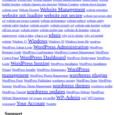
builder hosting
website changes not showing
Website Creation
website down hosting
Website Management
website error
Website Hosting
website migration
website not loading
website not secure
website not secure after
ssl
website not secure warning
website performance
website redirect
website safety
website safety backup
website security
website security ssl
website stats hosting
website
still not secure
website testing
website testing mac
websites & domains
what are
whois
nameservers
what is https
what is ssl
why ssl is shorter
why ssl needed
Windows
website
Windoes 11
Windows 10
Windows hosts file
WordPress
WordPress Administration
WordPress Admin Login
WordPress
Beginner Guide
WordPress Configuration
WordPress Content Management
WordPress
WordPress Dashboard
Control Panel
WordPress Deployment
WordPress
WordPress hosting
Guide
WordPress Installation
WordPress Installation
WordPress
Wizard
WordPress Installer
WordPress Maintenance
management
wordpress plugins
WordPress Plugin Management
WordPress Posts
WordPress Publishing
wordpress security
WordPress Setup
WordPress
wordpress themes
Support
WordPress Theme Management
wordpress toolkit
wordpress updates
WordPress Tutorial
WordPress Website
WordPress
WP-Admin
Website Management
wp toolkit
wp2
WP2 backups
WP Squared
Your Account
wpsquared
Youtube
Support