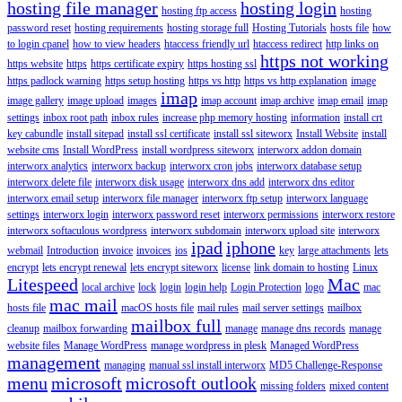
hosting file manager
hosting login
hosting ftp access
hosting
password reset
hosting requirements
hosting storage full
Hosting Tutorials
hosts file
how
to login cpanel
how to view headers
htaccess friendly url
htaccess redirect
http links on
https not working
https website
https
https certificate expiry
https hosting ssl
https padlock warning
https setup hosting
https vs http
https vs http explanation
image
imap
image gallery
image upload
images
imap account
imap archive
imap email
imap
settings
inbox root path
inbox rules
increase php memory hosting
information
install crt
key cabundle
install sitepad
install ssl certificate
install ssl siteworx
Install Website
install
website cms
Install WordPress
install wordpress siteworx
interworx addon domain
interworx analytics
interworx backup
interworx cron jobs
interworx database setup
interworx delete file
interworx disk usage
interworx dns add
interworx dns editor
interworx email setup
interworx file manager
interworx ftp setup
interworx language
settings
interworx login
interworx password reset
interworx permissions
interworx restore
interworx softaculous wordpress
interworx subdomain
interworx upload site
interworx
ipad
iphone
webmail
Introduction
invoice
invoices
ios
key
large attachments
lets
encrypt
lets encrypt renewal
lets encrypt siteworx
license
link domain to hosting
Linux
Litespeed
Mac
local archive
lock
login
login help
Login Protection
logo
mac
mac mail
hosts file
macOS hosts file
mail rules
mail server settings
mailbox
mailbox full
cleanup
mailbox forwarding
manage
manage dns records
manage
website files
Manage WordPress
manage wordpress in plesk
Managed WordPress
management
managing
manual ssl install interworx
MD5 Challenge-Response
menu
microsoft
microsoft outlook
missing folders
mixed content