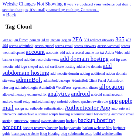
Website Changes Not Showing
If you’ve updated your website but don’t
see the changes, it’s usually caused by caching. Common...
« Back
Tag Cloud
2FA
365
.asn.au
.au Direct
.com.au
.id.au
.net.au
.org.au
301 redirect siteworx
403
404
access adminbolt
access cpanel
access email
access siteworx
access webmail
access
account
webmail cpanel
accounts
add
add a record cname mx txt
Add a Video
add
add domain hosting
banner sitepad
add dns record siteworx
add ftp user
add
website
add logo sitepad
add ssl certificate hosting
add ssl to domain
subdomain hosting
add website domain
adding
additional
addon domain
adminBolt
siteworx
adminbolt backups
AdminBolt Client Panel
AdminBolt
allocation
Hosting
adminbolt login
AdminBolt WordPress
agreement
aliases
analytics
android
allowed memory exhausted fix
android email account
app
apple
android email setup
android mail app
android outlook
apache rewrite rule
mail
Authenticator App
assign
au
authcode
authentication
auto
auto ssl
interworx
autoarchive
automate scripts hosting
automatic email forwarding
automatic email
backup hosting
sorting
autorenew
autossl
awstats siteworx
backup
account
backup recovery hosting
backup website
backup website files
beginner
guide
blank page website
Blog Hosting
blog subdomain setup
build website online