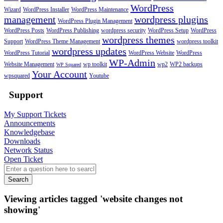
WordPress
Wizard
WordPress Installer
WordPress Maintenance
management
wordpress plugins
WordPress Plugin Management
WordPress Posts
WordPress Publishing
wordpress security
WordPress Setup
WordPress
wordpress themes
Support
WordPress Theme Management
wordpress toolkit
wordpress updates
WordPress Tutorial
WordPress Website
WordPress
WP-Admin
Website Management
wp toolkit
wp2
WP2 backups
WP Squared
Your Account
wpsquared
Youtube
Support
My Support Tickets
Announcements
Knowledgebase
Downloads
Network Status
Open Ticket
Search
Viewing articles tagged 'website changes not
showing'