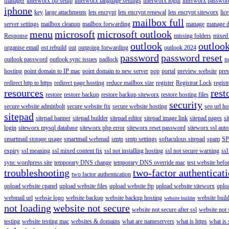
manager
interworx ftp setup
interworx language settings
interworx login
interworx password
iphone
key
large attachments
lets encrypt
lets encrypt renewal
lets encrypt siteworx
lic
mailbox full
server settings
mailbox cleanup
mailbox forwarding
manage
manage d
menu
microsoft
microsoft outlook
Response
missing folders
mixed 
outlook
outloo
organise email
ost rebuild
out
outgoing forwarding
outlook 2024
password
password reset
outlook password
outlook sync issues
padlock
p
hosting
point domain to IP mac
point domain to new server
pop
portal
preview website
pre
redirect http to https
redirect page hosting
reduce mailbox size
register
Registrar Lock
regist
resources
rest
restore
restore backup
restore backup siteworx
restore hosting files
security
secure website adminbolt
secure website fix
secure website hosting
seo url ho
sitepad
sitepad banner
sitepad builder
sitepad editor
sitepad image link
sitepad pages
si
login
siteworx mysql database
siteworx php error
siteworx reset password
siteworx ssl aut
smartmail storage usage
smartmail webmail
smtp
smtp settings
softaculous sitepad
spam
SP
expiry
ssl meaning
ssl mixed content fix
ssl not installing hosting
ssl not secure warning
ssl
sync wordpress site
temporary DNS change
temporary DNS override mac
test website bef
troubleshooting
two-factor authenticat
two factor authentication
upload website cpanel
upload website files
upload website ftp
upload website siteworx
uplo
webmail url
websie logo
website backup
website backup hosting
website buil
website builder
not loading
website not secure
website not secure after ssl
website not
testing
website testing mac
websites & domains
what are nameservers
what is https
what is 