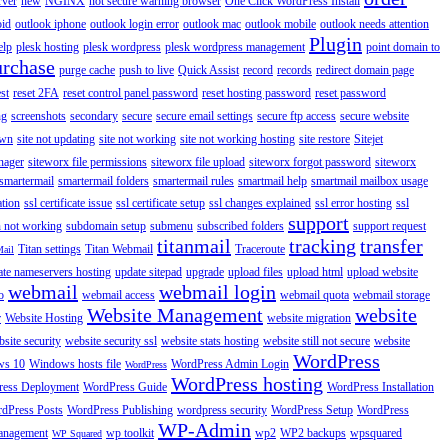
rver
new
NGINX
not secure warning browser
One Click WordPress Install
oid
outlook iphone
outlook login error
outlook mac
outlook mobile
outlook needs attention
Plugin
elp
plesk hosting
plesk wordpress
plesk wordpress management
point domain to
urchase
purge cache
push to live
Quick Assist
record
records
redirect domain page
st
reset 2FA
reset control panel password
reset hosting password
reset password
ng
screenshots
secondary
secure
secure email settings
secure ftp access
secure website
own
site not updating
site not working
site not working hosting
site restore
Sitejet
nager
siteworx file permissions
siteworx file upload
siteworx forgot password
siteworx
smartermail
smartermail folders
smartermail rules
smartmail help
smartmail mailbox usage
ation
ssl certificate issue
ssl certificate setup
ssl changes explained
ssl error hosting
ssl
support
 not working
subdomain setup
submenu
subscribed folders
support request
titanmail
tracking
transfer
Titan settings
Titan Webmail
Traceroute
Mail
ate nameservers hosting
update sitepad
upgrade
upload files
upload html
upload website
webmail
webmail login
o
webmail access
webmail quota
webmail storage
Website Management
website
r
Website Hosting
website migration
site security
website security ssl
website stats hosting
website still not secure
website
WordPress
ws 10
Windows hosts file
WordPress Admin Login
WordPress
WordPress hosting
ess Deployment
WordPress Guide
WordPress Installation
dPress Posts
WordPress Publishing
wordpress security
WordPress Setup
WordPress
WP-Admin
anagement
wp toolkit
wp2
WP2 backups
wpsquared
WP Squared