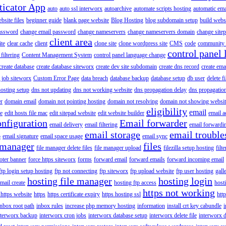
ticator App
auto
auto ssl interworx
autoarchive
automate scripts hosting
automatic ema
site files
beginner guide
blank page website
Blog Hosting
blog subdomain setup
build webs
assword
change email password
change nameservers
change nameservers domain
change sitep
client area
ite
clear cache
client
clone site
clone wordpress site
CMS
code
community 
control panel 
filtering
Content Management System
control panel language change
create database
create database siteworx
create dev site subdomain
create dns record
create ema
 job siteworx
Custom Error Page
data breach
database backup
database setup
db user
delete f
osting setup
dns not updating
dns not working website
dns propagation delay
dns propagatio
er
domain email
domain not pointing hosting
domain not resolving
domain not showing websit
eligibility
email
le
edit hosts file mac
edit sitepad website
edit website builder
email a
onfiguration
Email forwarder
email delivery
email filtering
email forwardi
email storage
email trouble
p
email signature
email space usage
email sync
 manager
files
file manager delete files
file manager upload
filezilla setup hosting
filte
oter banner
force https siteworx
forms
forward email
forward emails
forward incoming email
ftp login setup hosting
ftp not connecting
ftp siteworx
ftp upload website
ftp user hosting
gall
hosting file manager
hosting login
mail create
hosting ftp access
host
https not working
 https website
https
https certificate expiry
https hosting ssl
htt
inbox root path
inbox rules
increase php memory hosting
information
install crt key cabundle
i
nterworx backup
interworx cron jobs
interworx database setup
interworx delete file
interworx 