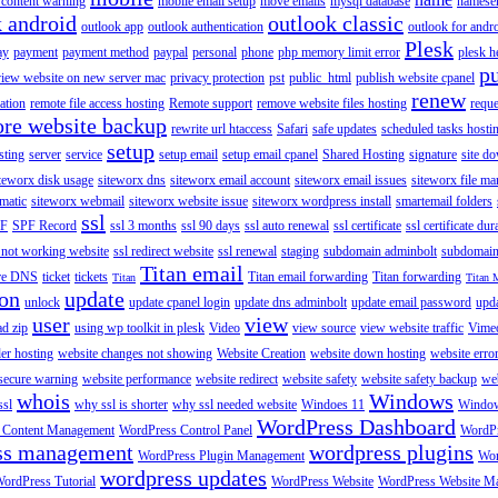
content warning
mobile email setup
move emails
mysql database
namese
k android
outlook classic
outlook app
outlook authentication
outlook for andr
Plesk
ay
payment
payment method
paypal
personal
phone
php memory limit error
plesk h
p
view website on new server mac
privacy protection
pst
public_html
publish website cpanel
renew
ration
remote file access hosting
Remote support
remove website files hosting
reque
ore website backup
rewrite url htaccess
Safari
safe updates
scheduled tasks hosti
setup
sting
server
service
setup email
setup email cpanel
Shared Hosting
signature
site d
teworx disk usage
siteworx dns
siteworx email account
siteworx email issues
siteworx file ma
omatic
siteworx webmail
siteworx website issue
siteworx wordpress install
smartemail folders
ssl
F
SPF Record
ssl 3 months
ssl 90 days
ssl auto renewal
ssl certificate
ssl certificate dur
 not working website
ssl redirect website
ssl renewal
staging
subdomain adminbolt
subdomain
Titan email
ore DNS
ticket
tickets
Titan email forwarding
Titan forwarding
Titan
Titan 
ion
update
unlock
update cpanel login
update dns adminbolt
update email password
upd
user
view
ad zip
using wp toolkit in plesk
Video
view source
view website traffic
Vime
der hosting
website changes not showing
Website Creation
website down hosting
website erro
 secure warning
website performance
website redirect
website safety
website safety backup
web
whois
Windows
ssl
why ssl is shorter
why ssl needed website
Windoes 11
Windo
WordPress Dashboard
 Content Management
WordPress Control Panel
WordPr
ss management
wordpress plugins
WordPress Plugin Management
Wor
wordpress updates
ordPress Tutorial
WordPress Website
WordPress Website M