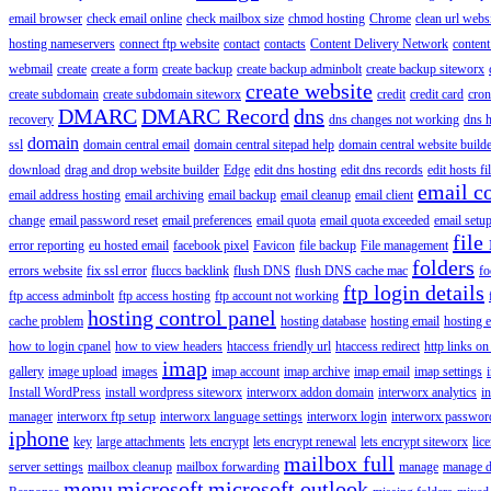
email browser
check email online
check mailbox size
chmod hosting
Chrome
clean url webs
hosting nameservers
connect ftp website
contact
contacts
Content Delivery Network
content 
webmail
create
create a form
create backup
create backup adminbolt
create backup siteworx
create website
create subdomain
create subdomain siteworx
credit
credit card
cron
DMARC
DMARC Record
dns
recovery
dns changes not working
dns h
domain
ssl
domain central email
domain central sitepad help
domain central website build
download
drag and drop website builder
Edge
edit dns hosting
edit dns records
edit hosts fi
email c
email address hosting
email archiving
email backup
email cleanup
email client
change
email password reset
email preferences
email quota
email quota exceeded
email setu
file
error reporting
eu hosted email
facebook pixel
Favicon
file backup
File management
folders
errors website
fix ssl error
fluccs backlink
flush DNS
flush DNS cache mac
fo
ftp login details
ftp access adminbolt
ftp access hosting
ftp account not working
hosting control panel
cache problem
hosting database
hosting email
hosting e
how to login cpanel
how to view headers
htaccess friendly url
htaccess redirect
http links on
imap
gallery
image upload
images
imap account
imap archive
imap email
imap settings
Install WordPress
install wordpress siteworx
interworx addon domain
interworx analytics
i
manager
interworx ftp setup
interworx language settings
interworx login
interworx password
iphone
key
large attachments
lets encrypt
lets encrypt renewal
lets encrypt siteworx
lic
mailbox full
server settings
mailbox cleanup
mailbox forwarding
manage
manage d
menu
microsoft
microsoft outlook