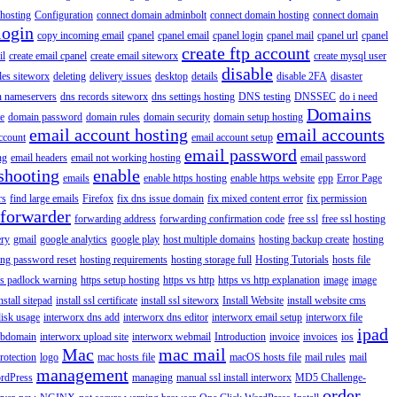
hosting
Configuration
connect domain adminbolt
connect domain hosting
connect domain
login
copy incoming email
cpanel
cpanel email
cpanel login
cpanel mail
cpanel url
cpanel
create ftp account
il
create email cpanel
create email siteworx
create mysql user
disable
iles siteworx
deleting
delivery issues
desktop
details
disable 2FA
disaster
n nameservers
dns records siteworx
dns settings hosting
DNS testing
DNSSEC
do i need
Domains
e
domain password
domain rules
domain security
domain setup hosting
email account hosting
email accounts
ccount
email account setup
email password
ng
email headers
email not working hosting
email password
shooting
enable
emails
enable https hosting
enable https website
epp
Error Page
rs
find large emails
Firefox
fix dns issue domain
fix mixed content error
fix permission
forwarder
forwarding address
forwarding confirmation code
free ssl
free ssl hosting
ery
gmail
google analytics
google play
host multiple domains
hosting backup create
hosting
ing password reset
hosting requirements
hosting storage full
Hosting Tutorials
hosts file
ps padlock warning
https setup hosting
https vs http
https vs http explanation
image
image
nstall sitepad
install ssl certificate
install ssl siteworx
Install Website
install website cms
disk usage
interworx dns add
interworx dns editor
interworx email setup
interworx file
ipad
ubdomain
interworx upload site
interworx webmail
Introduction
invoice
invoices
ios
Mac
mac mail
rotection
logo
mac hosts file
macOS hosts file
mail rules
mail
management
rdPress
managing
manual ssl install interworx
MD5 Challenge-
order