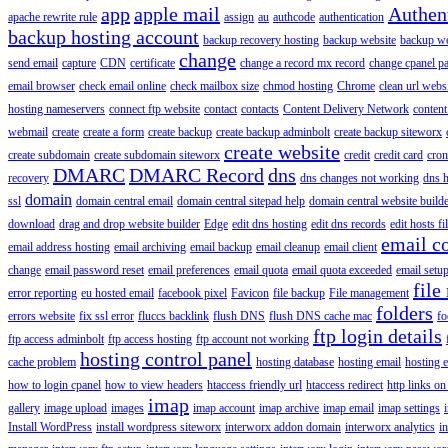
app
apple mail
Authen
apache rewrite rule
assign
au
authcode
authentication
backup hosting account
backup recovery hosting
backup website
backup web
change
send email
capture
CDN
certificate
change a record mx record
change cpanel p
email browser
check email online
check mailbox size
chmod hosting
Chrome
clean url webs
hosting nameservers
connect ftp website
contact
contacts
Content Delivery Network
content 
webmail
create
create a form
create backup
create backup adminbolt
create backup siteworx
create website
create subdomain
create subdomain siteworx
credit
credit card
cron
DMARC
DMARC Record
dns
recovery
dns changes not working
dns h
domain
ssl
domain central email
domain central sitepad help
domain central website build
download
drag and drop website builder
Edge
edit dns hosting
edit dns records
edit hosts fi
email c
email address hosting
email archiving
email backup
email cleanup
email client
change
email password reset
email preferences
email quota
email quota exceeded
email setu
file
error reporting
eu hosted email
facebook pixel
Favicon
file backup
File management
folders
errors website
fix ssl error
fluccs backlink
flush DNS
flush DNS cache mac
fo
ftp login details
ftp access adminbolt
ftp access hosting
ftp account not working
hosting control panel
cache problem
hosting database
hosting email
hosting e
how to login cpanel
how to view headers
htaccess friendly url
htaccess redirect
http links on
imap
gallery
image upload
images
imap account
imap archive
imap email
imap settings
Install WordPress
install wordpress siteworx
interworx addon domain
interworx analytics
i