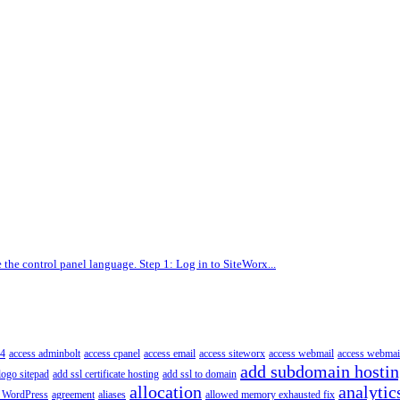
the control panel language. Step 1: Log in to SiteWorx...
4
access adminbolt
access cpanel
access email
access siteworx
access webmail
access webmai
add subdomain hosti
logo sitepad
add ssl certificate hosting
add ssl to domain
allocation
analytic
 WordPress
agreement
aliases
allowed memory exhausted fix