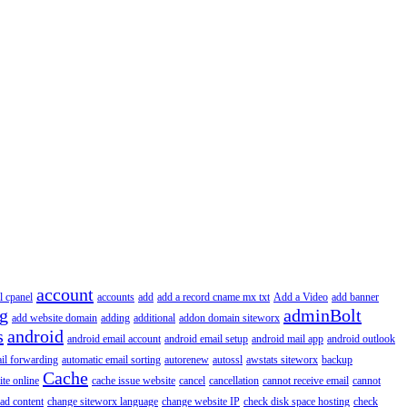
account
l cpanel
accounts
add
add a record cname mx txt
Add a Video
add banner
ng
adminBolt
add website domain
adding
additional
addon domain siteworx
s
android
android email account
android email setup
android mail app
android outlook
il forwarding
automatic email sorting
autorenew
autossl
awstats siteworx
backup
Cache
ite online
cache issue website
cancel
cancellation
cannot receive email
cannot
ad content
change siteworx language
change website IP
check disk space hosting
check