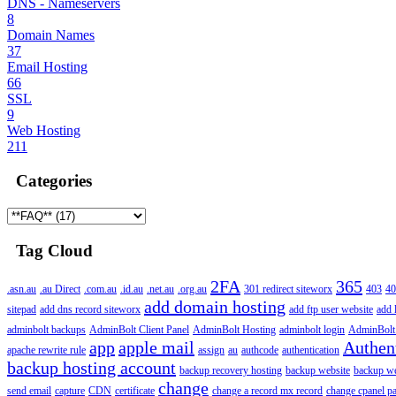
DNS - Nameservers
8
Domain Names
37
Email Hosting
66
SSL
9
Web Hosting
211
Categories
Tag Cloud
2FA
365
.asn.au
.au Direct
.com.au
.id.au
.net.au
.org.au
301 redirect siteworx
403
40
add domain hosting
sitepad
add dns record siteworx
add ftp user website
add 
adminbolt backups
AdminBolt Client Panel
AdminBolt Hosting
adminbolt login
AdminBolt
app
apple mail
Authen
apache rewrite rule
assign
au
authcode
authentication
backup hosting account
backup recovery hosting
backup website
backup web
change
send email
capture
CDN
certificate
change a record mx record
change cpanel p