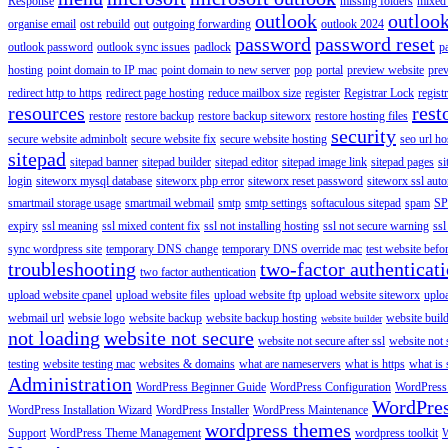
Response
missing folders
mixed 
outlook
outloo
organise email
ost rebuild
out
outgoing forwarding
outlook 2024
password
password reset
outlook password
outlook sync issues
padlock
p
hosting
point domain to IP mac
point domain to new server
pop
portal
preview website
pre
redirect http to https
redirect page hosting
reduce mailbox size
register
Registrar Lock
regist
resources
rest
restore
restore backup
restore backup siteworx
restore hosting files
security
secure website adminbolt
secure website fix
secure website hosting
seo url ho
sitepad
sitepad banner
sitepad builder
sitepad editor
sitepad image link
sitepad pages
si
login
siteworx mysql database
siteworx php error
siteworx reset password
siteworx ssl aut
smartmail storage usage
smartmail webmail
smtp
smtp settings
softaculous sitepad
spam
SP
expiry
ssl meaning
ssl mixed content fix
ssl not installing hosting
ssl not secure warning
ssl
sync wordpress site
temporary DNS change
temporary DNS override mac
test website bef
troubleshooting
two-factor authenticat
two factor authentication
upload website cpanel
upload website files
upload website ftp
upload website siteworx
uplo
webmail url
websie logo
website backup
website backup hosting
website buil
website builder
not loading
website not secure
website not secure after ssl
website not
testing
website testing mac
websites & domains
what are nameservers
what is https
what is 
Administration
WordPress Beginner Guide
WordPress Configuration
WordPress
WordPre
WordPress Installation Wizard
WordPress Installer
WordPress Maintenance
wordpress themes
Support
WordPress Theme Management
wordpress toolkit
W