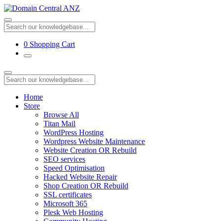
0
Shopping Cart
Home
Store
Browse All
Titan Mail
WordPress Hosting
Wordpress Website Maintenance
Website Creation OR Rebuild
SEO services
Speed Optimisation
Hacked Website Repair
Shop Creation OR Rebuild
SSL certificates
Microsoft 365
Plesk Web Hosting