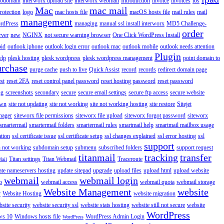
ubdomain
interworx upload site
interworx webmail
Introduction
invoice
invoices
ios
Mac
mac mail
rotection
logo
mac hosts file
macOS hosts file
mail rules
mail
management
rdPress
managing
manual ssl install interworx
MD5 Challenge-
order
rver
new
NGINX
not secure warning browser
One Click WordPress Install
oid
outlook iphone
outlook login error
outlook mac
outlook mobile
outlook needs attention
Plugin
elp
plesk hosting
plesk wordpress
plesk wordpress management
point domain to
urchase
purge cache
push to live
Quick Assist
record
records
redirect domain page
st
reset 2FA
reset control panel password
reset hosting password
reset password
ng
screenshots
secondary
secure
secure email settings
secure ftp access
secure website
own
site not updating
site not working
site not working hosting
site restore
Sitejet
nager
siteworx file permissions
siteworx file upload
siteworx forgot password
siteworx
smartermail
smartermail folders
smartermail rules
smartmail help
smartmail mailbox usage
ation
ssl certificate issue
ssl certificate setup
ssl changes explained
ssl error hosting
ssl
support
 not working
subdomain setup
submenu
subscribed folders
support request
titanmail
tracking
transfer
Titan settings
Titan Webmail
Traceroute
Mail
ate nameservers hosting
update sitepad
upgrade
upload files
upload html
upload website
webmail
webmail login
o
webmail access
webmail quota
webmail storage
Website Management
website
r
Website Hosting
website migration
site security
website security ssl
website stats hosting
website still not secure
website
WordPress
ws 10
Windows hosts file
WordPress Admin Login
WordPress