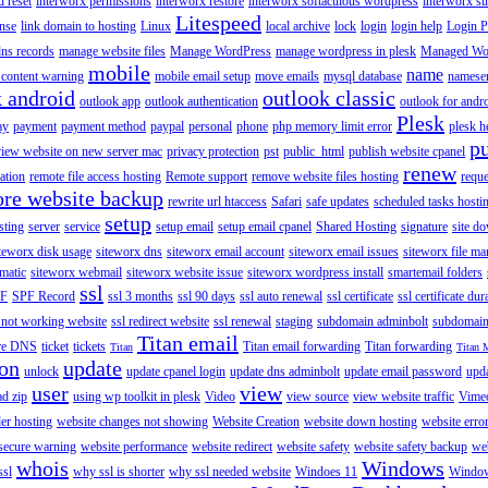
 reset
interworx permissions
interworx restore
interworx softaculous wordpress
interworx s
Litespeed
ense
link domain to hosting
Linux
local archive
lock
login
login help
Login P
ns records
manage website files
Manage WordPress
manage wordpress in plesk
Managed Wo
mobile
name
content warning
mobile email setup
move emails
mysql database
namese
k android
outlook classic
outlook app
outlook authentication
outlook for andr
Plesk
ay
payment
payment method
paypal
personal
phone
php memory limit error
plesk h
p
view website on new server mac
privacy protection
pst
public_html
publish website cpanel
renew
ration
remote file access hosting
Remote support
remove website files hosting
reque
ore website backup
rewrite url htaccess
Safari
safe updates
scheduled tasks hosti
setup
sting
server
service
setup email
setup email cpanel
Shared Hosting
signature
site d
teworx disk usage
siteworx dns
siteworx email account
siteworx email issues
siteworx file ma
omatic
siteworx webmail
siteworx website issue
siteworx wordpress install
smartemail folders
ssl
F
SPF Record
ssl 3 months
ssl 90 days
ssl auto renewal
ssl certificate
ssl certificate dur
 not working website
ssl redirect website
ssl renewal
staging
subdomain adminbolt
subdomain
Titan email
ore DNS
ticket
tickets
Titan email forwarding
Titan forwarding
Titan
Titan 
ion
update
unlock
update cpanel login
update dns adminbolt
update email password
upd
user
view
ad zip
using wp toolkit in plesk
Video
view source
view website traffic
Vime
der hosting
website changes not showing
Website Creation
website down hosting
website erro
 secure warning
website performance
website redirect
website safety
website safety backup
web
whois
Windows
ssl
why ssl is shorter
why ssl needed website
Windoes 11
Windo