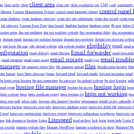
client area
ite
clear cache
client
clone site
clone wordpress site
CMS
code
community 
control panel 
filtering
Content Management System
control panel language change
create database
create database siteworx
create dev site subdomain
create dns record
create ema
 job siteworx
Custom Error Page
data breach
database backup
database setup
db user
delete f
osting setup
dns not updating
dns not working website
dns propagation delay
dns propagatio
er
domain email
domain not pointing hosting
domain not resolving
domain not showing websit
eligibility
email
le
edit hosts file mac
edit sitepad website
edit website builder
email a
onfiguration
Email forwarder
email delivery
email filtering
email forwardi
email storage
email trouble
p
email signature
email space usage
email sync
 manager
files
file manager delete files
file manager upload
filezilla setup hosting
filte
oter banner
force https siteworx
forms
forward email
forward emails
forward incoming email
ftp login setup hosting
ftp not connecting
ftp siteworx
ftp upload website
ftp user hosting
gall
hosting file manager
hosting login
mail create
hosting ftp access
host
https not working
 https website
https
https certificate expiry
https hosting ssl
htt
inbox root path
inbox rules
increase php memory hosting
information
install crt key cabundle
i
nterworx backup
interworx cron jobs
interworx database setup
interworx delete file
interworx 
 reset
interworx permissions
interworx restore
interworx softaculous wordpress
interworx s
Litespeed
ense
link domain to hosting
Linux
local archive
lock
login
login help
Login P
ns records
manage website files
Manage WordPress
manage wordpress in plesk
Managed Wo
mobile
name