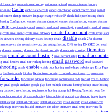
il forwarding
automatic email sorting
autorenew
autossl
awstats siteworx
backup
Cache
ite online
cache issue website
cancel
cancellation
cannot receive email
cannot
ad content
change siteworx language
change website IP
check disk space hosting
check
hosting
Configuration
connect domain adminbolt
connect domain hosting
connect domain
login
copy incoming email
cpanel
cpanel email
cpanel login
cpanel mail
cpanel url
cpanel
create ftp account
il
create email cpanel
create email siteworx
create mysql user
disable
iles siteworx
deleting
delivery issues
desktop
details
disable 2FA
disaster
n nameservers
dns records siteworx
dns settings hosting
DNS testing
DNSSEC
do i need
Domains
e
domain password
domain rules
domain security
domain setup hosting
email account hosting
email accounts
ccount
email account setup
email password
ng
email headers
email not working hosting
email password
shooting
enable
emails
enable https hosting
enable https website
epp
Error Page
rs
find large emails
Firefox
fix dns issue domain
fix mixed content error
fix permission
forwarder
forwarding address
forwarding confirmation code
free ssl
free ssl hosting
ery
gmail
google analytics
google play
host multiple domains
hosting backup create
hosting
ing password reset
hosting requirements
hosting storage full
Hosting Tutorials
hosts file
ps padlock warning
https setup hosting
https vs http
https vs http explanation
image
image
nstall sitepad
install ssl certificate
install ssl siteworx
Install Website
install website cms
disk usage
interworx dns add
interworx dns editor
interworx email setup
interworx file
ipad