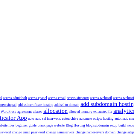
4
access adminbolt
access cpanel
access email
access siteworx
access webmail
access webmai
add subdomain hosti
logo sitepad
add ssl certificate hosting
add ssl to domain
allocation
analytic
 WordPress
agreement
aliases
allowed memory exhausted fix
ticator App
auto
auto ssl interworx
autoarchive
automate scripts hosting
automatic ema
site files
beginner guide
blank page website
Blog Hosting
blog subdomain setup
build webs
assword
change email password
change nameservers
change nameservers domain
change sitep