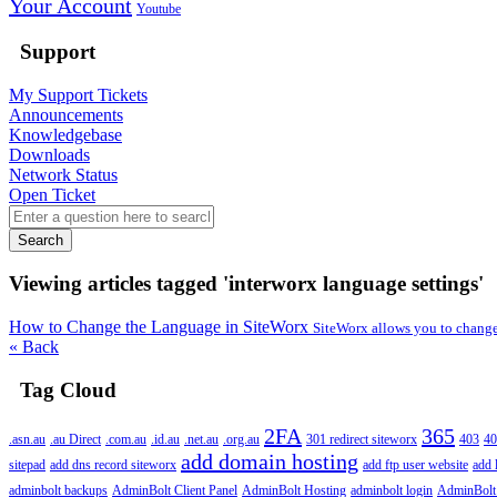
Your Account
Youtube
Support
My Support Tickets
Announcements
Knowledgebase
Downloads
Network Status
Open Ticket
Search
Viewing articles tagged 'interworx language settings'
How to Change the Language in SiteWorx
SiteWorx allows you to change 
« Back
Tag Cloud
2FA
365
.asn.au
.au Direct
.com.au
.id.au
.net.au
.org.au
301 redirect siteworx
403
40
add domain hosting
sitepad
add dns record siteworx
add ftp user website
add 
adminbolt backups
AdminBolt Client Panel
AdminBolt Hosting
adminbolt login
AdminBolt