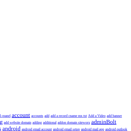
account
l cpanel
accounts
add
add a record cname mx txt
Add a Video
add banner
ng
adminBolt
add website domain
adding
additional
addon domain siteworx
s
android
android email account
android email setup
android mail app
android outlook