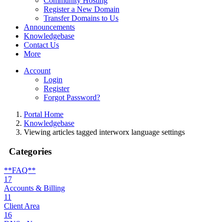
Community Hosting
Register a New Domain
Transfer Domains to Us
Announcements
Knowledgebase
Contact Us
More
Account
Login
Register
Forgot Password?
Portal Home
Knowledgebase
Viewing articles tagged interworx language settings
Categories
**FAQ**
17
Accounts & Billing
11
Client Area
16