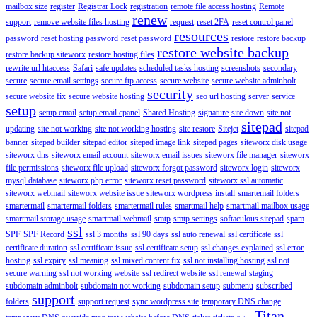
mailbox size
register
Registrar Lock
registration
remote file access hosting
Remote
renew
support
remove website files hosting
request
reset 2FA
reset control panel
resources
password
reset hosting password
reset password
restore
restore backup
restore website backup
restore backup siteworx
restore hosting files
rewrite url htaccess
Safari
safe updates
scheduled tasks hosting
screenshots
secondary
secure
secure email settings
secure ftp access
secure website
secure website adminbolt
security
secure website fix
secure website hosting
seo url hosting
server
service
setup
setup email
setup email cpanel
Shared Hosting
signature
site down
site not
sitepad
updating
site not working
site not working hosting
site restore
Sitejet
sitepad
banner
sitepad builder
sitepad editor
sitepad image link
sitepad pages
siteworx disk usage
siteworx dns
siteworx email account
siteworx email issues
siteworx file manager
siteworx
file permissions
siteworx file upload
siteworx forgot password
siteworx login
siteworx
mysql database
siteworx php error
siteworx reset password
siteworx ssl automatic
siteworx webmail
siteworx website issue
siteworx wordpress install
smartemail folders
smartermail
smartermail folders
smartermail rules
smartmail help
smartmail mailbox usage
smartmail storage usage
smartmail webmail
smtp
smtp settings
softaculous sitepad
spam
ssl
SPF
SPF Record
ssl 3 months
ssl 90 days
ssl auto renewal
ssl certificate
ssl
certificate duration
ssl certificate issue
ssl certificate setup
ssl changes explained
ssl error
hosting
ssl expiry
ssl meaning
ssl mixed content fix
ssl not installing hosting
ssl not
secure warning
ssl not working website
ssl redirect website
ssl renewal
staging
subdomain adminbolt
subdomain not working
subdomain setup
submenu
subscribed
support
folders
support request
sync wordpress site
temporary DNS change
Titan