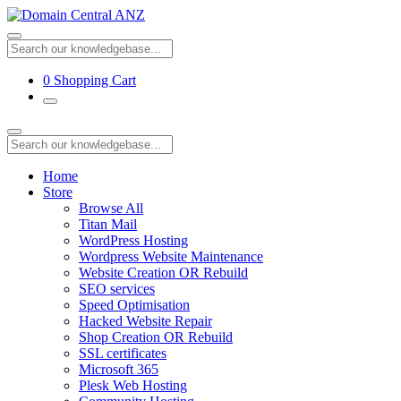
0
Shopping Cart
Home
Store
Browse All
Titan Mail
WordPress Hosting
Wordpress Website Maintenance
Website Creation OR Rebuild
SEO services
Speed Optimisation
Hacked Website Repair
Shop Creation OR Rebuild
SSL certificates
Microsoft 365
Plesk Web Hosting