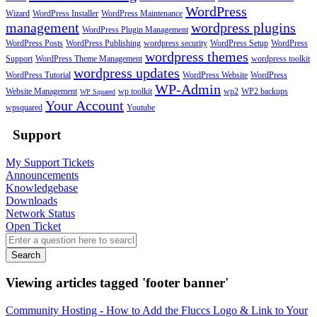
WordPress
Wizard
WordPress Installer
WordPress Maintenance
management
wordpress plugins
WordPress Plugin Management
WordPress Posts
WordPress Publishing
wordpress security
WordPress Setup
WordPress
wordpress themes
Support
WordPress Theme Management
wordpress toolkit
wordpress updates
WordPress Tutorial
WordPress Website
WordPress
WP-Admin
Website Management
wp toolkit
wp2
WP2 backups
WP Squared
Your Account
wpsquared
Youtube
Support
My Support Tickets
Announcements
Knowledgebase
Downloads
Network Status
Open Ticket
Search
Viewing articles tagged 'footer banner'
Community Hosting - How to Add the Fluccs Logo & Link to Your