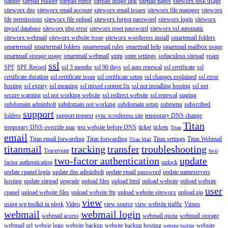
banner
sitepad builder
sitepad editor
sitepad image link
sitepad pages
siteworx disk usage
siteworx dns
siteworx email account
siteworx email issues
siteworx file manager
siteworx
file permissions
siteworx file upload
siteworx forgot password
siteworx login
siteworx
mysql database
siteworx php error
siteworx reset password
siteworx ssl automatic
siteworx webmail
siteworx website issue
siteworx wordpress install
smartemail folders
smartermail
smartermail folders
smartermail rules
smartmail help
smartmail mailbox usage
smartmail storage usage
smartmail webmail
smtp
smtp settings
softaculous sitepad
spam
ssl
SPF
SPF Record
ssl 3 months
ssl 90 days
ssl auto renewal
ssl certificate
ssl
certificate duration
ssl certificate issue
ssl certificate setup
ssl changes explained
ssl error
hosting
ssl expiry
ssl meaning
ssl mixed content fix
ssl not installing hosting
ssl not
secure warning
ssl not working website
ssl redirect website
ssl renewal
staging
subdomain adminbolt
subdomain not working
subdomain setup
submenu
subscribed
support
folders
support request
sync wordpress site
temporary DNS change
Titan
temporary DNS override mac
test website before DNS
ticket
tickets
Titan
email
Titan email forwarding
Titan forwarding
Titan settings
Titan Webmail
Titan Mail
titanmail
tracking
transfer
troubleshooting
Traceroute
two
two-factor authentication
update
factor authentication
unlock
update cpanel login
update dns adminbolt
update email password
update nameservers
hosting
update sitepad
upgrade
upload files
upload html
upload website
upload website
user
cpanel
upload website files
upload website ftp
upload website siteworx
upload zip
view
using wp toolkit in plesk
Video
view source
view website traffic
Vimeo
webmail
webmail login
webmail access
webmail quota
webmail storage
webmail url
websie logo
website backup
website backup hosting
website
website builder