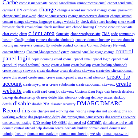
Cache
cache issue website
cancel
cancellation
cannot receive email
cannot send email
change
capture
CDN
certificate
change a record mx record
change cpanel password
change email password
change nameservers
change nameservers domain
change sitepad
content
change siteworx language
change website IP
check disk space hosting
check email
browser
check email online
check mailbox size
chmod hosting
Chrome
clean url website
client area
clear cache
client
clone site
clone wordpress site
CMS
code
community
hosting
Configuration
connect domain adminbolt
connect domain hosting
connect domain
hosting nameservers
connect ftp website
contact
contacts
Content Delivery Network
control
content filtering
Content Management System
control panel language change
panel login
copy incoming email
cpanel
cpanel email
cpanel login
cpanel mail
cpanel url
cpanel webmail
create
create a form
create backup
create backup adminbolt
create backup siteworx
create database
create database siteworx
create dev site subdomain
create ftp
create dns record
create email
create email cpanel
create email siteworx
account
create
create mysql user
create subdomain
create subdomain siteworx
website
credit
credit card
cron job siteworx
Custom Error Page
data breach
database
backup
database setup
db user
delete files siteworx
deleting
delivery issues
desktop
disable
DMARC
DMARC
details
disable 2FA
disaster recovery
Record
dns
dns changes not working
dns hosting setup
dns not updating
dns not
working website
dns propagation delay
dns propagation nameservers
dns records siteworx
domain
dns settings hosting
DNS testing
DNSSEC
do i need ssl
domain central email
domain central sitepad help
domain central website builder
domain email
domain not
pointing hosting
domain not resolving
domain not showing website
domain password