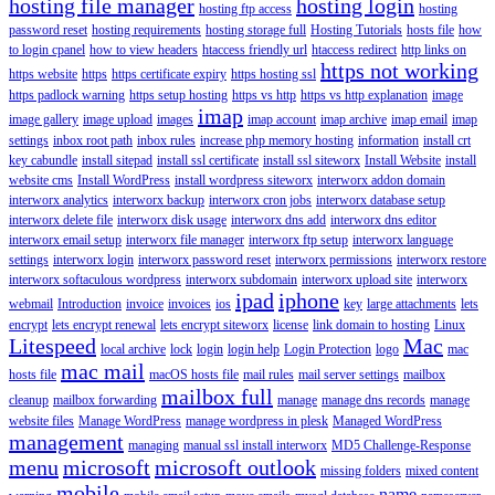
hosting file manager
hosting login
hosting ftp access
hosting
password reset
hosting requirements
hosting storage full
Hosting Tutorials
hosts file
how
to login cpanel
how to view headers
htaccess friendly url
htaccess redirect
http links on
https not working
https website
https
https certificate expiry
https hosting ssl
https padlock warning
https setup hosting
https vs http
https vs http explanation
image
imap
image gallery
image upload
images
imap account
imap archive
imap email
imap
settings
inbox root path
inbox rules
increase php memory hosting
information
install crt
key cabundle
install sitepad
install ssl certificate
install ssl siteworx
Install Website
install
website cms
Install WordPress
install wordpress siteworx
interworx addon domain
interworx analytics
interworx backup
interworx cron jobs
interworx database setup
interworx delete file
interworx disk usage
interworx dns add
interworx dns editor
interworx email setup
interworx file manager
interworx ftp setup
interworx language
settings
interworx login
interworx password reset
interworx permissions
interworx restore
interworx softaculous wordpress
interworx subdomain
interworx upload site
interworx
ipad
iphone
webmail
Introduction
invoice
invoices
ios
key
large attachments
lets
encrypt
lets encrypt renewal
lets encrypt siteworx
license
link domain to hosting
Linux
Litespeed
Mac
local archive
lock
login
login help
Login Protection
logo
mac
mac mail
hosts file
macOS hosts file
mail rules
mail server settings
mailbox
mailbox full
cleanup
mailbox forwarding
manage
manage dns records
manage
website files
Manage WordPress
manage wordpress in plesk
Managed WordPress
management
managing
manual ssl install interworx
MD5 Challenge-Response
menu
microsoft
microsoft outlook
missing folders
mixed content
mobile
name