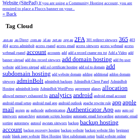
Website (SitePad)
If you are using a Community Hosting account, you are
required to place a Fluccs banner on your...
« Back
Tag Cloud
2FA
365
.asn.au
.au Direct
.com.au
.id.au
.net.au
.org.au
301 redirect siteworx
403
404
access adminbolt
access cpanel
access email
access siteworx
access webmail
access
account
webmail cpanel
accounts
add
add a record cname mx txt
Add a Video
add
add domain hosting
banner sitepad
add dns record siteworx
add ftp user
add
website
add logo sitepad
add ssl certificate hosting
add ssl to domain
subdomain hosting
add website domain
adding
additional
addon domain
adminBolt
siteworx
adminbolt backups
AdminBolt Client Panel
AdminBolt
allocation
Hosting
adminbolt login
AdminBolt WordPress
agreement
aliases
analytics
android
allowed memory exhausted fix
android email account
app
apple
android email setup
android mail app
android outlook
apache rewrite rule
mail
Authenticator App
assign
au
authcode
authentication
auto
auto ssl
interworx
autoarchive
automate scripts hosting
automatic email forwarding
automatic email
backup hosting
sorting
autorenew
autossl
awstats siteworx
backup
account
backup recovery hosting
backup website
backup website files
beginner
guide
blank page website
Blog Hosting
blog subdomain setup
build website online