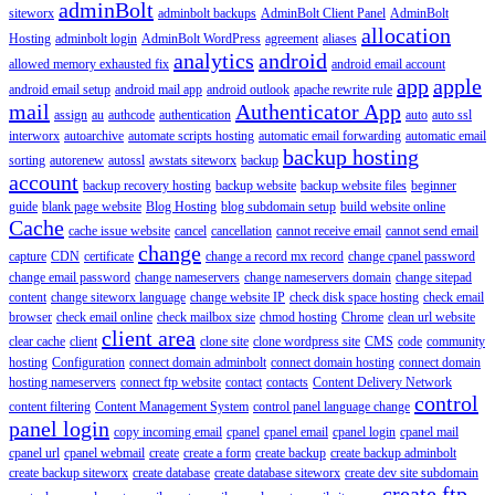
adminBolt
siteworx
adminbolt backups
AdminBolt Client Panel
AdminBolt
allocation
Hosting
adminbolt login
AdminBolt WordPress
agreement
aliases
analytics
android
allowed memory exhausted fix
android email account
app
apple
android email setup
android mail app
android outlook
apache rewrite rule
mail
Authenticator App
assign
au
authcode
authentication
auto
auto ssl
interworx
autoarchive
automate scripts hosting
automatic email forwarding
automatic email
backup hosting
sorting
autorenew
autossl
awstats siteworx
backup
account
backup recovery hosting
backup website
backup website files
beginner
guide
blank page website
Blog Hosting
blog subdomain setup
build website online
Cache
cache issue website
cancel
cancellation
cannot receive email
cannot send email
change
capture
CDN
certificate
change a record mx record
change cpanel password
change email password
change nameservers
change nameservers domain
change sitepad
content
change siteworx language
change website IP
check disk space hosting
check email
browser
check email online
check mailbox size
chmod hosting
Chrome
clean url website
client area
clear cache
client
clone site
clone wordpress site
CMS
code
community
hosting
Configuration
connect domain adminbolt
connect domain hosting
connect domain
hosting nameservers
connect ftp website
contact
contacts
Content Delivery Network
control
content filtering
Content Management System
control panel language change
panel login
copy incoming email
cpanel
cpanel email
cpanel login
cpanel mail
cpanel url
cpanel webmail
create
create a form
create backup
create backup adminbolt
create backup siteworx
create database
create database siteworx
create dev site subdomain
create ftp