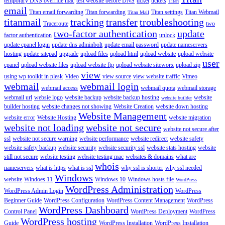
temporary DNS override mac
test website before DNS
ticket
tickets
Titan
email
Titan email forwarding
Titan forwarding
Titan settings
Titan Webmail
Titan Mail
titanmail
tracking
transfer
troubleshooting
Traceroute
two
two-factor authentication
update
factor authentication
unlock
update cpanel login
update dns adminbolt
update email password
update nameservers
hosting
update sitepad
upgrade
upload files
upload html
upload website
upload website
user
cpanel
upload website files
upload website ftp
upload website siteworx
upload zip
view
using wp toolkit in plesk
Video
view source
view website traffic
Vimeo
webmail
webmail login
webmail access
webmail quota
webmail storage
webmail url
websie logo
website backup
website backup hosting
website
website builder
builder hosting
website changes not showing
Website Creation
website down hosting
Website Management
website error
Website Hosting
website migration
website not loading
website not secure
website not secure after
ssl
website not secure warning
website performance
website redirect
website safety
website safety backup
website security
website security ssl
website stats hosting
website
still not secure
website testing
website testing mac
websites & domains
what are
whois
nameservers
what is https
what is ssl
why ssl is shorter
why ssl needed
Windows
website
Windoes 11
Windows 10
Windows hosts file
WordPress
WordPress Administration
WordPress Admin Login
WordPress
Beginner Guide
WordPress Configuration
WordPress Content Management
WordPress
WordPress Dashboard
Control Panel
WordPress Deployment
WordPress
WordPress hosting
Guide
WordPress Installation
WordPress Installation