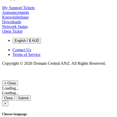
My Support Tickets
Announcements
Knowledgebase
Downloads
Network Status
Open Ticket
English / $ AUD
Contact Us
Terms of Service
Copyright © 2026 Domain Central ANZ. All Rights Reserved.
×
Close
Loading...
Loading...
Close
Submit
×
Choose language