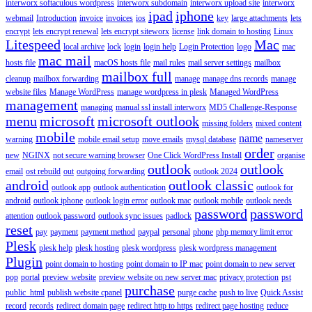
interworx softaculous wordpress
interworx subdomain
interworx upload site
interworx
ipad
iphone
webmail
Introduction
invoice
invoices
ios
key
large attachments
lets
encrypt
lets encrypt renewal
lets encrypt siteworx
license
link domain to hosting
Linux
Litespeed
Mac
local archive
lock
login
login help
Login Protection
logo
mac
mac mail
hosts file
macOS hosts file
mail rules
mail server settings
mailbox
mailbox full
cleanup
mailbox forwarding
manage
manage dns records
manage
website files
Manage WordPress
manage wordpress in plesk
Managed WordPress
management
managing
manual ssl install interworx
MD5 Challenge-Response
menu
microsoft
microsoft outlook
missing folders
mixed content
mobile
name
warning
mobile email setup
move emails
mysql database
nameserver
order
new
NGINX
not secure warning browser
One Click WordPress Install
organise
outlook
outlook
email
ost rebuild
out
outgoing forwarding
outlook 2024
android
outlook classic
outlook app
outlook authentication
outlook for
android
outlook iphone
outlook login error
outlook mac
outlook mobile
outlook needs
password
password
attention
outlook password
outlook sync issues
padlock
reset
pay
payment
payment method
paypal
personal
phone
php memory limit error
Plesk
plesk help
plesk hosting
plesk wordpress
plesk wordpress management
Plugin
point domain to hosting
point domain to IP mac
point domain to new server
pop
portal
preview website
preview website on new server mac
privacy protection
pst
purchase
public_html
publish website cpanel
purge cache
push to live
Quick Assist
record
records
redirect domain page
redirect http to https
redirect page hosting
reduce