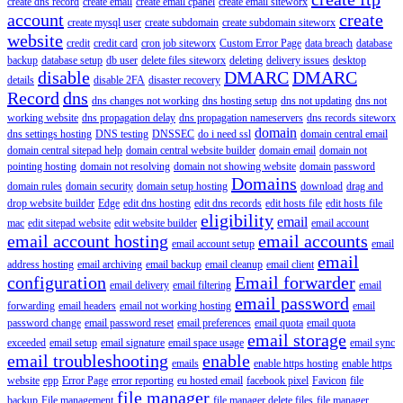
create dns record
create email
create email cpanel
create email siteworx
account
create
create mysql user
create subdomain
create subdomain siteworx
website
credit
credit card
cron job siteworx
Custom Error Page
data breach
database
backup
database setup
db user
delete files siteworx
deleting
delivery issues
desktop
disable
DMARC
DMARC
details
disable 2FA
disaster recovery
Record
dns
dns changes not working
dns hosting setup
dns not updating
dns not
working website
dns propagation delay
dns propagation nameservers
dns records siteworx
domain
dns settings hosting
DNS testing
DNSSEC
do i need ssl
domain central email
domain central sitepad help
domain central website builder
domain email
domain not
pointing hosting
domain not resolving
domain not showing website
domain password
Domains
domain rules
domain security
domain setup hosting
download
drag and
drop website builder
Edge
edit dns hosting
edit dns records
edit hosts file
edit hosts file
eligibility
email
mac
edit sitepad website
edit website builder
email account
email account hosting
email accounts
email account setup
email
email
address hosting
email archiving
email backup
email cleanup
email client
configuration
Email forwarder
email delivery
email filtering
email
email password
forwarding
email headers
email not working hosting
email
password change
email password reset
email preferences
email quota
email quota
email storage
exceeded
email setup
email signature
email space usage
email sync
email troubleshooting
enable
emails
enable https hosting
enable https
website
epp
Error Page
error reporting
eu hosted email
facebook pixel
Favicon
file
file manager
backup
File management
file manager delete files
file manager