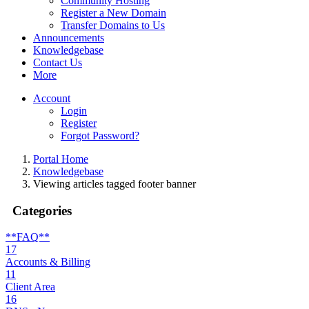
Community Hosting
Register a New Domain
Transfer Domains to Us
Announcements
Knowledgebase
Contact Us
More
Account
Login
Register
Forgot Password?
Portal Home
Knowledgebase
Viewing articles tagged footer banner
Categories
**FAQ**
17
Accounts & Billing
11
Client Area
16