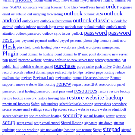
warning
mobile email setup
move emails
mysql database
nameserver
order
new
NGINX
not secure warning browser
One Click WordPress Install
organise
outlook
outlook
email
ost rebuild
out
outgoing forwarding
outlook 2024
android
outlook classic
outlook app
outlook authentication
outlook for
android
outlook iphone
outlook login error
outlook mac
outlook mobile
outlook needs
password
password
attention
outlook password
outlook sync issues
padlock
reset
pay
payment
payment method
paypal
personal
phone
php memory limit error
Plesk
plesk help
plesk hosting
plesk wordpress
plesk wordpress management
Plugin
point domain to hosting
point domain to IP mac
point domain to new server
pop
portal
preview website
preview website on new server mac
privacy protection
pst
purchase
public_html
publish website cpanel
purge cache
push to live
Quick Assist
record
records
redirect domain page
redirect http to https
redirect page hosting
reduce
mailbox size
register
Registrar Lock
registration
remote file access hosting
Remote
renew
support
remove website files hosting
request
reset 2FA
reset control panel
resources
password
reset hosting password
reset password
restore
restore backup
restore website backup
restore backup siteworx
restore hosting files
rewrite url htaccess
Safari
safe updates
scheduled tasks hosting
screenshots
secondary
secure
secure email settings
secure ftp access
secure website
secure website adminbolt
security
secure website fix
secure website hosting
seo url hosting
server
service
setup
setup email
setup email cpanel
Shared Hosting
signature
site down
site not
sitepad
updating
site not working
site not working hosting
site restore
Sitejet
sitepad