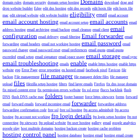
Domains
domain rules
domain security
domain setup hosting
download
drag and
drop website builder
Edge
edit dns hosting
edit dns records
edit hosts file
edit hosts file
eligibility
email
mac
edit sitepad website
edit website builder
email account
email account hosting
email accounts
email account setup
email
email
address hosting
email archiving
email backup
email cleanup
email client
configuration
Email forwarder
email delivery
email filtering
email
email password
forwarding
email headers
email not working hosting
email
password change
email password reset
email preferences
email quota
email quota
email storage
exceeded
email setup
email signature
email space usage
email sync
email troubleshooting
enable
emails
enable https hosting
enable https
website
epp
Error Page
error reporting
eu hosted email
facebook pixel
Favicon
file
file manager
backup
File management
file manager delete files
file manager
files
upload
filezilla setup hosting
filters
find large emails
Firefox
fix dns issue domain
fix mixed content error
fix permission errors website
fix ssl error
fluccs backlink
flush
folders
DNS
flush DNS cache mac
footer banner
force https siteworx
forms
forward
forwarder
email
forward emails
forward incoming email
forwarding address
forwarding confirmation code
free ssl
free ssl hosting
ftp access adminbolt
ftp access
ftp login details
hosting
ftp account not working
ftp login setup hosting
ftp not
connecting
ftp siteworx
ftp upload website
ftp user hosting
gallery
gmail
google analytics
google play
host multiple domains
hosting backup create
hosting cache problem
hosting control panel
hosting database
hosting email
hosting email create