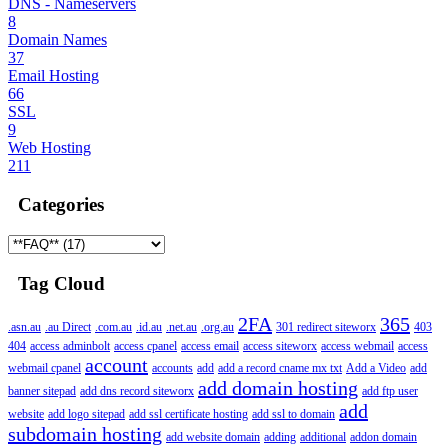
DNS - Nameservers
8
Domain Names
37
Email Hosting
66
SSL
9
Web Hosting
211
Categories
Tag Cloud
2FA
365
.asn.au
.au Direct
.com.au
.id.au
.net.au
.org.au
301 redirect siteworx
403
404
access adminbolt
access cpanel
access email
access siteworx
access webmail
access
account
webmail cpanel
accounts
add
add a record cname mx txt
Add a Video
add
add domain hosting
banner sitepad
add dns record siteworx
add ftp user
add
website
add logo sitepad
add ssl certificate hosting
add ssl to domain
subdomain hosting
add website domain
adding
additional
addon domain