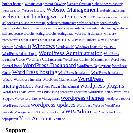
builder hosting
website changes not showing
Website Creation
website down hosting
Website Management
website error
Website Hosting
website migration
website not loading
website not secure
website not secure after
ssl
website not secure warning
website performance
website redirect
website safety
website safety backup
website security
website security ssl
website stats hosting
website
still not secure
website testing
website testing mac
websites & domains
what are
whois
nameservers
what is https
what is ssl
why ssl is shorter
why ssl needed
Windows
website
Windoes 11
Windows 10
Windows hosts file
WordPress
WordPress Administration
WordPress Admin Login
WordPress
Beginner Guide
WordPress Configuration
WordPress Content Management
WordPress
WordPress Dashboard
Control Panel
WordPress Deployment
WordPress
WordPress hosting
Guide
WordPress Installation
WordPress Installation
WordPress
Wizard
WordPress Installer
WordPress Maintenance
management
wordpress plugins
WordPress Plugin Management
WordPress Posts
WordPress Publishing
wordpress security
WordPress Setup
WordPress
wordpress themes
Support
WordPress Theme Management
wordpress toolkit
wordpress updates
WordPress Tutorial
WordPress Website
WordPress
WP-Admin
Website Management
wp toolkit
wp2
WP2 backups
WP Squared
Your Account
wpsquared
Youtube
Support