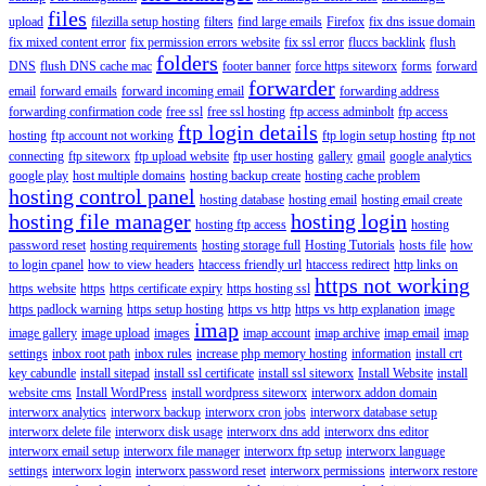
files
upload
filezilla setup hosting
filters
find large emails
Firefox
fix dns issue domain
fix mixed content error
fix permission errors website
fix ssl error
fluccs backlink
flush
folders
DNS
flush DNS cache mac
footer banner
force https siteworx
forms
forward
forwarder
email
forward emails
forward incoming email
forwarding address
forwarding confirmation code
free ssl
free ssl hosting
ftp access adminbolt
ftp access
ftp login details
hosting
ftp account not working
ftp login setup hosting
ftp not
connecting
ftp siteworx
ftp upload website
ftp user hosting
gallery
gmail
google analytics
google play
host multiple domains
hosting backup create
hosting cache problem
hosting control panel
hosting database
hosting email
hosting email create
hosting file manager
hosting login
hosting ftp access
hosting
password reset
hosting requirements
hosting storage full
Hosting Tutorials
hosts file
how
to login cpanel
how to view headers
htaccess friendly url
htaccess redirect
http links on
https not working
https website
https
https certificate expiry
https hosting ssl
https padlock warning
https setup hosting
https vs http
https vs http explanation
image
imap
image gallery
image upload
images
imap account
imap archive
imap email
imap
settings
inbox root path
inbox rules
increase php memory hosting
information
install crt
key cabundle
install sitepad
install ssl certificate
install ssl siteworx
Install Website
install
website cms
Install WordPress
install wordpress siteworx
interworx addon domain
interworx analytics
interworx backup
interworx cron jobs
interworx database setup
interworx delete file
interworx disk usage
interworx dns add
interworx dns editor
interworx email setup
interworx file manager
interworx ftp setup
interworx language
settings
interworx login
interworx password reset
interworx permissions
interworx restore