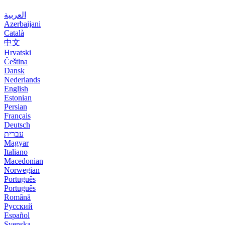
العربية
Azerbaijani
Català
中文
Hrvatski
Čeština
Dansk
Nederlands
English
Estonian
Persian
Français
Deutsch
עברית
Magyar
Italiano
Macedonian
Norwegian
Português
Português
Română
Русский
Español
Svenska