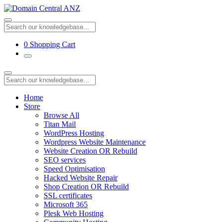
0
Shopping Cart
Home
Store
Browse All
Titan Mail
WordPress Hosting
Wordpress Website Maintenance
Website Creation OR Rebuild
SEO services
Speed Optimisation
Hacked Website Repair
Shop Creation OR Rebuild
SSL certificates
Microsoft 365
Plesk Web Hosting