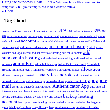
Using the Windows Hosts File
The Windows hosts file allows you to
temporarily tell your computer to load a website from a...
« Back
Tag Cloud
2FA
365
.asn.au
.au Direct
.com.au
.id.au
.net.au
.org.au
301 redirect siteworx
403
404
access adminbolt
access cpanel
access email
access siteworx
access webmail
access
account
webmail cpanel
accounts
add
add a record cname mx txt
Add a Video
add
add domain hosting
banner sitepad
add dns record siteworx
add ftp user
add
website
add logo sitepad
add ssl certificate hosting
add ssl to domain
subdomain hosting
add website domain
adding
additional
addon domain
adminBolt
siteworx
adminbolt backups
AdminBolt Client Panel
AdminBolt
allocation
Hosting
adminbolt login
AdminBolt WordPress
agreement
aliases
analytics
android
allowed memory exhausted fix
android email account
app
apple
android email setup
android mail app
android outlook
apache rewrite rule
mail
Authenticator App
assign
au
authcode
authentication
auto
auto ssl
interworx
autoarchive
automate scripts hosting
automatic email forwarding
automatic email
backup hosting
sorting
autorenew
autossl
awstats siteworx
backup
account
backup recovery hosting
backup website
backup website files
beginner
guide
blank page website
Blog Hosting
blog subdomain setup
build website online