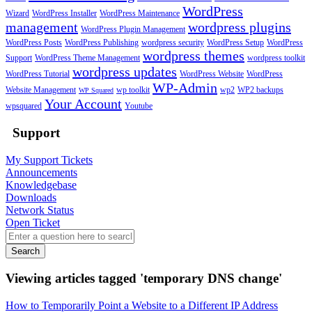
WordPress
Wizard
WordPress Installer
WordPress Maintenance
management
wordpress plugins
WordPress Plugin Management
WordPress Posts
WordPress Publishing
wordpress security
WordPress Setup
WordPress
wordpress themes
Support
WordPress Theme Management
wordpress toolkit
wordpress updates
WordPress Tutorial
WordPress Website
WordPress
WP-Admin
Website Management
wp toolkit
wp2
WP2 backups
WP Squared
Your Account
wpsquared
Youtube
Support
My Support Tickets
Announcements
Knowledgebase
Downloads
Network Status
Open Ticket
Search
Viewing articles tagged 'temporary DNS change'
How to Temporarily Point a Website to a Different IP Address