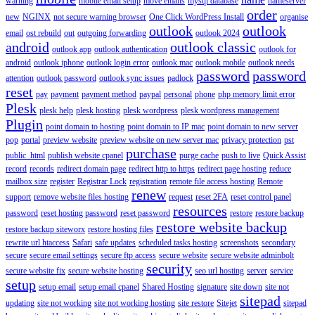
warning
mobile email setup
move emails
mysql database
nameserver
order
new
NGINX
not secure warning browser
One Click WordPress Install
organise
outlook
outlook
email
ost rebuild
out
outgoing forwarding
outlook 2024
android
outlook classic
outlook app
outlook authentication
outlook for
android
outlook iphone
outlook login error
outlook mac
outlook mobile
outlook needs
password
password
attention
outlook password
outlook sync issues
padlock
reset
pay
payment
payment method
paypal
personal
phone
php memory limit error
Plesk
plesk help
plesk hosting
plesk wordpress
plesk wordpress management
Plugin
point domain to hosting
point domain to IP mac
point domain to new server
pop
portal
preview website
preview website on new server mac
privacy protection
pst
purchase
public_html
publish website cpanel
purge cache
push to live
Quick Assist
record
records
redirect domain page
redirect http to https
redirect page hosting
reduce
mailbox size
register
Registrar Lock
registration
remote file access hosting
Remote
renew
support
remove website files hosting
request
reset 2FA
reset control panel
resources
password
reset hosting password
reset password
restore
restore backup
restore website backup
restore backup siteworx
restore hosting files
rewrite url htaccess
Safari
safe updates
scheduled tasks hosting
screenshots
secondary
secure
secure email settings
secure ftp access
secure website
secure website adminbolt
security
secure website fix
secure website hosting
seo url hosting
server
service
setup
setup email
setup email cpanel
Shared Hosting
signature
site down
site not
sitepad
updating
site not working
site not working hosting
site restore
Sitejet
sitepad