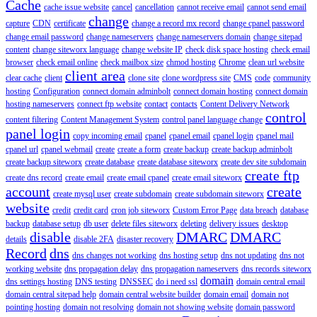
Cache
cache issue website
cancel
cancellation
cannot receive email
cannot send email
change
capture
CDN
certificate
change a record mx record
change cpanel password
change email password
change nameservers
change nameservers domain
change sitepad
content
change siteworx language
change website IP
check disk space hosting
check email
browser
check email online
check mailbox size
chmod hosting
Chrome
clean url website
client area
clear cache
client
clone site
clone wordpress site
CMS
code
community
hosting
Configuration
connect domain adminbolt
connect domain hosting
connect domain
hosting nameservers
connect ftp website
contact
contacts
Content Delivery Network
control
content filtering
Content Management System
control panel language change
panel login
copy incoming email
cpanel
cpanel email
cpanel login
cpanel mail
cpanel url
cpanel webmail
create
create a form
create backup
create backup adminbolt
create backup siteworx
create database
create database siteworx
create dev site subdomain
create ftp
create dns record
create email
create email cpanel
create email siteworx
account
create
create mysql user
create subdomain
create subdomain siteworx
website
credit
credit card
cron job siteworx
Custom Error Page
data breach
database
backup
database setup
db user
delete files siteworx
deleting
delivery issues
desktop
disable
DMARC
DMARC
details
disable 2FA
disaster recovery
Record
dns
dns changes not working
dns hosting setup
dns not updating
dns not
working website
dns propagation delay
dns propagation nameservers
dns records siteworx
domain
dns settings hosting
DNS testing
DNSSEC
do i need ssl
domain central email
domain central sitepad help
domain central website builder
domain email
domain not
pointing hosting
domain not resolving
domain not showing website
domain password