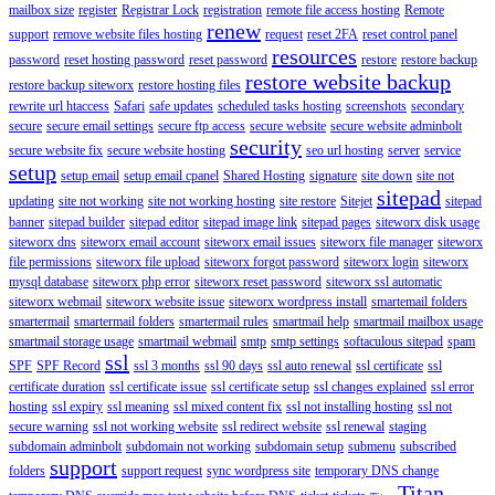
mailbox size
register
Registrar Lock
registration
remote file access hosting
Remote
renew
support
remove website files hosting
request
reset 2FA
reset control panel
resources
password
reset hosting password
reset password
restore
restore backup
restore website backup
restore backup siteworx
restore hosting files
rewrite url htaccess
Safari
safe updates
scheduled tasks hosting
screenshots
secondary
secure
secure email settings
secure ftp access
secure website
secure website adminbolt
security
secure website fix
secure website hosting
seo url hosting
server
service
setup
setup email
setup email cpanel
Shared Hosting
signature
site down
site not
sitepad
updating
site not working
site not working hosting
site restore
Sitejet
sitepad
banner
sitepad builder
sitepad editor
sitepad image link
sitepad pages
siteworx disk usage
siteworx dns
siteworx email account
siteworx email issues
siteworx file manager
siteworx
file permissions
siteworx file upload
siteworx forgot password
siteworx login
siteworx
mysql database
siteworx php error
siteworx reset password
siteworx ssl automatic
siteworx webmail
siteworx website issue
siteworx wordpress install
smartemail folders
smartermail
smartermail folders
smartermail rules
smartmail help
smartmail mailbox usage
smartmail storage usage
smartmail webmail
smtp
smtp settings
softaculous sitepad
spam
ssl
SPF
SPF Record
ssl 3 months
ssl 90 days
ssl auto renewal
ssl certificate
ssl
certificate duration
ssl certificate issue
ssl certificate setup
ssl changes explained
ssl error
hosting
ssl expiry
ssl meaning
ssl mixed content fix
ssl not installing hosting
ssl not
secure warning
ssl not working website
ssl redirect website
ssl renewal
staging
subdomain adminbolt
subdomain not working
subdomain setup
submenu
subscribed
support
folders
support request
sync wordpress site
temporary DNS change
Titan