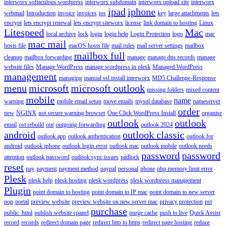
interworx softaculous wordpress
interworx subdomain
interworx upload site
interworx
ipad
iphone
webmail
Introduction
invoice
invoices
ios
key
large attachments
lets
encrypt
lets encrypt renewal
lets encrypt siteworx
license
link domain to hosting
Linux
Litespeed
Mac
local archive
lock
login
login help
Login Protection
logo
mac
mac mail
hosts file
macOS hosts file
mail rules
mail server settings
mailbox
mailbox full
cleanup
mailbox forwarding
manage
manage dns records
manage
website files
Manage WordPress
manage wordpress in plesk
Managed WordPress
management
managing
manual ssl install interworx
MD5 Challenge-Response
menu
microsoft
microsoft outlook
missing folders
mixed content
mobile
name
warning
mobile email setup
move emails
mysql database
nameserver
order
new
NGINX
not secure warning browser
One Click WordPress Install
organise
outlook
outlook
email
ost rebuild
out
outgoing forwarding
outlook 2024
android
outlook classic
outlook app
outlook authentication
outlook for
android
outlook iphone
outlook login error
outlook mac
outlook mobile
outlook needs
password
password
attention
outlook password
outlook sync issues
padlock
reset
pay
payment
payment method
paypal
personal
phone
php memory limit error
Plesk
plesk help
plesk hosting
plesk wordpress
plesk wordpress management
Plugin
point domain to hosting
point domain to IP mac
point domain to new server
pop
portal
preview website
preview website on new server mac
privacy protection
pst
purchase
public_html
publish website cpanel
purge cache
push to live
Quick Assist
record
records
redirect domain page
redirect http to https
redirect page hosting
reduce