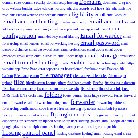
Domains
domain rules
domain security
domain setup hosting
download
drag and
drop website builder
Edge
edit dns hosting
edit dns records
edit hosts file
edit hosts file
eligibility
email
mac
edit sitepad website
edit website builder
email account
email account hosting
email accounts
email account setup
email
email
address hosting
email archiving
email backup
email cleanup
email client
configuration
Email forwarder
email delivery
email filtering
email
email password
forwarding
email headers
email not working hosting
email
password change
email password reset
email preferences
email quota
email quota
email storage
exceeded
email setup
email signature
email space usage
email sync
email troubleshooting
enable
emails
enable https hosting
enable https
website
epp
Error Page
error reporting
eu hosted email
facebook pixel
Favicon
file
file manager
backup
File management
file manager delete files
file manager
files
upload
filezilla setup hosting
filters
find large emails
Firefox
fix dns issue domain
fix mixed content error
fix permission errors website
fix ssl error
fluccs backlink
flush
folders
DNS
flush DNS cache mac
footer banner
force https siteworx
forms
forward
forwarder
email
forward emails
forward incoming email
forwarding address
forwarding confirmation code
free ssl
free ssl hosting
ftp access adminbolt
ftp access
ftp login details
hosting
ftp account not working
ftp login setup hosting
ftp not
connecting
ftp siteworx
ftp upload website
ftp user hosting
gallery
gmail
google analytics
google play
host multiple domains
hosting backup create
hosting cache problem
hosting control panel
hosting database
hosting email
hosting email create