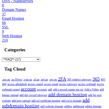
DNS - Nameservers
8
Domain Names
37
Email Hosting
66
SSL
9
Web Hosting
210
Categories
Tag Cloud
2FA
365
.asn.au
.au Direct
.com.au
.id.au
.net.au
.org.au
301 redirect siteworx
403
404
access adminbolt
access cpanel
access email
access siteworx
access webmail
access
account
webmail cpanel
accounts
add
add a record cname mx txt
Add a Video
add
add domain hosting
banner sitepad
add dns record siteworx
add ftp user
add
website
add logo sitepad
add ssl certificate hosting
add ssl to domain
subdomain hosting
add website domain
adding
additional
addon domain