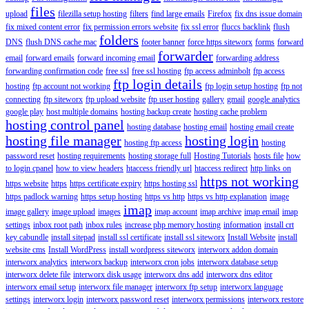
files
upload
filezilla setup hosting
filters
find large emails
Firefox
fix dns issue domain
fix mixed content error
fix permission errors website
fix ssl error
fluccs backlink
flush
folders
DNS
flush DNS cache mac
footer banner
force https siteworx
forms
forward
forwarder
email
forward emails
forward incoming email
forwarding address
forwarding confirmation code
free ssl
free ssl hosting
ftp access adminbolt
ftp access
ftp login details
hosting
ftp account not working
ftp login setup hosting
ftp not
connecting
ftp siteworx
ftp upload website
ftp user hosting
gallery
gmail
google analytics
google play
host multiple domains
hosting backup create
hosting cache problem
hosting control panel
hosting database
hosting email
hosting email create
hosting file manager
hosting login
hosting ftp access
hosting
password reset
hosting requirements
hosting storage full
Hosting Tutorials
hosts file
how
to login cpanel
how to view headers
htaccess friendly url
htaccess redirect
http links on
https not working
https website
https
https certificate expiry
https hosting ssl
https padlock warning
https setup hosting
https vs http
https vs http explanation
image
imap
image gallery
image upload
images
imap account
imap archive
imap email
imap
settings
inbox root path
inbox rules
increase php memory hosting
information
install crt
key cabundle
install sitepad
install ssl certificate
install ssl siteworx
Install Website
install
website cms
Install WordPress
install wordpress siteworx
interworx addon domain
interworx analytics
interworx backup
interworx cron jobs
interworx database setup
interworx delete file
interworx disk usage
interworx dns add
interworx dns editor
interworx email setup
interworx file manager
interworx ftp setup
interworx language
settings
interworx login
interworx password reset
interworx permissions
interworx restore