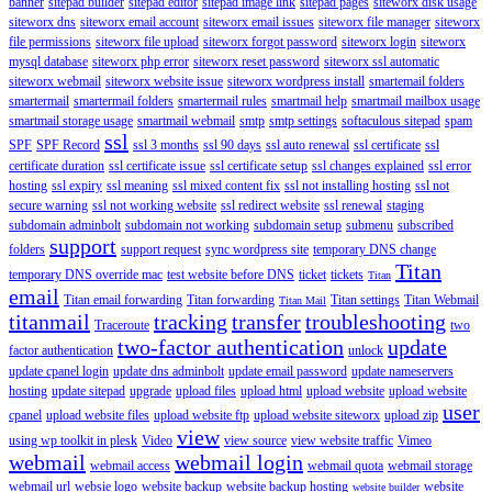
banner
sitepad builder
sitepad editor
sitepad image link
sitepad pages
siteworx disk usage
siteworx dns
siteworx email account
siteworx email issues
siteworx file manager
siteworx
file permissions
siteworx file upload
siteworx forgot password
siteworx login
siteworx
mysql database
siteworx php error
siteworx reset password
siteworx ssl automatic
siteworx webmail
siteworx website issue
siteworx wordpress install
smartemail folders
smartermail
smartermail folders
smartermail rules
smartmail help
smartmail mailbox usage
smartmail storage usage
smartmail webmail
smtp
smtp settings
softaculous sitepad
spam
ssl
SPF
SPF Record
ssl 3 months
ssl 90 days
ssl auto renewal
ssl certificate
ssl
certificate duration
ssl certificate issue
ssl certificate setup
ssl changes explained
ssl error
hosting
ssl expiry
ssl meaning
ssl mixed content fix
ssl not installing hosting
ssl not
secure warning
ssl not working website
ssl redirect website
ssl renewal
staging
subdomain adminbolt
subdomain not working
subdomain setup
submenu
subscribed
support
folders
support request
sync wordpress site
temporary DNS change
Titan
temporary DNS override mac
test website before DNS
ticket
tickets
Titan
email
Titan email forwarding
Titan forwarding
Titan settings
Titan Webmail
Titan Mail
titanmail
tracking
transfer
troubleshooting
Traceroute
two
two-factor authentication
update
factor authentication
unlock
update cpanel login
update dns adminbolt
update email password
update nameservers
hosting
update sitepad
upgrade
upload files
upload html
upload website
upload website
user
cpanel
upload website files
upload website ftp
upload website siteworx
upload zip
view
using wp toolkit in plesk
Video
view source
view website traffic
Vimeo
webmail
webmail login
webmail access
webmail quota
webmail storage
webmail url
websie logo
website backup
website backup hosting
website
website builder