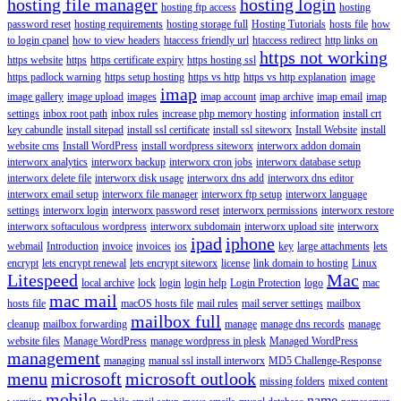
hosting file manager
hosting login
hosting ftp access
hosting
password reset
hosting requirements
hosting storage full
Hosting Tutorials
hosts file
how
to login cpanel
how to view headers
htaccess friendly url
htaccess redirect
http links on
https not working
https website
https
https certificate expiry
https hosting ssl
https padlock warning
https setup hosting
https vs http
https vs http explanation
image
imap
image gallery
image upload
images
imap account
imap archive
imap email
imap
settings
inbox root path
inbox rules
increase php memory hosting
information
install crt
key cabundle
install sitepad
install ssl certificate
install ssl siteworx
Install Website
install
website cms
Install WordPress
install wordpress siteworx
interworx addon domain
interworx analytics
interworx backup
interworx cron jobs
interworx database setup
interworx delete file
interworx disk usage
interworx dns add
interworx dns editor
interworx email setup
interworx file manager
interworx ftp setup
interworx language
settings
interworx login
interworx password reset
interworx permissions
interworx restore
interworx softaculous wordpress
interworx subdomain
interworx upload site
interworx
ipad
iphone
webmail
Introduction
invoice
invoices
ios
key
large attachments
lets
encrypt
lets encrypt renewal
lets encrypt siteworx
license
link domain to hosting
Linux
Litespeed
Mac
local archive
lock
login
login help
Login Protection
logo
mac
mac mail
hosts file
macOS hosts file
mail rules
mail server settings
mailbox
mailbox full
cleanup
mailbox forwarding
manage
manage dns records
manage
website files
Manage WordPress
manage wordpress in plesk
Managed WordPress
management
managing
manual ssl install interworx
MD5 Challenge-Response
menu
microsoft
microsoft outlook
missing folders
mixed content
mobile
name