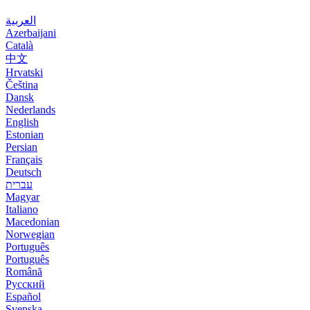
العربية
Azerbaijani
Català
中文
Hrvatski
Čeština
Dansk
Nederlands
English
Estonian
Persian
Français
Deutsch
עברית
Magyar
Italiano
Macedonian
Norwegian
Português
Português
Română
Русский
Español
Svenska