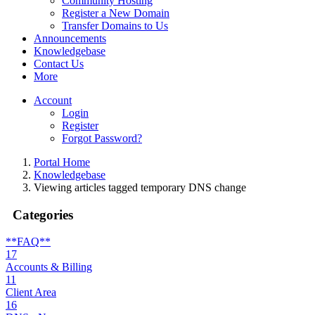
Community Hosting
Register a New Domain
Transfer Domains to Us
Announcements
Knowledgebase
Contact Us
More
Account
Login
Register
Forgot Password?
Portal Home
Knowledgebase
Viewing articles tagged temporary DNS change
Categories
**FAQ**
17
Accounts & Billing
11
Client Area
16