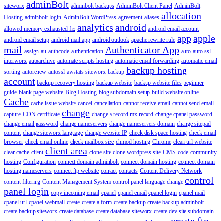
adminBolt
siteworx
adminbolt backups
AdminBolt Client Panel
AdminBolt
allocation
Hosting
adminbolt login
AdminBolt WordPress
agreement
aliases
analytics
android
allowed memory exhausted fix
android email account
app
apple
android email setup
android mail app
android outlook
apache rewrite rule
mail
Authenticator App
assign
au
authcode
authentication
auto
auto ssl
interworx
autoarchive
automate scripts hosting
automatic email forwarding
automatic email
backup hosting
sorting
autorenew
autossl
awstats siteworx
backup
account
backup recovery hosting
backup website
backup website files
beginner
guide
blank page website
Blog Hosting
blog subdomain setup
build website online
Cache
cache issue website
cancel
cancellation
cannot receive email
cannot send email
change
capture
CDN
certificate
change a record mx record
change cpanel password
change email password
change nameservers
change nameservers domain
change sitepad
content
change siteworx language
change website IP
check disk space hosting
check email
browser
check email online
check mailbox size
chmod hosting
Chrome
clean url website
client area
clear cache
client
clone site
clone wordpress site
CMS
code
community
hosting
Configuration
connect domain adminbolt
connect domain hosting
connect domain
hosting nameservers
connect ftp website
contact
contacts
Content Delivery Network
control
content filtering
Content Management System
control panel language change
panel login
copy incoming email
cpanel
cpanel email
cpanel login
cpanel mail
cpanel url
cpanel webmail
create
create a form
create backup
create backup adminbolt
create backup siteworx
create database
create database siteworx
create dev site subdomain
create ftp