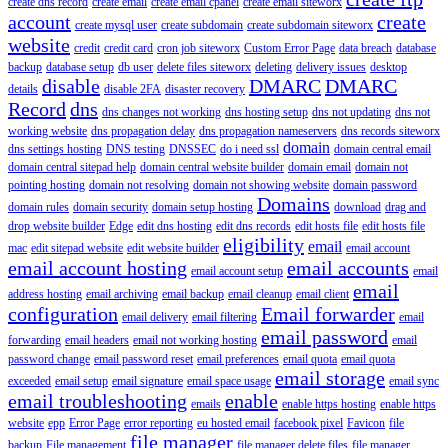
create dns record
create email
create email cpanel
create email siteworx
account
create
create mysql user
create subdomain
create subdomain siteworx
website
credit
credit card
cron job siteworx
Custom Error Page
data breach
database
backup
database setup
db user
delete files siteworx
deleting
delivery issues
desktop
disable
DMARC
DMARC
details
disable 2FA
disaster recovery
Record
dns
dns changes not working
dns hosting setup
dns not updating
dns not
working website
dns propagation delay
dns propagation nameservers
dns records siteworx
domain
dns settings hosting
DNS testing
DNSSEC
do i need ssl
domain central email
domain central sitepad help
domain central website builder
domain email
domain not
pointing hosting
domain not resolving
domain not showing website
domain password
Domains
domain rules
domain security
domain setup hosting
download
drag and
drop website builder
Edge
edit dns hosting
edit dns records
edit hosts file
edit hosts file
eligibility
email
mac
edit sitepad website
edit website builder
email account
email account hosting
email accounts
email account setup
email
email
address hosting
email archiving
email backup
email cleanup
email client
configuration
Email forwarder
email delivery
email filtering
email
email password
forwarding
email headers
email not working hosting
email
password change
email password reset
email preferences
email quota
email quota
email storage
exceeded
email setup
email signature
email space usage
email sync
email troubleshooting
enable
emails
enable https hosting
enable https
website
epp
Error Page
error reporting
eu hosted email
facebook pixel
Favicon
file
file manager
backup
File management
file manager delete files
file manager