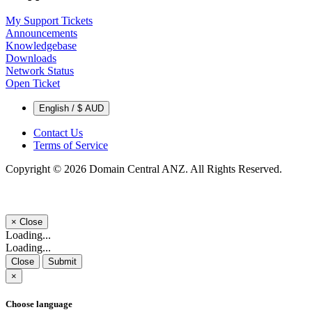
My Support Tickets
Announcements
Knowledgebase
Downloads
Network Status
Open Ticket
English / $ AUD
Contact Us
Terms of Service
Copyright © 2026 Domain Central ANZ. All Rights Reserved.
×
Close
Loading...
Loading...
Close
Submit
×
Choose language