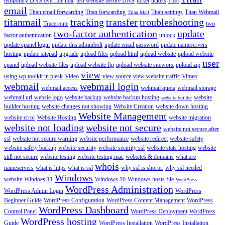
temporary DNS override mac
test website before DNS
ticket
tickets
Titan
email
Titan email forwarding
Titan forwarding
Titan settings
Titan Webmail
Titan Mail
titanmail
tracking
transfer
troubleshooting
Traceroute
two
two-factor authentication
update
factor authentication
unlock
update cpanel login
update dns adminbolt
update email password
update nameservers
hosting
update sitepad
upgrade
upload files
upload html
upload website
upload website
user
cpanel
upload website files
upload website ftp
upload website siteworx
upload zip
view
using wp toolkit in plesk
Video
view source
view website traffic
Vimeo
webmail
webmail login
webmail access
webmail quota
webmail storage
webmail url
websie logo
website backup
website backup hosting
website
website builder
builder hosting
website changes not showing
Website Creation
website down hosting
Website Management
website error
Website Hosting
website migration
website not loading
website not secure
website not secure after
ssl
website not secure warning
website performance
website redirect
website safety
website safety backup
website security
website security ssl
website stats hosting
website
still not secure
website testing
website testing mac
websites & domains
what are
whois
nameservers
what is https
what is ssl
why ssl is shorter
why ssl needed
Windows
website
Windoes 11
Windows 10
Windows hosts file
WordPress
WordPress Administration
WordPress Admin Login
WordPress
Beginner Guide
WordPress Configuration
WordPress Content Management
WordPress
WordPress Dashboard
Control Panel
WordPress Deployment
WordPress
WordPress hosting
Guide
WordPress Installation
WordPress Installation