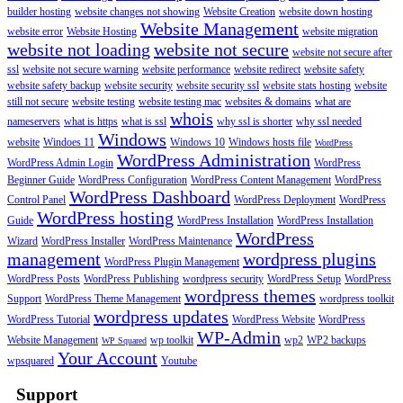
builder hosting
website changes not showing
Website Creation
website down hosting
Website Management
website error
Website Hosting
website migration
website not loading
website not secure
website not secure after
ssl
website not secure warning
website performance
website redirect
website safety
website safety backup
website security
website security ssl
website stats hosting
website
still not secure
website testing
website testing mac
websites & domains
what are
whois
nameservers
what is https
what is ssl
why ssl is shorter
why ssl needed
Windows
website
Windoes 11
Windows 10
Windows hosts file
WordPress
WordPress Administration
WordPress Admin Login
WordPress
Beginner Guide
WordPress Configuration
WordPress Content Management
WordPress
WordPress Dashboard
Control Panel
WordPress Deployment
WordPress
WordPress hosting
Guide
WordPress Installation
WordPress Installation
WordPress
Wizard
WordPress Installer
WordPress Maintenance
management
wordpress plugins
WordPress Plugin Management
WordPress Posts
WordPress Publishing
wordpress security
WordPress Setup
WordPress
wordpress themes
Support
WordPress Theme Management
wordpress toolkit
wordpress updates
WordPress Tutorial
WordPress Website
WordPress
WP-Admin
Website Management
wp toolkit
wp2
WP2 backups
WP Squared
Your Account
wpsquared
Youtube
Support