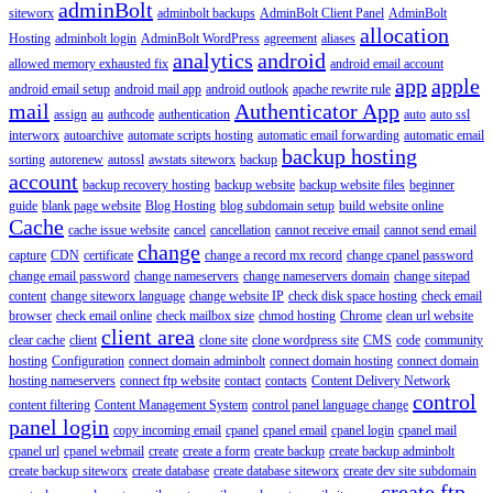
adminBolt
siteworx
adminbolt backups
AdminBolt Client Panel
AdminBolt
allocation
Hosting
adminbolt login
AdminBolt WordPress
agreement
aliases
analytics
android
allowed memory exhausted fix
android email account
app
apple
android email setup
android mail app
android outlook
apache rewrite rule
mail
Authenticator App
assign
au
authcode
authentication
auto
auto ssl
interworx
autoarchive
automate scripts hosting
automatic email forwarding
automatic email
backup hosting
sorting
autorenew
autossl
awstats siteworx
backup
account
backup recovery hosting
backup website
backup website files
beginner
guide
blank page website
Blog Hosting
blog subdomain setup
build website online
Cache
cache issue website
cancel
cancellation
cannot receive email
cannot send email
change
capture
CDN
certificate
change a record mx record
change cpanel password
change email password
change nameservers
change nameservers domain
change sitepad
content
change siteworx language
change website IP
check disk space hosting
check email
browser
check email online
check mailbox size
chmod hosting
Chrome
clean url website
client area
clear cache
client
clone site
clone wordpress site
CMS
code
community
hosting
Configuration
connect domain adminbolt
connect domain hosting
connect domain
hosting nameservers
connect ftp website
contact
contacts
Content Delivery Network
control
content filtering
Content Management System
control panel language change
panel login
copy incoming email
cpanel
cpanel email
cpanel login
cpanel mail
cpanel url
cpanel webmail
create
create a form
create backup
create backup adminbolt
create backup siteworx
create database
create database siteworx
create dev site subdomain
create ftp