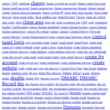
change
capture
CDN
certificate
change a record mx record
change cpanel password
change email password
change nameservers
change nameservers domain
change sitepad
content
change siteworx language
change website IP
check disk space hosting
check email
browser
check email online
check mailbox size
chmod hosting
Chrome
clean url website
client area
clear cache
client
clone site
clone wordpress site
CMS
code
community
hosting
Configuration
connect domain adminbolt
connect domain hosting
connect domain
hosting nameservers
connect ftp website
contact
contacts
Content Delivery Network
control
content filtering
Content Management System
control panel language change
panel login
copy incoming email
cpanel
cpanel email
cpanel login
cpanel mail
cpanel url
cpanel webmail
create
create a form
create backup
create backup adminbolt
create backup siteworx
create database
create database siteworx
create dev site subdomain
create ftp
create dns record
create email
create email cpanel
create email siteworx
account
create
create mysql user
create subdomain
create subdomain siteworx
website
credit
credit card
cron job siteworx
Custom Error Page
data breach
database
backup
database setup
db user
delete files siteworx
deleting
delivery issues
desktop
disable
DMARC
DMARC
details
disable 2FA
disaster recovery
Record
dns
dns changes not working
dns hosting setup
dns not updating
dns not
working website
dns propagation delay
dns propagation nameservers
dns records siteworx
domain
dns settings hosting
DNS testing
DNSSEC
do i need ssl
domain central email
domain central sitepad help
domain central website builder
domain email
domain not
pointing hosting
domain not resolving
domain not showing website
domain password
Domains
domain rules
domain security
domain setup hosting
download
drag and