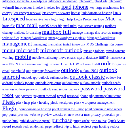
interworx softaculous wordpress
interworx subdomain
interworx upload site
interworx
ipad
iphone
webmail
Introduction
invoice
invoices
ios
key
large attachments
lets
encrypt
lets encrypt renewal
lets encrypt siteworx
license
link domain to hosting
Linux
Litespeed
Mac
local archive
lock
login
login help
Login Protection
logo
mac
mac mail
hosts file
macOS hosts file
mail rules
mail server settings
mailbox
mailbox full
cleanup
mailbox forwarding
manage
manage dns records
manage
website files
Manage WordPress
manage wordpress in plesk
Managed WordPress
management
managing
manual ssl install interworx
MD5 Challenge-Response
menu
microsoft
microsoft outlook
missing folders
mixed content
mobile
name
warning
mobile email setup
move emails
mysql database
nameserver
order
new
NGINX
not secure warning browser
One Click WordPress Install
organise
outlook
outlook
email
ost rebuild
out
outgoing forwarding
outlook 2024
android
outlook classic
outlook app
outlook authentication
outlook for
android
outlook iphone
outlook login error
outlook mac
outlook mobile
outlook needs
password
password
attention
outlook password
outlook sync issues
padlock
reset
pay
payment
payment method
paypal
personal
phone
php memory limit error
Plesk
plesk help
plesk hosting
plesk wordpress
plesk wordpress management
Plugin
point domain to hosting
point domain to IP mac
point domain to new server
pop
portal
preview website
preview website on new server mac
privacy protection
pst
purchase
public_html
publish website cpanel
purge cache
push to live
Quick Assist
record
records
redirect domain page
redirect http to https
redirect page hosting
reduce