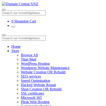
0
Shopping Cart
Home
Store
Browse All
Titan Mail
WordPress Hosting
Wordpress Website Maintenance
Website Creation OR Rebuild
SEO services
Speed Optimisation
Hacked Website Repair
Shop Creation OR Rebuild
SSL certificates
Microsoft 365
Plesk Web Hosting