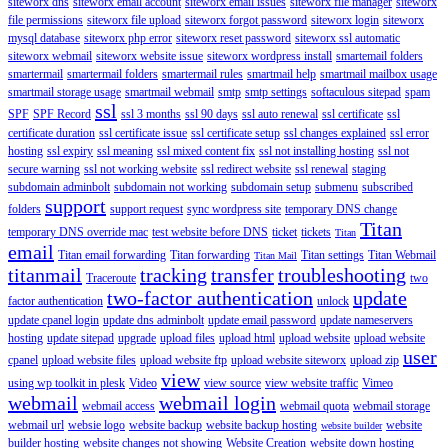
siteworx dns
siteworx email account
siteworx email issues
siteworx file manager
siteworx
file permissions
siteworx file upload
siteworx forgot password
siteworx login
siteworx
mysql database
siteworx php error
siteworx reset password
siteworx ssl automatic
siteworx webmail
siteworx website issue
siteworx wordpress install
smartemail folders
smartermail
smartermail folders
smartermail rules
smartmail help
smartmail mailbox usage
smartmail storage usage
smartmail webmail
smtp
smtp settings
softaculous sitepad
spam
ssl
SPF
SPF Record
ssl 3 months
ssl 90 days
ssl auto renewal
ssl certificate
ssl
certificate duration
ssl certificate issue
ssl certificate setup
ssl changes explained
ssl error
hosting
ssl expiry
ssl meaning
ssl mixed content fix
ssl not installing hosting
ssl not
secure warning
ssl not working website
ssl redirect website
ssl renewal
staging
subdomain adminbolt
subdomain not working
subdomain setup
submenu
subscribed
support
folders
support request
sync wordpress site
temporary DNS change
Titan
temporary DNS override mac
test website before DNS
ticket
tickets
Titan
email
Titan email forwarding
Titan forwarding
Titan settings
Titan Webmail
Titan Mail
titanmail
tracking
transfer
troubleshooting
Traceroute
two
two-factor authentication
update
factor authentication
unlock
update cpanel login
update dns adminbolt
update email password
update nameservers
hosting
update sitepad
upgrade
upload files
upload html
upload website
upload website
user
cpanel
upload website files
upload website ftp
upload website siteworx
upload zip
view
using wp toolkit in plesk
Video
view source
view website traffic
Vimeo
webmail
webmail login
webmail access
webmail quota
webmail storage
webmail url
websie logo
website backup
website backup hosting
website
website builder
builder hosting
website changes not showing
Website Creation
website down hosting