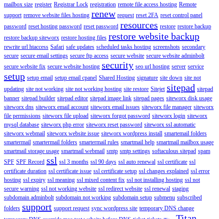
mailbox size
register
Registrar Lock
registration
remote file access hosting
Remote
renew
support
remove website files hosting
request
reset 2FA
reset control panel
resources
password
reset hosting password
reset password
restore
restore backup
restore website backup
restore backup siteworx
restore hosting files
rewrite url htaccess
Safari
safe updates
scheduled tasks hosting
screenshots
secondary
secure
secure email settings
secure ftp access
secure website
secure website adminbolt
security
secure website fix
secure website hosting
seo url hosting
server
service
setup
setup email
setup email cpanel
Shared Hosting
signature
site down
site not
sitepad
updating
site not working
site not working hosting
site restore
Sitejet
sitepad
banner
sitepad builder
sitepad editor
sitepad image link
sitepad pages
siteworx disk usage
siteworx dns
siteworx email account
siteworx email issues
siteworx file manager
siteworx
file permissions
siteworx file upload
siteworx forgot password
siteworx login
siteworx
mysql database
siteworx php error
siteworx reset password
siteworx ssl automatic
siteworx webmail
siteworx website issue
siteworx wordpress install
smartemail folders
smartermail
smartermail folders
smartermail rules
smartmail help
smartmail mailbox usage
smartmail storage usage
smartmail webmail
smtp
smtp settings
softaculous sitepad
spam
ssl
SPF
SPF Record
ssl 3 months
ssl 90 days
ssl auto renewal
ssl certificate
ssl
certificate duration
ssl certificate issue
ssl certificate setup
ssl changes explained
ssl error
hosting
ssl expiry
ssl meaning
ssl mixed content fix
ssl not installing hosting
ssl not
secure warning
ssl not working website
ssl redirect website
ssl renewal
staging
subdomain adminbolt
subdomain not working
subdomain setup
submenu
subscribed
support
folders
support request
sync wordpress site
temporary DNS change
Titan