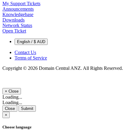
My Support Tickets
Announcements
Knowledgebase
Downloads
Network Status
Open Ticket
English / $ AUD
Contact Us
Terms of Service
Copyright © 2026 Domain Central ANZ. All Rights Reserved.
×
Close
Loading...
Loading...
Close
Submit
×
Choose language