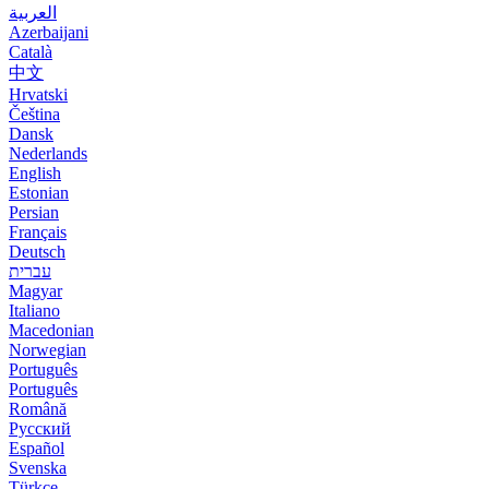
العربية
Azerbaijani
Català
中文
Hrvatski
Čeština
Dansk
Nederlands
English
Estonian
Persian
Français
Deutsch
עברית
Magyar
Italiano
Macedonian
Norwegian
Português
Português
Română
Русский
Español
Svenska
Türkçe