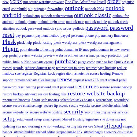
order
new
NGINX
not secure warning browser
One Click WordPress Install
organise
outlook
outlook
email
ost rebuild
out
outgoing forwarding
outlook 2024
android
outlook classic
outlook app
outlook authentication
outlook for
android
outlook iphone
outlook login error
outlook mac
outlook mobile
outlook needs
password
password
attention
outlook password
outlook sync issues
padlock
reset
pay
payment
payment method
paypal
personal
phone
php memory limit error
Plesk
plesk help
plesk hosting
plesk wordpress
plesk wordpress management
Plugin
point domain to hosting
point domain to IP mac
point domain to new server
pop
portal
preview website
preview website on new server mac
privacy protection
pst
purchase
public_html
publish website cpanel
purge cache
push to live
Quick Assist
record
records
redirect domain page
redirect http to https
redirect page hosting
reduce
mailbox size
register
Registrar Lock
registration
remote file access hosting
Remote
renew
support
remove website files hosting
request
reset 2FA
reset control panel
resources
password
reset hosting password
reset password
restore
restore backup
restore website backup
restore backup siteworx
restore hosting files
rewrite url htaccess
Safari
safe updates
scheduled tasks hosting
screenshots
secondary
secure
secure email settings
secure ftp access
secure website
secure website adminbolt
security
secure website fix
secure website hosting
seo url hosting
server
service
setup
setup email
setup email cpanel
Shared Hosting
signature
site down
site not
sitepad
updating
site not working
site not working hosting
site restore
Sitejet
sitepad
banner
sitepad builder
sitepad editor
sitepad image link
sitepad pages
siteworx disk usage