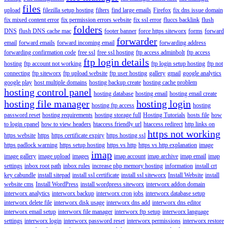
files
upload
filezilla setup hosting
filters
find large emails
Firefox
fix dns issue domain
fix mixed content error
fix permission errors website
fix ssl error
fluccs backlink
flush
folders
DNS
flush DNS cache mac
footer banner
force https siteworx
forms
forward
forwarder
email
forward emails
forward incoming email
forwarding address
forwarding confirmation code
free ssl
free ssl hosting
ftp access adminbolt
ftp access
ftp login details
hosting
ftp account not working
ftp login setup hosting
ftp not
connecting
ftp siteworx
ftp upload website
ftp user hosting
gallery
gmail
google analytics
google play
host multiple domains
hosting backup create
hosting cache problem
hosting control panel
hosting database
hosting email
hosting email create
hosting file manager
hosting login
hosting ftp access
hosting
password reset
hosting requirements
hosting storage full
Hosting Tutorials
hosts file
how
to login cpanel
how to view headers
htaccess friendly url
htaccess redirect
http links on
https not working
https website
https
https certificate expiry
https hosting ssl
https padlock warning
https setup hosting
https vs http
https vs http explanation
image
imap
image gallery
image upload
images
imap account
imap archive
imap email
imap
settings
inbox root path
inbox rules
increase php memory hosting
information
install crt
key cabundle
install sitepad
install ssl certificate
install ssl siteworx
Install Website
install
website cms
Install WordPress
install wordpress siteworx
interworx addon domain
interworx analytics
interworx backup
interworx cron jobs
interworx database setup
interworx delete file
interworx disk usage
interworx dns add
interworx dns editor
interworx email setup
interworx file manager
interworx ftp setup
interworx language
settings
interworx login
interworx password reset
interworx permissions
interworx restore