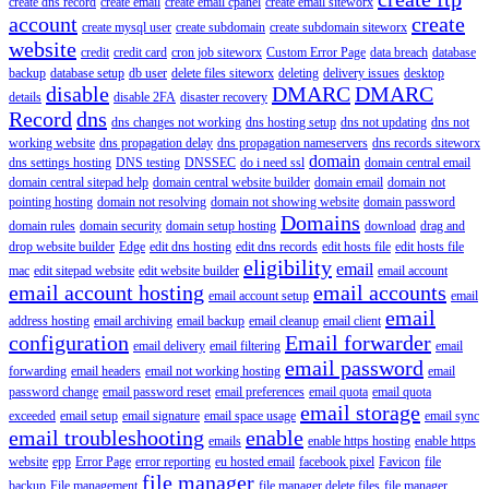
create dns record
create email
create email cpanel
create email siteworx
account
create
create mysql user
create subdomain
create subdomain siteworx
website
credit
credit card
cron job siteworx
Custom Error Page
data breach
database
backup
database setup
db user
delete files siteworx
deleting
delivery issues
desktop
disable
DMARC
DMARC
details
disable 2FA
disaster recovery
Record
dns
dns changes not working
dns hosting setup
dns not updating
dns not
working website
dns propagation delay
dns propagation nameservers
dns records siteworx
domain
dns settings hosting
DNS testing
DNSSEC
do i need ssl
domain central email
domain central sitepad help
domain central website builder
domain email
domain not
pointing hosting
domain not resolving
domain not showing website
domain password
Domains
domain rules
domain security
domain setup hosting
download
drag and
drop website builder
Edge
edit dns hosting
edit dns records
edit hosts file
edit hosts file
eligibility
email
mac
edit sitepad website
edit website builder
email account
email account hosting
email accounts
email account setup
email
email
address hosting
email archiving
email backup
email cleanup
email client
configuration
Email forwarder
email delivery
email filtering
email
email password
forwarding
email headers
email not working hosting
email
password change
email password reset
email preferences
email quota
email quota
email storage
exceeded
email setup
email signature
email space usage
email sync
email troubleshooting
enable
emails
enable https hosting
enable https
website
epp
Error Page
error reporting
eu hosted email
facebook pixel
Favicon
file
file manager
backup
File management
file manager delete files
file manager