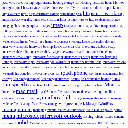
password reset
hosting requirements
hosting storage full
Hosting Tutorials
hosts file
how
to login cpanel
how to view headers
htaccess friendly url
htaccess redirect
http links on
https not working
https website
https
https certificate expiry
https hosting ssl
https padlock warning
https setup hosting
https vs http
https vs http explanation
image
imap
image gallery
image upload
images
imap account
imap archive
imap email
imap
settings
inbox root path
inbox rules
increase php memory hosting
information
install crt
key cabundle
install sitepad
install ssl certificate
install ssl siteworx
Install Website
install
website cms
Install WordPress
install wordpress siteworx
interworx addon domain
interworx analytics
interworx backup
interworx cron jobs
interworx database setup
interworx delete file
interworx disk usage
interworx dns add
interworx dns editor
interworx email setup
interworx file manager
interworx ftp setup
interworx language
settings
interworx login
interworx password reset
interworx permissions
interworx restore
interworx softaculous wordpress
interworx subdomain
interworx upload site
interworx
ipad
iphone
webmail
Introduction
invoice
invoices
ios
key
large attachments
lets
encrypt
lets encrypt renewal
lets encrypt siteworx
license
link domain to hosting
Linux
Litespeed
Mac
local archive
lock
login
login help
Login Protection
logo
mac
mac mail
hosts file
macOS hosts file
mail rules
mail server settings
mailbox
mailbox full
cleanup
mailbox forwarding
manage
manage dns records
manage
website files
Manage WordPress
manage wordpress in plesk
Managed WordPress
management
managing
manual ssl install interworx
MD5 Challenge-Response
menu
microsoft
microsoft outlook
missing folders
mixed content
mobile
name
warning
mobile email setup
move emails
mysql database
nameserver