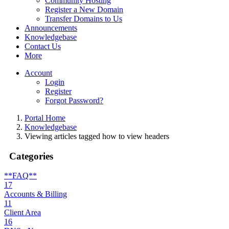
Community Hosting
Register a New Domain
Transfer Domains to Us
Announcements
Knowledgebase
Contact Us
More
Account
Login
Register
Forgot Password?
Portal Home
Knowledgebase
Viewing articles tagged how to view headers
Categories
**FAQ**
17
Accounts & Billing
11
Client Area
16