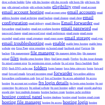
drop website builder
Edge
edit dns hosting
edit dns records
edit hosts file
edit hosts file
eligibility
email
mac
edit sitepad website
edit website builder
email account
email account hosting
email accounts
email account setup
email
email
address hosting
email archiving
email backup
email cleanup
email client
configuration
Email forwarder
email delivery
email filtering
email
email password
forwarding
email headers
email not working hosting
email
password change
email password reset
email preferences
email quota
email quota
email storage
exceeded
email setup
email signature
email space usage
email sync
email troubleshooting
enable
emails
enable https hosting
enable https
website
epp
Error Page
error reporting
eu hosted email
facebook pixel
Favicon
file
file manager
backup
File management
file manager delete files
file manager
files
upload
filezilla setup hosting
filters
find large emails
Firefox
fix dns issue domain
fix mixed content error
fix permission errors website
fix ssl error
fluccs backlink
flush
folders
DNS
flush DNS cache mac
footer banner
force https siteworx
forms
forward
forwarder
email
forward emails
forward incoming email
forwarding address
forwarding confirmation code
free ssl
free ssl hosting
ftp access adminbolt
ftp access
ftp login details
hosting
ftp account not working
ftp login setup hosting
ftp not
connecting
ftp siteworx
ftp upload website
ftp user hosting
gallery
gmail
google analytics
google play
host multiple domains
hosting backup create
hosting cache problem
hosting control panel
hosting database
hosting email
hosting email create
hosting file manager
hosting login
hosting ftp access
hosting