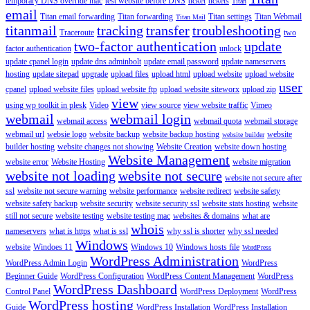
temporary DNS override mac
test website before DNS
ticket
tickets
Titan
email
Titan email forwarding
Titan forwarding
Titan settings
Titan Webmail
Titan Mail
titanmail
tracking
transfer
troubleshooting
Traceroute
two
two-factor authentication
update
factor authentication
unlock
update cpanel login
update dns adminbolt
update email password
update nameservers
hosting
update sitepad
upgrade
upload files
upload html
upload website
upload website
user
cpanel
upload website files
upload website ftp
upload website siteworx
upload zip
view
using wp toolkit in plesk
Video
view source
view website traffic
Vimeo
webmail
webmail login
webmail access
webmail quota
webmail storage
webmail url
websie logo
website backup
website backup hosting
website
website builder
builder hosting
website changes not showing
Website Creation
website down hosting
Website Management
website error
Website Hosting
website migration
website not loading
website not secure
website not secure after
ssl
website not secure warning
website performance
website redirect
website safety
website safety backup
website security
website security ssl
website stats hosting
website
still not secure
website testing
website testing mac
websites & domains
what are
whois
nameservers
what is https
what is ssl
why ssl is shorter
why ssl needed
Windows
website
Windoes 11
Windows 10
Windows hosts file
WordPress
WordPress Administration
WordPress Admin Login
WordPress
Beginner Guide
WordPress Configuration
WordPress Content Management
WordPress
WordPress Dashboard
Control Panel
WordPress Deployment
WordPress
WordPress hosting
Guide
WordPress Installation
WordPress Installation