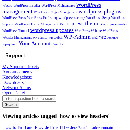
WordPress
Wizard
WordPress Installer
WordPress Maintenance
management
wordpress plugins
WordPress Plugin Management
WordPress Posts
WordPress Publishing
wordpress security
WordPress Setup
WordPress
wordpress themes
Support
WordPress Theme Management
wordpress toolkit
wordpress updates
WordPress Tutorial
WordPress Website
WordPress
WP-Admin
Website Management
wp toolkit
wp2
WP2 backups
WP Squared
Your Account
wpsquared
Youtube
Support
My Support Tickets
Announcements
Knowledgebase
Downloads
Network Status
Open Ticket
Search
Viewing articles tagged 'how to view headers'
How to Find and Provide Email Headers
Email headers contain