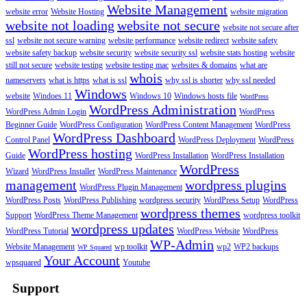
Website Management
website error
Website Hosting
website migration
website not loading
website not secure
website not secure after
ssl
website not secure warning
website performance
website redirect
website safety
website safety backup
website security
website security ssl
website stats hosting
website
still not secure
website testing
website testing mac
websites & domains
what are
whois
nameservers
what is https
what is ssl
why ssl is shorter
why ssl needed
Windows
website
Windoes 11
Windows 10
Windows hosts file
WordPress
WordPress Administration
WordPress Admin Login
WordPress
Beginner Guide
WordPress Configuration
WordPress Content Management
WordPress
WordPress Dashboard
Control Panel
WordPress Deployment
WordPress
WordPress hosting
Guide
WordPress Installation
WordPress Installation
WordPress
Wizard
WordPress Installer
WordPress Maintenance
management
wordpress plugins
WordPress Plugin Management
WordPress Posts
WordPress Publishing
wordpress security
WordPress Setup
WordPress
wordpress themes
Support
WordPress Theme Management
wordpress toolkit
wordpress updates
WordPress Tutorial
WordPress Website
WordPress
WP-Admin
Website Management
wp toolkit
wp2
WP2 backups
WP Squared
Your Account
wpsquared
Youtube
Support