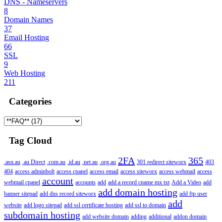
DNS - Nameservers
8
Domain Names
37
Email Hosting
66
SSL
9
Web Hosting
211
Categories
Tag Cloud
2FA
365
.asn.au
.au Direct
.com.au
.id.au
.net.au
.org.au
301 redirect siteworx
403
404
access adminbolt
access cpanel
access email
access siteworx
access webmail
access
account
webmail cpanel
accounts
add
add a record cname mx txt
Add a Video
add
add domain hosting
banner sitepad
add dns record siteworx
add ftp user
add
website
add logo sitepad
add ssl certificate hosting
add ssl to domain
subdomain hosting
add website domain
adding
additional
addon domain