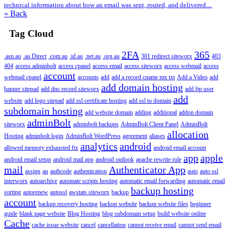
technical information about how an email was sent, routed, and delivered....
« Back
Tag Cloud
2FA
365
.asn.au
.au Direct
.com.au
.id.au
.net.au
.org.au
301 redirect siteworx
403
404
access adminbolt
access cpanel
access email
access siteworx
access webmail
access
account
webmail cpanel
accounts
add
add a record cname mx txt
Add a Video
add
add domain hosting
banner sitepad
add dns record siteworx
add ftp user
add
website
add logo sitepad
add ssl certificate hosting
add ssl to domain
subdomain hosting
add website domain
adding
additional
addon domain
adminBolt
siteworx
adminbolt backups
AdminBolt Client Panel
AdminBolt
allocation
Hosting
adminbolt login
AdminBolt WordPress
agreement
aliases
analytics
android
allowed memory exhausted fix
android email account
app
apple
android email setup
android mail app
android outlook
apache rewrite rule
mail
Authenticator App
assign
au
authcode
authentication
auto
auto ssl
interworx
autoarchive
automate scripts hosting
automatic email forwarding
automatic email
backup hosting
sorting
autorenew
autossl
awstats siteworx
backup
account
backup recovery hosting
backup website
backup website files
beginner
guide
blank page website
Blog Hosting
blog subdomain setup
build website online
Cache
cache issue website
cancel
cancellation
cannot receive email
cannot send email