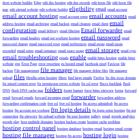
drop website builder
Edge
edit dns hosting
edit dns records
edit hosts file
edit hosts file
eligibility
email
mac
edit sitepad website
edit website builder
email account
email account hosting
email accounts
email account setup
email
email
address hosting
email archiving
email backup
email cleanup
email client
configuration
Email forwarder
email delivery
email filtering
email
email password
forwarding
email headers
email not working hosting
email
password change
email password reset
email preferences
email quota
email quota
email storage
exceeded
email setup
email signature
email space usage
email sync
email troubleshooting
enable
emails
enable https hosting
enable https
website
epp
Error Page
error reporting
eu hosted email
facebook pixel
Favicon
file
file manager
backup
File management
file manager delete files
file manager
files
upload
filezilla setup hosting
filters
find large emails
Firefox
fix dns issue domain
fix mixed content error
fix permission errors website
fix ssl error
fluccs backlink
flush
folders
DNS
flush DNS cache mac
footer banner
force https siteworx
forms
forward
forwarder
email
forward emails
forward incoming email
forwarding address
forwarding confirmation code
free ssl
free ssl hosting
ftp access adminbolt
ftp access
ftp login details
hosting
ftp account not working
ftp login setup hosting
ftp not
connecting
ftp siteworx
ftp upload website
ftp user hosting
gallery
gmail
google analytics
google play
host multiple domains
hosting backup create
hosting cache problem
hosting control panel
hosting database
hosting email
hosting email create
hosting file manager
hosting login
hosting ftp access
hosting