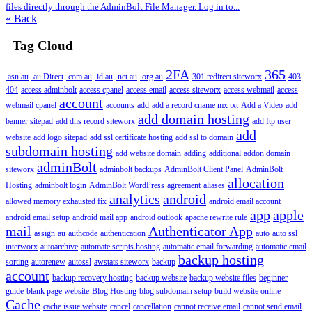
files directly through the AdminBolt File Manager. Log in to...
« Back
Tag Cloud
2FA
365
.asn.au
.au Direct
.com.au
.id.au
.net.au
.org.au
301 redirect siteworx
403
404
access adminbolt
access cpanel
access email
access siteworx
access webmail
access
account
webmail cpanel
accounts
add
add a record cname mx txt
Add a Video
add
add domain hosting
banner sitepad
add dns record siteworx
add ftp user
add
website
add logo sitepad
add ssl certificate hosting
add ssl to domain
subdomain hosting
add website domain
adding
additional
addon domain
adminBolt
siteworx
adminbolt backups
AdminBolt Client Panel
AdminBolt
allocation
Hosting
adminbolt login
AdminBolt WordPress
agreement
aliases
analytics
android
allowed memory exhausted fix
android email account
app
apple
android email setup
android mail app
android outlook
apache rewrite rule
mail
Authenticator App
assign
au
authcode
authentication
auto
auto ssl
interworx
autoarchive
automate scripts hosting
automatic email forwarding
automatic email
backup hosting
sorting
autorenew
autossl
awstats siteworx
backup
account
backup recovery hosting
backup website
backup website files
beginner
guide
blank page website
Blog Hosting
blog subdomain setup
build website online
Cache
cache issue website
cancel
cancellation
cannot receive email
cannot send email