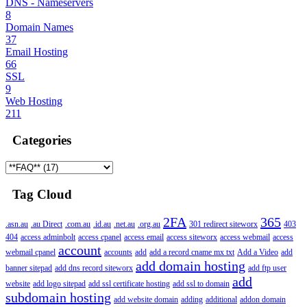
DNS - Nameservers
8
Domain Names
37
Email Hosting
66
SSL
9
Web Hosting
211
Categories
Tag Cloud
2FA
365
.asn.au
.au Direct
.com.au
.id.au
.net.au
.org.au
301 redirect siteworx
403
404
access adminbolt
access cpanel
access email
access siteworx
access webmail
access
account
webmail cpanel
accounts
add
add a record cname mx txt
Add a Video
add
add domain hosting
banner sitepad
add dns record siteworx
add ftp user
add
website
add logo sitepad
add ssl certificate hosting
add ssl to domain
subdomain hosting
add website domain
adding
additional
addon domain