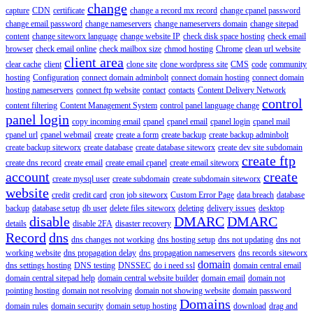
change
capture
CDN
certificate
change a record mx record
change cpanel password
change email password
change nameservers
change nameservers domain
change sitepad
content
change siteworx language
change website IP
check disk space hosting
check email
browser
check email online
check mailbox size
chmod hosting
Chrome
clean url website
client area
clear cache
client
clone site
clone wordpress site
CMS
code
community
hosting
Configuration
connect domain adminbolt
connect domain hosting
connect domain
hosting nameservers
connect ftp website
contact
contacts
Content Delivery Network
control
content filtering
Content Management System
control panel language change
panel login
copy incoming email
cpanel
cpanel email
cpanel login
cpanel mail
cpanel url
cpanel webmail
create
create a form
create backup
create backup adminbolt
create backup siteworx
create database
create database siteworx
create dev site subdomain
create ftp
create dns record
create email
create email cpanel
create email siteworx
account
create
create mysql user
create subdomain
create subdomain siteworx
website
credit
credit card
cron job siteworx
Custom Error Page
data breach
database
backup
database setup
db user
delete files siteworx
deleting
delivery issues
desktop
disable
DMARC
DMARC
details
disable 2FA
disaster recovery
Record
dns
dns changes not working
dns hosting setup
dns not updating
dns not
working website
dns propagation delay
dns propagation nameservers
dns records siteworx
domain
dns settings hosting
DNS testing
DNSSEC
do i need ssl
domain central email
domain central sitepad help
domain central website builder
domain email
domain not
pointing hosting
domain not resolving
domain not showing website
domain password
Domains
domain rules
domain security
domain setup hosting
download
drag and