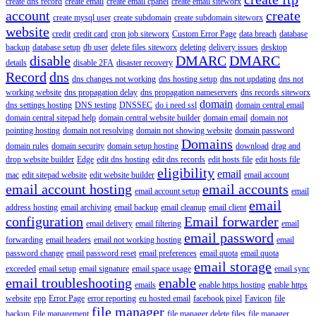
create dns record
create email
create email cpanel
create email siteworx
account
create
create mysql user
create subdomain
create subdomain siteworx
website
credit
credit card
cron job siteworx
Custom Error Page
data breach
database
backup
database setup
db user
delete files siteworx
deleting
delivery issues
desktop
disable
DMARC
DMARC
details
disable 2FA
disaster recovery
Record
dns
dns changes not working
dns hosting setup
dns not updating
dns not
working website
dns propagation delay
dns propagation nameservers
dns records siteworx
domain
dns settings hosting
DNS testing
DNSSEC
do i need ssl
domain central email
domain central sitepad help
domain central website builder
domain email
domain not
pointing hosting
domain not resolving
domain not showing website
domain password
Domains
domain rules
domain security
domain setup hosting
download
drag and
drop website builder
Edge
edit dns hosting
edit dns records
edit hosts file
edit hosts file
eligibility
email
mac
edit sitepad website
edit website builder
email account
email account hosting
email accounts
email account setup
email
email
address hosting
email archiving
email backup
email cleanup
email client
configuration
Email forwarder
email delivery
email filtering
email
email password
forwarding
email headers
email not working hosting
email
password change
email password reset
email preferences
email quota
email quota
email storage
exceeded
email setup
email signature
email space usage
email sync
email troubleshooting
enable
emails
enable https hosting
enable https
website
epp
Error Page
error reporting
eu hosted email
facebook pixel
Favicon
file
file manager
backup
File management
file manager delete files
file manager