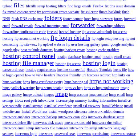
files
upload
filezilla setup hosting
filters
find large emails
Firefox
fix dns issue domain
fix mixed content error
fix permission errors website
fix ssl error
fluccs backlink
flush
folders
DNS
flush DNS cache mac
footer banner
force https siteworx
forms
forward
forwarder
email
forward emails
forward incoming email
forwarding address
forwarding confirmation code
free ssl
free ssl hosting
ftp access adminbolt
ftp access
ftp login details
hosting
ftp account not working
ftp login setup hosting
ftp not
connecting
ftp siteworx
ftp upload website
ftp user hosting
gallery
gmail
google analytics
google play
host multiple domains
hosting backup create
hosting cache problem
hosting control panel
hosting database
hosting email
hosting email create
hosting file manager
hosting login
hosting ftp access
hosting
password reset
hosting requirements
hosting storage full
Hosting Tutorials
hosts file
how
to login cpanel
how to view headers
htaccess friendly url
htaccess redirect
http links on
https not working
https website
https
https certificate expiry
https hosting ssl
https padlock warning
https setup hosting
https vs http
https vs http explanation
image
imap
image gallery
image upload
images
imap account
imap archive
imap email
imap
settings
inbox root path
inbox rules
increase php memory hosting
information
install crt
key cabundle
install sitepad
install ssl certificate
install ssl siteworx
Install Website
install
website cms
Install WordPress
install wordpress siteworx
interworx addon domain
interworx analytics
interworx backup
interworx cron jobs
interworx database setup
interworx delete file
interworx disk usage
interworx dns add
interworx dns editor
interworx email setup
interworx file manager
interworx ftp setup
interworx language
settings
interworx login
interworx password reset
interworx permissions
interworx restore