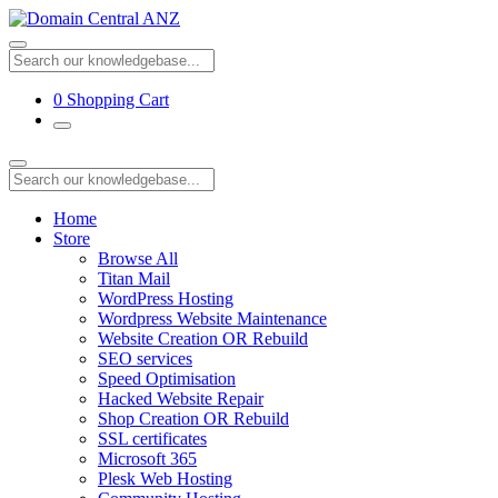
0
Shopping Cart
Home
Store
Browse All
Titan Mail
WordPress Hosting
Wordpress Website Maintenance
Website Creation OR Rebuild
SEO services
Speed Optimisation
Hacked Website Repair
Shop Creation OR Rebuild
SSL certificates
Microsoft 365
Plesk Web Hosting