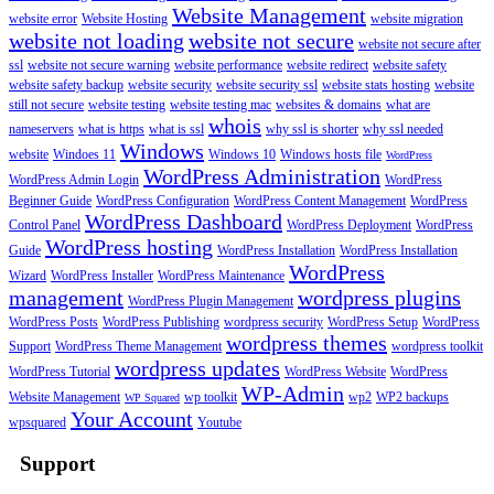
Website Management
website error
Website Hosting
website migration
website not loading
website not secure
website not secure after
ssl
website not secure warning
website performance
website redirect
website safety
website safety backup
website security
website security ssl
website stats hosting
website
still not secure
website testing
website testing mac
websites & domains
what are
whois
nameservers
what is https
what is ssl
why ssl is shorter
why ssl needed
Windows
website
Windoes 11
Windows 10
Windows hosts file
WordPress
WordPress Administration
WordPress Admin Login
WordPress
Beginner Guide
WordPress Configuration
WordPress Content Management
WordPress
WordPress Dashboard
Control Panel
WordPress Deployment
WordPress
WordPress hosting
Guide
WordPress Installation
WordPress Installation
WordPress
Wizard
WordPress Installer
WordPress Maintenance
management
wordpress plugins
WordPress Plugin Management
WordPress Posts
WordPress Publishing
wordpress security
WordPress Setup
WordPress
wordpress themes
Support
WordPress Theme Management
wordpress toolkit
wordpress updates
WordPress Tutorial
WordPress Website
WordPress
WP-Admin
Website Management
wp toolkit
wp2
WP2 backups
WP Squared
Your Account
wpsquared
Youtube
Support