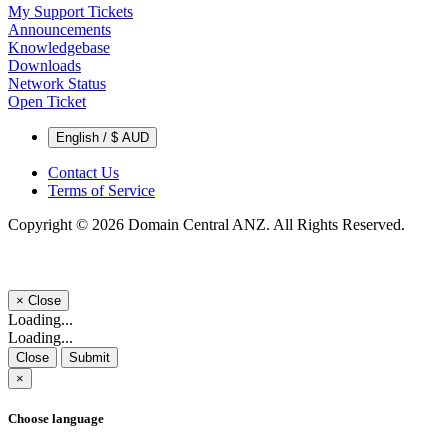
My Support Tickets
Announcements
Knowledgebase
Downloads
Network Status
Open Ticket
English / $ AUD
Contact Us
Terms of Service
Copyright © 2026 Domain Central ANZ. All Rights Reserved.
×
Close
Loading...
Loading...
Close
Submit
×
Choose language