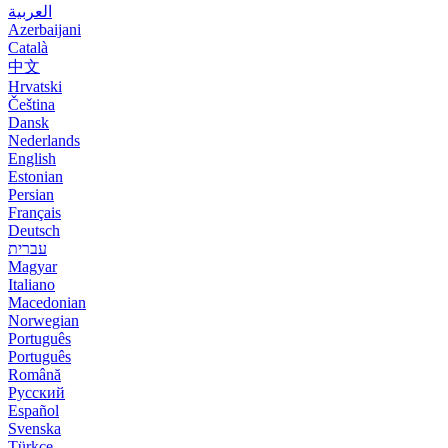
العربية
Azerbaijani
Català
中文
Hrvatski
Čeština
Dansk
Nederlands
English
Estonian
Persian
Français
Deutsch
עברית
Magyar
Italiano
Macedonian
Norwegian
Português
Português
Română
Русский
Español
Svenska
Türkçe