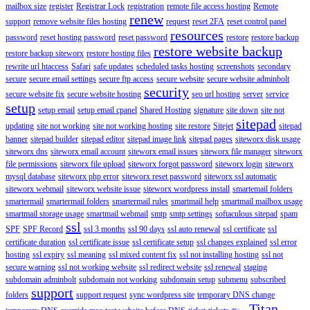
mailbox size
register
Registrar Lock
registration
remote file access hosting
Remote
renew
support
remove website files hosting
request
reset 2FA
reset control panel
resources
password
reset hosting password
reset password
restore
restore backup
restore website backup
restore backup siteworx
restore hosting files
rewrite url htaccess
Safari
safe updates
scheduled tasks hosting
screenshots
secondary
secure
secure email settings
secure ftp access
secure website
secure website adminbolt
security
secure website fix
secure website hosting
seo url hosting
server
service
setup
setup email
setup email cpanel
Shared Hosting
signature
site down
site not
sitepad
updating
site not working
site not working hosting
site restore
Sitejet
sitepad
banner
sitepad builder
sitepad editor
sitepad image link
sitepad pages
siteworx disk usage
siteworx dns
siteworx email account
siteworx email issues
siteworx file manager
siteworx
file permissions
siteworx file upload
siteworx forgot password
siteworx login
siteworx
mysql database
siteworx php error
siteworx reset password
siteworx ssl automatic
siteworx webmail
siteworx website issue
siteworx wordpress install
smartemail folders
smartermail
smartermail folders
smartermail rules
smartmail help
smartmail mailbox usage
smartmail storage usage
smartmail webmail
smtp
smtp settings
softaculous sitepad
spam
ssl
SPF
SPF Record
ssl 3 months
ssl 90 days
ssl auto renewal
ssl certificate
ssl
certificate duration
ssl certificate issue
ssl certificate setup
ssl changes explained
ssl error
hosting
ssl expiry
ssl meaning
ssl mixed content fix
ssl not installing hosting
ssl not
secure warning
ssl not working website
ssl redirect website
ssl renewal
staging
subdomain adminbolt
subdomain not working
subdomain setup
submenu
subscribed
support
folders
support request
sync wordpress site
temporary DNS change
Titan