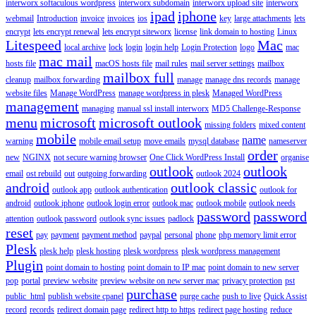
interworx softaculous wordpress
interworx subdomain
interworx upload site
interworx
ipad
iphone
webmail
Introduction
invoice
invoices
ios
key
large attachments
lets
encrypt
lets encrypt renewal
lets encrypt siteworx
license
link domain to hosting
Linux
Litespeed
Mac
local archive
lock
login
login help
Login Protection
logo
mac
mac mail
hosts file
macOS hosts file
mail rules
mail server settings
mailbox
mailbox full
cleanup
mailbox forwarding
manage
manage dns records
manage
website files
Manage WordPress
manage wordpress in plesk
Managed WordPress
management
managing
manual ssl install interworx
MD5 Challenge-Response
menu
microsoft
microsoft outlook
missing folders
mixed content
mobile
name
warning
mobile email setup
move emails
mysql database
nameserver
order
new
NGINX
not secure warning browser
One Click WordPress Install
organise
outlook
outlook
email
ost rebuild
out
outgoing forwarding
outlook 2024
android
outlook classic
outlook app
outlook authentication
outlook for
android
outlook iphone
outlook login error
outlook mac
outlook mobile
outlook needs
password
password
attention
outlook password
outlook sync issues
padlock
reset
pay
payment
payment method
paypal
personal
phone
php memory limit error
Plesk
plesk help
plesk hosting
plesk wordpress
plesk wordpress management
Plugin
point domain to hosting
point domain to IP mac
point domain to new server
pop
portal
preview website
preview website on new server mac
privacy protection
pst
purchase
public_html
publish website cpanel
purge cache
push to live
Quick Assist
record
records
redirect domain page
redirect http to https
redirect page hosting
reduce