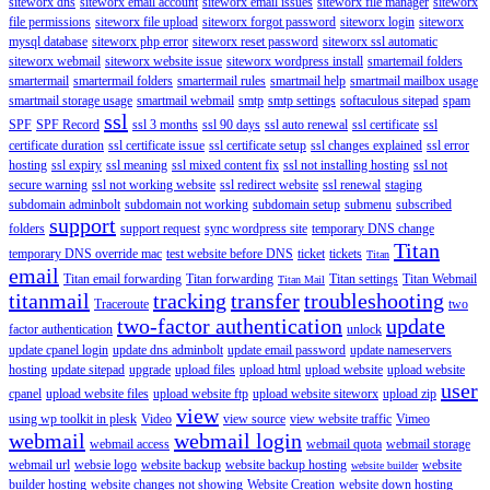
siteworx dns
siteworx email account
siteworx email issues
siteworx file manager
siteworx
file permissions
siteworx file upload
siteworx forgot password
siteworx login
siteworx
mysql database
siteworx php error
siteworx reset password
siteworx ssl automatic
siteworx webmail
siteworx website issue
siteworx wordpress install
smartemail folders
smartermail
smartermail folders
smartermail rules
smartmail help
smartmail mailbox usage
smartmail storage usage
smartmail webmail
smtp
smtp settings
softaculous sitepad
spam
ssl
SPF
SPF Record
ssl 3 months
ssl 90 days
ssl auto renewal
ssl certificate
ssl
certificate duration
ssl certificate issue
ssl certificate setup
ssl changes explained
ssl error
hosting
ssl expiry
ssl meaning
ssl mixed content fix
ssl not installing hosting
ssl not
secure warning
ssl not working website
ssl redirect website
ssl renewal
staging
subdomain adminbolt
subdomain not working
subdomain setup
submenu
subscribed
support
folders
support request
sync wordpress site
temporary DNS change
Titan
temporary DNS override mac
test website before DNS
ticket
tickets
Titan
email
Titan email forwarding
Titan forwarding
Titan settings
Titan Webmail
Titan Mail
titanmail
tracking
transfer
troubleshooting
Traceroute
two
two-factor authentication
update
factor authentication
unlock
update cpanel login
update dns adminbolt
update email password
update nameservers
hosting
update sitepad
upgrade
upload files
upload html
upload website
upload website
user
cpanel
upload website files
upload website ftp
upload website siteworx
upload zip
view
using wp toolkit in plesk
Video
view source
view website traffic
Vimeo
webmail
webmail login
webmail access
webmail quota
webmail storage
webmail url
websie logo
website backup
website backup hosting
website
website builder
builder hosting
website changes not showing
Website Creation
website down hosting