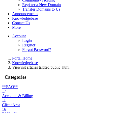
Community Hosting
Register a New Domain
Transfer Domains to Us
Announcements
Knowledgebase
Contact Us
More
Account
Login
Register
Forgot Password?
Portal Home
Knowledgebase
Viewing articles tagged public_html
Categories
**FAQ**
17
Accounts & Billing
11
Client Area
16