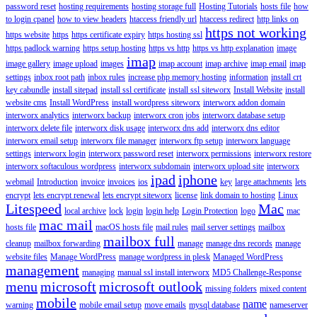
password reset
hosting requirements
hosting storage full
Hosting Tutorials
hosts file
how
to login cpanel
how to view headers
htaccess friendly url
htaccess redirect
http links on
https not working
https website
https
https certificate expiry
https hosting ssl
https padlock warning
https setup hosting
https vs http
https vs http explanation
image
imap
image gallery
image upload
images
imap account
imap archive
imap email
imap
settings
inbox root path
inbox rules
increase php memory hosting
information
install crt
key cabundle
install sitepad
install ssl certificate
install ssl siteworx
Install Website
install
website cms
Install WordPress
install wordpress siteworx
interworx addon domain
interworx analytics
interworx backup
interworx cron jobs
interworx database setup
interworx delete file
interworx disk usage
interworx dns add
interworx dns editor
interworx email setup
interworx file manager
interworx ftp setup
interworx language
settings
interworx login
interworx password reset
interworx permissions
interworx restore
interworx softaculous wordpress
interworx subdomain
interworx upload site
interworx
ipad
iphone
webmail
Introduction
invoice
invoices
ios
key
large attachments
lets
encrypt
lets encrypt renewal
lets encrypt siteworx
license
link domain to hosting
Linux
Litespeed
Mac
local archive
lock
login
login help
Login Protection
logo
mac
mac mail
hosts file
macOS hosts file
mail rules
mail server settings
mailbox
mailbox full
cleanup
mailbox forwarding
manage
manage dns records
manage
website files
Manage WordPress
manage wordpress in plesk
Managed WordPress
management
managing
manual ssl install interworx
MD5 Challenge-Response
menu
microsoft
microsoft outlook
missing folders
mixed content
mobile
name
warning
mobile email setup
move emails
mysql database
nameserver