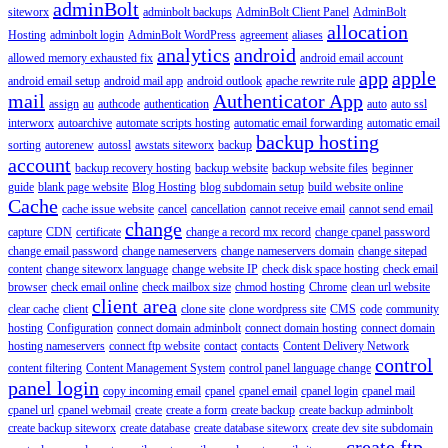
adminBolt
siteworx
adminbolt backups
AdminBolt Client Panel
AdminBolt
allocation
Hosting
adminbolt login
AdminBolt WordPress
agreement
aliases
analytics
android
allowed memory exhausted fix
android email account
app
apple
android email setup
android mail app
android outlook
apache rewrite rule
mail
Authenticator App
assign
au
authcode
authentication
auto
auto ssl
interworx
autoarchive
automate scripts hosting
automatic email forwarding
automatic email
backup hosting
sorting
autorenew
autossl
awstats siteworx
backup
account
backup recovery hosting
backup website
backup website files
beginner
guide
blank page website
Blog Hosting
blog subdomain setup
build website online
Cache
cache issue website
cancel
cancellation
cannot receive email
cannot send email
change
capture
CDN
certificate
change a record mx record
change cpanel password
change email password
change nameservers
change nameservers domain
change sitepad
content
change siteworx language
change website IP
check disk space hosting
check email
browser
check email online
check mailbox size
chmod hosting
Chrome
clean url website
client area
clear cache
client
clone site
clone wordpress site
CMS
code
community
hosting
Configuration
connect domain adminbolt
connect domain hosting
connect domain
hosting nameservers
connect ftp website
contact
contacts
Content Delivery Network
control
content filtering
Content Management System
control panel language change
panel login
copy incoming email
cpanel
cpanel email
cpanel login
cpanel mail
cpanel url
cpanel webmail
create
create a form
create backup
create backup adminbolt
create backup siteworx
create database
create database siteworx
create dev site subdomain
create ftp