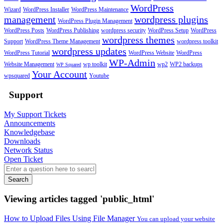
WordPress
Wizard
WordPress Installer
WordPress Maintenance
management
wordpress plugins
WordPress Plugin Management
WordPress Posts
WordPress Publishing
wordpress security
WordPress Setup
WordPress
wordpress themes
Support
WordPress Theme Management
wordpress toolkit
wordpress updates
WordPress Tutorial
WordPress Website
WordPress
WP-Admin
Website Management
wp toolkit
wp2
WP2 backups
WP Squared
Your Account
wpsquared
Youtube
Support
My Support Tickets
Announcements
Knowledgebase
Downloads
Network Status
Open Ticket
Search
Viewing articles tagged 'public_html'
How to Upload Files Using File Manager
You can upload your website