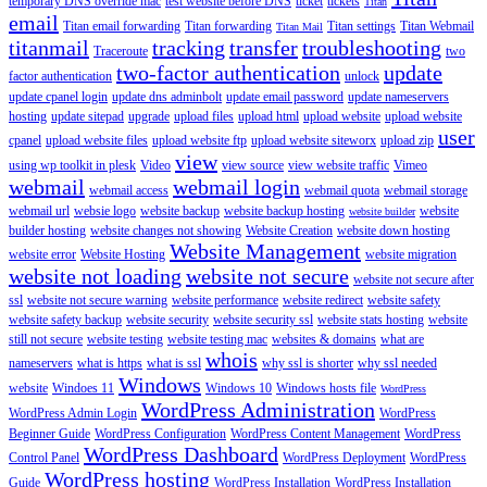
temporary DNS override mac
test website before DNS
ticket
tickets
Titan
email
Titan email forwarding
Titan forwarding
Titan settings
Titan Webmail
Titan Mail
titanmail
tracking
transfer
troubleshooting
Traceroute
two
two-factor authentication
update
factor authentication
unlock
update cpanel login
update dns adminbolt
update email password
update nameservers
hosting
update sitepad
upgrade
upload files
upload html
upload website
upload website
user
cpanel
upload website files
upload website ftp
upload website siteworx
upload zip
view
using wp toolkit in plesk
Video
view source
view website traffic
Vimeo
webmail
webmail login
webmail access
webmail quota
webmail storage
webmail url
websie logo
website backup
website backup hosting
website
website builder
builder hosting
website changes not showing
Website Creation
website down hosting
Website Management
website error
Website Hosting
website migration
website not loading
website not secure
website not secure after
ssl
website not secure warning
website performance
website redirect
website safety
website safety backup
website security
website security ssl
website stats hosting
website
still not secure
website testing
website testing mac
websites & domains
what are
whois
nameservers
what is https
what is ssl
why ssl is shorter
why ssl needed
Windows
website
Windoes 11
Windows 10
Windows hosts file
WordPress
WordPress Administration
WordPress Admin Login
WordPress
Beginner Guide
WordPress Configuration
WordPress Content Management
WordPress
WordPress Dashboard
Control Panel
WordPress Deployment
WordPress
WordPress hosting
Guide
WordPress Installation
WordPress Installation