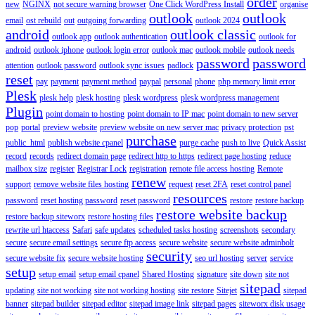
order
new
NGINX
not secure warning browser
One Click WordPress Install
organise
outlook
outlook
email
ost rebuild
out
outgoing forwarding
outlook 2024
android
outlook classic
outlook app
outlook authentication
outlook for
android
outlook iphone
outlook login error
outlook mac
outlook mobile
outlook needs
password
password
attention
outlook password
outlook sync issues
padlock
reset
pay
payment
payment method
paypal
personal
phone
php memory limit error
Plesk
plesk help
plesk hosting
plesk wordpress
plesk wordpress management
Plugin
point domain to hosting
point domain to IP mac
point domain to new server
pop
portal
preview website
preview website on new server mac
privacy protection
pst
purchase
public_html
publish website cpanel
purge cache
push to live
Quick Assist
record
records
redirect domain page
redirect http to https
redirect page hosting
reduce
mailbox size
register
Registrar Lock
registration
remote file access hosting
Remote
renew
support
remove website files hosting
request
reset 2FA
reset control panel
resources
password
reset hosting password
reset password
restore
restore backup
restore website backup
restore backup siteworx
restore hosting files
rewrite url htaccess
Safari
safe updates
scheduled tasks hosting
screenshots
secondary
secure
secure email settings
secure ftp access
secure website
secure website adminbolt
security
secure website fix
secure website hosting
seo url hosting
server
service
setup
setup email
setup email cpanel
Shared Hosting
signature
site down
site not
sitepad
updating
site not working
site not working hosting
site restore
Sitejet
sitepad
banner
sitepad builder
sitepad editor
sitepad image link
sitepad pages
siteworx disk usage