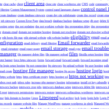
client area
ite
clear cache
client
clone site
clone wordpress site
CMS
code
community 
control panel 
filtering
Content Management System
control panel language change
create database
create database siteworx
create dev site subdomain
create dns record
create ema
 job siteworx
Custom Error Page
data breach
database backup
database setup
db user
delete f
osting setup
dns not updating
dns not working website
dns propagation delay
dns propagatio
er
domain email
domain not pointing hosting
domain not resolving
domain not showing websit
eligibility
email
le
edit hosts file mac
edit sitepad website
edit website builder
email a
onfiguration
Email forwarder
email delivery
email filtering
email forwardi
email storage
email trouble
p
email signature
email space usage
email sync
 manager
files
file manager delete files
file manager upload
filezilla setup hosting
filte
oter banner
force https siteworx
forms
forward email
forward emails
forward incoming email
ftp login setup hosting
ftp not connecting
ftp siteworx
ftp upload website
ftp user hosting
gall
hosting file manager
hosting login
mail create
hosting ftp access
host
https not working
 https website
https
https certificate expiry
https hosting ssl
htt
inbox root path
inbox rules
increase php memory hosting
information
install crt key cabundle
i
nterworx backup
interworx cron jobs
interworx database setup
interworx delete file
interworx 
 reset
interworx permissions
interworx restore
interworx softaculous wordpress
interworx s
Litespeed
ense
link domain to hosting
Linux
local archive
lock
login
login help
Login P
ns records
manage website files
Manage WordPress
manage wordpress in plesk
Managed Wo
mobile
name