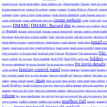
email browser
check email online
check mailbox size
chmod hosting
Chrome
clean url webs
hosting nameservers
connect ftp website
contact
contacts
Content Delivery Network
content 
webmail
create
create a form
create backup
create backup adminbolt
create backup siteworx
create website
create subdomain
create subdomain siteworx
credit
credit card
cron
DMARC
DMARC Record
dns
recovery
dns changes not working
dns h
domain
ssl
domain central email
domain central sitepad help
domain central website build
download
drag and drop website builder
Edge
edit dns hosting
edit dns records
edit hosts fi
email c
email address hosting
email archiving
email backup
email cleanup
email client
change
email password reset
email preferences
email quota
email quota exceeded
email setu
file
error reporting
eu hosted email
facebook pixel
Favicon
file backup
File management
folders
errors website
fix ssl error
fluccs backlink
flush DNS
flush DNS cache mac
fo
ftp login details
ftp access adminbolt
ftp access hosting
ftp account not working
hosting control panel
cache problem
hosting database
hosting email
hosting e
how to login cpanel
how to view headers
htaccess friendly url
htaccess redirect
http links on
imap
gallery
image upload
images
imap account
imap archive
imap email
imap settings
Install WordPress
install wordpress siteworx
interworx addon domain
interworx analytics
i
manager
interworx ftp setup
interworx language settings
interworx login
interworx password
iphone
key
large attachments
lets encrypt
lets encrypt renewal
lets encrypt siteworx
lic
mailbox full
server settings
mailbox cleanup
mailbox forwarding
manage
manage d
menu
microsoft
microsoft outlook