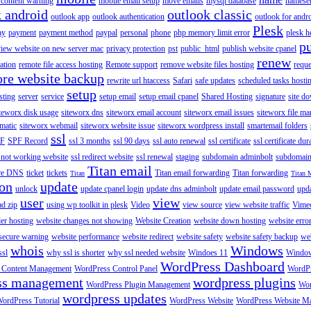
content warning
mobile email setup
move emails
mysql database
namese
k android
outlook classic
outlook app
outlook authentication
outlook for andr
Plesk
ay
payment
payment method
paypal
personal
phone
php memory limit error
plesk h
p
view website on new server mac
privacy protection
pst
public_html
publish website cpanel
renew
ration
remote file access hosting
Remote support
remove website files hosting
reque
ore website backup
rewrite url htaccess
Safari
safe updates
scheduled tasks hosti
setup
sting
server
service
setup email
setup email cpanel
Shared Hosting
signature
site d
teworx disk usage
siteworx dns
siteworx email account
siteworx email issues
siteworx file ma
omatic
siteworx webmail
siteworx website issue
siteworx wordpress install
smartemail folders
ssl
F
SPF Record
ssl 3 months
ssl 90 days
ssl auto renewal
ssl certificate
ssl certificate dur
 not working website
ssl redirect website
ssl renewal
staging
subdomain adminbolt
subdomain
Titan email
ore DNS
ticket
tickets
Titan email forwarding
Titan forwarding
Titan
Titan 
ion
update
unlock
update cpanel login
update dns adminbolt
update email password
upd
user
view
ad zip
using wp toolkit in plesk
Video
view source
view website traffic
Vime
der hosting
website changes not showing
Website Creation
website down hosting
website erro
 secure warning
website performance
website redirect
website safety
website safety backup
web
whois
Windows
ssl
why ssl is shorter
why ssl needed website
Windoes 11
Windo
WordPress Dashboard
 Content Management
WordPress Control Panel
WordPr
ss management
wordpress plugins
WordPress Plugin Management
Wor
wordpress updates
ordPress Tutorial
WordPress Website
WordPress Website M