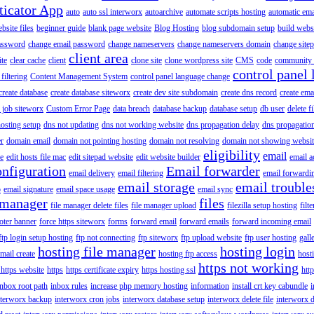
ticator App
auto
auto ssl interworx
autoarchive
automate scripts hosting
automatic ema
site files
beginner guide
blank page website
Blog Hosting
blog subdomain setup
build webs
assword
change email password
change nameservers
change nameservers domain
change sitep
client area
ite
clear cache
client
clone site
clone wordpress site
CMS
code
community 
control panel 
filtering
Content Management System
control panel language change
create database
create database siteworx
create dev site subdomain
create dns record
create ema
 job siteworx
Custom Error Page
data breach
database backup
database setup
db user
delete f
osting setup
dns not updating
dns not working website
dns propagation delay
dns propagatio
er
domain email
domain not pointing hosting
domain not resolving
domain not showing websit
eligibility
email
le
edit hosts file mac
edit sitepad website
edit website builder
email a
onfiguration
Email forwarder
email delivery
email filtering
email forwardi
email storage
email trouble
p
email signature
email space usage
email sync
 manager
files
file manager delete files
file manager upload
filezilla setup hosting
filte
oter banner
force https siteworx
forms
forward email
forward emails
forward incoming email
ftp login setup hosting
ftp not connecting
ftp siteworx
ftp upload website
ftp user hosting
gall
hosting file manager
hosting login
mail create
hosting ftp access
host
https not working
 https website
https
https certificate expiry
https hosting ssl
htt
inbox root path
inbox rules
increase php memory hosting
information
install crt key cabundle
i
nterworx backup
interworx cron jobs
interworx database setup
interworx delete file
interworx 