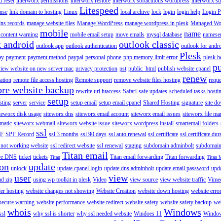
 reset
interworx permissions
interworx restore
interworx softaculous wordpress
interworx s
Litespeed
ense
link domain to hosting
Linux
local archive
lock
login
login help
Login P
ns records
manage website files
Manage WordPress
manage wordpress in plesk
Managed Wo
mobile
name
content warning
mobile email setup
move emails
mysql database
namese
k android
outlook classic
outlook app
outlook authentication
outlook for andr
Plesk
ay
payment
payment method
paypal
personal
phone
php memory limit error
plesk h
p
view website on new server mac
privacy protection
pst
public_html
publish website cpanel
renew
ration
remote file access hosting
Remote support
remove website files hosting
reque
ore website backup
rewrite url htaccess
Safari
safe updates
scheduled tasks hosti
setup
sting
server
service
setup email
setup email cpanel
Shared Hosting
signature
site d
teworx disk usage
siteworx dns
siteworx email account
siteworx email issues
siteworx file ma
omatic
siteworx webmail
siteworx website issue
siteworx wordpress install
smartemail folders
ssl
F
SPF Record
ssl 3 months
ssl 90 days
ssl auto renewal
ssl certificate
ssl certificate dur
 not working website
ssl redirect website
ssl renewal
staging
subdomain adminbolt
subdomain
Titan email
ore DNS
ticket
tickets
Titan email forwarding
Titan forwarding
Titan
Titan 
ion
update
unlock
update cpanel login
update dns adminbolt
update email password
upd
user
view
ad zip
using wp toolkit in plesk
Video
view source
view website traffic
Vime
der hosting
website changes not showing
Website Creation
website down hosting
website erro
 secure warning
website performance
website redirect
website safety
website safety backup
web
whois
Windows
ssl
why ssl is shorter
why ssl needed website
Windoes 11
Windo