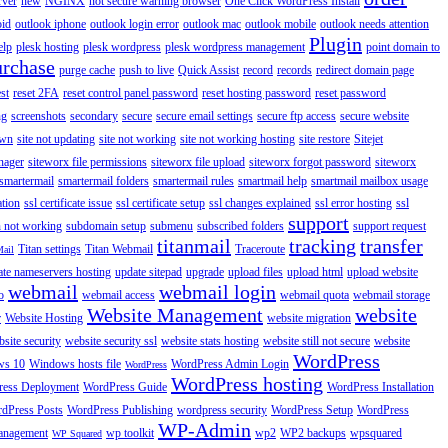
rver
new
NGINX
not secure warning browser
One Click WordPress Install
oid
outlook iphone
outlook login error
outlook mac
outlook mobile
outlook needs attention
Plugin
elp
plesk hosting
plesk wordpress
plesk wordpress management
point domain to
urchase
purge cache
push to live
Quick Assist
record
records
redirect domain page
st
reset 2FA
reset control panel password
reset hosting password
reset password
ng
screenshots
secondary
secure
secure email settings
secure ftp access
secure website
own
site not updating
site not working
site not working hosting
site restore
Sitejet
nager
siteworx file permissions
siteworx file upload
siteworx forgot password
siteworx
smartermail
smartermail folders
smartermail rules
smartmail help
smartmail mailbox usage
ation
ssl certificate issue
ssl certificate setup
ssl changes explained
ssl error hosting
ssl
support
 not working
subdomain setup
submenu
subscribed folders
support request
titanmail
tracking
transfer
Titan settings
Titan Webmail
Traceroute
Mail
ate nameservers hosting
update sitepad
upgrade
upload files
upload html
upload website
webmail
webmail login
o
webmail access
webmail quota
webmail storage
Website Management
website
r
Website Hosting
website migration
site security
website security ssl
website stats hosting
website still not secure
website
WordPress
ws 10
Windows hosts file
WordPress Admin Login
WordPress
WordPress hosting
ess Deployment
WordPress Guide
WordPress Installation
dPress Posts
WordPress Publishing
wordpress security
WordPress Setup
WordPress
WP-Admin
anagement
wp toolkit
wp2
WP2 backups
wpsquared
WP Squared