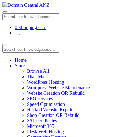
0
Shopping Cart
Home
Store
Browse All
Titan Mail
WordPress Hosting
Wordpress Website Maintenance
Website Creation OR Rebuild
SEO services
Speed Optimisation
Hacked Website Repair
Shop Creation OR Rebuild
SSL certificates
Microsoft 365
Plesk Web Hosting