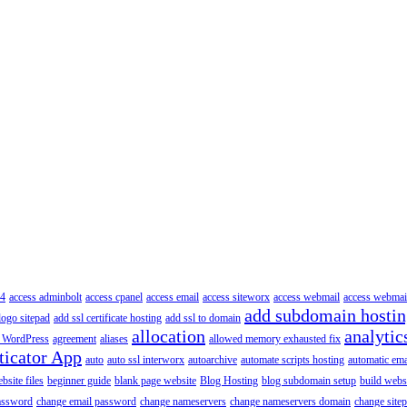
4
access adminbolt
access cpanel
access email
access siteworx
access webmail
access webmai
add subdomain hosti
logo sitepad
add ssl certificate hosting
add ssl to domain
allocation
analytic
 WordPress
agreement
aliases
allowed memory exhausted fix
ticator App
auto
auto ssl interworx
autoarchive
automate scripts hosting
automatic ema
site files
beginner guide
blank page website
Blog Hosting
blog subdomain setup
build webs
assword
change email password
change nameservers
change nameservers domain
change sitep