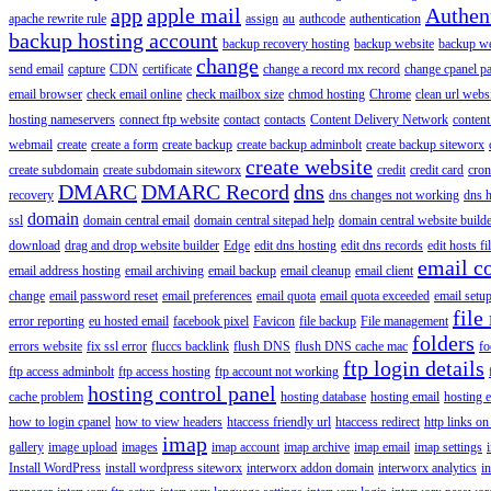
app
apple mail
Authen
apache rewrite rule
assign
au
authcode
authentication
backup hosting account
backup recovery hosting
backup website
backup web
change
send email
capture
CDN
certificate
change a record mx record
change cpanel p
email browser
check email online
check mailbox size
chmod hosting
Chrome
clean url webs
hosting nameservers
connect ftp website
contact
contacts
Content Delivery Network
content 
webmail
create
create a form
create backup
create backup adminbolt
create backup siteworx
create website
create subdomain
create subdomain siteworx
credit
credit card
cron
DMARC
DMARC Record
dns
recovery
dns changes not working
dns h
domain
ssl
domain central email
domain central sitepad help
domain central website build
download
drag and drop website builder
Edge
edit dns hosting
edit dns records
edit hosts fi
email c
email address hosting
email archiving
email backup
email cleanup
email client
change
email password reset
email preferences
email quota
email quota exceeded
email setu
file
error reporting
eu hosted email
facebook pixel
Favicon
file backup
File management
folders
errors website
fix ssl error
fluccs backlink
flush DNS
flush DNS cache mac
fo
ftp login details
ftp access adminbolt
ftp access hosting
ftp account not working
hosting control panel
cache problem
hosting database
hosting email
hosting e
how to login cpanel
how to view headers
htaccess friendly url
htaccess redirect
http links on
imap
gallery
image upload
images
imap account
imap archive
imap email
imap settings
Install WordPress
install wordpress siteworx
interworx addon domain
interworx analytics
i