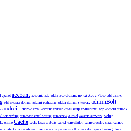
account
l cpanel
accounts
add
add a record cname mx txt
Add a Video
add banner
ng
adminBolt
add website domain
adding
additional
addon domain siteworx
s
android
android email account
android email setup
android mail app
android outlook
il forwarding
automatic email sorting
autorenew
autossl
awstats siteworx
backup
Cache
ite online
cache issue website
cancel
cancellation
cannot receive email
cannot
ad content
change siteworx language
change website IP
check disk space hosting
check