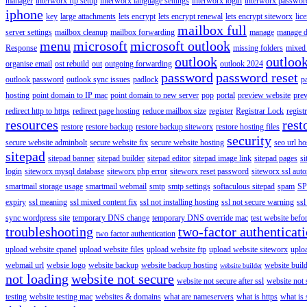
manager
interworx ftp setup
interworx language settings
interworx login
interworx password
iphone
key
large attachments
lets encrypt
lets encrypt renewal
lets encrypt siteworx
lic
mailbox full
server settings
mailbox cleanup
mailbox forwarding
manage
manage d
menu
microsoft
microsoft outlook
Response
missing folders
mixed 
outlook
outloo
organise email
ost rebuild
out
outgoing forwarding
outlook 2024
password
password reset
outlook password
outlook sync issues
padlock
p
hosting
point domain to IP mac
point domain to new server
pop
portal
preview website
pre
redirect http to https
redirect page hosting
reduce mailbox size
register
Registrar Lock
regist
resources
rest
restore
restore backup
restore backup siteworx
restore hosting files
security
secure website adminbolt
secure website fix
secure website hosting
seo url ho
sitepad
sitepad banner
sitepad builder
sitepad editor
sitepad image link
sitepad pages
si
login
siteworx mysql database
siteworx php error
siteworx reset password
siteworx ssl aut
smartmail storage usage
smartmail webmail
smtp
smtp settings
softaculous sitepad
spam
SP
expiry
ssl meaning
ssl mixed content fix
ssl not installing hosting
ssl not secure warning
ssl
sync wordpress site
temporary DNS change
temporary DNS override mac
test website bef
troubleshooting
two-factor authenticat
two factor authentication
upload website cpanel
upload website files
upload website ftp
upload website siteworx
uplo
webmail url
websie logo
website backup
website backup hosting
website buil
website builder
not loading
website not secure
website not secure after ssl
website not
testing
website testing mac
websites & domains
what are nameservers
what is https
what is 