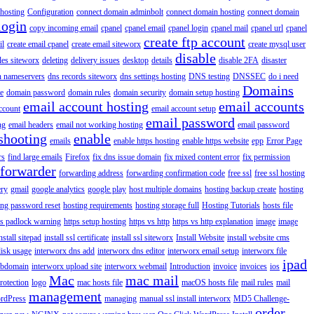
hosting
Configuration
connect domain adminbolt
connect domain hosting
connect domain
login
copy incoming email
cpanel
cpanel email
cpanel login
cpanel mail
cpanel url
cpanel
create ftp account
il
create email cpanel
create email siteworx
create mysql user
disable
iles siteworx
deleting
delivery issues
desktop
details
disable 2FA
disaster
n nameservers
dns records siteworx
dns settings hosting
DNS testing
DNSSEC
do i need
Domains
e
domain password
domain rules
domain security
domain setup hosting
email account hosting
email accounts
ccount
email account setup
email password
ng
email headers
email not working hosting
email password
shooting
enable
emails
enable https hosting
enable https website
epp
Error Page
rs
find large emails
Firefox
fix dns issue domain
fix mixed content error
fix permission
forwarder
forwarding address
forwarding confirmation code
free ssl
free ssl hosting
ery
gmail
google analytics
google play
host multiple domains
hosting backup create
hosting
ing password reset
hosting requirements
hosting storage full
Hosting Tutorials
hosts file
ps padlock warning
https setup hosting
https vs http
https vs http explanation
image
image
nstall sitepad
install ssl certificate
install ssl siteworx
Install Website
install website cms
disk usage
interworx dns add
interworx dns editor
interworx email setup
interworx file
ipad
ubdomain
interworx upload site
interworx webmail
Introduction
invoice
invoices
ios
Mac
mac mail
rotection
logo
mac hosts file
macOS hosts file
mail rules
mail
management
rdPress
managing
manual ssl install interworx
MD5 Challenge-
order