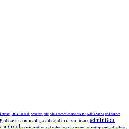
account
l cpanel
accounts
add
add a record cname mx txt
Add a Video
add banner
ng
adminBolt
add website domain
adding
additional
addon domain siteworx
s
android
android email account
android email setup
android mail app
android outlook