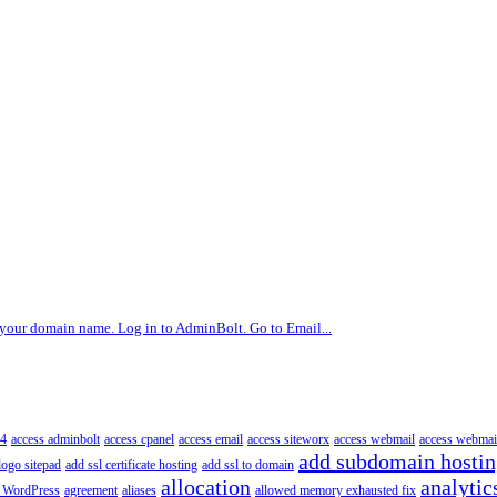
g your domain name. Log in to AdminBolt. Go to Email...
4
access adminbolt
access cpanel
access email
access siteworx
access webmail
access webmai
add subdomain hosti
logo sitepad
add ssl certificate hosting
add ssl to domain
allocation
analytic
 WordPress
agreement
aliases
allowed memory exhausted fix