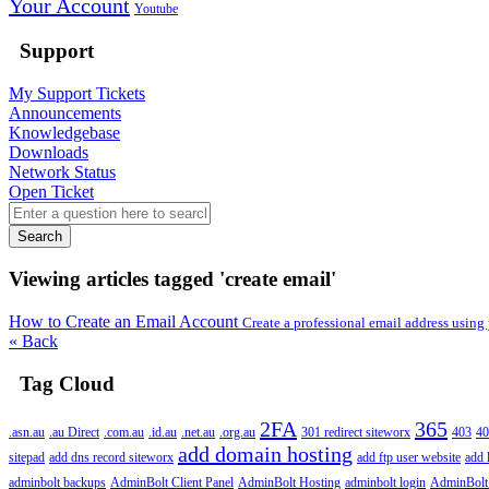
Your Account
Youtube
Support
My Support Tickets
Announcements
Knowledgebase
Downloads
Network Status
Open Ticket
Search
Viewing articles tagged 'create email'
How to Create an Email Account
Create a professional email address usin
« Back
Tag Cloud
2FA
365
.asn.au
.au Direct
.com.au
.id.au
.net.au
.org.au
301 redirect siteworx
403
40
add domain hosting
sitepad
add dns record siteworx
add ftp user website
add 
adminbolt backups
AdminBolt Client Panel
AdminBolt Hosting
adminbolt login
AdminBolt