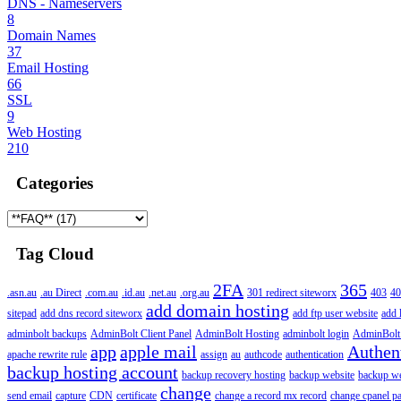
DNS - Nameservers
8
Domain Names
37
Email Hosting
66
SSL
9
Web Hosting
210
Categories
Tag Cloud
2FA
365
.asn.au
.au Direct
.com.au
.id.au
.net.au
.org.au
301 redirect siteworx
403
40
add domain hosting
sitepad
add dns record siteworx
add ftp user website
add 
adminbolt backups
AdminBolt Client Panel
AdminBolt Hosting
adminbolt login
AdminBolt
app
apple mail
Authen
apache rewrite rule
assign
au
authcode
authentication
backup hosting account
backup recovery hosting
backup website
backup web
change
send email
capture
CDN
certificate
change a record mx record
change cpanel p