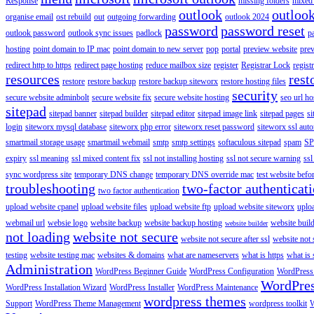
Response
missing folders
mixed 
outlook
outloo
organise email
ost rebuild
out
outgoing forwarding
outlook 2024
password
password reset
outlook password
outlook sync issues
padlock
p
hosting
point domain to IP mac
point domain to new server
pop
portal
preview website
pre
redirect http to https
redirect page hosting
reduce mailbox size
register
Registrar Lock
regist
resources
rest
restore
restore backup
restore backup siteworx
restore hosting files
security
secure website adminbolt
secure website fix
secure website hosting
seo url ho
sitepad
sitepad banner
sitepad builder
sitepad editor
sitepad image link
sitepad pages
si
login
siteworx mysql database
siteworx php error
siteworx reset password
siteworx ssl aut
smartmail storage usage
smartmail webmail
smtp
smtp settings
softaculous sitepad
spam
SP
expiry
ssl meaning
ssl mixed content fix
ssl not installing hosting
ssl not secure warning
ssl
sync wordpress site
temporary DNS change
temporary DNS override mac
test website bef
troubleshooting
two-factor authenticat
two factor authentication
upload website cpanel
upload website files
upload website ftp
upload website siteworx
uplo
webmail url
websie logo
website backup
website backup hosting
website buil
website builder
not loading
website not secure
website not secure after ssl
website not
testing
website testing mac
websites & domains
what are nameservers
what is https
what is 
Administration
WordPress Beginner Guide
WordPress Configuration
WordPress
WordPre
WordPress Installation Wizard
WordPress Installer
WordPress Maintenance
wordpress themes
Support
WordPress Theme Management
wordpress toolkit
W