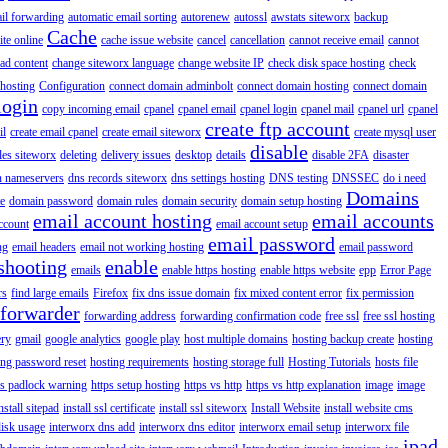
il forwarding
automatic email sorting
autorenew
autossl
awstats siteworx
backup
Cache
ite online
cache issue website
cancel
cancellation
cannot receive email
cannot
ad content
change siteworx language
change website IP
check disk space hosting
check
hosting
Configuration
connect domain adminbolt
connect domain hosting
connect domain
login
copy incoming email
cpanel
cpanel email
cpanel login
cpanel mail
cpanel url
cpanel
create ftp account
il
create email cpanel
create email siteworx
create mysql user
disable
iles siteworx
deleting
delivery issues
desktop
details
disable 2FA
disaster
n nameservers
dns records siteworx
dns settings hosting
DNS testing
DNSSEC
do i need
Domains
e
domain password
domain rules
domain security
domain setup hosting
email account hosting
email accounts
ccount
email account setup
email password
ng
email headers
email not working hosting
email password
shooting
enable
emails
enable https hosting
enable https website
epp
Error Page
rs
find large emails
Firefox
fix dns issue domain
fix mixed content error
fix permission
forwarder
forwarding address
forwarding confirmation code
free ssl
free ssl hosting
ery
gmail
google analytics
google play
host multiple domains
hosting backup create
hosting
ing password reset
hosting requirements
hosting storage full
Hosting Tutorials
hosts file
ps padlock warning
https setup hosting
https vs http
https vs http explanation
image
image
nstall sitepad
install ssl certificate
install ssl siteworx
Install Website
install website cms
disk usage
interworx dns add
interworx dns editor
interworx email setup
interworx file
ipad