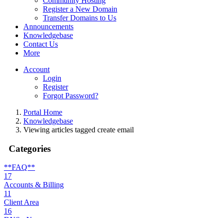
Community Hosting
Register a New Domain
Transfer Domains to Us
Announcements
Knowledgebase
Contact Us
More
Account
Login
Register
Forgot Password?
Portal Home
Knowledgebase
Viewing articles tagged create email
Categories
**FAQ**
17
Accounts & Billing
11
Client Area
16