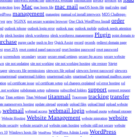
ubdomain
interworx upload site
interworx webmail
Introduction
invoice
invoices
ios
Mac
mac mail
rotection
logo
mac hosts file
macOS hosts file
mail rules
mail
management
rdPress
managing
manual ssl install interworx
MD5 Challenge-
order
rver
new
NGINX
not secure warning browser
One Click WordPress Install
oid
outlook iphone
outlook login error
outlook mac
outlook mobile
outlook needs attention
Plugin
elp
plesk hosting
plesk wordpress
plesk wordpress management
point domain to
urchase
purge cache
push to live
Quick Assist
record
records
redirect domain page
st
reset 2FA
reset control panel password
reset hosting password
reset password
ng
screenshots
secondary
secure
secure email settings
secure ftp access
secure website
own
site not updating
site not working
site not working hosting
site restore
Sitejet
nager
siteworx file permissions
siteworx file upload
siteworx forgot password
siteworx
smartermail
smartermail folders
smartermail rules
smartmail help
smartmail mailbox usage
ation
ssl certificate issue
ssl certificate setup
ssl changes explained
ssl error hosting
ssl
support
 not working
subdomain setup
submenu
subscribed folders
support request
titanmail
tracking
transfer
Titan settings
Titan Webmail
Traceroute
Mail
ate nameservers hosting
update sitepad
upgrade
upload files
upload html
upload website
webmail
webmail login
o
webmail access
webmail quota
webmail storage
Website Management
website
r
Website Hosting
website migration
site security
website security ssl
website stats hosting
website still not secure
website
WordPress
ws 10
Windows hosts file
WordPress Admin Login
WordPress