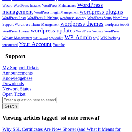
WordPress
Wizard
WordPress Installer
WordPress Maintenance
management
wordpress plugins
WordPress Plugin Management
WordPress Posts
WordPress Publishing
wordpress security
WordPress Setup
WordPress
wordpress themes
Support
WordPress Theme Management
wordpress toolkit
wordpress updates
WordPress Tutorial
WordPress Website
WordPress
WP-Admin
Website Management
wp toolkit
wp2
WP2 backups
WP Squared
Your Account
wpsquared
Youtube
Support
My Support Tickets
Announcements
Knowledgebase
Downloads
Network Status
Open Ticket
Search
Viewing articles tagged 'ssl auto renewal'
Why SSL Certificates Are Now Shorter (and What It Means for