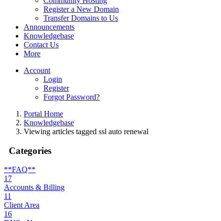
Community Hosting
Register a New Domain
Transfer Domains to Us
Announcements
Knowledgebase
Contact Us
More
Account
Login
Register
Forgot Password?
Portal Home
Knowledgebase
Viewing articles tagged ssl auto renewal
Categories
**FAQ**
17
Accounts & Billing
11
Client Area
16