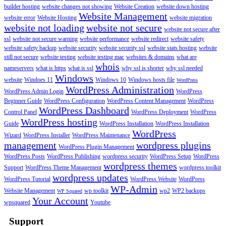
builder hosting
website changes not showing
Website Creation
website down hosting
Website Management
website error
Website Hosting
website migration
website not loading
website not secure
website not secure after
ssl
website not secure warning
website performance
website redirect
website safety
website safety backup
website security
website security ssl
website stats hosting
website
still not secure
website testing
website testing mac
websites & domains
what are
whois
nameservers
what is https
what is ssl
why ssl is shorter
why ssl needed
Windows
website
Windoes 11
Windows 10
Windows hosts file
WordPress
WordPress Administration
WordPress Admin Login
WordPress
Beginner Guide
WordPress Configuration
WordPress Content Management
WordPress
WordPress Dashboard
Control Panel
WordPress Deployment
WordPress
WordPress hosting
Guide
WordPress Installation
WordPress Installation
WordPress
Wizard
WordPress Installer
WordPress Maintenance
management
wordpress plugins
WordPress Plugin Management
WordPress Posts
WordPress Publishing
wordpress security
WordPress Setup
WordPress
wordpress themes
Support
WordPress Theme Management
wordpress toolkit
wordpress updates
WordPress Tutorial
WordPress Website
WordPress
WP-Admin
Website Management
wp toolkit
wp2
WP2 backups
WP Squared
Your Account
wpsquared
Youtube
Support