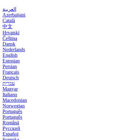
العربية
Azerbaijani
Català
中文
Hrvatski
Čeština
Dansk
Nederlands
English
Estonian
Persian
Français
Deutsch
עברית
Magyar
Italiano
Macedonian
Norwegian
Português
Português
Română
Русский
Español
Svenska