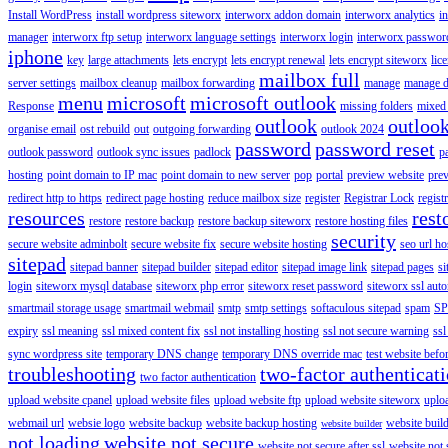
Install WordPress
install wordpress siteworx
interworx addon domain
interworx analytics
i
manager
interworx ftp setup
interworx language settings
interworx login
interworx password
iphone
key
large attachments
lets encrypt
lets encrypt renewal
lets encrypt siteworx
lic
mailbox full
server settings
mailbox cleanup
mailbox forwarding
manage
manage d
menu
microsoft
microsoft outlook
Response
missing folders
mixed 
outlook
outloo
organise email
ost rebuild
out
outgoing forwarding
outlook 2024
password
password reset
outlook password
outlook sync issues
padlock
p
hosting
point domain to IP mac
point domain to new server
pop
portal
preview website
pre
redirect http to https
redirect page hosting
reduce mailbox size
register
Registrar Lock
regist
resources
rest
restore
restore backup
restore backup siteworx
restore hosting files
security
secure website adminbolt
secure website fix
secure website hosting
seo url ho
sitepad
sitepad banner
sitepad builder
sitepad editor
sitepad image link
sitepad pages
si
login
siteworx mysql database
siteworx php error
siteworx reset password
siteworx ssl aut
smartmail storage usage
smartmail webmail
smtp
smtp settings
softaculous sitepad
spam
SP
expiry
ssl meaning
ssl mixed content fix
ssl not installing hosting
ssl not secure warning
ssl
sync wordpress site
temporary DNS change
temporary DNS override mac
test website bef
troubleshooting
two-factor authenticat
two factor authentication
upload website cpanel
upload website files
upload website ftp
upload website siteworx
uplo
webmail url
websie logo
website backup
website backup hosting
website buil
website builder
not loading
website not secure
website not secure after ssl
website not