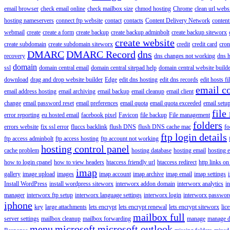
email browser
check email online
check mailbox size
chmod hosting
Chrome
clean url webs
hosting nameservers
connect ftp website
contact
contacts
Content Delivery Network
content 
webmail
create
create a form
create backup
create backup adminbolt
create backup siteworx
create website
create subdomain
create subdomain siteworx
credit
credit card
cron
DMARC
DMARC Record
dns
recovery
dns changes not working
dns h
domain
ssl
domain central email
domain central sitepad help
domain central website build
download
drag and drop website builder
Edge
edit dns hosting
edit dns records
edit hosts fi
email c
email address hosting
email archiving
email backup
email cleanup
email client
change
email password reset
email preferences
email quota
email quota exceeded
email setu
file
error reporting
eu hosted email
facebook pixel
Favicon
file backup
File management
folders
errors website
fix ssl error
fluccs backlink
flush DNS
flush DNS cache mac
fo
ftp login details
ftp access adminbolt
ftp access hosting
ftp account not working
hosting control panel
cache problem
hosting database
hosting email
hosting e
how to login cpanel
how to view headers
htaccess friendly url
htaccess redirect
http links on
imap
gallery
image upload
images
imap account
imap archive
imap email
imap settings
Install WordPress
install wordpress siteworx
interworx addon domain
interworx analytics
i
manager
interworx ftp setup
interworx language settings
interworx login
interworx password
iphone
key
large attachments
lets encrypt
lets encrypt renewal
lets encrypt siteworx
lic
mailbox full
server settings
mailbox cleanup
mailbox forwarding
manage
manage d
menu
microsoft
microsoft outlook