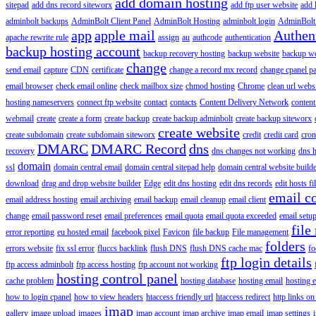
add domain hosting
sitepad
add dns record siteworx
add ftp user website
add 
adminbolt backups
AdminBolt Client Panel
AdminBolt Hosting
adminbolt login
AdminBolt
app
apple mail
Authen
apache rewrite rule
assign
au
authcode
authentication
backup hosting account
backup recovery hosting
backup website
backup web
change
send email
capture
CDN
certificate
change a record mx record
change cpanel p
email browser
check email online
check mailbox size
chmod hosting
Chrome
clean url webs
hosting nameservers
connect ftp website
contact
contacts
Content Delivery Network
content 
webmail
create
create a form
create backup
create backup adminbolt
create backup siteworx
create website
create subdomain
create subdomain siteworx
credit
credit card
cron
DMARC
DMARC Record
dns
recovery
dns changes not working
dns h
domain
ssl
domain central email
domain central sitepad help
domain central website build
download
drag and drop website builder
Edge
edit dns hosting
edit dns records
edit hosts fi
email c
email address hosting
email archiving
email backup
email cleanup
email client
change
email password reset
email preferences
email quota
email quota exceeded
email setu
file
error reporting
eu hosted email
facebook pixel
Favicon
file backup
File management
folders
errors website
fix ssl error
fluccs backlink
flush DNS
flush DNS cache mac
fo
ftp login details
ftp access adminbolt
ftp access hosting
ftp account not working
hosting control panel
cache problem
hosting database
hosting email
hosting e
how to login cpanel
how to view headers
htaccess friendly url
htaccess redirect
http links on
imap
gallery
image upload
images
imap account
imap archive
imap email
imap settings