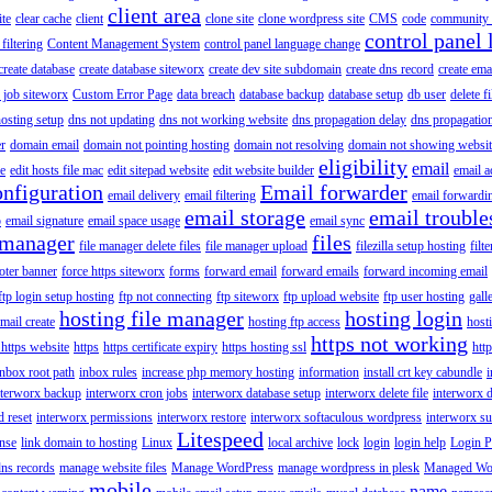
client area
ite
clear cache
client
clone site
clone wordpress site
CMS
code
community 
control panel 
filtering
Content Management System
control panel language change
create database
create database siteworx
create dev site subdomain
create dns record
create ema
 job siteworx
Custom Error Page
data breach
database backup
database setup
db user
delete f
osting setup
dns not updating
dns not working website
dns propagation delay
dns propagatio
er
domain email
domain not pointing hosting
domain not resolving
domain not showing websit
eligibility
email
le
edit hosts file mac
edit sitepad website
edit website builder
email a
onfiguration
Email forwarder
email delivery
email filtering
email forwardi
email storage
email trouble
p
email signature
email space usage
email sync
 manager
files
file manager delete files
file manager upload
filezilla setup hosting
filte
oter banner
force https siteworx
forms
forward email
forward emails
forward incoming email
ftp login setup hosting
ftp not connecting
ftp siteworx
ftp upload website
ftp user hosting
gall
hosting file manager
hosting login
mail create
hosting ftp access
host
https not working
 https website
https
https certificate expiry
https hosting ssl
htt
inbox root path
inbox rules
increase php memory hosting
information
install crt key cabundle
i
nterworx backup
interworx cron jobs
interworx database setup
interworx delete file
interworx 
 reset
interworx permissions
interworx restore
interworx softaculous wordpress
interworx s
Litespeed
ense
link domain to hosting
Linux
local archive
lock
login
login help
Login P
ns records
manage website files
Manage WordPress
manage wordpress in plesk
Managed Wo
mobile
name