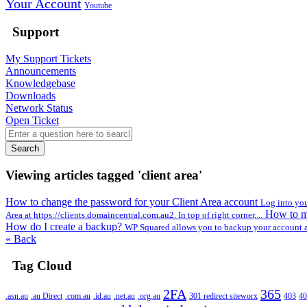
Your Account
Youtube
Support
My Support Tickets
Announcements
Knowledgebase
Downloads
Network Status
Open Ticket
Search
Viewing articles tagged 'client area'
How to change the password for your Client Area account
Log into you
How to ma
Area at https://clients.domaincentral.com.au2. In top of right corner,...
How do I create a backup?
WP Squared allows you to backup your account a
« Back
Tag Cloud
2FA
365
.asn.au
.au Direct
.com.au
.id.au
.net.au
.org.au
301 redirect siteworx
403
40