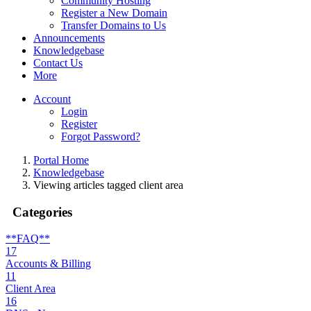
Community Hosting
Register a New Domain
Transfer Domains to Us
Announcements
Knowledgebase
Contact Us
More
Account
Login
Register
Forgot Password?
Portal Home
Knowledgebase
Viewing articles tagged client area
Categories
**FAQ**
17
Accounts & Billing
11
Client Area
16