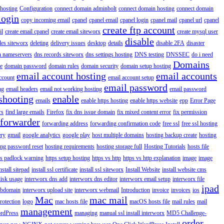
hosting
Configuration
connect domain adminbolt
connect domain hosting
connect domain
login
copy incoming email
cpanel
cpanel email
cpanel login
cpanel mail
cpanel url
cpanel
create ftp account
il
create email cpanel
create email siteworx
create mysql user
disable
iles siteworx
deleting
delivery issues
desktop
details
disable 2FA
disaster
n nameservers
dns records siteworx
dns settings hosting
DNS testing
DNSSEC
do i need
Domains
e
domain password
domain rules
domain security
domain setup hosting
email account hosting
email accounts
ccount
email account setup
email password
ng
email headers
email not working hosting
email password
shooting
enable
emails
enable https hosting
enable https website
epp
Error Page
rs
find large emails
Firefox
fix dns issue domain
fix mixed content error
fix permission
forwarder
forwarding address
forwarding confirmation code
free ssl
free ssl hosting
ery
gmail
google analytics
google play
host multiple domains
hosting backup create
hosting
ing password reset
hosting requirements
hosting storage full
Hosting Tutorials
hosts file
ps padlock warning
https setup hosting
https vs http
https vs http explanation
image
image
nstall sitepad
install ssl certificate
install ssl siteworx
Install Website
install website cms
disk usage
interworx dns add
interworx dns editor
interworx email setup
interworx file
ipad
ubdomain
interworx upload site
interworx webmail
Introduction
invoice
invoices
ios
Mac
mac mail
rotection
logo
mac hosts file
macOS hosts file
mail rules
mail
management
rdPress
managing
manual ssl install interworx
MD5 Challenge-
order