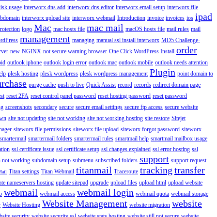
disk usage
interworx dns add
interworx dns editor
interworx email setup
interworx file
ipad
ubdomain
interworx upload site
interworx webmail
Introduction
invoice
invoices
ios
Mac
mac mail
rotection
logo
mac hosts file
macOS hosts file
mail rules
mail
management
rdPress
managing
manual ssl install interworx
MD5 Challenge-
order
rver
new
NGINX
not secure warning browser
One Click WordPress Install
oid
outlook iphone
outlook login error
outlook mac
outlook mobile
outlook needs attention
Plugin
elp
plesk hosting
plesk wordpress
plesk wordpress management
point domain to
urchase
purge cache
push to live
Quick Assist
record
records
redirect domain page
st
reset 2FA
reset control panel password
reset hosting password
reset password
ng
screenshots
secondary
secure
secure email settings
secure ftp access
secure website
own
site not updating
site not working
site not working hosting
site restore
Sitejet
nager
siteworx file permissions
siteworx file upload
siteworx forgot password
siteworx
smartermail
smartermail folders
smartermail rules
smartmail help
smartmail mailbox usage
ation
ssl certificate issue
ssl certificate setup
ssl changes explained
ssl error hosting
ssl
support
 not working
subdomain setup
submenu
subscribed folders
support request
titanmail
tracking
transfer
Titan settings
Titan Webmail
Traceroute
Mail
ate nameservers hosting
update sitepad
upgrade
upload files
upload html
upload website
webmail
webmail login
o
webmail access
webmail quota
webmail storage
Website Management
website
r
Website Hosting
website migration
site security
website security ssl
website stats hosting
website still not secure
website