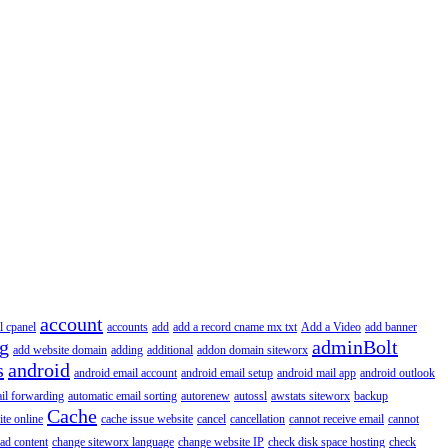
account
l cpanel
accounts
add
add a record cname mx txt
Add a Video
add banner
ng
adminBolt
add website domain
adding
additional
addon domain siteworx
s
android
android email account
android email setup
android mail app
android outlook
il forwarding
automatic email sorting
autorenew
autossl
awstats siteworx
backup
Cache
ite online
cache issue website
cancel
cancellation
cannot receive email
cannot
ad content
change siteworx language
change website IP
check disk space hosting
check