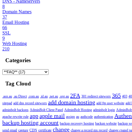
DNS - Nameservers
8
Domain Names
37
Email Hosting
66
SSL
9
Web Hosting
210
Categories
Tag Cloud
2FA
365
.asn.au
.au Direct
.com.au
.id.au
.net.au
.org.au
301 redirect siteworx
403
40
add domain hosting
sitepad
add dns record siteworx
add ftp user website
add 
adminbolt backups
AdminBolt Client Panel
AdminBolt Hosting
adminbolt login
AdminBolt
app
apple mail
Authen
apache rewrite rule
assign
au
authcode
authentication
backup hosting account
backup recovery hosting
backup website
backup web
change
send email
capture
CDN
certificate
change a record mx record
change cpanel p