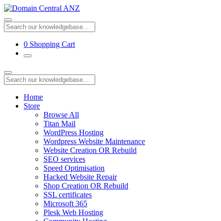
0
Shopping Cart
Home
Store
Browse All
Titan Mail
WordPress Hosting
Wordpress Website Maintenance
Website Creation OR Rebuild
SEO services
Speed Optimisation
Hacked Website Repair
Shop Creation OR Rebuild
SSL certificates
Microsoft 365
Plesk Web Hosting