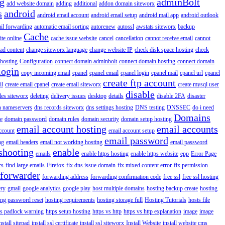
ng
adminBolt
add website domain
adding
additional
addon domain siteworx
s
android
android email account
android email setup
android mail app
android outlook
il forwarding
automatic email sorting
autorenew
autossl
awstats siteworx
backup
Cache
ite online
cache issue website
cancel
cancellation
cannot receive email
cannot
ad content
change siteworx language
change website IP
check disk space hosting
check
hosting
Configuration
connect domain adminbolt
connect domain hosting
connect domain
login
copy incoming email
cpanel
cpanel email
cpanel login
cpanel mail
cpanel url
cpanel
create ftp account
il
create email cpanel
create email siteworx
create mysql user
disable
iles siteworx
deleting
delivery issues
desktop
details
disable 2FA
disaster
n nameservers
dns records siteworx
dns settings hosting
DNS testing
DNSSEC
do i need
Domains
e
domain password
domain rules
domain security
domain setup hosting
email account hosting
email accounts
ccount
email account setup
email password
ng
email headers
email not working hosting
email password
shooting
enable
emails
enable https hosting
enable https website
epp
Error Page
rs
find large emails
Firefox
fix dns issue domain
fix mixed content error
fix permission
forwarder
forwarding address
forwarding confirmation code
free ssl
free ssl hosting
ery
gmail
google analytics
google play
host multiple domains
hosting backup create
hosting
ing password reset
hosting requirements
hosting storage full
Hosting Tutorials
hosts file
ps padlock warning
https setup hosting
https vs http
https vs http explanation
image
image
nstall sitepad
install ssl certificate
install ssl siteworx
Install Website
install website cms