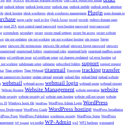
rver
new
NGINX
not secure warning browser
One Click WordPress Install
oid
outlook iphone
outlook login error
outlook mac
outlook mobile
outlook needs attention
Plugin
elp
plesk hosting
plesk wordpress
plesk wordpress management
point domain to
urchase
purge cache
push to live
Quick Assist
record
records
redirect domain page
st
reset 2FA
reset control panel password
reset hosting password
reset password
ng
screenshots
secondary
secure
secure email settings
secure ftp access
secure website
own
site not updating
site not working
site not working hosting
site restore
Sitejet
nager
siteworx file permissions
siteworx file upload
siteworx forgot password
siteworx
smartermail
smartermail folders
smartermail rules
smartmail help
smartmail mailbox usage
ation
ssl certificate issue
ssl certificate setup
ssl changes explained
ssl error hosting
ssl
support
 not working
subdomain setup
submenu
subscribed folders
support request
titanmail
tracking
transfer
Titan settings
Titan Webmail
Traceroute
Mail
ate nameservers hosting
update sitepad
upgrade
upload files
upload html
upload website
webmail
webmail login
o
webmail access
webmail quota
webmail storage
Website Management
website
r
Website Hosting
website migration
site security
website security ssl
website stats hosting
website still not secure
website
WordPress
ws 10
Windows hosts file
WordPress Admin Login
WordPress
WordPress hosting
ess Deployment
WordPress Guide
WordPress Installation
dPress Posts
WordPress Publishing
wordpress security
WordPress Setup
WordPress
WP-Admin
anagement
wp toolkit
wp2
WP2 backups
wpsquared
WP Squared