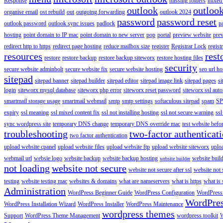
Response
missing folders
mixed 
outlook
outloo
organise email
ost rebuild
out
outgoing forwarding
outlook 2024
password
password reset
outlook password
outlook sync issues
padlock
p
hosting
point domain to IP mac
point domain to new server
pop
portal
preview website
pre
redirect http to https
redirect page hosting
reduce mailbox size
register
Registrar Lock
regist
resources
rest
restore
restore backup
restore backup siteworx
restore hosting files
security
secure website adminbolt
secure website fix
secure website hosting
seo url ho
sitepad
sitepad banner
sitepad builder
sitepad editor
sitepad image link
sitepad pages
si
login
siteworx mysql database
siteworx php error
siteworx reset password
siteworx ssl aut
smartmail storage usage
smartmail webmail
smtp
smtp settings
softaculous sitepad
spam
SP
expiry
ssl meaning
ssl mixed content fix
ssl not installing hosting
ssl not secure warning
ssl
sync wordpress site
temporary DNS change
temporary DNS override mac
test website bef
troubleshooting
two-factor authenticat
two factor authentication
upload website cpanel
upload website files
upload website ftp
upload website siteworx
uplo
webmail url
websie logo
website backup
website backup hosting
website buil
website builder
not loading
website not secure
website not secure after ssl
website not
testing
website testing mac
websites & domains
what are nameservers
what is https
what is 
Administration
WordPress Beginner Guide
WordPress Configuration
WordPress
WordPre
WordPress Installation Wizard
WordPress Installer
WordPress Maintenance
wordpress themes
Support
WordPress Theme Management
wordpress toolkit
W