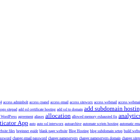
4
access adminbolt
access cpanel
access email
access siteworx
access webmail
access webmai
add subdomain hosti
logo sitepad
add ssl certificate hosting
add ssl to domain
allocation
analytic
 WordPress
agreement
aliases
allowed memory exhausted fix
ticator App
auto
auto ssl interworx
autoarchive
automate scripts hosting
automatic ema
site files
beginner guide
blank page website
Blog Hosting
blog subdomain setup
build webs
assword
change email password
change nameservers
change nameservers domain
change sitep