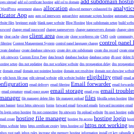
add subdomain hosti
logo sitepad
add ssl certificate hosting
add ssl to domain
allocation
analytic
 WordPress
agreement
aliases
allowed memory exhausted fix
ticator App
auto
auto ssl interworx
autoarchive
automate scripts hosting
automatic ema
site files
beginner guide
blank page website
Blog Hosting
blog subdomain setup
build webs
assword
change email password
change nameservers
change nameservers domain
change sitep
client area
ite
clear cache
client
clone site
clone wordpress site
CMS
code
community 
control panel 
filtering
Content Management System
control panel language change
create database
create database siteworx
create dev site subdomain
create dns record
create ema
 job siteworx
Custom Error Page
data breach
database backup
database setup
db user
delete f
osting setup
dns not updating
dns not working website
dns propagation delay
dns propagatio
er
domain email
domain not pointing hosting
domain not resolving
domain not showing websit
eligibility
email
le
edit hosts file mac
edit sitepad website
edit website builder
email a
onfiguration
Email forwarder
email delivery
email filtering
email forwardi
email storage
email trouble
p
email signature
email space usage
email sync
 manager
files
file manager delete files
file manager upload
filezilla setup hosting
filte
oter banner
force https siteworx
forms
forward email
forward emails
forward incoming email
ftp login setup hosting
ftp not connecting
ftp siteworx
ftp upload website
ftp user hosting
gall
hosting file manager
hosting login
mail create
hosting ftp access
host
https not working
 https website
https
https certificate expiry
https hosting ssl
htt
inbox root path
inbox rules
increase php memory hosting
information
install crt key cabundle
i