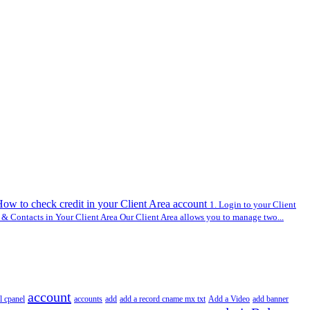
ow to check credit in your Client Area account
1. Login to your Client
 Contacts in Your Client Area Our Client Area allows you to manage two...
account
l cpanel
accounts
add
add a record cname mx txt
Add a Video
add banner