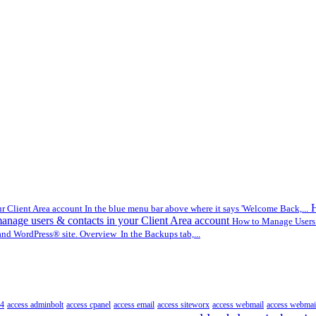
H
r Client Area account In the blue menu bar above where it says 'Welcome Back,...
nage users & contacts in your Client Area account
How to Manage Users &
nd WordPress® site. Overview In the Backups tab,...
4
access adminbolt
access cpanel
access email
access siteworx
access webmail
access webmai