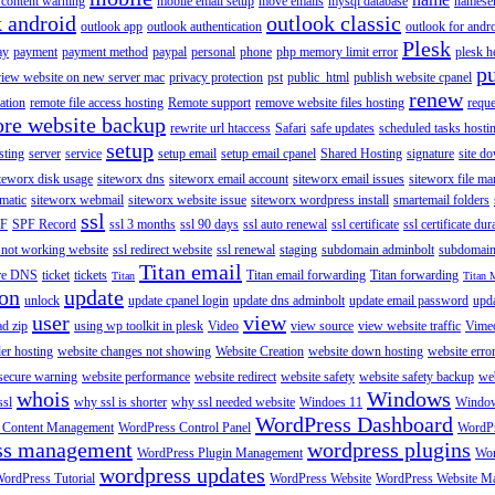
content warning
mobile email setup
move emails
mysql database
namese
k android
outlook classic
outlook app
outlook authentication
outlook for andr
Plesk
ay
payment
payment method
paypal
personal
phone
php memory limit error
plesk h
p
view website on new server mac
privacy protection
pst
public_html
publish website cpanel
renew
ration
remote file access hosting
Remote support
remove website files hosting
reque
ore website backup
rewrite url htaccess
Safari
safe updates
scheduled tasks hosti
setup
sting
server
service
setup email
setup email cpanel
Shared Hosting
signature
site d
teworx disk usage
siteworx dns
siteworx email account
siteworx email issues
siteworx file ma
omatic
siteworx webmail
siteworx website issue
siteworx wordpress install
smartemail folders
ssl
F
SPF Record
ssl 3 months
ssl 90 days
ssl auto renewal
ssl certificate
ssl certificate dur
 not working website
ssl redirect website
ssl renewal
staging
subdomain adminbolt
subdomain
Titan email
ore DNS
ticket
tickets
Titan email forwarding
Titan forwarding
Titan
Titan 
ion
update
unlock
update cpanel login
update dns adminbolt
update email password
upd
user
view
ad zip
using wp toolkit in plesk
Video
view source
view website traffic
Vime
der hosting
website changes not showing
Website Creation
website down hosting
website erro
 secure warning
website performance
website redirect
website safety
website safety backup
web
whois
Windows
ssl
why ssl is shorter
why ssl needed website
Windoes 11
Windo
WordPress Dashboard
 Content Management
WordPress Control Panel
WordPr
ss management
wordpress plugins
WordPress Plugin Management
Wor
wordpress updates
ordPress Tutorial
WordPress Website
WordPress Website M