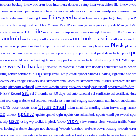
nterworx backup
interworx cron jobs
interworx database setup
interworx delete file
interworx 
 reset
interworx permissions
interworx restore
interworx softaculous wordpress
interworx s
Litespeed
ense
link domain to hosting
Linux
local archive
lock
login
login help
Login P
ns records
manage website files
Manage WordPress
manage wordpress in plesk
Managed Wo
mobile
name
content warning
mobile email setup
move emails
mysql database
namese
k android
outlook classic
outlook app
outlook authentication
outlook for andr
Plesk
ay
payment
payment method
paypal
personal
phone
php memory limit error
plesk h
p
view website on new server mac
privacy protection
pst
public_html
publish website cpanel
renew
ration
remote file access hosting
Remote support
remove website files hosting
reque
ore website backup
rewrite url htaccess
Safari
safe updates
scheduled tasks hosti
setup
sting
server
service
setup email
setup email cpanel
Shared Hosting
signature
site d
teworx disk usage
siteworx dns
siteworx email account
siteworx email issues
siteworx file ma
omatic
siteworx webmail
siteworx website issue
siteworx wordpress install
smartemail folders
ssl
F
SPF Record
ssl 3 months
ssl 90 days
ssl auto renewal
ssl certificate
ssl certificate dur
 not working website
ssl redirect website
ssl renewal
staging
subdomain adminbolt
subdomain
Titan email
ore DNS
ticket
tickets
Titan email forwarding
Titan forwarding
Titan
Titan 
ion
update
unlock
update cpanel login
update dns adminbolt
update email password
upd
user
view
ad zip
using wp toolkit in plesk
Video
view source
view website traffic
Vime
der hosting
website changes not showing
Website Creation
website down hosting
website erro
 secure warning
website performance
website redirect
website safety
website safety backup
web