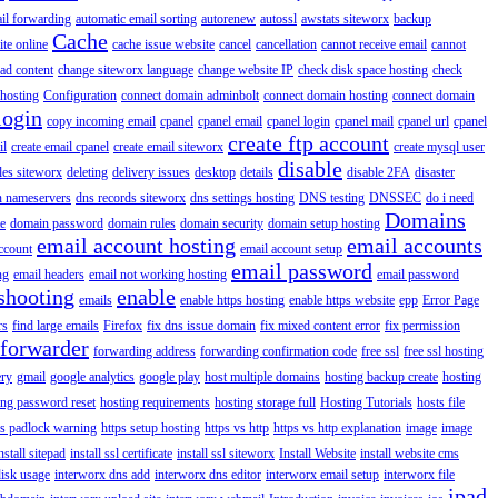
il forwarding
automatic email sorting
autorenew
autossl
awstats siteworx
backup
Cache
ite online
cache issue website
cancel
cancellation
cannot receive email
cannot
ad content
change siteworx language
change website IP
check disk space hosting
check
hosting
Configuration
connect domain adminbolt
connect domain hosting
connect domain
login
copy incoming email
cpanel
cpanel email
cpanel login
cpanel mail
cpanel url
cpanel
create ftp account
il
create email cpanel
create email siteworx
create mysql user
disable
iles siteworx
deleting
delivery issues
desktop
details
disable 2FA
disaster
n nameservers
dns records siteworx
dns settings hosting
DNS testing
DNSSEC
do i need
Domains
e
domain password
domain rules
domain security
domain setup hosting
email account hosting
email accounts
ccount
email account setup
email password
ng
email headers
email not working hosting
email password
shooting
enable
emails
enable https hosting
enable https website
epp
Error Page
rs
find large emails
Firefox
fix dns issue domain
fix mixed content error
fix permission
forwarder
forwarding address
forwarding confirmation code
free ssl
free ssl hosting
ery
gmail
google analytics
google play
host multiple domains
hosting backup create
hosting
ing password reset
hosting requirements
hosting storage full
Hosting Tutorials
hosts file
ps padlock warning
https setup hosting
https vs http
https vs http explanation
image
image
nstall sitepad
install ssl certificate
install ssl siteworx
Install Website
install website cms
disk usage
interworx dns add
interworx dns editor
interworx email setup
interworx file
ipad