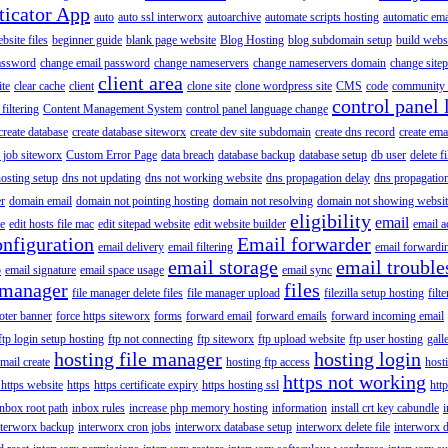
ticator App
auto
auto ssl interworx
autoarchive
automate scripts hosting
automatic ema
site files
beginner guide
blank page website
Blog Hosting
blog subdomain setup
build webs
assword
change email password
change nameservers
change nameservers domain
change sitep
client area
ite
clear cache
client
clone site
clone wordpress site
CMS
code
community 
control panel 
filtering
Content Management System
control panel language change
create database
create database siteworx
create dev site subdomain
create dns record
create ema
 job siteworx
Custom Error Page
data breach
database backup
database setup
db user
delete f
osting setup
dns not updating
dns not working website
dns propagation delay
dns propagatio
er
domain email
domain not pointing hosting
domain not resolving
domain not showing websit
eligibility
email
le
edit hosts file mac
edit sitepad website
edit website builder
email a
onfiguration
Email forwarder
email delivery
email filtering
email forwardi
email storage
email trouble
p
email signature
email space usage
email sync
 manager
files
file manager delete files
file manager upload
filezilla setup hosting
filte
oter banner
force https siteworx
forms
forward email
forward emails
forward incoming email
ftp login setup hosting
ftp not connecting
ftp siteworx
ftp upload website
ftp user hosting
gall
hosting file manager
hosting login
mail create
hosting ftp access
host
https not working
 https website
https
https certificate expiry
https hosting ssl
htt
inbox root path
inbox rules
increase php memory hosting
information
install crt key cabundle
i
nterworx backup
interworx cron jobs
interworx database setup
interworx delete file
interworx 