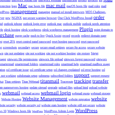
ubdomain
interworx upload site
interworx webmail
Introduction
invoice
invoices
ios
Mac
mac mail
rotection
logo
mac hosts file
macOS hosts file
mail rules
mail
management
rdPress
managing
manual ssl install interworx
MD5 Challenge-
order
rver
new
NGINX
not secure warning browser
One Click WordPress Install
oid
outlook iphone
outlook login error
outlook mac
outlook mobile
outlook needs attention
Plugin
elp
plesk hosting
plesk wordpress
plesk wordpress management
point domain to
urchase
purge cache
push to live
Quick Assist
record
records
redirect domain page
st
reset 2FA
reset control panel password
reset hosting password
reset password
ng
screenshots
secondary
secure
secure email settings
secure ftp access
secure website
own
site not updating
site not working
site not working hosting
site restore
Sitejet
nager
siteworx file permissions
siteworx file upload
siteworx forgot password
siteworx
smartermail
smartermail folders
smartermail rules
smartmail help
smartmail mailbox usage
ation
ssl certificate issue
ssl certificate setup
ssl changes explained
ssl error hosting
ssl
support
 not working
subdomain setup
submenu
subscribed folders
support request
titanmail
tracking
transfer
Titan settings
Titan Webmail
Traceroute
Mail
ate nameservers hosting
update sitepad
upgrade
upload files
upload html
upload website
webmail
webmail login
o
webmail access
webmail quota
webmail storage
Website Management
website
r
Website Hosting
website migration
site security
website security ssl
website stats hosting
website still not secure
website
WordPress
ws 10
Windows hosts file
WordPress Admin Login
WordPress