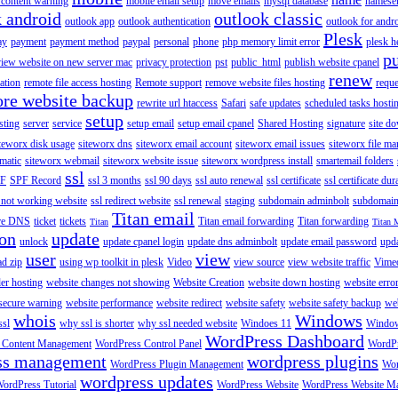
content warning
mobile email setup
move emails
mysql database
namese
k android
outlook classic
outlook app
outlook authentication
outlook for andr
Plesk
ay
payment
payment method
paypal
personal
phone
php memory limit error
plesk h
p
view website on new server mac
privacy protection
pst
public_html
publish website cpanel
renew
ration
remote file access hosting
Remote support
remove website files hosting
reque
ore website backup
rewrite url htaccess
Safari
safe updates
scheduled tasks hosti
setup
sting
server
service
setup email
setup email cpanel
Shared Hosting
signature
site d
teworx disk usage
siteworx dns
siteworx email account
siteworx email issues
siteworx file ma
omatic
siteworx webmail
siteworx website issue
siteworx wordpress install
smartemail folders
ssl
F
SPF Record
ssl 3 months
ssl 90 days
ssl auto renewal
ssl certificate
ssl certificate dur
 not working website
ssl redirect website
ssl renewal
staging
subdomain adminbolt
subdomain
Titan email
ore DNS
ticket
tickets
Titan email forwarding
Titan forwarding
Titan
Titan 
ion
update
unlock
update cpanel login
update dns adminbolt
update email password
upd
user
view
ad zip
using wp toolkit in plesk
Video
view source
view website traffic
Vime
der hosting
website changes not showing
Website Creation
website down hosting
website erro
 secure warning
website performance
website redirect
website safety
website safety backup
web
whois
Windows
ssl
why ssl is shorter
why ssl needed website
Windoes 11
Windo
WordPress Dashboard
 Content Management
WordPress Control Panel
WordPr
ss management
wordpress plugins
WordPress Plugin Management
Wor
wordpress updates
ordPress Tutorial
WordPress Website
WordPress Website M