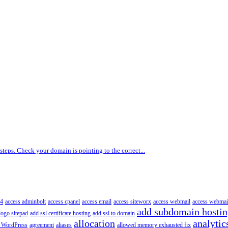
 steps. Check your domain is pointing to the correct...
4
access adminbolt
access cpanel
access email
access siteworx
access webmail
access webmai
add subdomain hosti
logo sitepad
add ssl certificate hosting
add ssl to domain
allocation
analytic
 WordPress
agreement
aliases
allowed memory exhausted fix