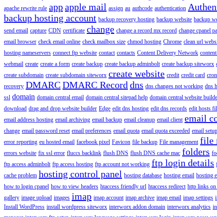
app
apple mail
Authen
apache rewrite rule
assign
au
authcode
authentication
backup hosting account
backup recovery hosting
backup website
backup web
change
send email
capture
CDN
certificate
change a record mx record
change cpanel p
email browser
check email online
check mailbox size
chmod hosting
Chrome
clean url webs
hosting nameservers
connect ftp website
contact
contacts
Content Delivery Network
content 
webmail
create
create a form
create backup
create backup adminbolt
create backup siteworx
create website
create subdomain
create subdomain siteworx
credit
credit card
cron
DMARC
DMARC Record
dns
recovery
dns changes not working
dns h
domain
ssl
domain central email
domain central sitepad help
domain central website build
download
drag and drop website builder
Edge
edit dns hosting
edit dns records
edit hosts fi
email c
email address hosting
email archiving
email backup
email cleanup
email client
change
email password reset
email preferences
email quota
email quota exceeded
email setu
file
error reporting
eu hosted email
facebook pixel
Favicon
file backup
File management
folders
errors website
fix ssl error
fluccs backlink
flush DNS
flush DNS cache mac
fo
ftp login details
ftp access adminbolt
ftp access hosting
ftp account not working
hosting control panel
cache problem
hosting database
hosting email
hosting e
how to login cpanel
how to view headers
htaccess friendly url
htaccess redirect
http links on
imap
gallery
image upload
images
imap account
imap archive
imap email
imap settings
Install WordPress
install wordpress siteworx
interworx addon domain
interworx analytics
i