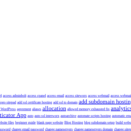
4
access adminbolt
access cpanel
access email
access siteworx
access webmail
access webmai
add subdomain hosti
logo sitepad
add ssl certificate hosting
add ssl to domain
allocation
analytic
 WordPress
agreement
aliases
allowed memory exhausted fix
ticator App
auto
auto ssl interworx
autoarchive
automate scripts hosting
automatic ema
site files
beginner guide
blank page website
Blog Hosting
blog subdomain setup
build webs
assword
change email password
change nameservers
change nameservers domain
change sitep