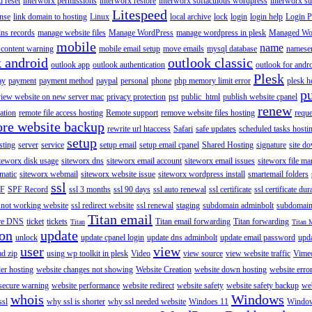
 reset
interworx permissions
interworx restore
interworx softaculous wordpress
interworx s
Litespeed
ense
link domain to hosting
Linux
local archive
lock
login
login help
Login P
ns records
manage website files
Manage WordPress
manage wordpress in plesk
Managed Wo
mobile
name
content warning
mobile email setup
move emails
mysql database
namese
k android
outlook classic
outlook app
outlook authentication
outlook for andr
Plesk
ay
payment
payment method
paypal
personal
phone
php memory limit error
plesk h
p
view website on new server mac
privacy protection
pst
public_html
publish website cpanel
renew
ration
remote file access hosting
Remote support
remove website files hosting
reque
ore website backup
rewrite url htaccess
Safari
safe updates
scheduled tasks hosti
setup
sting
server
service
setup email
setup email cpanel
Shared Hosting
signature
site d
teworx disk usage
siteworx dns
siteworx email account
siteworx email issues
siteworx file ma
omatic
siteworx webmail
siteworx website issue
siteworx wordpress install
smartemail folders
ssl
F
SPF Record
ssl 3 months
ssl 90 days
ssl auto renewal
ssl certificate
ssl certificate dur
 not working website
ssl redirect website
ssl renewal
staging
subdomain adminbolt
subdomain
Titan email
ore DNS
ticket
tickets
Titan email forwarding
Titan forwarding
Titan
Titan 
ion
update
unlock
update cpanel login
update dns adminbolt
update email password
upd
user
view
ad zip
using wp toolkit in plesk
Video
view source
view website traffic
Vime
der hosting
website changes not showing
Website Creation
website down hosting
website erro
 secure warning
website performance
website redirect
website safety
website safety backup
web
whois
Windows
ssl
why ssl is shorter
why ssl needed website
Windoes 11
Windo