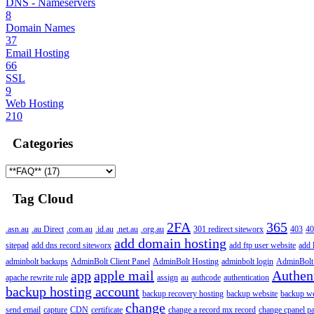
DNS - Nameservers
8
Domain Names
37
Email Hosting
66
SSL
9
Web Hosting
210
Categories
Tag Cloud
2FA
365
.asn.au
.au Direct
.com.au
.id.au
.net.au
.org.au
301 redirect siteworx
403
40
add domain hosting
sitepad
add dns record siteworx
add ftp user website
add 
adminbolt backups
AdminBolt Client Panel
AdminBolt Hosting
adminbolt login
AdminBolt
app
apple mail
Authen
apache rewrite rule
assign
au
authcode
authentication
backup hosting account
backup recovery hosting
backup website
backup web
change
send email
capture
CDN
certificate
change a record mx record
change cpanel p