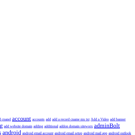
account
l cpanel
accounts
add
add a record cname mx txt
Add a Video
add banner
ng
adminBolt
add website domain
adding
additional
addon domain siteworx
s
android
android email account
android email setup
android mail app
android outlook