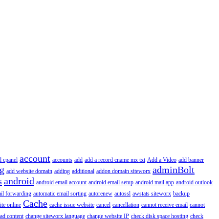
account
l cpanel
accounts
add
add a record cname mx txt
Add a Video
add banner
ng
adminBolt
add website domain
adding
additional
addon domain siteworx
s
android
android email account
android email setup
android mail app
android outlook
il forwarding
automatic email sorting
autorenew
autossl
awstats siteworx
backup
Cache
ite online
cache issue website
cancel
cancellation
cannot receive email
cannot
ad content
change siteworx language
change website IP
check disk space hosting
check