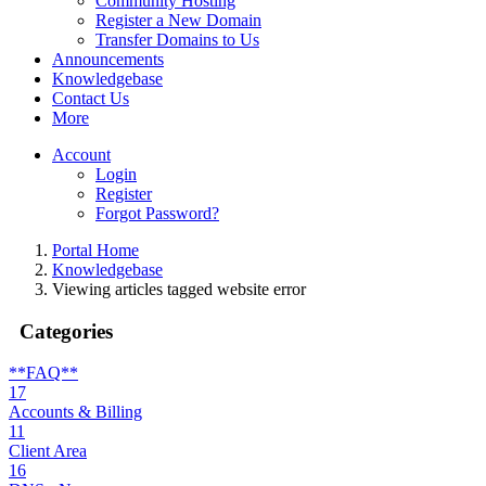
Community Hosting
Register a New Domain
Transfer Domains to Us
Announcements
Knowledgebase
Contact Us
More
Account
Login
Register
Forgot Password?
Portal Home
Knowledgebase
Viewing articles tagged website error
Categories
**FAQ**
17
Accounts & Billing
11
Client Area
16