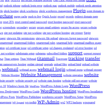
rver
new
NGINX
not secure warning browser
One Click WordPress Install
oid
outlook iphone
outlook login error
outlook mac
outlook mobile
outlook needs attention
Plugin
elp
plesk hosting
plesk wordpress
plesk wordpress management
point domain to
urchase
purge cache
push to live
Quick Assist
record
records
redirect domain page
st
reset 2FA
reset control panel password
reset hosting password
reset password
ng
screenshots
secondary
secure
secure email settings
secure ftp access
secure website
own
site not updating
site not working
site not working hosting
site restore
Sitejet
nager
siteworx file permissions
siteworx file upload
siteworx forgot password
siteworx
smartermail
smartermail folders
smartermail rules
smartmail help
smartmail mailbox usage
ation
ssl certificate issue
ssl certificate setup
ssl changes explained
ssl error hosting
ssl
support
 not working
subdomain setup
submenu
subscribed folders
support request
titanmail
tracking
transfer
Titan settings
Titan Webmail
Traceroute
Mail
ate nameservers hosting
update sitepad
upgrade
upload files
upload html
upload website
webmail
webmail login
o
webmail access
webmail quota
webmail storage
Website Management
website
r
Website Hosting
website migration
site security
website security ssl
website stats hosting
website still not secure
website
WordPress
ws 10
Windows hosts file
WordPress Admin Login
WordPress
WordPress hosting
ess Deployment
WordPress Guide
WordPress Installation
dPress Posts
WordPress Publishing
wordpress security
WordPress Setup
WordPress
WP-Admin
anagement
wp toolkit
wp2
WP2 backups
wpsquared
WP Squared