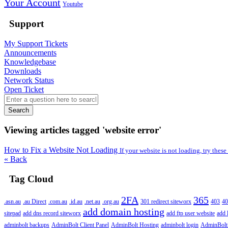
Your Account
Youtube
Support
My Support Tickets
Announcements
Knowledgebase
Downloads
Network Status
Open Ticket
Search
Viewing articles tagged 'website error'
How to Fix a Website Not Loading
If your website is not loading, try these
« Back
Tag Cloud
2FA
365
.asn.au
.au Direct
.com.au
.id.au
.net.au
.org.au
301 redirect siteworx
403
40
add domain hosting
sitepad
add dns record siteworx
add ftp user website
add 
adminbolt backups
AdminBolt Client Panel
AdminBolt Hosting
adminbolt login
AdminBolt