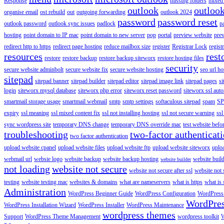
Response
missing folders
mixed 
outlook
outloo
organise email
ost rebuild
out
outgoing forwarding
outlook 2024
password
password reset
outlook password
outlook sync issues
padlock
p
hosting
point domain to IP mac
point domain to new server
pop
portal
preview website
pre
redirect http to https
redirect page hosting
reduce mailbox size
register
Registrar Lock
regist
resources
rest
restore
restore backup
restore backup siteworx
restore hosting files
security
secure website adminbolt
secure website fix
secure website hosting
seo url ho
sitepad
sitepad banner
sitepad builder
sitepad editor
sitepad image link
sitepad pages
si
login
siteworx mysql database
siteworx php error
siteworx reset password
siteworx ssl aut
smartmail storage usage
smartmail webmail
smtp
smtp settings
softaculous sitepad
spam
SP
expiry
ssl meaning
ssl mixed content fix
ssl not installing hosting
ssl not secure warning
ssl
sync wordpress site
temporary DNS change
temporary DNS override mac
test website bef
troubleshooting
two-factor authenticat
two factor authentication
upload website cpanel
upload website files
upload website ftp
upload website siteworx
uplo
webmail url
websie logo
website backup
website backup hosting
website buil
website builder
not loading
website not secure
website not secure after ssl
website not
testing
website testing mac
websites & domains
what are nameservers
what is https
what is 
Administration
WordPress Beginner Guide
WordPress Configuration
WordPress
WordPre
WordPress Installation Wizard
WordPress Installer
WordPress Maintenance
wordpress themes
Support
WordPress Theme Management
wordpress toolkit
W