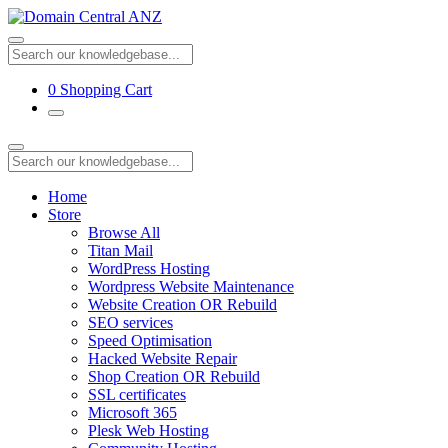
0
Shopping Cart
Home
Store
Browse All
Titan Mail
WordPress Hosting
Wordpress Website Maintenance
Website Creation OR Rebuild
SEO services
Speed Optimisation
Hacked Website Repair
Shop Creation OR Rebuild
SSL certificates
Microsoft 365
Plesk Web Hosting