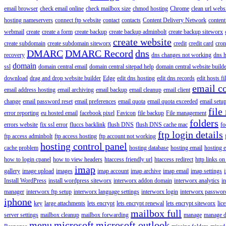
email browser
check email online
check mailbox size
chmod hosting
Chrome
clean url webs
hosting nameservers
connect ftp website
contact
contacts
Content Delivery Network
content 
webmail
create
create a form
create backup
create backup adminbolt
create backup siteworx
create website
create subdomain
create subdomain siteworx
credit
credit card
cron
DMARC
DMARC Record
dns
recovery
dns changes not working
dns h
domain
ssl
domain central email
domain central sitepad help
domain central website build
download
drag and drop website builder
Edge
edit dns hosting
edit dns records
edit hosts fi
email c
email address hosting
email archiving
email backup
email cleanup
email client
change
email password reset
email preferences
email quota
email quota exceeded
email setu
file
error reporting
eu hosted email
facebook pixel
Favicon
file backup
File management
folders
errors website
fix ssl error
fluccs backlink
flush DNS
flush DNS cache mac
fo
ftp login details
ftp access adminbolt
ftp access hosting
ftp account not working
hosting control panel
cache problem
hosting database
hosting email
hosting e
how to login cpanel
how to view headers
htaccess friendly url
htaccess redirect
http links on
imap
gallery
image upload
images
imap account
imap archive
imap email
imap settings
Install WordPress
install wordpress siteworx
interworx addon domain
interworx analytics
i
manager
interworx ftp setup
interworx language settings
interworx login
interworx password
iphone
key
large attachments
lets encrypt
lets encrypt renewal
lets encrypt siteworx
lic
mailbox full
server settings
mailbox cleanup
mailbox forwarding
manage
manage d
menu
microsoft
microsoft outlook