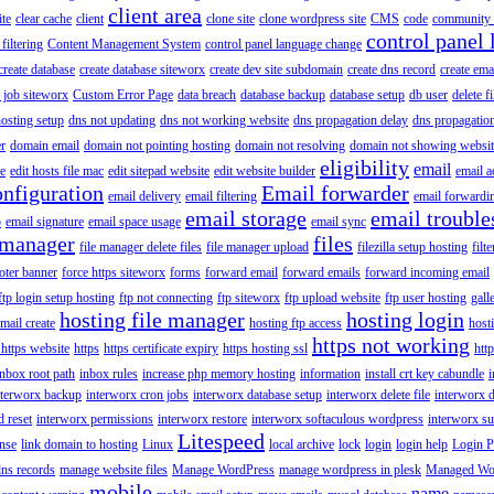
client area
ite
clear cache
client
clone site
clone wordpress site
CMS
code
community 
control panel 
filtering
Content Management System
control panel language change
create database
create database siteworx
create dev site subdomain
create dns record
create ema
 job siteworx
Custom Error Page
data breach
database backup
database setup
db user
delete f
osting setup
dns not updating
dns not working website
dns propagation delay
dns propagatio
er
domain email
domain not pointing hosting
domain not resolving
domain not showing websit
eligibility
email
le
edit hosts file mac
edit sitepad website
edit website builder
email a
onfiguration
Email forwarder
email delivery
email filtering
email forwardi
email storage
email trouble
p
email signature
email space usage
email sync
 manager
files
file manager delete files
file manager upload
filezilla setup hosting
filte
oter banner
force https siteworx
forms
forward email
forward emails
forward incoming email
ftp login setup hosting
ftp not connecting
ftp siteworx
ftp upload website
ftp user hosting
gall
hosting file manager
hosting login
mail create
hosting ftp access
host
https not working
 https website
https
https certificate expiry
https hosting ssl
htt
inbox root path
inbox rules
increase php memory hosting
information
install crt key cabundle
i
nterworx backup
interworx cron jobs
interworx database setup
interworx delete file
interworx 
 reset
interworx permissions
interworx restore
interworx softaculous wordpress
interworx s
Litespeed
ense
link domain to hosting
Linux
local archive
lock
login
login help
Login P
ns records
manage website files
Manage WordPress
manage wordpress in plesk
Managed Wo
mobile
name