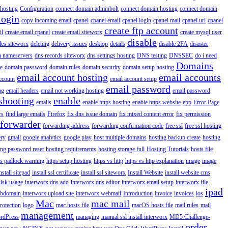
hosting
Configuration
connect domain adminbolt
connect domain hosting
connect domain
login
copy incoming email
cpanel
cpanel email
cpanel login
cpanel mail
cpanel url
cpanel
create ftp account
il
create email cpanel
create email siteworx
create mysql user
disable
iles siteworx
deleting
delivery issues
desktop
details
disable 2FA
disaster
n nameservers
dns records siteworx
dns settings hosting
DNS testing
DNSSEC
do i need
Domains
e
domain password
domain rules
domain security
domain setup hosting
email account hosting
email accounts
ccount
email account setup
email password
ng
email headers
email not working hosting
email password
shooting
enable
emails
enable https hosting
enable https website
epp
Error Page
rs
find large emails
Firefox
fix dns issue domain
fix mixed content error
fix permission
forwarder
forwarding address
forwarding confirmation code
free ssl
free ssl hosting
ery
gmail
google analytics
google play
host multiple domains
hosting backup create
hosting
ing password reset
hosting requirements
hosting storage full
Hosting Tutorials
hosts file
ps padlock warning
https setup hosting
https vs http
https vs http explanation
image
image
nstall sitepad
install ssl certificate
install ssl siteworx
Install Website
install website cms
disk usage
interworx dns add
interworx dns editor
interworx email setup
interworx file
ipad
ubdomain
interworx upload site
interworx webmail
Introduction
invoice
invoices
ios
Mac
mac mail
rotection
logo
mac hosts file
macOS hosts file
mail rules
mail
management
rdPress
managing
manual ssl install interworx
MD5 Challenge-
order