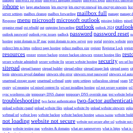
manager
interworx ftp setup
interworx language settings
interworx login
interworx password
iphone
key
large attachments
lets encrypt
lets encrypt renewal
lets encrypt siteworx
lic
mailbox full
server settings
mailbox cleanup
mailbox forwarding
manage
manage d
menu
microsoft
microsoft outlook
Response
missing folders
mixed 
outlook
outloo
organise email
ost rebuild
out
outgoing forwarding
outlook 2024
password
password reset
outlook password
outlook sync issues
padlock
p
hosting
point domain to IP mac
point domain to new server
pop
portal
preview website
pre
redirect http to https
redirect page hosting
reduce mailbox size
register
Registrar Lock
regist
resources
rest
restore
restore backup
restore backup siteworx
restore hosting files
security
secure website adminbolt
secure website fix
secure website hosting
seo url ho
sitepad
sitepad banner
sitepad builder
sitepad editor
sitepad image link
sitepad pages
si
login
siteworx mysql database
siteworx php error
siteworx reset password
siteworx ssl aut
smartmail storage usage
smartmail webmail
smtp
smtp settings
softaculous sitepad
spam
SP
expiry
ssl meaning
ssl mixed content fix
ssl not installing hosting
ssl not secure warning
ssl
sync wordpress site
temporary DNS change
temporary DNS override mac
test website bef
troubleshooting
two-factor authenticat
two factor authentication
upload website cpanel
upload website files
upload website ftp
upload website siteworx
uplo
webmail url
websie logo
website backup
website backup hosting
website buil
website builder
not loading
website not secure
website not secure after ssl
website not
testing
website testing mac
websites & domains
what are nameservers
what is https
what is 