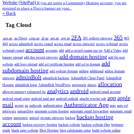
Website (SitePad)
If you are using a Community Hosting account, you are
required to place a Fluccs banner on your...
« Back
Tag Cloud
2FA
365
.asn.au
.au Direct
.com.au
.id.au
.net.au
.org.au
301 redirect siteworx
403
404
access adminbolt
access cpanel
access email
access siteworx
access webmail
access
account
webmail cpanel
accounts
add
add a record cname mx txt
Add a Video
add
add domain hosting
banner sitepad
add dns record siteworx
add ftp user
add
website
add logo sitepad
add ssl certificate hosting
add ssl to domain
subdomain hosting
add website domain
adding
additional
addon domain
adminBolt
siteworx
adminbolt backups
AdminBolt Client Panel
AdminBolt
allocation
Hosting
adminbolt login
AdminBolt WordPress
agreement
aliases
analytics
android
allowed memory exhausted fix
android email account
app
apple
android email setup
android mail app
android outlook
apache rewrite rule
mail
Authenticator App
assign
au
authcode
authentication
auto
auto ssl
interworx
autoarchive
automate scripts hosting
automatic email forwarding
automatic email
backup hosting
sorting
autorenew
autossl
awstats siteworx
backup
account
backup recovery hosting
backup website
backup website files
beginner
guide
blank page website
Blog Hosting
blog subdomain setup
build website online