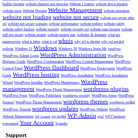
builder hosting
website changes not showing
Website Creation
website down hosting
Website Management
website error
Website Hosting
website migration
website not loading
website not secure
website not secure after
ssl
website not secure warning
website performance
website redirect
website safety
website safety backup
website security
website security ssl
website stats hosting
website
still not secure
website testing
website testing mac
websites & domains
what are
whois
nameservers
what is https
what is ssl
why ssl is shorter
why ssl needed
Windows
website
Windoes 11
Windows 10
Windows hosts file
WordPress
WordPress Administration
WordPress Admin Login
WordPress
Beginner Guide
WordPress Configuration
WordPress Content Management
WordPress
WordPress Dashboard
Control Panel
WordPress Deployment
WordPress
WordPress hosting
Guide
WordPress Installation
WordPress Installation
WordPress
Wizard
WordPress Installer
WordPress Maintenance
management
wordpress plugins
WordPress Plugin Management
WordPress Posts
WordPress Publishing
wordpress security
WordPress Setup
WordPress
wordpress themes
Support
WordPress Theme Management
wordpress toolkit
wordpress updates
WordPress Tutorial
WordPress Website
WordPress
WP-Admin
Website Management
wp toolkit
wp2
WP2 backups
WP Squared
Your Account
wpsquared
Youtube
Support