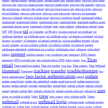
banner
sitepad builder
sitepad editor
sitepad image link
sitepad pages
siteworx disk usage
siteworx dns
siteworx email account
siteworx email issues
siteworx file manager
siteworx
file permissions
siteworx file upload
siteworx forgot password
siteworx login
siteworx
mysql database
siteworx php error
siteworx reset password
siteworx ssl automatic
siteworx webmail
siteworx website issue
siteworx wordpress install
smartemail folders
smartermail
smartermail folders
smartermail rules
smartmail help
smartmail mailbox usage
smartmail storage usage
smartmail webmail
smtp
smtp settings
softaculous sitepad
spam
ssl
SPF
SPF Record
ssl 3 months
ssl 90 days
ssl auto renewal
ssl certificate
ssl
certificate duration
ssl certificate issue
ssl certificate setup
ssl changes explained
ssl error
hosting
ssl expiry
ssl meaning
ssl mixed content fix
ssl not installing hosting
ssl not
secure warning
ssl not working website
ssl redirect website
ssl renewal
staging
subdomain adminbolt
subdomain not working
subdomain setup
submenu
subscribed
support
folders
support request
sync wordpress site
temporary DNS change
Titan
temporary DNS override mac
test website before DNS
ticket
tickets
Titan
email
Titan email forwarding
Titan forwarding
Titan settings
Titan Webmail
Titan Mail
titanmail
tracking
transfer
troubleshooting
Traceroute
two
two-factor authentication
update
factor authentication
unlock
update cpanel login
update dns adminbolt
update email password
update nameservers
hosting
update sitepad
upgrade
upload files
upload html
upload website
upload website
user
cpanel
upload website files
upload website ftp
upload website siteworx
upload zip
view
using wp toolkit in plesk
Video
view source
view website traffic
Vimeo
webmail
webmail login
webmail access
webmail quota
webmail storage
webmail url
websie logo
website backup
website backup hosting
website
website builder