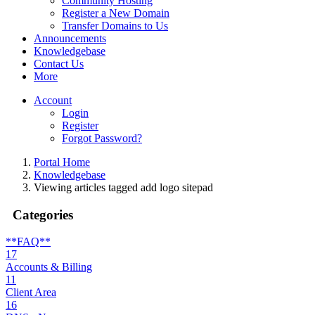
Community Hosting
Register a New Domain
Transfer Domains to Us
Announcements
Knowledgebase
Contact Us
More
Account
Login
Register
Forgot Password?
Portal Home
Knowledgebase
Viewing articles tagged add logo sitepad
Categories
**FAQ**
17
Accounts & Billing
11
Client Area
16