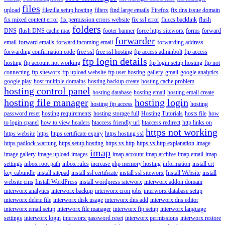
files
upload
filezilla setup hosting
filters
find large emails
Firefox
fix dns issue domain
fix mixed content error
fix permission errors website
fix ssl error
fluccs backlink
flush
folders
DNS
flush DNS cache mac
footer banner
force https siteworx
forms
forward
forwarder
email
forward emails
forward incoming email
forwarding address
forwarding confirmation code
free ssl
free ssl hosting
ftp access adminbolt
ftp access
ftp login details
hosting
ftp account not working
ftp login setup hosting
ftp not
connecting
ftp siteworx
ftp upload website
ftp user hosting
gallery
gmail
google analytics
google play
host multiple domains
hosting backup create
hosting cache problem
hosting control panel
hosting database
hosting email
hosting email create
hosting file manager
hosting login
hosting ftp access
hosting
password reset
hosting requirements
hosting storage full
Hosting Tutorials
hosts file
how
to login cpanel
how to view headers
htaccess friendly url
htaccess redirect
http links on
https not working
https website
https
https certificate expiry
https hosting ssl
https padlock warning
https setup hosting
https vs http
https vs http explanation
image
imap
image gallery
image upload
images
imap account
imap archive
imap email
imap
settings
inbox root path
inbox rules
increase php memory hosting
information
install crt
key cabundle
install sitepad
install ssl certificate
install ssl siteworx
Install Website
install
website cms
Install WordPress
install wordpress siteworx
interworx addon domain
interworx analytics
interworx backup
interworx cron jobs
interworx database setup
interworx delete file
interworx disk usage
interworx dns add
interworx dns editor
interworx email setup
interworx file manager
interworx ftp setup
interworx language
settings
interworx login
interworx password reset
interworx permissions
interworx restore