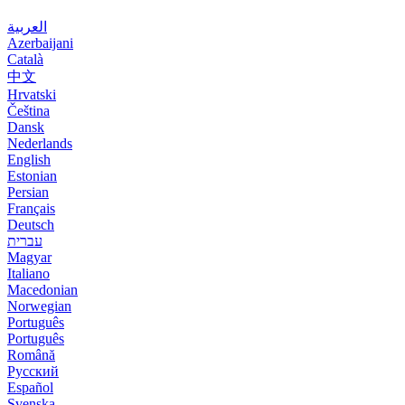
العربية
Azerbaijani
Català
中文
Hrvatski
Čeština
Dansk
Nederlands
English
Estonian
Persian
Français
Deutsch
עברית
Magyar
Italiano
Macedonian
Norwegian
Português
Português
Română
Русский
Español
Svenska