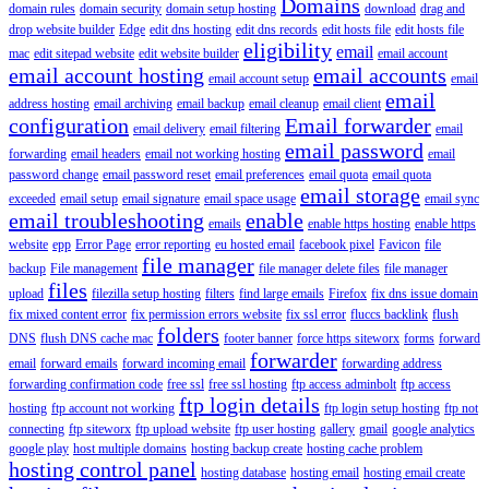
Domains
domain rules
domain security
domain setup hosting
download
drag and
drop website builder
Edge
edit dns hosting
edit dns records
edit hosts file
edit hosts file
eligibility
email
mac
edit sitepad website
edit website builder
email account
email account hosting
email accounts
email account setup
email
email
address hosting
email archiving
email backup
email cleanup
email client
configuration
Email forwarder
email delivery
email filtering
email
email password
forwarding
email headers
email not working hosting
email
password change
email password reset
email preferences
email quota
email quota
email storage
exceeded
email setup
email signature
email space usage
email sync
email troubleshooting
enable
emails
enable https hosting
enable https
website
epp
Error Page
error reporting
eu hosted email
facebook pixel
Favicon
file
file manager
backup
File management
file manager delete files
file manager
files
upload
filezilla setup hosting
filters
find large emails
Firefox
fix dns issue domain
fix mixed content error
fix permission errors website
fix ssl error
fluccs backlink
flush
folders
DNS
flush DNS cache mac
footer banner
force https siteworx
forms
forward
forwarder
email
forward emails
forward incoming email
forwarding address
forwarding confirmation code
free ssl
free ssl hosting
ftp access adminbolt
ftp access
ftp login details
hosting
ftp account not working
ftp login setup hosting
ftp not
connecting
ftp siteworx
ftp upload website
ftp user hosting
gallery
gmail
google analytics
google play
host multiple domains
hosting backup create
hosting cache problem
hosting control panel
hosting database
hosting email
hosting email create