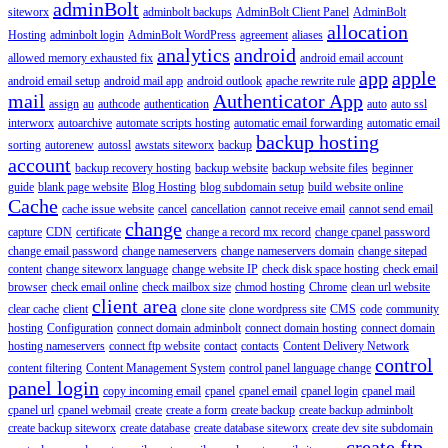
adminBolt
siteworx
adminbolt backups
AdminBolt Client Panel
AdminBolt
allocation
Hosting
adminbolt login
AdminBolt WordPress
agreement
aliases
analytics
android
allowed memory exhausted fix
android email account
app
apple
android email setup
android mail app
android outlook
apache rewrite rule
mail
Authenticator App
assign
au
authcode
authentication
auto
auto ssl
interworx
autoarchive
automate scripts hosting
automatic email forwarding
automatic email
backup hosting
sorting
autorenew
autossl
awstats siteworx
backup
account
backup recovery hosting
backup website
backup website files
beginner
guide
blank page website
Blog Hosting
blog subdomain setup
build website online
Cache
cache issue website
cancel
cancellation
cannot receive email
cannot send email
change
capture
CDN
certificate
change a record mx record
change cpanel password
change email password
change nameservers
change nameservers domain
change sitepad
content
change siteworx language
change website IP
check disk space hosting
check email
browser
check email online
check mailbox size
chmod hosting
Chrome
clean url website
client area
clear cache
client
clone site
clone wordpress site
CMS
code
community
hosting
Configuration
connect domain adminbolt
connect domain hosting
connect domain
hosting nameservers
connect ftp website
contact
contacts
Content Delivery Network
control
content filtering
Content Management System
control panel language change
panel login
copy incoming email
cpanel
cpanel email
cpanel login
cpanel mail
cpanel url
cpanel webmail
create
create a form
create backup
create backup adminbolt
create backup siteworx
create database
create database siteworx
create dev site subdomain
create ftp