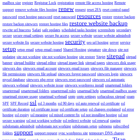
mailbox size
register
Registrar Lock
registration
remote file access hosting
Remote
renew
support
remove website files hosting
request
reset 2FA
reset control panel
resources
password
reset hosting password
reset password
restore
restore backup
restore website backup
restore backup siteworx
restore hosting files
rewrite url htaccess
Safari
safe updates
scheduled tasks hosting
screenshots
secondary
secure
secure email settings
secure ftp access
secure website
secure website adminbolt
security
secure website fix
secure website hosting
seo url hosting
server
service
setup
setup email
setup email cpanel
Shared Hosting
signature
site down
site not
sitepad
updating
site not working
site not working hosting
site restore
Sitejet
sitepad
banner
sitepad builder
sitepad editor
sitepad image link
sitepad pages
siteworx disk usage
siteworx dns
siteworx email account
siteworx email issues
siteworx file manager
siteworx
file permissions
siteworx file upload
siteworx forgot password
siteworx login
siteworx
mysql database
siteworx php error
siteworx reset password
siteworx ssl automatic
siteworx webmail
siteworx website issue
siteworx wordpress install
smartemail folders
smartermail
smartermail folders
smartermail rules
smartmail help
smartmail mailbox usage
smartmail storage usage
smartmail webmail
smtp
smtp settings
softaculous sitepad
spam
ssl
SPF
SPF Record
ssl 3 months
ssl 90 days
ssl auto renewal
ssl certificate
ssl
certificate duration
ssl certificate issue
ssl certificate setup
ssl changes explained
ssl error
hosting
ssl expiry
ssl meaning
ssl mixed content fix
ssl not installing hosting
ssl not
secure warning
ssl not working website
ssl redirect website
ssl renewal
staging
subdomain adminbolt
subdomain not working
subdomain setup
submenu
subscribed
support
folders
support request
sync wordpress site
temporary DNS change
Titan