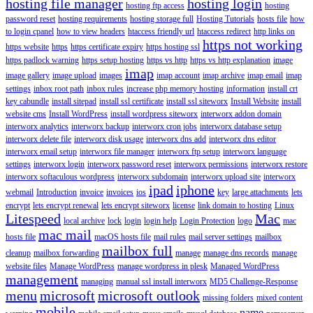
hosting file manager
hosting login
hosting ftp access
hosting
password reset
hosting requirements
hosting storage full
Hosting Tutorials
hosts file
how
to login cpanel
how to view headers
htaccess friendly url
htaccess redirect
http links on
https not working
https website
https
https certificate expiry
https hosting ssl
https padlock warning
https setup hosting
https vs http
https vs http explanation
image
imap
image gallery
image upload
images
imap account
imap archive
imap email
imap
settings
inbox root path
inbox rules
increase php memory hosting
information
install crt
key cabundle
install sitepad
install ssl certificate
install ssl siteworx
Install Website
install
website cms
Install WordPress
install wordpress siteworx
interworx addon domain
interworx analytics
interworx backup
interworx cron jobs
interworx database setup
interworx delete file
interworx disk usage
interworx dns add
interworx dns editor
interworx email setup
interworx file manager
interworx ftp setup
interworx language
settings
interworx login
interworx password reset
interworx permissions
interworx restore
interworx softaculous wordpress
interworx subdomain
interworx upload site
interworx
ipad
iphone
webmail
Introduction
invoice
invoices
ios
key
large attachments
lets
encrypt
lets encrypt renewal
lets encrypt siteworx
license
link domain to hosting
Linux
Litespeed
Mac
local archive
lock
login
login help
Login Protection
logo
mac
mac mail
hosts file
macOS hosts file
mail rules
mail server settings
mailbox
mailbox full
cleanup
mailbox forwarding
manage
manage dns records
manage
website files
Manage WordPress
manage wordpress in plesk
Managed WordPress
management
managing
manual ssl install interworx
MD5 Challenge-Response
menu
microsoft
microsoft outlook
missing folders
mixed content
mobile
name