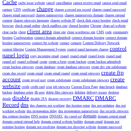
Cache
cache issue website
cancel
cancellation
cannot receive email
cannot send email
change
capture
CDN
certificate
change a record mx record
change cpanel password
change email password
change nameservers
change nameservers domain
change sitepad
content
change siteworx language
change website IP
check disk space hosting
check email
browser
check email online
check mailbox size
chmod hosting
Chrome
clean url website
client area
clear cache
client
clone site
clone wordpress site
CMS
code
community
hosting
Configuration
connect domain adminbolt
connect domain hosting
connect domain
hosting nameservers
connect ftp website
contact
contacts
Content Delivery Network
control
content filtering
Content Management System
control panel language change
panel login
copy incoming email
cpanel
cpanel email
cpanel login
cpanel mail
cpanel url
cpanel webmail
create
create a form
create backup
create backup adminbolt
create backup siteworx
create database
create database siteworx
create dev site subdomain
create ftp
create dns record
create email
create email cpanel
create email siteworx
account
create
create mysql user
create subdomain
create subdomain siteworx
website
credit
credit card
cron job siteworx
Custom Error Page
data breach
database
backup
database setup
db user
delete files siteworx
deleting
delivery issues
desktop
disable
DMARC
DMARC
details
disable 2FA
disaster recovery
Record
dns
dns changes not working
dns hosting setup
dns not updating
dns not
working website
dns propagation delay
dns propagation nameservers
dns records siteworx
domain
dns settings hosting
DNS testing
DNSSEC
do i need ssl
domain central email
domain central sitepad help
domain central website builder
domain email
domain not
pointing hosting
domain not resolving
domain not showing website
domain password