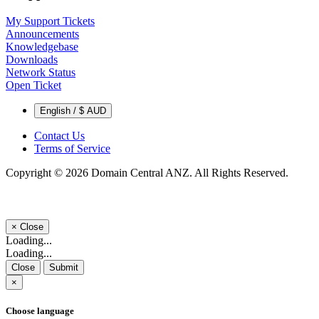
My Support Tickets
Announcements
Knowledgebase
Downloads
Network Status
Open Ticket
English / $ AUD
Contact Us
Terms of Service
Copyright © 2026 Domain Central ANZ. All Rights Reserved.
×
Close
Loading...
Loading...
Close
Submit
×
Choose language