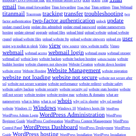
temporary DNS override mac
test website before DNS
ticket
tickets
Titan
email
Titan email forwarding
Titan forwarding
Titan settings
Titan Webmail
Titan Mail
titanmail
tracking
transfer
troubleshooting
Traceroute
two
two-factor authentication
update
factor authentication
unlock
update cpanel login
update dns adminbolt
update email password
update nameservers
hosting
update sitepad
upgrade
upload files
upload html
upload website
upload website
user
cpanel
upload website files
upload website ftp
upload website siteworx
upload zip
view
using wp toolkit in plesk
Video
view source
view website traffic
Vimeo
webmail
webmail login
webmail access
webmail quota
webmail storage
webmail url
websie logo
website backup
website backup hosting
website
website builder
builder hosting
website changes not showing
Website Creation
website down hosting
Website Management
website error
Website Hosting
website migration
website not loading
website not secure
website not secure after
ssl
website not secure warning
website performance
website redirect
website safety
website safety backup
website security
website security ssl
website stats hosting
website
still not secure
website testing
website testing mac
websites & domains
what are
whois
nameservers
what is https
what is ssl
why ssl is shorter
why ssl needed
Windows
website
Windoes 11
Windows 10
Windows hosts file
WordPress
WordPress Administration
WordPress Admin Login
WordPress
Beginner Guide
WordPress Configuration
WordPress Content Management
WordPress
WordPress Dashboard
Control Panel
WordPress Deployment
WordPress
WordPress hosting
Guide
WordPress Installation
WordPress Installation