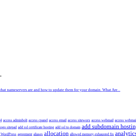
'
what nameservers are and how to update them for your domain. What Are...
4
access adminbolt
access cpanel
access email
access siteworx
access webmail
access webmai
add subdomain hosti
logo sitepad
add ssl certificate hosting
add ssl to domain
allocation
analytic
 WordPress
agreement
aliases
allowed memory exhausted fix