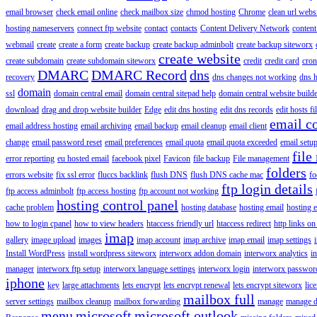
email browser
check email online
check mailbox size
chmod hosting
Chrome
clean url webs
hosting nameservers
connect ftp website
contact
contacts
Content Delivery Network
content 
webmail
create
create a form
create backup
create backup adminbolt
create backup siteworx
create website
create subdomain
create subdomain siteworx
credit
credit card
cron
DMARC
DMARC Record
dns
recovery
dns changes not working
dns h
domain
ssl
domain central email
domain central sitepad help
domain central website build
download
drag and drop website builder
Edge
edit dns hosting
edit dns records
edit hosts fi
email c
email address hosting
email archiving
email backup
email cleanup
email client
change
email password reset
email preferences
email quota
email quota exceeded
email setu
file
error reporting
eu hosted email
facebook pixel
Favicon
file backup
File management
folders
errors website
fix ssl error
fluccs backlink
flush DNS
flush DNS cache mac
fo
ftp login details
ftp access adminbolt
ftp access hosting
ftp account not working
hosting control panel
cache problem
hosting database
hosting email
hosting e
how to login cpanel
how to view headers
htaccess friendly url
htaccess redirect
http links on
imap
gallery
image upload
images
imap account
imap archive
imap email
imap settings
Install WordPress
install wordpress siteworx
interworx addon domain
interworx analytics
i
manager
interworx ftp setup
interworx language settings
interworx login
interworx password
iphone
key
large attachments
lets encrypt
lets encrypt renewal
lets encrypt siteworx
lic
mailbox full
server settings
mailbox cleanup
mailbox forwarding
manage
manage d
menu
microsoft
microsoft outlook