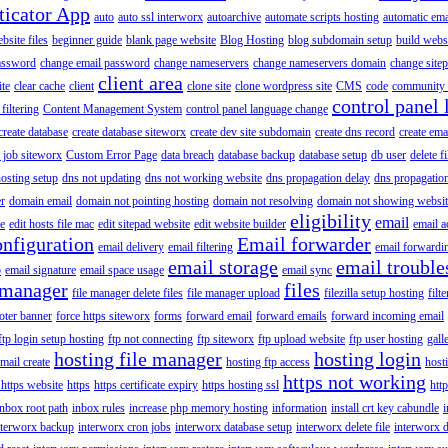
ticator App
auto
auto ssl interworx
autoarchive
automate scripts hosting
automatic ema
site files
beginner guide
blank page website
Blog Hosting
blog subdomain setup
build webs
assword
change email password
change nameservers
change nameservers domain
change sitep
client area
ite
clear cache
client
clone site
clone wordpress site
CMS
code
community 
control panel 
filtering
Content Management System
control panel language change
create database
create database siteworx
create dev site subdomain
create dns record
create ema
 job siteworx
Custom Error Page
data breach
database backup
database setup
db user
delete f
osting setup
dns not updating
dns not working website
dns propagation delay
dns propagatio
er
domain email
domain not pointing hosting
domain not resolving
domain not showing websit
eligibility
email
le
edit hosts file mac
edit sitepad website
edit website builder
email a
onfiguration
Email forwarder
email delivery
email filtering
email forwardi
email storage
email trouble
p
email signature
email space usage
email sync
 manager
files
file manager delete files
file manager upload
filezilla setup hosting
filte
oter banner
force https siteworx
forms
forward email
forward emails
forward incoming email
ftp login setup hosting
ftp not connecting
ftp siteworx
ftp upload website
ftp user hosting
gall
hosting file manager
hosting login
mail create
hosting ftp access
host
https not working
 https website
https
https certificate expiry
https hosting ssl
htt
inbox root path
inbox rules
increase php memory hosting
information
install crt key cabundle
i
nterworx backup
interworx cron jobs
interworx database setup
interworx delete file
interworx 