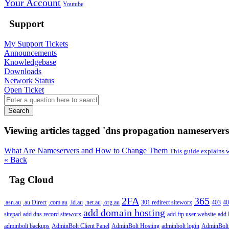
Your Account
Youtube
Support
My Support Tickets
Announcements
Knowledgebase
Downloads
Network Status
Open Ticket
Search
Viewing articles tagged 'dns propagation nameservers
What Are Nameservers and How to Change Them
This guide explains 
« Back
Tag Cloud
2FA
365
.asn.au
.au Direct
.com.au
.id.au
.net.au
.org.au
301 redirect siteworx
403
40
add domain hosting
sitepad
add dns record siteworx
add ftp user website
add 
adminbolt backups
AdminBolt Client Panel
AdminBolt Hosting
adminbolt login
AdminBolt