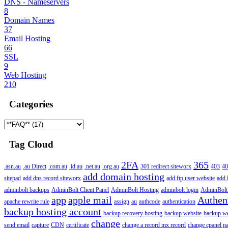
DNS - Nameservers
8
Domain Names
37
Email Hosting
66
SSL
9
Web Hosting
210
Categories
Tag Cloud
2FA
365
.asn.au
.au Direct
.com.au
.id.au
.net.au
.org.au
301 redirect siteworx
403
40
add domain hosting
sitepad
add dns record siteworx
add ftp user website
add 
adminbolt backups
AdminBolt Client Panel
AdminBolt Hosting
adminbolt login
AdminBolt
app
apple mail
Authen
apache rewrite rule
assign
au
authcode
authentication
backup hosting account
backup recovery hosting
backup website
backup web
change
send email
capture
CDN
certificate
change a record mx record
change cpanel p