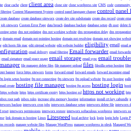
client area
ite
clear cache
client
clone site
clone wordpress site
CMS
code
community 
control panel 
filtering
Content Management System
control panel language change
create database
create database siteworx
create dev site subdomain
create dns record
create ema
 job siteworx
Custom Error Page
data breach
database backup
database setup
db user
delete f
osting setup
dns not updating
dns not working website
dns propagation delay
dns propagatio
er
domain email
domain not pointing hosting
domain not resolving
domain not showing websit
eligibility
email
le
edit hosts file mac
edit sitepad website
edit website builder
email a
onfiguration
Email forwarder
email delivery
email filtering
email forwardi
email storage
email trouble
p
email signature
email space usage
email sync
 manager
files
file manager delete files
file manager upload
filezilla setup hosting
filte
oter banner
force https siteworx
forms
forward email
forward emails
forward incoming email
ftp login setup hosting
ftp not connecting
ftp siteworx
ftp upload website
ftp user hosting
gall
hosting file manager
hosting login
mail create
hosting ftp access
host
https not working
 https website
https
https certificate expiry
https hosting ssl
htt
inbox root path
inbox rules
increase php memory hosting
information
install crt key cabundle
i
nterworx backup
interworx cron jobs
interworx database setup
interworx delete file
interworx 
 reset
interworx permissions
interworx restore
interworx softaculous wordpress
interworx s
Litespeed
ense
link domain to hosting
Linux
local archive
lock
login
login help
Login P
ns records
manage website files
Manage WordPress
manage wordpress in plesk
Managed Wo
mobile
name