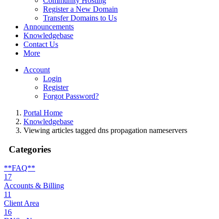
Community Hosting
Register a New Domain
Transfer Domains to Us
Announcements
Knowledgebase
Contact Us
More
Account
Login
Register
Forgot Password?
Portal Home
Knowledgebase
Viewing articles tagged dns propagation nameservers
Categories
**FAQ**
17
Accounts & Billing
11
Client Area
16