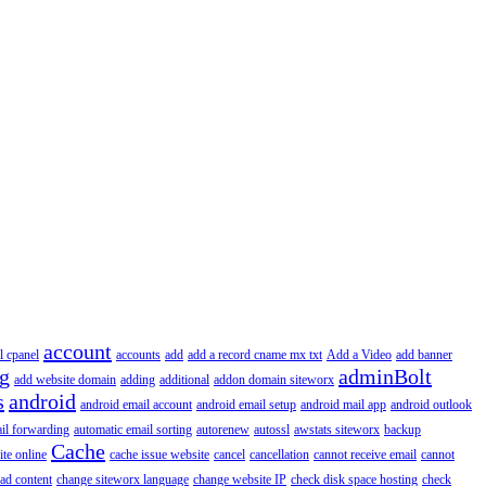
account
l cpanel
accounts
add
add a record cname mx txt
Add a Video
add banner
ng
adminBolt
add website domain
adding
additional
addon domain siteworx
s
android
android email account
android email setup
android mail app
android outlook
il forwarding
automatic email sorting
autorenew
autossl
awstats siteworx
backup
Cache
ite online
cache issue website
cancel
cancellation
cannot receive email
cannot
ad content
change siteworx language
change website IP
check disk space hosting
check