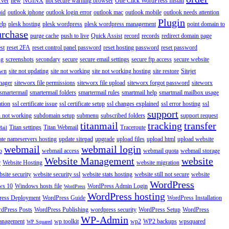
rver
new
NGINX
not secure warning browser
One Click WordPress Install
oid
outlook iphone
outlook login error
outlook mac
outlook mobile
outlook needs attention
Plugin
elp
plesk hosting
plesk wordpress
plesk wordpress management
point domain to
urchase
purge cache
push to live
Quick Assist
record
records
redirect domain page
st
reset 2FA
reset control panel password
reset hosting password
reset password
ng
screenshots
secondary
secure
secure email settings
secure ftp access
secure website
own
site not updating
site not working
site not working hosting
site restore
Sitejet
nager
siteworx file permissions
siteworx file upload
siteworx forgot password
siteworx
smartermail
smartermail folders
smartermail rules
smartmail help
smartmail mailbox usage
ation
ssl certificate issue
ssl certificate setup
ssl changes explained
ssl error hosting
ssl
support
 not working
subdomain setup
submenu
subscribed folders
support request
titanmail
tracking
transfer
Titan settings
Titan Webmail
Traceroute
Mail
ate nameservers hosting
update sitepad
upgrade
upload files
upload html
upload website
webmail
webmail login
o
webmail access
webmail quota
webmail storage
Website Management
website
r
Website Hosting
website migration
site security
website security ssl
website stats hosting
website still not secure
website
WordPress
ws 10
Windows hosts file
WordPress Admin Login
WordPress
WordPress hosting
ess Deployment
WordPress Guide
WordPress Installation
dPress Posts
WordPress Publishing
wordpress security
WordPress Setup
WordPress
WP-Admin
anagement
wp toolkit
wp2
WP2 backups
wpsquared
WP Squared