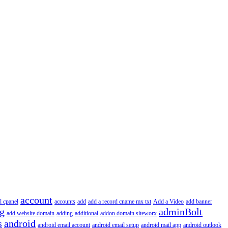
account
l cpanel
accounts
add
add a record cname mx txt
Add a Video
add banner
ng
adminBolt
add website domain
adding
additional
addon domain siteworx
s
android
android email account
android email setup
android mail app
android outlook