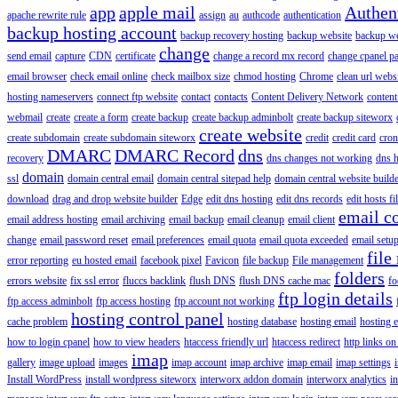
app
apple mail
Authen
apache rewrite rule
assign
au
authcode
authentication
backup hosting account
backup recovery hosting
backup website
backup web
change
send email
capture
CDN
certificate
change a record mx record
change cpanel p
email browser
check email online
check mailbox size
chmod hosting
Chrome
clean url webs
hosting nameservers
connect ftp website
contact
contacts
Content Delivery Network
content 
webmail
create
create a form
create backup
create backup adminbolt
create backup siteworx
create website
create subdomain
create subdomain siteworx
credit
credit card
cron
DMARC
DMARC Record
dns
recovery
dns changes not working
dns h
domain
ssl
domain central email
domain central sitepad help
domain central website build
download
drag and drop website builder
Edge
edit dns hosting
edit dns records
edit hosts fi
email c
email address hosting
email archiving
email backup
email cleanup
email client
change
email password reset
email preferences
email quota
email quota exceeded
email setu
file
error reporting
eu hosted email
facebook pixel
Favicon
file backup
File management
folders
errors website
fix ssl error
fluccs backlink
flush DNS
flush DNS cache mac
fo
ftp login details
ftp access adminbolt
ftp access hosting
ftp account not working
hosting control panel
cache problem
hosting database
hosting email
hosting e
how to login cpanel
how to view headers
htaccess friendly url
htaccess redirect
http links on
imap
gallery
image upload
images
imap account
imap archive
imap email
imap settings
Install WordPress
install wordpress siteworx
interworx addon domain
interworx analytics
i