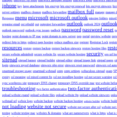
manager
interworx ftp setup
interworx language settings
interworx login
interworx password
iphone
key
large attachments
lets encrypt
lets encrypt renewal
lets encrypt siteworx
lic
mailbox full
server settings
mailbox cleanup
mailbox forwarding
manage
manage d
menu
microsoft
microsoft outlook
Response
missing folders
mixed 
outlook
outloo
organise email
ost rebuild
out
outgoing forwarding
outlook 2024
password
password reset
outlook password
outlook sync issues
padlock
p
hosting
point domain to IP mac
point domain to new server
pop
portal
preview website
pre
redirect http to https
redirect page hosting
reduce mailbox size
register
Registrar Lock
regist
resources
rest
restore
restore backup
restore backup siteworx
restore hosting files
security
secure website adminbolt
secure website fix
secure website hosting
seo url ho
sitepad
sitepad banner
sitepad builder
sitepad editor
sitepad image link
sitepad pages
si
login
siteworx mysql database
siteworx php error
siteworx reset password
siteworx ssl aut
smartmail storage usage
smartmail webmail
smtp
smtp settings
softaculous sitepad
spam
SP
expiry
ssl meaning
ssl mixed content fix
ssl not installing hosting
ssl not secure warning
ssl
sync wordpress site
temporary DNS change
temporary DNS override mac
test website bef
troubleshooting
two-factor authenticat
two factor authentication
upload website cpanel
upload website files
upload website ftp
upload website siteworx
uplo
webmail url
websie logo
website backup
website backup hosting
website buil
website builder
not loading
website not secure
website not secure after ssl
website not
testing
website testing mac
websites & domains
what are nameservers
what is https
what is 