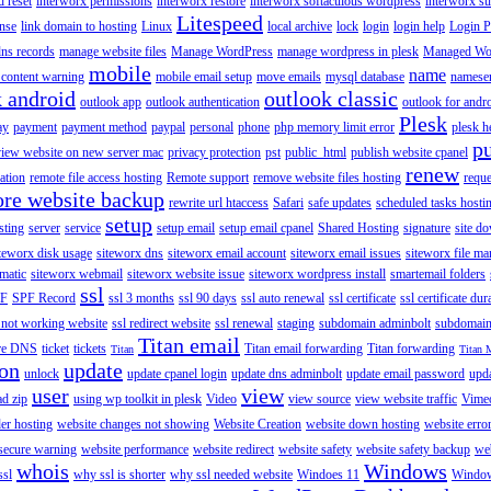
 reset
interworx permissions
interworx restore
interworx softaculous wordpress
interworx s
Litespeed
ense
link domain to hosting
Linux
local archive
lock
login
login help
Login P
ns records
manage website files
Manage WordPress
manage wordpress in plesk
Managed Wo
mobile
name
content warning
mobile email setup
move emails
mysql database
namese
k android
outlook classic
outlook app
outlook authentication
outlook for andr
Plesk
ay
payment
payment method
paypal
personal
phone
php memory limit error
plesk h
p
view website on new server mac
privacy protection
pst
public_html
publish website cpanel
renew
ration
remote file access hosting
Remote support
remove website files hosting
reque
ore website backup
rewrite url htaccess
Safari
safe updates
scheduled tasks hosti
setup
sting
server
service
setup email
setup email cpanel
Shared Hosting
signature
site d
teworx disk usage
siteworx dns
siteworx email account
siteworx email issues
siteworx file ma
omatic
siteworx webmail
siteworx website issue
siteworx wordpress install
smartemail folders
ssl
F
SPF Record
ssl 3 months
ssl 90 days
ssl auto renewal
ssl certificate
ssl certificate dur
 not working website
ssl redirect website
ssl renewal
staging
subdomain adminbolt
subdomain
Titan email
ore DNS
ticket
tickets
Titan email forwarding
Titan forwarding
Titan
Titan 
ion
update
unlock
update cpanel login
update dns adminbolt
update email password
upd
user
view
ad zip
using wp toolkit in plesk
Video
view source
view website traffic
Vime
der hosting
website changes not showing
Website Creation
website down hosting
website erro
 secure warning
website performance
website redirect
website safety
website safety backup
web
whois
Windows
ssl
why ssl is shorter
why ssl needed website
Windoes 11
Windo