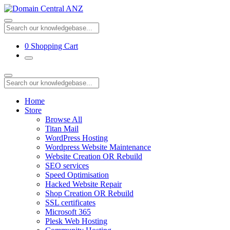
0
Shopping Cart
Home
Store
Browse All
Titan Mail
WordPress Hosting
Wordpress Website Maintenance
Website Creation OR Rebuild
SEO services
Speed Optimisation
Hacked Website Repair
Shop Creation OR Rebuild
SSL certificates
Microsoft 365
Plesk Web Hosting