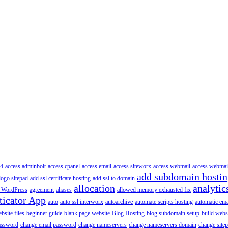
4
access adminbolt
access cpanel
access email
access siteworx
access webmail
access webmai
add subdomain hosti
logo sitepad
add ssl certificate hosting
add ssl to domain
allocation
analytic
 WordPress
agreement
aliases
allowed memory exhausted fix
ticator App
auto
auto ssl interworx
autoarchive
automate scripts hosting
automatic ema
site files
beginner guide
blank page website
Blog Hosting
blog subdomain setup
build webs
assword
change email password
change nameservers
change nameservers domain
change sitep