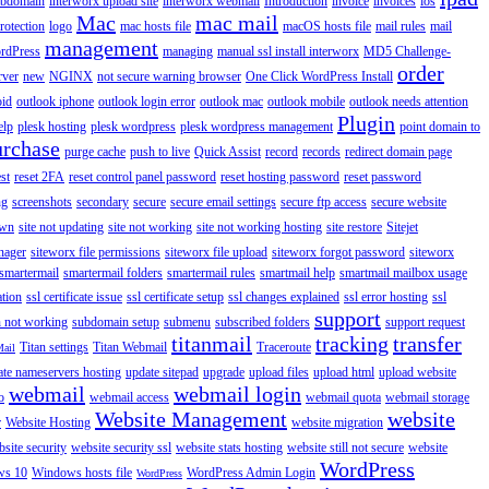
ubdomain
interworx upload site
interworx webmail
Introduction
invoice
invoices
ios
Mac
mac mail
rotection
logo
mac hosts file
macOS hosts file
mail rules
mail
management
rdPress
managing
manual ssl install interworx
MD5 Challenge-
order
rver
new
NGINX
not secure warning browser
One Click WordPress Install
oid
outlook iphone
outlook login error
outlook mac
outlook mobile
outlook needs attention
Plugin
elp
plesk hosting
plesk wordpress
plesk wordpress management
point domain to
urchase
purge cache
push to live
Quick Assist
record
records
redirect domain page
st
reset 2FA
reset control panel password
reset hosting password
reset password
ng
screenshots
secondary
secure
secure email settings
secure ftp access
secure website
own
site not updating
site not working
site not working hosting
site restore
Sitejet
nager
siteworx file permissions
siteworx file upload
siteworx forgot password
siteworx
smartermail
smartermail folders
smartermail rules
smartmail help
smartmail mailbox usage
ation
ssl certificate issue
ssl certificate setup
ssl changes explained
ssl error hosting
ssl
support
 not working
subdomain setup
submenu
subscribed folders
support request
titanmail
tracking
transfer
Titan settings
Titan Webmail
Traceroute
Mail
ate nameservers hosting
update sitepad
upgrade
upload files
upload html
upload website
webmail
webmail login
o
webmail access
webmail quota
webmail storage
Website Management
website
r
Website Hosting
website migration
site security
website security ssl
website stats hosting
website still not secure
website
WordPress
ws 10
Windows hosts file
WordPress Admin Login
WordPress