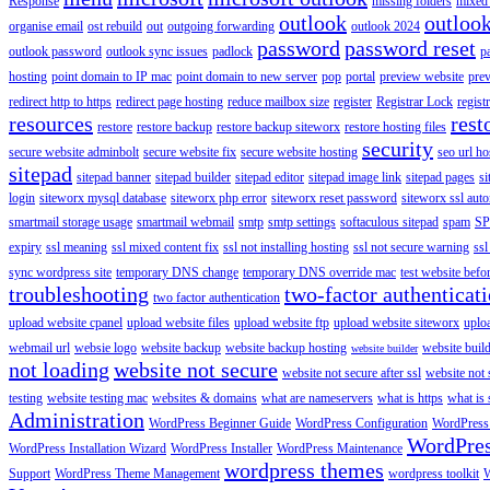
Response
missing folders
mixed 
outlook
outloo
organise email
ost rebuild
out
outgoing forwarding
outlook 2024
password
password reset
outlook password
outlook sync issues
padlock
p
hosting
point domain to IP mac
point domain to new server
pop
portal
preview website
pre
redirect http to https
redirect page hosting
reduce mailbox size
register
Registrar Lock
regist
resources
rest
restore
restore backup
restore backup siteworx
restore hosting files
security
secure website adminbolt
secure website fix
secure website hosting
seo url ho
sitepad
sitepad banner
sitepad builder
sitepad editor
sitepad image link
sitepad pages
si
login
siteworx mysql database
siteworx php error
siteworx reset password
siteworx ssl aut
smartmail storage usage
smartmail webmail
smtp
smtp settings
softaculous sitepad
spam
SP
expiry
ssl meaning
ssl mixed content fix
ssl not installing hosting
ssl not secure warning
ssl
sync wordpress site
temporary DNS change
temporary DNS override mac
test website bef
troubleshooting
two-factor authenticat
two factor authentication
upload website cpanel
upload website files
upload website ftp
upload website siteworx
uplo
webmail url
websie logo
website backup
website backup hosting
website buil
website builder
not loading
website not secure
website not secure after ssl
website not
testing
website testing mac
websites & domains
what are nameservers
what is https
what is 
Administration
WordPress Beginner Guide
WordPress Configuration
WordPress
WordPre
WordPress Installation Wizard
WordPress Installer
WordPress Maintenance
wordpress themes
Support
WordPress Theme Management
wordpress toolkit
W