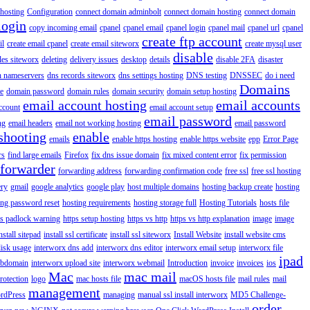
hosting
Configuration
connect domain adminbolt
connect domain hosting
connect domain
login
copy incoming email
cpanel
cpanel email
cpanel login
cpanel mail
cpanel url
cpanel
create ftp account
il
create email cpanel
create email siteworx
create mysql user
disable
iles siteworx
deleting
delivery issues
desktop
details
disable 2FA
disaster
n nameservers
dns records siteworx
dns settings hosting
DNS testing
DNSSEC
do i need
Domains
e
domain password
domain rules
domain security
domain setup hosting
email account hosting
email accounts
ccount
email account setup
email password
ng
email headers
email not working hosting
email password
shooting
enable
emails
enable https hosting
enable https website
epp
Error Page
rs
find large emails
Firefox
fix dns issue domain
fix mixed content error
fix permission
forwarder
forwarding address
forwarding confirmation code
free ssl
free ssl hosting
ery
gmail
google analytics
google play
host multiple domains
hosting backup create
hosting
ing password reset
hosting requirements
hosting storage full
Hosting Tutorials
hosts file
ps padlock warning
https setup hosting
https vs http
https vs http explanation
image
image
nstall sitepad
install ssl certificate
install ssl siteworx
Install Website
install website cms
disk usage
interworx dns add
interworx dns editor
interworx email setup
interworx file
ipad
ubdomain
interworx upload site
interworx webmail
Introduction
invoice
invoices
ios
Mac
mac mail
rotection
logo
mac hosts file
macOS hosts file
mail rules
mail
management
rdPress
managing
manual ssl install interworx
MD5 Challenge-
order