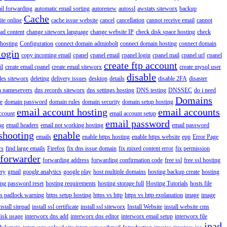
il forwarding
automatic email sorting
autorenew
autossl
awstats siteworx
backup
Cache
ite online
cache issue website
cancel
cancellation
cannot receive email
cannot
ad content
change siteworx language
change website IP
check disk space hosting
check
hosting
Configuration
connect domain adminbolt
connect domain hosting
connect domain
login
copy incoming email
cpanel
cpanel email
cpanel login
cpanel mail
cpanel url
cpanel
create ftp account
il
create email cpanel
create email siteworx
create mysql user
disable
iles siteworx
deleting
delivery issues
desktop
details
disable 2FA
disaster
n nameservers
dns records siteworx
dns settings hosting
DNS testing
DNSSEC
do i need
Domains
e
domain password
domain rules
domain security
domain setup hosting
email account hosting
email accounts
ccount
email account setup
email password
ng
email headers
email not working hosting
email password
shooting
enable
emails
enable https hosting
enable https website
epp
Error Page
rs
find large emails
Firefox
fix dns issue domain
fix mixed content error
fix permission
forwarder
forwarding address
forwarding confirmation code
free ssl
free ssl hosting
ery
gmail
google analytics
google play
host multiple domains
hosting backup create
hosting
ing password reset
hosting requirements
hosting storage full
Hosting Tutorials
hosts file
ps padlock warning
https setup hosting
https vs http
https vs http explanation
image
image
nstall sitepad
install ssl certificate
install ssl siteworx
Install Website
install website cms
disk usage
interworx dns add
interworx dns editor
interworx email setup
interworx file
ipad