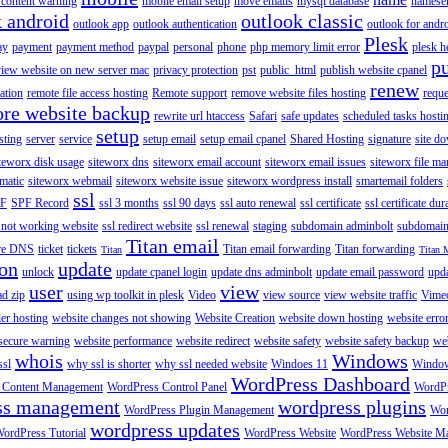
content warning
mobile email setup
move emails
mysql database
namese
k android
outlook classic
outlook app
outlook authentication
outlook for andr
Plesk
ay
payment
payment method
paypal
personal
phone
php memory limit error
plesk h
p
view website on new server mac
privacy protection
pst
public_html
publish website cpanel
renew
ration
remote file access hosting
Remote support
remove website files hosting
reque
ore website backup
rewrite url htaccess
Safari
safe updates
scheduled tasks hosti
setup
sting
server
service
setup email
setup email cpanel
Shared Hosting
signature
site d
teworx disk usage
siteworx dns
siteworx email account
siteworx email issues
siteworx file ma
omatic
siteworx webmail
siteworx website issue
siteworx wordpress install
smartemail folders
ssl
F
SPF Record
ssl 3 months
ssl 90 days
ssl auto renewal
ssl certificate
ssl certificate dur
 not working website
ssl redirect website
ssl renewal
staging
subdomain adminbolt
subdomain
Titan email
ore DNS
ticket
tickets
Titan email forwarding
Titan forwarding
Titan
Titan 
ion
update
unlock
update cpanel login
update dns adminbolt
update email password
upd
user
view
ad zip
using wp toolkit in plesk
Video
view source
view website traffic
Vime
der hosting
website changes not showing
Website Creation
website down hosting
website erro
 secure warning
website performance
website redirect
website safety
website safety backup
web
whois
Windows
ssl
why ssl is shorter
why ssl needed website
Windoes 11
Windo
WordPress Dashboard
 Content Management
WordPress Control Panel
WordPr
ss management
wordpress plugins
WordPress Plugin Management
Wor
wordpress updates
ordPress Tutorial
WordPress Website
WordPress Website M