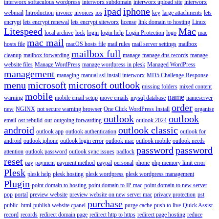
interworx softaculous wordpress
interworx subdomain
interworx upload site
interworx
ipad
iphone
webmail
Introduction
invoice
invoices
ios
key
large attachments
lets
encrypt
lets encrypt renewal
lets encrypt siteworx
license
link domain to hosting
Linux
Litespeed
Mac
local archive
lock
login
login help
Login Protection
logo
mac
mac mail
hosts file
macOS hosts file
mail rules
mail server settings
mailbox
mailbox full
cleanup
mailbox forwarding
manage
manage dns records
manage
website files
Manage WordPress
manage wordpress in plesk
Managed WordPress
management
managing
manual ssl install interworx
MD5 Challenge-Response
menu
microsoft
microsoft outlook
missing folders
mixed content
mobile
name
warning
mobile email setup
move emails
mysql database
nameserver
order
new
NGINX
not secure warning browser
One Click WordPress Install
organise
outlook
outlook
email
ost rebuild
out
outgoing forwarding
outlook 2024
android
outlook classic
outlook app
outlook authentication
outlook for
android
outlook iphone
outlook login error
outlook mac
outlook mobile
outlook needs
password
password
attention
outlook password
outlook sync issues
padlock
reset
pay
payment
payment method
paypal
personal
phone
php memory limit error
Plesk
plesk help
plesk hosting
plesk wordpress
plesk wordpress management
Plugin
point domain to hosting
point domain to IP mac
point domain to new server
pop
portal
preview website
preview website on new server mac
privacy protection
pst
purchase
public_html
publish website cpanel
purge cache
push to live
Quick Assist
record
records
redirect domain page
redirect http to https
redirect page hosting
reduce