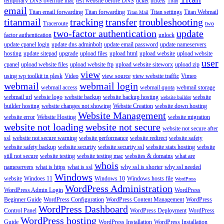
temporary DNS override mac
test website before DNS
ticket
tickets
Titan
email
Titan email forwarding
Titan forwarding
Titan settings
Titan Webmail
Titan Mail
titanmail
tracking
transfer
troubleshooting
Traceroute
two
two-factor authentication
update
factor authentication
unlock
update cpanel login
update dns adminbolt
update email password
update nameservers
hosting
update sitepad
upgrade
upload files
upload html
upload website
upload website
user
cpanel
upload website files
upload website ftp
upload website siteworx
upload zip
view
using wp toolkit in plesk
Video
view source
view website traffic
Vimeo
webmail
webmail login
webmail access
webmail quota
webmail storage
webmail url
websie logo
website backup
website backup hosting
website
website builder
builder hosting
website changes not showing
Website Creation
website down hosting
Website Management
website error
Website Hosting
website migration
website not loading
website not secure
website not secure after
ssl
website not secure warning
website performance
website redirect
website safety
website safety backup
website security
website security ssl
website stats hosting
website
still not secure
website testing
website testing mac
websites & domains
what are
whois
nameservers
what is https
what is ssl
why ssl is shorter
why ssl needed
Windows
website
Windoes 11
Windows 10
Windows hosts file
WordPress
WordPress Administration
WordPress Admin Login
WordPress
Beginner Guide
WordPress Configuration
WordPress Content Management
WordPress
WordPress Dashboard
Control Panel
WordPress Deployment
WordPress
WordPress hosting
Guide
WordPress Installation
WordPress Installation