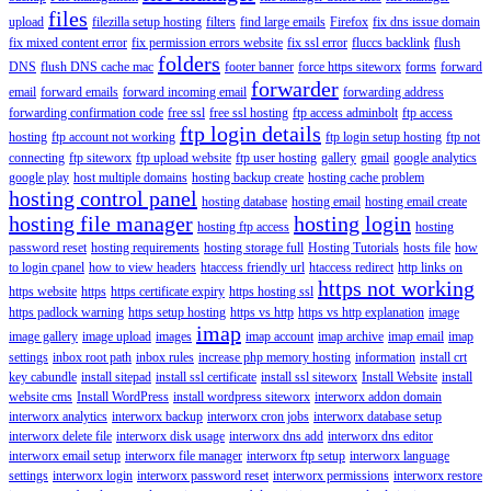
files
upload
filezilla setup hosting
filters
find large emails
Firefox
fix dns issue domain
fix mixed content error
fix permission errors website
fix ssl error
fluccs backlink
flush
folders
DNS
flush DNS cache mac
footer banner
force https siteworx
forms
forward
forwarder
email
forward emails
forward incoming email
forwarding address
forwarding confirmation code
free ssl
free ssl hosting
ftp access adminbolt
ftp access
ftp login details
hosting
ftp account not working
ftp login setup hosting
ftp not
connecting
ftp siteworx
ftp upload website
ftp user hosting
gallery
gmail
google analytics
google play
host multiple domains
hosting backup create
hosting cache problem
hosting control panel
hosting database
hosting email
hosting email create
hosting file manager
hosting login
hosting ftp access
hosting
password reset
hosting requirements
hosting storage full
Hosting Tutorials
hosts file
how
to login cpanel
how to view headers
htaccess friendly url
htaccess redirect
http links on
https not working
https website
https
https certificate expiry
https hosting ssl
https padlock warning
https setup hosting
https vs http
https vs http explanation
image
imap
image gallery
image upload
images
imap account
imap archive
imap email
imap
settings
inbox root path
inbox rules
increase php memory hosting
information
install crt
key cabundle
install sitepad
install ssl certificate
install ssl siteworx
Install Website
install
website cms
Install WordPress
install wordpress siteworx
interworx addon domain
interworx analytics
interworx backup
interworx cron jobs
interworx database setup
interworx delete file
interworx disk usage
interworx dns add
interworx dns editor
interworx email setup
interworx file manager
interworx ftp setup
interworx language
settings
interworx login
interworx password reset
interworx permissions
interworx restore