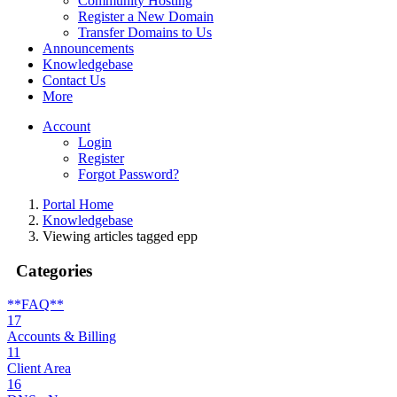
Community Hosting
Register a New Domain
Transfer Domains to Us
Announcements
Knowledgebase
Contact Us
More
Account
Login
Register
Forgot Password?
Portal Home
Knowledgebase
Viewing articles tagged epp
Categories
**FAQ**
17
Accounts & Billing
11
Client Area
16