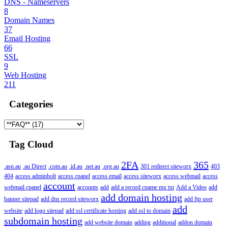
DNS - Nameservers
8
Domain Names
37
Email Hosting
66
SSL
9
Web Hosting
211
Categories
Tag Cloud
2FA
365
.asn.au
.au Direct
.com.au
.id.au
.net.au
.org.au
301 redirect siteworx
403
404
access adminbolt
access cpanel
access email
access siteworx
access webmail
access
account
webmail cpanel
accounts
add
add a record cname mx txt
Add a Video
add
add domain hosting
banner sitepad
add dns record siteworx
add ftp user
add
website
add logo sitepad
add ssl certificate hosting
add ssl to domain
subdomain hosting
add website domain
adding
additional
addon domain