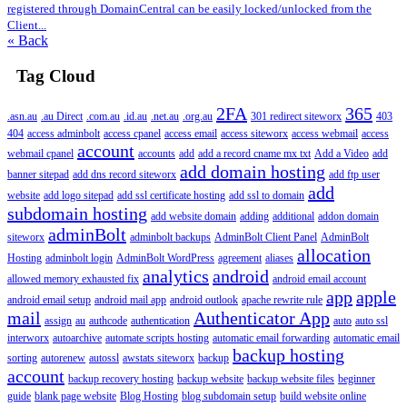
registered through DomainCentral can be easily locked/unlocked from the
Client...
« Back
Tag Cloud
2FA
365
.asn.au
.au Direct
.com.au
.id.au
.net.au
.org.au
301 redirect siteworx
403
404
access adminbolt
access cpanel
access email
access siteworx
access webmail
access
account
webmail cpanel
accounts
add
add a record cname mx txt
Add a Video
add
add domain hosting
banner sitepad
add dns record siteworx
add ftp user
add
website
add logo sitepad
add ssl certificate hosting
add ssl to domain
subdomain hosting
add website domain
adding
additional
addon domain
adminBolt
siteworx
adminbolt backups
AdminBolt Client Panel
AdminBolt
allocation
Hosting
adminbolt login
AdminBolt WordPress
agreement
aliases
analytics
android
allowed memory exhausted fix
android email account
app
apple
android email setup
android mail app
android outlook
apache rewrite rule
mail
Authenticator App
assign
au
authcode
authentication
auto
auto ssl
interworx
autoarchive
automate scripts hosting
automatic email forwarding
automatic email
backup hosting
sorting
autorenew
autossl
awstats siteworx
backup
account
backup recovery hosting
backup website
backup website files
beginner
guide
blank page website
Blog Hosting
blog subdomain setup
build website online