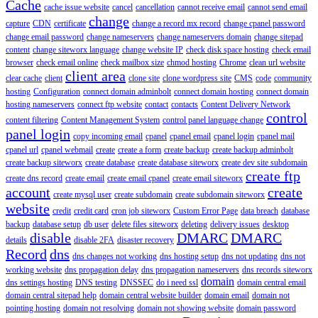
Cache
cache issue website
cancel
cancellation
cannot receive email
cannot send email
change
capture
CDN
certificate
change a record mx record
change cpanel password
change email password
change nameservers
change nameservers domain
change sitepad
content
change siteworx language
change website IP
check disk space hosting
check email
browser
check email online
check mailbox size
chmod hosting
Chrome
clean url website
client area
clear cache
client
clone site
clone wordpress site
CMS
code
community
hosting
Configuration
connect domain adminbolt
connect domain hosting
connect domain
hosting nameservers
connect ftp website
contact
contacts
Content Delivery Network
control
content filtering
Content Management System
control panel language change
panel login
copy incoming email
cpanel
cpanel email
cpanel login
cpanel mail
cpanel url
cpanel webmail
create
create a form
create backup
create backup adminbolt
create backup siteworx
create database
create database siteworx
create dev site subdomain
create ftp
create dns record
create email
create email cpanel
create email siteworx
account
create
create mysql user
create subdomain
create subdomain siteworx
website
credit
credit card
cron job siteworx
Custom Error Page
data breach
database
backup
database setup
db user
delete files siteworx
deleting
delivery issues
desktop
disable
DMARC
DMARC
details
disable 2FA
disaster recovery
Record
dns
dns changes not working
dns hosting setup
dns not updating
dns not
working website
dns propagation delay
dns propagation nameservers
dns records siteworx
domain
dns settings hosting
DNS testing
DNSSEC
do i need ssl
domain central email
domain central sitepad help
domain central website builder
domain email
domain not
pointing hosting
domain not resolving
domain not showing website
domain password