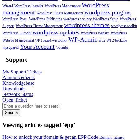
WordPress
Wizard
WordPress Installer
WordPress Maintenance
management
wordpress plugins
WordPress Plugin Management
WordPress Posts
WordPress Publishing
wordpress security
WordPress Setup
WordPress
wordpress themes
Support
WordPress Theme Management
wordpress toolkit
wordpress updates
WordPress Tutorial
WordPress Website
WordPress
WP-Admin
Website Management
wp toolkit
wp2
WP2 backups
WP Squared
Your Account
wpsquared
Youtube
Support
My Support Tickets
Announcements
Knowledgebase
Downloads
Network Status
Open Ticket
Search
Viewing articles tagged 'epp'
How to unlock your domain & get an EPP Code
Domain names