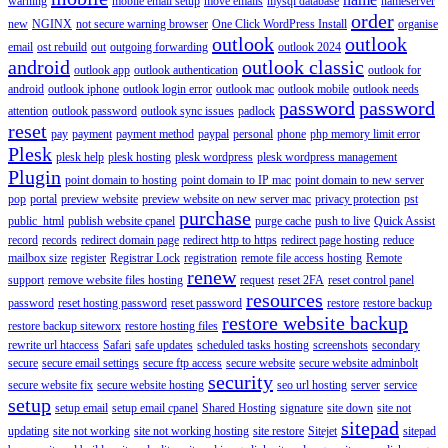
warning
mobile email setup
move emails
mysql database
nameserver
order
new
NGINX
not secure warning browser
One Click WordPress Install
organise
outlook
outlook
email
ost rebuild
out
outgoing forwarding
outlook 2024
android
outlook classic
outlook app
outlook authentication
outlook for
android
outlook iphone
outlook login error
outlook mac
outlook mobile
outlook needs
password
password
attention
outlook password
outlook sync issues
padlock
reset
pay
payment
payment method
paypal
personal
phone
php memory limit error
Plesk
plesk help
plesk hosting
plesk wordpress
plesk wordpress management
Plugin
point domain to hosting
point domain to IP mac
point domain to new server
pop
portal
preview website
preview website on new server mac
privacy protection
pst
purchase
public_html
publish website cpanel
purge cache
push to live
Quick Assist
record
records
redirect domain page
redirect http to https
redirect page hosting
reduce
mailbox size
register
Registrar Lock
registration
remote file access hosting
Remote
renew
support
remove website files hosting
request
reset 2FA
reset control panel
resources
password
reset hosting password
reset password
restore
restore backup
restore website backup
restore backup siteworx
restore hosting files
rewrite url htaccess
Safari
safe updates
scheduled tasks hosting
screenshots
secondary
secure
secure email settings
secure ftp access
secure website
secure website adminbolt
security
secure website fix
secure website hosting
seo url hosting
server
service
setup
setup email
setup email cpanel
Shared Hosting
signature
site down
site not
sitepad
updating
site not working
site not working hosting
site restore
Sitejet
sitepad