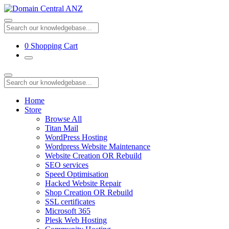
0
Shopping Cart
Home
Store
Browse All
Titan Mail
WordPress Hosting
Wordpress Website Maintenance
Website Creation OR Rebuild
SEO services
Speed Optimisation
Hacked Website Repair
Shop Creation OR Rebuild
SSL certificates
Microsoft 365
Plesk Web Hosting