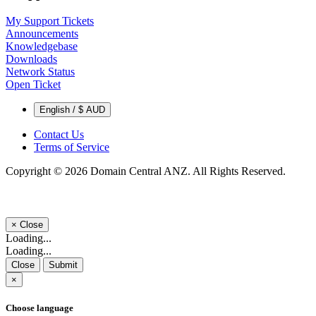
My Support Tickets
Announcements
Knowledgebase
Downloads
Network Status
Open Ticket
English / $ AUD
Contact Us
Terms of Service
Copyright © 2026 Domain Central ANZ. All Rights Reserved.
×
Close
Loading...
Loading...
Close
Submit
×
Choose language