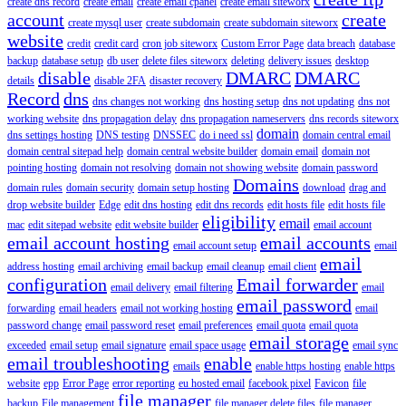
create dns record
create email
create email cpanel
create email siteworx
account
create
create mysql user
create subdomain
create subdomain siteworx
website
credit
credit card
cron job siteworx
Custom Error Page
data breach
database
backup
database setup
db user
delete files siteworx
deleting
delivery issues
desktop
disable
DMARC
DMARC
details
disable 2FA
disaster recovery
Record
dns
dns changes not working
dns hosting setup
dns not updating
dns not
working website
dns propagation delay
dns propagation nameservers
dns records siteworx
domain
dns settings hosting
DNS testing
DNSSEC
do i need ssl
domain central email
domain central sitepad help
domain central website builder
domain email
domain not
pointing hosting
domain not resolving
domain not showing website
domain password
Domains
domain rules
domain security
domain setup hosting
download
drag and
drop website builder
Edge
edit dns hosting
edit dns records
edit hosts file
edit hosts file
eligibility
email
mac
edit sitepad website
edit website builder
email account
email account hosting
email accounts
email account setup
email
email
address hosting
email archiving
email backup
email cleanup
email client
configuration
Email forwarder
email delivery
email filtering
email
email password
forwarding
email headers
email not working hosting
email
password change
email password reset
email preferences
email quota
email quota
email storage
exceeded
email setup
email signature
email space usage
email sync
email troubleshooting
enable
emails
enable https hosting
enable https
website
epp
Error Page
error reporting
eu hosted email
facebook pixel
Favicon
file
file manager
backup
File management
file manager delete files
file manager