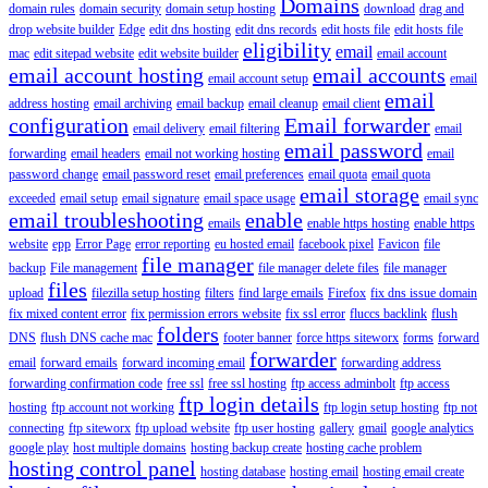
Domains
domain rules
domain security
domain setup hosting
download
drag and
drop website builder
Edge
edit dns hosting
edit dns records
edit hosts file
edit hosts file
eligibility
email
mac
edit sitepad website
edit website builder
email account
email account hosting
email accounts
email account setup
email
email
address hosting
email archiving
email backup
email cleanup
email client
configuration
Email forwarder
email delivery
email filtering
email
email password
forwarding
email headers
email not working hosting
email
password change
email password reset
email preferences
email quota
email quota
email storage
exceeded
email setup
email signature
email space usage
email sync
email troubleshooting
enable
emails
enable https hosting
enable https
website
epp
Error Page
error reporting
eu hosted email
facebook pixel
Favicon
file
file manager
backup
File management
file manager delete files
file manager
files
upload
filezilla setup hosting
filters
find large emails
Firefox
fix dns issue domain
fix mixed content error
fix permission errors website
fix ssl error
fluccs backlink
flush
folders
DNS
flush DNS cache mac
footer banner
force https siteworx
forms
forward
forwarder
email
forward emails
forward incoming email
forwarding address
forwarding confirmation code
free ssl
free ssl hosting
ftp access adminbolt
ftp access
ftp login details
hosting
ftp account not working
ftp login setup hosting
ftp not
connecting
ftp siteworx
ftp upload website
ftp user hosting
gallery
gmail
google analytics
google play
host multiple domains
hosting backup create
hosting cache problem
hosting control panel
hosting database
hosting email
hosting email create