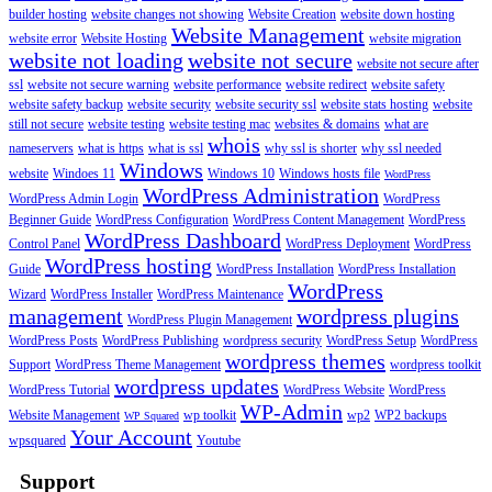
builder hosting
website changes not showing
Website Creation
website down hosting
Website Management
website error
Website Hosting
website migration
website not loading
website not secure
website not secure after
ssl
website not secure warning
website performance
website redirect
website safety
website safety backup
website security
website security ssl
website stats hosting
website
still not secure
website testing
website testing mac
websites & domains
what are
whois
nameservers
what is https
what is ssl
why ssl is shorter
why ssl needed
Windows
website
Windoes 11
Windows 10
Windows hosts file
WordPress
WordPress Administration
WordPress Admin Login
WordPress
Beginner Guide
WordPress Configuration
WordPress Content Management
WordPress
WordPress Dashboard
Control Panel
WordPress Deployment
WordPress
WordPress hosting
Guide
WordPress Installation
WordPress Installation
WordPress
Wizard
WordPress Installer
WordPress Maintenance
management
wordpress plugins
WordPress Plugin Management
WordPress Posts
WordPress Publishing
wordpress security
WordPress Setup
WordPress
wordpress themes
Support
WordPress Theme Management
wordpress toolkit
wordpress updates
WordPress Tutorial
WordPress Website
WordPress
WP-Admin
Website Management
wp toolkit
wp2
WP2 backups
WP Squared
Your Account
wpsquared
Youtube
Support