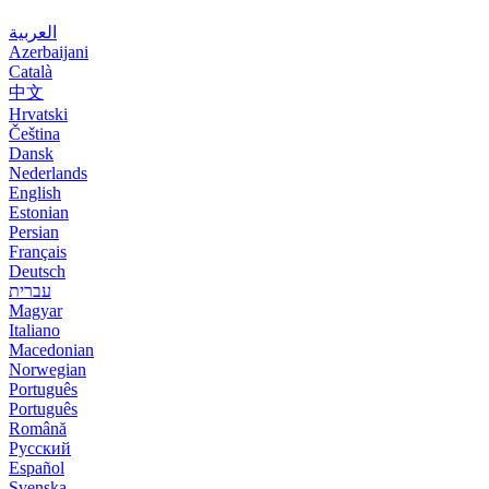
العربية
Azerbaijani
Català
中文
Hrvatski
Čeština
Dansk
Nederlands
English
Estonian
Persian
Français
Deutsch
עברית
Magyar
Italiano
Macedonian
Norwegian
Português
Português
Română
Русский
Español
Svenska