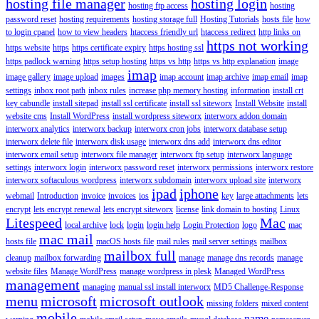
hosting file manager
hosting login
hosting ftp access
hosting
password reset
hosting requirements
hosting storage full
Hosting Tutorials
hosts file
how
to login cpanel
how to view headers
htaccess friendly url
htaccess redirect
http links on
https not working
https website
https
https certificate expiry
https hosting ssl
https padlock warning
https setup hosting
https vs http
https vs http explanation
image
imap
image gallery
image upload
images
imap account
imap archive
imap email
imap
settings
inbox root path
inbox rules
increase php memory hosting
information
install crt
key cabundle
install sitepad
install ssl certificate
install ssl siteworx
Install Website
install
website cms
Install WordPress
install wordpress siteworx
interworx addon domain
interworx analytics
interworx backup
interworx cron jobs
interworx database setup
interworx delete file
interworx disk usage
interworx dns add
interworx dns editor
interworx email setup
interworx file manager
interworx ftp setup
interworx language
settings
interworx login
interworx password reset
interworx permissions
interworx restore
interworx softaculous wordpress
interworx subdomain
interworx upload site
interworx
ipad
iphone
webmail
Introduction
invoice
invoices
ios
key
large attachments
lets
encrypt
lets encrypt renewal
lets encrypt siteworx
license
link domain to hosting
Linux
Litespeed
Mac
local archive
lock
login
login help
Login Protection
logo
mac
mac mail
hosts file
macOS hosts file
mail rules
mail server settings
mailbox
mailbox full
cleanup
mailbox forwarding
manage
manage dns records
manage
website files
Manage WordPress
manage wordpress in plesk
Managed WordPress
management
managing
manual ssl install interworx
MD5 Challenge-Response
menu
microsoft
microsoft outlook
missing folders
mixed content
mobile
name