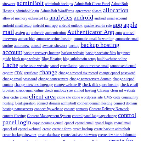
adminBolt
siteworx
adminbolt backups
AdminBolt Client Panel
AdminBolt
allocation
Hosting
adminbolt login
AdminBolt WordPress
agreement
aliases
analytics
android
allowed memory exhausted fix
android email account
app
apple
android email setup
android mail app
android outlook
apache rewrite rule
mail
Authenticator App
assign
au
authcode
authentication
auto
auto ssl
interworx
autoarchive
automate scripts hosting
automatic email forwarding
automatic email
backup hosting
sorting
autorenew
autossl
awstats siteworx
backup
account
backup recovery hosting
backup website
backup website files
beginner
guide
blank page website
Blog Hosting
blog subdomain setup
build website online
Cache
cache issue website
cancel
cancellation
cannot receive email
cannot send email
change
capture
CDN
certificate
change a record mx record
change cpanel password
change email password
change nameservers
change nameservers domain
change sitepad
content
change siteworx language
change website IP
check disk space hosting
check email
browser
check email online
check mailbox size
chmod hosting
Chrome
clean url website
client area
clear cache
client
clone site
clone wordpress site
CMS
code
community
hosting
Configuration
connect domain adminbolt
connect domain hosting
connect domain
hosting nameservers
connect ftp website
contact
contacts
Content Delivery Network
control
content filtering
Content Management System
control panel language change
panel login
copy incoming email
cpanel
cpanel email
cpanel login
cpanel mail
cpanel url
cpanel webmail
create
create a form
create backup
create backup adminbolt
create backup siteworx
create database
create database siteworx
create dev site subdomain
create ftp