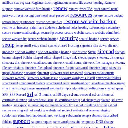
mailbox size
register
Registrar Lock
registration
remote file access hosting
Remote
renew
support
remove website files hosting
request
reset 2FA
reset control panel
resources
password
reset hosting password
reset password
restore
restore backup
restore website backup
restore backup siteworx
restore hosting files
rewrite url htaccess
Safari
safe updates
scheduled tasks hosting
screenshots
secondary
secure
secure email settings
secure ftp access
secure website
secure website adminbolt
security
secure website fix
secure website hosting
seo url hosting
server
service
setup
setup email
setup email cpanel
Shared Hosting
signature
site down
site not
sitepad
updating
site not working
site not working hosting
site restore
Sitejet
sitepad
banner
sitepad builder
sitepad editor
sitepad image link
sitepad pages
siteworx disk usage
siteworx dns
siteworx email account
siteworx email issues
siteworx file manager
siteworx
file permissions
siteworx file upload
siteworx forgot password
siteworx login
siteworx
mysql database
siteworx php error
siteworx reset password
siteworx ssl automatic
siteworx webmail
siteworx website issue
siteworx wordpress install
smartemail folders
smartermail
smartermail folders
smartermail rules
smartmail help
smartmail mailbox usage
smartmail storage usage
smartmail webmail
smtp
smtp settings
softaculous sitepad
spam
ssl
SPF
SPF Record
ssl 3 months
ssl 90 days
ssl auto renewal
ssl certificate
ssl
certificate duration
ssl certificate issue
ssl certificate setup
ssl changes explained
ssl error
hosting
ssl expiry
ssl meaning
ssl mixed content fix
ssl not installing hosting
ssl not
secure warning
ssl not working website
ssl redirect website
ssl renewal
staging
subdomain adminbolt
subdomain not working
subdomain setup
submenu
subscribed
support
folders
support request
sync wordpress site
temporary DNS change
Titan