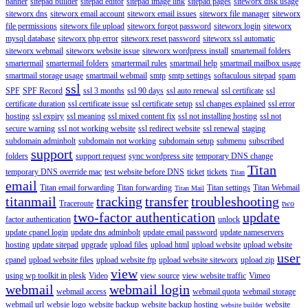
banner
sitepad builder
sitepad editor
sitepad image link
sitepad pages
siteworx disk usage
siteworx dns
siteworx email account
siteworx email issues
siteworx file manager
siteworx
file permissions
siteworx file upload
siteworx forgot password
siteworx login
siteworx
mysql database
siteworx php error
siteworx reset password
siteworx ssl automatic
siteworx webmail
siteworx website issue
siteworx wordpress install
smartemail folders
smartermail
smartermail folders
smartermail rules
smartmail help
smartmail mailbox usage
smartmail storage usage
smartmail webmail
smtp
smtp settings
softaculous sitepad
spam
ssl
SPF
SPF Record
ssl 3 months
ssl 90 days
ssl auto renewal
ssl certificate
ssl
certificate duration
ssl certificate issue
ssl certificate setup
ssl changes explained
ssl error
hosting
ssl expiry
ssl meaning
ssl mixed content fix
ssl not installing hosting
ssl not
secure warning
ssl not working website
ssl redirect website
ssl renewal
staging
subdomain adminbolt
subdomain not working
subdomain setup
submenu
subscribed
support
folders
support request
sync wordpress site
temporary DNS change
Titan
temporary DNS override mac
test website before DNS
ticket
tickets
Titan
email
Titan email forwarding
Titan forwarding
Titan settings
Titan Webmail
Titan Mail
titanmail
tracking
transfer
troubleshooting
Traceroute
two
two-factor authentication
update
factor authentication
unlock
update cpanel login
update dns adminbolt
update email password
update nameservers
hosting
update sitepad
upgrade
upload files
upload html
upload website
upload website
user
cpanel
upload website files
upload website ftp
upload website siteworx
upload zip
view
using wp toolkit in plesk
Video
view source
view website traffic
Vimeo
webmail
webmail login
webmail access
webmail quota
webmail storage
webmail url
websie logo
website backup
website backup hosting
website
website builder