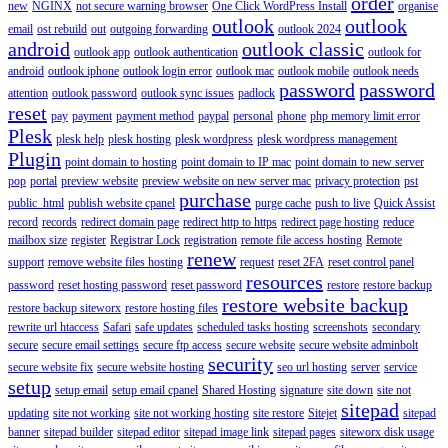
order
new
NGINX
not secure warning browser
One Click WordPress Install
organise
outlook
outlook
email
ost rebuild
out
outgoing forwarding
outlook 2024
android
outlook classic
outlook app
outlook authentication
outlook for
android
outlook iphone
outlook login error
outlook mac
outlook mobile
outlook needs
password
password
attention
outlook password
outlook sync issues
padlock
reset
pay
payment
payment method
paypal
personal
phone
php memory limit error
Plesk
plesk help
plesk hosting
plesk wordpress
plesk wordpress management
Plugin
point domain to hosting
point domain to IP mac
point domain to new server
pop
portal
preview website
preview website on new server mac
privacy protection
pst
purchase
public_html
publish website cpanel
purge cache
push to live
Quick Assist
record
records
redirect domain page
redirect http to https
redirect page hosting
reduce
mailbox size
register
Registrar Lock
registration
remote file access hosting
Remote
renew
support
remove website files hosting
request
reset 2FA
reset control panel
resources
password
reset hosting password
reset password
restore
restore backup
restore website backup
restore backup siteworx
restore hosting files
rewrite url htaccess
Safari
safe updates
scheduled tasks hosting
screenshots
secondary
secure
secure email settings
secure ftp access
secure website
secure website adminbolt
security
secure website fix
secure website hosting
seo url hosting
server
service
setup
setup email
setup email cpanel
Shared Hosting
signature
site down
site not
sitepad
updating
site not working
site not working hosting
site restore
Sitejet
sitepad
banner
sitepad builder
sitepad editor
sitepad image link
sitepad pages
siteworx disk usage