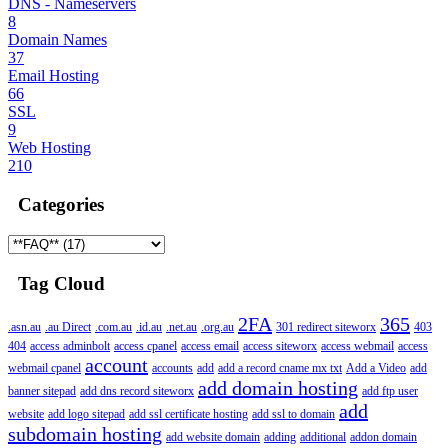
DNS - Nameservers
8
Domain Names
37
Email Hosting
66
SSL
9
Web Hosting
210
Categories
Tag Cloud
2FA
365
.asn.au
.au Direct
.com.au
.id.au
.net.au
.org.au
301 redirect siteworx
403
404
access adminbolt
access cpanel
access email
access siteworx
access webmail
access
account
webmail cpanel
accounts
add
add a record cname mx txt
Add a Video
add
add domain hosting
banner sitepad
add dns record siteworx
add ftp user
add
website
add logo sitepad
add ssl certificate hosting
add ssl to domain
subdomain hosting
add website domain
adding
additional
addon domain