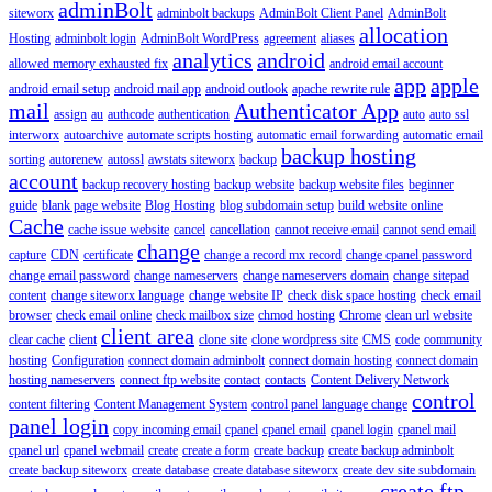
adminBolt
siteworx
adminbolt backups
AdminBolt Client Panel
AdminBolt
allocation
Hosting
adminbolt login
AdminBolt WordPress
agreement
aliases
analytics
android
allowed memory exhausted fix
android email account
app
apple
android email setup
android mail app
android outlook
apache rewrite rule
mail
Authenticator App
assign
au
authcode
authentication
auto
auto ssl
interworx
autoarchive
automate scripts hosting
automatic email forwarding
automatic email
backup hosting
sorting
autorenew
autossl
awstats siteworx
backup
account
backup recovery hosting
backup website
backup website files
beginner
guide
blank page website
Blog Hosting
blog subdomain setup
build website online
Cache
cache issue website
cancel
cancellation
cannot receive email
cannot send email
change
capture
CDN
certificate
change a record mx record
change cpanel password
change email password
change nameservers
change nameservers domain
change sitepad
content
change siteworx language
change website IP
check disk space hosting
check email
browser
check email online
check mailbox size
chmod hosting
Chrome
clean url website
client area
clear cache
client
clone site
clone wordpress site
CMS
code
community
hosting
Configuration
connect domain adminbolt
connect domain hosting
connect domain
hosting nameservers
connect ftp website
contact
contacts
Content Delivery Network
control
content filtering
Content Management System
control panel language change
panel login
copy incoming email
cpanel
cpanel email
cpanel login
cpanel mail
cpanel url
cpanel webmail
create
create a form
create backup
create backup adminbolt
create backup siteworx
create database
create database siteworx
create dev site subdomain
create ftp