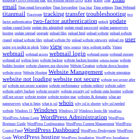
temporary DNS override mac
test website before DNS
ticket
tickets
Titan
email
Titan email forwarding
Titan forwarding
Titan settings
Titan Webmail
Titan Mail
titanmail
tracking
transfer
troubleshooting
Traceroute
two
two-factor authentication
update
factor authentication
unlock
update cpanel login
update dns adminbolt
update email password
update nameservers
hosting
update sitepad
upgrade
upload files
upload html
upload website
upload website
user
cpanel
upload website files
upload website ftp
upload website siteworx
upload zip
view
using wp toolkit in plesk
Video
view source
view website traffic
Vimeo
webmail
webmail login
webmail access
webmail quota
webmail storage
webmail url
websie logo
website backup
website backup hosting
website
website builder
builder hosting
website changes not showing
Website Creation
website down hosting
Website Management
website error
Website Hosting
website migration
website not loading
website not secure
website not secure after
ssl
website not secure warning
website performance
website redirect
website safety
website safety backup
website security
website security ssl
website stats hosting
website
still not secure
website testing
website testing mac
websites & domains
what are
whois
nameservers
what is https
what is ssl
why ssl is shorter
why ssl needed
Windows
website
Windoes 11
Windows 10
Windows hosts file
WordPress
WordPress Administration
WordPress Admin Login
WordPress
Beginner Guide
WordPress Configuration
WordPress Content Management
WordPress
WordPress Dashboard
Control Panel
WordPress Deployment
WordPress
WordPress hosting
Guide
WordPress Installation
WordPress Installation