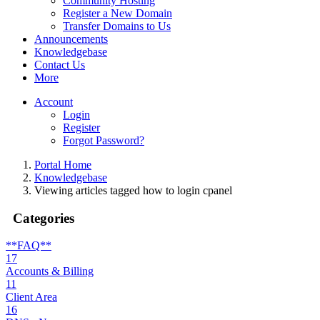
Community Hosting
Register a New Domain
Transfer Domains to Us
Announcements
Knowledgebase
Contact Us
More
Account
Login
Register
Forgot Password?
Portal Home
Knowledgebase
Viewing articles tagged how to login cpanel
Categories
**FAQ**
17
Accounts & Billing
11
Client Area
16