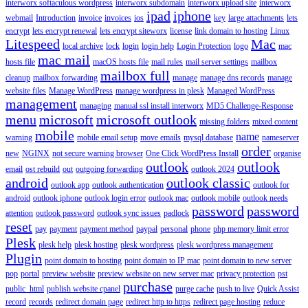
interworx softaculous wordpress
interworx subdomain
interworx upload site
interworx
ipad
iphone
webmail
Introduction
invoice
invoices
ios
key
large attachments
lets
encrypt
lets encrypt renewal
lets encrypt siteworx
license
link domain to hosting
Linux
Litespeed
Mac
local archive
lock
login
login help
Login Protection
logo
mac
mac mail
hosts file
macOS hosts file
mail rules
mail server settings
mailbox
mailbox full
cleanup
mailbox forwarding
manage
manage dns records
manage
website files
Manage WordPress
manage wordpress in plesk
Managed WordPress
management
managing
manual ssl install interworx
MD5 Challenge-Response
menu
microsoft
microsoft outlook
missing folders
mixed content
mobile
name
warning
mobile email setup
move emails
mysql database
nameserver
order
new
NGINX
not secure warning browser
One Click WordPress Install
organise
outlook
outlook
email
ost rebuild
out
outgoing forwarding
outlook 2024
android
outlook classic
outlook app
outlook authentication
outlook for
android
outlook iphone
outlook login error
outlook mac
outlook mobile
outlook needs
password
password
attention
outlook password
outlook sync issues
padlock
reset
pay
payment
payment method
paypal
personal
phone
php memory limit error
Plesk
plesk help
plesk hosting
plesk wordpress
plesk wordpress management
Plugin
point domain to hosting
point domain to IP mac
point domain to new server
pop
portal
preview website
preview website on new server mac
privacy protection
pst
purchase
public_html
publish website cpanel
purge cache
push to live
Quick Assist
record
records
redirect domain page
redirect http to https
redirect page hosting
reduce