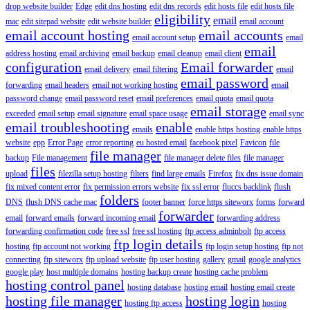
drop website builder
Edge
edit dns hosting
edit dns records
edit hosts file
edit hosts file
eligibility
email
mac
edit sitepad website
edit website builder
email account
email account hosting
email accounts
email account setup
email
email
address hosting
email archiving
email backup
email cleanup
email client
configuration
Email forwarder
email delivery
email filtering
email
email password
forwarding
email headers
email not working hosting
email
password change
email password reset
email preferences
email quota
email quota
email storage
exceeded
email setup
email signature
email space usage
email sync
email troubleshooting
enable
emails
enable https hosting
enable https
website
epp
Error Page
error reporting
eu hosted email
facebook pixel
Favicon
file
file manager
backup
File management
file manager delete files
file manager
files
upload
filezilla setup hosting
filters
find large emails
Firefox
fix dns issue domain
fix mixed content error
fix permission errors website
fix ssl error
fluccs backlink
flush
folders
DNS
flush DNS cache mac
footer banner
force https siteworx
forms
forward
forwarder
email
forward emails
forward incoming email
forwarding address
forwarding confirmation code
free ssl
free ssl hosting
ftp access adminbolt
ftp access
ftp login details
hosting
ftp account not working
ftp login setup hosting
ftp not
connecting
ftp siteworx
ftp upload website
ftp user hosting
gallery
gmail
google analytics
google play
host multiple domains
hosting backup create
hosting cache problem
hosting control panel
hosting database
hosting email
hosting email create
hosting file manager
hosting login
hosting ftp access
hosting