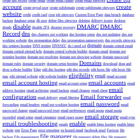
create dns record
create email
create email cpanel
create email siteworx
account
create
create mysql user
create subdomain
create subdomain siteworx
website
credit
credit card
cron job siteworx
Custom Error Page
data breach
database
backup
database setup
db user
delete files siteworx
deleting
delivery issues
desktop
disable
DMARC
DMARC
details
disable 2FA
disaster recovery
Record
dns
dns changes not working
dns hosting setup
dns not updating
dns not
working website
dns propagation delay
dns propagation nameservers
dns records siteworx
domain
dns settings hosting
DNS testing
DNSSEC
do i need ssl
domain central email
domain central sitepad help
domain central website builder
domain email
domain not
pointing hosting
domain not resolving
domain not showing website
domain password
Domains
domain rules
domain security
domain setup hosting
download
drag and
drop website builder
Edge
edit dns hosting
edit dns records
edit hosts file
edit hosts file
eligibility
email
mac
edit sitepad website
edit website builder
email account
email account hosting
email accounts
email account setup
email
email
address hosting
email archiving
email backup
email cleanup
email client
configuration
Email forwarder
email delivery
email filtering
email
email password
forwarding
email headers
email not working hosting
email
password change
email password reset
email preferences
email quota
email quota
email storage
exceeded
email setup
email signature
email space usage
email sync
email troubleshooting
enable
emails
enable https hosting
enable https
website
epp
Error Page
error reporting
eu hosted email
facebook pixel
Favicon
file
file manager
backup
File management
file manager delete files
file manager