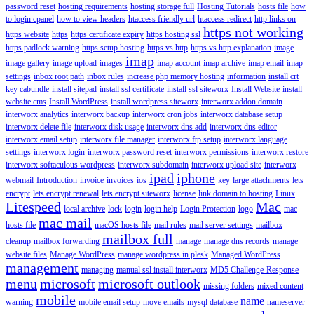
password reset
hosting requirements
hosting storage full
Hosting Tutorials
hosts file
how
to login cpanel
how to view headers
htaccess friendly url
htaccess redirect
http links on
https not working
https website
https
https certificate expiry
https hosting ssl
https padlock warning
https setup hosting
https vs http
https vs http explanation
image
imap
image gallery
image upload
images
imap account
imap archive
imap email
imap
settings
inbox root path
inbox rules
increase php memory hosting
information
install crt
key cabundle
install sitepad
install ssl certificate
install ssl siteworx
Install Website
install
website cms
Install WordPress
install wordpress siteworx
interworx addon domain
interworx analytics
interworx backup
interworx cron jobs
interworx database setup
interworx delete file
interworx disk usage
interworx dns add
interworx dns editor
interworx email setup
interworx file manager
interworx ftp setup
interworx language
settings
interworx login
interworx password reset
interworx permissions
interworx restore
interworx softaculous wordpress
interworx subdomain
interworx upload site
interworx
ipad
iphone
webmail
Introduction
invoice
invoices
ios
key
large attachments
lets
encrypt
lets encrypt renewal
lets encrypt siteworx
license
link domain to hosting
Linux
Litespeed
Mac
local archive
lock
login
login help
Login Protection
logo
mac
mac mail
hosts file
macOS hosts file
mail rules
mail server settings
mailbox
mailbox full
cleanup
mailbox forwarding
manage
manage dns records
manage
website files
Manage WordPress
manage wordpress in plesk
Managed WordPress
management
managing
manual ssl install interworx
MD5 Challenge-Response
menu
microsoft
microsoft outlook
missing folders
mixed content
mobile
name
warning
mobile email setup
move emails
mysql database
nameserver