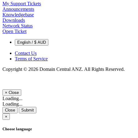
My Support Tickets
Announcements
Knowledgebase
Downloads
Network Status
Open Ticket
English / $ AUD
Contact Us
Terms of Service
Copyright © 2026 Domain Central ANZ. All Rights Reserved.
×
Close
Loading...
Loading...
Close
Submit
×
Choose language