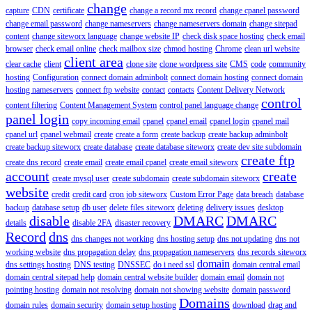
change
capture
CDN
certificate
change a record mx record
change cpanel password
change email password
change nameservers
change nameservers domain
change sitepad
content
change siteworx language
change website IP
check disk space hosting
check email
browser
check email online
check mailbox size
chmod hosting
Chrome
clean url website
client area
clear cache
client
clone site
clone wordpress site
CMS
code
community
hosting
Configuration
connect domain adminbolt
connect domain hosting
connect domain
hosting nameservers
connect ftp website
contact
contacts
Content Delivery Network
control
content filtering
Content Management System
control panel language change
panel login
copy incoming email
cpanel
cpanel email
cpanel login
cpanel mail
cpanel url
cpanel webmail
create
create a form
create backup
create backup adminbolt
create backup siteworx
create database
create database siteworx
create dev site subdomain
create ftp
create dns record
create email
create email cpanel
create email siteworx
account
create
create mysql user
create subdomain
create subdomain siteworx
website
credit
credit card
cron job siteworx
Custom Error Page
data breach
database
backup
database setup
db user
delete files siteworx
deleting
delivery issues
desktop
disable
DMARC
DMARC
details
disable 2FA
disaster recovery
Record
dns
dns changes not working
dns hosting setup
dns not updating
dns not
working website
dns propagation delay
dns propagation nameservers
dns records siteworx
domain
dns settings hosting
DNS testing
DNSSEC
do i need ssl
domain central email
domain central sitepad help
domain central website builder
domain email
domain not
pointing hosting
domain not resolving
domain not showing website
domain password
Domains
domain rules
domain security
domain setup hosting
download
drag and