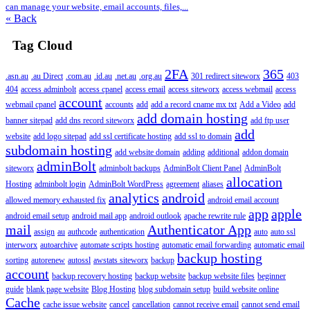
can manage your website, email accounts, files,...
« Back
Tag Cloud
2FA
365
.asn.au
.au Direct
.com.au
.id.au
.net.au
.org.au
301 redirect siteworx
403
404
access adminbolt
access cpanel
access email
access siteworx
access webmail
access
account
webmail cpanel
accounts
add
add a record cname mx txt
Add a Video
add
add domain hosting
banner sitepad
add dns record siteworx
add ftp user
add
website
add logo sitepad
add ssl certificate hosting
add ssl to domain
subdomain hosting
add website domain
adding
additional
addon domain
adminBolt
siteworx
adminbolt backups
AdminBolt Client Panel
AdminBolt
allocation
Hosting
adminbolt login
AdminBolt WordPress
agreement
aliases
analytics
android
allowed memory exhausted fix
android email account
app
apple
android email setup
android mail app
android outlook
apache rewrite rule
mail
Authenticator App
assign
au
authcode
authentication
auto
auto ssl
interworx
autoarchive
automate scripts hosting
automatic email forwarding
automatic email
backup hosting
sorting
autorenew
autossl
awstats siteworx
backup
account
backup recovery hosting
backup website
backup website files
beginner
guide
blank page website
Blog Hosting
blog subdomain setup
build website online
Cache
cache issue website
cancel
cancellation
cannot receive email
cannot send email