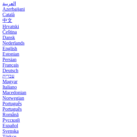
العربية
Azerbaijani
Català
中文
Hrvatski
Čeština
Dansk
Nederlands
English
Estonian
Persian
Français
Deutsch
עברית
Magyar
Italiano
Macedonian
Norwegian
Português
Português
Română
Русский
Español
Svenska
Türkçe