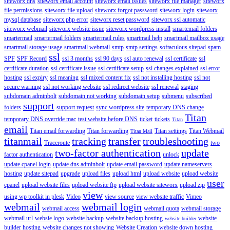
siteworx dns
siteworx email account
siteworx email issues
siteworx file manager
siteworx
file permissions
siteworx file upload
siteworx forgot password
siteworx login
siteworx
mysql database
siteworx php error
siteworx reset password
siteworx ssl automatic
siteworx webmail
siteworx website issue
siteworx wordpress install
smartemail folders
smartermail
smartermail folders
smartermail rules
smartmail help
smartmail mailbox usage
smartmail storage usage
smartmail webmail
smtp
smtp settings
softaculous sitepad
spam
ssl
SPF
SPF Record
ssl 3 months
ssl 90 days
ssl auto renewal
ssl certificate
ssl
certificate duration
ssl certificate issue
ssl certificate setup
ssl changes explained
ssl error
hosting
ssl expiry
ssl meaning
ssl mixed content fix
ssl not installing hosting
ssl not
secure warning
ssl not working website
ssl redirect website
ssl renewal
staging
subdomain adminbolt
subdomain not working
subdomain setup
submenu
subscribed
support
folders
support request
sync wordpress site
temporary DNS change
Titan
temporary DNS override mac
test website before DNS
ticket
tickets
Titan
email
Titan email forwarding
Titan forwarding
Titan settings
Titan Webmail
Titan Mail
titanmail
tracking
transfer
troubleshooting
Traceroute
two
two-factor authentication
update
factor authentication
unlock
update cpanel login
update dns adminbolt
update email password
update nameservers
hosting
update sitepad
upgrade
upload files
upload html
upload website
upload website
user
cpanel
upload website files
upload website ftp
upload website siteworx
upload zip
view
using wp toolkit in plesk
Video
view source
view website traffic
Vimeo
webmail
webmail login
webmail access
webmail quota
webmail storage
webmail url
websie logo
website backup
website backup hosting
website
website builder
builder hosting
website changes not showing
Website Creation
website down hosting