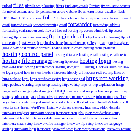
files
upload
filezilla setup hosting
filters
find large emails
Firefox
fix dns issue domain
fix mixed content error
fix permission errors website
fix ssl error
fluccs backlink
flush
folders
DNS
flush DNS cache mac
footer banner
force https siteworx
forms
forward
forwarder
email
forward emails
forward incoming email
forwarding address
forwarding confirmation code
free ssl
free ssl hosting
ftp access adminbolt
ftp access
ftp login details
hosting
ftp account not working
ftp login setup hosting
ftp not
connecting
ftp siteworx
ftp upload website
ftp user hosting
gallery
gmail
google analytics
google play
host multiple domains
hosting backup create
hosting cache problem
hosting control panel
hosting database
hosting email
hosting email create
hosting file manager
hosting login
hosting ftp access
hosting
password reset
hosting requirements
hosting storage full
Hosting Tutorials
hosts file
how
to login cpanel
how to view headers
htaccess friendly url
htaccess redirect
http links on
https not working
https website
https
https certificate expiry
https hosting ssl
https padlock warning
https setup hosting
https vs http
https vs http explanation
image
imap
image gallery
image upload
images
imap account
imap archive
imap email
imap
settings
inbox root path
inbox rules
increase php memory hosting
information
install crt
key cabundle
install sitepad
install ssl certificate
install ssl siteworx
Install Website
install
website cms
Install WordPress
install wordpress siteworx
interworx addon domain
interworx analytics
interworx backup
interworx cron jobs
interworx database setup
interworx delete file
interworx disk usage
interworx dns add
interworx dns editor
interworx email setup
interworx file manager
interworx ftp setup
interworx language
settings
interworx login
interworx password reset
interworx permissions
interworx restore