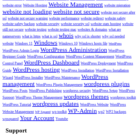
Website Management
website error
Website Hosting
website migration
website not loading
website not secure
website not secure after
ssl
website not secure warning
website performance
website redirect
website safety
website safety backup
website security
website security ssl
website stats hosting
website
still not secure
website testing
website testing mac
websites & domains
what are
whois
nameservers
what is https
what is ssl
why ssl is shorter
why ssl needed
Windows
website
Windoes 11
Windows 10
Windows hosts file
WordPress
WordPress Administration
WordPress Admin Login
WordPress
Beginner Guide
WordPress Configuration
WordPress Content Management
WordPress
WordPress Dashboard
Control Panel
WordPress Deployment
WordPress
WordPress hosting
Guide
WordPress Installation
WordPress Installation
WordPress
Wizard
WordPress Installer
WordPress Maintenance
management
wordpress plugins
WordPress Plugin Management
WordPress Posts
WordPress Publishing
wordpress security
WordPress Setup
WordPress
wordpress themes
Support
WordPress Theme Management
wordpress toolkit
wordpress updates
WordPress Tutorial
WordPress Website
WordPress
WP-Admin
Website Management
wp toolkit
wp2
WP2 backups
WP Squared
Your Account
wpsquared
Youtube
Support