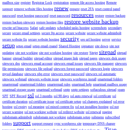
mailbox size
register
Registrar Lock
registration
remote file access hosting
Remote
renew
support
remove website files hosting
request
reset 2FA
reset control panel
resources
password
reset hosting password
reset password
restore
restore backup
restore website backup
restore backup siteworx
restore hosting files
rewrite url htaccess
Safari
safe updates
scheduled tasks hosting
screenshots
secondary
secure
secure email settings
secure ftp access
secure website
secure website adminbolt
security
secure website fix
secure website hosting
seo url hosting
server
service
setup
setup email
setup email cpanel
Shared Hosting
signature
site down
site not
sitepad
updating
site not working
site not working hosting
site restore
Sitejet
sitepad
banner
sitepad builder
sitepad editor
sitepad image link
sitepad pages
siteworx disk usage
siteworx dns
siteworx email account
siteworx email issues
siteworx file manager
siteworx
file permissions
siteworx file upload
siteworx forgot password
siteworx login
siteworx
mysql database
siteworx php error
siteworx reset password
siteworx ssl automatic
siteworx webmail
siteworx website issue
siteworx wordpress install
smartemail folders
smartermail
smartermail folders
smartermail rules
smartmail help
smartmail mailbox usage
smartmail storage usage
smartmail webmail
smtp
smtp settings
softaculous sitepad
spam
ssl
SPF
SPF Record
ssl 3 months
ssl 90 days
ssl auto renewal
ssl certificate
ssl
certificate duration
ssl certificate issue
ssl certificate setup
ssl changes explained
ssl error
hosting
ssl expiry
ssl meaning
ssl mixed content fix
ssl not installing hosting
ssl not
secure warning
ssl not working website
ssl redirect website
ssl renewal
staging
subdomain adminbolt
subdomain not working
subdomain setup
submenu
subscribed
support
folders
support request
sync wordpress site
temporary DNS change
Titan