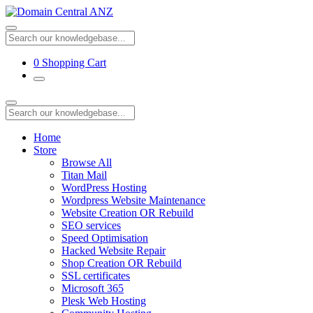
0
Shopping Cart
Home
Store
Browse All
Titan Mail
WordPress Hosting
Wordpress Website Maintenance
Website Creation OR Rebuild
SEO services
Speed Optimisation
Hacked Website Repair
Shop Creation OR Rebuild
SSL certificates
Microsoft 365
Plesk Web Hosting