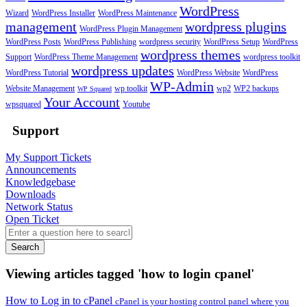
WordPress
Wizard
WordPress Installer
WordPress Maintenance
management
wordpress plugins
WordPress Plugin Management
WordPress Posts
WordPress Publishing
wordpress security
WordPress Setup
WordPress
wordpress themes
Support
WordPress Theme Management
wordpress toolkit
wordpress updates
WordPress Tutorial
WordPress Website
WordPress
WP-Admin
Website Management
wp toolkit
wp2
WP2 backups
WP Squared
Your Account
wpsquared
Youtube
Support
My Support Tickets
Announcements
Knowledgebase
Downloads
Network Status
Open Ticket
Search
Viewing articles tagged 'how to login cpanel'
How to Log in to cPanel
cPanel is your hosting control panel where you