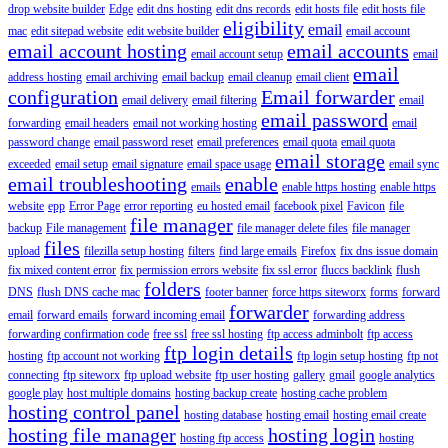
drop website builder
Edge
edit dns hosting
edit dns records
edit hosts file
edit hosts file
eligibility
email
mac
edit sitepad website
edit website builder
email account
email account hosting
email accounts
email account setup
email
email
address hosting
email archiving
email backup
email cleanup
email client
configuration
Email forwarder
email delivery
email filtering
email
email password
forwarding
email headers
email not working hosting
email
password change
email password reset
email preferences
email quota
email quota
email storage
exceeded
email setup
email signature
email space usage
email sync
email troubleshooting
enable
emails
enable https hosting
enable https
website
epp
Error Page
error reporting
eu hosted email
facebook pixel
Favicon
file
file manager
backup
File management
file manager delete files
file manager
files
upload
filezilla setup hosting
filters
find large emails
Firefox
fix dns issue domain
fix mixed content error
fix permission errors website
fix ssl error
fluccs backlink
flush
folders
DNS
flush DNS cache mac
footer banner
force https siteworx
forms
forward
forwarder
email
forward emails
forward incoming email
forwarding address
forwarding confirmation code
free ssl
free ssl hosting
ftp access adminbolt
ftp access
ftp login details
hosting
ftp account not working
ftp login setup hosting
ftp not
connecting
ftp siteworx
ftp upload website
ftp user hosting
gallery
gmail
google analytics
google play
host multiple domains
hosting backup create
hosting cache problem
hosting control panel
hosting database
hosting email
hosting email create
hosting file manager
hosting login
hosting ftp access
hosting