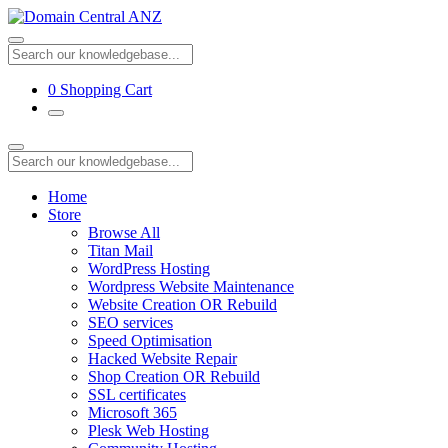
0
Shopping Cart
Home
Store
Browse All
Titan Mail
WordPress Hosting
Wordpress Website Maintenance
Website Creation OR Rebuild
SEO services
Speed Optimisation
Hacked Website Repair
Shop Creation OR Rebuild
SSL certificates
Microsoft 365
Plesk Web Hosting