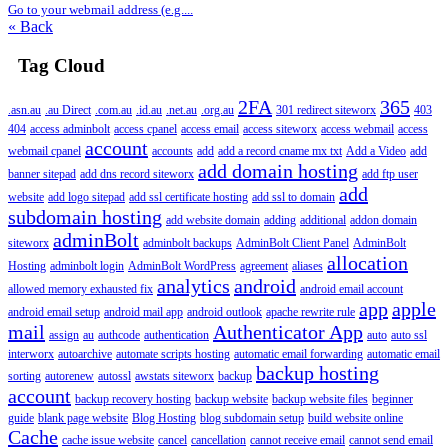
Go to your webmail address (e.g....
« Back
Tag Cloud
2FA
365
.asn.au
.au Direct
.com.au
.id.au
.net.au
.org.au
301 redirect siteworx
403
404
access adminbolt
access cpanel
access email
access siteworx
access webmail
access
account
webmail cpanel
accounts
add
add a record cname mx txt
Add a Video
add
add domain hosting
banner sitepad
add dns record siteworx
add ftp user
add
website
add logo sitepad
add ssl certificate hosting
add ssl to domain
subdomain hosting
add website domain
adding
additional
addon domain
adminBolt
siteworx
adminbolt backups
AdminBolt Client Panel
AdminBolt
allocation
Hosting
adminbolt login
AdminBolt WordPress
agreement
aliases
analytics
android
allowed memory exhausted fix
android email account
app
apple
android email setup
android mail app
android outlook
apache rewrite rule
mail
Authenticator App
assign
au
authcode
authentication
auto
auto ssl
interworx
autoarchive
automate scripts hosting
automatic email forwarding
automatic email
backup hosting
sorting
autorenew
autossl
awstats siteworx
backup
account
backup recovery hosting
backup website
backup website files
beginner
guide
blank page website
Blog Hosting
blog subdomain setup
build website online
Cache
cache issue website
cancel
cancellation
cannot receive email
cannot send email