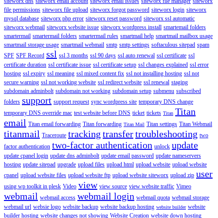
siteworx dns
siteworx email account
siteworx email issues
siteworx file manager
siteworx
file permissions
siteworx file upload
siteworx forgot password
siteworx login
siteworx
mysql database
siteworx php error
siteworx reset password
siteworx ssl automatic
siteworx webmail
siteworx website issue
siteworx wordpress install
smartemail folders
smartermail
smartermail folders
smartermail rules
smartmail help
smartmail mailbox usage
smartmail storage usage
smartmail webmail
smtp
smtp settings
softaculous sitepad
spam
ssl
SPF
SPF Record
ssl 3 months
ssl 90 days
ssl auto renewal
ssl certificate
ssl
certificate duration
ssl certificate issue
ssl certificate setup
ssl changes explained
ssl error
hosting
ssl expiry
ssl meaning
ssl mixed content fix
ssl not installing hosting
ssl not
secure warning
ssl not working website
ssl redirect website
ssl renewal
staging
subdomain adminbolt
subdomain not working
subdomain setup
submenu
subscribed
support
folders
support request
sync wordpress site
temporary DNS change
Titan
temporary DNS override mac
test website before DNS
ticket
tickets
Titan
email
Titan email forwarding
Titan forwarding
Titan settings
Titan Webmail
Titan Mail
titanmail
tracking
transfer
troubleshooting
Traceroute
two
two-factor authentication
update
factor authentication
unlock
update cpanel login
update dns adminbolt
update email password
update nameservers
hosting
update sitepad
upgrade
upload files
upload html
upload website
upload website
user
cpanel
upload website files
upload website ftp
upload website siteworx
upload zip
view
using wp toolkit in plesk
Video
view source
view website traffic
Vimeo
webmail
webmail login
webmail access
webmail quota
webmail storage
webmail url
websie logo
website backup
website backup hosting
website
website builder
builder hosting
website changes not showing
Website Creation
website down hosting