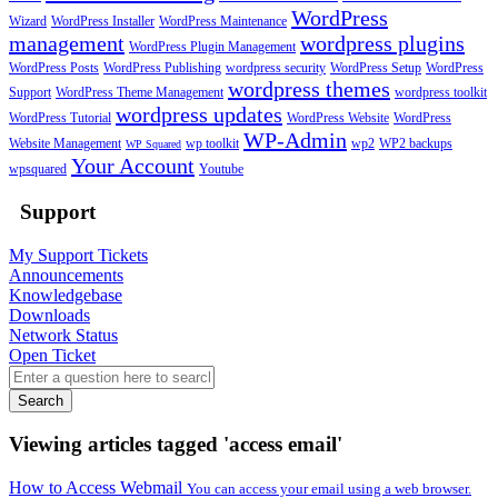
WordPress
Wizard
WordPress Installer
WordPress Maintenance
management
wordpress plugins
WordPress Plugin Management
WordPress Posts
WordPress Publishing
wordpress security
WordPress Setup
WordPress
wordpress themes
Support
WordPress Theme Management
wordpress toolkit
wordpress updates
WordPress Tutorial
WordPress Website
WordPress
WP-Admin
Website Management
wp toolkit
wp2
WP2 backups
WP Squared
Your Account
wpsquared
Youtube
Support
My Support Tickets
Announcements
Knowledgebase
Downloads
Network Status
Open Ticket
Search
Viewing articles tagged 'access email'
How to Access Webmail
You can access your email using a web browser.