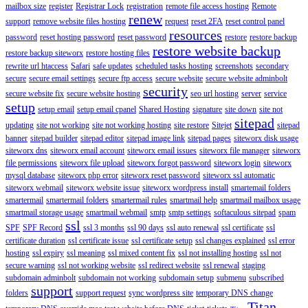
mailbox size
register
Registrar Lock
registration
remote file access hosting
Remote
renew
support
remove website files hosting
request
reset 2FA
reset control panel
resources
password
reset hosting password
reset password
restore
restore backup
restore website backup
restore backup siteworx
restore hosting files
rewrite url htaccess
Safari
safe updates
scheduled tasks hosting
screenshots
secondary
secure
secure email settings
secure ftp access
secure website
secure website adminbolt
security
secure website fix
secure website hosting
seo url hosting
server
service
setup
setup email
setup email cpanel
Shared Hosting
signature
site down
site not
sitepad
updating
site not working
site not working hosting
site restore
Sitejet
sitepad
banner
sitepad builder
sitepad editor
sitepad image link
sitepad pages
siteworx disk usage
siteworx dns
siteworx email account
siteworx email issues
siteworx file manager
siteworx
file permissions
siteworx file upload
siteworx forgot password
siteworx login
siteworx
mysql database
siteworx php error
siteworx reset password
siteworx ssl automatic
siteworx webmail
siteworx website issue
siteworx wordpress install
smartemail folders
smartermail
smartermail folders
smartermail rules
smartmail help
smartmail mailbox usage
smartmail storage usage
smartmail webmail
smtp
smtp settings
softaculous sitepad
spam
ssl
SPF
SPF Record
ssl 3 months
ssl 90 days
ssl auto renewal
ssl certificate
ssl
certificate duration
ssl certificate issue
ssl certificate setup
ssl changes explained
ssl error
hosting
ssl expiry
ssl meaning
ssl mixed content fix
ssl not installing hosting
ssl not
secure warning
ssl not working website
ssl redirect website
ssl renewal
staging
subdomain adminbolt
subdomain not working
subdomain setup
submenu
subscribed
support
folders
support request
sync wordpress site
temporary DNS change
Titan