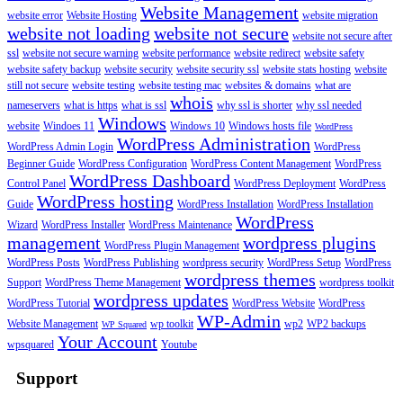
Website Management
website error
Website Hosting
website migration
website not loading
website not secure
website not secure after
ssl
website not secure warning
website performance
website redirect
website safety
website safety backup
website security
website security ssl
website stats hosting
website
still not secure
website testing
website testing mac
websites & domains
what are
whois
nameservers
what is https
what is ssl
why ssl is shorter
why ssl needed
Windows
website
Windoes 11
Windows 10
Windows hosts file
WordPress
WordPress Administration
WordPress Admin Login
WordPress
Beginner Guide
WordPress Configuration
WordPress Content Management
WordPress
WordPress Dashboard
Control Panel
WordPress Deployment
WordPress
WordPress hosting
Guide
WordPress Installation
WordPress Installation
WordPress
Wizard
WordPress Installer
WordPress Maintenance
management
wordpress plugins
WordPress Plugin Management
WordPress Posts
WordPress Publishing
wordpress security
WordPress Setup
WordPress
wordpress themes
Support
WordPress Theme Management
wordpress toolkit
wordpress updates
WordPress Tutorial
WordPress Website
WordPress
WP-Admin
Website Management
wp toolkit
wp2
WP2 backups
WP Squared
Your Account
wpsquared
Youtube
Support