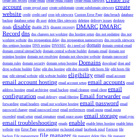
create dns record
create email
create email cpanel
create email siteworx
account
create
create mysql user
create subdomain
create subdomain siteworx
website
credit
credit card
cron job siteworx
Custom Error Page
data breach
database
backup
database setup
db user
delete files siteworx
deleting
delivery issues
desktop
disable
DMARC
DMARC
details
disable 2FA
disaster recovery
Record
dns
dns changes not working
dns hosting setup
dns not updating
dns not
working website
dns propagation delay
dns propagation nameservers
dns records siteworx
domain
dns settings hosting
DNS testing
DNSSEC
do i need ssl
domain central email
domain central sitepad help
domain central website builder
domain email
domain not
pointing hosting
domain not resolving
domain not showing website
domain password
Domains
domain rules
domain security
domain setup hosting
download
drag and
drop website builder
Edge
edit dns hosting
edit dns records
edit hosts file
edit hosts file
eligibility
email
mac
edit sitepad website
edit website builder
email account
email account hosting
email accounts
email account setup
email
email
address hosting
email archiving
email backup
email cleanup
email client
configuration
Email forwarder
email delivery
email filtering
email
email password
forwarding
email headers
email not working hosting
email
password change
email password reset
email preferences
email quota
email quota
email storage
exceeded
email setup
email signature
email space usage
email sync
email troubleshooting
enable
emails
enable https hosting
enable https
website
epp
Error Page
error reporting
eu hosted email
facebook pixel
Favicon
file
file manager
backup
File management
file manager delete files
file manager