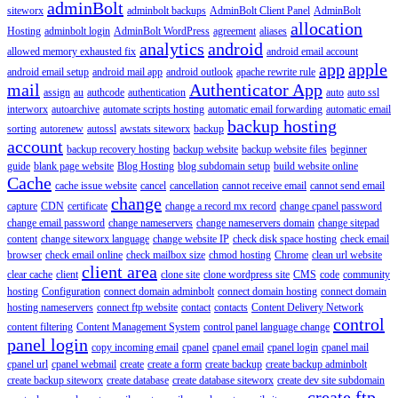
adminBolt
siteworx
adminbolt backups
AdminBolt Client Panel
AdminBolt
allocation
Hosting
adminbolt login
AdminBolt WordPress
agreement
aliases
analytics
android
allowed memory exhausted fix
android email account
app
apple
android email setup
android mail app
android outlook
apache rewrite rule
mail
Authenticator App
assign
au
authcode
authentication
auto
auto ssl
interworx
autoarchive
automate scripts hosting
automatic email forwarding
automatic email
backup hosting
sorting
autorenew
autossl
awstats siteworx
backup
account
backup recovery hosting
backup website
backup website files
beginner
guide
blank page website
Blog Hosting
blog subdomain setup
build website online
Cache
cache issue website
cancel
cancellation
cannot receive email
cannot send email
change
capture
CDN
certificate
change a record mx record
change cpanel password
change email password
change nameservers
change nameservers domain
change sitepad
content
change siteworx language
change website IP
check disk space hosting
check email
browser
check email online
check mailbox size
chmod hosting
Chrome
clean url website
client area
clear cache
client
clone site
clone wordpress site
CMS
code
community
hosting
Configuration
connect domain adminbolt
connect domain hosting
connect domain
hosting nameservers
connect ftp website
contact
contacts
Content Delivery Network
control
content filtering
Content Management System
control panel language change
panel login
copy incoming email
cpanel
cpanel email
cpanel login
cpanel mail
cpanel url
cpanel webmail
create
create a form
create backup
create backup adminbolt
create backup siteworx
create database
create database siteworx
create dev site subdomain
create ftp