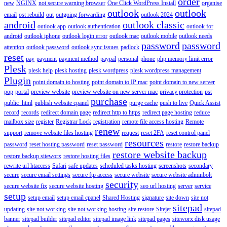
order
new
NGINX
not secure warning browser
One Click WordPress Install
organise
outlook
outlook
email
ost rebuild
out
outgoing forwarding
outlook 2024
android
outlook classic
outlook app
outlook authentication
outlook for
android
outlook iphone
outlook login error
outlook mac
outlook mobile
outlook needs
password
password
attention
outlook password
outlook sync issues
padlock
reset
pay
payment
payment method
paypal
personal
phone
php memory limit error
Plesk
plesk help
plesk hosting
plesk wordpress
plesk wordpress management
Plugin
point domain to hosting
point domain to IP mac
point domain to new server
pop
portal
preview website
preview website on new server mac
privacy protection
pst
purchase
public_html
publish website cpanel
purge cache
push to live
Quick Assist
record
records
redirect domain page
redirect http to https
redirect page hosting
reduce
mailbox size
register
Registrar Lock
registration
remote file access hosting
Remote
renew
support
remove website files hosting
request
reset 2FA
reset control panel
resources
password
reset hosting password
reset password
restore
restore backup
restore website backup
restore backup siteworx
restore hosting files
rewrite url htaccess
Safari
safe updates
scheduled tasks hosting
screenshots
secondary
secure
secure email settings
secure ftp access
secure website
secure website adminbolt
security
secure website fix
secure website hosting
seo url hosting
server
service
setup
setup email
setup email cpanel
Shared Hosting
signature
site down
site not
sitepad
updating
site not working
site not working hosting
site restore
Sitejet
sitepad
banner
sitepad builder
sitepad editor
sitepad image link
sitepad pages
siteworx disk usage