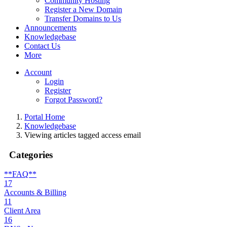
Community Hosting
Register a New Domain
Transfer Domains to Us
Announcements
Knowledgebase
Contact Us
More
Account
Login
Register
Forgot Password?
Portal Home
Knowledgebase
Viewing articles tagged access email
Categories
**FAQ**
17
Accounts & Billing
11
Client Area
16