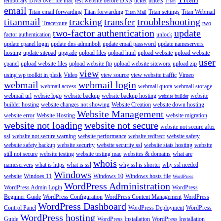
temporary DNS override mac
test website before DNS
ticket
tickets
Titan
email
Titan email forwarding
Titan forwarding
Titan settings
Titan Webmail
Titan Mail
titanmail
tracking
transfer
troubleshooting
Traceroute
two
two-factor authentication
update
factor authentication
unlock
update cpanel login
update dns adminbolt
update email password
update nameservers
hosting
update sitepad
upgrade
upload files
upload html
upload website
upload website
user
cpanel
upload website files
upload website ftp
upload website siteworx
upload zip
view
using wp toolkit in plesk
Video
view source
view website traffic
Vimeo
webmail
webmail login
webmail access
webmail quota
webmail storage
webmail url
websie logo
website backup
website backup hosting
website
website builder
builder hosting
website changes not showing
Website Creation
website down hosting
Website Management
website error
Website Hosting
website migration
website not loading
website not secure
website not secure after
ssl
website not secure warning
website performance
website redirect
website safety
website safety backup
website security
website security ssl
website stats hosting
website
still not secure
website testing
website testing mac
websites & domains
what are
whois
nameservers
what is https
what is ssl
why ssl is shorter
why ssl needed
Windows
website
Windoes 11
Windows 10
Windows hosts file
WordPress
WordPress Administration
WordPress Admin Login
WordPress
Beginner Guide
WordPress Configuration
WordPress Content Management
WordPress
WordPress Dashboard
Control Panel
WordPress Deployment
WordPress
WordPress hosting
Guide
WordPress Installation
WordPress Installation