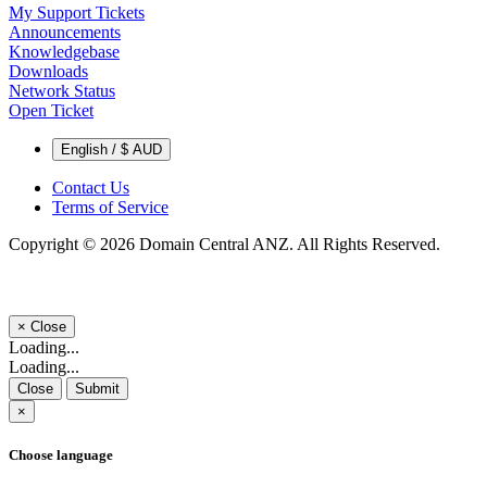
My Support Tickets
Announcements
Knowledgebase
Downloads
Network Status
Open Ticket
English / $ AUD
Contact Us
Terms of Service
Copyright © 2026 Domain Central ANZ. All Rights Reserved.
×
Close
Loading...
Loading...
Close
Submit
×
Choose language