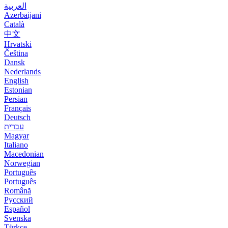
العربية
Azerbaijani
Català
中文
Hrvatski
Čeština
Dansk
Nederlands
English
Estonian
Persian
Français
Deutsch
עברית
Magyar
Italiano
Macedonian
Norwegian
Português
Português
Română
Русский
Español
Svenska
Türkçe