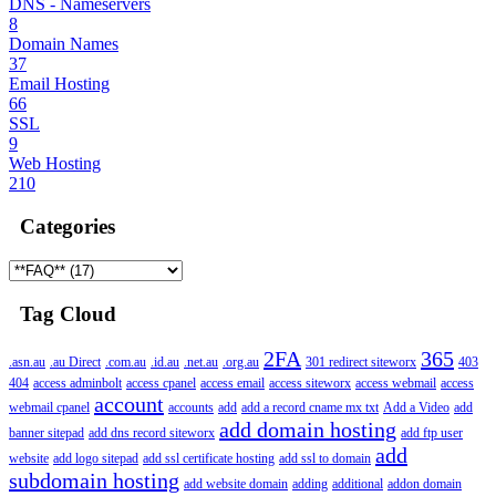
DNS - Nameservers
8
Domain Names
37
Email Hosting
66
SSL
9
Web Hosting
210
Categories
Tag Cloud
2FA
365
.asn.au
.au Direct
.com.au
.id.au
.net.au
.org.au
301 redirect siteworx
403
404
access adminbolt
access cpanel
access email
access siteworx
access webmail
access
account
webmail cpanel
accounts
add
add a record cname mx txt
Add a Video
add
add domain hosting
banner sitepad
add dns record siteworx
add ftp user
add
website
add logo sitepad
add ssl certificate hosting
add ssl to domain
subdomain hosting
add website domain
adding
additional
addon domain