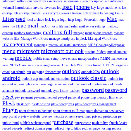
interworx softaculous wordpress
interworx subdomain
interworx upload site
interworx
ipad
iphone
webmail
Introduction
invoice
invoices
ios
key
large attachments
lets
encrypt
lets encrypt renewal
lets encrypt siteworx
license
link domain to hosting
Linux
Litespeed
Mac
local archive
lock
login
login help
Login Protection
logo
mac
mac mail
hosts file
macOS hosts file
mail rules
mail server settings
mailbox
mailbox full
cleanup
mailbox forwarding
manage
manage dns records
manage
website files
Manage WordPress
manage wordpress in plesk
Managed WordPress
management
managing
manual ssl install interworx
MD5 Challenge-Response
menu
microsoft
microsoft outlook
missing folders
mixed content
mobile
name
warning
mobile email setup
move emails
mysql database
nameserver
order
new
NGINX
not secure warning browser
One Click WordPress Install
organise
outlook
outlook
email
ost rebuild
out
outgoing forwarding
outlook 2024
android
outlook classic
outlook app
outlook authentication
outlook for
android
outlook iphone
outlook login error
outlook mac
outlook mobile
outlook needs
password
password
attention
outlook password
outlook sync issues
padlock
reset
pay
payment
payment method
paypal
personal
phone
php memory limit error
Plesk
plesk help
plesk hosting
plesk wordpress
plesk wordpress management
Plugin
point domain to hosting
point domain to IP mac
point domain to new server
pop
portal
preview website
preview website on new server mac
privacy protection
pst
purchase
public_html
publish website cpanel
purge cache
push to live
Quick Assist
record
records
redirect domain page
redirect http to https
redirect page hosting
reduce