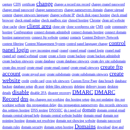
change
capture
CDN
certificate
change a record mx record
change cpanel password
change email password
change nameservers
change nameservers domain
change sitepad
content
change siteworx language
change website IP
check disk space hosting
check email
browser
check email online
check mailbox size
chmod hosting
Chrome
clean url website
client area
clear cache
client
clone site
clone wordpress site
CMS
code
community
hosting
Configuration
connect domain adminbolt
connect domain hosting
connect domain
hosting nameservers
connect ftp website
contact
contacts
Content Delivery Network
control
content filtering
Content Management System
control panel language change
panel login
copy incoming email
cpanel
cpanel email
cpanel login
cpanel mail
cpanel url
cpanel webmail
create
create a form
create backup
create backup adminbolt
create backup siteworx
create database
create database siteworx
create dev site subdomain
create ftp
create dns record
create email
create email cpanel
create email siteworx
account
create
create mysql user
create subdomain
create subdomain siteworx
website
credit
credit card
cron job siteworx
Custom Error Page
data breach
database
backup
database setup
db user
delete files siteworx
deleting
delivery issues
desktop
disable
DMARC
DMARC
details
disable 2FA
disaster recovery
Record
dns
dns changes not working
dns hosting setup
dns not updating
dns not
working website
dns propagation delay
dns propagation nameservers
dns records siteworx
domain
dns settings hosting
DNS testing
DNSSEC
do i need ssl
domain central email
domain central sitepad help
domain central website builder
domain email
domain not
pointing hosting
domain not resolving
domain not showing website
domain password
Domains
domain rules
domain security
domain setup hosting
download
drag and