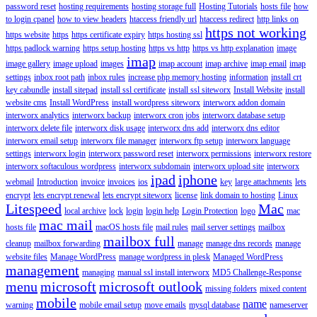
password reset
hosting requirements
hosting storage full
Hosting Tutorials
hosts file
how
to login cpanel
how to view headers
htaccess friendly url
htaccess redirect
http links on
https not working
https website
https
https certificate expiry
https hosting ssl
https padlock warning
https setup hosting
https vs http
https vs http explanation
image
imap
image gallery
image upload
images
imap account
imap archive
imap email
imap
settings
inbox root path
inbox rules
increase php memory hosting
information
install crt
key cabundle
install sitepad
install ssl certificate
install ssl siteworx
Install Website
install
website cms
Install WordPress
install wordpress siteworx
interworx addon domain
interworx analytics
interworx backup
interworx cron jobs
interworx database setup
interworx delete file
interworx disk usage
interworx dns add
interworx dns editor
interworx email setup
interworx file manager
interworx ftp setup
interworx language
settings
interworx login
interworx password reset
interworx permissions
interworx restore
interworx softaculous wordpress
interworx subdomain
interworx upload site
interworx
ipad
iphone
webmail
Introduction
invoice
invoices
ios
key
large attachments
lets
encrypt
lets encrypt renewal
lets encrypt siteworx
license
link domain to hosting
Linux
Litespeed
Mac
local archive
lock
login
login help
Login Protection
logo
mac
mac mail
hosts file
macOS hosts file
mail rules
mail server settings
mailbox
mailbox full
cleanup
mailbox forwarding
manage
manage dns records
manage
website files
Manage WordPress
manage wordpress in plesk
Managed WordPress
management
managing
manual ssl install interworx
MD5 Challenge-Response
menu
microsoft
microsoft outlook
missing folders
mixed content
mobile
name
warning
mobile email setup
move emails
mysql database
nameserver