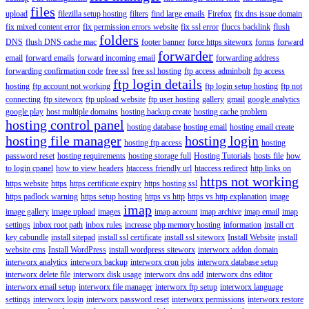
files
upload
filezilla setup hosting
filters
find large emails
Firefox
fix dns issue domain
fix mixed content error
fix permission errors website
fix ssl error
fluccs backlink
flush
folders
DNS
flush DNS cache mac
footer banner
force https siteworx
forms
forward
forwarder
email
forward emails
forward incoming email
forwarding address
forwarding confirmation code
free ssl
free ssl hosting
ftp access adminbolt
ftp access
ftp login details
hosting
ftp account not working
ftp login setup hosting
ftp not
connecting
ftp siteworx
ftp upload website
ftp user hosting
gallery
gmail
google analytics
google play
host multiple domains
hosting backup create
hosting cache problem
hosting control panel
hosting database
hosting email
hosting email create
hosting file manager
hosting login
hosting ftp access
hosting
password reset
hosting requirements
hosting storage full
Hosting Tutorials
hosts file
how
to login cpanel
how to view headers
htaccess friendly url
htaccess redirect
http links on
https not working
https website
https
https certificate expiry
https hosting ssl
https padlock warning
https setup hosting
https vs http
https vs http explanation
image
imap
image gallery
image upload
images
imap account
imap archive
imap email
imap
settings
inbox root path
inbox rules
increase php memory hosting
information
install crt
key cabundle
install sitepad
install ssl certificate
install ssl siteworx
Install Website
install
website cms
Install WordPress
install wordpress siteworx
interworx addon domain
interworx analytics
interworx backup
interworx cron jobs
interworx database setup
interworx delete file
interworx disk usage
interworx dns add
interworx dns editor
interworx email setup
interworx file manager
interworx ftp setup
interworx language
settings
interworx login
interworx password reset
interworx permissions
interworx restore