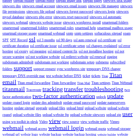
banner
sitepad builder
sitepad editor
sitepad image link
sitepad pages
siteworx disk usage
siteworx dns
siteworx email account
siteworx email issues
siteworx file manager
siteworx
file permissions
siteworx file upload
siteworx forgot password
siteworx login
siteworx
mysql database
siteworx php error
siteworx reset password
siteworx ssl automatic
siteworx webmail
siteworx website issue
siteworx wordpress install
smartemail folders
smartermail
smartermail folders
smartermail rules
smartmail help
smartmail mailbox usage
smartmail storage usage
smartmail webmail
smtp
smtp settings
softaculous sitepad
spam
ssl
SPF
SPF Record
ssl 3 months
ssl 90 days
ssl auto renewal
ssl certificate
ssl
certificate duration
ssl certificate issue
ssl certificate setup
ssl changes explained
ssl error
hosting
ssl expiry
ssl meaning
ssl mixed content fix
ssl not installing hosting
ssl not
secure warning
ssl not working website
ssl redirect website
ssl renewal
staging
subdomain adminbolt
subdomain not working
subdomain setup
submenu
subscribed
support
folders
support request
sync wordpress site
temporary DNS change
Titan
temporary DNS override mac
test website before DNS
ticket
tickets
Titan
email
Titan email forwarding
Titan forwarding
Titan settings
Titan Webmail
Titan Mail
titanmail
tracking
transfer
troubleshooting
Traceroute
two
two-factor authentication
update
factor authentication
unlock
update cpanel login
update dns adminbolt
update email password
update nameservers
hosting
update sitepad
upgrade
upload files
upload html
upload website
upload website
user
cpanel
upload website files
upload website ftp
upload website siteworx
upload zip
view
using wp toolkit in plesk
Video
view source
view website traffic
Vimeo
webmail
webmail login
webmail access
webmail quota
webmail storage
webmail url
websie logo
website backup
website backup hosting
website
website builder