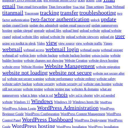
temporary DNS override mac
test website before DNS
ticket
tickets
Titan
email
Titan email forwarding
Titan forwarding
Titan settings
Titan Webmail
Titan Mail
titanmail
tracking
transfer
troubleshooting
Traceroute
two
two-factor authentication
update
factor authentication
unlock
update cpanel login
update dns adminbolt
update email password
update nameservers
hosting
update sitepad
upgrade
upload files
upload html
upload website
upload website
user
cpanel
upload website files
upload website ftp
upload website siteworx
upload zip
view
using wp toolkit in plesk
Video
view source
view website traffic
Vimeo
webmail
webmail login
webmail access
webmail quota
webmail storage
webmail url
websie logo
website backup
website backup hosting
website
website builder
builder hosting
website changes not showing
Website Creation
website down hosting
Website Management
website error
Website Hosting
website migration
website not loading
website not secure
website not secure after
ssl
website not secure warning
website performance
website redirect
website safety
website safety backup
website security
website security ssl
website stats hosting
website
still not secure
website testing
website testing mac
websites & domains
what are
whois
nameservers
what is https
what is ssl
why ssl is shorter
why ssl needed
Windows
website
Windoes 11
Windows 10
Windows hosts file
WordPress
WordPress Administration
WordPress Admin Login
WordPress
Beginner Guide
WordPress Configuration
WordPress Content Management
WordPress
WordPress Dashboard
Control Panel
WordPress Deployment
WordPress
WordPress hosting
Guide
WordPress Installation
WordPress Installation