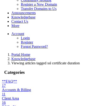
Community Hosting
Register a New Domain
Transfer Domains to Us
Announcements
Knowledgebase
Contact Us
More
Account
Login
Register
Forgot Password?
Portal Home
Knowledgebase
Viewing articles tagged ssl certificate duration
Categories
**FAQ**
17
Accounts & Billing
11
Client Area
16