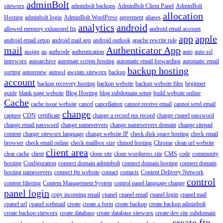
adminBolt
siteworx
adminbolt backups
AdminBolt Client Panel
AdminBolt
allocation
Hosting
adminbolt login
AdminBolt WordPress
agreement
aliases
analytics
android
allowed memory exhausted fix
android email account
app
apple
android email setup
android mail app
android outlook
apache rewrite rule
mail
Authenticator App
assign
au
authcode
authentication
auto
auto ssl
interworx
autoarchive
automate scripts hosting
automatic email forwarding
automatic email
backup hosting
sorting
autorenew
autossl
awstats siteworx
backup
account
backup recovery hosting
backup website
backup website files
beginner
guide
blank page website
Blog Hosting
blog subdomain setup
build website online
Cache
cache issue website
cancel
cancellation
cannot receive email
cannot send email
change
capture
CDN
certificate
change a record mx record
change cpanel password
change email password
change nameservers
change nameservers domain
change sitepad
content
change siteworx language
change website IP
check disk space hosting
check email
browser
check email online
check mailbox size
chmod hosting
Chrome
clean url website
client area
clear cache
client
clone site
clone wordpress site
CMS
code
community
hosting
Configuration
connect domain adminbolt
connect domain hosting
connect domain
hosting nameservers
connect ftp website
contact
contacts
Content Delivery Network
control
content filtering
Content Management System
control panel language change
panel login
copy incoming email
cpanel
cpanel email
cpanel login
cpanel mail
cpanel url
cpanel webmail
create
create a form
create backup
create backup adminbolt
create backup siteworx
create database
create database siteworx
create dev site subdomain
create ftp