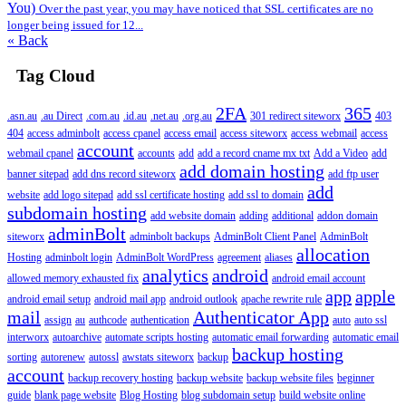
You)
Over the past year, you may have noticed that SSL certificates are no
longer being issued for 12...
« Back
Tag Cloud
2FA
365
.asn.au
.au Direct
.com.au
.id.au
.net.au
.org.au
301 redirect siteworx
403
404
access adminbolt
access cpanel
access email
access siteworx
access webmail
access
account
webmail cpanel
accounts
add
add a record cname mx txt
Add a Video
add
add domain hosting
banner sitepad
add dns record siteworx
add ftp user
add
website
add logo sitepad
add ssl certificate hosting
add ssl to domain
subdomain hosting
add website domain
adding
additional
addon domain
adminBolt
siteworx
adminbolt backups
AdminBolt Client Panel
AdminBolt
allocation
Hosting
adminbolt login
AdminBolt WordPress
agreement
aliases
analytics
android
allowed memory exhausted fix
android email account
app
apple
android email setup
android mail app
android outlook
apache rewrite rule
mail
Authenticator App
assign
au
authcode
authentication
auto
auto ssl
interworx
autoarchive
automate scripts hosting
automatic email forwarding
automatic email
backup hosting
sorting
autorenew
autossl
awstats siteworx
backup
account
backup recovery hosting
backup website
backup website files
beginner
guide
blank page website
Blog Hosting
blog subdomain setup
build website online