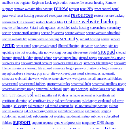
mailbox size
register
Registrar Lock
registration
remote file access hosting
Remote
renew
support
remove website files hosting
request
reset 2FA
reset control panel
resources
password
reset hosting password
reset password
restore
restore backup
restore website backup
restore backup siteworx
restore hosting files
rewrite url htaccess
Safari
safe updates
scheduled tasks hosting
screenshots
secondary
secure
secure email settings
secure ftp access
secure website
secure website adminbolt
security
secure website fix
secure website hosting
seo url hosting
server
service
setup
setup email
setup email cpanel
Shared Hosting
signature
site down
site not
sitepad
updating
site not working
site not working hosting
site restore
Sitejet
sitepad
banner
sitepad builder
sitepad editor
sitepad image link
sitepad pages
siteworx disk usage
siteworx dns
siteworx email account
siteworx email issues
siteworx file manager
siteworx
file permissions
siteworx file upload
siteworx forgot password
siteworx login
siteworx
mysql database
siteworx php error
siteworx reset password
siteworx ssl automatic
siteworx webmail
siteworx website issue
siteworx wordpress install
smartemail folders
smartermail
smartermail folders
smartermail rules
smartmail help
smartmail mailbox usage
smartmail storage usage
smartmail webmail
smtp
smtp settings
softaculous sitepad
spam
ssl
SPF
SPF Record
ssl 3 months
ssl 90 days
ssl auto renewal
ssl certificate
ssl
certificate duration
ssl certificate issue
ssl certificate setup
ssl changes explained
ssl error
hosting
ssl expiry
ssl meaning
ssl mixed content fix
ssl not installing hosting
ssl not
secure warning
ssl not working website
ssl redirect website
ssl renewal
staging
subdomain adminbolt
subdomain not working
subdomain setup
submenu
subscribed
support
folders
support request
sync wordpress site
temporary DNS change
Titan