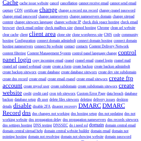
Cache
cache issue website
cancel
cancellation
cannot receive email
cannot send email
change
capture
CDN
certificate
change a record mx record
change cpanel password
change email password
change nameservers
change nameservers domain
change sitepad
content
change siteworx language
change website IP
check disk space hosting
check email
browser
check email online
check mailbox size
chmod hosting
Chrome
clean url website
client area
clear cache
client
clone site
clone wordpress site
CMS
code
community
hosting
Configuration
connect domain adminbolt
connect domain hosting
connect domain
hosting nameservers
connect ftp website
contact
contacts
Content Delivery Network
control
content filtering
Content Management System
control panel language change
panel login
copy incoming email
cpanel
cpanel email
cpanel login
cpanel mail
cpanel url
cpanel webmail
create
create a form
create backup
create backup adminbolt
create backup siteworx
create database
create database siteworx
create dev site subdomain
create ftp
create dns record
create email
create email cpanel
create email siteworx
account
create
create mysql user
create subdomain
create subdomain siteworx
website
credit
credit card
cron job siteworx
Custom Error Page
data breach
database
backup
database setup
db user
delete files siteworx
deleting
delivery issues
desktop
disable
DMARC
DMARC
details
disable 2FA
disaster recovery
Record
dns
dns changes not working
dns hosting setup
dns not updating
dns not
working website
dns propagation delay
dns propagation nameservers
dns records siteworx
domain
dns settings hosting
DNS testing
DNSSEC
do i need ssl
domain central email
domain central sitepad help
domain central website builder
domain email
domain not
pointing hosting
domain not resolving
domain not showing website
domain password