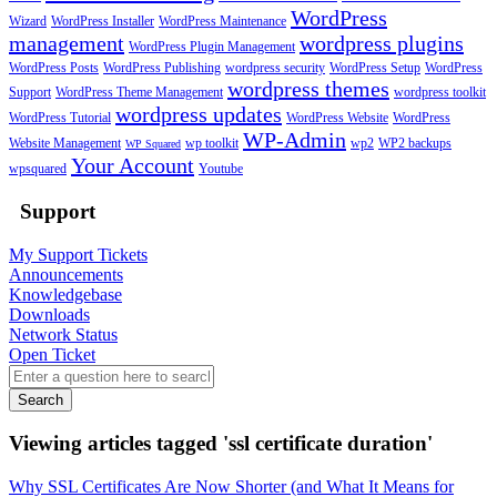
WordPress
Wizard
WordPress Installer
WordPress Maintenance
management
wordpress plugins
WordPress Plugin Management
WordPress Posts
WordPress Publishing
wordpress security
WordPress Setup
WordPress
wordpress themes
Support
WordPress Theme Management
wordpress toolkit
wordpress updates
WordPress Tutorial
WordPress Website
WordPress
WP-Admin
Website Management
wp toolkit
wp2
WP2 backups
WP Squared
Your Account
wpsquared
Youtube
Support
My Support Tickets
Announcements
Knowledgebase
Downloads
Network Status
Open Ticket
Search
Viewing articles tagged 'ssl certificate duration'
Why SSL Certificates Are Now Shorter (and What It Means for