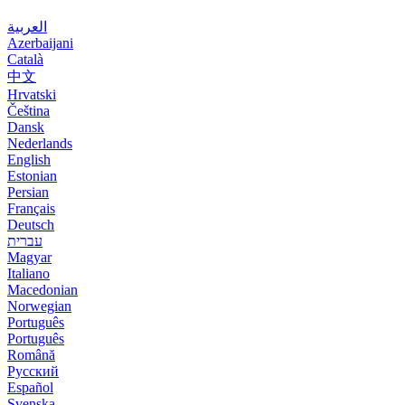
العربية
Azerbaijani
Català
中文
Hrvatski
Čeština
Dansk
Nederlands
English
Estonian
Persian
Français
Deutsch
עברית
Magyar
Italiano
Macedonian
Norwegian
Português
Português
Română
Русский
Español
Svenska