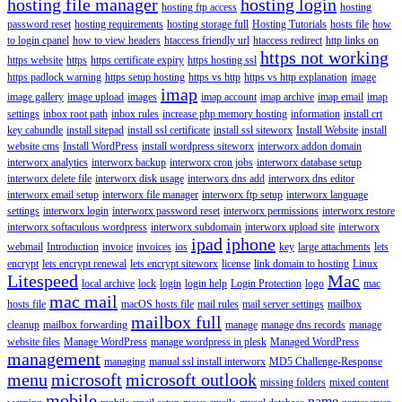
hosting file manager
hosting login
hosting ftp access
hosting
password reset
hosting requirements
hosting storage full
Hosting Tutorials
hosts file
how
to login cpanel
how to view headers
htaccess friendly url
htaccess redirect
http links on
https not working
https website
https
https certificate expiry
https hosting ssl
https padlock warning
https setup hosting
https vs http
https vs http explanation
image
imap
image gallery
image upload
images
imap account
imap archive
imap email
imap
settings
inbox root path
inbox rules
increase php memory hosting
information
install crt
key cabundle
install sitepad
install ssl certificate
install ssl siteworx
Install Website
install
website cms
Install WordPress
install wordpress siteworx
interworx addon domain
interworx analytics
interworx backup
interworx cron jobs
interworx database setup
interworx delete file
interworx disk usage
interworx dns add
interworx dns editor
interworx email setup
interworx file manager
interworx ftp setup
interworx language
settings
interworx login
interworx password reset
interworx permissions
interworx restore
interworx softaculous wordpress
interworx subdomain
interworx upload site
interworx
ipad
iphone
webmail
Introduction
invoice
invoices
ios
key
large attachments
lets
encrypt
lets encrypt renewal
lets encrypt siteworx
license
link domain to hosting
Linux
Litespeed
Mac
local archive
lock
login
login help
Login Protection
logo
mac
mac mail
hosts file
macOS hosts file
mail rules
mail server settings
mailbox
mailbox full
cleanup
mailbox forwarding
manage
manage dns records
manage
website files
Manage WordPress
manage wordpress in plesk
Managed WordPress
management
managing
manual ssl install interworx
MD5 Challenge-Response
menu
microsoft
microsoft outlook
missing folders
mixed content
mobile
name