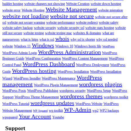
builder hosting
website changes not showing
Website Creation
website down hosting
Website Management
website error
Website Hosting
website migration
website not loading
website not secure
website not secure after
ssl
website not secure warning
website performance
website redirect
website safety
website safety backup
website security
website security ssl
website stats hosting
website
still not secure
website testing
website testing mac
websites & domains
what are
whois
nameservers
what is https
what is ssl
why ssl is shorter
why ssl needed
Windows
website
Windoes 11
Windows 10
Windows hosts file
WordPress
WordPress Administration
WordPress Admin Login
WordPress
Beginner Guide
WordPress Configuration
WordPress Content Management
WordPress
WordPress Dashboard
Control Panel
WordPress Deployment
WordPress
WordPress hosting
Guide
WordPress Installation
WordPress Installation
WordPress
Wizard
WordPress Installer
WordPress Maintenance
management
wordpress plugins
WordPress Plugin Management
WordPress Posts
WordPress Publishing
wordpress security
WordPress Setup
WordPress
wordpress themes
Support
WordPress Theme Management
wordpress toolkit
wordpress updates
WordPress Tutorial
WordPress Website
WordPress
WP-Admin
Website Management
wp toolkit
wp2
WP2 backups
WP Squared
Your Account
wpsquared
Youtube
Support