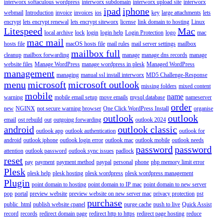
interworx softaculous wordpress
interworx subdomain
interworx upload site
interworx
ipad
iphone
webmail
Introduction
invoice
invoices
ios
key
large attachments
lets
encrypt
lets encrypt renewal
lets encrypt siteworx
license
link domain to hosting
Linux
Litespeed
Mac
local archive
lock
login
login help
Login Protection
logo
mac
mac mail
hosts file
macOS hosts file
mail rules
mail server settings
mailbox
mailbox full
cleanup
mailbox forwarding
manage
manage dns records
manage
website files
Manage WordPress
manage wordpress in plesk
Managed WordPress
management
managing
manual ssl install interworx
MD5 Challenge-Response
menu
microsoft
microsoft outlook
missing folders
mixed content
mobile
name
warning
mobile email setup
move emails
mysql database
nameserver
order
new
NGINX
not secure warning browser
One Click WordPress Install
organise
outlook
outlook
email
ost rebuild
out
outgoing forwarding
outlook 2024
android
outlook classic
outlook app
outlook authentication
outlook for
android
outlook iphone
outlook login error
outlook mac
outlook mobile
outlook needs
password
password
attention
outlook password
outlook sync issues
padlock
reset
pay
payment
payment method
paypal
personal
phone
php memory limit error
Plesk
plesk help
plesk hosting
plesk wordpress
plesk wordpress management
Plugin
point domain to hosting
point domain to IP mac
point domain to new server
pop
portal
preview website
preview website on new server mac
privacy protection
pst
purchase
public_html
publish website cpanel
purge cache
push to live
Quick Assist
record
records
redirect domain page
redirect http to https
redirect page hosting
reduce