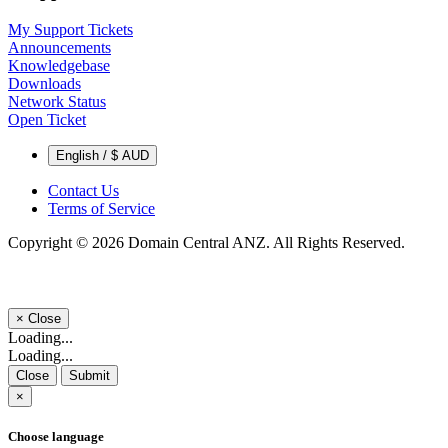
My Support Tickets
Announcements
Knowledgebase
Downloads
Network Status
Open Ticket
English / $ AUD
Contact Us
Terms of Service
Copyright © 2026 Domain Central ANZ. All Rights Reserved.
×
Close
Loading...
Loading...
Close
Submit
×
Choose language