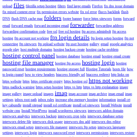
files
upload
filezilla setup hosting
filters
find large emails
Firefox
fix dns issue domain
fix mixed content error
fix permission errors website
fix ssl error
fluccs backlink
flush
folders
DNS
flush DNS cache mac
footer banner
force https siteworx
forms
forward
forwarder
email
forward emails
forward incoming email
forwarding address
forwarding confirmation code
free ssl
free ssl hosting
ftp access adminbolt
ftp access
ftp login details
hosting
ftp account not working
ftp login setup hosting
ftp not
connecting
ftp siteworx
ftp upload website
ftp user hosting
gallery
gmail
google analytics
google play
host multiple domains
hosting backup create
hosting cache problem
hosting control panel
hosting database
hosting email
hosting email create
hosting file manager
hosting login
hosting ftp access
hosting
password reset
hosting requirements
hosting storage full
Hosting Tutorials
hosts file
how
to login cpanel
how to view headers
htaccess friendly url
htaccess redirect
http links on
https not working
https website
https
https certificate expiry
https hosting ssl
https padlock warning
https setup hosting
https vs http
https vs http explanation
image
imap
image gallery
image upload
images
imap account
imap archive
imap email
imap
settings
inbox root path
inbox rules
increase php memory hosting
information
install crt
key cabundle
install sitepad
install ssl certificate
install ssl siteworx
Install Website
install
website cms
Install WordPress
install wordpress siteworx
interworx addon domain
interworx analytics
interworx backup
interworx cron jobs
interworx database setup
interworx delete file
interworx disk usage
interworx dns add
interworx dns editor
interworx email setup
interworx file manager
interworx ftp setup
interworx language
settings
interworx login
interworx password reset
interworx permissions
interworx restore