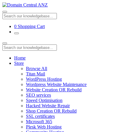
0
Shopping Cart
Home
Store
Browse All
Titan Mail
WordPress Hosting
Wordpress Website Maintenance
Website Creation OR Rebuild
SEO services
Speed Optimisation
Hacked Website Repair
Shop Creation OR Rebuild
SSL certificates
Microsoft 365
Plesk Web Hosting