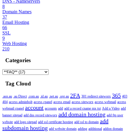
DNS - Nameservers
8
Domain Names
37
Email Hosting
66
SSL
9
Web Hosting
210
Categories
Tag Cloud
2FA
365
.asn.au
.au Direct
.com.au
.id.au
.net.au
.org.au
301 redirect siteworx
403
404
access adminbolt
access cpanel
access email
access siteworx
access webmail
access
account
webmail cpanel
accounts
add
add a record cname mx txt
Add a Video
add
add domain hosting
banner sitepad
add dns record siteworx
add ftp user
add
website
add logo sitepad
add ssl certificate hosting
add ssl to domain
subdomain hosting
add website domain
adding
additional
addon domain