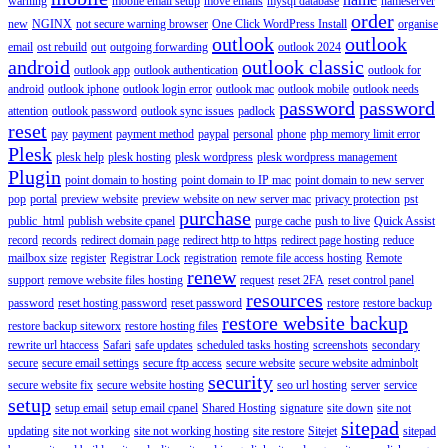
warning
mobile email setup
move emails
mysql database
nameserver
order
new
NGINX
not secure warning browser
One Click WordPress Install
organise
outlook
outlook
email
ost rebuild
out
outgoing forwarding
outlook 2024
android
outlook classic
outlook app
outlook authentication
outlook for
android
outlook iphone
outlook login error
outlook mac
outlook mobile
outlook needs
password
password
attention
outlook password
outlook sync issues
padlock
reset
pay
payment
payment method
paypal
personal
phone
php memory limit error
Plesk
plesk help
plesk hosting
plesk wordpress
plesk wordpress management
Plugin
point domain to hosting
point domain to IP mac
point domain to new server
pop
portal
preview website
preview website on new server mac
privacy protection
pst
purchase
public_html
publish website cpanel
purge cache
push to live
Quick Assist
record
records
redirect domain page
redirect http to https
redirect page hosting
reduce
mailbox size
register
Registrar Lock
registration
remote file access hosting
Remote
renew
support
remove website files hosting
request
reset 2FA
reset control panel
resources
password
reset hosting password
reset password
restore
restore backup
restore website backup
restore backup siteworx
restore hosting files
rewrite url htaccess
Safari
safe updates
scheduled tasks hosting
screenshots
secondary
secure
secure email settings
secure ftp access
secure website
secure website adminbolt
security
secure website fix
secure website hosting
seo url hosting
server
service
setup
setup email
setup email cpanel
Shared Hosting
signature
site down
site not
sitepad
updating
site not working
site not working hosting
site restore
Sitejet
sitepad