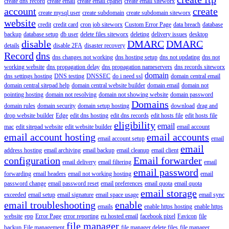
create dns record
create email
create email cpanel
create email siteworx
account
create
create mysql user
create subdomain
create subdomain siteworx
website
credit
credit card
cron job siteworx
Custom Error Page
data breach
database
backup
database setup
db user
delete files siteworx
deleting
delivery issues
desktop
disable
DMARC
DMARC
details
disable 2FA
disaster recovery
Record
dns
dns changes not working
dns hosting setup
dns not updating
dns not
working website
dns propagation delay
dns propagation nameservers
dns records siteworx
domain
dns settings hosting
DNS testing
DNSSEC
do i need ssl
domain central email
domain central sitepad help
domain central website builder
domain email
domain not
pointing hosting
domain not resolving
domain not showing website
domain password
Domains
domain rules
domain security
domain setup hosting
download
drag and
drop website builder
Edge
edit dns hosting
edit dns records
edit hosts file
edit hosts file
eligibility
email
mac
edit sitepad website
edit website builder
email account
email account hosting
email accounts
email account setup
email
email
address hosting
email archiving
email backup
email cleanup
email client
configuration
Email forwarder
email delivery
email filtering
email
email password
forwarding
email headers
email not working hosting
email
password change
email password reset
email preferences
email quota
email quota
email storage
exceeded
email setup
email signature
email space usage
email sync
email troubleshooting
enable
emails
enable https hosting
enable https
website
epp
Error Page
error reporting
eu hosted email
facebook pixel
Favicon
file
file manager
backup
File management
file manager delete files
file manager