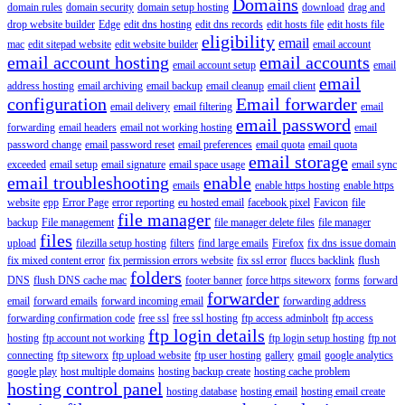
Domains
domain rules
domain security
domain setup hosting
download
drag and
drop website builder
Edge
edit dns hosting
edit dns records
edit hosts file
edit hosts file
eligibility
email
mac
edit sitepad website
edit website builder
email account
email account hosting
email accounts
email account setup
email
email
address hosting
email archiving
email backup
email cleanup
email client
configuration
Email forwarder
email delivery
email filtering
email
email password
forwarding
email headers
email not working hosting
email
password change
email password reset
email preferences
email quota
email quota
email storage
exceeded
email setup
email signature
email space usage
email sync
email troubleshooting
enable
emails
enable https hosting
enable https
website
epp
Error Page
error reporting
eu hosted email
facebook pixel
Favicon
file
file manager
backup
File management
file manager delete files
file manager
files
upload
filezilla setup hosting
filters
find large emails
Firefox
fix dns issue domain
fix mixed content error
fix permission errors website
fix ssl error
fluccs backlink
flush
folders
DNS
flush DNS cache mac
footer banner
force https siteworx
forms
forward
forwarder
email
forward emails
forward incoming email
forwarding address
forwarding confirmation code
free ssl
free ssl hosting
ftp access adminbolt
ftp access
ftp login details
hosting
ftp account not working
ftp login setup hosting
ftp not
connecting
ftp siteworx
ftp upload website
ftp user hosting
gallery
gmail
google analytics
google play
host multiple domains
hosting backup create
hosting cache problem
hosting control panel
hosting database
hosting email
hosting email create