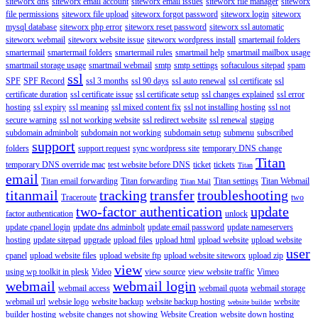
siteworx dns
siteworx email account
siteworx email issues
siteworx file manager
siteworx
file permissions
siteworx file upload
siteworx forgot password
siteworx login
siteworx
mysql database
siteworx php error
siteworx reset password
siteworx ssl automatic
siteworx webmail
siteworx website issue
siteworx wordpress install
smartemail folders
smartermail
smartermail folders
smartermail rules
smartmail help
smartmail mailbox usage
smartmail storage usage
smartmail webmail
smtp
smtp settings
softaculous sitepad
spam
ssl
SPF
SPF Record
ssl 3 months
ssl 90 days
ssl auto renewal
ssl certificate
ssl
certificate duration
ssl certificate issue
ssl certificate setup
ssl changes explained
ssl error
hosting
ssl expiry
ssl meaning
ssl mixed content fix
ssl not installing hosting
ssl not
secure warning
ssl not working website
ssl redirect website
ssl renewal
staging
subdomain adminbolt
subdomain not working
subdomain setup
submenu
subscribed
support
folders
support request
sync wordpress site
temporary DNS change
Titan
temporary DNS override mac
test website before DNS
ticket
tickets
Titan
email
Titan email forwarding
Titan forwarding
Titan settings
Titan Webmail
Titan Mail
titanmail
tracking
transfer
troubleshooting
Traceroute
two
two-factor authentication
update
factor authentication
unlock
update cpanel login
update dns adminbolt
update email password
update nameservers
hosting
update sitepad
upgrade
upload files
upload html
upload website
upload website
user
cpanel
upload website files
upload website ftp
upload website siteworx
upload zip
view
using wp toolkit in plesk
Video
view source
view website traffic
Vimeo
webmail
webmail login
webmail access
webmail quota
webmail storage
webmail url
websie logo
website backup
website backup hosting
website
website builder
builder hosting
website changes not showing
Website Creation
website down hosting