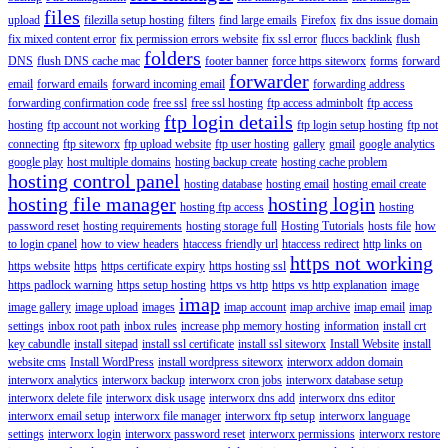
files
upload
filezilla setup hosting
filters
find large emails
Firefox
fix dns issue domain
fix mixed content error
fix permission errors website
fix ssl error
fluccs backlink
flush
folders
DNS
flush DNS cache mac
footer banner
force https siteworx
forms
forward
forwarder
email
forward emails
forward incoming email
forwarding address
forwarding confirmation code
free ssl
free ssl hosting
ftp access adminbolt
ftp access
ftp login details
hosting
ftp account not working
ftp login setup hosting
ftp not
connecting
ftp siteworx
ftp upload website
ftp user hosting
gallery
gmail
google analytics
google play
host multiple domains
hosting backup create
hosting cache problem
hosting control panel
hosting database
hosting email
hosting email create
hosting file manager
hosting login
hosting ftp access
hosting
password reset
hosting requirements
hosting storage full
Hosting Tutorials
hosts file
how
to login cpanel
how to view headers
htaccess friendly url
htaccess redirect
http links on
https not working
https website
https
https certificate expiry
https hosting ssl
https padlock warning
https setup hosting
https vs http
https vs http explanation
image
imap
image gallery
image upload
images
imap account
imap archive
imap email
imap
settings
inbox root path
inbox rules
increase php memory hosting
information
install crt
key cabundle
install sitepad
install ssl certificate
install ssl siteworx
Install Website
install
website cms
Install WordPress
install wordpress siteworx
interworx addon domain
interworx analytics
interworx backup
interworx cron jobs
interworx database setup
interworx delete file
interworx disk usage
interworx dns add
interworx dns editor
interworx email setup
interworx file manager
interworx ftp setup
interworx language
settings
interworx login
interworx password reset
interworx permissions
interworx restore