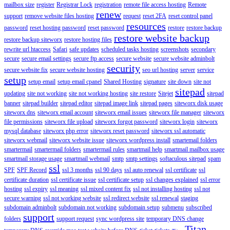
mailbox size
register
Registrar Lock
registration
remote file access hosting
Remote
renew
support
remove website files hosting
request
reset 2FA
reset control panel
resources
password
reset hosting password
reset password
restore
restore backup
restore website backup
restore backup siteworx
restore hosting files
rewrite url htaccess
Safari
safe updates
scheduled tasks hosting
screenshots
secondary
secure
secure email settings
secure ftp access
secure website
secure website adminbolt
security
secure website fix
secure website hosting
seo url hosting
server
service
setup
setup email
setup email cpanel
Shared Hosting
signature
site down
site not
sitepad
updating
site not working
site not working hosting
site restore
Sitejet
sitepad
banner
sitepad builder
sitepad editor
sitepad image link
sitepad pages
siteworx disk usage
siteworx dns
siteworx email account
siteworx email issues
siteworx file manager
siteworx
file permissions
siteworx file upload
siteworx forgot password
siteworx login
siteworx
mysql database
siteworx php error
siteworx reset password
siteworx ssl automatic
siteworx webmail
siteworx website issue
siteworx wordpress install
smartemail folders
smartermail
smartermail folders
smartermail rules
smartmail help
smartmail mailbox usage
smartmail storage usage
smartmail webmail
smtp
smtp settings
softaculous sitepad
spam
ssl
SPF
SPF Record
ssl 3 months
ssl 90 days
ssl auto renewal
ssl certificate
ssl
certificate duration
ssl certificate issue
ssl certificate setup
ssl changes explained
ssl error
hosting
ssl expiry
ssl meaning
ssl mixed content fix
ssl not installing hosting
ssl not
secure warning
ssl not working website
ssl redirect website
ssl renewal
staging
subdomain adminbolt
subdomain not working
subdomain setup
submenu
subscribed
support
folders
support request
sync wordpress site
temporary DNS change
Titan