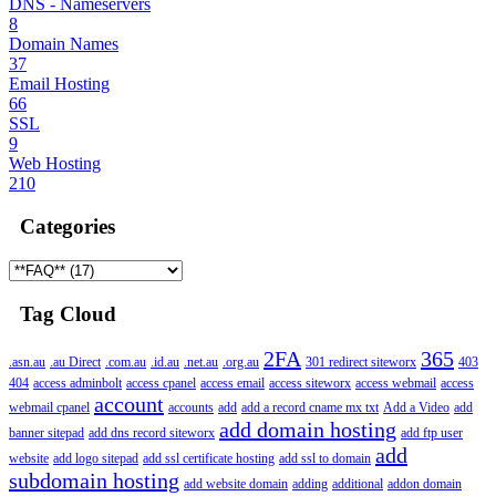
DNS - Nameservers
8
Domain Names
37
Email Hosting
66
SSL
9
Web Hosting
210
Categories
Tag Cloud
2FA
365
.asn.au
.au Direct
.com.au
.id.au
.net.au
.org.au
301 redirect siteworx
403
404
access adminbolt
access cpanel
access email
access siteworx
access webmail
access
account
webmail cpanel
accounts
add
add a record cname mx txt
Add a Video
add
add domain hosting
banner sitepad
add dns record siteworx
add ftp user
add
website
add logo sitepad
add ssl certificate hosting
add ssl to domain
subdomain hosting
add website domain
adding
additional
addon domain