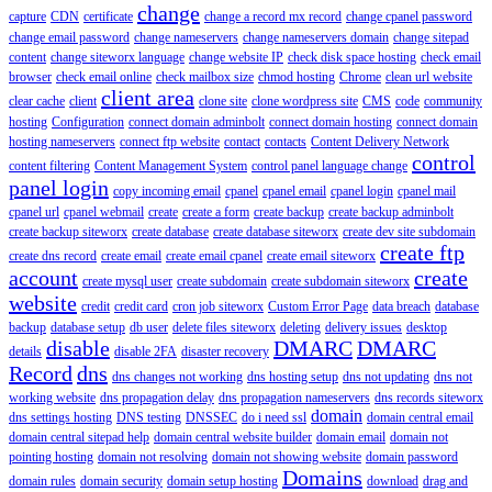
change
capture
CDN
certificate
change a record mx record
change cpanel password
change email password
change nameservers
change nameservers domain
change sitepad
content
change siteworx language
change website IP
check disk space hosting
check email
browser
check email online
check mailbox size
chmod hosting
Chrome
clean url website
client area
clear cache
client
clone site
clone wordpress site
CMS
code
community
hosting
Configuration
connect domain adminbolt
connect domain hosting
connect domain
hosting nameservers
connect ftp website
contact
contacts
Content Delivery Network
control
content filtering
Content Management System
control panel language change
panel login
copy incoming email
cpanel
cpanel email
cpanel login
cpanel mail
cpanel url
cpanel webmail
create
create a form
create backup
create backup adminbolt
create backup siteworx
create database
create database siteworx
create dev site subdomain
create ftp
create dns record
create email
create email cpanel
create email siteworx
account
create
create mysql user
create subdomain
create subdomain siteworx
website
credit
credit card
cron job siteworx
Custom Error Page
data breach
database
backup
database setup
db user
delete files siteworx
deleting
delivery issues
desktop
disable
DMARC
DMARC
details
disable 2FA
disaster recovery
Record
dns
dns changes not working
dns hosting setup
dns not updating
dns not
working website
dns propagation delay
dns propagation nameservers
dns records siteworx
domain
dns settings hosting
DNS testing
DNSSEC
do i need ssl
domain central email
domain central sitepad help
domain central website builder
domain email
domain not
pointing hosting
domain not resolving
domain not showing website
domain password
Domains
domain rules
domain security
domain setup hosting
download
drag and