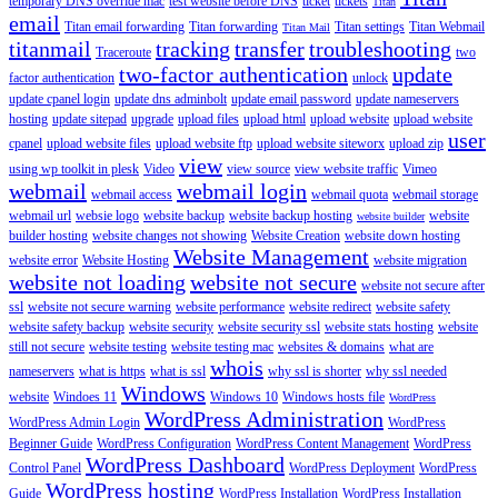
temporary DNS override mac
test website before DNS
ticket
tickets
Titan
email
Titan email forwarding
Titan forwarding
Titan settings
Titan Webmail
Titan Mail
titanmail
tracking
transfer
troubleshooting
Traceroute
two
two-factor authentication
update
factor authentication
unlock
update cpanel login
update dns adminbolt
update email password
update nameservers
hosting
update sitepad
upgrade
upload files
upload html
upload website
upload website
user
cpanel
upload website files
upload website ftp
upload website siteworx
upload zip
view
using wp toolkit in plesk
Video
view source
view website traffic
Vimeo
webmail
webmail login
webmail access
webmail quota
webmail storage
webmail url
websie logo
website backup
website backup hosting
website
website builder
builder hosting
website changes not showing
Website Creation
website down hosting
Website Management
website error
Website Hosting
website migration
website not loading
website not secure
website not secure after
ssl
website not secure warning
website performance
website redirect
website safety
website safety backup
website security
website security ssl
website stats hosting
website
still not secure
website testing
website testing mac
websites & domains
what are
whois
nameservers
what is https
what is ssl
why ssl is shorter
why ssl needed
Windows
website
Windoes 11
Windows 10
Windows hosts file
WordPress
WordPress Administration
WordPress Admin Login
WordPress
Beginner Guide
WordPress Configuration
WordPress Content Management
WordPress
WordPress Dashboard
Control Panel
WordPress Deployment
WordPress
WordPress hosting
Guide
WordPress Installation
WordPress Installation