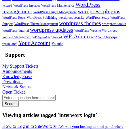
WordPress
Wizard
WordPress Installer
WordPress Maintenance
management
wordpress plugins
WordPress Plugin Management
WordPress Posts
WordPress Publishing
wordpress security
WordPress Setup
WordPress
wordpress themes
Support
WordPress Theme Management
wordpress toolkit
wordpress updates
WordPress Tutorial
WordPress Website
WordPress
WP-Admin
Website Management
wp toolkit
wp2
WP2 backups
WP Squared
Your Account
wpsquared
Youtube
Support
My Support Tickets
Announcements
Knowledgebase
Downloads
Network Status
Open Ticket
Search
Viewing articles tagged 'interworx login'
How to Log in to SiteWorx
SiteWorx is your hosting control panel where