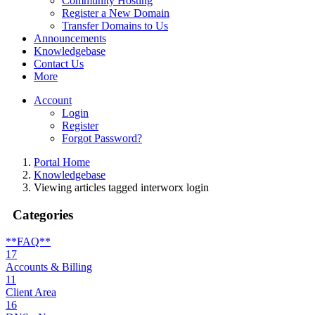
Community Hosting
Register a New Domain
Transfer Domains to Us
Announcements
Knowledgebase
Contact Us
More
Account
Login
Register
Forgot Password?
Portal Home
Knowledgebase
Viewing articles tagged interworx login
Categories
**FAQ**
17
Accounts & Billing
11
Client Area
16