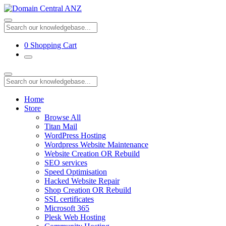
0
Shopping Cart
Home
Store
Browse All
Titan Mail
WordPress Hosting
Wordpress Website Maintenance
Website Creation OR Rebuild
SEO services
Speed Optimisation
Hacked Website Repair
Shop Creation OR Rebuild
SSL certificates
Microsoft 365
Plesk Web Hosting