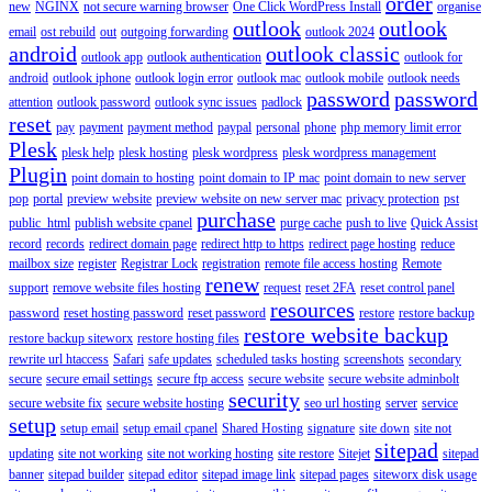
order
new
NGINX
not secure warning browser
One Click WordPress Install
organise
outlook
outlook
email
ost rebuild
out
outgoing forwarding
outlook 2024
android
outlook classic
outlook app
outlook authentication
outlook for
android
outlook iphone
outlook login error
outlook mac
outlook mobile
outlook needs
password
password
attention
outlook password
outlook sync issues
padlock
reset
pay
payment
payment method
paypal
personal
phone
php memory limit error
Plesk
plesk help
plesk hosting
plesk wordpress
plesk wordpress management
Plugin
point domain to hosting
point domain to IP mac
point domain to new server
pop
portal
preview website
preview website on new server mac
privacy protection
pst
purchase
public_html
publish website cpanel
purge cache
push to live
Quick Assist
record
records
redirect domain page
redirect http to https
redirect page hosting
reduce
mailbox size
register
Registrar Lock
registration
remote file access hosting
Remote
renew
support
remove website files hosting
request
reset 2FA
reset control panel
resources
password
reset hosting password
reset password
restore
restore backup
restore website backup
restore backup siteworx
restore hosting files
rewrite url htaccess
Safari
safe updates
scheduled tasks hosting
screenshots
secondary
secure
secure email settings
secure ftp access
secure website
secure website adminbolt
security
secure website fix
secure website hosting
seo url hosting
server
service
setup
setup email
setup email cpanel
Shared Hosting
signature
site down
site not
sitepad
updating
site not working
site not working hosting
site restore
Sitejet
sitepad
banner
sitepad builder
sitepad editor
sitepad image link
sitepad pages
siteworx disk usage