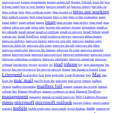
password reset
hosting requirements
hosting storage full
Hosting Tutorials
hosts file
how
to login cpanel
how to view headers
htaccess friendly url
htaccess redirect
http links on
https not working
https website
https
https certificate expiry
https hosting ssl
https padlock warning
https setup hosting
https vs http
https vs http explanation
image
imap
image gallery
image upload
images
imap account
imap archive
imap email
imap
settings
inbox root path
inbox rules
increase php memory hosting
information
install crt
key cabundle
install sitepad
install ssl certificate
install ssl siteworx
Install Website
install
website cms
Install WordPress
install wordpress siteworx
interworx addon domain
interworx analytics
interworx backup
interworx cron jobs
interworx database setup
interworx delete file
interworx disk usage
interworx dns add
interworx dns editor
interworx email setup
interworx file manager
interworx ftp setup
interworx language
settings
interworx login
interworx password reset
interworx permissions
interworx restore
interworx softaculous wordpress
interworx subdomain
interworx upload site
interworx
ipad
iphone
webmail
Introduction
invoice
invoices
ios
key
large attachments
lets
encrypt
lets encrypt renewal
lets encrypt siteworx
license
link domain to hosting
Linux
Litespeed
Mac
local archive
lock
login
login help
Login Protection
logo
mac
mac mail
hosts file
macOS hosts file
mail rules
mail server settings
mailbox
mailbox full
cleanup
mailbox forwarding
manage
manage dns records
manage
website files
Manage WordPress
manage wordpress in plesk
Managed WordPress
management
managing
manual ssl install interworx
MD5 Challenge-Response
menu
microsoft
microsoft outlook
missing folders
mixed content
mobile
name
warning
mobile email setup
move emails
mysql database
nameserver