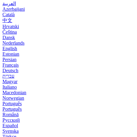
العربية
Azerbaijani
Català
中文
Hrvatski
Čeština
Dansk
Nederlands
English
Estonian
Persian
Français
Deutsch
עברית
Magyar
Italiano
Macedonian
Norwegian
Português
Português
Română
Русский
Español
Svenska
Türkçe