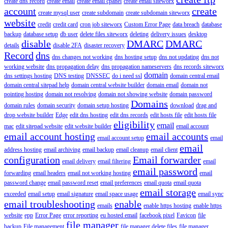
create dns record
create email
create email cpanel
create email siteworx
account
create
create mysql user
create subdomain
create subdomain siteworx
website
credit
credit card
cron job siteworx
Custom Error Page
data breach
database
backup
database setup
db user
delete files siteworx
deleting
delivery issues
desktop
disable
DMARC
DMARC
details
disable 2FA
disaster recovery
Record
dns
dns changes not working
dns hosting setup
dns not updating
dns not
working website
dns propagation delay
dns propagation nameservers
dns records siteworx
domain
dns settings hosting
DNS testing
DNSSEC
do i need ssl
domain central email
domain central sitepad help
domain central website builder
domain email
domain not
pointing hosting
domain not resolving
domain not showing website
domain password
Domains
domain rules
domain security
domain setup hosting
download
drag and
drop website builder
Edge
edit dns hosting
edit dns records
edit hosts file
edit hosts file
eligibility
email
mac
edit sitepad website
edit website builder
email account
email account hosting
email accounts
email account setup
email
email
address hosting
email archiving
email backup
email cleanup
email client
configuration
Email forwarder
email delivery
email filtering
email
email password
forwarding
email headers
email not working hosting
email
password change
email password reset
email preferences
email quota
email quota
email storage
exceeded
email setup
email signature
email space usage
email sync
email troubleshooting
enable
emails
enable https hosting
enable https
website
epp
Error Page
error reporting
eu hosted email
facebook pixel
Favicon
file
file manager
backup
File management
file manager delete files
file manager