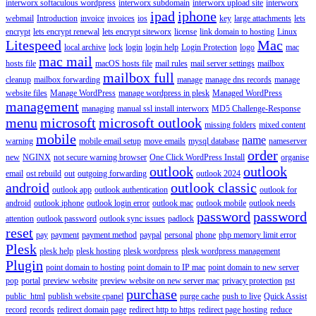
interworx softaculous wordpress
interworx subdomain
interworx upload site
interworx
ipad
iphone
webmail
Introduction
invoice
invoices
ios
key
large attachments
lets
encrypt
lets encrypt renewal
lets encrypt siteworx
license
link domain to hosting
Linux
Litespeed
Mac
local archive
lock
login
login help
Login Protection
logo
mac
mac mail
hosts file
macOS hosts file
mail rules
mail server settings
mailbox
mailbox full
cleanup
mailbox forwarding
manage
manage dns records
manage
website files
Manage WordPress
manage wordpress in plesk
Managed WordPress
management
managing
manual ssl install interworx
MD5 Challenge-Response
menu
microsoft
microsoft outlook
missing folders
mixed content
mobile
name
warning
mobile email setup
move emails
mysql database
nameserver
order
new
NGINX
not secure warning browser
One Click WordPress Install
organise
outlook
outlook
email
ost rebuild
out
outgoing forwarding
outlook 2024
android
outlook classic
outlook app
outlook authentication
outlook for
android
outlook iphone
outlook login error
outlook mac
outlook mobile
outlook needs
password
password
attention
outlook password
outlook sync issues
padlock
reset
pay
payment
payment method
paypal
personal
phone
php memory limit error
Plesk
plesk help
plesk hosting
plesk wordpress
plesk wordpress management
Plugin
point domain to hosting
point domain to IP mac
point domain to new server
pop
portal
preview website
preview website on new server mac
privacy protection
pst
purchase
public_html
publish website cpanel
purge cache
push to live
Quick Assist
record
records
redirect domain page
redirect http to https
redirect page hosting
reduce