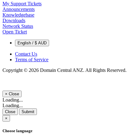
My Support Tickets
Announcements
Knowledgebase
Downloads
Network Status
Open Ticket
English / $ AUD
Contact Us
Terms of Service
Copyright © 2026 Domain Central ANZ. All Rights Reserved.
×
Close
Loading...
Loading...
Close
Submit
×
Choose language