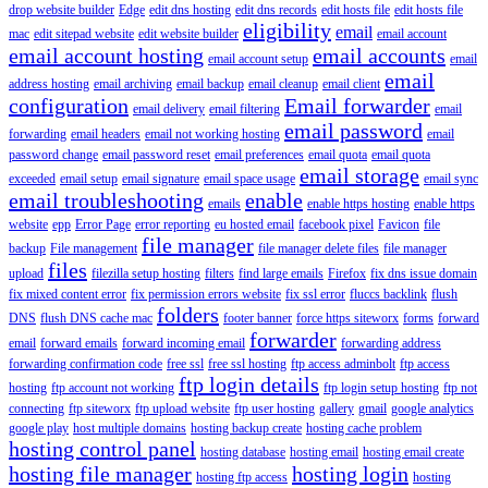
drop website builder
Edge
edit dns hosting
edit dns records
edit hosts file
edit hosts file
eligibility
email
mac
edit sitepad website
edit website builder
email account
email account hosting
email accounts
email account setup
email
email
address hosting
email archiving
email backup
email cleanup
email client
configuration
Email forwarder
email delivery
email filtering
email
email password
forwarding
email headers
email not working hosting
email
password change
email password reset
email preferences
email quota
email quota
email storage
exceeded
email setup
email signature
email space usage
email sync
email troubleshooting
enable
emails
enable https hosting
enable https
website
epp
Error Page
error reporting
eu hosted email
facebook pixel
Favicon
file
file manager
backup
File management
file manager delete files
file manager
files
upload
filezilla setup hosting
filters
find large emails
Firefox
fix dns issue domain
fix mixed content error
fix permission errors website
fix ssl error
fluccs backlink
flush
folders
DNS
flush DNS cache mac
footer banner
force https siteworx
forms
forward
forwarder
email
forward emails
forward incoming email
forwarding address
forwarding confirmation code
free ssl
free ssl hosting
ftp access adminbolt
ftp access
ftp login details
hosting
ftp account not working
ftp login setup hosting
ftp not
connecting
ftp siteworx
ftp upload website
ftp user hosting
gallery
gmail
google analytics
google play
host multiple domains
hosting backup create
hosting cache problem
hosting control panel
hosting database
hosting email
hosting email create
hosting file manager
hosting login
hosting ftp access
hosting