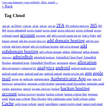
you can manage your website, files, email,...
« Back
Tag Cloud
2FA
365
.asn.au
.au Direct
.com.au
.id.au
.net.au
.org.au
301 redirect siteworx
403
404
access adminbolt
access cpanel
access email
access siteworx
access webmail
access
account
webmail cpanel
accounts
add
add a record cname mx txt
Add a Video
add
add domain hosting
banner sitepad
add dns record siteworx
add ftp user
add
website
add logo sitepad
add ssl certificate hosting
add ssl to domain
subdomain hosting
add website domain
adding
additional
addon domain
adminBolt
siteworx
adminbolt backups
AdminBolt Client Panel
AdminBolt
allocation
Hosting
adminbolt login
AdminBolt WordPress
agreement
aliases
analytics
android
allowed memory exhausted fix
android email account
app
apple
android email setup
android mail app
android outlook
apache rewrite rule
mail
Authenticator App
assign
au
authcode
authentication
auto
auto ssl
interworx
autoarchive
automate scripts hosting
automatic email forwarding
automatic email
backup hosting
sorting
autorenew
autossl
awstats siteworx
backup
account
backup recovery hosting
backup website
backup website files
beginner
guide
blank page website
Blog Hosting
blog subdomain setup
build website online
Cache
cache issue website
cancel
cancellation
cannot receive email
cannot send email