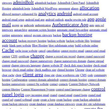
adminBolt
siteworx
adminbolt backups
AdminBolt Client Panel
AdminBolt
allocation
Hosting
adminbolt login
AdminBolt WordPress
agreement
aliases
analytics
android
allowed memory exhausted fix
android email account
app
apple
android email setup
android mail app
android outlook
apache rewrite rule
mail
Authenticator App
assign
au
authcode
authentication
auto
auto ssl
interworx
autoarchive
automate scripts hosting
automatic email forwarding
automatic email
backup hosting
sorting
autorenew
autossl
awstats siteworx
backup
account
backup recovery hosting
backup website
backup website files
beginner
guide
blank page website
Blog Hosting
blog subdomain setup
build website online
Cache
cache issue website
cancel
cancellation
cannot receive email
cannot send email
change
capture
CDN
certificate
change a record mx record
change cpanel password
change email password
change nameservers
change nameservers domain
change sitepad
content
change siteworx language
change website IP
check disk space hosting
check email
browser
check email online
check mailbox size
chmod hosting
Chrome
clean url website
client area
clear cache
client
clone site
clone wordpress site
CMS
code
community
hosting
Configuration
connect domain adminbolt
connect domain hosting
connect domain
hosting nameservers
connect ftp website
contact
contacts
Content Delivery Network
control
content filtering
Content Management System
control panel language change
panel login
copy incoming email
cpanel
cpanel email
cpanel login
cpanel mail
cpanel url
cpanel webmail
create
create a form
create backup
create backup adminbolt
create backup siteworx
create database
create database siteworx
create dev site subdomain
create ftp