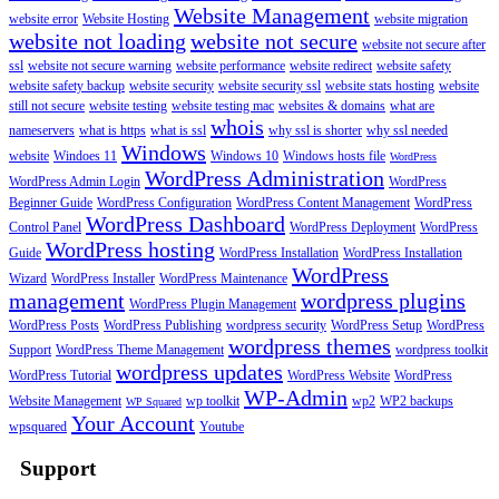
Website Management
website error
Website Hosting
website migration
website not loading
website not secure
website not secure after
ssl
website not secure warning
website performance
website redirect
website safety
website safety backup
website security
website security ssl
website stats hosting
website
still not secure
website testing
website testing mac
websites & domains
what are
whois
nameservers
what is https
what is ssl
why ssl is shorter
why ssl needed
Windows
website
Windoes 11
Windows 10
Windows hosts file
WordPress
WordPress Administration
WordPress Admin Login
WordPress
Beginner Guide
WordPress Configuration
WordPress Content Management
WordPress
WordPress Dashboard
Control Panel
WordPress Deployment
WordPress
WordPress hosting
Guide
WordPress Installation
WordPress Installation
WordPress
Wizard
WordPress Installer
WordPress Maintenance
management
wordpress plugins
WordPress Plugin Management
WordPress Posts
WordPress Publishing
wordpress security
WordPress Setup
WordPress
wordpress themes
Support
WordPress Theme Management
wordpress toolkit
wordpress updates
WordPress Tutorial
WordPress Website
WordPress
WP-Admin
Website Management
wp toolkit
wp2
WP2 backups
WP Squared
Your Account
wpsquared
Youtube
Support