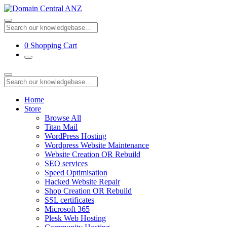
0
Shopping Cart
Home
Store
Browse All
Titan Mail
WordPress Hosting
Wordpress Website Maintenance
Website Creation OR Rebuild
SEO services
Speed Optimisation
Hacked Website Repair
Shop Creation OR Rebuild
SSL certificates
Microsoft 365
Plesk Web Hosting