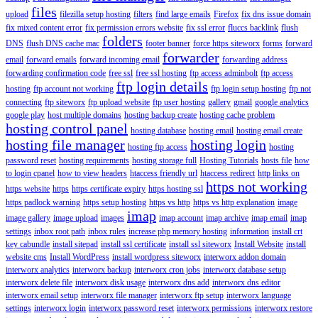
files
upload
filezilla setup hosting
filters
find large emails
Firefox
fix dns issue domain
fix mixed content error
fix permission errors website
fix ssl error
fluccs backlink
flush
folders
DNS
flush DNS cache mac
footer banner
force https siteworx
forms
forward
forwarder
email
forward emails
forward incoming email
forwarding address
forwarding confirmation code
free ssl
free ssl hosting
ftp access adminbolt
ftp access
ftp login details
hosting
ftp account not working
ftp login setup hosting
ftp not
connecting
ftp siteworx
ftp upload website
ftp user hosting
gallery
gmail
google analytics
google play
host multiple domains
hosting backup create
hosting cache problem
hosting control panel
hosting database
hosting email
hosting email create
hosting file manager
hosting login
hosting ftp access
hosting
password reset
hosting requirements
hosting storage full
Hosting Tutorials
hosts file
how
to login cpanel
how to view headers
htaccess friendly url
htaccess redirect
http links on
https not working
https website
https
https certificate expiry
https hosting ssl
https padlock warning
https setup hosting
https vs http
https vs http explanation
image
imap
image gallery
image upload
images
imap account
imap archive
imap email
imap
settings
inbox root path
inbox rules
increase php memory hosting
information
install crt
key cabundle
install sitepad
install ssl certificate
install ssl siteworx
Install Website
install
website cms
Install WordPress
install wordpress siteworx
interworx addon domain
interworx analytics
interworx backup
interworx cron jobs
interworx database setup
interworx delete file
interworx disk usage
interworx dns add
interworx dns editor
interworx email setup
interworx file manager
interworx ftp setup
interworx language
settings
interworx login
interworx password reset
interworx permissions
interworx restore