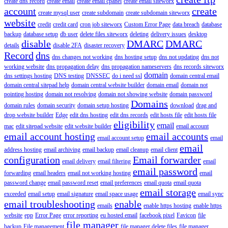
create dns record
create email
create email cpanel
create email siteworx
account
create
create mysql user
create subdomain
create subdomain siteworx
website
credit
credit card
cron job siteworx
Custom Error Page
data breach
database
backup
database setup
db user
delete files siteworx
deleting
delivery issues
desktop
disable
DMARC
DMARC
details
disable 2FA
disaster recovery
Record
dns
dns changes not working
dns hosting setup
dns not updating
dns not
working website
dns propagation delay
dns propagation nameservers
dns records siteworx
domain
dns settings hosting
DNS testing
DNSSEC
do i need ssl
domain central email
domain central sitepad help
domain central website builder
domain email
domain not
pointing hosting
domain not resolving
domain not showing website
domain password
Domains
domain rules
domain security
domain setup hosting
download
drag and
drop website builder
Edge
edit dns hosting
edit dns records
edit hosts file
edit hosts file
eligibility
email
mac
edit sitepad website
edit website builder
email account
email account hosting
email accounts
email account setup
email
email
address hosting
email archiving
email backup
email cleanup
email client
configuration
Email forwarder
email delivery
email filtering
email
email password
forwarding
email headers
email not working hosting
email
password change
email password reset
email preferences
email quota
email quota
email storage
exceeded
email setup
email signature
email space usage
email sync
email troubleshooting
enable
emails
enable https hosting
enable https
website
epp
Error Page
error reporting
eu hosted email
facebook pixel
Favicon
file
file manager
backup
File management
file manager delete files
file manager