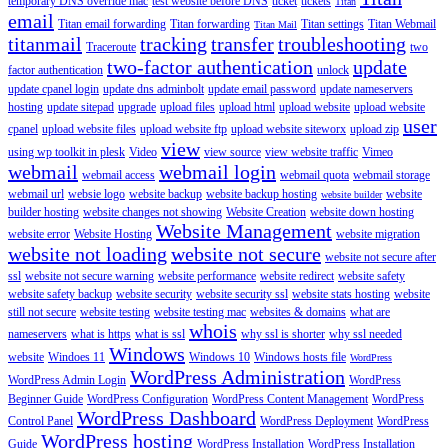
temporary DNS override mac
test website before DNS
ticket
tickets
Titan
email
Titan email forwarding
Titan forwarding
Titan settings
Titan Webmail
Titan Mail
titanmail
tracking
transfer
troubleshooting
Traceroute
two
two-factor authentication
update
factor authentication
unlock
update cpanel login
update dns adminbolt
update email password
update nameservers
hosting
update sitepad
upgrade
upload files
upload html
upload website
upload website
user
cpanel
upload website files
upload website ftp
upload website siteworx
upload zip
view
using wp toolkit in plesk
Video
view source
view website traffic
Vimeo
webmail
webmail login
webmail access
webmail quota
webmail storage
webmail url
websie logo
website backup
website backup hosting
website
website builder
builder hosting
website changes not showing
Website Creation
website down hosting
Website Management
website error
Website Hosting
website migration
website not loading
website not secure
website not secure after
ssl
website not secure warning
website performance
website redirect
website safety
website safety backup
website security
website security ssl
website stats hosting
website
still not secure
website testing
website testing mac
websites & domains
what are
whois
nameservers
what is https
what is ssl
why ssl is shorter
why ssl needed
Windows
website
Windoes 11
Windows 10
Windows hosts file
WordPress
WordPress Administration
WordPress Admin Login
WordPress
Beginner Guide
WordPress Configuration
WordPress Content Management
WordPress
WordPress Dashboard
Control Panel
WordPress Deployment
WordPress
WordPress hosting
Guide
WordPress Installation
WordPress Installation