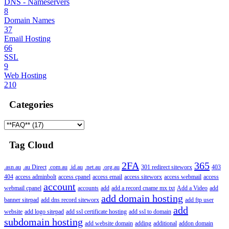
DNS - Nameservers
8
Domain Names
37
Email Hosting
66
SSL
9
Web Hosting
210
Categories
Tag Cloud
2FA
365
.asn.au
.au Direct
.com.au
.id.au
.net.au
.org.au
301 redirect siteworx
403
404
access adminbolt
access cpanel
access email
access siteworx
access webmail
access
account
webmail cpanel
accounts
add
add a record cname mx txt
Add a Video
add
add domain hosting
banner sitepad
add dns record siteworx
add ftp user
add
website
add logo sitepad
add ssl certificate hosting
add ssl to domain
subdomain hosting
add website domain
adding
additional
addon domain