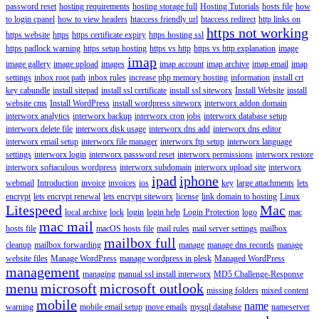
password reset
hosting requirements
hosting storage full
Hosting Tutorials
hosts file
how
to login cpanel
how to view headers
htaccess friendly url
htaccess redirect
http links on
https not working
https website
https
https certificate expiry
https hosting ssl
https padlock warning
https setup hosting
https vs http
https vs http explanation
image
imap
image gallery
image upload
images
imap account
imap archive
imap email
imap
settings
inbox root path
inbox rules
increase php memory hosting
information
install crt
key cabundle
install sitepad
install ssl certificate
install ssl siteworx
Install Website
install
website cms
Install WordPress
install wordpress siteworx
interworx addon domain
interworx analytics
interworx backup
interworx cron jobs
interworx database setup
interworx delete file
interworx disk usage
interworx dns add
interworx dns editor
interworx email setup
interworx file manager
interworx ftp setup
interworx language
settings
interworx login
interworx password reset
interworx permissions
interworx restore
interworx softaculous wordpress
interworx subdomain
interworx upload site
interworx
ipad
iphone
webmail
Introduction
invoice
invoices
ios
key
large attachments
lets
encrypt
lets encrypt renewal
lets encrypt siteworx
license
link domain to hosting
Linux
Litespeed
Mac
local archive
lock
login
login help
Login Protection
logo
mac
mac mail
hosts file
macOS hosts file
mail rules
mail server settings
mailbox
mailbox full
cleanup
mailbox forwarding
manage
manage dns records
manage
website files
Manage WordPress
manage wordpress in plesk
Managed WordPress
management
managing
manual ssl install interworx
MD5 Challenge-Response
menu
microsoft
microsoft outlook
missing folders
mixed content
mobile
name
warning
mobile email setup
move emails
mysql database
nameserver