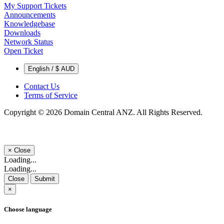
My Support Tickets
Announcements
Knowledgebase
Downloads
Network Status
Open Ticket
English / $ AUD
Contact Us
Terms of Service
Copyright © 2026 Domain Central ANZ. All Rights Reserved.
×
Close
Loading...
Loading...
Close
Submit
×
Choose language