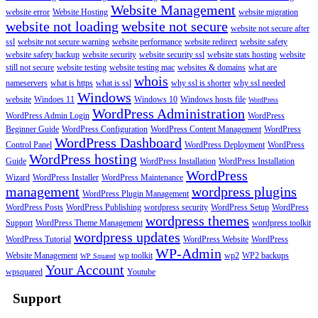
Website Management
website error
Website Hosting
website migration
website not loading
website not secure
website not secure after
ssl
website not secure warning
website performance
website redirect
website safety
website safety backup
website security
website security ssl
website stats hosting
website
still not secure
website testing
website testing mac
websites & domains
what are
whois
nameservers
what is https
what is ssl
why ssl is shorter
why ssl needed
Windows
website
Windoes 11
Windows 10
Windows hosts file
WordPress
WordPress Administration
WordPress Admin Login
WordPress
Beginner Guide
WordPress Configuration
WordPress Content Management
WordPress
WordPress Dashboard
Control Panel
WordPress Deployment
WordPress
WordPress hosting
Guide
WordPress Installation
WordPress Installation
WordPress
Wizard
WordPress Installer
WordPress Maintenance
management
wordpress plugins
WordPress Plugin Management
WordPress Posts
WordPress Publishing
wordpress security
WordPress Setup
WordPress
wordpress themes
Support
WordPress Theme Management
wordpress toolkit
wordpress updates
WordPress Tutorial
WordPress Website
WordPress
WP-Admin
Website Management
wp toolkit
wp2
WP2 backups
WP Squared
Your Account
wpsquared
Youtube
Support