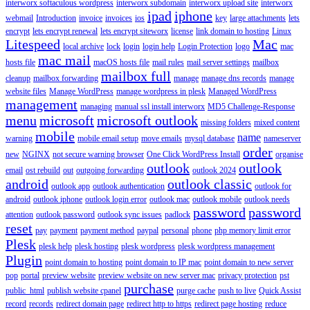
interworx softaculous wordpress
interworx subdomain
interworx upload site
interworx
ipad
iphone
webmail
Introduction
invoice
invoices
ios
key
large attachments
lets
encrypt
lets encrypt renewal
lets encrypt siteworx
license
link domain to hosting
Linux
Litespeed
Mac
local archive
lock
login
login help
Login Protection
logo
mac
mac mail
hosts file
macOS hosts file
mail rules
mail server settings
mailbox
mailbox full
cleanup
mailbox forwarding
manage
manage dns records
manage
website files
Manage WordPress
manage wordpress in plesk
Managed WordPress
management
managing
manual ssl install interworx
MD5 Challenge-Response
menu
microsoft
microsoft outlook
missing folders
mixed content
mobile
name
warning
mobile email setup
move emails
mysql database
nameserver
order
new
NGINX
not secure warning browser
One Click WordPress Install
organise
outlook
outlook
email
ost rebuild
out
outgoing forwarding
outlook 2024
android
outlook classic
outlook app
outlook authentication
outlook for
android
outlook iphone
outlook login error
outlook mac
outlook mobile
outlook needs
password
password
attention
outlook password
outlook sync issues
padlock
reset
pay
payment
payment method
paypal
personal
phone
php memory limit error
Plesk
plesk help
plesk hosting
plesk wordpress
plesk wordpress management
Plugin
point domain to hosting
point domain to IP mac
point domain to new server
pop
portal
preview website
preview website on new server mac
privacy protection
pst
purchase
public_html
publish website cpanel
purge cache
push to live
Quick Assist
record
records
redirect domain page
redirect http to https
redirect page hosting
reduce