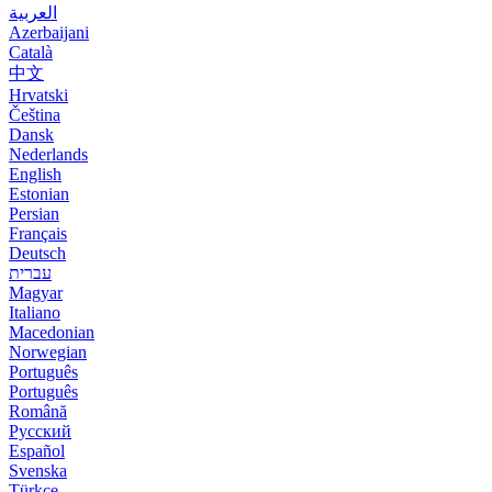
العربية
Azerbaijani
Català
中文
Hrvatski
Čeština
Dansk
Nederlands
English
Estonian
Persian
Français
Deutsch
עברית
Magyar
Italiano
Macedonian
Norwegian
Português
Português
Română
Русский
Español
Svenska
Türkçe