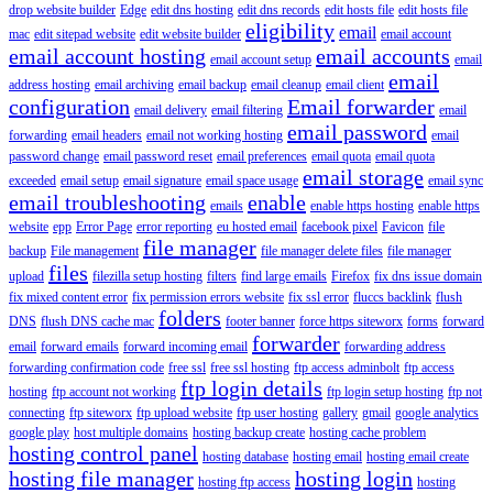
drop website builder
Edge
edit dns hosting
edit dns records
edit hosts file
edit hosts file
eligibility
email
mac
edit sitepad website
edit website builder
email account
email account hosting
email accounts
email account setup
email
email
address hosting
email archiving
email backup
email cleanup
email client
configuration
Email forwarder
email delivery
email filtering
email
email password
forwarding
email headers
email not working hosting
email
password change
email password reset
email preferences
email quota
email quota
email storage
exceeded
email setup
email signature
email space usage
email sync
email troubleshooting
enable
emails
enable https hosting
enable https
website
epp
Error Page
error reporting
eu hosted email
facebook pixel
Favicon
file
file manager
backup
File management
file manager delete files
file manager
files
upload
filezilla setup hosting
filters
find large emails
Firefox
fix dns issue domain
fix mixed content error
fix permission errors website
fix ssl error
fluccs backlink
flush
folders
DNS
flush DNS cache mac
footer banner
force https siteworx
forms
forward
forwarder
email
forward emails
forward incoming email
forwarding address
forwarding confirmation code
free ssl
free ssl hosting
ftp access adminbolt
ftp access
ftp login details
hosting
ftp account not working
ftp login setup hosting
ftp not
connecting
ftp siteworx
ftp upload website
ftp user hosting
gallery
gmail
google analytics
google play
host multiple domains
hosting backup create
hosting cache problem
hosting control panel
hosting database
hosting email
hosting email create
hosting file manager
hosting login
hosting ftp access
hosting