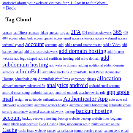
statistics about your website visitors. Step 1: Log in to SiteWorx...
« Back
Tag Cloud
2FA
365
.asn.au
.au Direct
.com.au
.id.au
.net.au
.org.au
301 redirect siteworx
403
404
access adminbolt
access cpanel
access email
access siteworx
access webmail
access
account
webmail cpanel
accounts
add
add a record cname mx txt
Add a Video
add
add domain hosting
banner sitepad
add dns record siteworx
add ftp user
add
website
add logo sitepad
add ssl certificate hosting
add ssl to domain
subdomain hosting
add website domain
adding
additional
addon domain
adminBolt
siteworx
adminbolt backups
AdminBolt Client Panel
AdminBolt
allocation
Hosting
adminbolt login
AdminBolt WordPress
agreement
aliases
analytics
android
allowed memory exhausted fix
android email account
app
apple
android email setup
android mail app
android outlook
apache rewrite rule
mail
Authenticator App
assign
au
authcode
authentication
auto
auto ssl
interworx
autoarchive
automate scripts hosting
automatic email forwarding
automatic email
backup hosting
sorting
autorenew
autossl
awstats siteworx
backup
account
backup recovery hosting
backup website
backup website files
beginner
guide
blank page website
Blog Hosting
blog subdomain setup
build website online
Cache
cache issue website
cancel
cancellation
cannot receive email
cannot send email