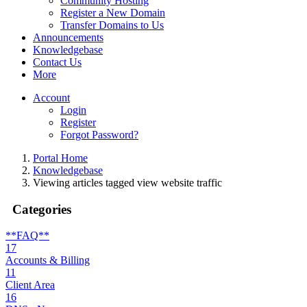
Community Hosting
Register a New Domain
Transfer Domains to Us
Announcements
Knowledgebase
Contact Us
More
Account
Login
Register
Forgot Password?
Portal Home
Knowledgebase
Viewing articles tagged view website traffic
Categories
**FAQ**
17
Accounts & Billing
11
Client Area
16