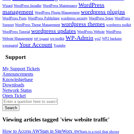
WordPress
Wizard
WordPress Installer
WordPress Maintenance
management
wordpress plugins
WordPress Plugin Management
WordPress Posts
WordPress Publishing
wordpress security
WordPress Setup
WordPress
wordpress themes
Support
WordPress Theme Management
wordpress toolkit
wordpress updates
WordPress Tutorial
WordPress Website
WordPress
WP-Admin
Website Management
wp toolkit
wp2
WP2 backups
WP Squared
Your Account
wpsquared
Youtube
Support
My Support Tickets
Announcements
Knowledgebase
Downloads
Network Status
Open Ticket
Search
Viewing articles tagged 'view website traffic'
How to Access AWStats in SiteWorx
AWStats is a tool that shows