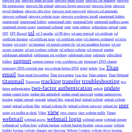
siteworx dns
siteworx email account
siteworx email issues
siteworx file manager
siteworx
file permissions
siteworx file upload
siteworx forgot password
siteworx login
siteworx
mysql database
siteworx php error
siteworx reset password
siteworx ssl automatic
siteworx webmail
siteworx website issue
siteworx wordpress install
smartemail folders
smartermail
smartermail folders
smartermail rules
smartmail help
smartmail mailbox usage
smartmail storage usage
smartmail webmail
smtp
smtp settings
softaculous sitepad
spam
ssl
SPF
SPF Record
ssl 3 months
ssl 90 days
ssl auto renewal
ssl certificate
ssl
certificate duration
ssl certificate issue
ssl certificate setup
ssl changes explained
ssl error
hosting
ssl expiry
ssl meaning
ssl mixed content fix
ssl not installing hosting
ssl not
secure warning
ssl not working website
ssl redirect website
ssl renewal
staging
subdomain adminbolt
subdomain not working
subdomain setup
submenu
subscribed
support
folders
support request
sync wordpress site
temporary DNS change
Titan
temporary DNS override mac
test website before DNS
ticket
tickets
Titan
email
Titan email forwarding
Titan forwarding
Titan settings
Titan Webmail
Titan Mail
titanmail
tracking
transfer
troubleshooting
Traceroute
two
two-factor authentication
update
factor authentication
unlock
update cpanel login
update dns adminbolt
update email password
update nameservers
hosting
update sitepad
upgrade
upload files
upload html
upload website
upload website
user
cpanel
upload website files
upload website ftp
upload website siteworx
upload zip
view
using wp toolkit in plesk
Video
view source
view website traffic
Vimeo
webmail
webmail login
webmail access
webmail quota
webmail storage
webmail url
websie logo
website backup
website backup hosting
website
website builder
builder hosting
website changes not showing
Website Creation
website down hosting