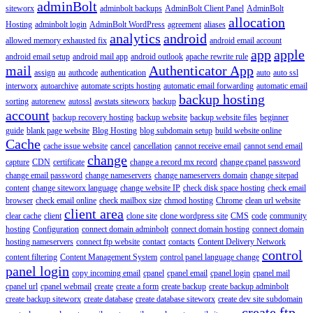
adminBolt
siteworx
adminbolt backups
AdminBolt Client Panel
AdminBolt
allocation
Hosting
adminbolt login
AdminBolt WordPress
agreement
aliases
analytics
android
allowed memory exhausted fix
android email account
app
apple
android email setup
android mail app
android outlook
apache rewrite rule
mail
Authenticator App
assign
au
authcode
authentication
auto
auto ssl
interworx
autoarchive
automate scripts hosting
automatic email forwarding
automatic email
backup hosting
sorting
autorenew
autossl
awstats siteworx
backup
account
backup recovery hosting
backup website
backup website files
beginner
guide
blank page website
Blog Hosting
blog subdomain setup
build website online
Cache
cache issue website
cancel
cancellation
cannot receive email
cannot send email
change
capture
CDN
certificate
change a record mx record
change cpanel password
change email password
change nameservers
change nameservers domain
change sitepad
content
change siteworx language
change website IP
check disk space hosting
check email
browser
check email online
check mailbox size
chmod hosting
Chrome
clean url website
client area
clear cache
client
clone site
clone wordpress site
CMS
code
community
hosting
Configuration
connect domain adminbolt
connect domain hosting
connect domain
hosting nameservers
connect ftp website
contact
contacts
Content Delivery Network
control
content filtering
Content Management System
control panel language change
panel login
copy incoming email
cpanel
cpanel email
cpanel login
cpanel mail
cpanel url
cpanel webmail
create
create a form
create backup
create backup adminbolt
create backup siteworx
create database
create database siteworx
create dev site subdomain
create ftp