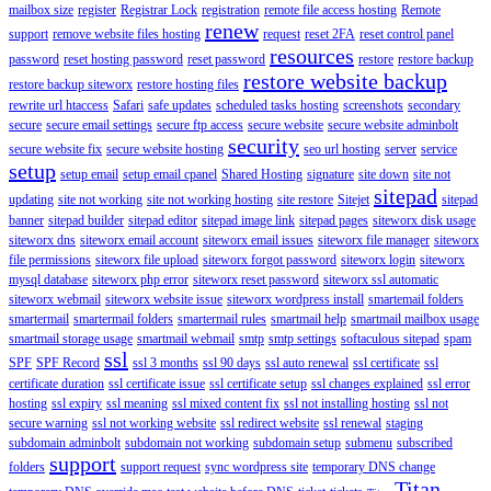
mailbox size
register
Registrar Lock
registration
remote file access hosting
Remote
renew
support
remove website files hosting
request
reset 2FA
reset control panel
resources
password
reset hosting password
reset password
restore
restore backup
restore website backup
restore backup siteworx
restore hosting files
rewrite url htaccess
Safari
safe updates
scheduled tasks hosting
screenshots
secondary
secure
secure email settings
secure ftp access
secure website
secure website adminbolt
security
secure website fix
secure website hosting
seo url hosting
server
service
setup
setup email
setup email cpanel
Shared Hosting
signature
site down
site not
sitepad
updating
site not working
site not working hosting
site restore
Sitejet
sitepad
banner
sitepad builder
sitepad editor
sitepad image link
sitepad pages
siteworx disk usage
siteworx dns
siteworx email account
siteworx email issues
siteworx file manager
siteworx
file permissions
siteworx file upload
siteworx forgot password
siteworx login
siteworx
mysql database
siteworx php error
siteworx reset password
siteworx ssl automatic
siteworx webmail
siteworx website issue
siteworx wordpress install
smartemail folders
smartermail
smartermail folders
smartermail rules
smartmail help
smartmail mailbox usage
smartmail storage usage
smartmail webmail
smtp
smtp settings
softaculous sitepad
spam
ssl
SPF
SPF Record
ssl 3 months
ssl 90 days
ssl auto renewal
ssl certificate
ssl
certificate duration
ssl certificate issue
ssl certificate setup
ssl changes explained
ssl error
hosting
ssl expiry
ssl meaning
ssl mixed content fix
ssl not installing hosting
ssl not
secure warning
ssl not working website
ssl redirect website
ssl renewal
staging
subdomain adminbolt
subdomain not working
subdomain setup
submenu
subscribed
support
folders
support request
sync wordpress site
temporary DNS change
Titan