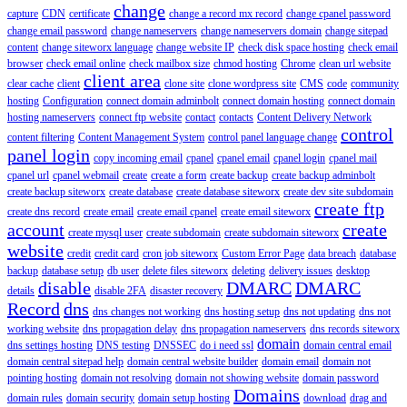
change
capture
CDN
certificate
change a record mx record
change cpanel password
change email password
change nameservers
change nameservers domain
change sitepad
content
change siteworx language
change website IP
check disk space hosting
check email
browser
check email online
check mailbox size
chmod hosting
Chrome
clean url website
client area
clear cache
client
clone site
clone wordpress site
CMS
code
community
hosting
Configuration
connect domain adminbolt
connect domain hosting
connect domain
hosting nameservers
connect ftp website
contact
contacts
Content Delivery Network
control
content filtering
Content Management System
control panel language change
panel login
copy incoming email
cpanel
cpanel email
cpanel login
cpanel mail
cpanel url
cpanel webmail
create
create a form
create backup
create backup adminbolt
create backup siteworx
create database
create database siteworx
create dev site subdomain
create ftp
create dns record
create email
create email cpanel
create email siteworx
account
create
create mysql user
create subdomain
create subdomain siteworx
website
credit
credit card
cron job siteworx
Custom Error Page
data breach
database
backup
database setup
db user
delete files siteworx
deleting
delivery issues
desktop
disable
DMARC
DMARC
details
disable 2FA
disaster recovery
Record
dns
dns changes not working
dns hosting setup
dns not updating
dns not
working website
dns propagation delay
dns propagation nameservers
dns records siteworx
domain
dns settings hosting
DNS testing
DNSSEC
do i need ssl
domain central email
domain central sitepad help
domain central website builder
domain email
domain not
pointing hosting
domain not resolving
domain not showing website
domain password
Domains
domain rules
domain security
domain setup hosting
download
drag and