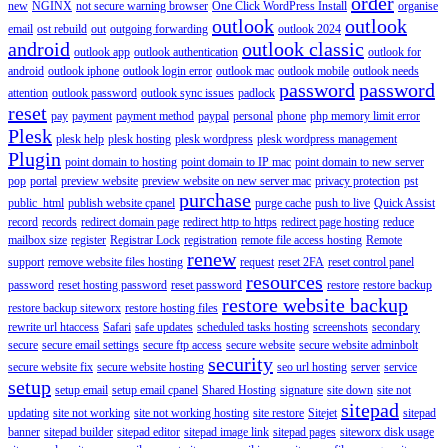
order
new
NGINX
not secure warning browser
One Click WordPress Install
organise
outlook
outlook
email
ost rebuild
out
outgoing forwarding
outlook 2024
android
outlook classic
outlook app
outlook authentication
outlook for
android
outlook iphone
outlook login error
outlook mac
outlook mobile
outlook needs
password
password
attention
outlook password
outlook sync issues
padlock
reset
pay
payment
payment method
paypal
personal
phone
php memory limit error
Plesk
plesk help
plesk hosting
plesk wordpress
plesk wordpress management
Plugin
point domain to hosting
point domain to IP mac
point domain to new server
pop
portal
preview website
preview website on new server mac
privacy protection
pst
purchase
public_html
publish website cpanel
purge cache
push to live
Quick Assist
record
records
redirect domain page
redirect http to https
redirect page hosting
reduce
mailbox size
register
Registrar Lock
registration
remote file access hosting
Remote
renew
support
remove website files hosting
request
reset 2FA
reset control panel
resources
password
reset hosting password
reset password
restore
restore backup
restore website backup
restore backup siteworx
restore hosting files
rewrite url htaccess
Safari
safe updates
scheduled tasks hosting
screenshots
secondary
secure
secure email settings
secure ftp access
secure website
secure website adminbolt
security
secure website fix
secure website hosting
seo url hosting
server
service
setup
setup email
setup email cpanel
Shared Hosting
signature
site down
site not
sitepad
updating
site not working
site not working hosting
site restore
Sitejet
sitepad
banner
sitepad builder
sitepad editor
sitepad image link
sitepad pages
siteworx disk usage