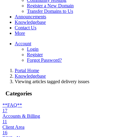
Community Hosting
Register a New Domain
Transfer Domains to Us
Announcements
Knowledgebase
Contact Us
More
Account
Login
Register
Forgot Password?
Portal Home
Knowledgebase
Viewing articles tagged delivery issues
Categories
**FAQ**
17
Accounts & Billing
11
Client Area
16