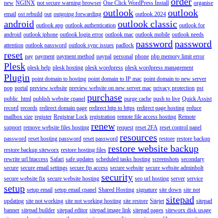
order
new
NGINX
not secure warning browser
One Click WordPress Install
organise
outlook
outlook
email
ost rebuild
out
outgoing forwarding
outlook 2024
android
outlook classic
outlook app
outlook authentication
outlook for
android
outlook iphone
outlook login error
outlook mac
outlook mobile
outlook needs
password
password
attention
outlook password
outlook sync issues
padlock
reset
pay
payment
payment method
paypal
personal
phone
php memory limit error
Plesk
plesk help
plesk hosting
plesk wordpress
plesk wordpress management
Plugin
point domain to hosting
point domain to IP mac
point domain to new server
pop
portal
preview website
preview website on new server mac
privacy protection
pst
purchase
public_html
publish website cpanel
purge cache
push to live
Quick Assist
record
records
redirect domain page
redirect http to https
redirect page hosting
reduce
mailbox size
register
Registrar Lock
registration
remote file access hosting
Remote
renew
support
remove website files hosting
request
reset 2FA
reset control panel
resources
password
reset hosting password
reset password
restore
restore backup
restore website backup
restore backup siteworx
restore hosting files
rewrite url htaccess
Safari
safe updates
scheduled tasks hosting
screenshots
secondary
secure
secure email settings
secure ftp access
secure website
secure website adminbolt
security
secure website fix
secure website hosting
seo url hosting
server
service
setup
setup email
setup email cpanel
Shared Hosting
signature
site down
site not
sitepad
updating
site not working
site not working hosting
site restore
Sitejet
sitepad
banner
sitepad builder
sitepad editor
sitepad image link
sitepad pages
siteworx disk usage