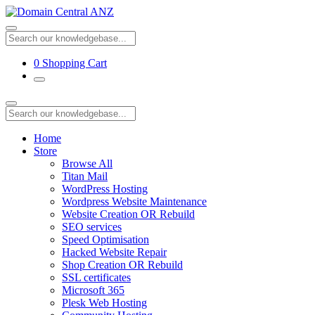
0
Shopping Cart
Home
Store
Browse All
Titan Mail
WordPress Hosting
Wordpress Website Maintenance
Website Creation OR Rebuild
SEO services
Speed Optimisation
Hacked Website Repair
Shop Creation OR Rebuild
SSL certificates
Microsoft 365
Plesk Web Hosting