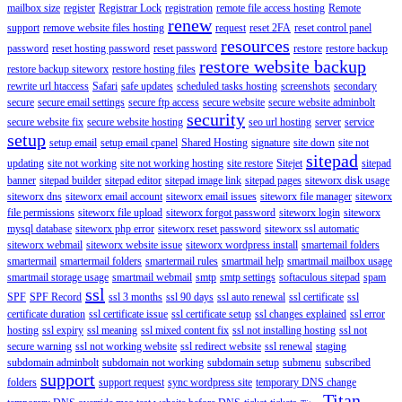
mailbox size
register
Registrar Lock
registration
remote file access hosting
Remote
renew
support
remove website files hosting
request
reset 2FA
reset control panel
resources
password
reset hosting password
reset password
restore
restore backup
restore website backup
restore backup siteworx
restore hosting files
rewrite url htaccess
Safari
safe updates
scheduled tasks hosting
screenshots
secondary
secure
secure email settings
secure ftp access
secure website
secure website adminbolt
security
secure website fix
secure website hosting
seo url hosting
server
service
setup
setup email
setup email cpanel
Shared Hosting
signature
site down
site not
sitepad
updating
site not working
site not working hosting
site restore
Sitejet
sitepad
banner
sitepad builder
sitepad editor
sitepad image link
sitepad pages
siteworx disk usage
siteworx dns
siteworx email account
siteworx email issues
siteworx file manager
siteworx
file permissions
siteworx file upload
siteworx forgot password
siteworx login
siteworx
mysql database
siteworx php error
siteworx reset password
siteworx ssl automatic
siteworx webmail
siteworx website issue
siteworx wordpress install
smartemail folders
smartermail
smartermail folders
smartermail rules
smartmail help
smartmail mailbox usage
smartmail storage usage
smartmail webmail
smtp
smtp settings
softaculous sitepad
spam
ssl
SPF
SPF Record
ssl 3 months
ssl 90 days
ssl auto renewal
ssl certificate
ssl
certificate duration
ssl certificate issue
ssl certificate setup
ssl changes explained
ssl error
hosting
ssl expiry
ssl meaning
ssl mixed content fix
ssl not installing hosting
ssl not
secure warning
ssl not working website
ssl redirect website
ssl renewal
staging
subdomain adminbolt
subdomain not working
subdomain setup
submenu
subscribed
support
folders
support request
sync wordpress site
temporary DNS change
Titan