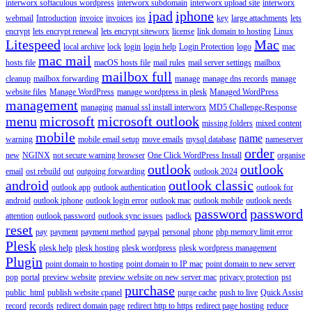
interworx softaculous wordpress
interworx subdomain
interworx upload site
interworx
ipad
iphone
webmail
Introduction
invoice
invoices
ios
key
large attachments
lets
encrypt
lets encrypt renewal
lets encrypt siteworx
license
link domain to hosting
Linux
Litespeed
Mac
local archive
lock
login
login help
Login Protection
logo
mac
mac mail
hosts file
macOS hosts file
mail rules
mail server settings
mailbox
mailbox full
cleanup
mailbox forwarding
manage
manage dns records
manage
website files
Manage WordPress
manage wordpress in plesk
Managed WordPress
management
managing
manual ssl install interworx
MD5 Challenge-Response
menu
microsoft
microsoft outlook
missing folders
mixed content
mobile
name
warning
mobile email setup
move emails
mysql database
nameserver
order
new
NGINX
not secure warning browser
One Click WordPress Install
organise
outlook
outlook
email
ost rebuild
out
outgoing forwarding
outlook 2024
android
outlook classic
outlook app
outlook authentication
outlook for
android
outlook iphone
outlook login error
outlook mac
outlook mobile
outlook needs
password
password
attention
outlook password
outlook sync issues
padlock
reset
pay
payment
payment method
paypal
personal
phone
php memory limit error
Plesk
plesk help
plesk hosting
plesk wordpress
plesk wordpress management
Plugin
point domain to hosting
point domain to IP mac
point domain to new server
pop
portal
preview website
preview website on new server mac
privacy protection
pst
purchase
public_html
publish website cpanel
purge cache
push to live
Quick Assist
record
records
redirect domain page
redirect http to https
redirect page hosting
reduce