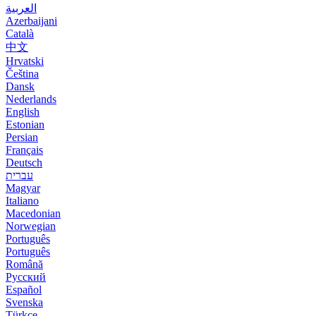
العربية
Azerbaijani
Català
中文
Hrvatski
Čeština
Dansk
Nederlands
English
Estonian
Persian
Français
Deutsch
עברית
Magyar
Italiano
Macedonian
Norwegian
Português
Português
Română
Русский
Español
Svenska
Türkçe