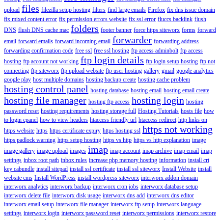
files
upload
filezilla setup hosting
filters
find large emails
Firefox
fix dns issue domain
fix mixed content error
fix permission errors website
fix ssl error
fluccs backlink
flush
folders
DNS
flush DNS cache mac
footer banner
force https siteworx
forms
forward
forwarder
email
forward emails
forward incoming email
forwarding address
forwarding confirmation code
free ssl
free ssl hosting
ftp access adminbolt
ftp access
ftp login details
hosting
ftp account not working
ftp login setup hosting
ftp not
connecting
ftp siteworx
ftp upload website
ftp user hosting
gallery
gmail
google analytics
google play
host multiple domains
hosting backup create
hosting cache problem
hosting control panel
hosting database
hosting email
hosting email create
hosting file manager
hosting login
hosting ftp access
hosting
password reset
hosting requirements
hosting storage full
Hosting Tutorials
hosts file
how
to login cpanel
how to view headers
htaccess friendly url
htaccess redirect
http links on
https not working
https website
https
https certificate expiry
https hosting ssl
https padlock warning
https setup hosting
https vs http
https vs http explanation
image
imap
image gallery
image upload
images
imap account
imap archive
imap email
imap
settings
inbox root path
inbox rules
increase php memory hosting
information
install crt
key cabundle
install sitepad
install ssl certificate
install ssl siteworx
Install Website
install
website cms
Install WordPress
install wordpress siteworx
interworx addon domain
interworx analytics
interworx backup
interworx cron jobs
interworx database setup
interworx delete file
interworx disk usage
interworx dns add
interworx dns editor
interworx email setup
interworx file manager
interworx ftp setup
interworx language
settings
interworx login
interworx password reset
interworx permissions
interworx restore