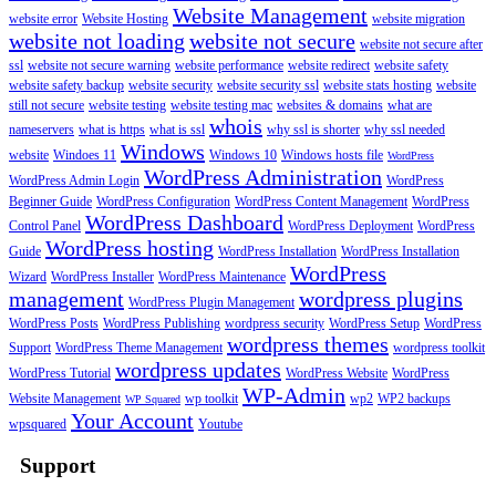
Website Management
website error
Website Hosting
website migration
website not loading
website not secure
website not secure after
ssl
website not secure warning
website performance
website redirect
website safety
website safety backup
website security
website security ssl
website stats hosting
website
still not secure
website testing
website testing mac
websites & domains
what are
whois
nameservers
what is https
what is ssl
why ssl is shorter
why ssl needed
Windows
website
Windoes 11
Windows 10
Windows hosts file
WordPress
WordPress Administration
WordPress Admin Login
WordPress
Beginner Guide
WordPress Configuration
WordPress Content Management
WordPress
WordPress Dashboard
Control Panel
WordPress Deployment
WordPress
WordPress hosting
Guide
WordPress Installation
WordPress Installation
WordPress
Wizard
WordPress Installer
WordPress Maintenance
management
wordpress plugins
WordPress Plugin Management
WordPress Posts
WordPress Publishing
wordpress security
WordPress Setup
WordPress
wordpress themes
Support
WordPress Theme Management
wordpress toolkit
wordpress updates
WordPress Tutorial
WordPress Website
WordPress
WP-Admin
Website Management
wp toolkit
wp2
WP2 backups
WP Squared
Your Account
wpsquared
Youtube
Support