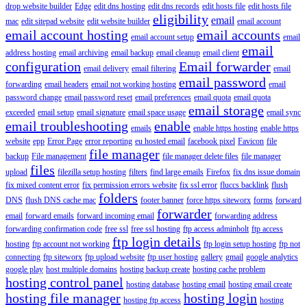
drop website builder
Edge
edit dns hosting
edit dns records
edit hosts file
edit hosts file
eligibility
email
mac
edit sitepad website
edit website builder
email account
email account hosting
email accounts
email account setup
email
email
address hosting
email archiving
email backup
email cleanup
email client
configuration
Email forwarder
email delivery
email filtering
email
email password
forwarding
email headers
email not working hosting
email
password change
email password reset
email preferences
email quota
email quota
email storage
exceeded
email setup
email signature
email space usage
email sync
email troubleshooting
enable
emails
enable https hosting
enable https
website
epp
Error Page
error reporting
eu hosted email
facebook pixel
Favicon
file
file manager
backup
File management
file manager delete files
file manager
files
upload
filezilla setup hosting
filters
find large emails
Firefox
fix dns issue domain
fix mixed content error
fix permission errors website
fix ssl error
fluccs backlink
flush
folders
DNS
flush DNS cache mac
footer banner
force https siteworx
forms
forward
forwarder
email
forward emails
forward incoming email
forwarding address
forwarding confirmation code
free ssl
free ssl hosting
ftp access adminbolt
ftp access
ftp login details
hosting
ftp account not working
ftp login setup hosting
ftp not
connecting
ftp siteworx
ftp upload website
ftp user hosting
gallery
gmail
google analytics
google play
host multiple domains
hosting backup create
hosting cache problem
hosting control panel
hosting database
hosting email
hosting email create
hosting file manager
hosting login
hosting ftp access
hosting