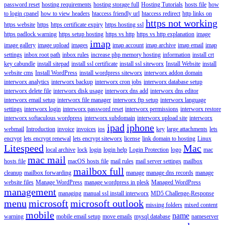
password reset
hosting requirements
hosting storage full
Hosting Tutorials
hosts file
how
to login cpanel
how to view headers
htaccess friendly url
htaccess redirect
http links on
https not working
https website
https
https certificate expiry
https hosting ssl
https padlock warning
https setup hosting
https vs http
https vs http explanation
image
imap
image gallery
image upload
images
imap account
imap archive
imap email
imap
settings
inbox root path
inbox rules
increase php memory hosting
information
install crt
key cabundle
install sitepad
install ssl certificate
install ssl siteworx
Install Website
install
website cms
Install WordPress
install wordpress siteworx
interworx addon domain
interworx analytics
interworx backup
interworx cron jobs
interworx database setup
interworx delete file
interworx disk usage
interworx dns add
interworx dns editor
interworx email setup
interworx file manager
interworx ftp setup
interworx language
settings
interworx login
interworx password reset
interworx permissions
interworx restore
interworx softaculous wordpress
interworx subdomain
interworx upload site
interworx
ipad
iphone
webmail
Introduction
invoice
invoices
ios
key
large attachments
lets
encrypt
lets encrypt renewal
lets encrypt siteworx
license
link domain to hosting
Linux
Litespeed
Mac
local archive
lock
login
login help
Login Protection
logo
mac
mac mail
hosts file
macOS hosts file
mail rules
mail server settings
mailbox
mailbox full
cleanup
mailbox forwarding
manage
manage dns records
manage
website files
Manage WordPress
manage wordpress in plesk
Managed WordPress
management
managing
manual ssl install interworx
MD5 Challenge-Response
menu
microsoft
microsoft outlook
missing folders
mixed content
mobile
name
warning
mobile email setup
move emails
mysql database
nameserver