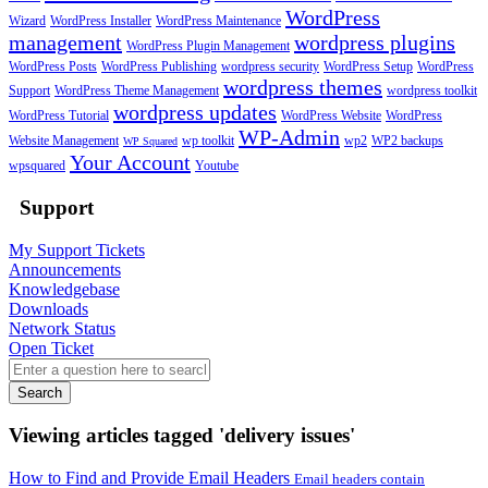
WordPress
Wizard
WordPress Installer
WordPress Maintenance
management
wordpress plugins
WordPress Plugin Management
WordPress Posts
WordPress Publishing
wordpress security
WordPress Setup
WordPress
wordpress themes
Support
WordPress Theme Management
wordpress toolkit
wordpress updates
WordPress Tutorial
WordPress Website
WordPress
WP-Admin
Website Management
wp toolkit
wp2
WP2 backups
WP Squared
Your Account
wpsquared
Youtube
Support
My Support Tickets
Announcements
Knowledgebase
Downloads
Network Status
Open Ticket
Search
Viewing articles tagged 'delivery issues'
How to Find and Provide Email Headers
Email headers contain