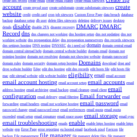
create dns record
create email
create email cpanel
create email siteworx
account
create
create mysql user
create subdomain
create subdomain siteworx
website
credit
credit card
cron job siteworx
Custom Error Page
data breach
database
backup
database setup
db user
delete files siteworx
deleting
delivery issues
desktop
disable
DMARC
DMARC
details
disable 2FA
disaster recovery
Record
dns
dns changes not working
dns hosting setup
dns not updating
dns not
working website
dns propagation delay
dns propagation nameservers
dns records siteworx
domain
dns settings hosting
DNS testing
DNSSEC
do i need ssl
domain central email
domain central sitepad help
domain central website builder
domain email
domain not
pointing hosting
domain not resolving
domain not showing website
domain password
Domains
domain rules
domain security
domain setup hosting
download
drag and
drop website builder
Edge
edit dns hosting
edit dns records
edit hosts file
edit hosts file
eligibility
email
mac
edit sitepad website
edit website builder
email account
email account hosting
email accounts
email account setup
email
email
address hosting
email archiving
email backup
email cleanup
email client
configuration
Email forwarder
email delivery
email filtering
email
email password
forwarding
email headers
email not working hosting
email
password change
email password reset
email preferences
email quota
email quota
email storage
exceeded
email setup
email signature
email space usage
email sync
email troubleshooting
enable
emails
enable https hosting
enable https
website
epp
Error Page
error reporting
eu hosted email
facebook pixel
Favicon
file
file manager
backup
File management
file manager delete files
file manager