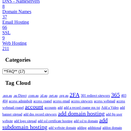
DNS - Nameservers
8
Domain Names
37
Email Hosting
66
SSL
9
Web Hosting
211
Categories
Tag Cloud
2FA
365
.asn.au
.au Direct
.com.au
.id.au
.net.au
.org.au
301 redirect siteworx
403
404
access adminbolt
access cpanel
access email
access siteworx
access webmail
access
account
webmail cpanel
accounts
add
add a record cname mx txt
Add a Video
add
add domain hosting
banner sitepad
add dns record siteworx
add ftp user
add
website
add logo sitepad
add ssl certificate hosting
add ssl to domain
subdomain hosting
add website domain
adding
additional
addon domain