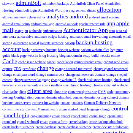
adminBolt
siteworx
adminbolt backups
AdminBolt Client Panel
AdminBolt
allocation
Hosting
adminbolt login
AdminBolt WordPress
agreement
aliases
analytics
android
allowed memory exhausted fix
android email account
app
apple
android email setup
android mail app
android outlook
apache rewrite rule
mail
Authenticator App
assign
au
authcode
authentication
auto
auto ssl
interworx
autoarchive
automate scripts hosting
automatic email forwarding
automatic email
backup hosting
sorting
autorenew
autossl
awstats siteworx
backup
account
backup recovery hosting
backup website
backup website files
beginner
guide
blank page website
Blog Hosting
blog subdomain setup
build website online
Cache
cache issue website
cancel
cancellation
cannot receive email
cannot send email
change
capture
CDN
certificate
change a record mx record
change cpanel password
change email password
change nameservers
change nameservers domain
change sitepad
content
change siteworx language
change website IP
check disk space hosting
check email
browser
check email online
check mailbox size
chmod hosting
Chrome
clean url website
client area
clear cache
client
clone site
clone wordpress site
CMS
code
community
hosting
Configuration
connect domain adminbolt
connect domain hosting
connect domain
hosting nameservers
connect ftp website
contact
contacts
Content Delivery Network
control
content filtering
Content Management System
control panel language change
panel login
copy incoming email
cpanel
cpanel email
cpanel login
cpanel mail
cpanel url
cpanel webmail
create
create a form
create backup
create backup adminbolt
create backup siteworx
create database
create database siteworx
create dev site subdomain
create ftp