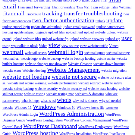
temporary DNS override mac
test website before DNS
ticket
tickets
Titan
email
Titan email forwarding
Titan forwarding
Titan settings
Titan Webmail
Titan Mail
titanmail
tracking
transfer
troubleshooting
Traceroute
two
two-factor authentication
update
factor authentication
unlock
update cpanel login
update dns adminbolt
update email password
update nameservers
hosting
update sitepad
upgrade
upload files
upload html
upload website
upload website
user
cpanel
upload website files
upload website ftp
upload website siteworx
upload zip
view
using wp toolkit in plesk
Video
view source
view website traffic
Vimeo
webmail
webmail login
webmail access
webmail quota
webmail storage
webmail url
websie logo
website backup
website backup hosting
website
website builder
builder hosting
website changes not showing
Website Creation
website down hosting
Website Management
website error
Website Hosting
website migration
website not loading
website not secure
website not secure after
ssl
website not secure warning
website performance
website redirect
website safety
website safety backup
website security
website security ssl
website stats hosting
website
still not secure
website testing
website testing mac
websites & domains
what are
whois
nameservers
what is https
what is ssl
why ssl is shorter
why ssl needed
Windows
website
Windoes 11
Windows 10
Windows hosts file
WordPress
WordPress Administration
WordPress Admin Login
WordPress
Beginner Guide
WordPress Configuration
WordPress Content Management
WordPress
WordPress Dashboard
Control Panel
WordPress Deployment
WordPress
WordPress hosting
Guide
WordPress Installation
WordPress Installation