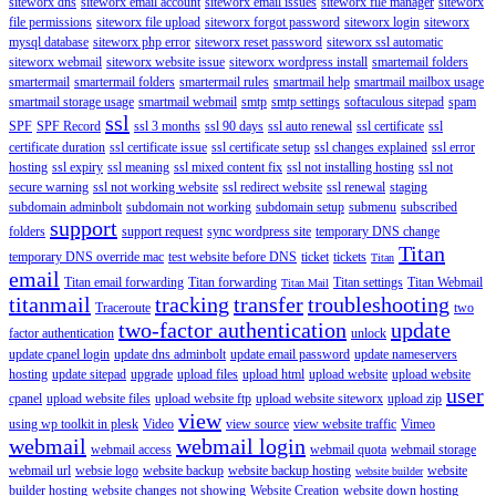
siteworx dns
siteworx email account
siteworx email issues
siteworx file manager
siteworx
file permissions
siteworx file upload
siteworx forgot password
siteworx login
siteworx
mysql database
siteworx php error
siteworx reset password
siteworx ssl automatic
siteworx webmail
siteworx website issue
siteworx wordpress install
smartemail folders
smartermail
smartermail folders
smartermail rules
smartmail help
smartmail mailbox usage
smartmail storage usage
smartmail webmail
smtp
smtp settings
softaculous sitepad
spam
ssl
SPF
SPF Record
ssl 3 months
ssl 90 days
ssl auto renewal
ssl certificate
ssl
certificate duration
ssl certificate issue
ssl certificate setup
ssl changes explained
ssl error
hosting
ssl expiry
ssl meaning
ssl mixed content fix
ssl not installing hosting
ssl not
secure warning
ssl not working website
ssl redirect website
ssl renewal
staging
subdomain adminbolt
subdomain not working
subdomain setup
submenu
subscribed
support
folders
support request
sync wordpress site
temporary DNS change
Titan
temporary DNS override mac
test website before DNS
ticket
tickets
Titan
email
Titan email forwarding
Titan forwarding
Titan settings
Titan Webmail
Titan Mail
titanmail
tracking
transfer
troubleshooting
Traceroute
two
two-factor authentication
update
factor authentication
unlock
update cpanel login
update dns adminbolt
update email password
update nameservers
hosting
update sitepad
upgrade
upload files
upload html
upload website
upload website
user
cpanel
upload website files
upload website ftp
upload website siteworx
upload zip
view
using wp toolkit in plesk
Video
view source
view website traffic
Vimeo
webmail
webmail login
webmail access
webmail quota
webmail storage
webmail url
websie logo
website backup
website backup hosting
website
website builder
builder hosting
website changes not showing
Website Creation
website down hosting