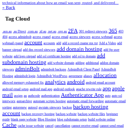
technical information about how an email was sent, routed, and delivered....
« Back
Tag Cloud
2FA
365
.asn.au
.au Direct
.com.au
.id.au
.net.au
.org.au
301 redirect siteworx
403
404
access adminbolt
access cpanel
access email
access siteworx
access webmail
access
account
webmail cpanel
accounts
add
add a record cname mx txt
Add a Video
add
add domain hosting
banner sitepad
add dns record siteworx
add ftp user
add
website
add logo sitepad
add ssl certificate hosting
add ssl to domain
subdomain hosting
add website domain
adding
additional
addon domain
adminBolt
siteworx
adminbolt backups
AdminBolt Client Panel
AdminBolt
allocation
Hosting
adminbolt login
AdminBolt WordPress
agreement
aliases
analytics
android
allowed memory exhausted fix
android email account
app
apple
android email setup
android mail app
android outlook
apache rewrite rule
mail
Authenticator App
assign
au
authcode
authentication
auto
auto ssl
interworx
autoarchive
automate scripts hosting
automatic email forwarding
automatic email
backup hosting
sorting
autorenew
autossl
awstats siteworx
backup
account
backup recovery hosting
backup website
backup website files
beginner
guide
blank page website
Blog Hosting
blog subdomain setup
build website online
Cache
cache issue website
cancel
cancellation
cannot receive email
cannot send email