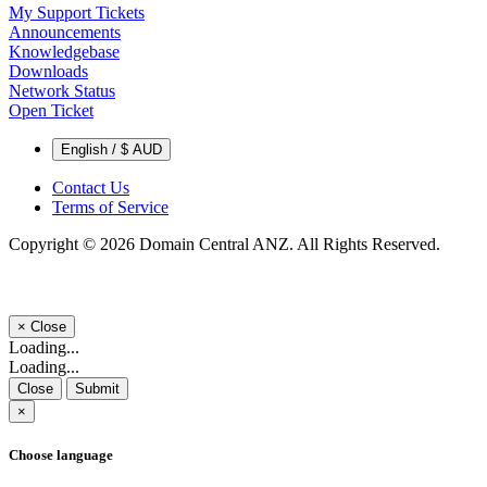
My Support Tickets
Announcements
Knowledgebase
Downloads
Network Status
Open Ticket
English / $ AUD
Contact Us
Terms of Service
Copyright © 2026 Domain Central ANZ. All Rights Reserved.
×
Close
Loading...
Loading...
Close
Submit
×
Choose language