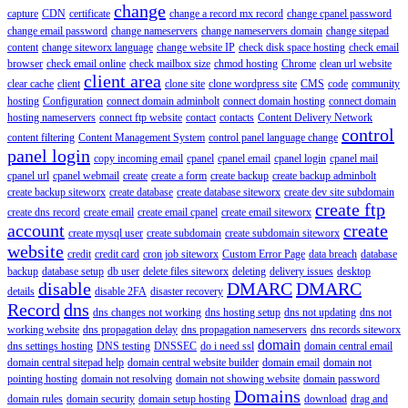
change
capture
CDN
certificate
change a record mx record
change cpanel password
change email password
change nameservers
change nameservers domain
change sitepad
content
change siteworx language
change website IP
check disk space hosting
check email
browser
check email online
check mailbox size
chmod hosting
Chrome
clean url website
client area
clear cache
client
clone site
clone wordpress site
CMS
code
community
hosting
Configuration
connect domain adminbolt
connect domain hosting
connect domain
hosting nameservers
connect ftp website
contact
contacts
Content Delivery Network
control
content filtering
Content Management System
control panel language change
panel login
copy incoming email
cpanel
cpanel email
cpanel login
cpanel mail
cpanel url
cpanel webmail
create
create a form
create backup
create backup adminbolt
create backup siteworx
create database
create database siteworx
create dev site subdomain
create ftp
create dns record
create email
create email cpanel
create email siteworx
account
create
create mysql user
create subdomain
create subdomain siteworx
website
credit
credit card
cron job siteworx
Custom Error Page
data breach
database
backup
database setup
db user
delete files siteworx
deleting
delivery issues
desktop
disable
DMARC
DMARC
details
disable 2FA
disaster recovery
Record
dns
dns changes not working
dns hosting setup
dns not updating
dns not
working website
dns propagation delay
dns propagation nameservers
dns records siteworx
domain
dns settings hosting
DNS testing
DNSSEC
do i need ssl
domain central email
domain central sitepad help
domain central website builder
domain email
domain not
pointing hosting
domain not resolving
domain not showing website
domain password
Domains
domain rules
domain security
domain setup hosting
download
drag and