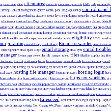
client area
ite
clear cache
client
clone site
clone wordpress site
CMS
code
community 
control panel 
filtering
Content Management System
control panel language change
create database
create database siteworx
create dev site subdomain
create dns record
create ema
 job siteworx
Custom Error Page
data breach
database backup
database setup
db user
delete f
osting setup
dns not updating
dns not working website
dns propagation delay
dns propagatio
er
domain email
domain not pointing hosting
domain not resolving
domain not showing websit
eligibility
email
le
edit hosts file mac
edit sitepad website
edit website builder
email a
onfiguration
Email forwarder
email delivery
email filtering
email forwardi
email storage
email trouble
p
email signature
email space usage
email sync
 manager
files
file manager delete files
file manager upload
filezilla setup hosting
filte
oter banner
force https siteworx
forms
forward email
forward emails
forward incoming email
ftp login setup hosting
ftp not connecting
ftp siteworx
ftp upload website
ftp user hosting
gall
hosting file manager
hosting login
mail create
hosting ftp access
host
https not working
 https website
https
https certificate expiry
https hosting ssl
htt
inbox root path
inbox rules
increase php memory hosting
information
install crt key cabundle
i
nterworx backup
interworx cron jobs
interworx database setup
interworx delete file
interworx 
 reset
interworx permissions
interworx restore
interworx softaculous wordpress
interworx s
Litespeed
ense
link domain to hosting
Linux
local archive
lock
login
login help
Login P
ns records
manage website files
Manage WordPress
manage wordpress in plesk
Managed Wo
mobile
name