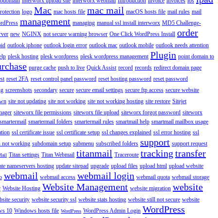
ubdomain
interworx upload site
interworx webmail
Introduction
invoice
invoices
ios
Mac
mac mail
rotection
logo
mac hosts file
macOS hosts file
mail rules
mail
management
rdPress
managing
manual ssl install interworx
MD5 Challenge-
order
rver
new
NGINX
not secure warning browser
One Click WordPress Install
oid
outlook iphone
outlook login error
outlook mac
outlook mobile
outlook needs attention
Plugin
elp
plesk hosting
plesk wordpress
plesk wordpress management
point domain to
urchase
purge cache
push to live
Quick Assist
record
records
redirect domain page
st
reset 2FA
reset control panel password
reset hosting password
reset password
ng
screenshots
secondary
secure
secure email settings
secure ftp access
secure website
own
site not updating
site not working
site not working hosting
site restore
Sitejet
nager
siteworx file permissions
siteworx file upload
siteworx forgot password
siteworx
smartermail
smartermail folders
smartermail rules
smartmail help
smartmail mailbox usage
ation
ssl certificate issue
ssl certificate setup
ssl changes explained
ssl error hosting
ssl
support
 not working
subdomain setup
submenu
subscribed folders
support request
titanmail
tracking
transfer
Titan settings
Titan Webmail
Traceroute
Mail
ate nameservers hosting
update sitepad
upgrade
upload files
upload html
upload website
webmail
webmail login
o
webmail access
webmail quota
webmail storage
Website Management
website
r
Website Hosting
website migration
site security
website security ssl
website stats hosting
website still not secure
website
WordPress
ws 10
Windows hosts file
WordPress Admin Login
WordPress