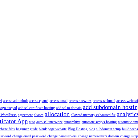
4
access adminbolt
access cpanel
access email
access siteworx
access webmail
access webmai
add subdomain hosti
logo sitepad
add ssl certificate hosting
add ssl to domain
allocation
analytic
 WordPress
agreement
aliases
allowed memory exhausted fix
ticator App
auto
auto ssl interworx
autoarchive
automate scripts hosting
automatic ema
site files
beginner guide
blank page website
Blog Hosting
blog subdomain setup
build webs
assword
change email password
change nameservers
change nameservers domain
change sitep