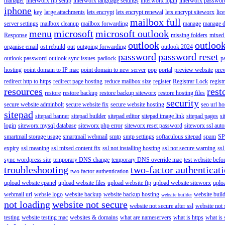
manager
interworx ftp setup
interworx language settings
interworx login
interworx password
iphone
key
large attachments
lets encrypt
lets encrypt renewal
lets encrypt siteworx
lic
mailbox full
server settings
mailbox cleanup
mailbox forwarding
manage
manage d
menu
microsoft
microsoft outlook
Response
missing folders
mixed 
outlook
outloo
organise email
ost rebuild
out
outgoing forwarding
outlook 2024
password
password reset
outlook password
outlook sync issues
padlock
p
hosting
point domain to IP mac
point domain to new server
pop
portal
preview website
pre
redirect http to https
redirect page hosting
reduce mailbox size
register
Registrar Lock
regist
resources
rest
restore
restore backup
restore backup siteworx
restore hosting files
security
secure website adminbolt
secure website fix
secure website hosting
seo url ho
sitepad
sitepad banner
sitepad builder
sitepad editor
sitepad image link
sitepad pages
si
login
siteworx mysql database
siteworx php error
siteworx reset password
siteworx ssl aut
smartmail storage usage
smartmail webmail
smtp
smtp settings
softaculous sitepad
spam
SP
expiry
ssl meaning
ssl mixed content fix
ssl not installing hosting
ssl not secure warning
ssl
sync wordpress site
temporary DNS change
temporary DNS override mac
test website bef
troubleshooting
two-factor authenticat
two factor authentication
upload website cpanel
upload website files
upload website ftp
upload website siteworx
uplo
webmail url
websie logo
website backup
website backup hosting
website buil
website builder
not loading
website not secure
website not secure after ssl
website not
testing
website testing mac
websites & domains
what are nameservers
what is https
what is 