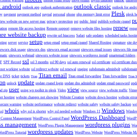
content warning
mobile email setup
move emails
mysql database
namese
k android
outlook classic
outlook app
outlook authentication
outlook for andr
Plesk
ay
payment
payment method
paypal
personal
phone
php memory limit error
plesk h
p
view website on new server mac
privacy protection
pst
public_html
publish website cpanel
renew
ration
remote file access hosting
Remote support
remove website files hosting
reque
ore website backup
rewrite url htaccess
Safari
safe updates
scheduled tasks hosti
setup
sting
server
service
setup email
setup email cpanel
Shared Hosting
signature
site d
teworx disk usage
siteworx dns
siteworx email account
siteworx email issues
siteworx file ma
omatic
siteworx webmail
siteworx website issue
siteworx wordpress install
smartemail folders
ssl
F
SPF Record
ssl 3 months
ssl 90 days
ssl auto renewal
ssl certificate
ssl certificate dur
 not working website
ssl redirect website
ssl renewal
staging
subdomain adminbolt
subdomain
Titan email
ore DNS
ticket
tickets
Titan email forwarding
Titan forwarding
Titan
Titan 
ion
update
unlock
update cpanel login
update dns adminbolt
update email password
upd
user
view
ad zip
using wp toolkit in plesk
Video
view source
view website traffic
Vime
der hosting
website changes not showing
Website Creation
website down hosting
website erro
 secure warning
website performance
website redirect
website safety
website safety backup
web
whois
Windows
ssl
why ssl is shorter
why ssl needed website
Windoes 11
Windo
WordPress Dashboard
 Content Management
WordPress Control Panel
WordPr
ss management
wordpress plugins
WordPress Plugin Management
Wor
wordpress updates
ordPress Tutorial
WordPress Website
WordPress Website M