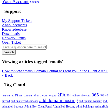
Your Account
Youtube
Support
My Support Tickets
Announcements
Knowledgebase
Downloads
Network Status
Open Ticket
Search
Viewing articles tagged 'emails'
How to view emails Domain Central has sent you in the Client Area
L
« Back
Tag Cloud
2FA
365
.asn.au
.au Direct
.com.au
.id.au
.net.au
.org.au
301 redirect siteworx
403
40
add domain hosting
sitepad
add dns record siteworx
add ftp user website
add 
adminbolt backups
AdminBolt Client Panel
AdminBolt Hosting
adminbolt login
AdminBolt