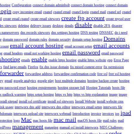
hosting
Configuration
connect domain adminbolt
connect domain hosting
connect domain
login
copy incoming email
cpanel
cpanel email
cpanel login
cpanel mail
cpanel url
cpanel
create ftp account
il
create email cpanel
create email siteworx
create mysql user
disable
iles siteworx
deleting
delivery issues
desktop
details
disable 2FA
disaster
n nameservers
dns records siteworx
dns settings hosting
DNS testing
DNSSEC
do i need
Domains
e
domain password
domain rules
domain security
domain setup hosting
email account hosting
email accounts
ccount
email account setup
email password
ng
email headers
email not working hosting
email password
shooting
enable
emails
enable https hosting
enable https website
epp
Error Page
rs
find large emails
Firefox
fix dns issue domain
fix mixed content error
fix permission
forwarder
forwarding address
forwarding confirmation code
free ssl
free ssl hosting
ery
gmail
google analytics
google play
host multiple domains
hosting backup create
hosting
ing password reset
hosting requirements
hosting storage full
Hosting Tutorials
hosts file
ps padlock warning
https setup hosting
https vs http
https vs http explanation
image
image
nstall sitepad
install ssl certificate
install ssl siteworx
Install Website
install website cms
disk usage
interworx dns add
interworx dns editor
interworx email setup
interworx file
ipad
ubdomain
interworx upload site
interworx webmail
Introduction
invoice
invoices
ios
Mac
mac mail
rotection
logo
mac hosts file
macOS hosts file
mail rules
mail
management
rdPress
managing
manual ssl install interworx
MD5 Challenge-
order