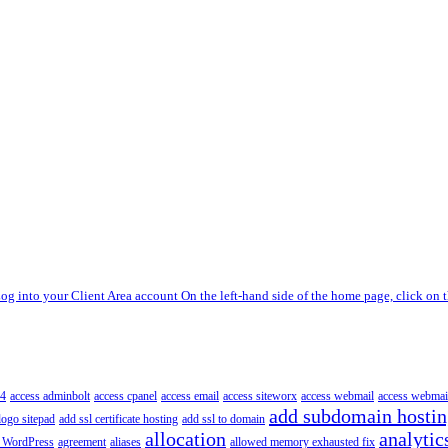
og into your Client Area account On the left-hand side of the home page, click on t
4
access adminbolt
access cpanel
access email
access siteworx
access webmail
access webmai
add subdomain hosti
logo sitepad
add ssl certificate hosting
add ssl to domain
allocation
analytic
 WordPress
agreement
aliases
allowed memory exhausted fix