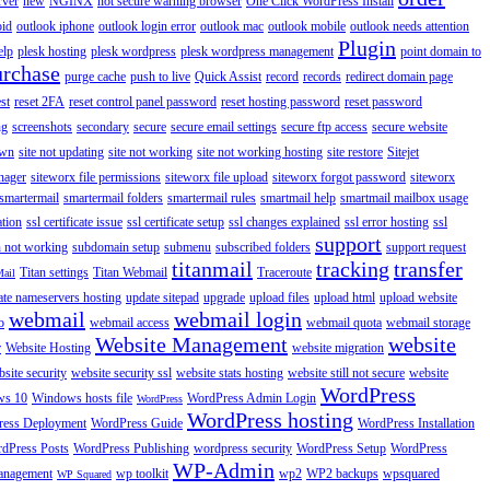
rver
new
NGINX
not secure warning browser
One Click WordPress Install
oid
outlook iphone
outlook login error
outlook mac
outlook mobile
outlook needs attention
Plugin
elp
plesk hosting
plesk wordpress
plesk wordpress management
point domain to
urchase
purge cache
push to live
Quick Assist
record
records
redirect domain page
st
reset 2FA
reset control panel password
reset hosting password
reset password
ng
screenshots
secondary
secure
secure email settings
secure ftp access
secure website
own
site not updating
site not working
site not working hosting
site restore
Sitejet
nager
siteworx file permissions
siteworx file upload
siteworx forgot password
siteworx
smartermail
smartermail folders
smartermail rules
smartmail help
smartmail mailbox usage
ation
ssl certificate issue
ssl certificate setup
ssl changes explained
ssl error hosting
ssl
support
 not working
subdomain setup
submenu
subscribed folders
support request
titanmail
tracking
transfer
Titan settings
Titan Webmail
Traceroute
Mail
ate nameservers hosting
update sitepad
upgrade
upload files
upload html
upload website
webmail
webmail login
o
webmail access
webmail quota
webmail storage
Website Management
website
r
Website Hosting
website migration
site security
website security ssl
website stats hosting
website still not secure
website
WordPress
ws 10
Windows hosts file
WordPress Admin Login
WordPress
WordPress hosting
ess Deployment
WordPress Guide
WordPress Installation
dPress Posts
WordPress Publishing
wordpress security
WordPress Setup
WordPress
WP-Admin
anagement
wp toolkit
wp2
WP2 backups
wpsquared
WP Squared