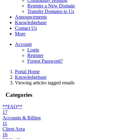
Community Hosting
Register a New Domain
Transfer Domains to Us
Announcements
Knowledgebase
Contact Us
More
Account
Login
Register
Forgot Password?
Portal Home
Knowledgebase
Viewing articles tagged emails
Categories
**FAQ**
17
Accounts & Billing
11
Client Area
16