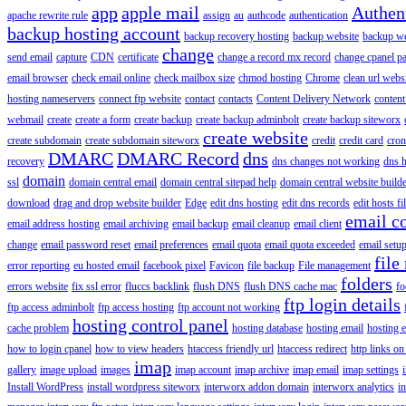
app
apple mail
Authen
apache rewrite rule
assign
au
authcode
authentication
backup hosting account
backup recovery hosting
backup website
backup web
change
send email
capture
CDN
certificate
change a record mx record
change cpanel p
email browser
check email online
check mailbox size
chmod hosting
Chrome
clean url webs
hosting nameservers
connect ftp website
contact
contacts
Content Delivery Network
content 
webmail
create
create a form
create backup
create backup adminbolt
create backup siteworx
create website
create subdomain
create subdomain siteworx
credit
credit card
cron
DMARC
DMARC Record
dns
recovery
dns changes not working
dns h
domain
ssl
domain central email
domain central sitepad help
domain central website build
download
drag and drop website builder
Edge
edit dns hosting
edit dns records
edit hosts fi
email c
email address hosting
email archiving
email backup
email cleanup
email client
change
email password reset
email preferences
email quota
email quota exceeded
email setu
file
error reporting
eu hosted email
facebook pixel
Favicon
file backup
File management
folders
errors website
fix ssl error
fluccs backlink
flush DNS
flush DNS cache mac
fo
ftp login details
ftp access adminbolt
ftp access hosting
ftp account not working
hosting control panel
cache problem
hosting database
hosting email
hosting e
how to login cpanel
how to view headers
htaccess friendly url
htaccess redirect
http links on
imap
gallery
image upload
images
imap account
imap archive
imap email
imap settings
Install WordPress
install wordpress siteworx
interworx addon domain
interworx analytics
i