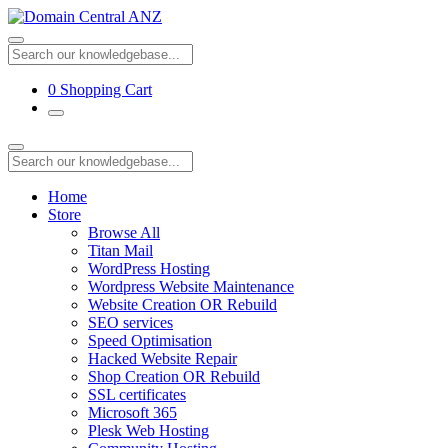
0
Shopping Cart
Home
Store
Browse All
Titan Mail
WordPress Hosting
Wordpress Website Maintenance
Website Creation OR Rebuild
SEO services
Speed Optimisation
Hacked Website Repair
Shop Creation OR Rebuild
SSL certificates
Microsoft 365
Plesk Web Hosting