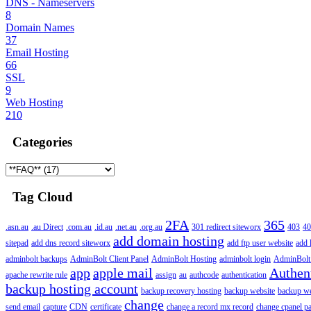
DNS - Nameservers
8
Domain Names
37
Email Hosting
66
SSL
9
Web Hosting
210
Categories
Tag Cloud
2FA
365
.asn.au
.au Direct
.com.au
.id.au
.net.au
.org.au
301 redirect siteworx
403
40
add domain hosting
sitepad
add dns record siteworx
add ftp user website
add 
adminbolt backups
AdminBolt Client Panel
AdminBolt Hosting
adminbolt login
AdminBolt
app
apple mail
Authen
apache rewrite rule
assign
au
authcode
authentication
backup hosting account
backup recovery hosting
backup website
backup web
change
send email
capture
CDN
certificate
change a record mx record
change cpanel p