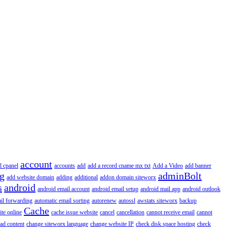
account
l cpanel
accounts
add
add a record cname mx txt
Add a Video
add banner
ng
adminBolt
add website domain
adding
additional
addon domain siteworx
s
android
android email account
android email setup
android mail app
android outlook
il forwarding
automatic email sorting
autorenew
autossl
awstats siteworx
backup
Cache
ite online
cache issue website
cancel
cancellation
cannot receive email
cannot
ad content
change siteworx language
change website IP
check disk space hosting
check