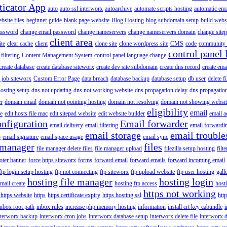
ticator App
auto
auto ssl interworx
autoarchive
automate scripts hosting
automatic ema
site files
beginner guide
blank page website
Blog Hosting
blog subdomain setup
build webs
assword
change email password
change nameservers
change nameservers domain
change sitep
client area
ite
clear cache
client
clone site
clone wordpress site
CMS
code
community 
control panel 
filtering
Content Management System
control panel language change
create database
create database siteworx
create dev site subdomain
create dns record
create ema
 job siteworx
Custom Error Page
data breach
database backup
database setup
db user
delete f
osting setup
dns not updating
dns not working website
dns propagation delay
dns propagatio
er
domain email
domain not pointing hosting
domain not resolving
domain not showing websit
eligibility
email
le
edit hosts file mac
edit sitepad website
edit website builder
email a
onfiguration
Email forwarder
email delivery
email filtering
email forwardi
email storage
email trouble
p
email signature
email space usage
email sync
 manager
files
file manager delete files
file manager upload
filezilla setup hosting
filte
oter banner
force https siteworx
forms
forward email
forward emails
forward incoming email
ftp login setup hosting
ftp not connecting
ftp siteworx
ftp upload website
ftp user hosting
gall
hosting file manager
hosting login
mail create
hosting ftp access
host
https not working
 https website
https
https certificate expiry
https hosting ssl
htt
inbox root path
inbox rules
increase php memory hosting
information
install crt key cabundle
i
nterworx backup
interworx cron jobs
interworx database setup
interworx delete file
interworx 