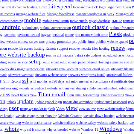
 reset
interworx permissions
interworx restore
interworx softaculous wordpress
interworx s
Litespeed
ense
link domain to hosting
Linux
local archive
lock
login
login help
Login P
ns records
manage website files
Manage WordPress
manage wordpress in plesk
Managed Wo
mobile
name
content warning
mobile email setup
move emails
mysql database
namese
k android
outlook classic
outlook app
outlook authentication
outlook for andr
Plesk
ay
payment
payment method
paypal
personal
phone
php memory limit error
plesk h
p
view website on new server mac
privacy protection
pst
public_html
publish website cpanel
renew
ration
remote file access hosting
Remote support
remove website files hosting
reque
ore website backup
rewrite url htaccess
Safari
safe updates
scheduled tasks hosti
setup
sting
server
service
setup email
setup email cpanel
Shared Hosting
signature
site d
teworx disk usage
siteworx dns
siteworx email account
siteworx email issues
siteworx file ma
omatic
siteworx webmail
siteworx website issue
siteworx wordpress install
smartemail folders
ssl
F
SPF Record
ssl 3 months
ssl 90 days
ssl auto renewal
ssl certificate
ssl certificate dur
 not working website
ssl redirect website
ssl renewal
staging
subdomain adminbolt
subdomain
Titan email
ore DNS
ticket
tickets
Titan email forwarding
Titan forwarding
Titan
Titan 
ion
update
unlock
update cpanel login
update dns adminbolt
update email password
upd
user
view
ad zip
using wp toolkit in plesk
Video
view source
view website traffic
Vime
der hosting
website changes not showing
Website Creation
website down hosting
website erro
 secure warning
website performance
website redirect
website safety
website safety backup
web
whois
Windows
ssl
why ssl is shorter
why ssl needed website
Windoes 11
Windo