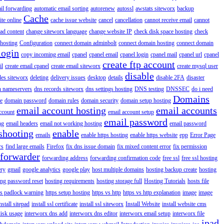
il forwarding
automatic email sorting
autorenew
autossl
awstats siteworx
backup
Cache
ite online
cache issue website
cancel
cancellation
cannot receive email
cannot
ad content
change siteworx language
change website IP
check disk space hosting
check
hosting
Configuration
connect domain adminbolt
connect domain hosting
connect domain
login
copy incoming email
cpanel
cpanel email
cpanel login
cpanel mail
cpanel url
cpanel
create ftp account
il
create email cpanel
create email siteworx
create mysql user
disable
iles siteworx
deleting
delivery issues
desktop
details
disable 2FA
disaster
n nameservers
dns records siteworx
dns settings hosting
DNS testing
DNSSEC
do i need
Domains
e
domain password
domain rules
domain security
domain setup hosting
email account hosting
email accounts
ccount
email account setup
email password
ng
email headers
email not working hosting
email password
shooting
enable
emails
enable https hosting
enable https website
epp
Error Page
rs
find large emails
Firefox
fix dns issue domain
fix mixed content error
fix permission
forwarder
forwarding address
forwarding confirmation code
free ssl
free ssl hosting
ery
gmail
google analytics
google play
host multiple domains
hosting backup create
hosting
ing password reset
hosting requirements
hosting storage full
Hosting Tutorials
hosts file
ps padlock warning
https setup hosting
https vs http
https vs http explanation
image
image
nstall sitepad
install ssl certificate
install ssl siteworx
Install Website
install website cms
disk usage
interworx dns add
interworx dns editor
interworx email setup
interworx file
ipad