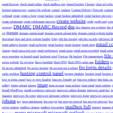
email browser
check email online
check mailbox size
chmod hosting
Chrome
clean url webs
hosting nameservers
connect ftp website
contact
contacts
Content Delivery Network
content 
webmail
create
create a form
create backup
create backup adminbolt
create backup siteworx
create website
create subdomain
create subdomain siteworx
credit
credit card
cron
DMARC
DMARC Record
dns
recovery
dns changes not working
dns h
domain
ssl
domain central email
domain central sitepad help
domain central website build
download
drag and drop website builder
Edge
edit dns hosting
edit dns records
edit hosts fi
email c
email address hosting
email archiving
email backup
email cleanup
email client
change
email password reset
email preferences
email quota
email quota exceeded
email setu
file
error reporting
eu hosted email
facebook pixel
Favicon
file backup
File management
folders
errors website
fix ssl error
fluccs backlink
flush DNS
flush DNS cache mac
fo
ftp login details
ftp access adminbolt
ftp access hosting
ftp account not working
hosting control panel
cache problem
hosting database
hosting email
hosting e
how to login cpanel
how to view headers
htaccess friendly url
htaccess redirect
http links on
imap
gallery
image upload
images
imap account
imap archive
imap email
imap settings
Install WordPress
install wordpress siteworx
interworx addon domain
interworx analytics
i
manager
interworx ftp setup
interworx language settings
interworx login
interworx password
iphone
key
large attachments
lets encrypt
lets encrypt renewal
lets encrypt siteworx
lic
mailbox full
server settings
mailbox cleanup
mailbox forwarding
manage
manage d
menu
microsoft
microsoft outlook