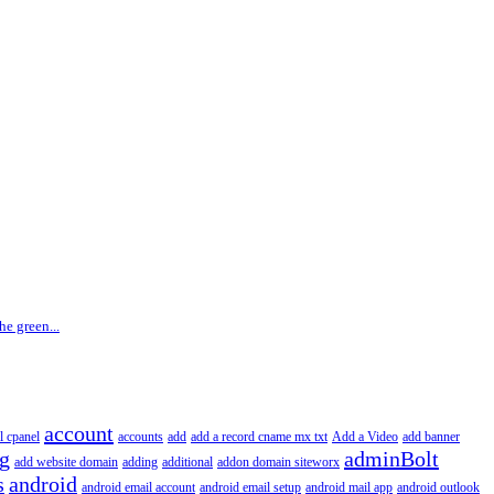
he green...
account
l cpanel
accounts
add
add a record cname mx txt
Add a Video
add banner
ng
adminBolt
add website domain
adding
additional
addon domain siteworx
s
android
android email account
android email setup
android mail app
android outlook