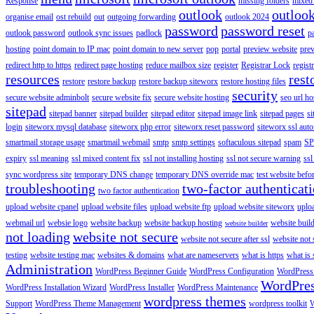
Response
missing folders
mixed 
outlook
outloo
organise email
ost rebuild
out
outgoing forwarding
outlook 2024
password
password reset
outlook password
outlook sync issues
padlock
p
hosting
point domain to IP mac
point domain to new server
pop
portal
preview website
pre
redirect http to https
redirect page hosting
reduce mailbox size
register
Registrar Lock
regist
resources
rest
restore
restore backup
restore backup siteworx
restore hosting files
security
secure website adminbolt
secure website fix
secure website hosting
seo url ho
sitepad
sitepad banner
sitepad builder
sitepad editor
sitepad image link
sitepad pages
si
login
siteworx mysql database
siteworx php error
siteworx reset password
siteworx ssl aut
smartmail storage usage
smartmail webmail
smtp
smtp settings
softaculous sitepad
spam
SP
expiry
ssl meaning
ssl mixed content fix
ssl not installing hosting
ssl not secure warning
ssl
sync wordpress site
temporary DNS change
temporary DNS override mac
test website bef
troubleshooting
two-factor authenticat
two factor authentication
upload website cpanel
upload website files
upload website ftp
upload website siteworx
uplo
webmail url
websie logo
website backup
website backup hosting
website buil
website builder
not loading
website not secure
website not secure after ssl
website not
testing
website testing mac
websites & domains
what are nameservers
what is https
what is 
Administration
WordPress Beginner Guide
WordPress Configuration
WordPress
WordPre
WordPress Installation Wizard
WordPress Installer
WordPress Maintenance
wordpress themes
Support
WordPress Theme Management
wordpress toolkit
W