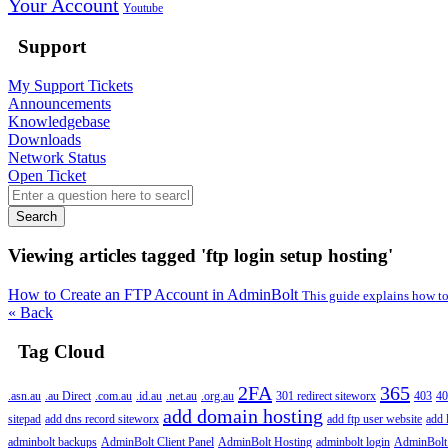
Your Account
Youtube
Support
My Support Tickets
Announcements
Knowledgebase
Downloads
Network Status
Open Ticket
Search
Viewing articles tagged 'ftp login setup hosting'
How to Create an FTP Account in AdminBolt
This guide explains how to
« Back
Tag Cloud
2FA
365
.asn.au
.au Direct
.com.au
.id.au
.net.au
.org.au
301 redirect siteworx
403
40
add domain hosting
sitepad
add dns record siteworx
add ftp user website
add 
adminbolt backups
AdminBolt Client Panel
AdminBolt Hosting
adminbolt login
AdminBolt