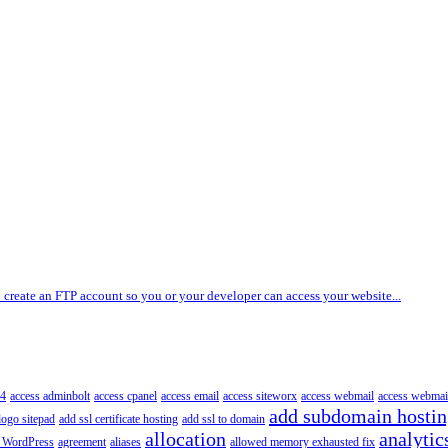
 create an FTP account so you or your developer can access your website...
4
access adminbolt
access cpanel
access email
access siteworx
access webmail
access webmai
add subdomain hosti
logo sitepad
add ssl certificate hosting
add ssl to domain
allocation
analytic
 WordPress
agreement
aliases
allowed memory exhausted fix