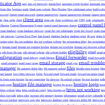
ticator App
auto
auto ssl interworx
autoarchive
automate scripts hosting
automatic ema
site files
beginner guide
blank page website
Blog Hosting
blog subdomain setup
build webs
assword
change email password
change nameservers
change nameservers domain
change sitep
client area
ite
clear cache
client
clone site
clone wordpress site
CMS
code
community 
control panel 
filtering
Content Management System
control panel language change
create database
create database siteworx
create dev site subdomain
create dns record
create ema
 job siteworx
Custom Error Page
data breach
database backup
database setup
db user
delete f
osting setup
dns not updating
dns not working website
dns propagation delay
dns propagatio
er
domain email
domain not pointing hosting
domain not resolving
domain not showing websit
eligibility
email
le
edit hosts file mac
edit sitepad website
edit website builder
email a
onfiguration
Email forwarder
email delivery
email filtering
email forwardi
email storage
email trouble
p
email signature
email space usage
email sync
 manager
files
file manager delete files
file manager upload
filezilla setup hosting
filte
oter banner
force https siteworx
forms
forward email
forward emails
forward incoming email
ftp login setup hosting
ftp not connecting
ftp siteworx
ftp upload website
ftp user hosting
gall
hosting file manager
hosting login
mail create
hosting ftp access
host
https not working
 https website
https
https certificate expiry
https hosting ssl
htt
inbox root path
inbox rules
increase php memory hosting
information
install crt key cabundle
i
nterworx backup
interworx cron jobs
interworx database setup
interworx delete file
interworx 