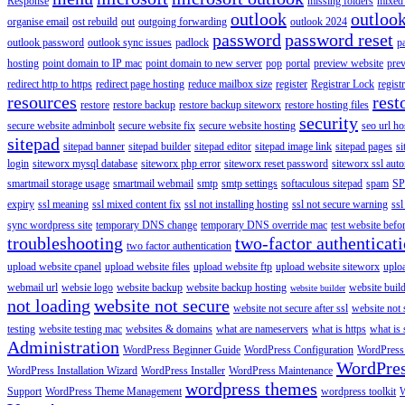
Response
missing folders
mixed 
outlook
outloo
organise email
ost rebuild
out
outgoing forwarding
outlook 2024
password
password reset
outlook password
outlook sync issues
padlock
p
hosting
point domain to IP mac
point domain to new server
pop
portal
preview website
pre
redirect http to https
redirect page hosting
reduce mailbox size
register
Registrar Lock
regist
resources
rest
restore
restore backup
restore backup siteworx
restore hosting files
security
secure website adminbolt
secure website fix
secure website hosting
seo url ho
sitepad
sitepad banner
sitepad builder
sitepad editor
sitepad image link
sitepad pages
si
login
siteworx mysql database
siteworx php error
siteworx reset password
siteworx ssl aut
smartmail storage usage
smartmail webmail
smtp
smtp settings
softaculous sitepad
spam
SP
expiry
ssl meaning
ssl mixed content fix
ssl not installing hosting
ssl not secure warning
ssl
sync wordpress site
temporary DNS change
temporary DNS override mac
test website bef
troubleshooting
two-factor authenticat
two factor authentication
upload website cpanel
upload website files
upload website ftp
upload website siteworx
uplo
webmail url
websie logo
website backup
website backup hosting
website buil
website builder
not loading
website not secure
website not secure after ssl
website not
testing
website testing mac
websites & domains
what are nameservers
what is https
what is 
Administration
WordPress Beginner Guide
WordPress Configuration
WordPress
WordPre
WordPress Installation Wizard
WordPress Installer
WordPress Maintenance
wordpress themes
Support
WordPress Theme Management
wordpress toolkit
W