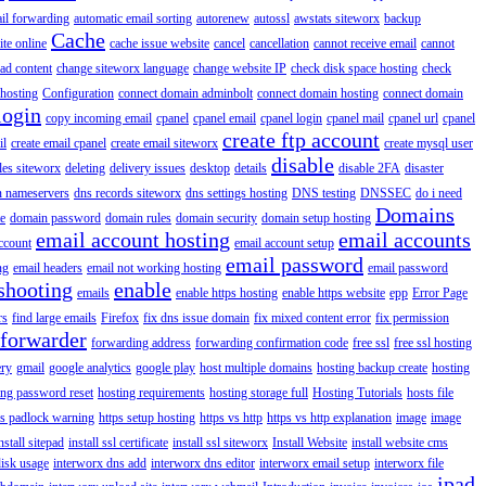
il forwarding
automatic email sorting
autorenew
autossl
awstats siteworx
backup
Cache
ite online
cache issue website
cancel
cancellation
cannot receive email
cannot
ad content
change siteworx language
change website IP
check disk space hosting
check
hosting
Configuration
connect domain adminbolt
connect domain hosting
connect domain
login
copy incoming email
cpanel
cpanel email
cpanel login
cpanel mail
cpanel url
cpanel
create ftp account
il
create email cpanel
create email siteworx
create mysql user
disable
iles siteworx
deleting
delivery issues
desktop
details
disable 2FA
disaster
n nameservers
dns records siteworx
dns settings hosting
DNS testing
DNSSEC
do i need
Domains
e
domain password
domain rules
domain security
domain setup hosting
email account hosting
email accounts
ccount
email account setup
email password
ng
email headers
email not working hosting
email password
shooting
enable
emails
enable https hosting
enable https website
epp
Error Page
rs
find large emails
Firefox
fix dns issue domain
fix mixed content error
fix permission
forwarder
forwarding address
forwarding confirmation code
free ssl
free ssl hosting
ery
gmail
google analytics
google play
host multiple domains
hosting backup create
hosting
ing password reset
hosting requirements
hosting storage full
Hosting Tutorials
hosts file
ps padlock warning
https setup hosting
https vs http
https vs http explanation
image
image
nstall sitepad
install ssl certificate
install ssl siteworx
Install Website
install website cms
disk usage
interworx dns add
interworx dns editor
interworx email setup
interworx file
ipad