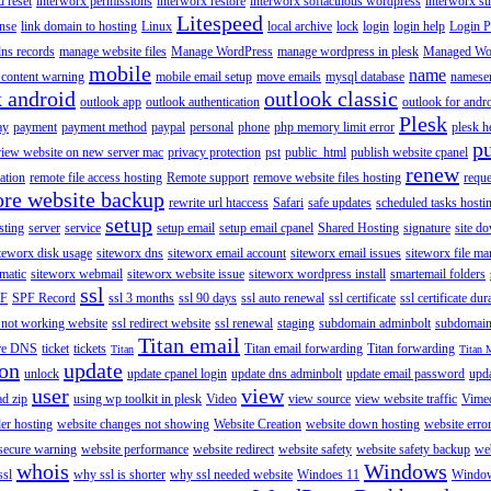
 reset
interworx permissions
interworx restore
interworx softaculous wordpress
interworx s
Litespeed
ense
link domain to hosting
Linux
local archive
lock
login
login help
Login P
ns records
manage website files
Manage WordPress
manage wordpress in plesk
Managed Wo
mobile
name
content warning
mobile email setup
move emails
mysql database
namese
k android
outlook classic
outlook app
outlook authentication
outlook for andr
Plesk
ay
payment
payment method
paypal
personal
phone
php memory limit error
plesk h
p
view website on new server mac
privacy protection
pst
public_html
publish website cpanel
renew
ration
remote file access hosting
Remote support
remove website files hosting
reque
ore website backup
rewrite url htaccess
Safari
safe updates
scheduled tasks hosti
setup
sting
server
service
setup email
setup email cpanel
Shared Hosting
signature
site d
teworx disk usage
siteworx dns
siteworx email account
siteworx email issues
siteworx file ma
omatic
siteworx webmail
siteworx website issue
siteworx wordpress install
smartemail folders
ssl
F
SPF Record
ssl 3 months
ssl 90 days
ssl auto renewal
ssl certificate
ssl certificate dur
 not working website
ssl redirect website
ssl renewal
staging
subdomain adminbolt
subdomain
Titan email
ore DNS
ticket
tickets
Titan email forwarding
Titan forwarding
Titan
Titan 
ion
update
unlock
update cpanel login
update dns adminbolt
update email password
upd
user
view
ad zip
using wp toolkit in plesk
Video
view source
view website traffic
Vime
der hosting
website changes not showing
Website Creation
website down hosting
website erro
 secure warning
website performance
website redirect
website safety
website safety backup
web
whois
Windows
ssl
why ssl is shorter
why ssl needed website
Windoes 11
Windo