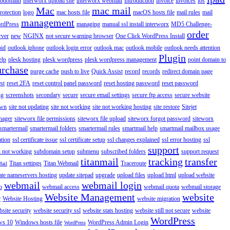
ubdomain
interworx upload site
interworx webmail
Introduction
invoice
invoices
ios
Mac
mac mail
rotection
logo
mac hosts file
macOS hosts file
mail rules
mail
management
rdPress
managing
manual ssl install interworx
MD5 Challenge-
order
rver
new
NGINX
not secure warning browser
One Click WordPress Install
oid
outlook iphone
outlook login error
outlook mac
outlook mobile
outlook needs attention
Plugin
elp
plesk hosting
plesk wordpress
plesk wordpress management
point domain to
urchase
purge cache
push to live
Quick Assist
record
records
redirect domain page
st
reset 2FA
reset control panel password
reset hosting password
reset password
ng
screenshots
secondary
secure
secure email settings
secure ftp access
secure website
own
site not updating
site not working
site not working hosting
site restore
Sitejet
nager
siteworx file permissions
siteworx file upload
siteworx forgot password
siteworx
smartermail
smartermail folders
smartermail rules
smartmail help
smartmail mailbox usage
ation
ssl certificate issue
ssl certificate setup
ssl changes explained
ssl error hosting
ssl
support
 not working
subdomain setup
submenu
subscribed folders
support request
titanmail
tracking
transfer
Titan settings
Titan Webmail
Traceroute
Mail
ate nameservers hosting
update sitepad
upgrade
upload files
upload html
upload website
webmail
webmail login
o
webmail access
webmail quota
webmail storage
Website Management
website
r
Website Hosting
website migration
site security
website security ssl
website stats hosting
website still not secure
website
WordPress
ws 10
Windows hosts file
WordPress Admin Login
WordPress