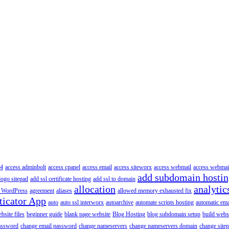
4
access adminbolt
access cpanel
access email
access siteworx
access webmail
access webmai
add subdomain hosti
logo sitepad
add ssl certificate hosting
add ssl to domain
allocation
analytic
 WordPress
agreement
aliases
allowed memory exhausted fix
ticator App
auto
auto ssl interworx
autoarchive
automate scripts hosting
automatic ema
site files
beginner guide
blank page website
Blog Hosting
blog subdomain setup
build webs
assword
change email password
change nameservers
change nameservers domain
change sitep