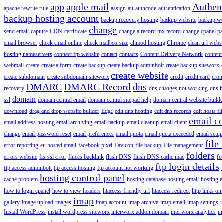
app
apple mail
Authen
apache rewrite rule
assign
au
authcode
authentication
backup hosting account
backup recovery hosting
backup website
backup web
change
send email
capture
CDN
certificate
change a record mx record
change cpanel p
email browser
check email online
check mailbox size
chmod hosting
Chrome
clean url webs
hosting nameservers
connect ftp website
contact
contacts
Content Delivery Network
content 
webmail
create
create a form
create backup
create backup adminbolt
create backup siteworx
create website
create subdomain
create subdomain siteworx
credit
credit card
cron
DMARC
DMARC Record
dns
recovery
dns changes not working
dns h
domain
ssl
domain central email
domain central sitepad help
domain central website build
download
drag and drop website builder
Edge
edit dns hosting
edit dns records
edit hosts fi
email c
email address hosting
email archiving
email backup
email cleanup
email client
change
email password reset
email preferences
email quota
email quota exceeded
email setu
file
error reporting
eu hosted email
facebook pixel
Favicon
file backup
File management
folders
errors website
fix ssl error
fluccs backlink
flush DNS
flush DNS cache mac
fo
ftp login details
ftp access adminbolt
ftp access hosting
ftp account not working
hosting control panel
cache problem
hosting database
hosting email
hosting e
how to login cpanel
how to view headers
htaccess friendly url
htaccess redirect
http links on
imap
gallery
image upload
images
imap account
imap archive
imap email
imap settings
Install WordPress
install wordpress siteworx
interworx addon domain
interworx analytics
i