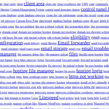
client area
ite
clear cache
client
clone site
clone wordpress site
CMS
code
community 
control panel 
filtering
Content Management System
control panel language change
create database
create database siteworx
create dev site subdomain
create dns record
create ema
 job siteworx
Custom Error Page
data breach
database backup
database setup
db user
delete f
osting setup
dns not updating
dns not working website
dns propagation delay
dns propagatio
er
domain email
domain not pointing hosting
domain not resolving
domain not showing websit
eligibility
email
le
edit hosts file mac
edit sitepad website
edit website builder
email a
onfiguration
Email forwarder
email delivery
email filtering
email forwardi
email storage
email trouble
p
email signature
email space usage
email sync
 manager
files
file manager delete files
file manager upload
filezilla setup hosting
filte
oter banner
force https siteworx
forms
forward email
forward emails
forward incoming email
ftp login setup hosting
ftp not connecting
ftp siteworx
ftp upload website
ftp user hosting
gall
hosting file manager
hosting login
mail create
hosting ftp access
host
https not working
 https website
https
https certificate expiry
https hosting ssl
htt
inbox root path
inbox rules
increase php memory hosting
information
install crt key cabundle
i
nterworx backup
interworx cron jobs
interworx database setup
interworx delete file
interworx 
 reset
interworx permissions
interworx restore
interworx softaculous wordpress
interworx s
Litespeed
ense
link domain to hosting
Linux
local archive
lock
login
login help
Login P
ns records
manage website files
Manage WordPress
manage wordpress in plesk
Managed Wo
mobile
name