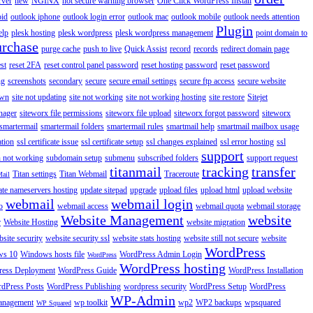
rver
new
NGINX
not secure warning browser
One Click WordPress Install
oid
outlook iphone
outlook login error
outlook mac
outlook mobile
outlook needs attention
Plugin
elp
plesk hosting
plesk wordpress
plesk wordpress management
point domain to
urchase
purge cache
push to live
Quick Assist
record
records
redirect domain page
st
reset 2FA
reset control panel password
reset hosting password
reset password
ng
screenshots
secondary
secure
secure email settings
secure ftp access
secure website
own
site not updating
site not working
site not working hosting
site restore
Sitejet
nager
siteworx file permissions
siteworx file upload
siteworx forgot password
siteworx
smartermail
smartermail folders
smartermail rules
smartmail help
smartmail mailbox usage
ation
ssl certificate issue
ssl certificate setup
ssl changes explained
ssl error hosting
ssl
support
 not working
subdomain setup
submenu
subscribed folders
support request
titanmail
tracking
transfer
Titan settings
Titan Webmail
Traceroute
Mail
ate nameservers hosting
update sitepad
upgrade
upload files
upload html
upload website
webmail
webmail login
o
webmail access
webmail quota
webmail storage
Website Management
website
r
Website Hosting
website migration
site security
website security ssl
website stats hosting
website still not secure
website
WordPress
ws 10
Windows hosts file
WordPress Admin Login
WordPress
WordPress hosting
ess Deployment
WordPress Guide
WordPress Installation
dPress Posts
WordPress Publishing
wordpress security
WordPress Setup
WordPress
WP-Admin
anagement
wp toolkit
wp2
WP2 backups
wpsquared
WP Squared