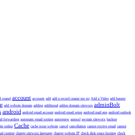
account
l cpanel
accounts
add
add a record cname mx txt
Add a Video
add banner
ng
adminBolt
add website domain
adding
additional
addon domain siteworx
s
android
android email account
android email setup
android mail app
android outlook
il forwarding
automatic email sorting
autorenew
autossl
awstats siteworx
backup
Cache
ite online
cache issue website
cancel
cancellation
cannot receive email
cannot
ad content
change siteworx language
change website IP
check disk space hosting
check