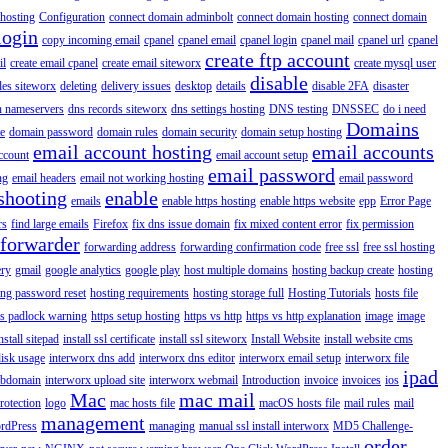
hosting
Configuration
connect domain adminbolt
connect domain hosting
connect domain
login
copy incoming email
cpanel
cpanel email
cpanel login
cpanel mail
cpanel url
cpanel
create ftp account
il
create email cpanel
create email siteworx
create mysql user
disable
iles siteworx
deleting
delivery issues
desktop
details
disable 2FA
disaster
n nameservers
dns records siteworx
dns settings hosting
DNS testing
DNSSEC
do i need
Domains
e
domain password
domain rules
domain security
domain setup hosting
email account hosting
email accounts
ccount
email account setup
email password
ng
email headers
email not working hosting
email password
shooting
enable
emails
enable https hosting
enable https website
epp
Error Page
rs
find large emails
Firefox
fix dns issue domain
fix mixed content error
fix permission
forwarder
forwarding address
forwarding confirmation code
free ssl
free ssl hosting
ery
gmail
google analytics
google play
host multiple domains
hosting backup create
hosting
ing password reset
hosting requirements
hosting storage full
Hosting Tutorials
hosts file
ps padlock warning
https setup hosting
https vs http
https vs http explanation
image
image
nstall sitepad
install ssl certificate
install ssl siteworx
Install Website
install website cms
disk usage
interworx dns add
interworx dns editor
interworx email setup
interworx file
ipad
ubdomain
interworx upload site
interworx webmail
Introduction
invoice
invoices
ios
Mac
mac mail
rotection
logo
mac hosts file
macOS hosts file
mail rules
mail
management
rdPress
managing
manual ssl install interworx
MD5 Challenge-
order