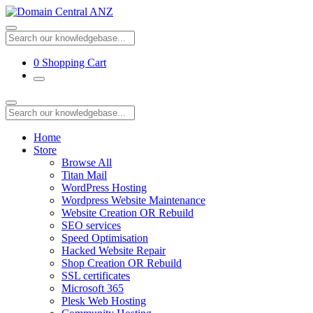
0
Shopping Cart
Home
Store
Browse All
Titan Mail
WordPress Hosting
Wordpress Website Maintenance
Website Creation OR Rebuild
SEO services
Speed Optimisation
Hacked Website Repair
Shop Creation OR Rebuild
SSL certificates
Microsoft 365
Plesk Web Hosting