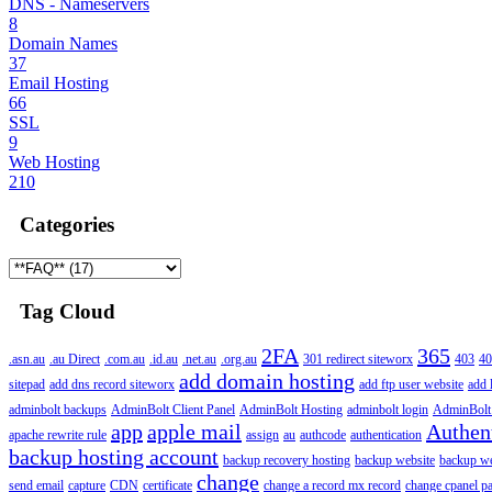
DNS - Nameservers
8
Domain Names
37
Email Hosting
66
SSL
9
Web Hosting
210
Categories
Tag Cloud
2FA
365
.asn.au
.au Direct
.com.au
.id.au
.net.au
.org.au
301 redirect siteworx
403
40
add domain hosting
sitepad
add dns record siteworx
add ftp user website
add 
adminbolt backups
AdminBolt Client Panel
AdminBolt Hosting
adminbolt login
AdminBolt
app
apple mail
Authen
apache rewrite rule
assign
au
authcode
authentication
backup hosting account
backup recovery hosting
backup website
backup web
change
send email
capture
CDN
certificate
change a record mx record
change cpanel p