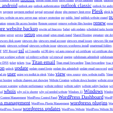
content warning
mobile email setup
move emails
mysql database
namese
k android
outlook classic
outlook app
outlook authentication
outlook for andr
Plesk
ay
payment
payment method
paypal
personal
phone
php memory limit error
plesk h
p
view website on new server mac
privacy protection
pst
public_html
publish website cpanel
renew
ration
remote file access hosting
Remote support
remove website files hosting
reque
ore website backup
rewrite url htaccess
Safari
safe updates
scheduled tasks hosti
setup
sting
server
service
setup email
setup email cpanel
Shared Hosting
signature
site d
teworx disk usage
siteworx dns
siteworx email account
siteworx email issues
siteworx file ma
omatic
siteworx webmail
siteworx website issue
siteworx wordpress install
smartemail folders
ssl
F
SPF Record
ssl 3 months
ssl 90 days
ssl auto renewal
ssl certificate
ssl certificate dur
 not working website
ssl redirect website
ssl renewal
staging
subdomain adminbolt
subdomain
Titan email
ore DNS
ticket
tickets
Titan email forwarding
Titan forwarding
Titan
Titan 
ion
update
unlock
update cpanel login
update dns adminbolt
update email password
upd
user
view
ad zip
using wp toolkit in plesk
Video
view source
view website traffic
Vime
der hosting
website changes not showing
Website Creation
website down hosting
website erro
 secure warning
website performance
website redirect
website safety
website safety backup
web
whois
Windows
ssl
why ssl is shorter
why ssl needed website
Windoes 11
Windo
WordPress Dashboard
 Content Management
WordPress Control Panel
WordPr
ss management
wordpress plugins
WordPress Plugin Management
Wor
wordpress updates
ordPress Tutorial
WordPress Website
WordPress Website M