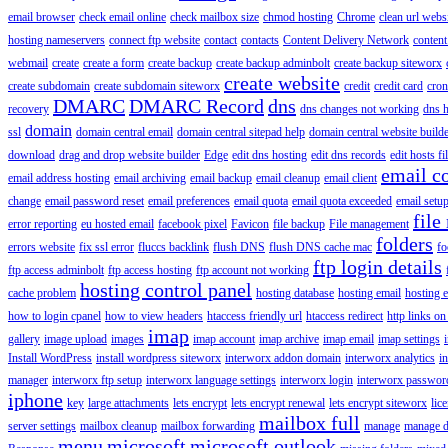
email browser
check email online
check mailbox size
chmod hosting
Chrome
clean url webs
hosting nameservers
connect ftp website
contact
contacts
Content Delivery Network
content 
webmail
create
create a form
create backup
create backup adminbolt
create backup siteworx
create website
create subdomain
create subdomain siteworx
credit
credit card
cron
DMARC
DMARC Record
dns
recovery
dns changes not working
dns h
domain
ssl
domain central email
domain central sitepad help
domain central website build
download
drag and drop website builder
Edge
edit dns hosting
edit dns records
edit hosts fi
email c
email address hosting
email archiving
email backup
email cleanup
email client
change
email password reset
email preferences
email quota
email quota exceeded
email setu
file
error reporting
eu hosted email
facebook pixel
Favicon
file backup
File management
folders
errors website
fix ssl error
fluccs backlink
flush DNS
flush DNS cache mac
fo
ftp login details
ftp access adminbolt
ftp access hosting
ftp account not working
hosting control panel
cache problem
hosting database
hosting email
hosting e
how to login cpanel
how to view headers
htaccess friendly url
htaccess redirect
http links on
imap
gallery
image upload
images
imap account
imap archive
imap email
imap settings
Install WordPress
install wordpress siteworx
interworx addon domain
interworx analytics
i
manager
interworx ftp setup
interworx language settings
interworx login
interworx password
iphone
key
large attachments
lets encrypt
lets encrypt renewal
lets encrypt siteworx
lic
mailbox full
server settings
mailbox cleanup
mailbox forwarding
manage
manage d
menu
microsoft
microsoft outlook