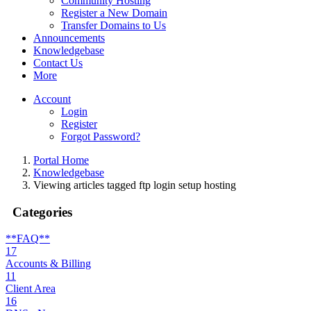
Community Hosting
Register a New Domain
Transfer Domains to Us
Announcements
Knowledgebase
Contact Us
More
Account
Login
Register
Forgot Password?
Portal Home
Knowledgebase
Viewing articles tagged ftp login setup hosting
Categories
**FAQ**
17
Accounts & Billing
11
Client Area
16