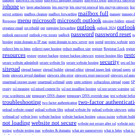
manager
interworx ftp setup
interworx language settings
interworx login
interworx password
iphone
key
large attachments
lets encrypt
lets encrypt renewal
lets encrypt siteworx
lic
mailbox full
server settings
mailbox cleanup
mailbox forwarding
manage
manage d
menu
microsoft
microsoft outlook
Response
missing folders
mixed 
outlook
outloo
organise email
ost rebuild
out
outgoing forwarding
outlook 2024
password
password reset
outlook password
outlook sync issues
padlock
p
hosting
point domain to IP mac
point domain to new server
pop
portal
preview website
pre
redirect http to https
redirect page hosting
reduce mailbox size
register
Registrar Lock
regist
resources
rest
restore
restore backup
restore backup siteworx
restore hosting files
security
secure website adminbolt
secure website fix
secure website hosting
seo url ho
sitepad
sitepad banner
sitepad builder
sitepad editor
sitepad image link
sitepad pages
si
login
siteworx mysql database
siteworx php error
siteworx reset password
siteworx ssl aut
smartmail storage usage
smartmail webmail
smtp
smtp settings
softaculous sitepad
spam
SP
expiry
ssl meaning
ssl mixed content fix
ssl not installing hosting
ssl not secure warning
ssl
sync wordpress site
temporary DNS change
temporary DNS override mac
test website bef
troubleshooting
two-factor authenticat
two factor authentication
upload website cpanel
upload website files
upload website ftp
upload website siteworx
uplo
webmail url
websie logo
website backup
website backup hosting
website buil
website builder
not loading
website not secure
website not secure after ssl
website not
testing
website testing mac
websites & domains
what are nameservers
what is https
what is 