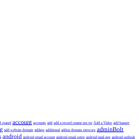
account
l cpanel
accounts
add
add a record cname mx txt
Add a Video
add banner
ng
adminBolt
add website domain
adding
additional
addon domain siteworx
s
android
android email account
android email setup
android mail app
android outlook