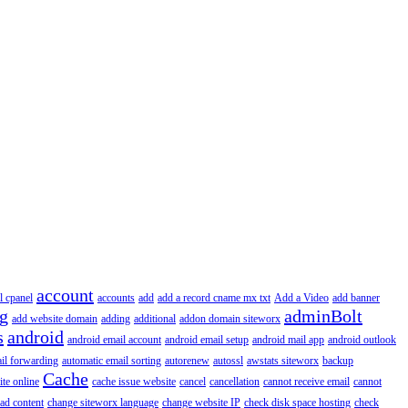
account
l cpanel
accounts
add
add a record cname mx txt
Add a Video
add banner
ng
adminBolt
add website domain
adding
additional
addon domain siteworx
s
android
android email account
android email setup
android mail app
android outlook
il forwarding
automatic email sorting
autorenew
autossl
awstats siteworx
backup
Cache
ite online
cache issue website
cancel
cancellation
cannot receive email
cannot
ad content
change siteworx language
change website IP
check disk space hosting
check