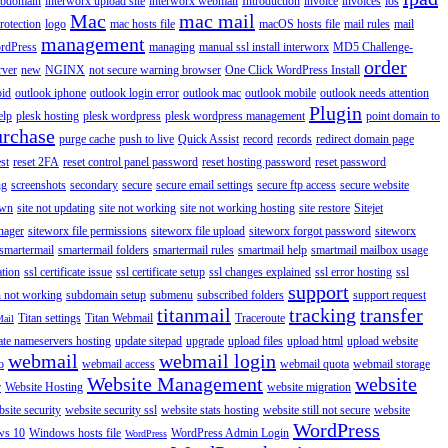
ubdomain
interworx upload site
interworx webmail
Introduction
invoice
invoices
ios
Mac
mac mail
rotection
logo
mac hosts file
macOS hosts file
mail rules
mail
management
rdPress
managing
manual ssl install interworx
MD5 Challenge-
order
rver
new
NGINX
not secure warning browser
One Click WordPress Install
oid
outlook iphone
outlook login error
outlook mac
outlook mobile
outlook needs attention
Plugin
elp
plesk hosting
plesk wordpress
plesk wordpress management
point domain to
urchase
purge cache
push to live
Quick Assist
record
records
redirect domain page
st
reset 2FA
reset control panel password
reset hosting password
reset password
ng
screenshots
secondary
secure
secure email settings
secure ftp access
secure website
own
site not updating
site not working
site not working hosting
site restore
Sitejet
nager
siteworx file permissions
siteworx file upload
siteworx forgot password
siteworx
smartermail
smartermail folders
smartermail rules
smartmail help
smartmail mailbox usage
ation
ssl certificate issue
ssl certificate setup
ssl changes explained
ssl error hosting
ssl
support
 not working
subdomain setup
submenu
subscribed folders
support request
titanmail
tracking
transfer
Titan settings
Titan Webmail
Traceroute
Mail
ate nameservers hosting
update sitepad
upgrade
upload files
upload html
upload website
webmail
webmail login
o
webmail access
webmail quota
webmail storage
Website Management
website
r
Website Hosting
website migration
site security
website security ssl
website stats hosting
website still not secure
website
WordPress
ws 10
Windows hosts file
WordPress Admin Login
WordPress