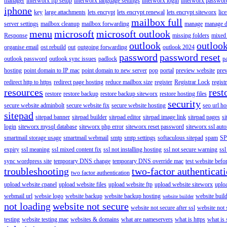
manager
interworx ftp setup
interworx language settings
interworx login
interworx password
iphone
key
large attachments
lets encrypt
lets encrypt renewal
lets encrypt siteworx
lic
mailbox full
server settings
mailbox cleanup
mailbox forwarding
manage
manage d
menu
microsoft
microsoft outlook
Response
missing folders
mixed 
outlook
outloo
organise email
ost rebuild
out
outgoing forwarding
outlook 2024
password
password reset
outlook password
outlook sync issues
padlock
p
hosting
point domain to IP mac
point domain to new server
pop
portal
preview website
pre
redirect http to https
redirect page hosting
reduce mailbox size
register
Registrar Lock
regist
resources
rest
restore
restore backup
restore backup siteworx
restore hosting files
security
secure website adminbolt
secure website fix
secure website hosting
seo url ho
sitepad
sitepad banner
sitepad builder
sitepad editor
sitepad image link
sitepad pages
si
login
siteworx mysql database
siteworx php error
siteworx reset password
siteworx ssl aut
smartmail storage usage
smartmail webmail
smtp
smtp settings
softaculous sitepad
spam
SP
expiry
ssl meaning
ssl mixed content fix
ssl not installing hosting
ssl not secure warning
ssl
sync wordpress site
temporary DNS change
temporary DNS override mac
test website bef
troubleshooting
two-factor authenticat
two factor authentication
upload website cpanel
upload website files
upload website ftp
upload website siteworx
uplo
webmail url
websie logo
website backup
website backup hosting
website buil
website builder
not loading
website not secure
website not secure after ssl
website not
testing
website testing mac
websites & domains
what are nameservers
what is https
what is 