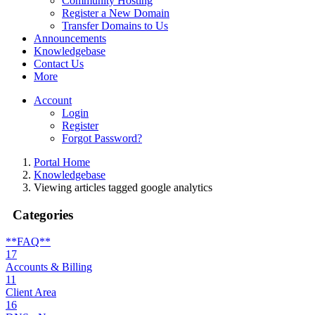
Community Hosting
Register a New Domain
Transfer Domains to Us
Announcements
Knowledgebase
Contact Us
More
Account
Login
Register
Forgot Password?
Portal Home
Knowledgebase
Viewing articles tagged google analytics
Categories
**FAQ**
17
Accounts & Billing
11
Client Area
16