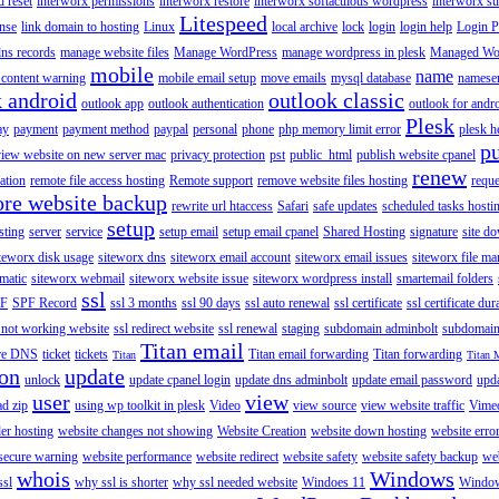
 reset
interworx permissions
interworx restore
interworx softaculous wordpress
interworx s
Litespeed
ense
link domain to hosting
Linux
local archive
lock
login
login help
Login P
ns records
manage website files
Manage WordPress
manage wordpress in plesk
Managed Wo
mobile
name
content warning
mobile email setup
move emails
mysql database
namese
k android
outlook classic
outlook app
outlook authentication
outlook for andr
Plesk
ay
payment
payment method
paypal
personal
phone
php memory limit error
plesk h
p
view website on new server mac
privacy protection
pst
public_html
publish website cpanel
renew
ration
remote file access hosting
Remote support
remove website files hosting
reque
ore website backup
rewrite url htaccess
Safari
safe updates
scheduled tasks hosti
setup
sting
server
service
setup email
setup email cpanel
Shared Hosting
signature
site d
teworx disk usage
siteworx dns
siteworx email account
siteworx email issues
siteworx file ma
omatic
siteworx webmail
siteworx website issue
siteworx wordpress install
smartemail folders
ssl
F
SPF Record
ssl 3 months
ssl 90 days
ssl auto renewal
ssl certificate
ssl certificate dur
 not working website
ssl redirect website
ssl renewal
staging
subdomain adminbolt
subdomain
Titan email
ore DNS
ticket
tickets
Titan email forwarding
Titan forwarding
Titan
Titan 
ion
update
unlock
update cpanel login
update dns adminbolt
update email password
upd
user
view
ad zip
using wp toolkit in plesk
Video
view source
view website traffic
Vime
der hosting
website changes not showing
Website Creation
website down hosting
website erro
 secure warning
website performance
website redirect
website safety
website safety backup
web
whois
Windows
ssl
why ssl is shorter
why ssl needed website
Windoes 11
Windo