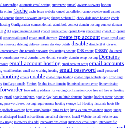
il forwarding
automatic email sorting
autorenew
autossl
awstats siteworx
backup
Cache
ite online
cache issue website
cancel
cancellation
cannot receive email
cannot
ad content
change siteworx language
change website IP
check disk space hosting
check
hosting
Configuration
connect domain adminbolt
connect domain hosting
connect domain
login
copy incoming email
cpanel
cpanel email
cpanel login
cpanel mail
cpanel url
cpanel
create ftp account
il
create email cpanel
create email siteworx
create mysql user
disable
iles siteworx
deleting
delivery issues
desktop
details
disable 2FA
disaster
n nameservers
dns records siteworx
dns settings hosting
DNS testing
DNSSEC
do i need
Domains
e
domain password
domain rules
domain security
domain setup hosting
email account hosting
email accounts
ccount
email account setup
email password
ng
email headers
email not working hosting
email password
shooting
enable
emails
enable https hosting
enable https website
epp
Error Page
rs
find large emails
Firefox
fix dns issue domain
fix mixed content error
fix permission
forwarder
forwarding address
forwarding confirmation code
free ssl
free ssl hosting
ery
gmail
google analytics
google play
host multiple domains
hosting backup create
hosting
ing password reset
hosting requirements
hosting storage full
Hosting Tutorials
hosts file
ps padlock warning
https setup hosting
https vs http
https vs http explanation
image
image
nstall sitepad
install ssl certificate
install ssl siteworx
Install Website
install website cms
disk usage
interworx dns add
interworx dns editor
interworx email setup
interworx file
ipad