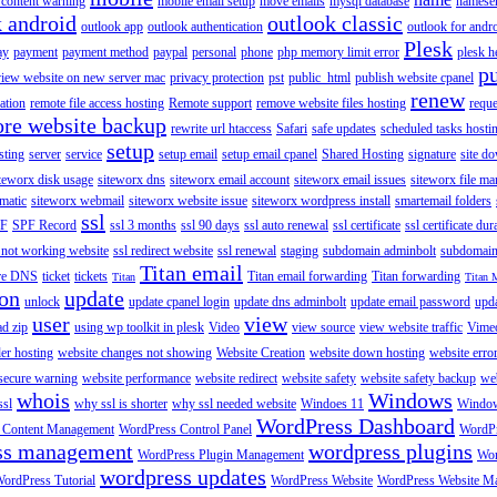
content warning
mobile email setup
move emails
mysql database
namese
k android
outlook classic
outlook app
outlook authentication
outlook for andr
Plesk
ay
payment
payment method
paypal
personal
phone
php memory limit error
plesk h
p
view website on new server mac
privacy protection
pst
public_html
publish website cpanel
renew
ration
remote file access hosting
Remote support
remove website files hosting
reque
ore website backup
rewrite url htaccess
Safari
safe updates
scheduled tasks hosti
setup
sting
server
service
setup email
setup email cpanel
Shared Hosting
signature
site d
teworx disk usage
siteworx dns
siteworx email account
siteworx email issues
siteworx file ma
omatic
siteworx webmail
siteworx website issue
siteworx wordpress install
smartemail folders
ssl
F
SPF Record
ssl 3 months
ssl 90 days
ssl auto renewal
ssl certificate
ssl certificate dur
 not working website
ssl redirect website
ssl renewal
staging
subdomain adminbolt
subdomain
Titan email
ore DNS
ticket
tickets
Titan email forwarding
Titan forwarding
Titan
Titan 
ion
update
unlock
update cpanel login
update dns adminbolt
update email password
upd
user
view
ad zip
using wp toolkit in plesk
Video
view source
view website traffic
Vime
der hosting
website changes not showing
Website Creation
website down hosting
website erro
 secure warning
website performance
website redirect
website safety
website safety backup
web
whois
Windows
ssl
why ssl is shorter
why ssl needed website
Windoes 11
Windo
WordPress Dashboard
 Content Management
WordPress Control Panel
WordPr
ss management
wordpress plugins
WordPress Plugin Management
Wor
wordpress updates
ordPress Tutorial
WordPress Website
WordPress Website M