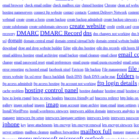
email browser
check email online
check mailbox size
chmod hosting
Chrome
clean url webs
hosting nameservers
connect ftp website
contact
contacts
Content Delivery Network
content 
webmail
create
create a form
create backup
create backup adminbolt
create backup siteworx
create website
create subdomain
create subdomain siteworx
credit
credit card
cron
DMARC
DMARC Record
dns
recovery
dns changes not working
dns h
domain
ssl
domain central email
domain central sitepad help
domain central website build
download
drag and drop website builder
Edge
edit dns hosting
edit dns records
edit hosts fi
email c
email address hosting
email archiving
email backup
email cleanup
email client
change
email password reset
email preferences
email quota
email quota exceeded
email setu
file
error reporting
eu hosted email
facebook pixel
Favicon
file backup
File management
folders
errors website
fix ssl error
fluccs backlink
flush DNS
flush DNS cache mac
fo
ftp login details
ftp access adminbolt
ftp access hosting
ftp account not working
hosting control panel
cache problem
hosting database
hosting email
hosting e
how to login cpanel
how to view headers
htaccess friendly url
htaccess redirect
http links on
imap
gallery
image upload
images
imap account
imap archive
imap email
imap settings
Install WordPress
install wordpress siteworx
interworx addon domain
interworx analytics
i
manager
interworx ftp setup
interworx language settings
interworx login
interworx password
iphone
key
large attachments
lets encrypt
lets encrypt renewal
lets encrypt siteworx
lic
mailbox full
server settings
mailbox cleanup
mailbox forwarding
manage
manage d
menu
microsoft
microsoft outlook