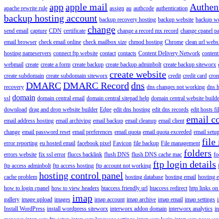
app
apple mail
Authen
apache rewrite rule
assign
au
authcode
authentication
backup hosting account
backup recovery hosting
backup website
backup web
change
send email
capture
CDN
certificate
change a record mx record
change cpanel p
email browser
check email online
check mailbox size
chmod hosting
Chrome
clean url webs
hosting nameservers
connect ftp website
contact
contacts
Content Delivery Network
content 
webmail
create
create a form
create backup
create backup adminbolt
create backup siteworx
create website
create subdomain
create subdomain siteworx
credit
credit card
cron
DMARC
DMARC Record
dns
recovery
dns changes not working
dns h
domain
ssl
domain central email
domain central sitepad help
domain central website build
download
drag and drop website builder
Edge
edit dns hosting
edit dns records
edit hosts fi
email c
email address hosting
email archiving
email backup
email cleanup
email client
change
email password reset
email preferences
email quota
email quota exceeded
email setu
file
error reporting
eu hosted email
facebook pixel
Favicon
file backup
File management
folders
errors website
fix ssl error
fluccs backlink
flush DNS
flush DNS cache mac
fo
ftp login details
ftp access adminbolt
ftp access hosting
ftp account not working
hosting control panel
cache problem
hosting database
hosting email
hosting e
how to login cpanel
how to view headers
htaccess friendly url
htaccess redirect
http links on
imap
gallery
image upload
images
imap account
imap archive
imap email
imap settings
Install WordPress
install wordpress siteworx
interworx addon domain
interworx analytics
i