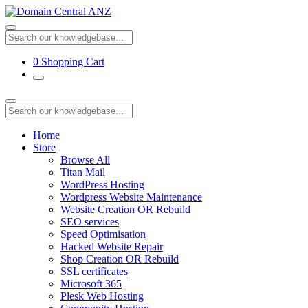
0
Shopping Cart
Home
Store
Browse All
Titan Mail
WordPress Hosting
Wordpress Website Maintenance
Website Creation OR Rebuild
SEO services
Speed Optimisation
Hacked Website Repair
Shop Creation OR Rebuild
SSL certificates
Microsoft 365
Plesk Web Hosting