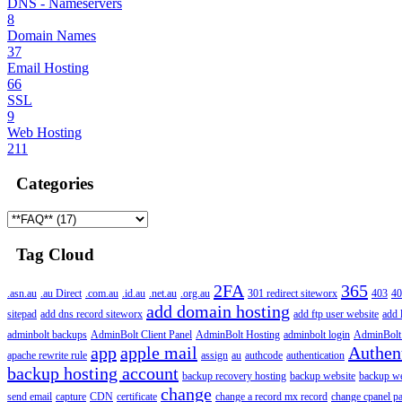
DNS - Nameservers
8
Domain Names
37
Email Hosting
66
SSL
9
Web Hosting
211
Categories
Tag Cloud
2FA
365
.asn.au
.au Direct
.com.au
.id.au
.net.au
.org.au
301 redirect siteworx
403
40
add domain hosting
sitepad
add dns record siteworx
add ftp user website
add 
adminbolt backups
AdminBolt Client Panel
AdminBolt Hosting
adminbolt login
AdminBolt
app
apple mail
Authen
apache rewrite rule
assign
au
authcode
authentication
backup hosting account
backup recovery hosting
backup website
backup web
change
send email
capture
CDN
certificate
change a record mx record
change cpanel p