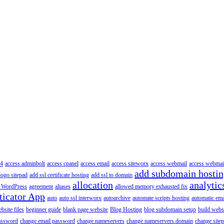
4
access adminbolt
access cpanel
access email
access siteworx
access webmail
access webmai
add subdomain hosti
logo sitepad
add ssl certificate hosting
add ssl to domain
allocation
analytic
 WordPress
agreement
aliases
allowed memory exhausted fix
ticator App
auto
auto ssl interworx
autoarchive
automate scripts hosting
automatic ema
site files
beginner guide
blank page website
Blog Hosting
blog subdomain setup
build webs
assword
change email password
change nameservers
change nameservers domain
change sitep