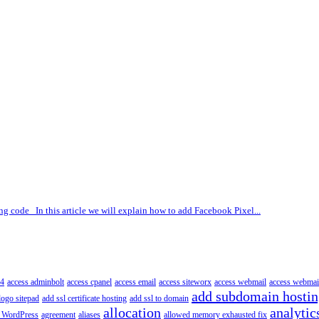
ng code In this article we will explain how to add Facebook Pixel...
4
access adminbolt
access cpanel
access email
access siteworx
access webmail
access webmai
add subdomain hosti
logo sitepad
add ssl certificate hosting
add ssl to domain
allocation
analytic
 WordPress
agreement
aliases
allowed memory exhausted fix