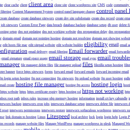
client area
ite
clear cache
client
clone site
clone wordpress site
CMS
code
community 
control panel 
filtering
Content Management System
control panel language change
create database
create database siteworx
create dev site subdomain
create dns record
create ema
 job siteworx
Custom Error Page
data breach
database backup
database setup
db user
delete f
osting setup
dns not updating
dns not working website
dns propagation delay
dns propagatio
er
domain email
domain not pointing hosting
domain not resolving
domain not showing websit
eligibility
email
le
edit hosts file mac
edit sitepad website
edit website builder
email a
onfiguration
Email forwarder
email delivery
email filtering
email forwardi
email storage
email trouble
p
email signature
email space usage
email sync
 manager
files
file manager delete files
file manager upload
filezilla setup hosting
filte
oter banner
force https siteworx
forms
forward email
forward emails
forward incoming email
ftp login setup hosting
ftp not connecting
ftp siteworx
ftp upload website
ftp user hosting
gall
hosting file manager
hosting login
mail create
hosting ftp access
host
https not working
 https website
https
https certificate expiry
https hosting ssl
htt
inbox root path
inbox rules
increase php memory hosting
information
install crt key cabundle
i
nterworx backup
interworx cron jobs
interworx database setup
interworx delete file
interworx 
 reset
interworx permissions
interworx restore
interworx softaculous wordpress
interworx s
Litespeed
ense
link domain to hosting
Linux
local archive
lock
login
login help
Login P
ns records
manage website files
Manage WordPress
manage wordpress in plesk
Managed Wo
mobile
name