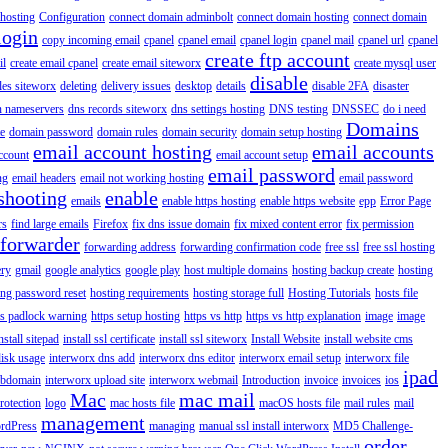
hosting
Configuration
connect domain adminbolt
connect domain hosting
connect domain
login
copy incoming email
cpanel
cpanel email
cpanel login
cpanel mail
cpanel url
cpanel
create ftp account
il
create email cpanel
create email siteworx
create mysql user
disable
iles siteworx
deleting
delivery issues
desktop
details
disable 2FA
disaster
n nameservers
dns records siteworx
dns settings hosting
DNS testing
DNSSEC
do i need
Domains
e
domain password
domain rules
domain security
domain setup hosting
email account hosting
email accounts
ccount
email account setup
email password
ng
email headers
email not working hosting
email password
shooting
enable
emails
enable https hosting
enable https website
epp
Error Page
rs
find large emails
Firefox
fix dns issue domain
fix mixed content error
fix permission
forwarder
forwarding address
forwarding confirmation code
free ssl
free ssl hosting
ery
gmail
google analytics
google play
host multiple domains
hosting backup create
hosting
ing password reset
hosting requirements
hosting storage full
Hosting Tutorials
hosts file
ps padlock warning
https setup hosting
https vs http
https vs http explanation
image
image
nstall sitepad
install ssl certificate
install ssl siteworx
Install Website
install website cms
disk usage
interworx dns add
interworx dns editor
interworx email setup
interworx file
ipad
ubdomain
interworx upload site
interworx webmail
Introduction
invoice
invoices
ios
Mac
mac mail
rotection
logo
mac hosts file
macOS hosts file
mail rules
mail
management
rdPress
managing
manual ssl install interworx
MD5 Challenge-
order