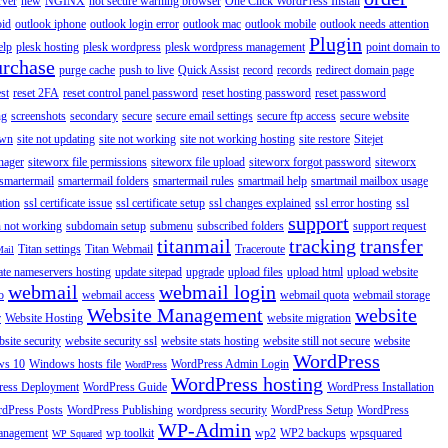
rver
new
NGINX
not secure warning browser
One Click WordPress Install
oid
outlook iphone
outlook login error
outlook mac
outlook mobile
outlook needs attention
Plugin
elp
plesk hosting
plesk wordpress
plesk wordpress management
point domain to
urchase
purge cache
push to live
Quick Assist
record
records
redirect domain page
st
reset 2FA
reset control panel password
reset hosting password
reset password
ng
screenshots
secondary
secure
secure email settings
secure ftp access
secure website
own
site not updating
site not working
site not working hosting
site restore
Sitejet
nager
siteworx file permissions
siteworx file upload
siteworx forgot password
siteworx
smartermail
smartermail folders
smartermail rules
smartmail help
smartmail mailbox usage
ation
ssl certificate issue
ssl certificate setup
ssl changes explained
ssl error hosting
ssl
support
 not working
subdomain setup
submenu
subscribed folders
support request
titanmail
tracking
transfer
Titan settings
Titan Webmail
Traceroute
Mail
ate nameservers hosting
update sitepad
upgrade
upload files
upload html
upload website
webmail
webmail login
o
webmail access
webmail quota
webmail storage
Website Management
website
r
Website Hosting
website migration
site security
website security ssl
website stats hosting
website still not secure
website
WordPress
ws 10
Windows hosts file
WordPress Admin Login
WordPress
WordPress hosting
ess Deployment
WordPress Guide
WordPress Installation
dPress Posts
WordPress Publishing
wordpress security
WordPress Setup
WordPress
WP-Admin
anagement
wp toolkit
wp2
WP2 backups
wpsquared
WP Squared