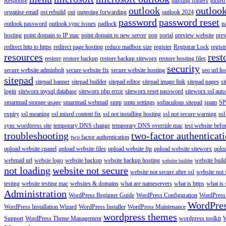
Response
missing folders
mixed 
outlook
outloo
organise email
ost rebuild
out
outgoing forwarding
outlook 2024
password
password reset
outlook password
outlook sync issues
padlock
p
hosting
point domain to IP mac
point domain to new server
pop
portal
preview website
pre
redirect http to https
redirect page hosting
reduce mailbox size
register
Registrar Lock
regist
resources
rest
restore
restore backup
restore backup siteworx
restore hosting files
security
secure website adminbolt
secure website fix
secure website hosting
seo url ho
sitepad
sitepad banner
sitepad builder
sitepad editor
sitepad image link
sitepad pages
si
login
siteworx mysql database
siteworx php error
siteworx reset password
siteworx ssl aut
smartmail storage usage
smartmail webmail
smtp
smtp settings
softaculous sitepad
spam
SP
expiry
ssl meaning
ssl mixed content fix
ssl not installing hosting
ssl not secure warning
ssl
sync wordpress site
temporary DNS change
temporary DNS override mac
test website bef
troubleshooting
two-factor authenticat
two factor authentication
upload website cpanel
upload website files
upload website ftp
upload website siteworx
uplo
webmail url
websie logo
website backup
website backup hosting
website buil
website builder
not loading
website not secure
website not secure after ssl
website not
testing
website testing mac
websites & domains
what are nameservers
what is https
what is 
Administration
WordPress Beginner Guide
WordPress Configuration
WordPress
WordPre
WordPress Installation Wizard
WordPress Installer
WordPress Maintenance
wordpress themes
Support
WordPress Theme Management
wordpress toolkit
W