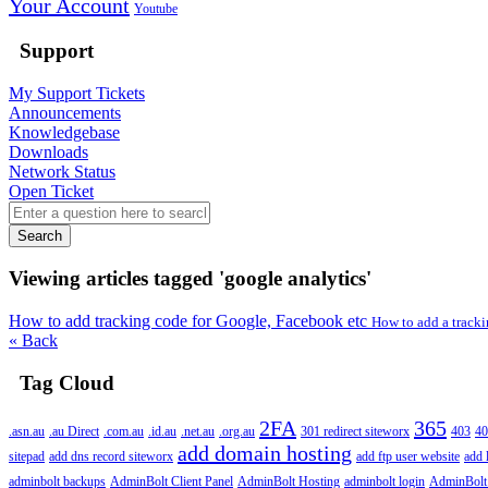
Your Account
Youtube
Support
My Support Tickets
Announcements
Knowledgebase
Downloads
Network Status
Open Ticket
Search
Viewing articles tagged 'google analytics'
How to add tracking code for Google, Facebook etc
How to add a tracki
« Back
Tag Cloud
2FA
365
.asn.au
.au Direct
.com.au
.id.au
.net.au
.org.au
301 redirect siteworx
403
40
add domain hosting
sitepad
add dns record siteworx
add ftp user website
add 
adminbolt backups
AdminBolt Client Panel
AdminBolt Hosting
adminbolt login
AdminBolt