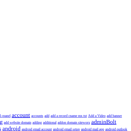
account
l cpanel
accounts
add
add a record cname mx txt
Add a Video
add banner
ng
adminBolt
add website domain
adding
additional
addon domain siteworx
s
android
android email account
android email setup
android mail app
android outlook