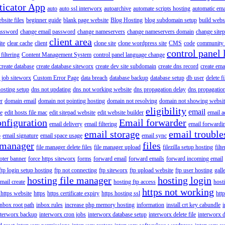
ticator App
auto
auto ssl interworx
autoarchive
automate scripts hosting
automatic ema
site files
beginner guide
blank page website
Blog Hosting
blog subdomain setup
build webs
assword
change email password
change nameservers
change nameservers domain
change sitep
client area
ite
clear cache
client
clone site
clone wordpress site
CMS
code
community 
control panel 
filtering
Content Management System
control panel language change
create database
create database siteworx
create dev site subdomain
create dns record
create ema
 job siteworx
Custom Error Page
data breach
database backup
database setup
db user
delete f
osting setup
dns not updating
dns not working website
dns propagation delay
dns propagatio
er
domain email
domain not pointing hosting
domain not resolving
domain not showing websit
eligibility
email
le
edit hosts file mac
edit sitepad website
edit website builder
email a
onfiguration
Email forwarder
email delivery
email filtering
email forwardi
email storage
email trouble
p
email signature
email space usage
email sync
 manager
files
file manager delete files
file manager upload
filezilla setup hosting
filte
oter banner
force https siteworx
forms
forward email
forward emails
forward incoming email
ftp login setup hosting
ftp not connecting
ftp siteworx
ftp upload website
ftp user hosting
gall
hosting file manager
hosting login
mail create
hosting ftp access
host
https not working
 https website
https
https certificate expiry
https hosting ssl
htt
inbox root path
inbox rules
increase php memory hosting
information
install crt key cabundle
i
nterworx backup
interworx cron jobs
interworx database setup
interworx delete file
interworx 