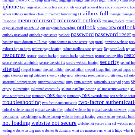
manager
interworx ftp setup
interworx language settings
interworx login
interworx password
iphone
key
large attachments
lets encrypt
lets encrypt renewal
lets encrypt siteworx
lic
mailbox full
server settings
mailbox cleanup
mailbox forwarding
manage
manage d
menu
microsoft
microsoft outlook
Response
missing folders
mixed 
outlook
outloo
organise email
ost rebuild
out
outgoing forwarding
outlook 2024
password
password reset
outlook password
outlook sync issues
padlock
p
hosting
point domain to IP mac
point domain to new server
pop
portal
preview website
pre
redirect http to https
redirect page hosting
reduce mailbox size
register
Registrar Lock
regist
resources
rest
restore
restore backup
restore backup siteworx
restore hosting files
security
secure website adminbolt
secure website fix
secure website hosting
seo url ho
sitepad
sitepad banner
sitepad builder
sitepad editor
sitepad image link
sitepad pages
si
login
siteworx mysql database
siteworx php error
siteworx reset password
siteworx ssl aut
smartmail storage usage
smartmail webmail
smtp
smtp settings
softaculous sitepad
spam
SP
expiry
ssl meaning
ssl mixed content fix
ssl not installing hosting
ssl not secure warning
ssl
sync wordpress site
temporary DNS change
temporary DNS override mac
test website bef
troubleshooting
two-factor authenticat
two factor authentication
upload website cpanel
upload website files
upload website ftp
upload website siteworx
uplo
webmail url
websie logo
website backup
website backup hosting
website buil
website builder
not loading
website not secure
website not secure after ssl
website not
testing
website testing mac
websites & domains
what are nameservers
what is https
what is 