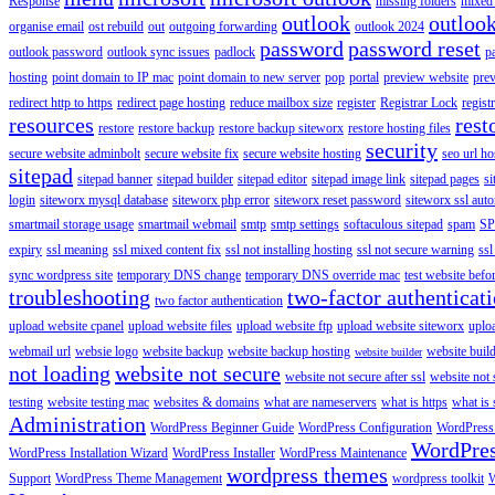
Response
missing folders
mixed 
outlook
outloo
organise email
ost rebuild
out
outgoing forwarding
outlook 2024
password
password reset
outlook password
outlook sync issues
padlock
p
hosting
point domain to IP mac
point domain to new server
pop
portal
preview website
pre
redirect http to https
redirect page hosting
reduce mailbox size
register
Registrar Lock
regist
resources
rest
restore
restore backup
restore backup siteworx
restore hosting files
security
secure website adminbolt
secure website fix
secure website hosting
seo url ho
sitepad
sitepad banner
sitepad builder
sitepad editor
sitepad image link
sitepad pages
si
login
siteworx mysql database
siteworx php error
siteworx reset password
siteworx ssl aut
smartmail storage usage
smartmail webmail
smtp
smtp settings
softaculous sitepad
spam
SP
expiry
ssl meaning
ssl mixed content fix
ssl not installing hosting
ssl not secure warning
ssl
sync wordpress site
temporary DNS change
temporary DNS override mac
test website bef
troubleshooting
two-factor authenticat
two factor authentication
upload website cpanel
upload website files
upload website ftp
upload website siteworx
uplo
webmail url
websie logo
website backup
website backup hosting
website buil
website builder
not loading
website not secure
website not secure after ssl
website not
testing
website testing mac
websites & domains
what are nameservers
what is https
what is 
Administration
WordPress Beginner Guide
WordPress Configuration
WordPress
WordPre
WordPress Installation Wizard
WordPress Installer
WordPress Maintenance
wordpress themes
Support
WordPress Theme Management
wordpress toolkit
W