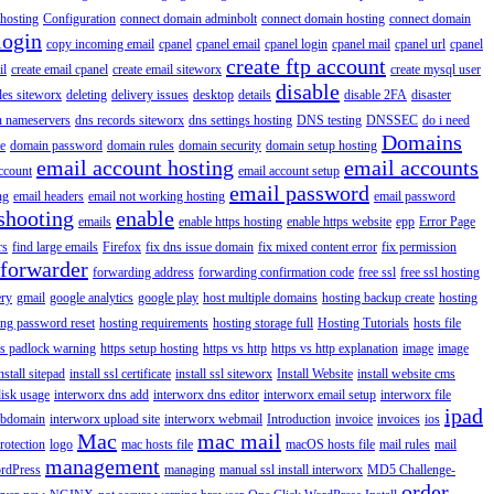
hosting
Configuration
connect domain adminbolt
connect domain hosting
connect domain
login
copy incoming email
cpanel
cpanel email
cpanel login
cpanel mail
cpanel url
cpanel
create ftp account
il
create email cpanel
create email siteworx
create mysql user
disable
iles siteworx
deleting
delivery issues
desktop
details
disable 2FA
disaster
n nameservers
dns records siteworx
dns settings hosting
DNS testing
DNSSEC
do i need
Domains
e
domain password
domain rules
domain security
domain setup hosting
email account hosting
email accounts
ccount
email account setup
email password
ng
email headers
email not working hosting
email password
shooting
enable
emails
enable https hosting
enable https website
epp
Error Page
rs
find large emails
Firefox
fix dns issue domain
fix mixed content error
fix permission
forwarder
forwarding address
forwarding confirmation code
free ssl
free ssl hosting
ery
gmail
google analytics
google play
host multiple domains
hosting backup create
hosting
ing password reset
hosting requirements
hosting storage full
Hosting Tutorials
hosts file
ps padlock warning
https setup hosting
https vs http
https vs http explanation
image
image
nstall sitepad
install ssl certificate
install ssl siteworx
Install Website
install website cms
disk usage
interworx dns add
interworx dns editor
interworx email setup
interworx file
ipad
ubdomain
interworx upload site
interworx webmail
Introduction
invoice
invoices
ios
Mac
mac mail
rotection
logo
mac hosts file
macOS hosts file
mail rules
mail
management
rdPress
managing
manual ssl install interworx
MD5 Challenge-
order