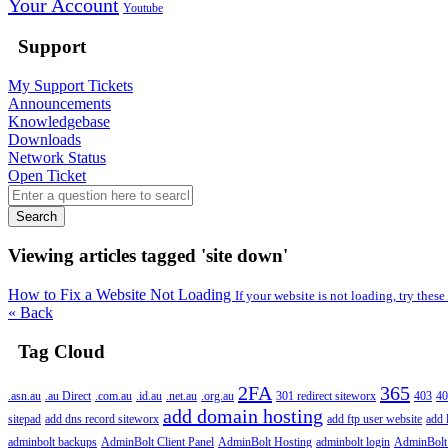
Your Account
Youtube
Support
My Support Tickets
Announcements
Knowledgebase
Downloads
Network Status
Open Ticket
Search
Viewing articles tagged 'site down'
How to Fix a Website Not Loading
If your website is not loading, try these
« Back
Tag Cloud
2FA
365
.asn.au
.au Direct
.com.au
.id.au
.net.au
.org.au
301 redirect siteworx
403
40
add domain hosting
sitepad
add dns record siteworx
add ftp user website
add 
adminbolt backups
AdminBolt Client Panel
AdminBolt Hosting
adminbolt login
AdminBolt