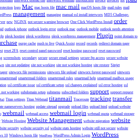
ubdomain
interworx upload site
interworx webmail
Introduction
invoice
invoices
ios
Mac
mac mail
rotection
logo
mac hosts file
macOS hosts file
mail rules
mail
management
rdPress
managing
manual ssl install interworx
MD5 Challenge-
order
rver
new
NGINX
not secure warning browser
One Click WordPress Install
oid
outlook iphone
outlook login error
outlook mac
outlook mobile
outlook needs attention
Plugin
elp
plesk hosting
plesk wordpress
plesk wordpress management
point domain to
urchase
purge cache
push to live
Quick Assist
record
records
redirect domain page
st
reset 2FA
reset control panel password
reset hosting password
reset password
ng
screenshots
secondary
secure
secure email settings
secure ftp access
secure website
own
site not updating
site not working
site not working hosting
site restore
Sitejet
nager
siteworx file permissions
siteworx file upload
siteworx forgot password
siteworx
smartermail
smartermail folders
smartermail rules
smartmail help
smartmail mailbox usage
ation
ssl certificate issue
ssl certificate setup
ssl changes explained
ssl error hosting
ssl
support
 not working
subdomain setup
submenu
subscribed folders
support request
titanmail
tracking
transfer
Titan settings
Titan Webmail
Traceroute
Mail
ate nameservers hosting
update sitepad
upgrade
upload files
upload html
upload website
webmail
webmail login
o
webmail access
webmail quota
webmail storage
Website Management
website
r
Website Hosting
website migration
site security
website security ssl
website stats hosting
website still not secure
website
WordPress
ws 10
Windows hosts file
WordPress Admin Login
WordPress