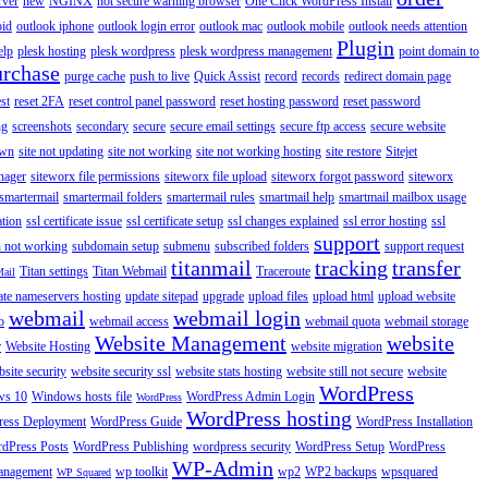
rver
new
NGINX
not secure warning browser
One Click WordPress Install
oid
outlook iphone
outlook login error
outlook mac
outlook mobile
outlook needs attention
Plugin
elp
plesk hosting
plesk wordpress
plesk wordpress management
point domain to
urchase
purge cache
push to live
Quick Assist
record
records
redirect domain page
st
reset 2FA
reset control panel password
reset hosting password
reset password
ng
screenshots
secondary
secure
secure email settings
secure ftp access
secure website
own
site not updating
site not working
site not working hosting
site restore
Sitejet
nager
siteworx file permissions
siteworx file upload
siteworx forgot password
siteworx
smartermail
smartermail folders
smartermail rules
smartmail help
smartmail mailbox usage
ation
ssl certificate issue
ssl certificate setup
ssl changes explained
ssl error hosting
ssl
support
 not working
subdomain setup
submenu
subscribed folders
support request
titanmail
tracking
transfer
Titan settings
Titan Webmail
Traceroute
Mail
ate nameservers hosting
update sitepad
upgrade
upload files
upload html
upload website
webmail
webmail login
o
webmail access
webmail quota
webmail storage
Website Management
website
r
Website Hosting
website migration
site security
website security ssl
website stats hosting
website still not secure
website
WordPress
ws 10
Windows hosts file
WordPress Admin Login
WordPress
WordPress hosting
ess Deployment
WordPress Guide
WordPress Installation
dPress Posts
WordPress Publishing
wordpress security
WordPress Setup
WordPress
WP-Admin
anagement
wp toolkit
wp2
WP2 backups
wpsquared
WP Squared