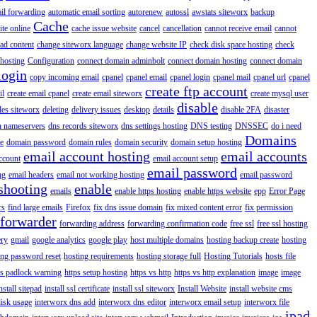
il forwarding
automatic email sorting
autorenew
autossl
awstats siteworx
backup
Cache
ite online
cache issue website
cancel
cancellation
cannot receive email
cannot
ad content
change siteworx language
change website IP
check disk space hosting
check
hosting
Configuration
connect domain adminbolt
connect domain hosting
connect domain
login
copy incoming email
cpanel
cpanel email
cpanel login
cpanel mail
cpanel url
cpanel
create ftp account
il
create email cpanel
create email siteworx
create mysql user
disable
iles siteworx
deleting
delivery issues
desktop
details
disable 2FA
disaster
n nameservers
dns records siteworx
dns settings hosting
DNS testing
DNSSEC
do i need
Domains
e
domain password
domain rules
domain security
domain setup hosting
email account hosting
email accounts
ccount
email account setup
email password
ng
email headers
email not working hosting
email password
shooting
enable
emails
enable https hosting
enable https website
epp
Error Page
rs
find large emails
Firefox
fix dns issue domain
fix mixed content error
fix permission
forwarder
forwarding address
forwarding confirmation code
free ssl
free ssl hosting
ery
gmail
google analytics
google play
host multiple domains
hosting backup create
hosting
ing password reset
hosting requirements
hosting storage full
Hosting Tutorials
hosts file
ps padlock warning
https setup hosting
https vs http
https vs http explanation
image
image
nstall sitepad
install ssl certificate
install ssl siteworx
Install Website
install website cms
disk usage
interworx dns add
interworx dns editor
interworx email setup
interworx file
ipad