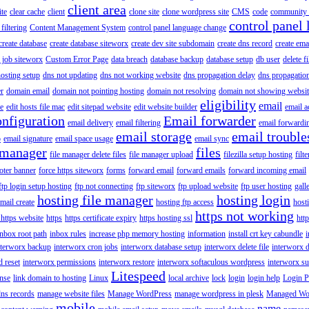
client area
ite
clear cache
client
clone site
clone wordpress site
CMS
code
community 
control panel 
filtering
Content Management System
control panel language change
create database
create database siteworx
create dev site subdomain
create dns record
create ema
 job siteworx
Custom Error Page
data breach
database backup
database setup
db user
delete f
osting setup
dns not updating
dns not working website
dns propagation delay
dns propagatio
er
domain email
domain not pointing hosting
domain not resolving
domain not showing websit
eligibility
email
le
edit hosts file mac
edit sitepad website
edit website builder
email a
onfiguration
Email forwarder
email delivery
email filtering
email forwardi
email storage
email trouble
p
email signature
email space usage
email sync
 manager
files
file manager delete files
file manager upload
filezilla setup hosting
filte
oter banner
force https siteworx
forms
forward email
forward emails
forward incoming email
ftp login setup hosting
ftp not connecting
ftp siteworx
ftp upload website
ftp user hosting
gall
hosting file manager
hosting login
mail create
hosting ftp access
host
https not working
 https website
https
https certificate expiry
https hosting ssl
htt
inbox root path
inbox rules
increase php memory hosting
information
install crt key cabundle
i
nterworx backup
interworx cron jobs
interworx database setup
interworx delete file
interworx 
 reset
interworx permissions
interworx restore
interworx softaculous wordpress
interworx s
Litespeed
ense
link domain to hosting
Linux
local archive
lock
login
login help
Login P
ns records
manage website files
Manage WordPress
manage wordpress in plesk
Managed Wo
mobile
name