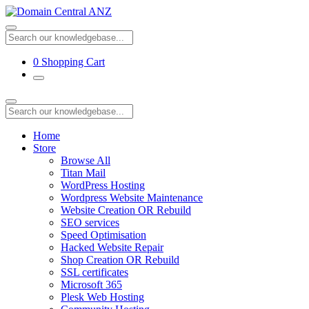
0
Shopping Cart
Home
Store
Browse All
Titan Mail
WordPress Hosting
Wordpress Website Maintenance
Website Creation OR Rebuild
SEO services
Speed Optimisation
Hacked Website Repair
Shop Creation OR Rebuild
SSL certificates
Microsoft 365
Plesk Web Hosting