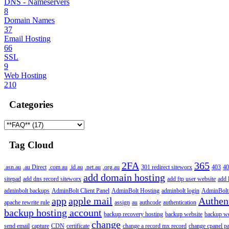
DNS - Nameservers
8
Domain Names
37
Email Hosting
66
SSL
9
Web Hosting
210
Categories
Tag Cloud
2FA
365
.asn.au
.au Direct
.com.au
.id.au
.net.au
.org.au
301 redirect siteworx
403
40
add domain hosting
sitepad
add dns record siteworx
add ftp user website
add 
adminbolt backups
AdminBolt Client Panel
AdminBolt Hosting
adminbolt login
AdminBolt
app
apple mail
Authen
apache rewrite rule
assign
au
authcode
authentication
backup hosting account
backup recovery hosting
backup website
backup web
change
send email
capture
CDN
certificate
change a record mx record
change cpanel p