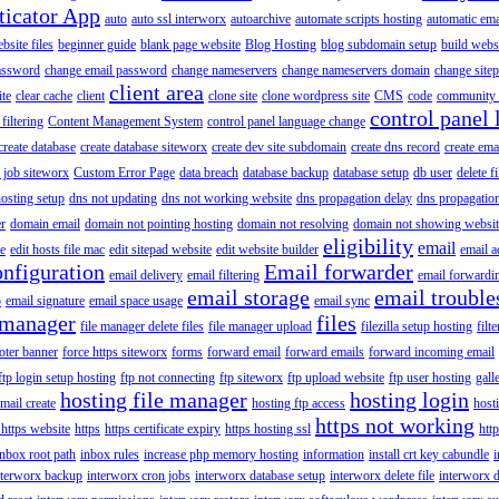
ticator App
auto
auto ssl interworx
autoarchive
automate scripts hosting
automatic ema
site files
beginner guide
blank page website
Blog Hosting
blog subdomain setup
build webs
assword
change email password
change nameservers
change nameservers domain
change sitep
client area
ite
clear cache
client
clone site
clone wordpress site
CMS
code
community 
control panel 
filtering
Content Management System
control panel language change
create database
create database siteworx
create dev site subdomain
create dns record
create ema
 job siteworx
Custom Error Page
data breach
database backup
database setup
db user
delete f
osting setup
dns not updating
dns not working website
dns propagation delay
dns propagatio
er
domain email
domain not pointing hosting
domain not resolving
domain not showing websit
eligibility
email
le
edit hosts file mac
edit sitepad website
edit website builder
email a
onfiguration
Email forwarder
email delivery
email filtering
email forwardi
email storage
email trouble
p
email signature
email space usage
email sync
 manager
files
file manager delete files
file manager upload
filezilla setup hosting
filte
oter banner
force https siteworx
forms
forward email
forward emails
forward incoming email
ftp login setup hosting
ftp not connecting
ftp siteworx
ftp upload website
ftp user hosting
gall
hosting file manager
hosting login
mail create
hosting ftp access
host
https not working
 https website
https
https certificate expiry
https hosting ssl
htt
inbox root path
inbox rules
increase php memory hosting
information
install crt key cabundle
i
nterworx backup
interworx cron jobs
interworx database setup
interworx delete file
interworx 