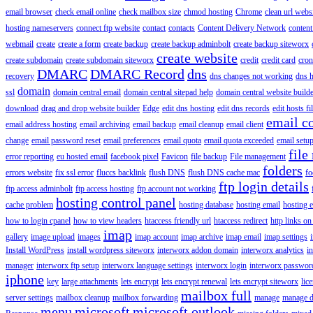
email browser
check email online
check mailbox size
chmod hosting
Chrome
clean url webs
hosting nameservers
connect ftp website
contact
contacts
Content Delivery Network
content 
webmail
create
create a form
create backup
create backup adminbolt
create backup siteworx
create website
create subdomain
create subdomain siteworx
credit
credit card
cron
DMARC
DMARC Record
dns
recovery
dns changes not working
dns h
domain
ssl
domain central email
domain central sitepad help
domain central website build
download
drag and drop website builder
Edge
edit dns hosting
edit dns records
edit hosts fi
email c
email address hosting
email archiving
email backup
email cleanup
email client
change
email password reset
email preferences
email quota
email quota exceeded
email setu
file
error reporting
eu hosted email
facebook pixel
Favicon
file backup
File management
folders
errors website
fix ssl error
fluccs backlink
flush DNS
flush DNS cache mac
fo
ftp login details
ftp access adminbolt
ftp access hosting
ftp account not working
hosting control panel
cache problem
hosting database
hosting email
hosting e
how to login cpanel
how to view headers
htaccess friendly url
htaccess redirect
http links on
imap
gallery
image upload
images
imap account
imap archive
imap email
imap settings
Install WordPress
install wordpress siteworx
interworx addon domain
interworx analytics
i
manager
interworx ftp setup
interworx language settings
interworx login
interworx password
iphone
key
large attachments
lets encrypt
lets encrypt renewal
lets encrypt siteworx
lic
mailbox full
server settings
mailbox cleanup
mailbox forwarding
manage
manage d
menu
microsoft
microsoft outlook