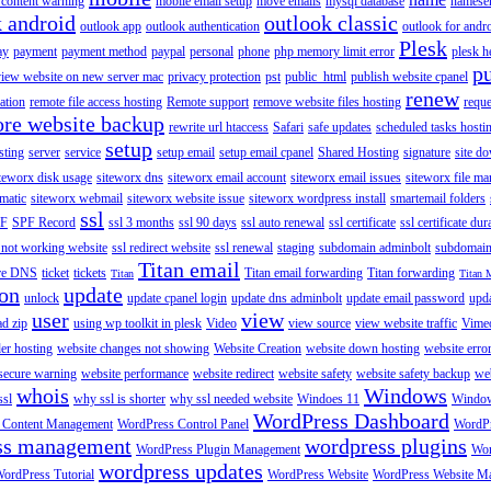
content warning
mobile email setup
move emails
mysql database
namese
k android
outlook classic
outlook app
outlook authentication
outlook for andr
Plesk
ay
payment
payment method
paypal
personal
phone
php memory limit error
plesk h
p
view website on new server mac
privacy protection
pst
public_html
publish website cpanel
renew
ration
remote file access hosting
Remote support
remove website files hosting
reque
ore website backup
rewrite url htaccess
Safari
safe updates
scheduled tasks hosti
setup
sting
server
service
setup email
setup email cpanel
Shared Hosting
signature
site d
teworx disk usage
siteworx dns
siteworx email account
siteworx email issues
siteworx file ma
omatic
siteworx webmail
siteworx website issue
siteworx wordpress install
smartemail folders
ssl
F
SPF Record
ssl 3 months
ssl 90 days
ssl auto renewal
ssl certificate
ssl certificate dur
 not working website
ssl redirect website
ssl renewal
staging
subdomain adminbolt
subdomain
Titan email
ore DNS
ticket
tickets
Titan email forwarding
Titan forwarding
Titan
Titan 
ion
update
unlock
update cpanel login
update dns adminbolt
update email password
upd
user
view
ad zip
using wp toolkit in plesk
Video
view source
view website traffic
Vime
der hosting
website changes not showing
Website Creation
website down hosting
website erro
 secure warning
website performance
website redirect
website safety
website safety backup
web
whois
Windows
ssl
why ssl is shorter
why ssl needed website
Windoes 11
Windo
WordPress Dashboard
 Content Management
WordPress Control Panel
WordPr
ss management
wordpress plugins
WordPress Plugin Management
Wor
wordpress updates
ordPress Tutorial
WordPress Website
WordPress Website M