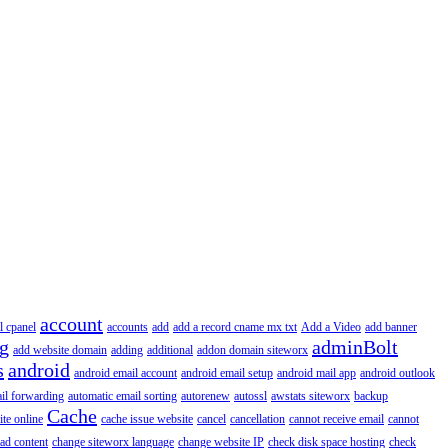
account
l cpanel
accounts
add
add a record cname mx txt
Add a Video
add banner
ng
adminBolt
add website domain
adding
additional
addon domain siteworx
s
android
android email account
android email setup
android mail app
android outlook
il forwarding
automatic email sorting
autorenew
autossl
awstats siteworx
backup
Cache
ite online
cache issue website
cancel
cancellation
cannot receive email
cannot
ad content
change siteworx language
change website IP
check disk space hosting
check