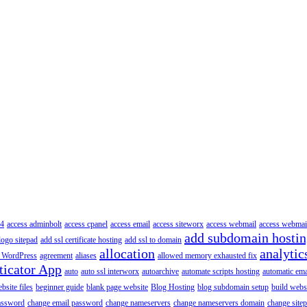
4
access adminbolt
access cpanel
access email
access siteworx
access webmail
access webmai
add subdomain hosti
logo sitepad
add ssl certificate hosting
add ssl to domain
allocation
analytic
 WordPress
agreement
aliases
allowed memory exhausted fix
ticator App
auto
auto ssl interworx
autoarchive
automate scripts hosting
automatic ema
site files
beginner guide
blank page website
Blog Hosting
blog subdomain setup
build webs
assword
change email password
change nameservers
change nameservers domain
change sitep