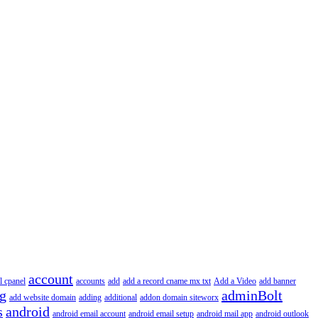
account
l cpanel
accounts
add
add a record cname mx txt
Add a Video
add banner
ng
adminBolt
add website domain
adding
additional
addon domain siteworx
s
android
android email account
android email setup
android mail app
android outlook