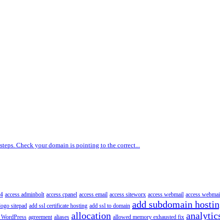
 steps. Check your domain is pointing to the correct...
4
access adminbolt
access cpanel
access email
access siteworx
access webmail
access webmai
add subdomain hosti
logo sitepad
add ssl certificate hosting
add ssl to domain
allocation
analytic
 WordPress
agreement
aliases
allowed memory exhausted fix