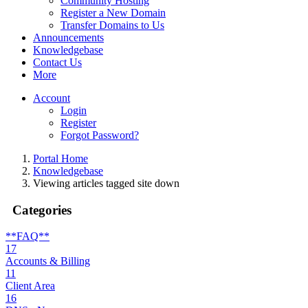
Community Hosting
Register a New Domain
Transfer Domains to Us
Announcements
Knowledgebase
Contact Us
More
Account
Login
Register
Forgot Password?
Portal Home
Knowledgebase
Viewing articles tagged site down
Categories
**FAQ**
17
Accounts & Billing
11
Client Area
16