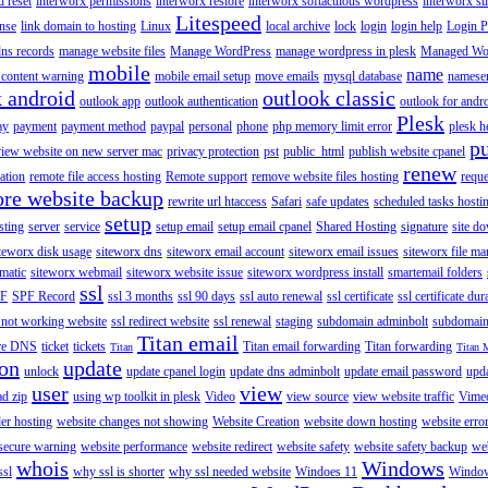
 reset
interworx permissions
interworx restore
interworx softaculous wordpress
interworx s
Litespeed
ense
link domain to hosting
Linux
local archive
lock
login
login help
Login P
ns records
manage website files
Manage WordPress
manage wordpress in plesk
Managed Wo
mobile
name
content warning
mobile email setup
move emails
mysql database
namese
k android
outlook classic
outlook app
outlook authentication
outlook for andr
Plesk
ay
payment
payment method
paypal
personal
phone
php memory limit error
plesk h
p
view website on new server mac
privacy protection
pst
public_html
publish website cpanel
renew
ration
remote file access hosting
Remote support
remove website files hosting
reque
ore website backup
rewrite url htaccess
Safari
safe updates
scheduled tasks hosti
setup
sting
server
service
setup email
setup email cpanel
Shared Hosting
signature
site d
teworx disk usage
siteworx dns
siteworx email account
siteworx email issues
siteworx file ma
omatic
siteworx webmail
siteworx website issue
siteworx wordpress install
smartemail folders
ssl
F
SPF Record
ssl 3 months
ssl 90 days
ssl auto renewal
ssl certificate
ssl certificate dur
 not working website
ssl redirect website
ssl renewal
staging
subdomain adminbolt
subdomain
Titan email
ore DNS
ticket
tickets
Titan email forwarding
Titan forwarding
Titan
Titan 
ion
update
unlock
update cpanel login
update dns adminbolt
update email password
upd
user
view
ad zip
using wp toolkit in plesk
Video
view source
view website traffic
Vime
der hosting
website changes not showing
Website Creation
website down hosting
website erro
 secure warning
website performance
website redirect
website safety
website safety backup
web
whois
Windows
ssl
why ssl is shorter
why ssl needed website
Windoes 11
Windo