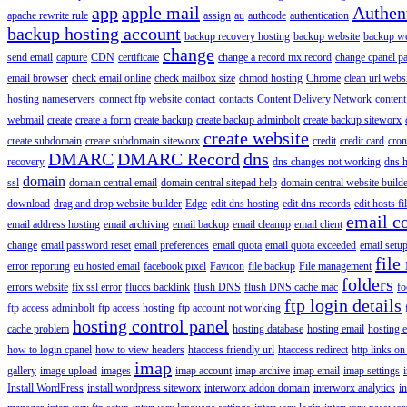
app
apple mail
Authen
apache rewrite rule
assign
au
authcode
authentication
backup hosting account
backup recovery hosting
backup website
backup web
change
send email
capture
CDN
certificate
change a record mx record
change cpanel p
email browser
check email online
check mailbox size
chmod hosting
Chrome
clean url webs
hosting nameservers
connect ftp website
contact
contacts
Content Delivery Network
content 
webmail
create
create a form
create backup
create backup adminbolt
create backup siteworx
create website
create subdomain
create subdomain siteworx
credit
credit card
cron
DMARC
DMARC Record
dns
recovery
dns changes not working
dns h
domain
ssl
domain central email
domain central sitepad help
domain central website build
download
drag and drop website builder
Edge
edit dns hosting
edit dns records
edit hosts fi
email c
email address hosting
email archiving
email backup
email cleanup
email client
change
email password reset
email preferences
email quota
email quota exceeded
email setu
file
error reporting
eu hosted email
facebook pixel
Favicon
file backup
File management
folders
errors website
fix ssl error
fluccs backlink
flush DNS
flush DNS cache mac
fo
ftp login details
ftp access adminbolt
ftp access hosting
ftp account not working
hosting control panel
cache problem
hosting database
hosting email
hosting e
how to login cpanel
how to view headers
htaccess friendly url
htaccess redirect
http links on
imap
gallery
image upload
images
imap account
imap archive
imap email
imap settings
Install WordPress
install wordpress siteworx
interworx addon domain
interworx analytics
i