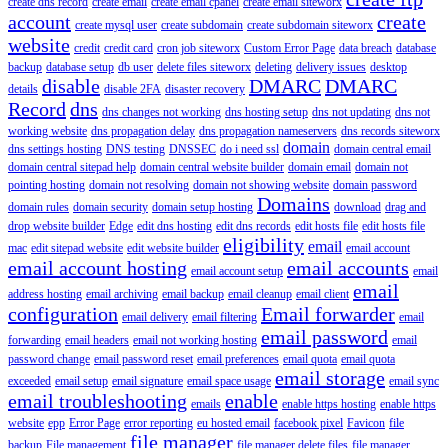
create dns record
create email
create email cpanel
create email siteworx
account
create
create mysql user
create subdomain
create subdomain siteworx
website
credit
credit card
cron job siteworx
Custom Error Page
data breach
database
backup
database setup
db user
delete files siteworx
deleting
delivery issues
desktop
disable
DMARC
DMARC
details
disable 2FA
disaster recovery
Record
dns
dns changes not working
dns hosting setup
dns not updating
dns not
working website
dns propagation delay
dns propagation nameservers
dns records siteworx
domain
dns settings hosting
DNS testing
DNSSEC
do i need ssl
domain central email
domain central sitepad help
domain central website builder
domain email
domain not
pointing hosting
domain not resolving
domain not showing website
domain password
Domains
domain rules
domain security
domain setup hosting
download
drag and
drop website builder
Edge
edit dns hosting
edit dns records
edit hosts file
edit hosts file
eligibility
email
mac
edit sitepad website
edit website builder
email account
email account hosting
email accounts
email account setup
email
email
address hosting
email archiving
email backup
email cleanup
email client
configuration
Email forwarder
email delivery
email filtering
email
email password
forwarding
email headers
email not working hosting
email
password change
email password reset
email preferences
email quota
email quota
email storage
exceeded
email setup
email signature
email space usage
email sync
email troubleshooting
enable
emails
enable https hosting
enable https
website
epp
Error Page
error reporting
eu hosted email
facebook pixel
Favicon
file
file manager
backup
File management
file manager delete files
file manager