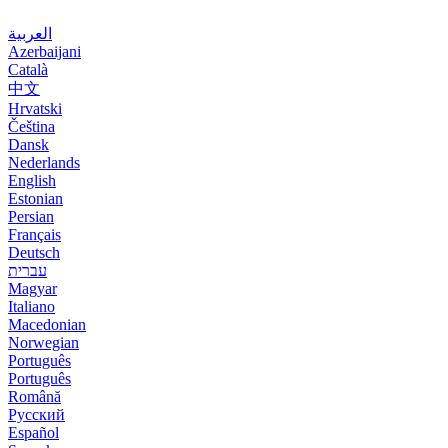
العربية
Azerbaijani
Català
中文
Hrvatski
Čeština
Dansk
Nederlands
English
Estonian
Persian
Français
Deutsch
עברית
Magyar
Italiano
Macedonian
Norwegian
Português
Português
Română
Русский
Español