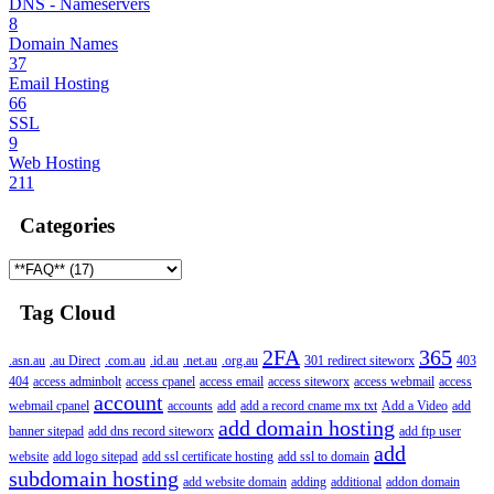
DNS - Nameservers
8
Domain Names
37
Email Hosting
66
SSL
9
Web Hosting
211
Categories
Tag Cloud
2FA
365
.asn.au
.au Direct
.com.au
.id.au
.net.au
.org.au
301 redirect siteworx
403
404
access adminbolt
access cpanel
access email
access siteworx
access webmail
access
account
webmail cpanel
accounts
add
add a record cname mx txt
Add a Video
add
add domain hosting
banner sitepad
add dns record siteworx
add ftp user
add
website
add logo sitepad
add ssl certificate hosting
add ssl to domain
subdomain hosting
add website domain
adding
additional
addon domain