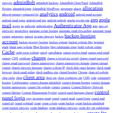
adminBolt
siteworx
adminbolt backups
AdminBolt Client Panel
AdminBolt
allocation
Hosting
adminbolt login
AdminBolt WordPress
agreement
aliases
analytics
android
allowed memory exhausted fix
android email account
app
apple
android email setup
android mail app
android outlook
apache rewrite rule
mail
Authenticator App
assign
au
authcode
authentication
auto
auto ssl
interworx
autoarchive
automate scripts hosting
automatic email forwarding
automatic email
backup hosting
sorting
autorenew
autossl
awstats siteworx
backup
account
backup recovery hosting
backup website
backup website files
beginner
guide
blank page website
Blog Hosting
blog subdomain setup
build website online
Cache
cache issue website
cancel
cancellation
cannot receive email
cannot send email
change
capture
CDN
certificate
change a record mx record
change cpanel password
change email password
change nameservers
change nameservers domain
change sitepad
content
change siteworx language
change website IP
check disk space hosting
check email
browser
check email online
check mailbox size
chmod hosting
Chrome
clean url website
client area
clear cache
client
clone site
clone wordpress site
CMS
code
community
hosting
Configuration
connect domain adminbolt
connect domain hosting
connect domain
hosting nameservers
connect ftp website
contact
contacts
Content Delivery Network
control
content filtering
Content Management System
control panel language change
panel login
copy incoming email
cpanel
cpanel email
cpanel login
cpanel mail
cpanel url
cpanel webmail
create
create a form
create backup
create backup adminbolt
create backup siteworx
create database
create database siteworx
create dev site subdomain
create ftp