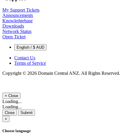
My Support Tickets
Announcements
Knowledgebase
Downloads
Network Status
Open Ticket
English / $ AUD
Contact Us
Terms of Service
Copyright © 2026 Domain Central ANZ. All Rights Reserved.
×
Close
Loading...
Loading...
Close
Submit
×
Choose language