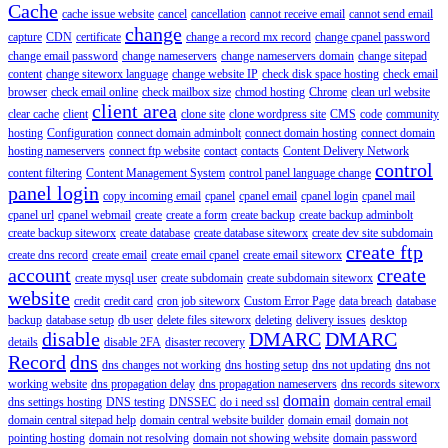
Cache
cache issue website
cancel
cancellation
cannot receive email
cannot send email
change
capture
CDN
certificate
change a record mx record
change cpanel password
change email password
change nameservers
change nameservers domain
change sitepad
content
change siteworx language
change website IP
check disk space hosting
check email
browser
check email online
check mailbox size
chmod hosting
Chrome
clean url website
client area
clear cache
client
clone site
clone wordpress site
CMS
code
community
hosting
Configuration
connect domain adminbolt
connect domain hosting
connect domain
hosting nameservers
connect ftp website
contact
contacts
Content Delivery Network
control
content filtering
Content Management System
control panel language change
panel login
copy incoming email
cpanel
cpanel email
cpanel login
cpanel mail
cpanel url
cpanel webmail
create
create a form
create backup
create backup adminbolt
create backup siteworx
create database
create database siteworx
create dev site subdomain
create ftp
create dns record
create email
create email cpanel
create email siteworx
account
create
create mysql user
create subdomain
create subdomain siteworx
website
credit
credit card
cron job siteworx
Custom Error Page
data breach
database
backup
database setup
db user
delete files siteworx
deleting
delivery issues
desktop
disable
DMARC
DMARC
details
disable 2FA
disaster recovery
Record
dns
dns changes not working
dns hosting setup
dns not updating
dns not
working website
dns propagation delay
dns propagation nameservers
dns records siteworx
domain
dns settings hosting
DNS testing
DNSSEC
do i need ssl
domain central email
domain central sitepad help
domain central website builder
domain email
domain not
pointing hosting
domain not resolving
domain not showing website
domain password