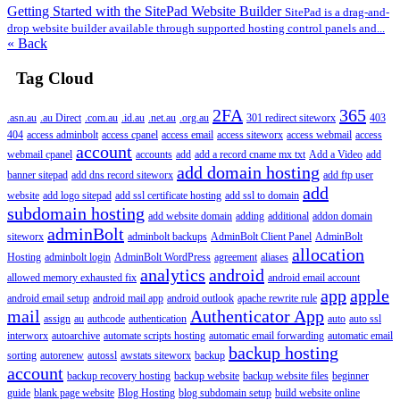
Getting Started with the SitePad Website Builder
SitePad is a drag-and-
drop website builder available through supported hosting control panels and...
« Back
Tag Cloud
2FA
365
.asn.au
.au Direct
.com.au
.id.au
.net.au
.org.au
301 redirect siteworx
403
404
access adminbolt
access cpanel
access email
access siteworx
access webmail
access
account
webmail cpanel
accounts
add
add a record cname mx txt
Add a Video
add
add domain hosting
banner sitepad
add dns record siteworx
add ftp user
add
website
add logo sitepad
add ssl certificate hosting
add ssl to domain
subdomain hosting
add website domain
adding
additional
addon domain
adminBolt
siteworx
adminbolt backups
AdminBolt Client Panel
AdminBolt
allocation
Hosting
adminbolt login
AdminBolt WordPress
agreement
aliases
analytics
android
allowed memory exhausted fix
android email account
app
apple
android email setup
android mail app
android outlook
apache rewrite rule
mail
Authenticator App
assign
au
authcode
authentication
auto
auto ssl
interworx
autoarchive
automate scripts hosting
automatic email forwarding
automatic email
backup hosting
sorting
autorenew
autossl
awstats siteworx
backup
account
backup recovery hosting
backup website
backup website files
beginner
guide
blank page website
Blog Hosting
blog subdomain setup
build website online