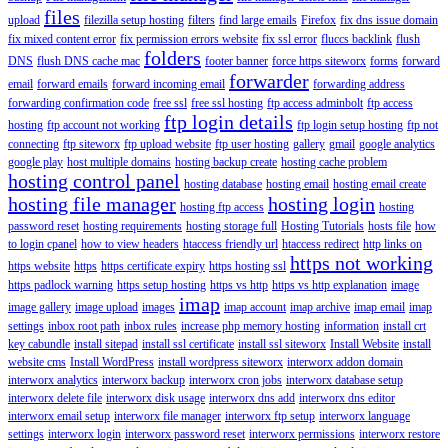
files
upload
filezilla setup hosting
filters
find large emails
Firefox
fix dns issue domain
fix mixed content error
fix permission errors website
fix ssl error
fluccs backlink
flush
folders
DNS
flush DNS cache mac
footer banner
force https siteworx
forms
forward
forwarder
email
forward emails
forward incoming email
forwarding address
forwarding confirmation code
free ssl
free ssl hosting
ftp access adminbolt
ftp access
ftp login details
hosting
ftp account not working
ftp login setup hosting
ftp not
connecting
ftp siteworx
ftp upload website
ftp user hosting
gallery
gmail
google analytics
google play
host multiple domains
hosting backup create
hosting cache problem
hosting control panel
hosting database
hosting email
hosting email create
hosting file manager
hosting login
hosting ftp access
hosting
password reset
hosting requirements
hosting storage full
Hosting Tutorials
hosts file
how
to login cpanel
how to view headers
htaccess friendly url
htaccess redirect
http links on
https not working
https website
https
https certificate expiry
https hosting ssl
https padlock warning
https setup hosting
https vs http
https vs http explanation
image
imap
image gallery
image upload
images
imap account
imap archive
imap email
imap
settings
inbox root path
inbox rules
increase php memory hosting
information
install crt
key cabundle
install sitepad
install ssl certificate
install ssl siteworx
Install Website
install
website cms
Install WordPress
install wordpress siteworx
interworx addon domain
interworx analytics
interworx backup
interworx cron jobs
interworx database setup
interworx delete file
interworx disk usage
interworx dns add
interworx dns editor
interworx email setup
interworx file manager
interworx ftp setup
interworx language
settings
interworx login
interworx password reset
interworx permissions
interworx restore