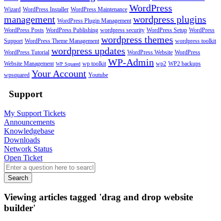
WordPress
Wizard
WordPress Installer
WordPress Maintenance
management
wordpress plugins
WordPress Plugin Management
WordPress Posts
WordPress Publishing
wordpress security
WordPress Setup
WordPress
wordpress themes
Support
WordPress Theme Management
wordpress toolkit
wordpress updates
WordPress Tutorial
WordPress Website
WordPress
WP-Admin
Website Management
wp toolkit
wp2
WP2 backups
WP Squared
Your Account
wpsquared
Youtube
Support
My Support Tickets
Announcements
Knowledgebase
Downloads
Network Status
Open Ticket
Search
Viewing articles tagged 'drag and drop website
builder'