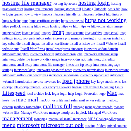
hosting file manager
hosting login
hosting ftp access
hosting
password reset
hosting requirements
hosting storage full
Hosting Tutorials
hosts file
how
to login cpanel
how to view headers
htaccess friendly url
htaccess redirect
http links on
https not working
https website
https
https certificate expiry
https hosting ssl
https padlock warning
https setup hosting
https vs http
https vs http explanation
image
imap
image gallery
image upload
images
imap account
imap archive
imap email
imap
settings
inbox root path
inbox rules
increase php memory hosting
information
install crt
key cabundle
install sitepad
install ssl certificate
install ssl siteworx
Install Website
install
website cms
Install WordPress
install wordpress siteworx
interworx addon domain
interworx analytics
interworx backup
interworx cron jobs
interworx database setup
interworx delete file
interworx disk usage
interworx dns add
interworx dns editor
interworx email setup
interworx file manager
interworx ftp setup
interworx language
settings
interworx login
interworx password reset
interworx permissions
interworx restore
interworx softaculous wordpress
interworx subdomain
interworx upload site
interworx
ipad
iphone
webmail
Introduction
invoice
invoices
ios
key
large attachments
lets
encrypt
lets encrypt renewal
lets encrypt siteworx
license
link domain to hosting
Linux
Litespeed
Mac
local archive
lock
login
login help
Login Protection
logo
mac
mac mail
hosts file
macOS hosts file
mail rules
mail server settings
mailbox
mailbox full
cleanup
mailbox forwarding
manage
manage dns records
manage
website files
Manage WordPress
manage wordpress in plesk
Managed WordPress
management
managing
manual ssl install interworx
MD5 Challenge-Response
menu
microsoft
microsoft outlook
missing folders
mixed content