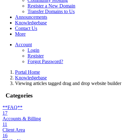
Community Hosting
Register a New Domain
Transfer Domains to Us
Announcements
Knowledgebase
Contact Us
More
Account
Login
Register
Forgot Password?
Portal Home
Knowledgebase
Viewing articles tagged drag and drop website builder
Categories
**FAQ**
17
Accounts & Billing
11
Client Area
16