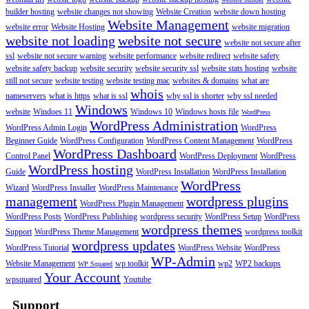
builder hosting
website changes not showing
Website Creation
website down hosting
Website Management
website error
Website Hosting
website migration
website not loading
website not secure
website not secure after
ssl
website not secure warning
website performance
website redirect
website safety
website safety backup
website security
website security ssl
website stats hosting
website
still not secure
website testing
website testing mac
websites & domains
what are
whois
nameservers
what is https
what is ssl
why ssl is shorter
why ssl needed
Windows
website
Windoes 11
Windows 10
Windows hosts file
WordPress
WordPress Administration
WordPress Admin Login
WordPress
Beginner Guide
WordPress Configuration
WordPress Content Management
WordPress
WordPress Dashboard
Control Panel
WordPress Deployment
WordPress
WordPress hosting
Guide
WordPress Installation
WordPress Installation
WordPress
Wizard
WordPress Installer
WordPress Maintenance
management
wordpress plugins
WordPress Plugin Management
WordPress Posts
WordPress Publishing
wordpress security
WordPress Setup
WordPress
wordpress themes
Support
WordPress Theme Management
wordpress toolkit
wordpress updates
WordPress Tutorial
WordPress Website
WordPress
WP-Admin
Website Management
wp toolkit
wp2
WP2 backups
WP Squared
Your Account
wpsquared
Youtube
Support