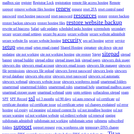
mailbox size
register
Registrar Lock
registration
remote file access hosting
Remote
renew
support
remove website files hosting
request
reset 2FA
reset control panel
resources
password
reset hosting password
reset password
restore
restore backup
restore website backup
restore backup siteworx
restore hosting files
rewrite url htaccess
Safari
safe updates
scheduled tasks hosting
screenshots
secondary
secure
secure email settings
secure ftp access
secure website
secure website adminbolt
security
secure website fix
secure website hosting
seo url hosting
server
service
setup
setup email
setup email cpanel
Shared Hosting
signature
site down
site not
sitepad
updating
site not working
site not working hosting
site restore
Sitejet
sitepad
banner
sitepad builder
sitepad editor
sitepad image link
sitepad pages
siteworx disk usage
siteworx dns
siteworx email account
siteworx email issues
siteworx file manager
siteworx
file permissions
siteworx file upload
siteworx forgot password
siteworx login
siteworx
mysql database
siteworx php error
siteworx reset password
siteworx ssl automatic
siteworx webmail
siteworx website issue
siteworx wordpress install
smartemail folders
smartermail
smartermail folders
smartermail rules
smartmail help
smartmail mailbox usage
smartmail storage usage
smartmail webmail
smtp
smtp settings
softaculous sitepad
spam
ssl
SPF
SPF Record
ssl 3 months
ssl 90 days
ssl auto renewal
ssl certificate
ssl
certificate duration
ssl certificate issue
ssl certificate setup
ssl changes explained
ssl error
hosting
ssl expiry
ssl meaning
ssl mixed content fix
ssl not installing hosting
ssl not
secure warning
ssl not working website
ssl redirect website
ssl renewal
staging
subdomain adminbolt
subdomain not working
subdomain setup
submenu
subscribed
support
folders
support request
sync wordpress site
temporary DNS change
Titan