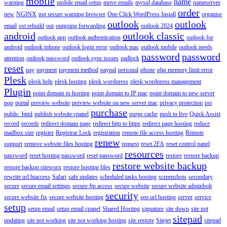
mobile
name
warning
mobile email setup
move emails
mysql database
nameserver
order
new
NGINX
not secure warning browser
One Click WordPress Install
organise
outlook
outlook
email
ost rebuild
out
outgoing forwarding
outlook 2024
android
outlook classic
outlook app
outlook authentication
outlook for
android
outlook iphone
outlook login error
outlook mac
outlook mobile
outlook needs
password
password
attention
outlook password
outlook sync issues
padlock
reset
pay
payment
payment method
paypal
personal
phone
php memory limit error
Plesk
plesk help
plesk hosting
plesk wordpress
plesk wordpress management
Plugin
point domain to hosting
point domain to IP mac
point domain to new server
pop
portal
preview website
preview website on new server mac
privacy protection
pst
purchase
public_html
publish website cpanel
purge cache
push to live
Quick Assist
record
records
redirect domain page
redirect http to https
redirect page hosting
reduce
mailbox size
register
Registrar Lock
registration
remote file access hosting
Remote
renew
support
remove website files hosting
request
reset 2FA
reset control panel
resources
password
reset hosting password
reset password
restore
restore backup
restore website backup
restore backup siteworx
restore hosting files
rewrite url htaccess
Safari
safe updates
scheduled tasks hosting
screenshots
secondary
secure
secure email settings
secure ftp access
secure website
secure website adminbolt
security
secure website fix
secure website hosting
seo url hosting
server
service
setup
setup email
setup email cpanel
Shared Hosting
signature
site down
site not
sitepad
updating
site not working
site not working hosting
site restore
Sitejet
sitepad