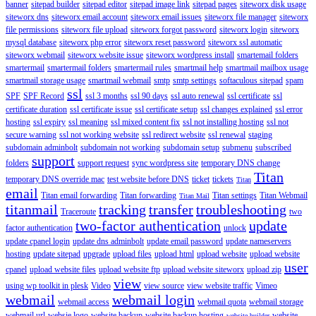
banner
sitepad builder
sitepad editor
sitepad image link
sitepad pages
siteworx disk usage
siteworx dns
siteworx email account
siteworx email issues
siteworx file manager
siteworx
file permissions
siteworx file upload
siteworx forgot password
siteworx login
siteworx
mysql database
siteworx php error
siteworx reset password
siteworx ssl automatic
siteworx webmail
siteworx website issue
siteworx wordpress install
smartemail folders
smartermail
smartermail folders
smartermail rules
smartmail help
smartmail mailbox usage
smartmail storage usage
smartmail webmail
smtp
smtp settings
softaculous sitepad
spam
ssl
SPF
SPF Record
ssl 3 months
ssl 90 days
ssl auto renewal
ssl certificate
ssl
certificate duration
ssl certificate issue
ssl certificate setup
ssl changes explained
ssl error
hosting
ssl expiry
ssl meaning
ssl mixed content fix
ssl not installing hosting
ssl not
secure warning
ssl not working website
ssl redirect website
ssl renewal
staging
subdomain adminbolt
subdomain not working
subdomain setup
submenu
subscribed
support
folders
support request
sync wordpress site
temporary DNS change
Titan
temporary DNS override mac
test website before DNS
ticket
tickets
Titan
email
Titan email forwarding
Titan forwarding
Titan settings
Titan Webmail
Titan Mail
titanmail
tracking
transfer
troubleshooting
Traceroute
two
two-factor authentication
update
factor authentication
unlock
update cpanel login
update dns adminbolt
update email password
update nameservers
hosting
update sitepad
upgrade
upload files
upload html
upload website
upload website
user
cpanel
upload website files
upload website ftp
upload website siteworx
upload zip
view
using wp toolkit in plesk
Video
view source
view website traffic
Vimeo
webmail
webmail login
webmail access
webmail quota
webmail storage
webmail url
websie logo
website backup
website backup hosting
website
website builder