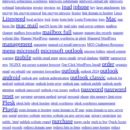
interworx softaculous wordpress
interworx subdomain
interworx upload site
interworx
ipad
iphone
webmail
Introduction
invoice
invoices
ios
key
large attachments
lets
encrypt
lets encrypt renewal
lets encrypt siteworx
license
link domain to hosting
Linux
Litespeed
Mac
local archive
lock
login
login help
Login Protection
logo
mac
mac mail
hosts file
macOS hosts file
mail rules
mail server settings
mailbox
mailbox full
cleanup
mailbox forwarding
manage
manage dns records
manage
website files
Manage WordPress
manage wordpress in plesk
Managed WordPress
management
managing
manual ssl install interworx
MD5 Challenge-Response
menu
microsoft
microsoft outlook
missing folders
mixed content
mobile
name
warning
mobile email setup
move emails
mysql database
nameserver
order
new
NGINX
not secure warning browser
One Click WordPress Install
organise
outlook
outlook
email
ost rebuild
out
outgoing forwarding
outlook 2024
android
outlook classic
outlook app
outlook authentication
outlook for
android
outlook iphone
outlook login error
outlook mac
outlook mobile
outlook needs
password
password
attention
outlook password
outlook sync issues
padlock
reset
pay
payment
payment method
paypal
personal
phone
php memory limit error
Plesk
plesk help
plesk hosting
plesk wordpress
plesk wordpress management
Plugin
point domain to hosting
point domain to IP mac
point domain to new server
pop
portal
preview website
preview website on new server mac
privacy protection
pst
purchase
public_html
publish website cpanel
purge cache
push to live
Quick Assist
record
records
redirect domain page
redirect http to https
redirect page hosting
reduce