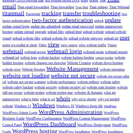
temporary DNS override mac
test website before DNS
ticket
tickets
Titan
email
Titan email forwarding
Titan forwarding
Titan settings
Titan Webmail
Titan Mail
titanmail
tracking
transfer
troubleshooting
Traceroute
two
two-factor authentication
update
factor authentication
unlock
update cpanel login
update dns adminbolt
update email password
update nameservers
hosting
update sitepad
upgrade
upload files
upload html
upload website
upload website
user
cpanel
upload website files
upload website ftp
upload website siteworx
upload zip
view
using wp toolkit in plesk
Video
view source
view website traffic
Vimeo
webmail
webmail login
webmail access
webmail quota
webmail storage
webmail url
websie logo
website backup
website backup hosting
website
website builder
builder hosting
website changes not showing
Website Creation
website down hosting
Website Management
website error
Website Hosting
website migration
website not loading
website not secure
website not secure after
ssl
website not secure warning
website performance
website redirect
website safety
website safety backup
website security
website security ssl
website stats hosting
website
still not secure
website testing
website testing mac
websites & domains
what are
whois
nameservers
what is https
what is ssl
why ssl is shorter
why ssl needed
Windows
website
Windoes 11
Windows 10
Windows hosts file
WordPress
WordPress Administration
WordPress Admin Login
WordPress
Beginner Guide
WordPress Configuration
WordPress Content Management
WordPress
WordPress Dashboard
Control Panel
WordPress Deployment
WordPress
WordPress hosting
Guide
WordPress Installation
WordPress Installation