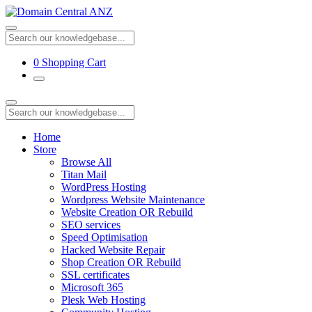
0
Shopping Cart
Home
Store
Browse All
Titan Mail
WordPress Hosting
Wordpress Website Maintenance
Website Creation OR Rebuild
SEO services
Speed Optimisation
Hacked Website Repair
Shop Creation OR Rebuild
SSL certificates
Microsoft 365
Plesk Web Hosting