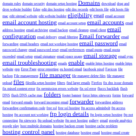
Domains
domain rules
domain security
domain setup hosting
download
drag and
drop website builder
Edge
edit dns hosting
edit dns records
edit hosts file
edit hosts file
eligibility
email
mac
edit sitepad website
edit website builder
email account
email account hosting
email accounts
email account setup
email
email
address hosting
email archiving
email backup
email cleanup
email client
configuration
Email forwarder
email delivery
email filtering
email
email password
forwarding
email headers
email not working hosting
email
password change
email password reset
email preferences
email quota
email quota
email storage
exceeded
email setup
email signature
email space usage
email sync
email troubleshooting
enable
emails
enable https hosting
enable https
website
epp
Error Page
error reporting
eu hosted email
facebook pixel
Favicon
file
file manager
backup
File management
file manager delete files
file manager
files
upload
filezilla setup hosting
filters
find large emails
Firefox
fix dns issue domain
fix mixed content error
fix permission errors website
fix ssl error
fluccs backlink
flush
folders
DNS
flush DNS cache mac
footer banner
force https siteworx
forms
forward
forwarder
email
forward emails
forward incoming email
forwarding address
forwarding confirmation code
free ssl
free ssl hosting
ftp access adminbolt
ftp access
ftp login details
hosting
ftp account not working
ftp login setup hosting
ftp not
connecting
ftp siteworx
ftp upload website
ftp user hosting
gallery
gmail
google analytics
google play
host multiple domains
hosting backup create
hosting cache problem
hosting control panel
hosting database
hosting email
hosting email create