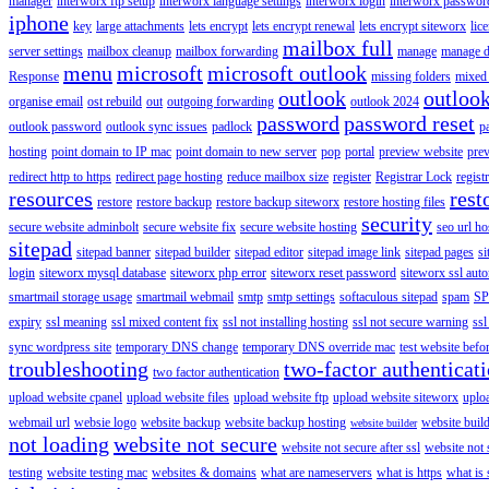
manager
interworx ftp setup
interworx language settings
interworx login
interworx password
iphone
key
large attachments
lets encrypt
lets encrypt renewal
lets encrypt siteworx
lic
mailbox full
server settings
mailbox cleanup
mailbox forwarding
manage
manage d
menu
microsoft
microsoft outlook
Response
missing folders
mixed 
outlook
outloo
organise email
ost rebuild
out
outgoing forwarding
outlook 2024
password
password reset
outlook password
outlook sync issues
padlock
p
hosting
point domain to IP mac
point domain to new server
pop
portal
preview website
pre
redirect http to https
redirect page hosting
reduce mailbox size
register
Registrar Lock
regist
resources
rest
restore
restore backup
restore backup siteworx
restore hosting files
security
secure website adminbolt
secure website fix
secure website hosting
seo url ho
sitepad
sitepad banner
sitepad builder
sitepad editor
sitepad image link
sitepad pages
si
login
siteworx mysql database
siteworx php error
siteworx reset password
siteworx ssl aut
smartmail storage usage
smartmail webmail
smtp
smtp settings
softaculous sitepad
spam
SP
expiry
ssl meaning
ssl mixed content fix
ssl not installing hosting
ssl not secure warning
ssl
sync wordpress site
temporary DNS change
temporary DNS override mac
test website bef
troubleshooting
two-factor authenticat
two factor authentication
upload website cpanel
upload website files
upload website ftp
upload website siteworx
uplo
webmail url
websie logo
website backup
website backup hosting
website buil
website builder
not loading
website not secure
website not secure after ssl
website not
testing
website testing mac
websites & domains
what are nameservers
what is https
what is 