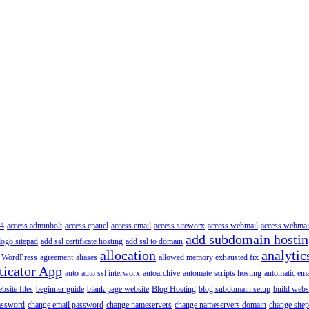
4
access adminbolt
access cpanel
access email
access siteworx
access webmail
access webmai
add subdomain hosti
logo sitepad
add ssl certificate hosting
add ssl to domain
allocation
analytic
 WordPress
agreement
aliases
allowed memory exhausted fix
ticator App
auto
auto ssl interworx
autoarchive
automate scripts hosting
automatic ema
site files
beginner guide
blank page website
Blog Hosting
blog subdomain setup
build webs
assword
change email password
change nameservers
change nameservers domain
change sitep