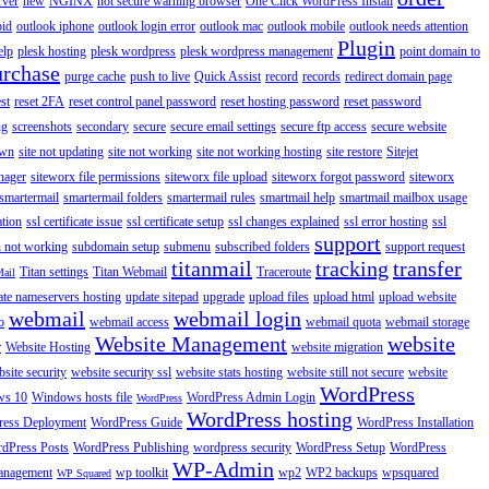
rver
new
NGINX
not secure warning browser
One Click WordPress Install
oid
outlook iphone
outlook login error
outlook mac
outlook mobile
outlook needs attention
Plugin
elp
plesk hosting
plesk wordpress
plesk wordpress management
point domain to
urchase
purge cache
push to live
Quick Assist
record
records
redirect domain page
st
reset 2FA
reset control panel password
reset hosting password
reset password
ng
screenshots
secondary
secure
secure email settings
secure ftp access
secure website
own
site not updating
site not working
site not working hosting
site restore
Sitejet
nager
siteworx file permissions
siteworx file upload
siteworx forgot password
siteworx
smartermail
smartermail folders
smartermail rules
smartmail help
smartmail mailbox usage
ation
ssl certificate issue
ssl certificate setup
ssl changes explained
ssl error hosting
ssl
support
 not working
subdomain setup
submenu
subscribed folders
support request
titanmail
tracking
transfer
Titan settings
Titan Webmail
Traceroute
Mail
ate nameservers hosting
update sitepad
upgrade
upload files
upload html
upload website
webmail
webmail login
o
webmail access
webmail quota
webmail storage
Website Management
website
r
Website Hosting
website migration
site security
website security ssl
website stats hosting
website still not secure
website
WordPress
ws 10
Windows hosts file
WordPress Admin Login
WordPress
WordPress hosting
ess Deployment
WordPress Guide
WordPress Installation
dPress Posts
WordPress Publishing
wordpress security
WordPress Setup
WordPress
WP-Admin
anagement
wp toolkit
wp2
WP2 backups
wpsquared
WP Squared