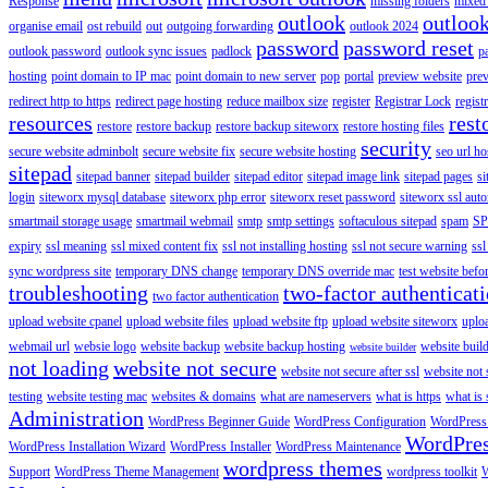
Response
missing folders
mixed 
outlook
outloo
organise email
ost rebuild
out
outgoing forwarding
outlook 2024
password
password reset
outlook password
outlook sync issues
padlock
p
hosting
point domain to IP mac
point domain to new server
pop
portal
preview website
pre
redirect http to https
redirect page hosting
reduce mailbox size
register
Registrar Lock
regist
resources
rest
restore
restore backup
restore backup siteworx
restore hosting files
security
secure website adminbolt
secure website fix
secure website hosting
seo url ho
sitepad
sitepad banner
sitepad builder
sitepad editor
sitepad image link
sitepad pages
si
login
siteworx mysql database
siteworx php error
siteworx reset password
siteworx ssl aut
smartmail storage usage
smartmail webmail
smtp
smtp settings
softaculous sitepad
spam
SP
expiry
ssl meaning
ssl mixed content fix
ssl not installing hosting
ssl not secure warning
ssl
sync wordpress site
temporary DNS change
temporary DNS override mac
test website bef
troubleshooting
two-factor authenticat
two factor authentication
upload website cpanel
upload website files
upload website ftp
upload website siteworx
uplo
webmail url
websie logo
website backup
website backup hosting
website buil
website builder
not loading
website not secure
website not secure after ssl
website not
testing
website testing mac
websites & domains
what are nameservers
what is https
what is 
Administration
WordPress Beginner Guide
WordPress Configuration
WordPress
WordPre
WordPress Installation Wizard
WordPress Installer
WordPress Maintenance
wordpress themes
Support
WordPress Theme Management
wordpress toolkit
W