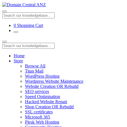
0
Shopping Cart
Home
Store
Browse All
Titan Mail
WordPress Hosting
Wordpress Website Maintenance
Website Creation OR Rebuild
SEO services
Speed Optimisation
Hacked Website Repair
Shop Creation OR Rebuild
SSL certificates
Microsoft 365
Plesk Web Hosting