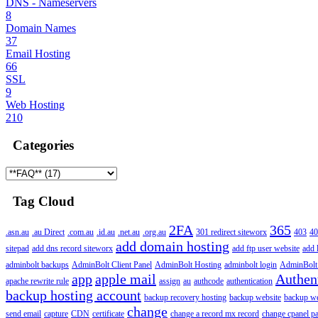
DNS - Nameservers
8
Domain Names
37
Email Hosting
66
SSL
9
Web Hosting
210
Categories
Tag Cloud
2FA
365
.asn.au
.au Direct
.com.au
.id.au
.net.au
.org.au
301 redirect siteworx
403
40
add domain hosting
sitepad
add dns record siteworx
add ftp user website
add 
adminbolt backups
AdminBolt Client Panel
AdminBolt Hosting
adminbolt login
AdminBolt
app
apple mail
Authen
apache rewrite rule
assign
au
authcode
authentication
backup hosting account
backup recovery hosting
backup website
backup web
change
send email
capture
CDN
certificate
change a record mx record
change cpanel p