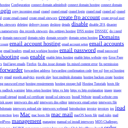
hosting
Configuration
connect domain adminbolt
connect domain hosting
connect domain
login
copy incoming email
cpanel
cpanel email
cpanel login
cpanel mail
cpanel url
cpanel
create ftp account
il
create email cpanel
create email siteworx
create mysql user
disable
iles siteworx
deleting
delivery issues
desktop
details
disable 2FA
disaster
n nameservers
dns records siteworx
dns settings hosting
DNS testing
DNSSEC
do i need
Domains
e
domain password
domain rules
domain security
domain setup hosting
email account hosting
email accounts
ccount
email account setup
email password
ng
email headers
email not working hosting
email password
shooting
enable
emails
enable https hosting
enable https website
epp
Error Page
rs
find large emails
Firefox
fix dns issue domain
fix mixed content error
fix permission
forwarder
forwarding address
forwarding confirmation code
free ssl
free ssl hosting
ery
gmail
google analytics
google play
host multiple domains
hosting backup create
hosting
ing password reset
hosting requirements
hosting storage full
Hosting Tutorials
hosts file
ps padlock warning
https setup hosting
https vs http
https vs http explanation
image
image
nstall sitepad
install ssl certificate
install ssl siteworx
Install Website
install website cms
disk usage
interworx dns add
interworx dns editor
interworx email setup
interworx file
ipad
ubdomain
interworx upload site
interworx webmail
Introduction
invoice
invoices
ios
Mac
mac mail
rotection
logo
mac hosts file
macOS hosts file
mail rules
mail
management
rdPress
managing
manual ssl install interworx
MD5 Challenge-
order