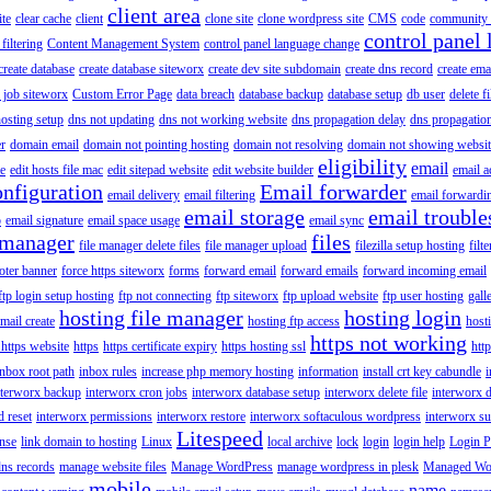
client area
ite
clear cache
client
clone site
clone wordpress site
CMS
code
community 
control panel 
filtering
Content Management System
control panel language change
create database
create database siteworx
create dev site subdomain
create dns record
create ema
 job siteworx
Custom Error Page
data breach
database backup
database setup
db user
delete f
osting setup
dns not updating
dns not working website
dns propagation delay
dns propagatio
er
domain email
domain not pointing hosting
domain not resolving
domain not showing websit
eligibility
email
le
edit hosts file mac
edit sitepad website
edit website builder
email a
onfiguration
Email forwarder
email delivery
email filtering
email forwardi
email storage
email trouble
p
email signature
email space usage
email sync
 manager
files
file manager delete files
file manager upload
filezilla setup hosting
filte
oter banner
force https siteworx
forms
forward email
forward emails
forward incoming email
ftp login setup hosting
ftp not connecting
ftp siteworx
ftp upload website
ftp user hosting
gall
hosting file manager
hosting login
mail create
hosting ftp access
host
https not working
 https website
https
https certificate expiry
https hosting ssl
htt
inbox root path
inbox rules
increase php memory hosting
information
install crt key cabundle
i
nterworx backup
interworx cron jobs
interworx database setup
interworx delete file
interworx 
 reset
interworx permissions
interworx restore
interworx softaculous wordpress
interworx s
Litespeed
ense
link domain to hosting
Linux
local archive
lock
login
login help
Login P
ns records
manage website files
Manage WordPress
manage wordpress in plesk
Managed Wo
mobile
name