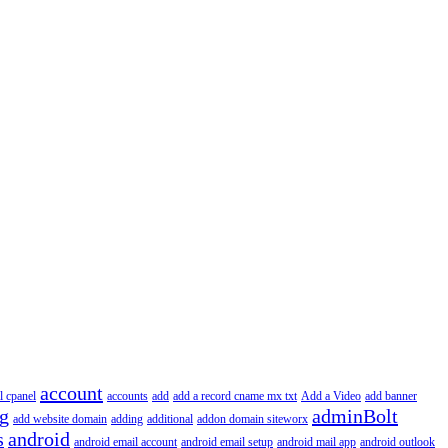
account
l cpanel
accounts
add
add a record cname mx txt
Add a Video
add banner
ng
adminBolt
add website domain
adding
additional
addon domain siteworx
s
android
android email account
android email setup
android mail app
android outlook