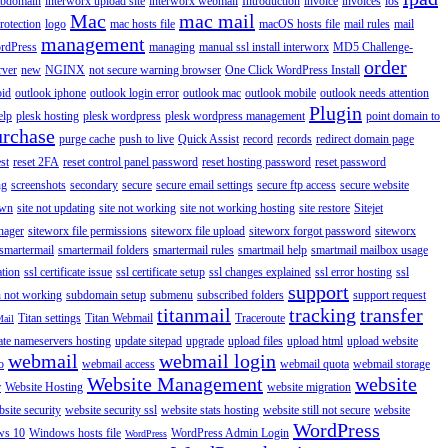
ubdomain
interworx upload site
interworx webmail
Introduction
invoice
invoices
ios
Mac
mac mail
rotection
logo
mac hosts file
macOS hosts file
mail rules
mail
management
rdPress
managing
manual ssl install interworx
MD5 Challenge-
order
rver
new
NGINX
not secure warning browser
One Click WordPress Install
oid
outlook iphone
outlook login error
outlook mac
outlook mobile
outlook needs attention
Plugin
elp
plesk hosting
plesk wordpress
plesk wordpress management
point domain to
urchase
purge cache
push to live
Quick Assist
record
records
redirect domain page
st
reset 2FA
reset control panel password
reset hosting password
reset password
ng
screenshots
secondary
secure
secure email settings
secure ftp access
secure website
own
site not updating
site not working
site not working hosting
site restore
Sitejet
nager
siteworx file permissions
siteworx file upload
siteworx forgot password
siteworx
smartermail
smartermail folders
smartermail rules
smartmail help
smartmail mailbox usage
ation
ssl certificate issue
ssl certificate setup
ssl changes explained
ssl error hosting
ssl
support
 not working
subdomain setup
submenu
subscribed folders
support request
titanmail
tracking
transfer
Titan settings
Titan Webmail
Traceroute
Mail
ate nameservers hosting
update sitepad
upgrade
upload files
upload html
upload website
webmail
webmail login
o
webmail access
webmail quota
webmail storage
Website Management
website
r
Website Hosting
website migration
site security
website security ssl
website stats hosting
website still not secure
website
WordPress
ws 10
Windows hosts file
WordPress Admin Login
WordPress