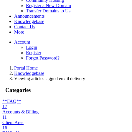
Community Hosting
Register a New Domain
Transfer Domains to Us
Announcements
Knowledgebase
Contact Us
More
Account
Login
Register
Forgot Password?
Portal Home
Knowledgebase
Viewing articles tagged email delivery
Categories
**FAQ**
17
Accounts & Billing
11
Client Area
16