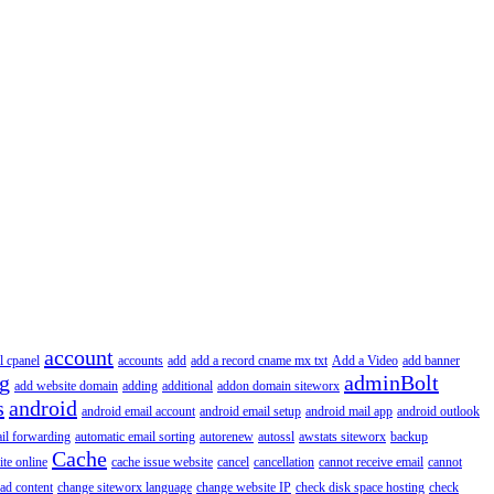
account
l cpanel
accounts
add
add a record cname mx txt
Add a Video
add banner
ng
adminBolt
add website domain
adding
additional
addon domain siteworx
s
android
android email account
android email setup
android mail app
android outlook
il forwarding
automatic email sorting
autorenew
autossl
awstats siteworx
backup
Cache
ite online
cache issue website
cancel
cancellation
cannot receive email
cannot
ad content
change siteworx language
change website IP
check disk space hosting
check