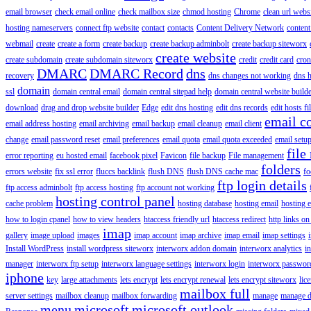
email browser
check email online
check mailbox size
chmod hosting
Chrome
clean url webs
hosting nameservers
connect ftp website
contact
contacts
Content Delivery Network
content 
webmail
create
create a form
create backup
create backup adminbolt
create backup siteworx
create website
create subdomain
create subdomain siteworx
credit
credit card
cron
DMARC
DMARC Record
dns
recovery
dns changes not working
dns h
domain
ssl
domain central email
domain central sitepad help
domain central website build
download
drag and drop website builder
Edge
edit dns hosting
edit dns records
edit hosts fi
email c
email address hosting
email archiving
email backup
email cleanup
email client
change
email password reset
email preferences
email quota
email quota exceeded
email setu
file
error reporting
eu hosted email
facebook pixel
Favicon
file backup
File management
folders
errors website
fix ssl error
fluccs backlink
flush DNS
flush DNS cache mac
fo
ftp login details
ftp access adminbolt
ftp access hosting
ftp account not working
hosting control panel
cache problem
hosting database
hosting email
hosting e
how to login cpanel
how to view headers
htaccess friendly url
htaccess redirect
http links on
imap
gallery
image upload
images
imap account
imap archive
imap email
imap settings
Install WordPress
install wordpress siteworx
interworx addon domain
interworx analytics
i
manager
interworx ftp setup
interworx language settings
interworx login
interworx password
iphone
key
large attachments
lets encrypt
lets encrypt renewal
lets encrypt siteworx
lic
mailbox full
server settings
mailbox cleanup
mailbox forwarding
manage
manage d
menu
microsoft
microsoft outlook