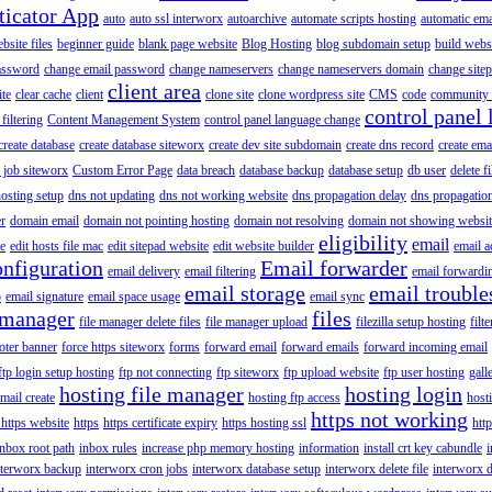
ticator App
auto
auto ssl interworx
autoarchive
automate scripts hosting
automatic ema
site files
beginner guide
blank page website
Blog Hosting
blog subdomain setup
build webs
assword
change email password
change nameservers
change nameservers domain
change sitep
client area
ite
clear cache
client
clone site
clone wordpress site
CMS
code
community 
control panel 
filtering
Content Management System
control panel language change
create database
create database siteworx
create dev site subdomain
create dns record
create ema
 job siteworx
Custom Error Page
data breach
database backup
database setup
db user
delete f
osting setup
dns not updating
dns not working website
dns propagation delay
dns propagatio
er
domain email
domain not pointing hosting
domain not resolving
domain not showing websit
eligibility
email
le
edit hosts file mac
edit sitepad website
edit website builder
email a
onfiguration
Email forwarder
email delivery
email filtering
email forwardi
email storage
email trouble
p
email signature
email space usage
email sync
 manager
files
file manager delete files
file manager upload
filezilla setup hosting
filte
oter banner
force https siteworx
forms
forward email
forward emails
forward incoming email
ftp login setup hosting
ftp not connecting
ftp siteworx
ftp upload website
ftp user hosting
gall
hosting file manager
hosting login
mail create
hosting ftp access
host
https not working
 https website
https
https certificate expiry
https hosting ssl
htt
inbox root path
inbox rules
increase php memory hosting
information
install crt key cabundle
i
nterworx backup
interworx cron jobs
interworx database setup
interworx delete file
interworx 