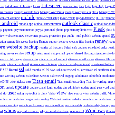
 reset
interworx permissions
interworx restore
interworx softaculous wordpress
interworx s
Litespeed
ense
link domain to hosting
Linux
local archive
lock
login
login help
Login P
ns records
manage website files
Manage WordPress
manage wordpress in plesk
Managed Wo
mobile
name
content warning
mobile email setup
move emails
mysql database
namese
k android
outlook classic
outlook app
outlook authentication
outlook for andr
Plesk
ay
payment
payment method
paypal
personal
phone
php memory limit error
plesk h
p
view website on new server mac
privacy protection
pst
public_html
publish website cpanel
renew
ration
remote file access hosting
Remote support
remove website files hosting
reque
ore website backup
rewrite url htaccess
Safari
safe updates
scheduled tasks hosti
setup
sting
server
service
setup email
setup email cpanel
Shared Hosting
signature
site d
teworx disk usage
siteworx dns
siteworx email account
siteworx email issues
siteworx file ma
omatic
siteworx webmail
siteworx website issue
siteworx wordpress install
smartemail folders
ssl
F
SPF Record
ssl 3 months
ssl 90 days
ssl auto renewal
ssl certificate
ssl certificate dur
 not working website
ssl redirect website
ssl renewal
staging
subdomain adminbolt
subdomain
Titan email
ore DNS
ticket
tickets
Titan email forwarding
Titan forwarding
Titan
Titan 
ion
update
unlock
update cpanel login
update dns adminbolt
update email password
upd
user
view
ad zip
using wp toolkit in plesk
Video
view source
view website traffic
Vime
der hosting
website changes not showing
Website Creation
website down hosting
website erro
 secure warning
website performance
website redirect
website safety
website safety backup
web
whois
Windows
ssl
why ssl is shorter
why ssl needed website
Windoes 11
Windo