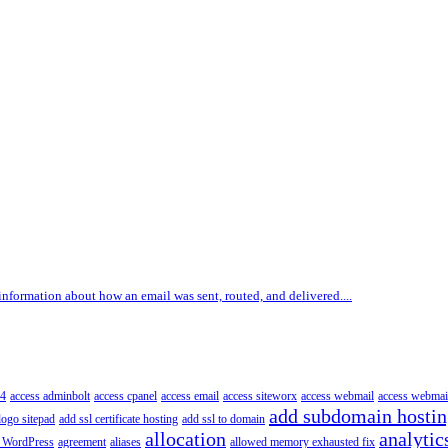
information about how an email was sent, routed, and delivered....
4
access adminbolt
access cpanel
access email
access siteworx
access webmail
access webmai
add subdomain hosti
logo sitepad
add ssl certificate hosting
add ssl to domain
allocation
analytic
 WordPress
agreement
aliases
allowed memory exhausted fix