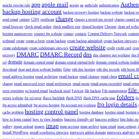
app
apple mail
Authen
apache rewrite rule
assign
au
authcode
authentication
backup hosting account
backup recovery hosting
backup website
backup web
change
send email
capture
CDN
certificate
change a record mx record
change cpanel p
email browser
check email online
check mailbox size
chmod hosting
Chrome
clean url webs
hosting nameservers
connect ftp website
contact
contacts
Content Delivery Network
content 
webmail
create
create a form
create backup
create backup adminbolt
create backup siteworx
create website
create subdomain
create subdomain siteworx
credit
credit card
cron
DMARC
DMARC Record
dns
recovery
dns changes not working
dns h
domain
ssl
domain central email
domain central sitepad help
domain central website build
download
drag and drop website builder
Edge
edit dns hosting
edit dns records
edit hosts fi
email c
email address hosting
email archiving
email backup
email cleanup
email client
change
email password reset
email preferences
email quota
email quota exceeded
email setu
file
error reporting
eu hosted email
facebook pixel
Favicon
file backup
File management
folders
errors website
fix ssl error
fluccs backlink
flush DNS
flush DNS cache mac
fo
ftp login details
ftp access adminbolt
ftp access hosting
ftp account not working
hosting control panel
cache problem
hosting database
hosting email
hosting e
how to login cpanel
how to view headers
htaccess friendly url
htaccess redirect
http links on
imap
gallery
image upload
images
imap account
imap archive
imap email
imap settings
Install WordPress
install wordpress siteworx
interworx addon domain
interworx analytics
i