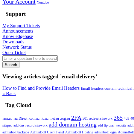
Your Account
Youtube
Support
My Support Tickets
Announcements
Knowledgebase
Downloads
Network Status
Open Ticket
Search
Viewing articles tagged 'email delivery'
How to Find and Provide Email Headers
Email headers contain technical 
« Back
Tag Cloud
2FA
365
.asn.au
.au Direct
.com.au
.id.au
.net.au
.org.au
301 redirect siteworx
403
40
add domain hosting
sitepad
add dns record siteworx
add ftp user website
add 
adminbolt backups
AdminBolt Client Panel
AdminBolt Hosting
adminbolt login
AdminBolt