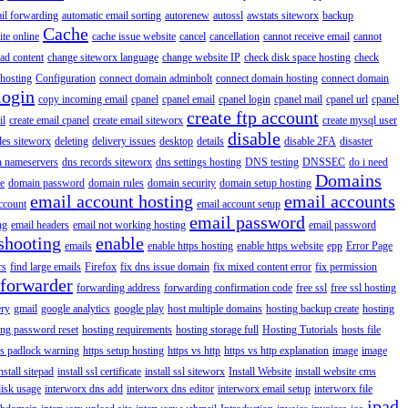
il forwarding
automatic email sorting
autorenew
autossl
awstats siteworx
backup
Cache
ite online
cache issue website
cancel
cancellation
cannot receive email
cannot
ad content
change siteworx language
change website IP
check disk space hosting
check
hosting
Configuration
connect domain adminbolt
connect domain hosting
connect domain
login
copy incoming email
cpanel
cpanel email
cpanel login
cpanel mail
cpanel url
cpanel
create ftp account
il
create email cpanel
create email siteworx
create mysql user
disable
iles siteworx
deleting
delivery issues
desktop
details
disable 2FA
disaster
n nameservers
dns records siteworx
dns settings hosting
DNS testing
DNSSEC
do i need
Domains
e
domain password
domain rules
domain security
domain setup hosting
email account hosting
email accounts
ccount
email account setup
email password
ng
email headers
email not working hosting
email password
shooting
enable
emails
enable https hosting
enable https website
epp
Error Page
rs
find large emails
Firefox
fix dns issue domain
fix mixed content error
fix permission
forwarder
forwarding address
forwarding confirmation code
free ssl
free ssl hosting
ery
gmail
google analytics
google play
host multiple domains
hosting backup create
hosting
ing password reset
hosting requirements
hosting storage full
Hosting Tutorials
hosts file
ps padlock warning
https setup hosting
https vs http
https vs http explanation
image
image
nstall sitepad
install ssl certificate
install ssl siteworx
Install Website
install website cms
disk usage
interworx dns add
interworx dns editor
interworx email setup
interworx file
ipad