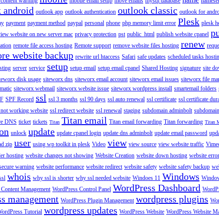
content warning
mobile email setup
move emails
mysql database
namese
k android
outlook classic
outlook app
outlook authentication
outlook for andr
Plesk
ay
payment
payment method
paypal
personal
phone
php memory limit error
plesk h
p
view website on new server mac
privacy protection
pst
public_html
publish website cpanel
renew
ration
remote file access hosting
Remote support
remove website files hosting
reque
ore website backup
rewrite url htaccess
Safari
safe updates
scheduled tasks hosti
setup
sting
server
service
setup email
setup email cpanel
Shared Hosting
signature
site d
teworx disk usage
siteworx dns
siteworx email account
siteworx email issues
siteworx file ma
omatic
siteworx webmail
siteworx website issue
siteworx wordpress install
smartemail folders
ssl
F
SPF Record
ssl 3 months
ssl 90 days
ssl auto renewal
ssl certificate
ssl certificate dur
 not working website
ssl redirect website
ssl renewal
staging
subdomain adminbolt
subdomain
Titan email
ore DNS
ticket
tickets
Titan email forwarding
Titan forwarding
Titan
Titan 
ion
update
unlock
update cpanel login
update dns adminbolt
update email password
upd
user
view
ad zip
using wp toolkit in plesk
Video
view source
view website traffic
Vime
der hosting
website changes not showing
Website Creation
website down hosting
website erro
 secure warning
website performance
website redirect
website safety
website safety backup
web
whois
Windows
ssl
why ssl is shorter
why ssl needed website
Windoes 11
Windo
WordPress Dashboard
 Content Management
WordPress Control Panel
WordPr
ss management
wordpress plugins
WordPress Plugin Management
Wor
wordpress updates
ordPress Tutorial
WordPress Website
WordPress Website M