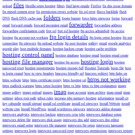
files
upload
filezilla setup hosting
filters
find large emails
Firefox
fix dns issue domain
fix mixed content error
fix permission errors website
fix ssl error
fluccs backlink
flush
folders
DNS
flush DNS cache mac
footer banner
force https siteworx
forms
forward
forwarder
email
forward emails
forward incoming email
forwarding address
forwarding confirmation code
free ssl
free ssl hosting
ftp access adminbolt
ftp access
ftp login details
hosting
ftp account not working
ftp login setup hosting
ftp not
connecting
ftp siteworx
ftp upload website
ftp user hosting
gallery
gmail
google analytics
google play
host multiple domains
hosting backup create
hosting cache problem
hosting control panel
hosting database
hosting email
hosting email create
hosting file manager
hosting login
hosting ftp access
hosting
password reset
hosting requirements
hosting storage full
Hosting Tutorials
hosts file
how
to login cpanel
how to view headers
htaccess friendly url
htaccess redirect
http links on
https not working
https website
https
https certificate expiry
https hosting ssl
https padlock warning
https setup hosting
https vs http
https vs http explanation
image
imap
image gallery
image upload
images
imap account
imap archive
imap email
imap
settings
inbox root path
inbox rules
increase php memory hosting
information
install crt
key cabundle
install sitepad
install ssl certificate
install ssl siteworx
Install Website
install
website cms
Install WordPress
install wordpress siteworx
interworx addon domain
interworx analytics
interworx backup
interworx cron jobs
interworx database setup
interworx delete file
interworx disk usage
interworx dns add
interworx dns editor
interworx email setup
interworx file manager
interworx ftp setup
interworx language
settings
interworx login
interworx password reset
interworx permissions
interworx restore