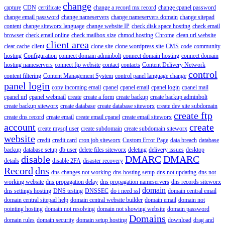
change
capture
CDN
certificate
change a record mx record
change cpanel password
change email password
change nameservers
change nameservers domain
change sitepad
content
change siteworx language
change website IP
check disk space hosting
check email
browser
check email online
check mailbox size
chmod hosting
Chrome
clean url website
client area
clear cache
client
clone site
clone wordpress site
CMS
code
community
hosting
Configuration
connect domain adminbolt
connect domain hosting
connect domain
hosting nameservers
connect ftp website
contact
contacts
Content Delivery Network
control
content filtering
Content Management System
control panel language change
panel login
copy incoming email
cpanel
cpanel email
cpanel login
cpanel mail
cpanel url
cpanel webmail
create
create a form
create backup
create backup adminbolt
create backup siteworx
create database
create database siteworx
create dev site subdomain
create ftp
create dns record
create email
create email cpanel
create email siteworx
account
create
create mysql user
create subdomain
create subdomain siteworx
website
credit
credit card
cron job siteworx
Custom Error Page
data breach
database
backup
database setup
db user
delete files siteworx
deleting
delivery issues
desktop
disable
DMARC
DMARC
details
disable 2FA
disaster recovery
Record
dns
dns changes not working
dns hosting setup
dns not updating
dns not
working website
dns propagation delay
dns propagation nameservers
dns records siteworx
domain
dns settings hosting
DNS testing
DNSSEC
do i need ssl
domain central email
domain central sitepad help
domain central website builder
domain email
domain not
pointing hosting
domain not resolving
domain not showing website
domain password
Domains
domain rules
domain security
domain setup hosting
download
drag and