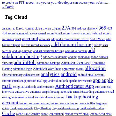
to create an FTP account so you or your developer can access your website...
« Back
Tag Cloud
2FA
365
.asn.au
.au Direct
.com.au
.id.au
.net.au
.org.au
301 redirect siteworx
403
404
access adminbolt
access cpanel
access email
access siteworx
access webmail
access
account
webmail cpanel
accounts
add
add a record cname mx txt
Add a Video
add
add domain hosting
banner sitepad
add dns record siteworx
add ftp user
add
website
add logo sitepad
add ssl certificate hosting
add ssl to domain
subdomain hosting
add website domain
adding
additional
addon domain
adminBolt
siteworx
adminbolt backups
AdminBolt Client Panel
AdminBolt
allocation
Hosting
adminbolt login
AdminBolt WordPress
agreement
aliases
analytics
android
allowed memory exhausted fix
android email account
app
apple
android email setup
android mail app
android outlook
apache rewrite rule
mail
Authenticator App
assign
au
authcode
authentication
auto
auto ssl
interworx
autoarchive
automate scripts hosting
automatic email forwarding
automatic email
backup hosting
sorting
autorenew
autossl
awstats siteworx
backup
account
backup recovery hosting
backup website
backup website files
beginner
guide
blank page website
Blog Hosting
blog subdomain setup
build website online
Cache
cache issue website
cancel
cancellation
cannot receive email
cannot send email