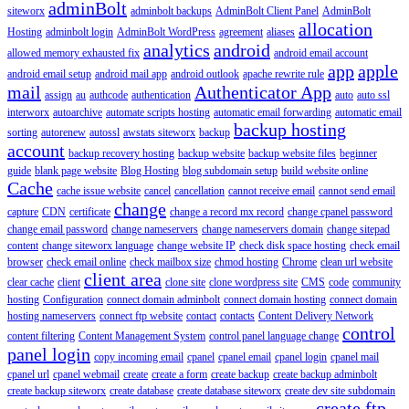
adminBolt
siteworx
adminbolt backups
AdminBolt Client Panel
AdminBolt
allocation
Hosting
adminbolt login
AdminBolt WordPress
agreement
aliases
analytics
android
allowed memory exhausted fix
android email account
app
apple
android email setup
android mail app
android outlook
apache rewrite rule
mail
Authenticator App
assign
au
authcode
authentication
auto
auto ssl
interworx
autoarchive
automate scripts hosting
automatic email forwarding
automatic email
backup hosting
sorting
autorenew
autossl
awstats siteworx
backup
account
backup recovery hosting
backup website
backup website files
beginner
guide
blank page website
Blog Hosting
blog subdomain setup
build website online
Cache
cache issue website
cancel
cancellation
cannot receive email
cannot send email
change
capture
CDN
certificate
change a record mx record
change cpanel password
change email password
change nameservers
change nameservers domain
change sitepad
content
change siteworx language
change website IP
check disk space hosting
check email
browser
check email online
check mailbox size
chmod hosting
Chrome
clean url website
client area
clear cache
client
clone site
clone wordpress site
CMS
code
community
hosting
Configuration
connect domain adminbolt
connect domain hosting
connect domain
hosting nameservers
connect ftp website
contact
contacts
Content Delivery Network
control
content filtering
Content Management System
control panel language change
panel login
copy incoming email
cpanel
cpanel email
cpanel login
cpanel mail
cpanel url
cpanel webmail
create
create a form
create backup
create backup adminbolt
create backup siteworx
create database
create database siteworx
create dev site subdomain
create ftp