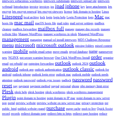
interworx softaculous wordpress
interworx subdomain
interworx upload site
interworx
ipad
iphone
webmail
Introduction
invoice
invoices
ios
key
large attachments
lets
encrypt
lets encrypt renewal
lets encrypt siteworx
license
link domain to hosting
Linux
Litespeed
Mac
local archive
lock
login
login help
Login Protection
logo
mac
mac mail
hosts file
macOS hosts file
mail rules
mail server settings
mailbox
mailbox full
cleanup
mailbox forwarding
manage
manage dns records
manage
website files
Manage WordPress
manage wordpress in plesk
Managed WordPress
management
managing
manual ssl install interworx
MD5 Challenge-Response
menu
microsoft
microsoft outlook
missing folders
mixed content
mobile
name
warning
mobile email setup
move emails
mysql database
nameserver
order
new
NGINX
not secure warning browser
One Click WordPress Install
organise
outlook
outlook
email
ost rebuild
out
outgoing forwarding
outlook 2024
android
outlook classic
outlook app
outlook authentication
outlook for
android
outlook iphone
outlook login error
outlook mac
outlook mobile
outlook needs
password
password
attention
outlook password
outlook sync issues
padlock
reset
pay
payment
payment method
paypal
personal
phone
php memory limit error
Plesk
plesk help
plesk hosting
plesk wordpress
plesk wordpress management
Plugin
point domain to hosting
point domain to IP mac
point domain to new server
pop
portal
preview website
preview website on new server mac
privacy protection
pst
purchase
public_html
publish website cpanel
purge cache
push to live
Quick Assist
record
records
redirect domain page
redirect http to https
redirect page hosting
reduce