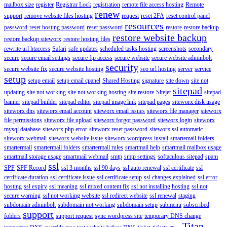
mailbox size
register
Registrar Lock
registration
remote file access hosting
Remote
renew
support
remove website files hosting
request
reset 2FA
reset control panel
resources
password
reset hosting password
reset password
restore
restore backup
restore website backup
restore backup siteworx
restore hosting files
rewrite url htaccess
Safari
safe updates
scheduled tasks hosting
screenshots
secondary
secure
secure email settings
secure ftp access
secure website
secure website adminbolt
security
secure website fix
secure website hosting
seo url hosting
server
service
setup
setup email
setup email cpanel
Shared Hosting
signature
site down
site not
sitepad
updating
site not working
site not working hosting
site restore
Sitejet
sitepad
banner
sitepad builder
sitepad editor
sitepad image link
sitepad pages
siteworx disk usage
siteworx dns
siteworx email account
siteworx email issues
siteworx file manager
siteworx
file permissions
siteworx file upload
siteworx forgot password
siteworx login
siteworx
mysql database
siteworx php error
siteworx reset password
siteworx ssl automatic
siteworx webmail
siteworx website issue
siteworx wordpress install
smartemail folders
smartermail
smartermail folders
smartermail rules
smartmail help
smartmail mailbox usage
smartmail storage usage
smartmail webmail
smtp
smtp settings
softaculous sitepad
spam
ssl
SPF
SPF Record
ssl 3 months
ssl 90 days
ssl auto renewal
ssl certificate
ssl
certificate duration
ssl certificate issue
ssl certificate setup
ssl changes explained
ssl error
hosting
ssl expiry
ssl meaning
ssl mixed content fix
ssl not installing hosting
ssl not
secure warning
ssl not working website
ssl redirect website
ssl renewal
staging
subdomain adminbolt
subdomain not working
subdomain setup
submenu
subscribed
support
folders
support request
sync wordpress site
temporary DNS change
Titan