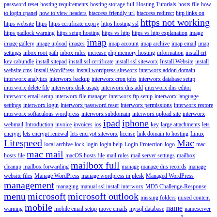
password reset
hosting requirements
hosting storage full
Hosting Tutorials
hosts file
how
to login cpanel
how to view headers
htaccess friendly url
htaccess redirect
http links on
https not working
https website
https
https certificate expiry
https hosting ssl
https padlock warning
https setup hosting
https vs http
https vs http explanation
image
imap
image gallery
image upload
images
imap account
imap archive
imap email
imap
settings
inbox root path
inbox rules
increase php memory hosting
information
install crt
key cabundle
install sitepad
install ssl certificate
install ssl siteworx
Install Website
install
website cms
Install WordPress
install wordpress siteworx
interworx addon domain
interworx analytics
interworx backup
interworx cron jobs
interworx database setup
interworx delete file
interworx disk usage
interworx dns add
interworx dns editor
interworx email setup
interworx file manager
interworx ftp setup
interworx language
settings
interworx login
interworx password reset
interworx permissions
interworx restore
interworx softaculous wordpress
interworx subdomain
interworx upload site
interworx
ipad
iphone
webmail
Introduction
invoice
invoices
ios
key
large attachments
lets
encrypt
lets encrypt renewal
lets encrypt siteworx
license
link domain to hosting
Linux
Litespeed
Mac
local archive
lock
login
login help
Login Protection
logo
mac
mac mail
hosts file
macOS hosts file
mail rules
mail server settings
mailbox
mailbox full
cleanup
mailbox forwarding
manage
manage dns records
manage
website files
Manage WordPress
manage wordpress in plesk
Managed WordPress
management
managing
manual ssl install interworx
MD5 Challenge-Response
menu
microsoft
microsoft outlook
missing folders
mixed content
mobile
name
warning
mobile email setup
move emails
mysql database
nameserver