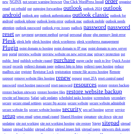
order
new
NGINX
not secure warning browser
One Click WordPress Install
organise
outlook
outlook
email
ost rebuild
out
outgoing forwarding
outlook 2024
android
outlook classic
outlook app
outlook authentication
outlook for
android
outlook iphone
outlook login error
outlook mac
outlook mobile
outlook needs
password
password
attention
outlook password
outlook sync issues
padlock
reset
pay
payment
payment method
paypal
personal
phone
php memory limit error
Plesk
plesk help
plesk hosting
plesk wordpress
plesk wordpress management
Plugin
point domain to hosting
point domain to IP mac
point domain to new server
pop
portal
preview website
preview website on new server mac
privacy protection
pst
purchase
public_html
publish website cpanel
purge cache
push to live
Quick Assist
record
records
redirect domain page
redirect http to https
redirect page hosting
reduce
mailbox size
register
Registrar Lock
registration
remote file access hosting
Remote
renew
support
remove website files hosting
request
reset 2FA
reset control panel
resources
password
reset hosting password
reset password
restore
restore backup
restore website backup
restore backup siteworx
restore hosting files
rewrite url htaccess
Safari
safe updates
scheduled tasks hosting
screenshots
secondary
secure
secure email settings
secure ftp access
secure website
secure website adminbolt
security
secure website fix
secure website hosting
seo url hosting
server
service
setup
setup email
setup email cpanel
Shared Hosting
signature
site down
site not
sitepad
updating
site not working
site not working hosting
site restore
Sitejet
sitepad
banner
sitepad builder
sitepad editor
sitepad image link
sitepad pages
siteworx disk usage