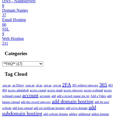
DNS - Nameservers
8
Domain Names
37
Email Hosting
66
SSL
9
Web Hosting
211
Categories
Tag Cloud
2FA
365
.asn.au
.au Direct
.com.au
.id.au
.net.au
.org.au
301 redirect siteworx
403
404
access adminbolt
access cpanel
access email
access siteworx
access webmail
access
account
webmail cpanel
accounts
add
add a record cname mx txt
Add a Video
add
add domain hosting
banner sitepad
add dns record siteworx
add ftp user
add
website
add logo sitepad
add ssl certificate hosting
add ssl to domain
subdomain hosting
add website domain
adding
additional
addon domain