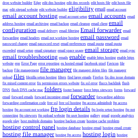
drop website builder
Edge
edit dns hosting
edit dns records
edit hosts file
edit hosts file
eligibility
email
mac
edit sitepad website
edit website builder
email account
email account hosting
email accounts
email account setup
email
email
address hosting
email archiving
email backup
email cleanup
email client
configuration
Email forwarder
email delivery
email filtering
email
email password
forwarding
email headers
email not working hosting
email
password change
email password reset
email preferences
email quota
email quota
email storage
exceeded
email setup
email signature
email space usage
email sync
email troubleshooting
enable
emails
enable https hosting
enable https
website
epp
Error Page
error reporting
eu hosted email
facebook pixel
Favicon
file
file manager
backup
File management
file manager delete files
file manager
files
upload
filezilla setup hosting
filters
find large emails
Firefox
fix dns issue domain
fix mixed content error
fix permission errors website
fix ssl error
fluccs backlink
flush
folders
DNS
flush DNS cache mac
footer banner
force https siteworx
forms
forward
forwarder
email
forward emails
forward incoming email
forwarding address
forwarding confirmation code
free ssl
free ssl hosting
ftp access adminbolt
ftp access
ftp login details
hosting
ftp account not working
ftp login setup hosting
ftp not
connecting
ftp siteworx
ftp upload website
ftp user hosting
gallery
gmail
google analytics
google play
host multiple domains
hosting backup create
hosting cache problem
hosting control panel
hosting database
hosting email
hosting email create
hosting file manager
hosting login
hosting ftp access
hosting