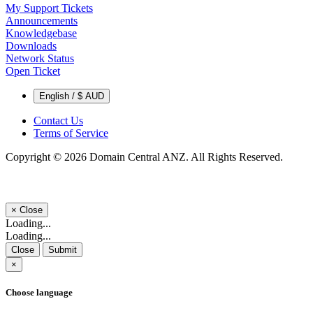
My Support Tickets
Announcements
Knowledgebase
Downloads
Network Status
Open Ticket
English / $ AUD
Contact Us
Terms of Service
Copyright © 2026 Domain Central ANZ. All Rights Reserved.
×
Close
Loading...
Loading...
Close
Submit
×
Choose language