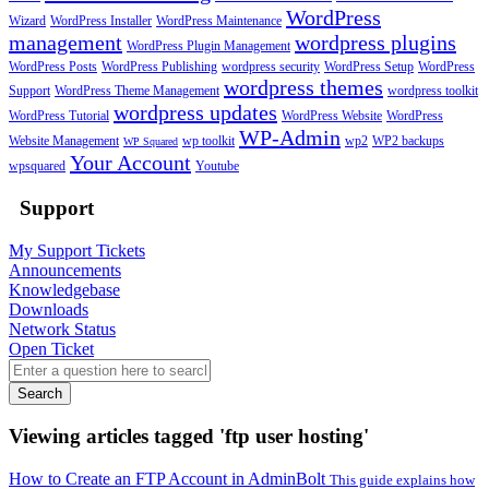
WordPress
Wizard
WordPress Installer
WordPress Maintenance
management
wordpress plugins
WordPress Plugin Management
WordPress Posts
WordPress Publishing
wordpress security
WordPress Setup
WordPress
wordpress themes
Support
WordPress Theme Management
wordpress toolkit
wordpress updates
WordPress Tutorial
WordPress Website
WordPress
WP-Admin
Website Management
wp toolkit
wp2
WP2 backups
WP Squared
Your Account
wpsquared
Youtube
Support
My Support Tickets
Announcements
Knowledgebase
Downloads
Network Status
Open Ticket
Search
Viewing articles tagged 'ftp user hosting'
How to Create an FTP Account in AdminBolt
This guide explains how