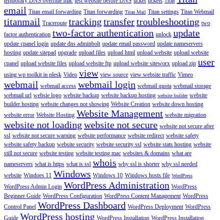
temporary DNS override mac
test website before DNS
ticket
tickets
Titan
email
Titan email forwarding
Titan forwarding
Titan settings
Titan Webmail
Titan Mail
titanmail
tracking
transfer
troubleshooting
Traceroute
two
two-factor authentication
update
factor authentication
unlock
update cpanel login
update dns adminbolt
update email password
update nameservers
hosting
update sitepad
upgrade
upload files
upload html
upload website
upload website
user
cpanel
upload website files
upload website ftp
upload website siteworx
upload zip
view
using wp toolkit in plesk
Video
view source
view website traffic
Vimeo
webmail
webmail login
webmail access
webmail quota
webmail storage
webmail url
websie logo
website backup
website backup hosting
website
website builder
builder hosting
website changes not showing
Website Creation
website down hosting
Website Management
website error
Website Hosting
website migration
website not loading
website not secure
website not secure after
ssl
website not secure warning
website performance
website redirect
website safety
website safety backup
website security
website security ssl
website stats hosting
website
still not secure
website testing
website testing mac
websites & domains
what are
whois
nameservers
what is https
what is ssl
why ssl is shorter
why ssl needed
Windows
website
Windoes 11
Windows 10
Windows hosts file
WordPress
WordPress Administration
WordPress Admin Login
WordPress
Beginner Guide
WordPress Configuration
WordPress Content Management
WordPress
WordPress Dashboard
Control Panel
WordPress Deployment
WordPress
WordPress hosting
Guide
WordPress Installation
WordPress Installation