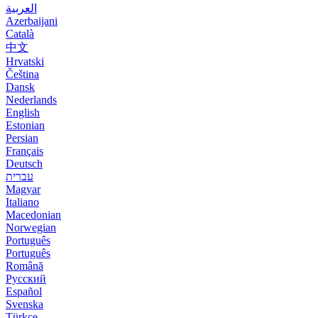
العربية
Azerbaijani
Català
中文
Hrvatski
Čeština
Dansk
Nederlands
English
Estonian
Persian
Français
Deutsch
עברית
Magyar
Italiano
Macedonian
Norwegian
Português
Português
Română
Русский
Español
Svenska
Türkçe