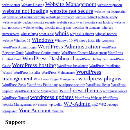
Website Management
website error
Website Hosting
website migration
website not loading
website not secure
website not secure after
ssl
website not secure warning
website performance
website redirect
website safety
website safety backup
website security
website security ssl
website stats hosting
website
still not secure
website testing
website testing mac
websites & domains
what are
whois
nameservers
what is https
what is ssl
why ssl is shorter
why ssl needed
Windows
website
Windoes 11
Windows 10
Windows hosts file
WordPress
WordPress Administration
WordPress Admin Login
WordPress
Beginner Guide
WordPress Configuration
WordPress Content Management
WordPress
WordPress Dashboard
Control Panel
WordPress Deployment
WordPress
WordPress hosting
Guide
WordPress Installation
WordPress Installation
WordPress
Wizard
WordPress Installer
WordPress Maintenance
management
wordpress plugins
WordPress Plugin Management
WordPress Posts
WordPress Publishing
wordpress security
WordPress Setup
WordPress
wordpress themes
Support
WordPress Theme Management
wordpress toolkit
wordpress updates
WordPress Tutorial
WordPress Website
WordPress
WP-Admin
Website Management
wp toolkit
wp2
WP2 backups
WP Squared
Your Account
wpsquared
Youtube
Support