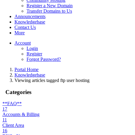
Community Hosting
Register a New Domain
Transfer Domains to Us
Announcements
Knowledgebase
Contact Us
More
Account
Login
Register
Forgot Password?
Portal Home
Knowledgebase
Viewing articles tagged ftp user hosting
Categories
**FAQ**
17
Accounts & Billing
11
Client Area
16