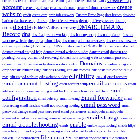
create dns record
create email
create email cpanel
create email siteworx
account
create
create mysql user
create subdomain
create subdomain siteworx
website
credit
credit card
cron job siteworx
Custom Error Page
data breach
database
backup
database setup
db user
delete files siteworx
deleting
delivery issues
desktop
disable
DMARC
DMARC
details
disable 2FA
disaster recovery
Record
dns
dns changes not working
dns hosting setup
dns not updating
dns not
working website
dns propagation delay
dns propagation nameservers
dns records siteworx
domain
dns settings hosting
DNS testing
DNSSEC
do i need ssl
domain central email
domain central sitepad help
domain central website builder
domain email
domain not
pointing hosting
domain not resolving
domain not showing website
domain password
Domains
domain rules
domain security
domain setup hosting
download
drag and
drop website builder
Edge
edit dns hosting
edit dns records
edit hosts file
edit hosts file
eligibility
email
mac
edit sitepad website
edit website builder
email account
email account hosting
email accounts
email account setup
email
email
address hosting
email archiving
email backup
email cleanup
email client
configuration
Email forwarder
email delivery
email filtering
email
email password
forwarding
email headers
email not working hosting
email
password change
email password reset
email preferences
email quota
email quota
email storage
exceeded
email setup
email signature
email space usage
email sync
email troubleshooting
enable
emails
enable https hosting
enable https
website
epp
Error Page
error reporting
eu hosted email
facebook pixel
Favicon
file
file manager
backup
File management
file manager delete files
file manager