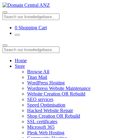
0
Shopping Cart
Home
Store
Browse All
Titan Mail
WordPress Hosting
Wordpress Website Maintenance
Website Creation OR Rebuild
SEO services
Speed Optimisation
Hacked Website Repair
Shop Creation OR Rebuild
SSL certificates
Microsoft 365
Plesk Web Hosting