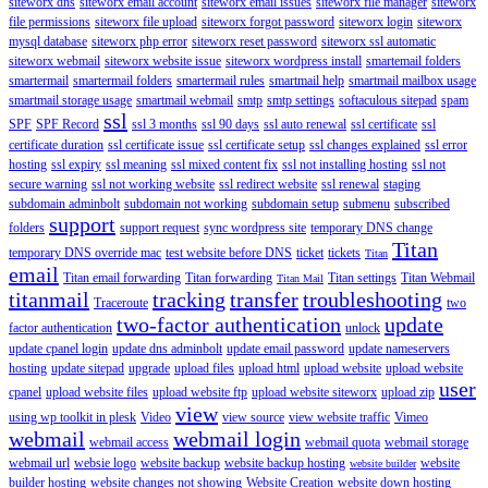
siteworx dns
siteworx email account
siteworx email issues
siteworx file manager
siteworx
file permissions
siteworx file upload
siteworx forgot password
siteworx login
siteworx
mysql database
siteworx php error
siteworx reset password
siteworx ssl automatic
siteworx webmail
siteworx website issue
siteworx wordpress install
smartemail folders
smartermail
smartermail folders
smartermail rules
smartmail help
smartmail mailbox usage
smartmail storage usage
smartmail webmail
smtp
smtp settings
softaculous sitepad
spam
ssl
SPF
SPF Record
ssl 3 months
ssl 90 days
ssl auto renewal
ssl certificate
ssl
certificate duration
ssl certificate issue
ssl certificate setup
ssl changes explained
ssl error
hosting
ssl expiry
ssl meaning
ssl mixed content fix
ssl not installing hosting
ssl not
secure warning
ssl not working website
ssl redirect website
ssl renewal
staging
subdomain adminbolt
subdomain not working
subdomain setup
submenu
subscribed
support
folders
support request
sync wordpress site
temporary DNS change
Titan
temporary DNS override mac
test website before DNS
ticket
tickets
Titan
email
Titan email forwarding
Titan forwarding
Titan settings
Titan Webmail
Titan Mail
titanmail
tracking
transfer
troubleshooting
Traceroute
two
two-factor authentication
update
factor authentication
unlock
update cpanel login
update dns adminbolt
update email password
update nameservers
hosting
update sitepad
upgrade
upload files
upload html
upload website
upload website
user
cpanel
upload website files
upload website ftp
upload website siteworx
upload zip
view
using wp toolkit in plesk
Video
view source
view website traffic
Vimeo
webmail
webmail login
webmail access
webmail quota
webmail storage
webmail url
websie logo
website backup
website backup hosting
website
website builder
builder hosting
website changes not showing
Website Creation
website down hosting