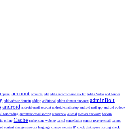
account
l cpanel
accounts
add
add a record cname mx txt
Add a Video
add banner
ng
adminBolt
add website domain
adding
additional
addon domain siteworx
s
android
android email account
android email setup
android mail app
android outlook
il forwarding
automatic email sorting
autorenew
autossl
awstats siteworx
backup
Cache
ite online
cache issue website
cancel
cancellation
cannot receive email
cannot
ad content
change siteworx language
change website IP
check disk space hosting
check