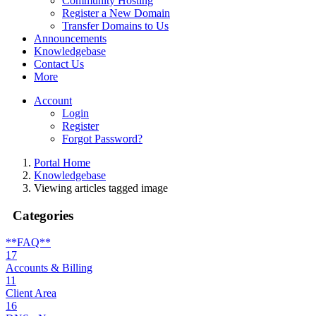
Community Hosting
Register a New Domain
Transfer Domains to Us
Announcements
Knowledgebase
Contact Us
More
Account
Login
Register
Forgot Password?
Portal Home
Knowledgebase
Viewing articles tagged image
Categories
**FAQ**
17
Accounts & Billing
11
Client Area
16