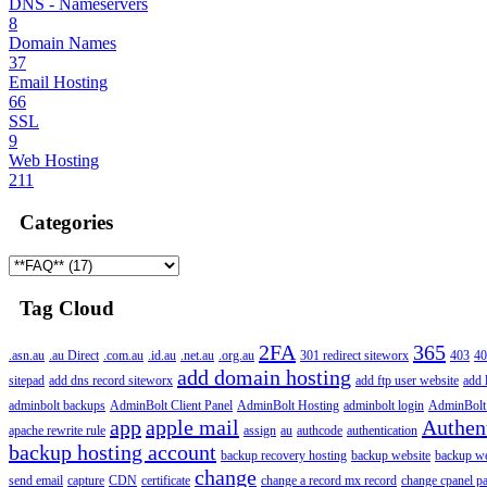
DNS - Nameservers
8
Domain Names
37
Email Hosting
66
SSL
9
Web Hosting
211
Categories
Tag Cloud
2FA
365
.asn.au
.au Direct
.com.au
.id.au
.net.au
.org.au
301 redirect siteworx
403
40
add domain hosting
sitepad
add dns record siteworx
add ftp user website
add 
adminbolt backups
AdminBolt Client Panel
AdminBolt Hosting
adminbolt login
AdminBolt
app
apple mail
Authen
apache rewrite rule
assign
au
authcode
authentication
backup hosting account
backup recovery hosting
backup website
backup web
change
send email
capture
CDN
certificate
change a record mx record
change cpanel p