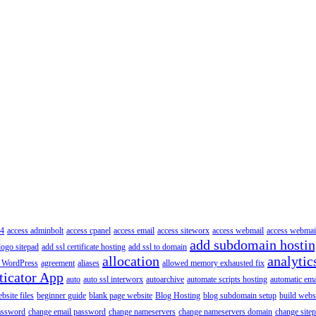
4
access adminbolt
access cpanel
access email
access siteworx
access webmail
access webmai
add subdomain hosti
logo sitepad
add ssl certificate hosting
add ssl to domain
allocation
analytic
 WordPress
agreement
aliases
allowed memory exhausted fix
ticator App
auto
auto ssl interworx
autoarchive
automate scripts hosting
automatic ema
site files
beginner guide
blank page website
Blog Hosting
blog subdomain setup
build webs
assword
change email password
change nameservers
change nameservers domain
change sitep