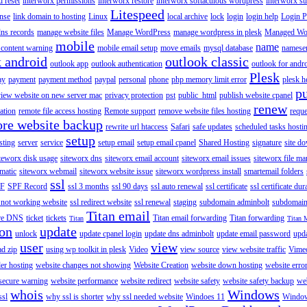
 reset
interworx permissions
interworx restore
interworx softaculous wordpress
interworx s
Litespeed
ense
link domain to hosting
Linux
local archive
lock
login
login help
Login P
ns records
manage website files
Manage WordPress
manage wordpress in plesk
Managed Wo
mobile
name
content warning
mobile email setup
move emails
mysql database
namese
k android
outlook classic
outlook app
outlook authentication
outlook for andr
Plesk
ay
payment
payment method
paypal
personal
phone
php memory limit error
plesk h
p
view website on new server mac
privacy protection
pst
public_html
publish website cpanel
renew
ration
remote file access hosting
Remote support
remove website files hosting
reque
ore website backup
rewrite url htaccess
Safari
safe updates
scheduled tasks hosti
setup
sting
server
service
setup email
setup email cpanel
Shared Hosting
signature
site d
teworx disk usage
siteworx dns
siteworx email account
siteworx email issues
siteworx file ma
omatic
siteworx webmail
siteworx website issue
siteworx wordpress install
smartemail folders
ssl
F
SPF Record
ssl 3 months
ssl 90 days
ssl auto renewal
ssl certificate
ssl certificate dur
 not working website
ssl redirect website
ssl renewal
staging
subdomain adminbolt
subdomain
Titan email
ore DNS
ticket
tickets
Titan email forwarding
Titan forwarding
Titan
Titan 
ion
update
unlock
update cpanel login
update dns adminbolt
update email password
upd
user
view
ad zip
using wp toolkit in plesk
Video
view source
view website traffic
Vime
der hosting
website changes not showing
Website Creation
website down hosting
website erro
 secure warning
website performance
website redirect
website safety
website safety backup
web
whois
Windows
ssl
why ssl is shorter
why ssl needed website
Windoes 11
Windo