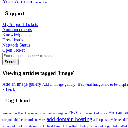
Your Account
Youtube
Support
My Support Tickets
Announcements
Knowledgebase
Downloads
Network Status
Open Ticket
Search
Viewing articles tagged 'image'
Add an image gallery
Add an image gallery If several images are to be display
« Back
Tag Cloud
2FA
365
.asn.au
.au Direct
.com.au
.id.au
.net.au
.org.au
301 redirect siteworx
403
40
add domain hosting
sitepad
add dns record siteworx
add ftp user website
add 
adminbolt backups
AdminBolt Client Panel
AdminBolt Hosting
adminbolt login
AdminBolt