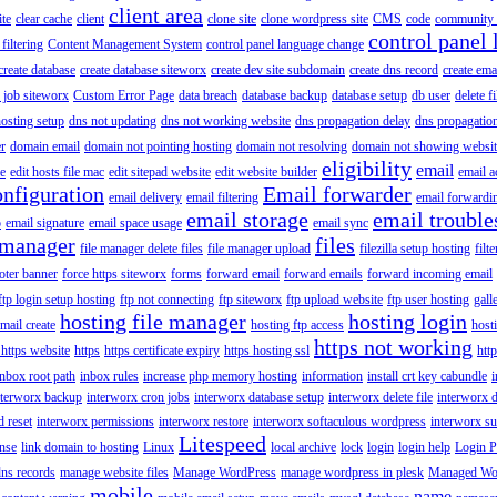
client area
ite
clear cache
client
clone site
clone wordpress site
CMS
code
community 
control panel 
filtering
Content Management System
control panel language change
create database
create database siteworx
create dev site subdomain
create dns record
create ema
 job siteworx
Custom Error Page
data breach
database backup
database setup
db user
delete f
osting setup
dns not updating
dns not working website
dns propagation delay
dns propagatio
er
domain email
domain not pointing hosting
domain not resolving
domain not showing websit
eligibility
email
le
edit hosts file mac
edit sitepad website
edit website builder
email a
onfiguration
Email forwarder
email delivery
email filtering
email forwardi
email storage
email trouble
p
email signature
email space usage
email sync
 manager
files
file manager delete files
file manager upload
filezilla setup hosting
filte
oter banner
force https siteworx
forms
forward email
forward emails
forward incoming email
ftp login setup hosting
ftp not connecting
ftp siteworx
ftp upload website
ftp user hosting
gall
hosting file manager
hosting login
mail create
hosting ftp access
host
https not working
 https website
https
https certificate expiry
https hosting ssl
htt
inbox root path
inbox rules
increase php memory hosting
information
install crt key cabundle
i
nterworx backup
interworx cron jobs
interworx database setup
interworx delete file
interworx 
 reset
interworx permissions
interworx restore
interworx softaculous wordpress
interworx s
Litespeed
ense
link domain to hosting
Linux
local archive
lock
login
login help
Login P
ns records
manage website files
Manage WordPress
manage wordpress in plesk
Managed Wo
mobile
name