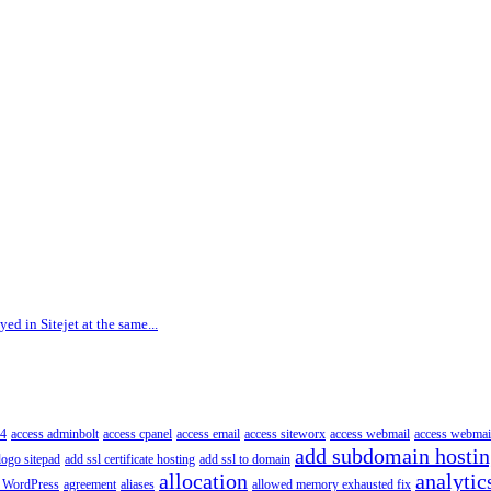
ed in Sitejet at the same...
4
access adminbolt
access cpanel
access email
access siteworx
access webmail
access webmai
add subdomain hosti
logo sitepad
add ssl certificate hosting
add ssl to domain
allocation
analytic
 WordPress
agreement
aliases
allowed memory exhausted fix