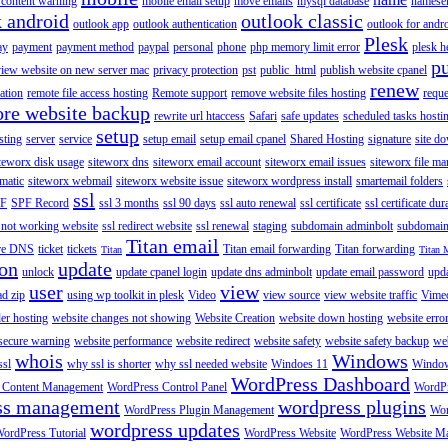
content warning
mobile email setup
move emails
mysql database
namese
k android
outlook classic
outlook app
outlook authentication
outlook for andr
Plesk
ay
payment
payment method
paypal
personal
phone
php memory limit error
plesk h
p
view website on new server mac
privacy protection
pst
public_html
publish website cpanel
renew
ration
remote file access hosting
Remote support
remove website files hosting
reque
ore website backup
rewrite url htaccess
Safari
safe updates
scheduled tasks hosti
setup
sting
server
service
setup email
setup email cpanel
Shared Hosting
signature
site d
teworx disk usage
siteworx dns
siteworx email account
siteworx email issues
siteworx file ma
omatic
siteworx webmail
siteworx website issue
siteworx wordpress install
smartemail folders
ssl
F
SPF Record
ssl 3 months
ssl 90 days
ssl auto renewal
ssl certificate
ssl certificate dur
 not working website
ssl redirect website
ssl renewal
staging
subdomain adminbolt
subdomain
Titan email
ore DNS
ticket
tickets
Titan email forwarding
Titan forwarding
Titan
Titan 
ion
update
unlock
update cpanel login
update dns adminbolt
update email password
upd
user
view
ad zip
using wp toolkit in plesk
Video
view source
view website traffic
Vime
der hosting
website changes not showing
Website Creation
website down hosting
website erro
 secure warning
website performance
website redirect
website safety
website safety backup
web
whois
Windows
ssl
why ssl is shorter
why ssl needed website
Windoes 11
Windo
WordPress Dashboard
 Content Management
WordPress Control Panel
WordPr
ss management
wordpress plugins
WordPress Plugin Management
Wor
wordpress updates
ordPress Tutorial
WordPress Website
WordPress Website M