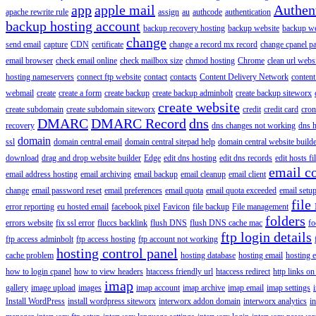
app
apple mail
Authen
apache rewrite rule
assign
au
authcode
authentication
backup hosting account
backup recovery hosting
backup website
backup web
change
send email
capture
CDN
certificate
change a record mx record
change cpanel p
email browser
check email online
check mailbox size
chmod hosting
Chrome
clean url webs
hosting nameservers
connect ftp website
contact
contacts
Content Delivery Network
content 
webmail
create
create a form
create backup
create backup adminbolt
create backup siteworx
create website
create subdomain
create subdomain siteworx
credit
credit card
cron
DMARC
DMARC Record
dns
recovery
dns changes not working
dns h
domain
ssl
domain central email
domain central sitepad help
domain central website build
download
drag and drop website builder
Edge
edit dns hosting
edit dns records
edit hosts fi
email c
email address hosting
email archiving
email backup
email cleanup
email client
change
email password reset
email preferences
email quota
email quota exceeded
email setu
file
error reporting
eu hosted email
facebook pixel
Favicon
file backup
File management
folders
errors website
fix ssl error
fluccs backlink
flush DNS
flush DNS cache mac
fo
ftp login details
ftp access adminbolt
ftp access hosting
ftp account not working
hosting control panel
cache problem
hosting database
hosting email
hosting e
how to login cpanel
how to view headers
htaccess friendly url
htaccess redirect
http links on
imap
gallery
image upload
images
imap account
imap archive
imap email
imap settings
Install WordPress
install wordpress siteworx
interworx addon domain
interworx analytics
i