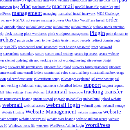
ubdomain
interworx upload site
interworx webmail
Introduction
invoice
invoices
ios
Mac
mac mail
rotection
logo
mac hosts file
macOS hosts file
mail rules
mail
management
rdPress
managing
manual ssl install interworx
MD5 Challenge-
order
rver
new
NGINX
not secure warning browser
One Click WordPress Install
oid
outlook iphone
outlook login error
outlook mac
outlook mobile
outlook needs attention
Plugin
elp
plesk hosting
plesk wordpress
plesk wordpress management
point domain to
urchase
purge cache
push to live
Quick Assist
record
records
redirect domain page
st
reset 2FA
reset control panel password
reset hosting password
reset password
ng
screenshots
secondary
secure
secure email settings
secure ftp access
secure website
own
site not updating
site not working
site not working hosting
site restore
Sitejet
nager
siteworx file permissions
siteworx file upload
siteworx forgot password
siteworx
smartermail
smartermail folders
smartermail rules
smartmail help
smartmail mailbox usage
ation
ssl certificate issue
ssl certificate setup
ssl changes explained
ssl error hosting
ssl
support
 not working
subdomain setup
submenu
subscribed folders
support request
titanmail
tracking
transfer
Titan settings
Titan Webmail
Traceroute
Mail
ate nameservers hosting
update sitepad
upgrade
upload files
upload html
upload website
webmail
webmail login
o
webmail access
webmail quota
webmail storage
Website Management
website
r
Website Hosting
website migration
site security
website security ssl
website stats hosting
website still not secure
website
WordPress
ws 10
Windows hosts file
WordPress Admin Login
WordPress