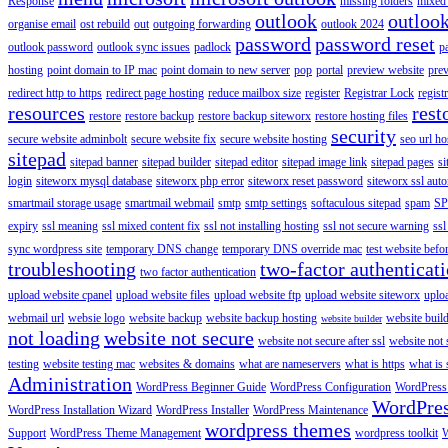
Response
missing folders
mixed 
outlook
outloo
organise email
ost rebuild
out
outgoing forwarding
outlook 2024
password
password reset
outlook password
outlook sync issues
padlock
p
hosting
point domain to IP mac
point domain to new server
pop
portal
preview website
pre
redirect http to https
redirect page hosting
reduce mailbox size
register
Registrar Lock
regist
resources
rest
restore
restore backup
restore backup siteworx
restore hosting files
security
secure website adminbolt
secure website fix
secure website hosting
seo url ho
sitepad
sitepad banner
sitepad builder
sitepad editor
sitepad image link
sitepad pages
si
login
siteworx mysql database
siteworx php error
siteworx reset password
siteworx ssl aut
smartmail storage usage
smartmail webmail
smtp
smtp settings
softaculous sitepad
spam
SP
expiry
ssl meaning
ssl mixed content fix
ssl not installing hosting
ssl not secure warning
ssl
sync wordpress site
temporary DNS change
temporary DNS override mac
test website bef
troubleshooting
two-factor authenticat
two factor authentication
upload website cpanel
upload website files
upload website ftp
upload website siteworx
uplo
webmail url
websie logo
website backup
website backup hosting
website buil
website builder
not loading
website not secure
website not secure after ssl
website not
testing
website testing mac
websites & domains
what are nameservers
what is https
what is 
Administration
WordPress Beginner Guide
WordPress Configuration
WordPress
WordPre
WordPress Installation Wizard
WordPress Installer
WordPress Maintenance
wordpress themes
Support
WordPress Theme Management
wordpress toolkit
W