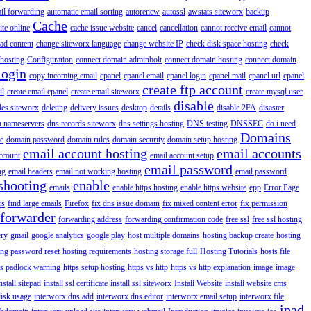
il forwarding
automatic email sorting
autorenew
autossl
awstats siteworx
backup
Cache
ite online
cache issue website
cancel
cancellation
cannot receive email
cannot
ad content
change siteworx language
change website IP
check disk space hosting
check
hosting
Configuration
connect domain adminbolt
connect domain hosting
connect domain
login
copy incoming email
cpanel
cpanel email
cpanel login
cpanel mail
cpanel url
cpanel
create ftp account
il
create email cpanel
create email siteworx
create mysql user
disable
iles siteworx
deleting
delivery issues
desktop
details
disable 2FA
disaster
n nameservers
dns records siteworx
dns settings hosting
DNS testing
DNSSEC
do i need
Domains
e
domain password
domain rules
domain security
domain setup hosting
email account hosting
email accounts
ccount
email account setup
email password
ng
email headers
email not working hosting
email password
shooting
enable
emails
enable https hosting
enable https website
epp
Error Page
rs
find large emails
Firefox
fix dns issue domain
fix mixed content error
fix permission
forwarder
forwarding address
forwarding confirmation code
free ssl
free ssl hosting
ery
gmail
google analytics
google play
host multiple domains
hosting backup create
hosting
ing password reset
hosting requirements
hosting storage full
Hosting Tutorials
hosts file
ps padlock warning
https setup hosting
https vs http
https vs http explanation
image
image
nstall sitepad
install ssl certificate
install ssl siteworx
Install Website
install website cms
disk usage
interworx dns add
interworx dns editor
interworx email setup
interworx file
ipad