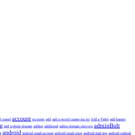
account
l cpanel
accounts
add
add a record cname mx txt
Add a Video
add banner
ng
adminBolt
add website domain
adding
additional
addon domain siteworx
s
android
android email account
android email setup
android mail app
android outlook