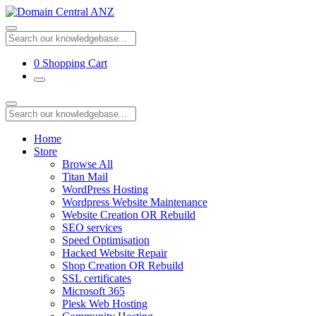
0
Shopping Cart
Home
Store
Browse All
Titan Mail
WordPress Hosting
Wordpress Website Maintenance
Website Creation OR Rebuild
SEO services
Speed Optimisation
Hacked Website Repair
Shop Creation OR Rebuild
SSL certificates
Microsoft 365
Plesk Web Hosting