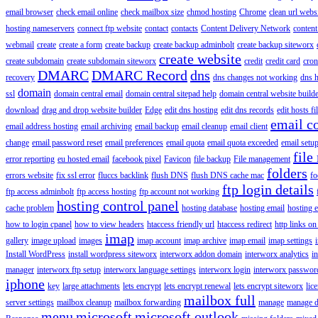
email browser
check email online
check mailbox size
chmod hosting
Chrome
clean url webs
hosting nameservers
connect ftp website
contact
contacts
Content Delivery Network
content 
webmail
create
create a form
create backup
create backup adminbolt
create backup siteworx
create website
create subdomain
create subdomain siteworx
credit
credit card
cron
DMARC
DMARC Record
dns
recovery
dns changes not working
dns h
domain
ssl
domain central email
domain central sitepad help
domain central website build
download
drag and drop website builder
Edge
edit dns hosting
edit dns records
edit hosts fi
email c
email address hosting
email archiving
email backup
email cleanup
email client
change
email password reset
email preferences
email quota
email quota exceeded
email setu
file
error reporting
eu hosted email
facebook pixel
Favicon
file backup
File management
folders
errors website
fix ssl error
fluccs backlink
flush DNS
flush DNS cache mac
fo
ftp login details
ftp access adminbolt
ftp access hosting
ftp account not working
hosting control panel
cache problem
hosting database
hosting email
hosting e
how to login cpanel
how to view headers
htaccess friendly url
htaccess redirect
http links on
imap
gallery
image upload
images
imap account
imap archive
imap email
imap settings
Install WordPress
install wordpress siteworx
interworx addon domain
interworx analytics
i
manager
interworx ftp setup
interworx language settings
interworx login
interworx password
iphone
key
large attachments
lets encrypt
lets encrypt renewal
lets encrypt siteworx
lic
mailbox full
server settings
mailbox cleanup
mailbox forwarding
manage
manage d
menu
microsoft
microsoft outlook