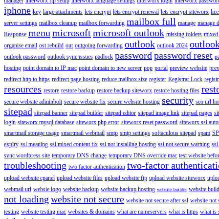
manager
interworx ftp setup
interworx language settings
interworx login
interworx password
iphone
key
large attachments
lets encrypt
lets encrypt renewal
lets encrypt siteworx
lic
mailbox full
server settings
mailbox cleanup
mailbox forwarding
manage
manage d
menu
microsoft
microsoft outlook
Response
missing folders
mixed 
outlook
outloo
organise email
ost rebuild
out
outgoing forwarding
outlook 2024
password
password reset
outlook password
outlook sync issues
padlock
p
hosting
point domain to IP mac
point domain to new server
pop
portal
preview website
pre
redirect http to https
redirect page hosting
reduce mailbox size
register
Registrar Lock
regist
resources
rest
restore
restore backup
restore backup siteworx
restore hosting files
security
secure website adminbolt
secure website fix
secure website hosting
seo url ho
sitepad
sitepad banner
sitepad builder
sitepad editor
sitepad image link
sitepad pages
si
login
siteworx mysql database
siteworx php error
siteworx reset password
siteworx ssl aut
smartmail storage usage
smartmail webmail
smtp
smtp settings
softaculous sitepad
spam
SP
expiry
ssl meaning
ssl mixed content fix
ssl not installing hosting
ssl not secure warning
ssl
sync wordpress site
temporary DNS change
temporary DNS override mac
test website bef
troubleshooting
two-factor authenticat
two factor authentication
upload website cpanel
upload website files
upload website ftp
upload website siteworx
uplo
webmail url
websie logo
website backup
website backup hosting
website buil
website builder
not loading
website not secure
website not secure after ssl
website not
testing
website testing mac
websites & domains
what are nameservers
what is https
what is 