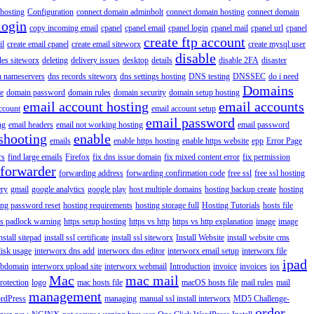
hosting
Configuration
connect domain adminbolt
connect domain hosting
connect domain
login
copy incoming email
cpanel
cpanel email
cpanel login
cpanel mail
cpanel url
cpanel
create ftp account
il
create email cpanel
create email siteworx
create mysql user
disable
iles siteworx
deleting
delivery issues
desktop
details
disable 2FA
disaster
n nameservers
dns records siteworx
dns settings hosting
DNS testing
DNSSEC
do i need
Domains
e
domain password
domain rules
domain security
domain setup hosting
email account hosting
email accounts
ccount
email account setup
email password
ng
email headers
email not working hosting
email password
shooting
enable
emails
enable https hosting
enable https website
epp
Error Page
rs
find large emails
Firefox
fix dns issue domain
fix mixed content error
fix permission
forwarder
forwarding address
forwarding confirmation code
free ssl
free ssl hosting
ery
gmail
google analytics
google play
host multiple domains
hosting backup create
hosting
ing password reset
hosting requirements
hosting storage full
Hosting Tutorials
hosts file
ps padlock warning
https setup hosting
https vs http
https vs http explanation
image
image
nstall sitepad
install ssl certificate
install ssl siteworx
Install Website
install website cms
disk usage
interworx dns add
interworx dns editor
interworx email setup
interworx file
ipad
ubdomain
interworx upload site
interworx webmail
Introduction
invoice
invoices
ios
Mac
mac mail
rotection
logo
mac hosts file
macOS hosts file
mail rules
mail
management
rdPress
managing
manual ssl install interworx
MD5 Challenge-
order