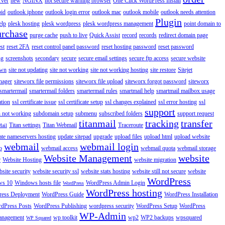
rver
new
NGINX
not secure warning browser
One Click WordPress Install
oid
outlook iphone
outlook login error
outlook mac
outlook mobile
outlook needs attention
Plugin
elp
plesk hosting
plesk wordpress
plesk wordpress management
point domain to
urchase
purge cache
push to live
Quick Assist
record
records
redirect domain page
st
reset 2FA
reset control panel password
reset hosting password
reset password
ng
screenshots
secondary
secure
secure email settings
secure ftp access
secure website
own
site not updating
site not working
site not working hosting
site restore
Sitejet
nager
siteworx file permissions
siteworx file upload
siteworx forgot password
siteworx
smartermail
smartermail folders
smartermail rules
smartmail help
smartmail mailbox usage
ation
ssl certificate issue
ssl certificate setup
ssl changes explained
ssl error hosting
ssl
support
 not working
subdomain setup
submenu
subscribed folders
support request
titanmail
tracking
transfer
Titan settings
Titan Webmail
Traceroute
Mail
ate nameservers hosting
update sitepad
upgrade
upload files
upload html
upload website
webmail
webmail login
o
webmail access
webmail quota
webmail storage
Website Management
website
r
Website Hosting
website migration
site security
website security ssl
website stats hosting
website still not secure
website
WordPress
ws 10
Windows hosts file
WordPress Admin Login
WordPress
WordPress hosting
ess Deployment
WordPress Guide
WordPress Installation
dPress Posts
WordPress Publishing
wordpress security
WordPress Setup
WordPress
WP-Admin
anagement
wp toolkit
wp2
WP2 backups
wpsquared
WP Squared