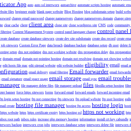
ticator App
auto
auto ssl interworx
autoarchive
automate scripts hosting
automatic ema
site files
beginner guide
blank page website
Blog Hosting
blog subdomain setup
build webs
assword
change email password
change nameservers
change nameservers domain
change sitep
client area
ite
clear cache
client
clone site
clone wordpress site
CMS
code
community 
control panel 
filtering
Content Management System
control panel language change
create database
create database siteworx
create dev site subdomain
create dns record
create ema
 job siteworx
Custom Error Page
data breach
database backup
database setup
db user
delete f
osting setup
dns not updating
dns not working website
dns propagation delay
dns propagatio
er
domain email
domain not pointing hosting
domain not resolving
domain not showing websit
eligibility
email
le
edit hosts file mac
edit sitepad website
edit website builder
email a
onfiguration
Email forwarder
email delivery
email filtering
email forwardi
email storage
email trouble
p
email signature
email space usage
email sync
 manager
files
file manager delete files
file manager upload
filezilla setup hosting
filte
oter banner
force https siteworx
forms
forward email
forward emails
forward incoming email
ftp login setup hosting
ftp not connecting
ftp siteworx
ftp upload website
ftp user hosting
gall
hosting file manager
hosting login
mail create
hosting ftp access
host
https not working
 https website
https
https certificate expiry
https hosting ssl
htt
inbox root path
inbox rules
increase php memory hosting
information
install crt key cabundle
i
nterworx backup
interworx cron jobs
interworx database setup
interworx delete file
interworx 