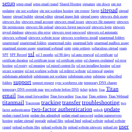
setup
setup email
setup email cpanel
Shared Hosting
signature
site down
site not
sitepad
updating
site not working
site not working hosting
site restore
Sitejet
sitepad
banner
sitepad builder
sitepad editor
sitepad image link
sitepad pages
siteworx disk usage
siteworx dns
siteworx email account
siteworx email issues
siteworx file manager
siteworx
file permissions
siteworx file upload
siteworx forgot password
siteworx login
siteworx
mysql database
siteworx php error
siteworx reset password
siteworx ssl automatic
siteworx webmail
siteworx website issue
siteworx wordpress install
smartemail folders
smartermail
smartermail folders
smartermail rules
smartmail help
smartmail mailbox usage
smartmail storage usage
smartmail webmail
smtp
smtp settings
softaculous sitepad
spam
ssl
SPF
SPF Record
ssl 3 months
ssl 90 days
ssl auto renewal
ssl certificate
ssl
certificate duration
ssl certificate issue
ssl certificate setup
ssl changes explained
ssl error
hosting
ssl expiry
ssl meaning
ssl mixed content fix
ssl not installing hosting
ssl not
secure warning
ssl not working website
ssl redirect website
ssl renewal
staging
subdomain adminbolt
subdomain not working
subdomain setup
submenu
subscribed
support
folders
support request
sync wordpress site
temporary DNS change
Titan
temporary DNS override mac
test website before DNS
ticket
tickets
Titan
email
Titan email forwarding
Titan forwarding
Titan settings
Titan Webmail
Titan Mail
titanmail
tracking
transfer
troubleshooting
Traceroute
two
two-factor authentication
update
factor authentication
unlock
update cpanel login
update dns adminbolt
update email password
update nameservers
hosting
update sitepad
upgrade
upload files
upload html
upload website
upload website
user
cpanel
upload website files
upload website ftp
upload website siteworx
upload zip