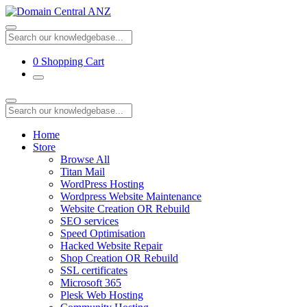
0
Shopping Cart
Home
Store
Browse All
Titan Mail
WordPress Hosting
Wordpress Website Maintenance
Website Creation OR Rebuild
SEO services
Speed Optimisation
Hacked Website Repair
Shop Creation OR Rebuild
SSL certificates
Microsoft 365
Plesk Web Hosting