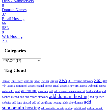
DNS - Nameservers
8
Domain Names
37
Email Hosting
66
SSL
9
Web Hosting
211
Categories
Tag Cloud
2FA
365
.asn.au
.au Direct
.com.au
.id.au
.net.au
.org.au
301 redirect siteworx
403
404
access adminbolt
access cpanel
access email
access siteworx
access webmail
access
account
webmail cpanel
accounts
add
add a record cname mx txt
Add a Video
add
add domain hosting
banner sitepad
add dns record siteworx
add ftp user
add
website
add logo sitepad
add ssl certificate hosting
add ssl to domain
subdomain hosting
add website domain
adding
additional
addon domain