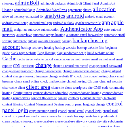
adminBolt
siteworx
adminbolt backups
AdminBolt Client Panel
AdminBolt
allocation
Hosting
adminbolt login
AdminBolt WordPress
agreement
aliases
analytics
android
allowed memory exhausted fix
android email account
app
apple
android email setup
android mail app
android outlook
apache rewrite rule
mail
Authenticator App
assign
au
authcode
authentication
auto
auto ssl
interworx
autoarchive
automate scripts hosting
automatic email forwarding
automatic email
backup hosting
sorting
autorenew
autossl
awstats siteworx
backup
account
backup recovery hosting
backup website
backup website files
beginner
guide
blank page website
Blog Hosting
blog subdomain setup
build website online
Cache
cache issue website
cancel
cancellation
cannot receive email
cannot send email
change
capture
CDN
certificate
change a record mx record
change cpanel password
change email password
change nameservers
change nameservers domain
change sitepad
content
change siteworx language
change website IP
check disk space hosting
check email
browser
check email online
check mailbox size
chmod hosting
Chrome
clean url website
client area
clear cache
client
clone site
clone wordpress site
CMS
code
community
hosting
Configuration
connect domain adminbolt
connect domain hosting
connect domain
hosting nameservers
connect ftp website
contact
contacts
Content Delivery Network
control
content filtering
Content Management System
control panel language change
panel login
copy incoming email
cpanel
cpanel email
cpanel login
cpanel mail
cpanel url
cpanel webmail
create
create a form
create backup
create backup adminbolt
create backup siteworx
create database
create database siteworx
create dev site subdomain
create ftp