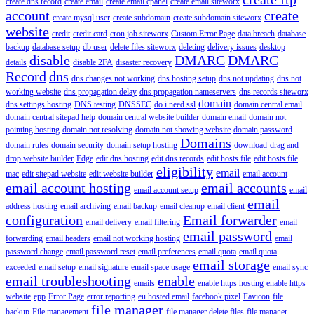
create dns record
create email
create email cpanel
create email siteworx
account
create
create mysql user
create subdomain
create subdomain siteworx
website
credit
credit card
cron job siteworx
Custom Error Page
data breach
database
backup
database setup
db user
delete files siteworx
deleting
delivery issues
desktop
disable
DMARC
DMARC
details
disable 2FA
disaster recovery
Record
dns
dns changes not working
dns hosting setup
dns not updating
dns not
working website
dns propagation delay
dns propagation nameservers
dns records siteworx
domain
dns settings hosting
DNS testing
DNSSEC
do i need ssl
domain central email
domain central sitepad help
domain central website builder
domain email
domain not
pointing hosting
domain not resolving
domain not showing website
domain password
Domains
domain rules
domain security
domain setup hosting
download
drag and
drop website builder
Edge
edit dns hosting
edit dns records
edit hosts file
edit hosts file
eligibility
email
mac
edit sitepad website
edit website builder
email account
email account hosting
email accounts
email account setup
email
email
address hosting
email archiving
email backup
email cleanup
email client
configuration
Email forwarder
email delivery
email filtering
email
email password
forwarding
email headers
email not working hosting
email
password change
email password reset
email preferences
email quota
email quota
email storage
exceeded
email setup
email signature
email space usage
email sync
email troubleshooting
enable
emails
enable https hosting
enable https
website
epp
Error Page
error reporting
eu hosted email
facebook pixel
Favicon
file
file manager
backup
File management
file manager delete files
file manager