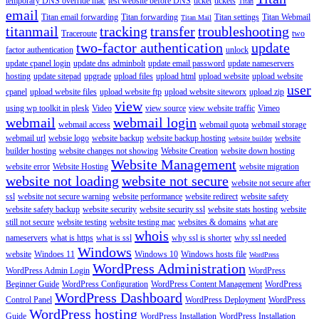
temporary DNS override mac
test website before DNS
ticket
tickets
Titan
email
Titan email forwarding
Titan forwarding
Titan settings
Titan Webmail
Titan Mail
titanmail
tracking
transfer
troubleshooting
Traceroute
two
two-factor authentication
update
factor authentication
unlock
update cpanel login
update dns adminbolt
update email password
update nameservers
hosting
update sitepad
upgrade
upload files
upload html
upload website
upload website
user
cpanel
upload website files
upload website ftp
upload website siteworx
upload zip
view
using wp toolkit in plesk
Video
view source
view website traffic
Vimeo
webmail
webmail login
webmail access
webmail quota
webmail storage
webmail url
websie logo
website backup
website backup hosting
website
website builder
builder hosting
website changes not showing
Website Creation
website down hosting
Website Management
website error
Website Hosting
website migration
website not loading
website not secure
website not secure after
ssl
website not secure warning
website performance
website redirect
website safety
website safety backup
website security
website security ssl
website stats hosting
website
still not secure
website testing
website testing mac
websites & domains
what are
whois
nameservers
what is https
what is ssl
why ssl is shorter
why ssl needed
Windows
website
Windoes 11
Windows 10
Windows hosts file
WordPress
WordPress Administration
WordPress Admin Login
WordPress
Beginner Guide
WordPress Configuration
WordPress Content Management
WordPress
WordPress Dashboard
Control Panel
WordPress Deployment
WordPress
WordPress hosting
Guide
WordPress Installation
WordPress Installation