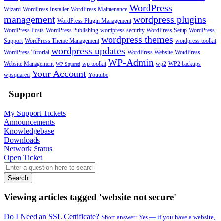
WordPress
Wizard
WordPress Installer
WordPress Maintenance
management
wordpress plugins
WordPress Plugin Management
WordPress Posts
WordPress Publishing
wordpress security
WordPress Setup
WordPress
wordpress themes
Support
WordPress Theme Management
wordpress toolkit
wordpress updates
WordPress Tutorial
WordPress Website
WordPress
WP-Admin
Website Management
wp toolkit
wp2
WP2 backups
WP Squared
Your Account
wpsquared
Youtube
Support
My Support Tickets
Announcements
Knowledgebase
Downloads
Network Status
Open Ticket
Search
Viewing articles tagged 'website not secure'
Do I Need an SSL Certificate?
Short answer: Yes — if you have a website,