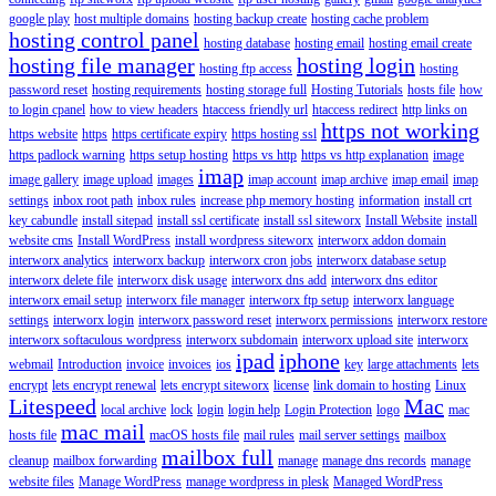
google play
host multiple domains
hosting backup create
hosting cache problem
hosting control panel
hosting database
hosting email
hosting email create
hosting file manager
hosting login
hosting ftp access
hosting
password reset
hosting requirements
hosting storage full
Hosting Tutorials
hosts file
how
to login cpanel
how to view headers
htaccess friendly url
htaccess redirect
http links on
https not working
https website
https
https certificate expiry
https hosting ssl
https padlock warning
https setup hosting
https vs http
https vs http explanation
image
imap
image gallery
image upload
images
imap account
imap archive
imap email
imap
settings
inbox root path
inbox rules
increase php memory hosting
information
install crt
key cabundle
install sitepad
install ssl certificate
install ssl siteworx
Install Website
install
website cms
Install WordPress
install wordpress siteworx
interworx addon domain
interworx analytics
interworx backup
interworx cron jobs
interworx database setup
interworx delete file
interworx disk usage
interworx dns add
interworx dns editor
interworx email setup
interworx file manager
interworx ftp setup
interworx language
settings
interworx login
interworx password reset
interworx permissions
interworx restore
interworx softaculous wordpress
interworx subdomain
interworx upload site
interworx
ipad
iphone
webmail
Introduction
invoice
invoices
ios
key
large attachments
lets
encrypt
lets encrypt renewal
lets encrypt siteworx
license
link domain to hosting
Linux
Litespeed
Mac
local archive
lock
login
login help
Login Protection
logo
mac
mac mail
hosts file
macOS hosts file
mail rules
mail server settings
mailbox
mailbox full
cleanup
mailbox forwarding
manage
manage dns records
manage
website files
Manage WordPress
manage wordpress in plesk
Managed WordPress