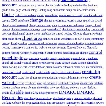
account
backup recovery hosting
backup website
backup website files
beginner
guide
blank page website
Blog Hosting
blog subdomain setup
build website online
Cache
cache issue website
cancel
cancellation
cannot receive email
cannot send email
change
capture
CDN
certificate
change a record mx record
change cpanel password
change email password
change nameservers
change nameservers domain
change sitepad
content
change siteworx language
change website IP
check disk space hosting
check email
browser
check email online
check mailbox size
chmod hosting
Chrome
clean url website
client area
clear cache
client
clone site
clone wordpress site
CMS
code
community
hosting
Configuration
connect domain adminbolt
connect domain hosting
connect domain
hosting nameservers
connect ftp website
contact
contacts
Content Delivery Network
control
content filtering
Content Management System
control panel language change
panel login
copy incoming email
cpanel
cpanel email
cpanel login
cpanel mail
cpanel url
cpanel webmail
create
create a form
create backup
create backup adminbolt
create backup siteworx
create database
create database siteworx
create dev site subdomain
create ftp
create dns record
create email
create email cpanel
create email siteworx
account
create
create mysql user
create subdomain
create subdomain siteworx
website
credit
credit card
cron job siteworx
Custom Error Page
data breach
database
backup
database setup
db user
delete files siteworx
deleting
delivery issues
desktop
disable
DMARC
DMARC
details
disable 2FA
disaster recovery
Record
dns
dns changes not working
dns hosting setup
dns not updating
dns not
working website
dns propagation delay
dns propagation nameservers
dns records siteworx