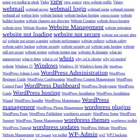
view
using wp toolkit in plesk
Video
view source
view website traffic
Vimeo
webmail
webmail login
webmail access
webmail quota
webmail storage
webmail url
websie logo
website backup
website backup hosting
website
website builder
builder hosting
website changes not showing
Website Creation
website down hosting
Website Management
website error
Website Hosting
website migration
website not loading
website not secure
website not secure after
ssl
website not secure warning
website performance
website redirect
website safety
website safety backup
website security
website security ssl
website stats hosting
website
still not secure
website testing
website testing mac
websites & domains
what are
whois
nameservers
what is https
what is ssl
why ssl is shorter
why ssl needed
Windows
website
Windoes 11
Windows 10
Windows hosts file
WordPress
WordPress Administration
WordPress Admin Login
WordPress
Beginner Guide
WordPress Configuration
WordPress Content Management
WordPress
WordPress Dashboard
Control Panel
WordPress Deployment
WordPress
WordPress hosting
Guide
WordPress Installation
WordPress Installation
WordPress
Wizard
WordPress Installer
WordPress Maintenance
management
wordpress plugins
WordPress Plugin Management
WordPress Posts
WordPress Publishing
wordpress security
WordPress Setup
WordPress
wordpress themes
Support
WordPress Theme Management
wordpress toolkit
wordpress updates
WordPress Tutorial
WordPress Website
WordPress
WP-Admin
Website Management
wp toolkit
wp2
WP2 backups
WP Squared