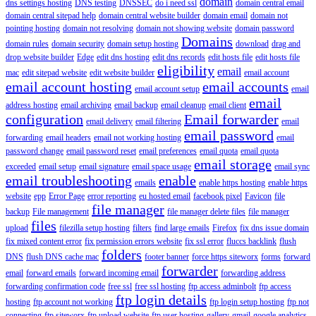
domain
dns settings hosting
DNS testing
DNSSEC
do i need ssl
domain central email
domain central sitepad help
domain central website builder
domain email
domain not
pointing hosting
domain not resolving
domain not showing website
domain password
Domains
domain rules
domain security
domain setup hosting
download
drag and
drop website builder
Edge
edit dns hosting
edit dns records
edit hosts file
edit hosts file
eligibility
email
mac
edit sitepad website
edit website builder
email account
email account hosting
email accounts
email account setup
email
email
address hosting
email archiving
email backup
email cleanup
email client
configuration
Email forwarder
email delivery
email filtering
email
email password
forwarding
email headers
email not working hosting
email
password change
email password reset
email preferences
email quota
email quota
email storage
exceeded
email setup
email signature
email space usage
email sync
email troubleshooting
enable
emails
enable https hosting
enable https
website
epp
Error Page
error reporting
eu hosted email
facebook pixel
Favicon
file
file manager
backup
File management
file manager delete files
file manager
files
upload
filezilla setup hosting
filters
find large emails
Firefox
fix dns issue domain
fix mixed content error
fix permission errors website
fix ssl error
fluccs backlink
flush
folders
DNS
flush DNS cache mac
footer banner
force https siteworx
forms
forward
forwarder
email
forward emails
forward incoming email
forwarding address
forwarding confirmation code
free ssl
free ssl hosting
ftp access adminbolt
ftp access
ftp login details
hosting
ftp account not working
ftp login setup hosting
ftp not
connecting
ftp siteworx
ftp upload website
ftp user hosting
gallery
gmail
google analytics