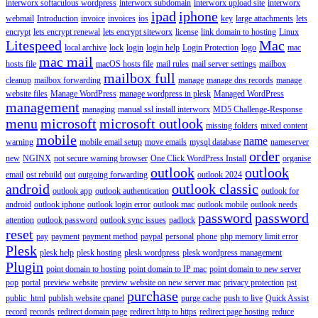
interworx softaculous wordpress
interworx subdomain
interworx upload site
interworx
ipad
iphone
webmail
Introduction
invoice
invoices
ios
key
large attachments
lets
encrypt
lets encrypt renewal
lets encrypt siteworx
license
link domain to hosting
Linux
Litespeed
Mac
local archive
lock
login
login help
Login Protection
logo
mac
mac mail
hosts file
macOS hosts file
mail rules
mail server settings
mailbox
mailbox full
cleanup
mailbox forwarding
manage
manage dns records
manage
website files
Manage WordPress
manage wordpress in plesk
Managed WordPress
management
managing
manual ssl install interworx
MD5 Challenge-Response
menu
microsoft
microsoft outlook
missing folders
mixed content
mobile
name
warning
mobile email setup
move emails
mysql database
nameserver
order
new
NGINX
not secure warning browser
One Click WordPress Install
organise
outlook
outlook
email
ost rebuild
out
outgoing forwarding
outlook 2024
android
outlook classic
outlook app
outlook authentication
outlook for
android
outlook iphone
outlook login error
outlook mac
outlook mobile
outlook needs
password
password
attention
outlook password
outlook sync issues
padlock
reset
pay
payment
payment method
paypal
personal
phone
php memory limit error
Plesk
plesk help
plesk hosting
plesk wordpress
plesk wordpress management
Plugin
point domain to hosting
point domain to IP mac
point domain to new server
pop
portal
preview website
preview website on new server mac
privacy protection
pst
purchase
public_html
publish website cpanel
purge cache
push to live
Quick Assist
record
records
redirect domain page
redirect http to https
redirect page hosting
reduce