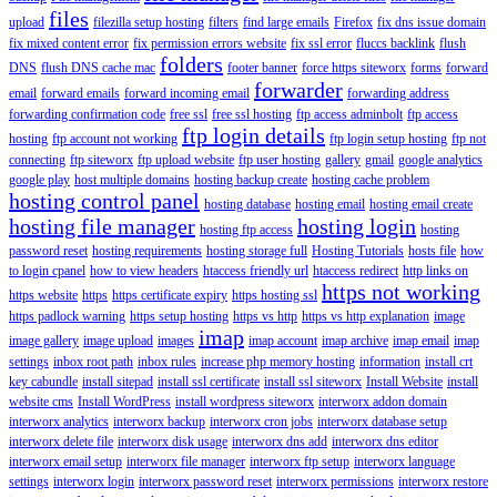
files
upload
filezilla setup hosting
filters
find large emails
Firefox
fix dns issue domain
fix mixed content error
fix permission errors website
fix ssl error
fluccs backlink
flush
folders
DNS
flush DNS cache mac
footer banner
force https siteworx
forms
forward
forwarder
email
forward emails
forward incoming email
forwarding address
forwarding confirmation code
free ssl
free ssl hosting
ftp access adminbolt
ftp access
ftp login details
hosting
ftp account not working
ftp login setup hosting
ftp not
connecting
ftp siteworx
ftp upload website
ftp user hosting
gallery
gmail
google analytics
google play
host multiple domains
hosting backup create
hosting cache problem
hosting control panel
hosting database
hosting email
hosting email create
hosting file manager
hosting login
hosting ftp access
hosting
password reset
hosting requirements
hosting storage full
Hosting Tutorials
hosts file
how
to login cpanel
how to view headers
htaccess friendly url
htaccess redirect
http links on
https not working
https website
https
https certificate expiry
https hosting ssl
https padlock warning
https setup hosting
https vs http
https vs http explanation
image
imap
image gallery
image upload
images
imap account
imap archive
imap email
imap
settings
inbox root path
inbox rules
increase php memory hosting
information
install crt
key cabundle
install sitepad
install ssl certificate
install ssl siteworx
Install Website
install
website cms
Install WordPress
install wordpress siteworx
interworx addon domain
interworx analytics
interworx backup
interworx cron jobs
interworx database setup
interworx delete file
interworx disk usage
interworx dns add
interworx dns editor
interworx email setup
interworx file manager
interworx ftp setup
interworx language
settings
interworx login
interworx password reset
interworx permissions
interworx restore