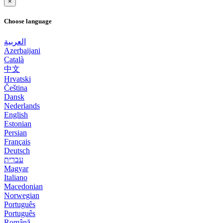
×
Choose language
العربية
Azerbaijani
Català
中文
Hrvatski
Čeština
Dansk
Nederlands
English
Estonian
Persian
Français
Deutsch
עברית
Magyar
Italiano
Macedonian
Norwegian
Português
Português
Română