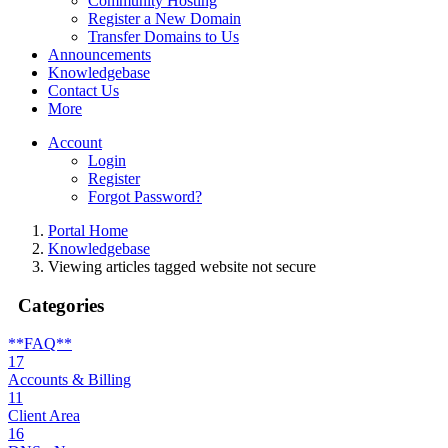
Community Hosting
Register a New Domain
Transfer Domains to Us
Announcements
Knowledgebase
Contact Us
More
Account
Login
Register
Forgot Password?
Portal Home
Knowledgebase
Viewing articles tagged website not secure
Categories
**FAQ**
17
Accounts & Billing
11
Client Area
16