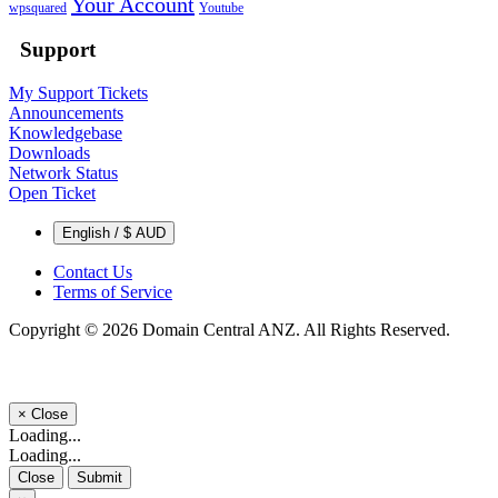
Your Account
wpsquared
Youtube
Support
My Support Tickets
Announcements
Knowledgebase
Downloads
Network Status
Open Ticket
English / $ AUD
Contact Us
Terms of Service
Copyright © 2026 Domain Central ANZ. All Rights Reserved.
×
Close
Loading...
Loading...
Close
Submit