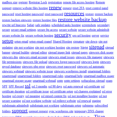
mailbox size
register
Registrar Lock
registration
remote file access hosting
Remote
renew
support
remove website files hosting
request
reset 2FA
reset control panel
resources
password
reset hosting password
reset password
restore
restore backup
restore website backup
restore backup siteworx
restore hosting files
rewrite url htaccess
Safari
safe updates
scheduled tasks hosting
screenshots
secondary
secure
secure email settings
secure ftp access
secure website
secure website adminbolt
security
secure website fix
secure website hosting
seo url hosting
server
service
setup
setup email
setup email cpanel
Shared Hosting
signature
site down
site not
sitepad
updating
site not working
site not working hosting
site restore
Sitejet
sitepad
banner
sitepad builder
sitepad editor
sitepad image link
sitepad pages
siteworx disk usage
siteworx dns
siteworx email account
siteworx email issues
siteworx file manager
siteworx
file permissions
siteworx file upload
siteworx forgot password
siteworx login
siteworx
mysql database
siteworx php error
siteworx reset password
siteworx ssl automatic
siteworx webmail
siteworx website issue
siteworx wordpress install
smartemail folders
smartermail
smartermail folders
smartermail rules
smartmail help
smartmail mailbox usage
smartmail storage usage
smartmail webmail
smtp
smtp settings
softaculous sitepad
spam
ssl
SPF
SPF Record
ssl 3 months
ssl 90 days
ssl auto renewal
ssl certificate
ssl
certificate duration
ssl certificate issue
ssl certificate setup
ssl changes explained
ssl error
hosting
ssl expiry
ssl meaning
ssl mixed content fix
ssl not installing hosting
ssl not
secure warning
ssl not working website
ssl redirect website
ssl renewal
staging
subdomain adminbolt
subdomain not working
subdomain setup
submenu
subscribed
support
folders
support request
sync wordpress site
temporary DNS change
Titan