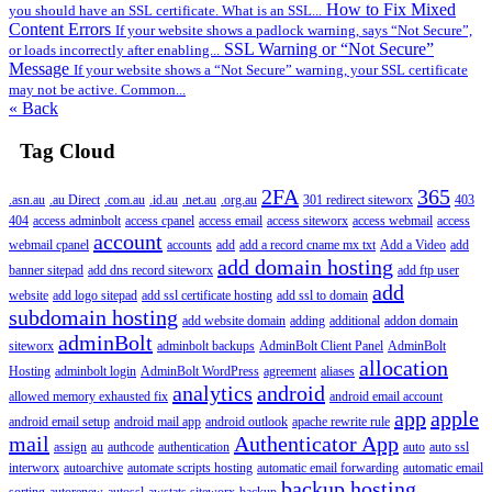
How to Fix Mixed
you should have an SSL certificate. What is an SSL...
Content Errors
If your website shows a padlock warning, says “Not Secure”,
SSL Warning or “Not Secure”
or loads incorrectly after enabling...
Message
If your website shows a “Not Secure” warning, your SSL certificate
may not be active. Common...
« Back
Tag Cloud
2FA
365
.asn.au
.au Direct
.com.au
.id.au
.net.au
.org.au
301 redirect siteworx
403
404
access adminbolt
access cpanel
access email
access siteworx
access webmail
access
account
webmail cpanel
accounts
add
add a record cname mx txt
Add a Video
add
add domain hosting
banner sitepad
add dns record siteworx
add ftp user
add
website
add logo sitepad
add ssl certificate hosting
add ssl to domain
subdomain hosting
add website domain
adding
additional
addon domain
adminBolt
siteworx
adminbolt backups
AdminBolt Client Panel
AdminBolt
allocation
Hosting
adminbolt login
AdminBolt WordPress
agreement
aliases
analytics
android
allowed memory exhausted fix
android email account
app
apple
android email setup
android mail app
android outlook
apache rewrite rule
mail
Authenticator App
assign
au
authcode
authentication
auto
auto ssl
interworx
autoarchive
automate scripts hosting
automatic email forwarding
automatic email
backup hosting
sorting
autorenew
autossl
awstats siteworx
backup