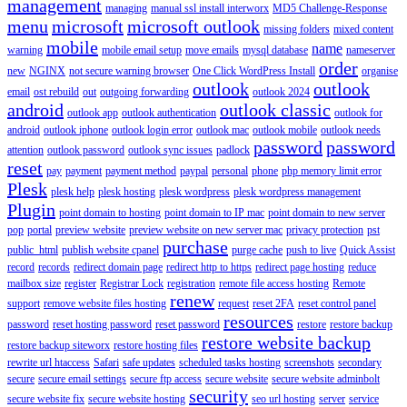
management
managing
manual ssl install interworx
MD5 Challenge-Response
menu
microsoft
microsoft outlook
missing folders
mixed content
mobile
name
warning
mobile email setup
move emails
mysql database
nameserver
order
new
NGINX
not secure warning browser
One Click WordPress Install
organise
outlook
outlook
email
ost rebuild
out
outgoing forwarding
outlook 2024
android
outlook classic
outlook app
outlook authentication
outlook for
android
outlook iphone
outlook login error
outlook mac
outlook mobile
outlook needs
password
password
attention
outlook password
outlook sync issues
padlock
reset
pay
payment
payment method
paypal
personal
phone
php memory limit error
Plesk
plesk help
plesk hosting
plesk wordpress
plesk wordpress management
Plugin
point domain to hosting
point domain to IP mac
point domain to new server
pop
portal
preview website
preview website on new server mac
privacy protection
pst
purchase
public_html
publish website cpanel
purge cache
push to live
Quick Assist
record
records
redirect domain page
redirect http to https
redirect page hosting
reduce
mailbox size
register
Registrar Lock
registration
remote file access hosting
Remote
renew
support
remove website files hosting
request
reset 2FA
reset control panel
resources
password
reset hosting password
reset password
restore
restore backup
restore website backup
restore backup siteworx
restore hosting files
rewrite url htaccess
Safari
safe updates
scheduled tasks hosting
screenshots
secondary
secure
secure email settings
secure ftp access
secure website
secure website adminbolt
security
secure website fix
secure website hosting
seo url hosting
server
service