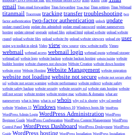
temporary DNS override mac
test website before DNS
ticket
tickets
Titan
email
Titan email forwarding
Titan forwarding
Titan settings
Titan Webmail
Titan Mail
titanmail
tracking
transfer
troubleshooting
Traceroute
two
two-factor authentication
update
factor authentication
unlock
update cpanel login
update dns adminbolt
update email password
update nameservers
hosting
update sitepad
upgrade
upload files
upload html
upload website
upload website
user
cpanel
upload website files
upload website ftp
upload website siteworx
upload zip
view
using wp toolkit in plesk
Video
view source
view website traffic
Vimeo
webmail
webmail login
webmail access
webmail quota
webmail storage
webmail url
websie logo
website backup
website backup hosting
website
website builder
builder hosting
website changes not showing
Website Creation
website down hosting
Website Management
website error
Website Hosting
website migration
website not loading
website not secure
website not secure after
ssl
website not secure warning
website performance
website redirect
website safety
website safety backup
website security
website security ssl
website stats hosting
website
still not secure
website testing
website testing mac
websites & domains
what are
whois
nameservers
what is https
what is ssl
why ssl is shorter
why ssl needed
Windows
website
Windoes 11
Windows 10
Windows hosts file
WordPress
WordPress Administration
WordPress Admin Login
WordPress
Beginner Guide
WordPress Configuration
WordPress Content Management
WordPress
WordPress Dashboard
Control Panel
WordPress Deployment
WordPress
WordPress hosting
Guide
WordPress Installation
WordPress Installation