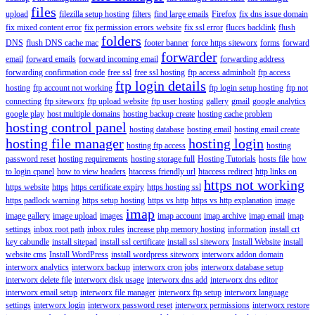
files
upload
filezilla setup hosting
filters
find large emails
Firefox
fix dns issue domain
fix mixed content error
fix permission errors website
fix ssl error
fluccs backlink
flush
folders
DNS
flush DNS cache mac
footer banner
force https siteworx
forms
forward
forwarder
email
forward emails
forward incoming email
forwarding address
forwarding confirmation code
free ssl
free ssl hosting
ftp access adminbolt
ftp access
ftp login details
hosting
ftp account not working
ftp login setup hosting
ftp not
connecting
ftp siteworx
ftp upload website
ftp user hosting
gallery
gmail
google analytics
google play
host multiple domains
hosting backup create
hosting cache problem
hosting control panel
hosting database
hosting email
hosting email create
hosting file manager
hosting login
hosting ftp access
hosting
password reset
hosting requirements
hosting storage full
Hosting Tutorials
hosts file
how
to login cpanel
how to view headers
htaccess friendly url
htaccess redirect
http links on
https not working
https website
https
https certificate expiry
https hosting ssl
https padlock warning
https setup hosting
https vs http
https vs http explanation
image
imap
image gallery
image upload
images
imap account
imap archive
imap email
imap
settings
inbox root path
inbox rules
increase php memory hosting
information
install crt
key cabundle
install sitepad
install ssl certificate
install ssl siteworx
Install Website
install
website cms
Install WordPress
install wordpress siteworx
interworx addon domain
interworx analytics
interworx backup
interworx cron jobs
interworx database setup
interworx delete file
interworx disk usage
interworx dns add
interworx dns editor
interworx email setup
interworx file manager
interworx ftp setup
interworx language
settings
interworx login
interworx password reset
interworx permissions
interworx restore