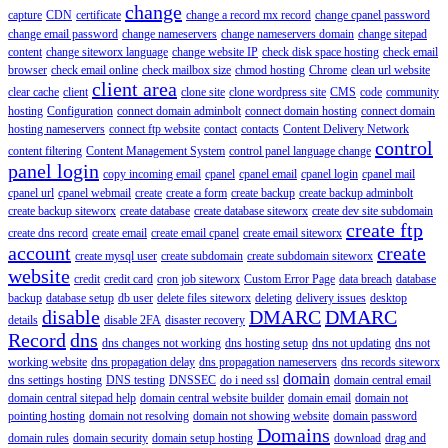
change
capture
CDN
certificate
change a record mx record
change cpanel password
change email password
change nameservers
change nameservers domain
change sitepad
content
change siteworx language
change website IP
check disk space hosting
check email
browser
check email online
check mailbox size
chmod hosting
Chrome
clean url website
client area
clear cache
client
clone site
clone wordpress site
CMS
code
community
hosting
Configuration
connect domain adminbolt
connect domain hosting
connect domain
hosting nameservers
connect ftp website
contact
contacts
Content Delivery Network
control
content filtering
Content Management System
control panel language change
panel login
copy incoming email
cpanel
cpanel email
cpanel login
cpanel mail
cpanel url
cpanel webmail
create
create a form
create backup
create backup adminbolt
create backup siteworx
create database
create database siteworx
create dev site subdomain
create ftp
create dns record
create email
create email cpanel
create email siteworx
account
create
create mysql user
create subdomain
create subdomain siteworx
website
credit
credit card
cron job siteworx
Custom Error Page
data breach
database
backup
database setup
db user
delete files siteworx
deleting
delivery issues
desktop
disable
DMARC
DMARC
details
disable 2FA
disaster recovery
Record
dns
dns changes not working
dns hosting setup
dns not updating
dns not
working website
dns propagation delay
dns propagation nameservers
dns records siteworx
domain
dns settings hosting
DNS testing
DNSSEC
do i need ssl
domain central email
domain central sitepad help
domain central website builder
domain email
domain not
pointing hosting
domain not resolving
domain not showing website
domain password
Domains
domain rules
domain security
domain setup hosting
download
drag and