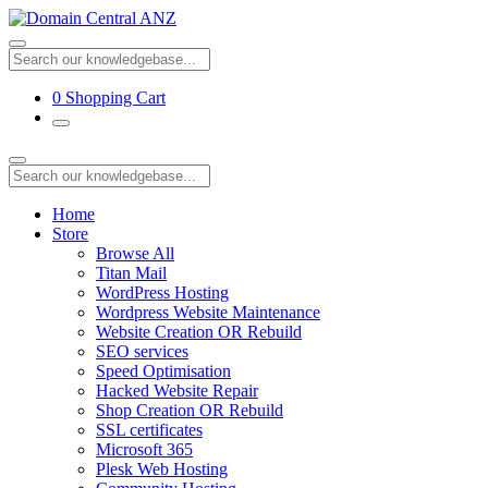
0
Shopping Cart
Home
Store
Browse All
Titan Mail
WordPress Hosting
Wordpress Website Maintenance
Website Creation OR Rebuild
SEO services
Speed Optimisation
Hacked Website Repair
Shop Creation OR Rebuild
SSL certificates
Microsoft 365
Plesk Web Hosting