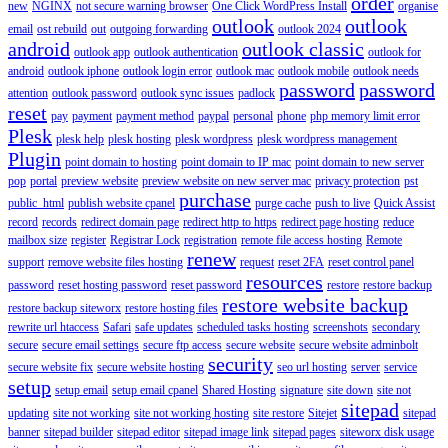
order
new
NGINX
not secure warning browser
One Click WordPress Install
organise
outlook
outlook
email
ost rebuild
out
outgoing forwarding
outlook 2024
android
outlook classic
outlook app
outlook authentication
outlook for
android
outlook iphone
outlook login error
outlook mac
outlook mobile
outlook needs
password
password
attention
outlook password
outlook sync issues
padlock
reset
pay
payment
payment method
paypal
personal
phone
php memory limit error
Plesk
plesk help
plesk hosting
plesk wordpress
plesk wordpress management
Plugin
point domain to hosting
point domain to IP mac
point domain to new server
pop
portal
preview website
preview website on new server mac
privacy protection
pst
purchase
public_html
publish website cpanel
purge cache
push to live
Quick Assist
record
records
redirect domain page
redirect http to https
redirect page hosting
reduce
mailbox size
register
Registrar Lock
registration
remote file access hosting
Remote
renew
support
remove website files hosting
request
reset 2FA
reset control panel
resources
password
reset hosting password
reset password
restore
restore backup
restore website backup
restore backup siteworx
restore hosting files
rewrite url htaccess
Safari
safe updates
scheduled tasks hosting
screenshots
secondary
secure
secure email settings
secure ftp access
secure website
secure website adminbolt
security
secure website fix
secure website hosting
seo url hosting
server
service
setup
setup email
setup email cpanel
Shared Hosting
signature
site down
site not
sitepad
updating
site not working
site not working hosting
site restore
Sitejet
sitepad
banner
sitepad builder
sitepad editor
sitepad image link
sitepad pages
siteworx disk usage