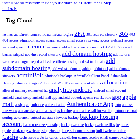
install WordPress from inside your AdminBolt Client Panel. Step 1 -...
« Back
Tag Cloud
2FA
365
.asn.au
.au Direct
.com.au
.id.au
.net.au
.org.au
301 redirect siteworx
403
404
access adminbolt
access cpanel
access email
access siteworx
access webmail
access
account
webmail cpanel
accounts
add
add a record cname mx txt
Add a Video
add
add domain hosting
banner sitepad
add dns record siteworx
add ftp user
add
website
add logo sitepad
add ssl certificate hosting
add ssl to domain
subdomain hosting
add website domain
adding
additional
addon domain
adminBolt
siteworx
adminbolt backups
AdminBolt Client Panel
AdminBolt
allocation
Hosting
adminbolt login
AdminBolt WordPress
agreement
aliases
analytics
android
allowed memory exhausted fix
android email account
app
apple
android email setup
android mail app
android outlook
apache rewrite rule
mail
Authenticator App
assign
au
authcode
authentication
auto
auto ssl
interworx
autoarchive
automate scripts hosting
automatic email forwarding
automatic email
backup hosting
sorting
autorenew
autossl
awstats siteworx
backup
account
backup recovery hosting
backup website
backup website files
beginner
guide
blank page website
Blog Hosting
blog subdomain setup
build website online
Cache
cache issue website
cancel
cancellation
cannot receive email
cannot send email