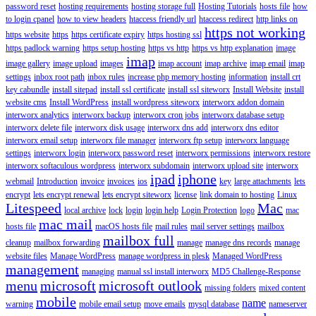
password reset
hosting requirements
hosting storage full
Hosting Tutorials
hosts file
how
to login cpanel
how to view headers
htaccess friendly url
htaccess redirect
http links on
https not working
https website
https
https certificate expiry
https hosting ssl
https padlock warning
https setup hosting
https vs http
https vs http explanation
image
imap
image gallery
image upload
images
imap account
imap archive
imap email
imap
settings
inbox root path
inbox rules
increase php memory hosting
information
install crt
key cabundle
install sitepad
install ssl certificate
install ssl siteworx
Install Website
install
website cms
Install WordPress
install wordpress siteworx
interworx addon domain
interworx analytics
interworx backup
interworx cron jobs
interworx database setup
interworx delete file
interworx disk usage
interworx dns add
interworx dns editor
interworx email setup
interworx file manager
interworx ftp setup
interworx language
settings
interworx login
interworx password reset
interworx permissions
interworx restore
interworx softaculous wordpress
interworx subdomain
interworx upload site
interworx
ipad
iphone
webmail
Introduction
invoice
invoices
ios
key
large attachments
lets
encrypt
lets encrypt renewal
lets encrypt siteworx
license
link domain to hosting
Linux
Litespeed
Mac
local archive
lock
login
login help
Login Protection
logo
mac
mac mail
hosts file
macOS hosts file
mail rules
mail server settings
mailbox
mailbox full
cleanup
mailbox forwarding
manage
manage dns records
manage
website files
Manage WordPress
manage wordpress in plesk
Managed WordPress
management
managing
manual ssl install interworx
MD5 Challenge-Response
menu
microsoft
microsoft outlook
missing folders
mixed content
mobile
name
warning
mobile email setup
move emails
mysql database
nameserver