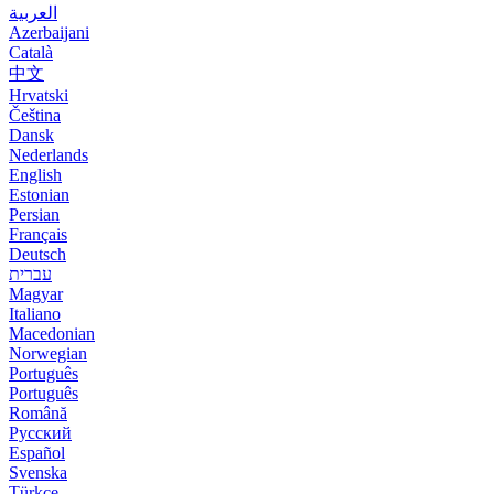
العربية
Azerbaijani
Català
中文
Hrvatski
Čeština
Dansk
Nederlands
English
Estonian
Persian
Français
Deutsch
עברית
Magyar
Italiano
Macedonian
Norwegian
Português
Português
Română
Русский
Español
Svenska
Türkçe