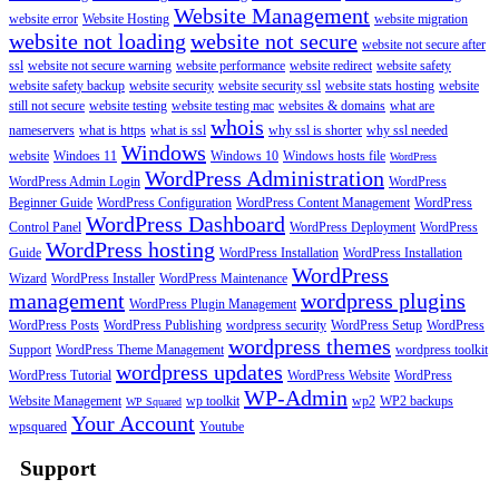
Website Management
website error
Website Hosting
website migration
website not loading
website not secure
website not secure after
ssl
website not secure warning
website performance
website redirect
website safety
website safety backup
website security
website security ssl
website stats hosting
website
still not secure
website testing
website testing mac
websites & domains
what are
whois
nameservers
what is https
what is ssl
why ssl is shorter
why ssl needed
Windows
website
Windoes 11
Windows 10
Windows hosts file
WordPress
WordPress Administration
WordPress Admin Login
WordPress
Beginner Guide
WordPress Configuration
WordPress Content Management
WordPress
WordPress Dashboard
Control Panel
WordPress Deployment
WordPress
WordPress hosting
Guide
WordPress Installation
WordPress Installation
WordPress
Wizard
WordPress Installer
WordPress Maintenance
management
wordpress plugins
WordPress Plugin Management
WordPress Posts
WordPress Publishing
wordpress security
WordPress Setup
WordPress
wordpress themes
Support
WordPress Theme Management
wordpress toolkit
wordpress updates
WordPress Tutorial
WordPress Website
WordPress
WP-Admin
Website Management
wp toolkit
wp2
WP2 backups
WP Squared
Your Account
wpsquared
Youtube
Support