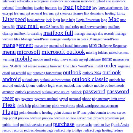
interworx softaculous wordpress
interworx subdomain
interworx upload site
interworx
ipad
iphone
webmail
Introduction
invoice
invoices
ios
key
large attachments
lets
encrypt
lets encrypt renewal
lets encrypt siteworx
license
link domain to hosting
Linux
Litespeed
Mac
local archive
lock
login
login help
Login Protection
logo
mac
mac mail
hosts file
macOS hosts file
mail rules
mail server settings
mailbox
mailbox full
cleanup
mailbox forwarding
manage
manage dns records
manage
website files
Manage WordPress
manage wordpress in plesk
Managed WordPress
management
managing
manual ssl install interworx
MD5 Challenge-Response
menu
microsoft
microsoft outlook
missing folders
mixed content
mobile
name
warning
mobile email setup
move emails
mysql database
nameserver
order
new
NGINX
not secure warning browser
One Click WordPress Install
organise
outlook
outlook
email
ost rebuild
out
outgoing forwarding
outlook 2024
android
outlook classic
outlook app
outlook authentication
outlook for
android
outlook iphone
outlook login error
outlook mac
outlook mobile
outlook needs
password
password
attention
outlook password
outlook sync issues
padlock
reset
pay
payment
payment method
paypal
personal
phone
php memory limit error
Plesk
plesk help
plesk hosting
plesk wordpress
plesk wordpress management
Plugin
point domain to hosting
point domain to IP mac
point domain to new server
pop
portal
preview website
preview website on new server mac
privacy protection
pst
purchase
public_html
publish website cpanel
purge cache
push to live
Quick Assist
record
records
redirect domain page
redirect http to https
redirect page hosting
reduce