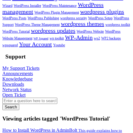
WordPress
Wizard
WordPress Installer
WordPress Maintenance
management
wordpress plugins
WordPress Plugin Management
WordPress Posts
WordPress Publishing
wordpress security
WordPress Setup
WordPress
wordpress themes
Support
WordPress Theme Management
wordpress toolkit
wordpress updates
WordPress Tutorial
WordPress Website
WordPress
WP-Admin
Website Management
wp toolkit
wp2
WP2 backups
WP Squared
Your Account
wpsquared
Youtube
Support
My Support Tickets
Announcements
Knowledgebase
Downloads
Network Status
Open Ticket
Search
Viewing articles tagged 'WordPress Tutorial'
How to Install WordPress in AdminBolt
This guide explains how to