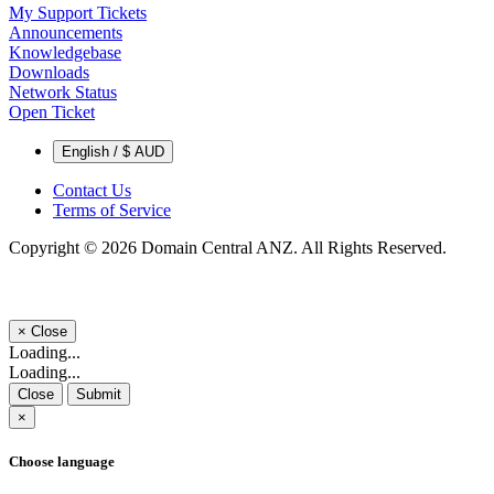
My Support Tickets
Announcements
Knowledgebase
Downloads
Network Status
Open Ticket
English / $ AUD
Contact Us
Terms of Service
Copyright © 2026 Domain Central ANZ. All Rights Reserved.
×
Close
Loading...
Loading...
Close
Submit
×
Choose language