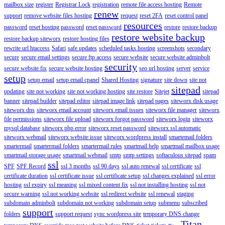
mailbox size
register
Registrar Lock
registration
remote file access hosting
Remote
renew
support
remove website files hosting
request
reset 2FA
reset control panel
resources
password
reset hosting password
reset password
restore
restore backup
restore website backup
restore backup siteworx
restore hosting files
rewrite url htaccess
Safari
safe updates
scheduled tasks hosting
screenshots
secondary
secure
secure email settings
secure ftp access
secure website
secure website adminbolt
security
secure website fix
secure website hosting
seo url hosting
server
service
setup
setup email
setup email cpanel
Shared Hosting
signature
site down
site not
sitepad
updating
site not working
site not working hosting
site restore
Sitejet
sitepad
banner
sitepad builder
sitepad editor
sitepad image link
sitepad pages
siteworx disk usage
siteworx dns
siteworx email account
siteworx email issues
siteworx file manager
siteworx
file permissions
siteworx file upload
siteworx forgot password
siteworx login
siteworx
mysql database
siteworx php error
siteworx reset password
siteworx ssl automatic
siteworx webmail
siteworx website issue
siteworx wordpress install
smartemail folders
smartermail
smartermail folders
smartermail rules
smartmail help
smartmail mailbox usage
smartmail storage usage
smartmail webmail
smtp
smtp settings
softaculous sitepad
spam
ssl
SPF
SPF Record
ssl 3 months
ssl 90 days
ssl auto renewal
ssl certificate
ssl
certificate duration
ssl certificate issue
ssl certificate setup
ssl changes explained
ssl error
hosting
ssl expiry
ssl meaning
ssl mixed content fix
ssl not installing hosting
ssl not
secure warning
ssl not working website
ssl redirect website
ssl renewal
staging
subdomain adminbolt
subdomain not working
subdomain setup
submenu
subscribed
support
folders
support request
sync wordpress site
temporary DNS change
Titan