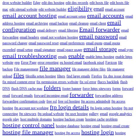
drop website builder
Edge
edit dns hosting
edit dns records
edit hosts file
edit hosts file
eligibility
email
mac
edit sitepad website
edit website builder
email account
email account hosting
email accounts
email account setup
email
email
address hosting
email archiving
email backup
email cleanup
email client
configuration
Email forwarder
email delivery
email filtering
email
email password
forwarding
email headers
email not working hosting
email
password change
email password reset
email preferences
email quota
email quota
email storage
exceeded
email setup
email signature
email space usage
email sync
email troubleshooting
enable
emails
enable https hosting
enable https
website
epp
Error Page
error reporting
eu hosted email
facebook pixel
Favicon
file
file manager
backup
File management
file manager delete files
file manager
files
upload
filezilla setup hosting
filters
find large emails
Firefox
fix dns issue domain
fix mixed content error
fix permission errors website
fix ssl error
fluccs backlink
flush
folders
DNS
flush DNS cache mac
footer banner
force https siteworx
forms
forward
forwarder
email
forward emails
forward incoming email
forwarding address
forwarding confirmation code
free ssl
free ssl hosting
ftp access adminbolt
ftp access
ftp login details
hosting
ftp account not working
ftp login setup hosting
ftp not
connecting
ftp siteworx
ftp upload website
ftp user hosting
gallery
gmail
google analytics
google play
host multiple domains
hosting backup create
hosting cache problem
hosting control panel
hosting database
hosting email
hosting email create
hosting file manager
hosting login
hosting ftp access
hosting