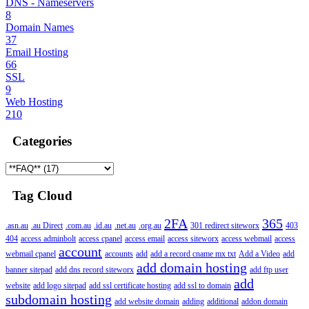
DNS - Nameservers
8
Domain Names
37
Email Hosting
66
SSL
9
Web Hosting
210
Categories
Tag Cloud
2FA
365
.asn.au
.au Direct
.com.au
.id.au
.net.au
.org.au
301 redirect siteworx
403
404
access adminbolt
access cpanel
access email
access siteworx
access webmail
access
account
webmail cpanel
accounts
add
add a record cname mx txt
Add a Video
add
add domain hosting
banner sitepad
add dns record siteworx
add ftp user
add
website
add logo sitepad
add ssl certificate hosting
add ssl to domain
subdomain hosting
add website domain
adding
additional
addon domain