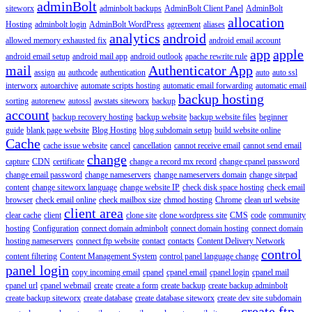
adminBolt
siteworx
adminbolt backups
AdminBolt Client Panel
AdminBolt
allocation
Hosting
adminbolt login
AdminBolt WordPress
agreement
aliases
analytics
android
allowed memory exhausted fix
android email account
app
apple
android email setup
android mail app
android outlook
apache rewrite rule
mail
Authenticator App
assign
au
authcode
authentication
auto
auto ssl
interworx
autoarchive
automate scripts hosting
automatic email forwarding
automatic email
backup hosting
sorting
autorenew
autossl
awstats siteworx
backup
account
backup recovery hosting
backup website
backup website files
beginner
guide
blank page website
Blog Hosting
blog subdomain setup
build website online
Cache
cache issue website
cancel
cancellation
cannot receive email
cannot send email
change
capture
CDN
certificate
change a record mx record
change cpanel password
change email password
change nameservers
change nameservers domain
change sitepad
content
change siteworx language
change website IP
check disk space hosting
check email
browser
check email online
check mailbox size
chmod hosting
Chrome
clean url website
client area
clear cache
client
clone site
clone wordpress site
CMS
code
community
hosting
Configuration
connect domain adminbolt
connect domain hosting
connect domain
hosting nameservers
connect ftp website
contact
contacts
Content Delivery Network
control
content filtering
Content Management System
control panel language change
panel login
copy incoming email
cpanel
cpanel email
cpanel login
cpanel mail
cpanel url
cpanel webmail
create
create a form
create backup
create backup adminbolt
create backup siteworx
create database
create database siteworx
create dev site subdomain
create ftp