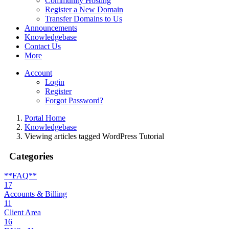
Community Hosting
Register a New Domain
Transfer Domains to Us
Announcements
Knowledgebase
Contact Us
More
Account
Login
Register
Forgot Password?
Portal Home
Knowledgebase
Viewing articles tagged WordPress Tutorial
Categories
**FAQ**
17
Accounts & Billing
11
Client Area
16