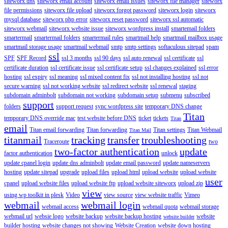
siteworx dns
siteworx email account
siteworx email issues
siteworx file manager
siteworx
file permissions
siteworx file upload
siteworx forgot password
siteworx login
siteworx
mysql database
siteworx php error
siteworx reset password
siteworx ssl automatic
siteworx webmail
siteworx website issue
siteworx wordpress install
smartemail folders
smartermail
smartermail folders
smartermail rules
smartmail help
smartmail mailbox usage
smartmail storage usage
smartmail webmail
smtp
smtp settings
softaculous sitepad
spam
ssl
SPF
SPF Record
ssl 3 months
ssl 90 days
ssl auto renewal
ssl certificate
ssl
certificate duration
ssl certificate issue
ssl certificate setup
ssl changes explained
ssl error
hosting
ssl expiry
ssl meaning
ssl mixed content fix
ssl not installing hosting
ssl not
secure warning
ssl not working website
ssl redirect website
ssl renewal
staging
subdomain adminbolt
subdomain not working
subdomain setup
submenu
subscribed
support
folders
support request
sync wordpress site
temporary DNS change
Titan
temporary DNS override mac
test website before DNS
ticket
tickets
Titan
email
Titan email forwarding
Titan forwarding
Titan settings
Titan Webmail
Titan Mail
titanmail
tracking
transfer
troubleshooting
Traceroute
two
two-factor authentication
update
factor authentication
unlock
update cpanel login
update dns adminbolt
update email password
update nameservers
hosting
update sitepad
upgrade
upload files
upload html
upload website
upload website
user
cpanel
upload website files
upload website ftp
upload website siteworx
upload zip
view
using wp toolkit in plesk
Video
view source
view website traffic
Vimeo
webmail
webmail login
webmail access
webmail quota
webmail storage
webmail url
websie logo
website backup
website backup hosting
website
website builder
builder hosting
website changes not showing
Website Creation
website down hosting