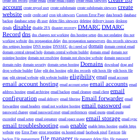
create dns record
create email
create email cpanel
create email siteworx
account
create
create mysql user
create subdomain
create subdomain siteworx
website
credit
credit card
cron job siteworx
Custom Error Page
data breach
database
backup
database setup
db user
delete files siteworx
deleting
delivery issues
desktop
disable
DMARC
DMARC
details
disable 2FA
disaster recovery
Record
dns
dns changes not working
dns hosting setup
dns not updating
dns not
working website
dns propagation delay
dns propagation nameservers
dns records siteworx
domain
dns settings hosting
DNS testing
DNSSEC
do i need ssl
domain central email
domain central sitepad help
domain central website builder
domain email
domain not
pointing hosting
domain not resolving
domain not showing website
domain password
Domains
domain rules
domain security
domain setup hosting
download
drag and
drop website builder
Edge
edit dns hosting
edit dns records
edit hosts file
edit hosts file
eligibility
email
mac
edit sitepad website
edit website builder
email account
email account hosting
email accounts
email account setup
email
email
address hosting
email archiving
email backup
email cleanup
email client
configuration
Email forwarder
email delivery
email filtering
email
email password
forwarding
email headers
email not working hosting
email
password change
email password reset
email preferences
email quota
email quota
email storage
exceeded
email setup
email signature
email space usage
email sync
email troubleshooting
enable
emails
enable https hosting
enable https
website
epp
Error Page
error reporting
eu hosted email
facebook pixel
Favicon
file
file manager
backup
File management
file manager delete files
file manager