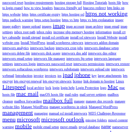
password reset
hosting requirements
hosting storage full
Hosting Tutorials
hosts file
how
to login cpanel
how to view headers
htaccess friendly url
htaccess redirect
http links on
https not working
https website
https
https certificate expiry
https hosting ssl
https padlock warning
https setup hosting
https vs http
https vs http explanation
image
imap
image gallery
image upload
images
imap account
imap archive
imap email
imap
settings
inbox root path
inbox rules
increase php memory hosting
information
install crt
key cabundle
install sitepad
install ssl certificate
install ssl siteworx
Install Website
install
website cms
Install WordPress
install wordpress siteworx
interworx addon domain
interworx analytics
interworx backup
interworx cron jobs
interworx database setup
interworx delete file
interworx disk usage
interworx dns add
interworx dns editor
interworx email setup
interworx file manager
interworx ftp setup
interworx language
settings
interworx login
interworx password reset
interworx permissions
interworx restore
interworx softaculous wordpress
interworx subdomain
interworx upload site
interworx
ipad
iphone
webmail
Introduction
invoice
invoices
ios
key
large attachments
lets
encrypt
lets encrypt renewal
lets encrypt siteworx
license
link domain to hosting
Linux
Litespeed
Mac
local archive
lock
login
login help
Login Protection
logo
mac
mac mail
hosts file
macOS hosts file
mail rules
mail server settings
mailbox
mailbox full
cleanup
mailbox forwarding
manage
manage dns records
manage
website files
Manage WordPress
manage wordpress in plesk
Managed WordPress
management
managing
manual ssl install interworx
MD5 Challenge-Response
menu
microsoft
microsoft outlook
missing folders
mixed content
mobile
name
warning
mobile email setup
move emails
mysql database
nameserver