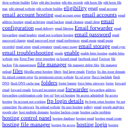
drop website builder
Edge
edit dns hosting
edit dns records
edit hosts file
edit hosts file
eligibility
email
mac
edit sitepad website
edit website builder
email account
email account hosting
email accounts
email account setup
email
email
address hosting
email archiving
email backup
email cleanup
email client
configuration
Email forwarder
email delivery
email filtering
email
email password
forwarding
email headers
email not working hosting
email
password change
email password reset
email preferences
email quota
email quota
email storage
exceeded
email setup
email signature
email space usage
email sync
email troubleshooting
enable
emails
enable https hosting
enable https
website
epp
Error Page
error reporting
eu hosted email
facebook pixel
Favicon
file
file manager
backup
File management
file manager delete files
file manager
files
upload
filezilla setup hosting
filters
find large emails
Firefox
fix dns issue domain
fix mixed content error
fix permission errors website
fix ssl error
fluccs backlink
flush
folders
DNS
flush DNS cache mac
footer banner
force https siteworx
forms
forward
forwarder
email
forward emails
forward incoming email
forwarding address
forwarding confirmation code
free ssl
free ssl hosting
ftp access adminbolt
ftp access
ftp login details
hosting
ftp account not working
ftp login setup hosting
ftp not
connecting
ftp siteworx
ftp upload website
ftp user hosting
gallery
gmail
google analytics
google play
host multiple domains
hosting backup create
hosting cache problem
hosting control panel
hosting database
hosting email
hosting email create
hosting file manager
hosting login
hosting ftp access
hosting