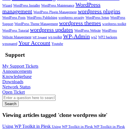
WordPress
Wizard
WordPress Installer
WordPress Maintenance
management
wordpress plugins
WordPress Plugin Management
WordPress Posts
WordPress Publishing
wordpress security
WordPress Setup
WordPress
wordpress themes
Support
WordPress Theme Management
wordpress toolkit
wordpress updates
WordPress Tutorial
WordPress Website
WordPress
WP-Admin
Website Management
wp toolkit
wp2
WP2 backups
WP Squared
Your Account
wpsquared
Youtube
Support
My Support Tickets
Announcements
Knowledgebase
Downloads
Network Status
Open Ticket
Search
Viewing articles tagged 'clone wordpress site'
Using WP Toolkit in Plesk
Using WP Toolkit in Plesk WP Toolkit in Plesk