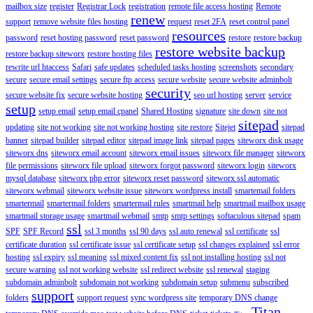
mailbox size
register
Registrar Lock
registration
remote file access hosting
Remote
renew
support
remove website files hosting
request
reset 2FA
reset control panel
resources
password
reset hosting password
reset password
restore
restore backup
restore website backup
restore backup siteworx
restore hosting files
rewrite url htaccess
Safari
safe updates
scheduled tasks hosting
screenshots
secondary
secure
secure email settings
secure ftp access
secure website
secure website adminbolt
security
secure website fix
secure website hosting
seo url hosting
server
service
setup
setup email
setup email cpanel
Shared Hosting
signature
site down
site not
sitepad
updating
site not working
site not working hosting
site restore
Sitejet
sitepad
banner
sitepad builder
sitepad editor
sitepad image link
sitepad pages
siteworx disk usage
siteworx dns
siteworx email account
siteworx email issues
siteworx file manager
siteworx
file permissions
siteworx file upload
siteworx forgot password
siteworx login
siteworx
mysql database
siteworx php error
siteworx reset password
siteworx ssl automatic
siteworx webmail
siteworx website issue
siteworx wordpress install
smartemail folders
smartermail
smartermail folders
smartermail rules
smartmail help
smartmail mailbox usage
smartmail storage usage
smartmail webmail
smtp
smtp settings
softaculous sitepad
spam
ssl
SPF
SPF Record
ssl 3 months
ssl 90 days
ssl auto renewal
ssl certificate
ssl
certificate duration
ssl certificate issue
ssl certificate setup
ssl changes explained
ssl error
hosting
ssl expiry
ssl meaning
ssl mixed content fix
ssl not installing hosting
ssl not
secure warning
ssl not working website
ssl redirect website
ssl renewal
staging
subdomain adminbolt
subdomain not working
subdomain setup
submenu
subscribed
support
folders
support request
sync wordpress site
temporary DNS change
Titan