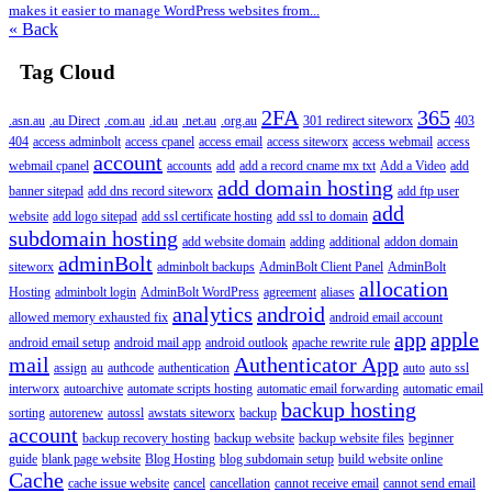
makes it easier to manage WordPress websites from...
« Back
Tag Cloud
2FA
365
.asn.au
.au Direct
.com.au
.id.au
.net.au
.org.au
301 redirect siteworx
403
404
access adminbolt
access cpanel
access email
access siteworx
access webmail
access
account
webmail cpanel
accounts
add
add a record cname mx txt
Add a Video
add
add domain hosting
banner sitepad
add dns record siteworx
add ftp user
add
website
add logo sitepad
add ssl certificate hosting
add ssl to domain
subdomain hosting
add website domain
adding
additional
addon domain
adminBolt
siteworx
adminbolt backups
AdminBolt Client Panel
AdminBolt
allocation
Hosting
adminbolt login
AdminBolt WordPress
agreement
aliases
analytics
android
allowed memory exhausted fix
android email account
app
apple
android email setup
android mail app
android outlook
apache rewrite rule
mail
Authenticator App
assign
au
authcode
authentication
auto
auto ssl
interworx
autoarchive
automate scripts hosting
automatic email forwarding
automatic email
backup hosting
sorting
autorenew
autossl
awstats siteworx
backup
account
backup recovery hosting
backup website
backup website files
beginner
guide
blank page website
Blog Hosting
blog subdomain setup
build website online
Cache
cache issue website
cancel
cancellation
cannot receive email
cannot send email