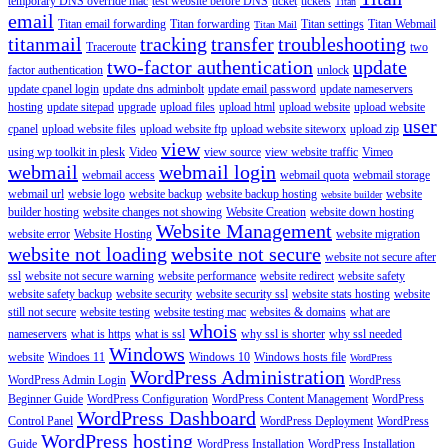
temporary DNS override mac
test website before DNS
ticket
tickets
Titan
email
Titan email forwarding
Titan forwarding
Titan settings
Titan Webmail
Titan Mail
titanmail
tracking
transfer
troubleshooting
Traceroute
two
two-factor authentication
update
factor authentication
unlock
update cpanel login
update dns adminbolt
update email password
update nameservers
hosting
update sitepad
upgrade
upload files
upload html
upload website
upload website
user
cpanel
upload website files
upload website ftp
upload website siteworx
upload zip
view
using wp toolkit in plesk
Video
view source
view website traffic
Vimeo
webmail
webmail login
webmail access
webmail quota
webmail storage
webmail url
websie logo
website backup
website backup hosting
website
website builder
builder hosting
website changes not showing
Website Creation
website down hosting
Website Management
website error
Website Hosting
website migration
website not loading
website not secure
website not secure after
ssl
website not secure warning
website performance
website redirect
website safety
website safety backup
website security
website security ssl
website stats hosting
website
still not secure
website testing
website testing mac
websites & domains
what are
whois
nameservers
what is https
what is ssl
why ssl is shorter
why ssl needed
Windows
website
Windoes 11
Windows 10
Windows hosts file
WordPress
WordPress Administration
WordPress Admin Login
WordPress
Beginner Guide
WordPress Configuration
WordPress Content Management
WordPress
WordPress Dashboard
Control Panel
WordPress Deployment
WordPress
WordPress hosting
Guide
WordPress Installation
WordPress Installation