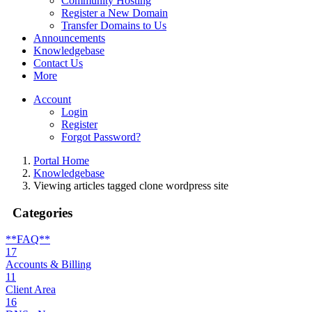
Community Hosting
Register a New Domain
Transfer Domains to Us
Announcements
Knowledgebase
Contact Us
More
Account
Login
Register
Forgot Password?
Portal Home
Knowledgebase
Viewing articles tagged clone wordpress site
Categories
**FAQ**
17
Accounts & Billing
11
Client Area
16