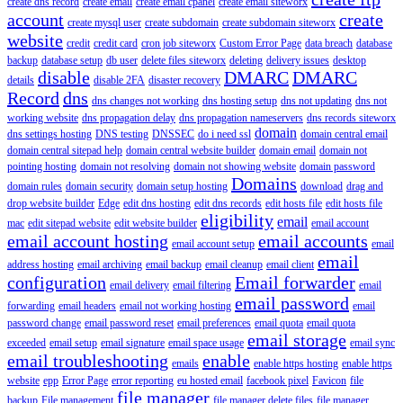
create dns record
create email
create email cpanel
create email siteworx
account
create
create mysql user
create subdomain
create subdomain siteworx
website
credit
credit card
cron job siteworx
Custom Error Page
data breach
database
backup
database setup
db user
delete files siteworx
deleting
delivery issues
desktop
disable
DMARC
DMARC
details
disable 2FA
disaster recovery
Record
dns
dns changes not working
dns hosting setup
dns not updating
dns not
working website
dns propagation delay
dns propagation nameservers
dns records siteworx
domain
dns settings hosting
DNS testing
DNSSEC
do i need ssl
domain central email
domain central sitepad help
domain central website builder
domain email
domain not
pointing hosting
domain not resolving
domain not showing website
domain password
Domains
domain rules
domain security
domain setup hosting
download
drag and
drop website builder
Edge
edit dns hosting
edit dns records
edit hosts file
edit hosts file
eligibility
email
mac
edit sitepad website
edit website builder
email account
email account hosting
email accounts
email account setup
email
email
address hosting
email archiving
email backup
email cleanup
email client
configuration
Email forwarder
email delivery
email filtering
email
email password
forwarding
email headers
email not working hosting
email
password change
email password reset
email preferences
email quota
email quota
email storage
exceeded
email setup
email signature
email space usage
email sync
email troubleshooting
enable
emails
enable https hosting
enable https
website
epp
Error Page
error reporting
eu hosted email
facebook pixel
Favicon
file
file manager
backup
File management
file manager delete files
file manager