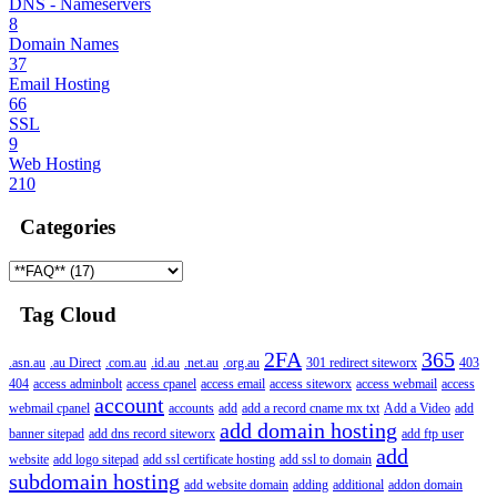
DNS - Nameservers
8
Domain Names
37
Email Hosting
66
SSL
9
Web Hosting
210
Categories
Tag Cloud
2FA
365
.asn.au
.au Direct
.com.au
.id.au
.net.au
.org.au
301 redirect siteworx
403
404
access adminbolt
access cpanel
access email
access siteworx
access webmail
access
account
webmail cpanel
accounts
add
add a record cname mx txt
Add a Video
add
add domain hosting
banner sitepad
add dns record siteworx
add ftp user
add
website
add logo sitepad
add ssl certificate hosting
add ssl to domain
subdomain hosting
add website domain
adding
additional
addon domain