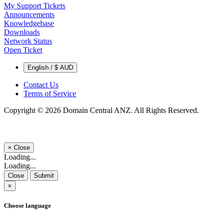
My Support Tickets
Announcements
Knowledgebase
Downloads
Network Status
Open Ticket
English / $ AUD
Contact Us
Terms of Service
Copyright © 2026 Domain Central ANZ. All Rights Reserved.
×
Close
Loading...
Loading...
Close
Submit
×
Choose language