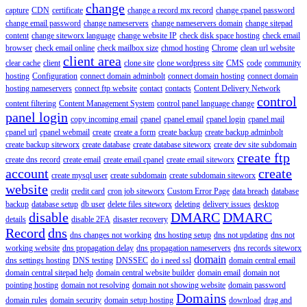
change
capture
CDN
certificate
change a record mx record
change cpanel password
change email password
change nameservers
change nameservers domain
change sitepad
content
change siteworx language
change website IP
check disk space hosting
check email
browser
check email online
check mailbox size
chmod hosting
Chrome
clean url website
client area
clear cache
client
clone site
clone wordpress site
CMS
code
community
hosting
Configuration
connect domain adminbolt
connect domain hosting
connect domain
hosting nameservers
connect ftp website
contact
contacts
Content Delivery Network
control
content filtering
Content Management System
control panel language change
panel login
copy incoming email
cpanel
cpanel email
cpanel login
cpanel mail
cpanel url
cpanel webmail
create
create a form
create backup
create backup adminbolt
create backup siteworx
create database
create database siteworx
create dev site subdomain
create ftp
create dns record
create email
create email cpanel
create email siteworx
account
create
create mysql user
create subdomain
create subdomain siteworx
website
credit
credit card
cron job siteworx
Custom Error Page
data breach
database
backup
database setup
db user
delete files siteworx
deleting
delivery issues
desktop
disable
DMARC
DMARC
details
disable 2FA
disaster recovery
Record
dns
dns changes not working
dns hosting setup
dns not updating
dns not
working website
dns propagation delay
dns propagation nameservers
dns records siteworx
domain
dns settings hosting
DNS testing
DNSSEC
do i need ssl
domain central email
domain central sitepad help
domain central website builder
domain email
domain not
pointing hosting
domain not resolving
domain not showing website
domain password
Domains
domain rules
domain security
domain setup hosting
download
drag and