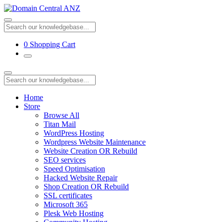
0
Shopping Cart
Home
Store
Browse All
Titan Mail
WordPress Hosting
Wordpress Website Maintenance
Website Creation OR Rebuild
SEO services
Speed Optimisation
Hacked Website Repair
Shop Creation OR Rebuild
SSL certificates
Microsoft 365
Plesk Web Hosting