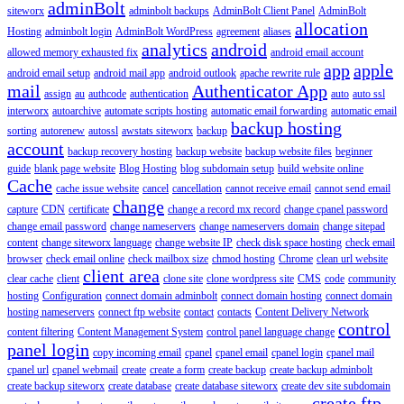
adminBolt
siteworx
adminbolt backups
AdminBolt Client Panel
AdminBolt
allocation
Hosting
adminbolt login
AdminBolt WordPress
agreement
aliases
analytics
android
allowed memory exhausted fix
android email account
app
apple
android email setup
android mail app
android outlook
apache rewrite rule
mail
Authenticator App
assign
au
authcode
authentication
auto
auto ssl
interworx
autoarchive
automate scripts hosting
automatic email forwarding
automatic email
backup hosting
sorting
autorenew
autossl
awstats siteworx
backup
account
backup recovery hosting
backup website
backup website files
beginner
guide
blank page website
Blog Hosting
blog subdomain setup
build website online
Cache
cache issue website
cancel
cancellation
cannot receive email
cannot send email
change
capture
CDN
certificate
change a record mx record
change cpanel password
change email password
change nameservers
change nameservers domain
change sitepad
content
change siteworx language
change website IP
check disk space hosting
check email
browser
check email online
check mailbox size
chmod hosting
Chrome
clean url website
client area
clear cache
client
clone site
clone wordpress site
CMS
code
community
hosting
Configuration
connect domain adminbolt
connect domain hosting
connect domain
hosting nameservers
connect ftp website
contact
contacts
Content Delivery Network
control
content filtering
Content Management System
control panel language change
panel login
copy incoming email
cpanel
cpanel email
cpanel login
cpanel mail
cpanel url
cpanel webmail
create
create a form
create backup
create backup adminbolt
create backup siteworx
create database
create database siteworx
create dev site subdomain
create ftp