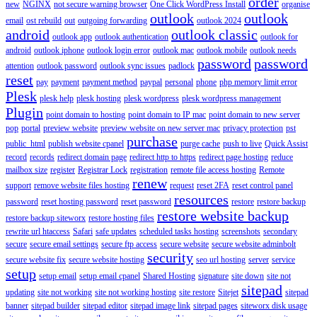
order
new
NGINX
not secure warning browser
One Click WordPress Install
organise
outlook
outlook
email
ost rebuild
out
outgoing forwarding
outlook 2024
android
outlook classic
outlook app
outlook authentication
outlook for
android
outlook iphone
outlook login error
outlook mac
outlook mobile
outlook needs
password
password
attention
outlook password
outlook sync issues
padlock
reset
pay
payment
payment method
paypal
personal
phone
php memory limit error
Plesk
plesk help
plesk hosting
plesk wordpress
plesk wordpress management
Plugin
point domain to hosting
point domain to IP mac
point domain to new server
pop
portal
preview website
preview website on new server mac
privacy protection
pst
purchase
public_html
publish website cpanel
purge cache
push to live
Quick Assist
record
records
redirect domain page
redirect http to https
redirect page hosting
reduce
mailbox size
register
Registrar Lock
registration
remote file access hosting
Remote
renew
support
remove website files hosting
request
reset 2FA
reset control panel
resources
password
reset hosting password
reset password
restore
restore backup
restore website backup
restore backup siteworx
restore hosting files
rewrite url htaccess
Safari
safe updates
scheduled tasks hosting
screenshots
secondary
secure
secure email settings
secure ftp access
secure website
secure website adminbolt
security
secure website fix
secure website hosting
seo url hosting
server
service
setup
setup email
setup email cpanel
Shared Hosting
signature
site down
site not
sitepad
updating
site not working
site not working hosting
site restore
Sitejet
sitepad
banner
sitepad builder
sitepad editor
sitepad image link
sitepad pages
siteworx disk usage