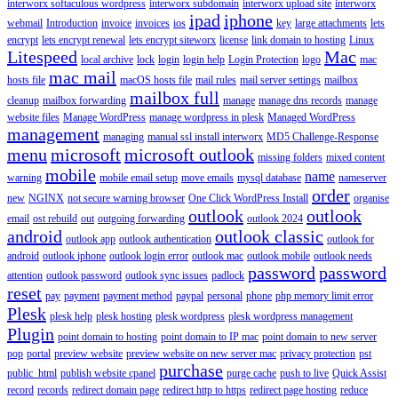
interworx softaculous wordpress
interworx subdomain
interworx upload site
interworx
ipad
iphone
webmail
Introduction
invoice
invoices
ios
key
large attachments
lets
encrypt
lets encrypt renewal
lets encrypt siteworx
license
link domain to hosting
Linux
Litespeed
Mac
local archive
lock
login
login help
Login Protection
logo
mac
mac mail
hosts file
macOS hosts file
mail rules
mail server settings
mailbox
mailbox full
cleanup
mailbox forwarding
manage
manage dns records
manage
website files
Manage WordPress
manage wordpress in plesk
Managed WordPress
management
managing
manual ssl install interworx
MD5 Challenge-Response
menu
microsoft
microsoft outlook
missing folders
mixed content
mobile
name
warning
mobile email setup
move emails
mysql database
nameserver
order
new
NGINX
not secure warning browser
One Click WordPress Install
organise
outlook
outlook
email
ost rebuild
out
outgoing forwarding
outlook 2024
android
outlook classic
outlook app
outlook authentication
outlook for
android
outlook iphone
outlook login error
outlook mac
outlook mobile
outlook needs
password
password
attention
outlook password
outlook sync issues
padlock
reset
pay
payment
payment method
paypal
personal
phone
php memory limit error
Plesk
plesk help
plesk hosting
plesk wordpress
plesk wordpress management
Plugin
point domain to hosting
point domain to IP mac
point domain to new server
pop
portal
preview website
preview website on new server mac
privacy protection
pst
purchase
public_html
publish website cpanel
purge cache
push to live
Quick Assist
record
records
redirect domain page
redirect http to https
redirect page hosting
reduce