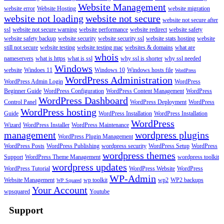
Website Management
website error
Website Hosting
website migration
website not loading
website not secure
website not secure after
ssl
website not secure warning
website performance
website redirect
website safety
website safety backup
website security
website security ssl
website stats hosting
website
still not secure
website testing
website testing mac
websites & domains
what are
whois
nameservers
what is https
what is ssl
why ssl is shorter
why ssl needed
Windows
website
Windoes 11
Windows 10
Windows hosts file
WordPress
WordPress Administration
WordPress Admin Login
WordPress
Beginner Guide
WordPress Configuration
WordPress Content Management
WordPress
WordPress Dashboard
Control Panel
WordPress Deployment
WordPress
WordPress hosting
Guide
WordPress Installation
WordPress Installation
WordPress
Wizard
WordPress Installer
WordPress Maintenance
management
wordpress plugins
WordPress Plugin Management
WordPress Posts
WordPress Publishing
wordpress security
WordPress Setup
WordPress
wordpress themes
Support
WordPress Theme Management
wordpress toolkit
wordpress updates
WordPress Tutorial
WordPress Website
WordPress
WP-Admin
Website Management
wp toolkit
wp2
WP2 backups
WP Squared
Your Account
wpsquared
Youtube
Support