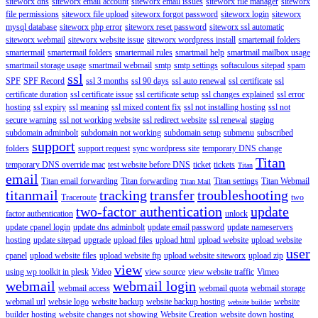
siteworx dns
siteworx email account
siteworx email issues
siteworx file manager
siteworx
file permissions
siteworx file upload
siteworx forgot password
siteworx login
siteworx
mysql database
siteworx php error
siteworx reset password
siteworx ssl automatic
siteworx webmail
siteworx website issue
siteworx wordpress install
smartemail folders
smartermail
smartermail folders
smartermail rules
smartmail help
smartmail mailbox usage
smartmail storage usage
smartmail webmail
smtp
smtp settings
softaculous sitepad
spam
ssl
SPF
SPF Record
ssl 3 months
ssl 90 days
ssl auto renewal
ssl certificate
ssl
certificate duration
ssl certificate issue
ssl certificate setup
ssl changes explained
ssl error
hosting
ssl expiry
ssl meaning
ssl mixed content fix
ssl not installing hosting
ssl not
secure warning
ssl not working website
ssl redirect website
ssl renewal
staging
subdomain adminbolt
subdomain not working
subdomain setup
submenu
subscribed
support
folders
support request
sync wordpress site
temporary DNS change
Titan
temporary DNS override mac
test website before DNS
ticket
tickets
Titan
email
Titan email forwarding
Titan forwarding
Titan settings
Titan Webmail
Titan Mail
titanmail
tracking
transfer
troubleshooting
Traceroute
two
two-factor authentication
update
factor authentication
unlock
update cpanel login
update dns adminbolt
update email password
update nameservers
hosting
update sitepad
upgrade
upload files
upload html
upload website
upload website
user
cpanel
upload website files
upload website ftp
upload website siteworx
upload zip
view
using wp toolkit in plesk
Video
view source
view website traffic
Vimeo
webmail
webmail login
webmail access
webmail quota
webmail storage
webmail url
websie logo
website backup
website backup hosting
website
website builder
builder hosting
website changes not showing
Website Creation
website down hosting