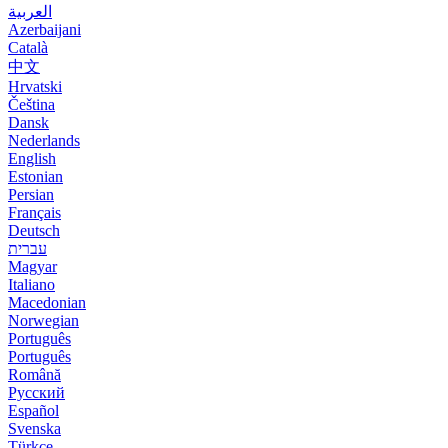
العربية
Azerbaijani
Català
中文
Hrvatski
Čeština
Dansk
Nederlands
English
Estonian
Persian
Français
Deutsch
עברית
Magyar
Italiano
Macedonian
Norwegian
Português
Português
Română
Русский
Español
Svenska
Türkçe