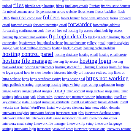
files
upload
filezilla setup hosting
filters
find large emails
Firefox
fix dns issue domain
fix mixed content error
fix permission errors website
fix ssl error
fluccs backlink
flush
folders
DNS
flush DNS cache mac
footer banner
force https siteworx
forms
forward
forwarder
email
forward emails
forward incoming email
forwarding address
forwarding confirmation code
free ssl
free ssl hosting
ftp access adminbolt
ftp access
ftp login details
hosting
ftp account not working
ftp login setup hosting
ftp not
connecting
ftp siteworx
ftp upload website
ftp user hosting
gallery
gmail
google analytics
google play
host multiple domains
hosting backup create
hosting cache problem
hosting control panel
hosting database
hosting email
hosting email create
hosting file manager
hosting login
hosting ftp access
hosting
password reset
hosting requirements
hosting storage full
Hosting Tutorials
hosts file
how
to login cpanel
how to view headers
htaccess friendly url
htaccess redirect
http links on
https not working
https website
https
https certificate expiry
https hosting ssl
https padlock warning
https setup hosting
https vs http
https vs http explanation
image
imap
image gallery
image upload
images
imap account
imap archive
imap email
imap
settings
inbox root path
inbox rules
increase php memory hosting
information
install crt
key cabundle
install sitepad
install ssl certificate
install ssl siteworx
Install Website
install
website cms
Install WordPress
install wordpress siteworx
interworx addon domain
interworx analytics
interworx backup
interworx cron jobs
interworx database setup
interworx delete file
interworx disk usage
interworx dns add
interworx dns editor
interworx email setup
interworx file manager
interworx ftp setup
interworx language
settings
interworx login
interworx password reset
interworx permissions
interworx restore