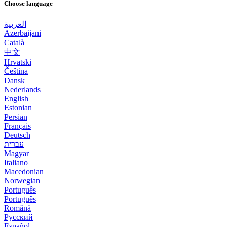
Choose language
العربية
Azerbaijani
Català
中文
Hrvatski
Čeština
Dansk
Nederlands
English
Estonian
Persian
Français
Deutsch
עברית
Magyar
Italiano
Macedonian
Norwegian
Português
Português
Română
Русский
Español