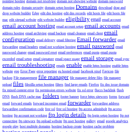
pointing hosting
domain not resolving
domain not showing website
domain password
Domains
domain rules
domain security
domain setup hosting
download
drag and
drop website builder
Edge
edit dns hosting
edit dns records
edit hosts file
edit hosts file
eligibility
email
mac
edit sitepad website
edit website builder
email account
email account hosting
email accounts
email account setup
email
email
address hosting
email archiving
email backup
email cleanup
email client
configuration
Email forwarder
email delivery
email filtering
email
email password
forwarding
email headers
email not working hosting
email
password change
email password reset
email preferences
email quota
email quota
email storage
exceeded
email setup
email signature
email space usage
email sync
email troubleshooting
enable
emails
enable https hosting
enable https
website
epp
Error Page
error reporting
eu hosted email
facebook pixel
Favicon
file
file manager
backup
File management
file manager delete files
file manager
files
upload
filezilla setup hosting
filters
find large emails
Firefox
fix dns issue domain
fix mixed content error
fix permission errors website
fix ssl error
fluccs backlink
flush
folders
DNS
flush DNS cache mac
footer banner
force https siteworx
forms
forward
forwarder
email
forward emails
forward incoming email
forwarding address
forwarding confirmation code
free ssl
free ssl hosting
ftp access adminbolt
ftp access
ftp login details
hosting
ftp account not working
ftp login setup hosting
ftp not
connecting
ftp siteworx
ftp upload website
ftp user hosting
gallery
gmail
google analytics
google play
host multiple domains
hosting backup create
hosting cache problem
hosting control panel