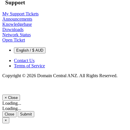
Support
My Support Tickets
Announcements
Knowledgebase
Downloads
Network Status
Open Ticket
English / $ AUD
Contact Us
Terms of Service
Copyright © 2026 Domain Central ANZ. All Rights Reserved.
×
Close
Loading...
Loading...
Close
Submit
×