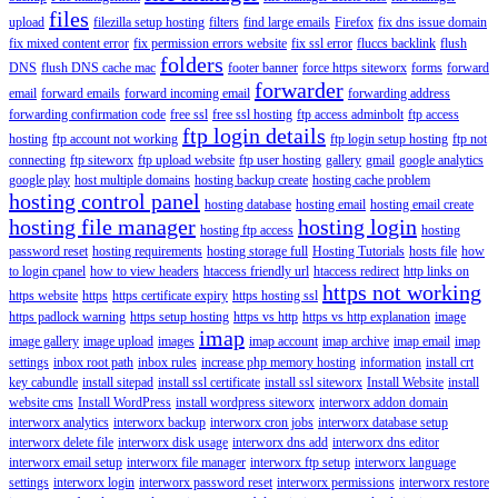
files
upload
filezilla setup hosting
filters
find large emails
Firefox
fix dns issue domain
fix mixed content error
fix permission errors website
fix ssl error
fluccs backlink
flush
folders
DNS
flush DNS cache mac
footer banner
force https siteworx
forms
forward
forwarder
email
forward emails
forward incoming email
forwarding address
forwarding confirmation code
free ssl
free ssl hosting
ftp access adminbolt
ftp access
ftp login details
hosting
ftp account not working
ftp login setup hosting
ftp not
connecting
ftp siteworx
ftp upload website
ftp user hosting
gallery
gmail
google analytics
google play
host multiple domains
hosting backup create
hosting cache problem
hosting control panel
hosting database
hosting email
hosting email create
hosting file manager
hosting login
hosting ftp access
hosting
password reset
hosting requirements
hosting storage full
Hosting Tutorials
hosts file
how
to login cpanel
how to view headers
htaccess friendly url
htaccess redirect
http links on
https not working
https website
https
https certificate expiry
https hosting ssl
https padlock warning
https setup hosting
https vs http
https vs http explanation
image
imap
image gallery
image upload
images
imap account
imap archive
imap email
imap
settings
inbox root path
inbox rules
increase php memory hosting
information
install crt
key cabundle
install sitepad
install ssl certificate
install ssl siteworx
Install Website
install
website cms
Install WordPress
install wordpress siteworx
interworx addon domain
interworx analytics
interworx backup
interworx cron jobs
interworx database setup
interworx delete file
interworx disk usage
interworx dns add
interworx dns editor
interworx email setup
interworx file manager
interworx ftp setup
interworx language
settings
interworx login
interworx password reset
interworx permissions
interworx restore