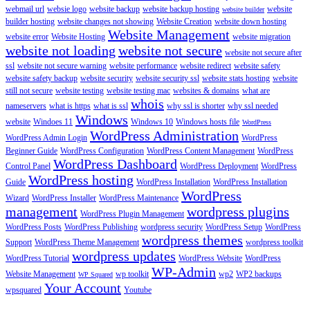
webmail url
websie logo
website backup
website backup hosting
website
website builder
builder hosting
website changes not showing
Website Creation
website down hosting
Website Management
website error
Website Hosting
website migration
website not loading
website not secure
website not secure after
ssl
website not secure warning
website performance
website redirect
website safety
website safety backup
website security
website security ssl
website stats hosting
website
still not secure
website testing
website testing mac
websites & domains
what are
whois
nameservers
what is https
what is ssl
why ssl is shorter
why ssl needed
Windows
website
Windoes 11
Windows 10
Windows hosts file
WordPress
WordPress Administration
WordPress Admin Login
WordPress
Beginner Guide
WordPress Configuration
WordPress Content Management
WordPress
WordPress Dashboard
Control Panel
WordPress Deployment
WordPress
WordPress hosting
Guide
WordPress Installation
WordPress Installation
WordPress
Wizard
WordPress Installer
WordPress Maintenance
management
wordpress plugins
WordPress Plugin Management
WordPress Posts
WordPress Publishing
wordpress security
WordPress Setup
WordPress
wordpress themes
Support
WordPress Theme Management
wordpress toolkit
wordpress updates
WordPress Tutorial
WordPress Website
WordPress
WP-Admin
Website Management
wp toolkit
wp2
WP2 backups
WP Squared
Your Account
wpsquared
Youtube