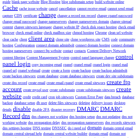
guide
blank page website
Blog Hosting
blog subdomain setup
build website online
Cache
cache issue website
cancel
cancellation
cannot receive email
cannot send email
change
capture
CDN
certificate
change a record mx record
change cpanel password
change email password
change nameservers
change nameservers domain
change sitepad
content
change siteworx language
change website IP
check disk space hosting
check email
browser
check email online
check mailbox size
chmod hosting
Chrome
clean url website
client area
clear cache
client
clone site
clone wordpress site
CMS
code
community
hosting
Configuration
connect domain adminbolt
connect domain hosting
connect domain
hosting nameservers
connect ftp website
contact
contacts
Content Delivery Network
control
content filtering
Content Management System
control panel language change
panel login
copy incoming email
cpanel
cpanel email
cpanel login
cpanel mail
cpanel url
cpanel webmail
create
create a form
create backup
create backup adminbolt
create backup siteworx
create database
create database siteworx
create dev site subdomain
create ftp
create dns record
create email
create email cpanel
create email siteworx
account
create
create mysql user
create subdomain
create subdomain siteworx
website
credit
credit card
cron job siteworx
Custom Error Page
data breach
database
backup
database setup
db user
delete files siteworx
deleting
delivery issues
desktop
disable
DMARC
DMARC
details
disable 2FA
disaster recovery
Record
dns
dns changes not working
dns hosting setup
dns not updating
dns not
working website
dns propagation delay
dns propagation nameservers
dns records siteworx
domain
dns settings hosting
DNS testing
DNSSEC
do i need ssl
domain central email
domain central sitepad help
domain central website builder
domain email
domain not