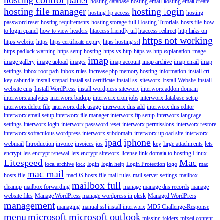
hosting database
hosting email
hosting email create
hosting file manager
hosting login
hosting ftp access
hosting
password reset
hosting requirements
hosting storage full
Hosting Tutorials
hosts file
how
to login cpanel
how to view headers
htaccess friendly url
htaccess redirect
http links on
https not working
https website
https
https certificate expiry
https hosting ssl
https padlock warning
https setup hosting
https vs http
https vs http explanation
image
imap
image gallery
image upload
images
imap account
imap archive
imap email
imap
settings
inbox root path
inbox rules
increase php memory hosting
information
install crt
key cabundle
install sitepad
install ssl certificate
install ssl siteworx
Install Website
install
website cms
Install WordPress
install wordpress siteworx
interworx addon domain
interworx analytics
interworx backup
interworx cron jobs
interworx database setup
interworx delete file
interworx disk usage
interworx dns add
interworx dns editor
interworx email setup
interworx file manager
interworx ftp setup
interworx language
settings
interworx login
interworx password reset
interworx permissions
interworx restore
interworx softaculous wordpress
interworx subdomain
interworx upload site
interworx
ipad
iphone
webmail
Introduction
invoice
invoices
ios
key
large attachments
lets
encrypt
lets encrypt renewal
lets encrypt siteworx
license
link domain to hosting
Linux
Litespeed
Mac
local archive
lock
login
login help
Login Protection
logo
mac
mac mail
hosts file
macOS hosts file
mail rules
mail server settings
mailbox
mailbox full
cleanup
mailbox forwarding
manage
manage dns records
manage
website files
Manage WordPress
manage wordpress in plesk
Managed WordPress
management
managing
manual ssl install interworx
MD5 Challenge-Response
menu
microsoft
microsoft outlook
missing folders
mixed content