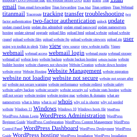
temporary DNS override mac
test website before DNS
ticket
tickets
Titan
email
Titan email forwarding
Titan forwarding
Titan settings
Titan Webmail
Titan Mail
titanmail
tracking
transfer
troubleshooting
Traceroute
two
two-factor authentication
update
factor authentication
unlock
update cpanel login
update dns adminbolt
update email password
update nameservers
hosting
update sitepad
upgrade
upload files
upload html
upload website
upload website
user
cpanel
upload website files
upload website ftp
upload website siteworx
upload zip
view
using wp toolkit in plesk
Video
view source
view website traffic
Vimeo
webmail
webmail login
webmail access
webmail quota
webmail storage
webmail url
websie logo
website backup
website backup hosting
website
website builder
builder hosting
website changes not showing
Website Creation
website down hosting
Website Management
website error
Website Hosting
website migration
website not loading
website not secure
website not secure after
ssl
website not secure warning
website performance
website redirect
website safety
website safety backup
website security
website security ssl
website stats hosting
website
still not secure
website testing
website testing mac
websites & domains
what are
whois
nameservers
what is https
what is ssl
why ssl is shorter
why ssl needed
Windows
website
Windoes 11
Windows 10
Windows hosts file
WordPress
WordPress Administration
WordPress Admin Login
WordPress
Beginner Guide
WordPress Configuration
WordPress Content Management
WordPress
WordPress Dashboard
Control Panel
WordPress Deployment
WordPress
WordPress hosting
Guide
WordPress Installation
WordPress Installation