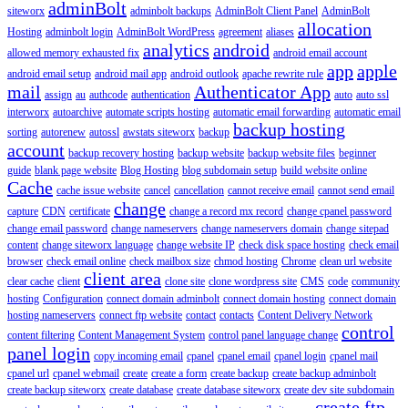
adminBolt
siteworx
adminbolt backups
AdminBolt Client Panel
AdminBolt
allocation
Hosting
adminbolt login
AdminBolt WordPress
agreement
aliases
analytics
android
allowed memory exhausted fix
android email account
app
apple
android email setup
android mail app
android outlook
apache rewrite rule
mail
Authenticator App
assign
au
authcode
authentication
auto
auto ssl
interworx
autoarchive
automate scripts hosting
automatic email forwarding
automatic email
backup hosting
sorting
autorenew
autossl
awstats siteworx
backup
account
backup recovery hosting
backup website
backup website files
beginner
guide
blank page website
Blog Hosting
blog subdomain setup
build website online
Cache
cache issue website
cancel
cancellation
cannot receive email
cannot send email
change
capture
CDN
certificate
change a record mx record
change cpanel password
change email password
change nameservers
change nameservers domain
change sitepad
content
change siteworx language
change website IP
check disk space hosting
check email
browser
check email online
check mailbox size
chmod hosting
Chrome
clean url website
client area
clear cache
client
clone site
clone wordpress site
CMS
code
community
hosting
Configuration
connect domain adminbolt
connect domain hosting
connect domain
hosting nameservers
connect ftp website
contact
contacts
Content Delivery Network
control
content filtering
Content Management System
control panel language change
panel login
copy incoming email
cpanel
cpanel email
cpanel login
cpanel mail
cpanel url
cpanel webmail
create
create a form
create backup
create backup adminbolt
create backup siteworx
create database
create database siteworx
create dev site subdomain
create ftp