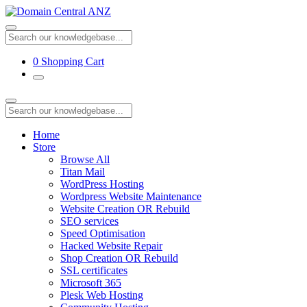
0
Shopping Cart
Home
Store
Browse All
Titan Mail
WordPress Hosting
Wordpress Website Maintenance
Website Creation OR Rebuild
SEO services
Speed Optimisation
Hacked Website Repair
Shop Creation OR Rebuild
SSL certificates
Microsoft 365
Plesk Web Hosting