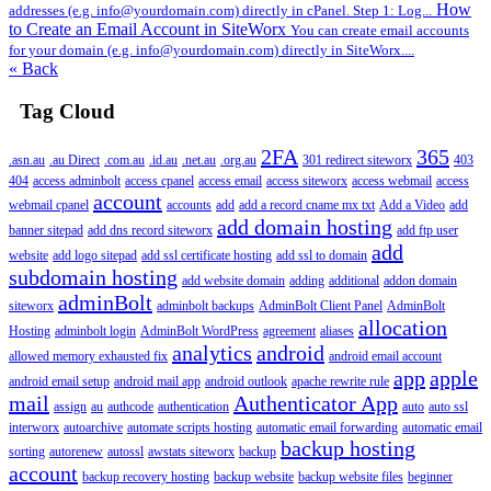
How
addresses (e.g. info@yourdomain.com) directly in cPanel. Step 1: Log...
to Create an Email Account in SiteWorx
You can create email accounts
for your domain (e.g. info@yourdomain.com) directly in SiteWorx....
« Back
Tag Cloud
2FA
365
.asn.au
.au Direct
.com.au
.id.au
.net.au
.org.au
301 redirect siteworx
403
404
access adminbolt
access cpanel
access email
access siteworx
access webmail
access
account
webmail cpanel
accounts
add
add a record cname mx txt
Add a Video
add
add domain hosting
banner sitepad
add dns record siteworx
add ftp user
add
website
add logo sitepad
add ssl certificate hosting
add ssl to domain
subdomain hosting
add website domain
adding
additional
addon domain
adminBolt
siteworx
adminbolt backups
AdminBolt Client Panel
AdminBolt
allocation
Hosting
adminbolt login
AdminBolt WordPress
agreement
aliases
analytics
android
allowed memory exhausted fix
android email account
app
apple
android email setup
android mail app
android outlook
apache rewrite rule
mail
Authenticator App
assign
au
authcode
authentication
auto
auto ssl
interworx
autoarchive
automate scripts hosting
automatic email forwarding
automatic email
backup hosting
sorting
autorenew
autossl
awstats siteworx
backup
account
backup recovery hosting
backup website
backup website files
beginner