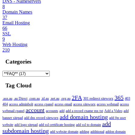
DNS - Nameservers
8
Domain Names
37
Email Hosting
66
SSL
9
Web Hosting
210
Categories
Tag Cloud
2FA
365
.asn.au
.au Direct
.com.au
.id.au
.net.au
.org.au
301 redirect siteworx
403
404
access adminbolt
access cpanel
access email
access siteworx
access webmail
access
account
webmail cpanel
accounts
add
add a record cname mx txt
Add a Video
add
add domain hosting
banner sitepad
add dns record siteworx
add ftp user
add
website
add logo sitepad
add ssl certificate hosting
add ssl to domain
subdomain hosting
add website domain
adding
additional
addon domain