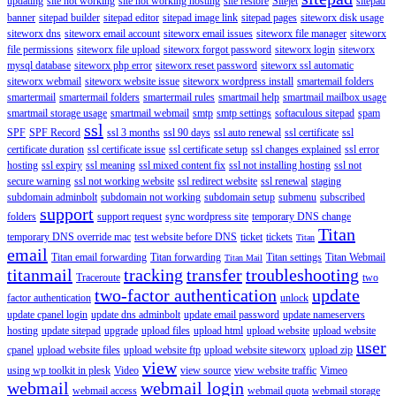
updating
site not working
site not working hosting
site restore
Sitejet
sitepad
banner
sitepad builder
sitepad editor
sitepad image link
sitepad pages
siteworx disk usage
siteworx dns
siteworx email account
siteworx email issues
siteworx file manager
siteworx
file permissions
siteworx file upload
siteworx forgot password
siteworx login
siteworx
mysql database
siteworx php error
siteworx reset password
siteworx ssl automatic
siteworx webmail
siteworx website issue
siteworx wordpress install
smartemail folders
smartermail
smartermail folders
smartermail rules
smartmail help
smartmail mailbox usage
smartmail storage usage
smartmail webmail
smtp
smtp settings
softaculous sitepad
spam
ssl
SPF
SPF Record
ssl 3 months
ssl 90 days
ssl auto renewal
ssl certificate
ssl
certificate duration
ssl certificate issue
ssl certificate setup
ssl changes explained
ssl error
hosting
ssl expiry
ssl meaning
ssl mixed content fix
ssl not installing hosting
ssl not
secure warning
ssl not working website
ssl redirect website
ssl renewal
staging
subdomain adminbolt
subdomain not working
subdomain setup
submenu
subscribed
support
folders
support request
sync wordpress site
temporary DNS change
Titan
temporary DNS override mac
test website before DNS
ticket
tickets
Titan
email
Titan email forwarding
Titan forwarding
Titan settings
Titan Webmail
Titan Mail
titanmail
tracking
transfer
troubleshooting
Traceroute
two
two-factor authentication
update
factor authentication
unlock
update cpanel login
update dns adminbolt
update email password
update nameservers
hosting
update sitepad
upgrade
upload files
upload html
upload website
upload website
user
cpanel
upload website files
upload website ftp
upload website siteworx
upload zip
view
using wp toolkit in plesk
Video
view source
view website traffic
Vimeo
webmail
webmail login
webmail access
webmail quota
webmail storage