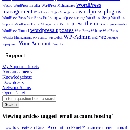
WordPress
Wizard
WordPress Installer
WordPress Maintenance
management
wordpress plugins
WordPress Plugin Management
WordPress Posts
WordPress Publishing
wordpress security
WordPress Setup
WordPress
wordpress themes
Support
WordPress Theme Management
wordpress toolkit
wordpress updates
WordPress Tutorial
WordPress Website
WordPress
WP-Admin
Website Management
wp toolkit
wp2
WP2 backups
WP Squared
Your Account
wpsquared
Youtube
Support
My Support Tickets
Announcements
Knowledgebase
Downloads
Network Status
Open Ticket
Search
Viewing articles tagged 'email account hosting'
How to Create an Email Account in cPanel
You can create custom email