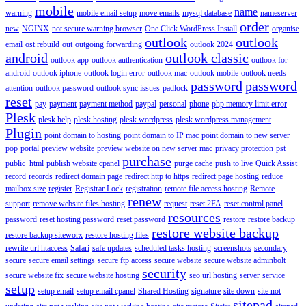
mobile
name
warning
mobile email setup
move emails
mysql database
nameserver
order
new
NGINX
not secure warning browser
One Click WordPress Install
organise
outlook
outlook
email
ost rebuild
out
outgoing forwarding
outlook 2024
android
outlook classic
outlook app
outlook authentication
outlook for
android
outlook iphone
outlook login error
outlook mac
outlook mobile
outlook needs
password
password
attention
outlook password
outlook sync issues
padlock
reset
pay
payment
payment method
paypal
personal
phone
php memory limit error
Plesk
plesk help
plesk hosting
plesk wordpress
plesk wordpress management
Plugin
point domain to hosting
point domain to IP mac
point domain to new server
pop
portal
preview website
preview website on new server mac
privacy protection
pst
purchase
public_html
publish website cpanel
purge cache
push to live
Quick Assist
record
records
redirect domain page
redirect http to https
redirect page hosting
reduce
mailbox size
register
Registrar Lock
registration
remote file access hosting
Remote
renew
support
remove website files hosting
request
reset 2FA
reset control panel
resources
password
reset hosting password
reset password
restore
restore backup
restore website backup
restore backup siteworx
restore hosting files
rewrite url htaccess
Safari
safe updates
scheduled tasks hosting
screenshots
secondary
secure
secure email settings
secure ftp access
secure website
secure website adminbolt
security
secure website fix
secure website hosting
seo url hosting
server
service
setup
setup email
setup email cpanel
Shared Hosting
signature
site down
site not
sitepad