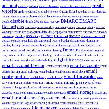
create dns record
create email
create email cpanel
create email siteworx
account
create
create mysql user
create subdomain
create subdomain siteworx
website
credit
credit card
cron job siteworx
Custom Error Page
data breach
database
backup
database setup
db user
delete files siteworx
deleting
delivery issues
desktop
disable
DMARC
DMARC
details
disable 2FA
disaster recovery
Record
dns
dns changes not working
dns hosting setup
dns not updating
dns not
working website
dns propagation delay
dns propagation nameservers
dns records siteworx
domain
dns settings hosting
DNS testing
DNSSEC
do i need ssl
domain central email
domain central sitepad help
domain central website builder
domain email
domain not
pointing hosting
domain not resolving
domain not showing website
domain password
Domains
domain rules
domain security
domain setup hosting
download
drag and
drop website builder
Edge
edit dns hosting
edit dns records
edit hosts file
edit hosts file
eligibility
email
mac
edit sitepad website
edit website builder
email account
email account hosting
email accounts
email account setup
email
email
address hosting
email archiving
email backup
email cleanup
email client
configuration
Email forwarder
email delivery
email filtering
email
email password
forwarding
email headers
email not working hosting
email
password change
email password reset
email preferences
email quota
email quota
email storage
exceeded
email setup
email signature
email space usage
email sync
email troubleshooting
enable
emails
enable https hosting
enable https
website
epp
Error Page
error reporting
eu hosted email
facebook pixel
Favicon
file
file manager
backup
File management
file manager delete files
file manager