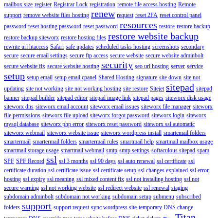
mailbox size
register
Registrar Lock
registration
remote file access hosting
Remote
renew
support
remove website files hosting
request
reset 2FA
reset control panel
resources
password
reset hosting password
reset password
restore
restore backup
restore website backup
restore backup siteworx
restore hosting files
rewrite url htaccess
Safari
safe updates
scheduled tasks hosting
screenshots
secondary
secure
secure email settings
secure ftp access
secure website
secure website adminbolt
security
secure website fix
secure website hosting
seo url hosting
server
service
setup
setup email
setup email cpanel
Shared Hosting
signature
site down
site not
sitepad
updating
site not working
site not working hosting
site restore
Sitejet
sitepad
banner
sitepad builder
sitepad editor
sitepad image link
sitepad pages
siteworx disk usage
siteworx dns
siteworx email account
siteworx email issues
siteworx file manager
siteworx
file permissions
siteworx file upload
siteworx forgot password
siteworx login
siteworx
mysql database
siteworx php error
siteworx reset password
siteworx ssl automatic
siteworx webmail
siteworx website issue
siteworx wordpress install
smartemail folders
smartermail
smartermail folders
smartermail rules
smartmail help
smartmail mailbox usage
smartmail storage usage
smartmail webmail
smtp
smtp settings
softaculous sitepad
spam
ssl
SPF
SPF Record
ssl 3 months
ssl 90 days
ssl auto renewal
ssl certificate
ssl
certificate duration
ssl certificate issue
ssl certificate setup
ssl changes explained
ssl error
hosting
ssl expiry
ssl meaning
ssl mixed content fix
ssl not installing hosting
ssl not
secure warning
ssl not working website
ssl redirect website
ssl renewal
staging
subdomain adminbolt
subdomain not working
subdomain setup
submenu
subscribed
support
folders
support request
sync wordpress site
temporary DNS change
Titan