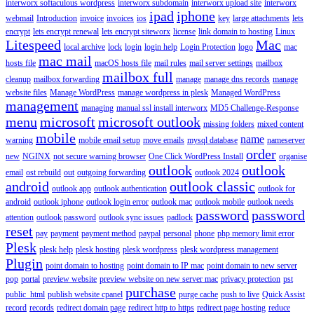
interworx softaculous wordpress
interworx subdomain
interworx upload site
interworx
ipad
iphone
webmail
Introduction
invoice
invoices
ios
key
large attachments
lets
encrypt
lets encrypt renewal
lets encrypt siteworx
license
link domain to hosting
Linux
Litespeed
Mac
local archive
lock
login
login help
Login Protection
logo
mac
mac mail
hosts file
macOS hosts file
mail rules
mail server settings
mailbox
mailbox full
cleanup
mailbox forwarding
manage
manage dns records
manage
website files
Manage WordPress
manage wordpress in plesk
Managed WordPress
management
managing
manual ssl install interworx
MD5 Challenge-Response
menu
microsoft
microsoft outlook
missing folders
mixed content
mobile
name
warning
mobile email setup
move emails
mysql database
nameserver
order
new
NGINX
not secure warning browser
One Click WordPress Install
organise
outlook
outlook
email
ost rebuild
out
outgoing forwarding
outlook 2024
android
outlook classic
outlook app
outlook authentication
outlook for
android
outlook iphone
outlook login error
outlook mac
outlook mobile
outlook needs
password
password
attention
outlook password
outlook sync issues
padlock
reset
pay
payment
payment method
paypal
personal
phone
php memory limit error
Plesk
plesk help
plesk hosting
plesk wordpress
plesk wordpress management
Plugin
point domain to hosting
point domain to IP mac
point domain to new server
pop
portal
preview website
preview website on new server mac
privacy protection
pst
purchase
public_html
publish website cpanel
purge cache
push to live
Quick Assist
record
records
redirect domain page
redirect http to https
redirect page hosting
reduce