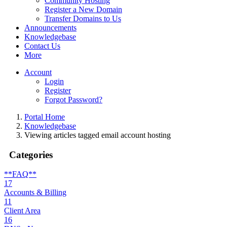
Community Hosting
Register a New Domain
Transfer Domains to Us
Announcements
Knowledgebase
Contact Us
More
Account
Login
Register
Forgot Password?
Portal Home
Knowledgebase
Viewing articles tagged email account hosting
Categories
**FAQ**
17
Accounts & Billing
11
Client Area
16