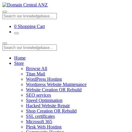
0
Shopping Cart
Home
Store
Browse All
Titan Mail
WordPress Hosting
Wordpress Website Maintenance
Website Creation OR Rebuild
SEO services
Speed Optimisation
Hacked Website Repair
Shop Creation OR Rebuild
SSL certificates
Microsoft 365
Plesk Web Hosting