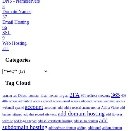
DNS - Nameservers
8
Domain Names
37
Email Hosting
66
SSL
9
Web Hosting
211
Categories
Tag Cloud
2FA
365
.asn.au
.au Direct
.com.au
.id.au
.net.au
.org.au
301 redirect siteworx
403
404
access adminbolt
access cpanel
access email
access siteworx
access webmail
access
account
webmail cpanel
accounts
add
add a record cname mx txt
Add a Video
add
add domain hosting
banner sitepad
add dns record siteworx
add ftp user
add
website
add logo sitepad
add ssl certificate hosting
add ssl to domain
subdomain hosting
add website domain
adding
additional
addon domain