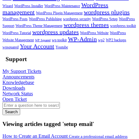
WordPress
Wizard
WordPress Installer
WordPress Maintenance
management
wordpress plugins
WordPress Plugin Management
WordPress Posts
WordPress Publishing
wordpress security
WordPress Setup
WordPress
wordpress themes
Support
WordPress Theme Management
wordpress toolkit
wordpress updates
WordPress Tutorial
WordPress Website
WordPress
WP-Admin
Website Management
wp toolkit
wp2
WP2 backups
WP Squared
Your Account
wpsquared
Youtube
Support
My Support Tickets
Announcements
Knowledgebase
Downloads
Network Status
Open Ticket
Search
Viewing articles tagged 'setup email'
How to Create an Email Account
Create a professional email address