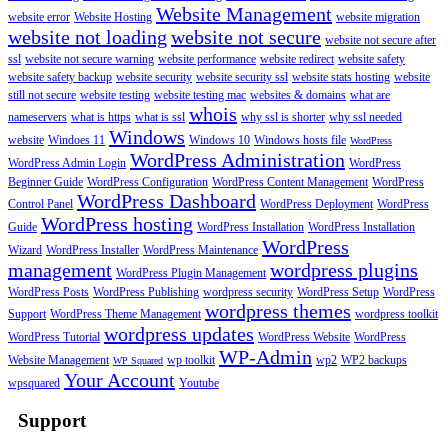
Website Management
website error
Website Hosting
website migration
website not loading
website not secure
website not secure after
ssl
website not secure warning
website performance
website redirect
website safety
website safety backup
website security
website security ssl
website stats hosting
website
still not secure
website testing
website testing mac
websites & domains
what are
whois
nameservers
what is https
what is ssl
why ssl is shorter
why ssl needed
Windows
website
Windoes 11
Windows 10
Windows hosts file
WordPress
WordPress Administration
WordPress Admin Login
WordPress
Beginner Guide
WordPress Configuration
WordPress Content Management
WordPress
WordPress Dashboard
Control Panel
WordPress Deployment
WordPress
WordPress hosting
Guide
WordPress Installation
WordPress Installation
WordPress
Wizard
WordPress Installer
WordPress Maintenance
management
wordpress plugins
WordPress Plugin Management
WordPress Posts
WordPress Publishing
wordpress security
WordPress Setup
WordPress
wordpress themes
Support
WordPress Theme Management
wordpress toolkit
wordpress updates
WordPress Tutorial
WordPress Website
WordPress
WP-Admin
Website Management
wp toolkit
wp2
WP2 backups
WP Squared
Your Account
wpsquared
Youtube
Support