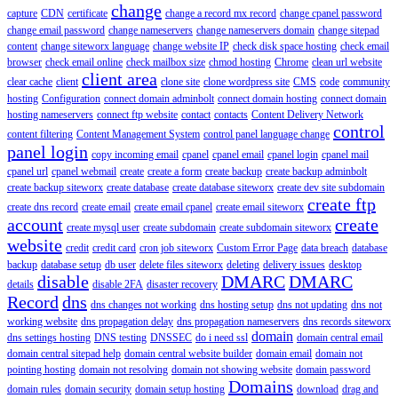
change
capture
CDN
certificate
change a record mx record
change cpanel password
change email password
change nameservers
change nameservers domain
change sitepad
content
change siteworx language
change website IP
check disk space hosting
check email
browser
check email online
check mailbox size
chmod hosting
Chrome
clean url website
client area
clear cache
client
clone site
clone wordpress site
CMS
code
community
hosting
Configuration
connect domain adminbolt
connect domain hosting
connect domain
hosting nameservers
connect ftp website
contact
contacts
Content Delivery Network
control
content filtering
Content Management System
control panel language change
panel login
copy incoming email
cpanel
cpanel email
cpanel login
cpanel mail
cpanel url
cpanel webmail
create
create a form
create backup
create backup adminbolt
create backup siteworx
create database
create database siteworx
create dev site subdomain
create ftp
create dns record
create email
create email cpanel
create email siteworx
account
create
create mysql user
create subdomain
create subdomain siteworx
website
credit
credit card
cron job siteworx
Custom Error Page
data breach
database
backup
database setup
db user
delete files siteworx
deleting
delivery issues
desktop
disable
DMARC
DMARC
details
disable 2FA
disaster recovery
Record
dns
dns changes not working
dns hosting setup
dns not updating
dns not
working website
dns propagation delay
dns propagation nameservers
dns records siteworx
domain
dns settings hosting
DNS testing
DNSSEC
do i need ssl
domain central email
domain central sitepad help
domain central website builder
domain email
domain not
pointing hosting
domain not resolving
domain not showing website
domain password
Domains
domain rules
domain security
domain setup hosting
download
drag and