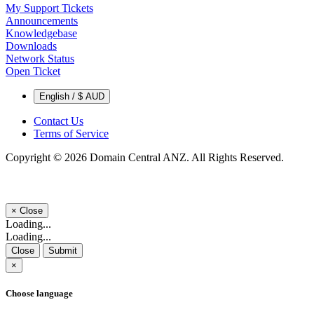
My Support Tickets
Announcements
Knowledgebase
Downloads
Network Status
Open Ticket
English / $ AUD
Contact Us
Terms of Service
Copyright © 2026 Domain Central ANZ. All Rights Reserved.
×
Close
Loading...
Loading...
Close
Submit
×
Choose language