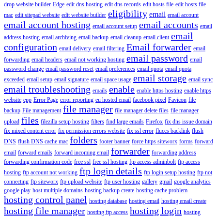
drop website builder
Edge
edit dns hosting
edit dns records
edit hosts file
edit hosts file
eligibility
email
mac
edit sitepad website
edit website builder
email account
email account hosting
email accounts
email account setup
email
email
address hosting
email archiving
email backup
email cleanup
email client
configuration
Email forwarder
email delivery
email filtering
email
email password
forwarding
email headers
email not working hosting
email
password change
email password reset
email preferences
email quota
email quota
email storage
exceeded
email setup
email signature
email space usage
email sync
email troubleshooting
enable
emails
enable https hosting
enable https
website
epp
Error Page
error reporting
eu hosted email
facebook pixel
Favicon
file
file manager
backup
File management
file manager delete files
file manager
files
upload
filezilla setup hosting
filters
find large emails
Firefox
fix dns issue domain
fix mixed content error
fix permission errors website
fix ssl error
fluccs backlink
flush
folders
DNS
flush DNS cache mac
footer banner
force https siteworx
forms
forward
forwarder
email
forward emails
forward incoming email
forwarding address
forwarding confirmation code
free ssl
free ssl hosting
ftp access adminbolt
ftp access
ftp login details
hosting
ftp account not working
ftp login setup hosting
ftp not
connecting
ftp siteworx
ftp upload website
ftp user hosting
gallery
gmail
google analytics
google play
host multiple domains
hosting backup create
hosting cache problem
hosting control panel
hosting database
hosting email
hosting email create
hosting file manager
hosting login
hosting ftp access
hosting