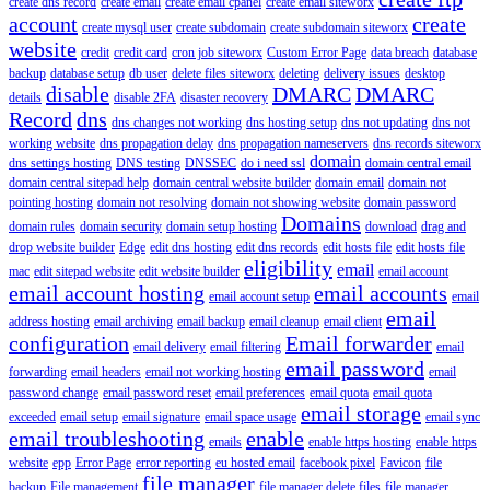
create dns record
create email
create email cpanel
create email siteworx
account
create
create mysql user
create subdomain
create subdomain siteworx
website
credit
credit card
cron job siteworx
Custom Error Page
data breach
database
backup
database setup
db user
delete files siteworx
deleting
delivery issues
desktop
disable
DMARC
DMARC
details
disable 2FA
disaster recovery
Record
dns
dns changes not working
dns hosting setup
dns not updating
dns not
working website
dns propagation delay
dns propagation nameservers
dns records siteworx
domain
dns settings hosting
DNS testing
DNSSEC
do i need ssl
domain central email
domain central sitepad help
domain central website builder
domain email
domain not
pointing hosting
domain not resolving
domain not showing website
domain password
Domains
domain rules
domain security
domain setup hosting
download
drag and
drop website builder
Edge
edit dns hosting
edit dns records
edit hosts file
edit hosts file
eligibility
email
mac
edit sitepad website
edit website builder
email account
email account hosting
email accounts
email account setup
email
email
address hosting
email archiving
email backup
email cleanup
email client
configuration
Email forwarder
email delivery
email filtering
email
email password
forwarding
email headers
email not working hosting
email
password change
email password reset
email preferences
email quota
email quota
email storage
exceeded
email setup
email signature
email space usage
email sync
email troubleshooting
enable
emails
enable https hosting
enable https
website
epp
Error Page
error reporting
eu hosted email
facebook pixel
Favicon
file
file manager
backup
File management
file manager delete files
file manager