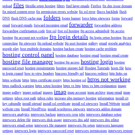
files
upload
filezilla setup hosting
filters
find large emails
Firefox
fix dns issue domain
fix mixed content error
fix permission errors website
fix ssl error
fluccs backlink
flush
folders
DNS
flush DNS cache mac
footer banner
force https siteworx
forms
forward
forwarder
email
forward emails
forward incoming email
forwarding address
forwarding confirmation code
free ssl
free ssl hosting
ftp access adminbolt
ftp access
ftp login details
hosting
ftp account not working
ftp login setup hosting
ftp not
connecting
ftp siteworx
ftp upload website
ftp user hosting
gallery
gmail
google analytics
google play
host multiple domains
hosting backup create
hosting cache problem
hosting control panel
hosting database
hosting email
hosting email create
hosting file manager
hosting login
hosting ftp access
hosting
password reset
hosting requirements
hosting storage full
Hosting Tutorials
hosts file
how
to login cpanel
how to view headers
htaccess friendly url
htaccess redirect
http links on
https not working
https website
https
https certificate expiry
https hosting ssl
https padlock warning
https setup hosting
https vs http
https vs http explanation
image
imap
image gallery
image upload
images
imap account
imap archive
imap email
imap
settings
inbox root path
inbox rules
increase php memory hosting
information
install crt
key cabundle
install sitepad
install ssl certificate
install ssl siteworx
Install Website
install
website cms
Install WordPress
install wordpress siteworx
interworx addon domain
interworx analytics
interworx backup
interworx cron jobs
interworx database setup
interworx delete file
interworx disk usage
interworx dns add
interworx dns editor
interworx email setup
interworx file manager
interworx ftp setup
interworx language
settings
interworx login
interworx password reset
interworx permissions
interworx restore