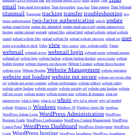
temporary DNS override mac
test website before DNS
ticket
tickets
Titan
email
Titan email forwarding
Titan forwarding
Titan settings
Titan Webmail
Titan Mail
titanmail
tracking
transfer
troubleshooting
Traceroute
two
two-factor authentication
update
factor authentication
unlock
update cpanel login
update dns adminbolt
update email password
update nameservers
hosting
update sitepad
upgrade
upload files
upload html
upload website
upload website
user
cpanel
upload website files
upload website ftp
upload website siteworx
upload zip
view
using wp toolkit in plesk
Video
view source
view website traffic
Vimeo
webmail
webmail login
webmail access
webmail quota
webmail storage
webmail url
websie logo
website backup
website backup hosting
website
website builder
builder hosting
website changes not showing
Website Creation
website down hosting
Website Management
website error
Website Hosting
website migration
website not loading
website not secure
website not secure after
ssl
website not secure warning
website performance
website redirect
website safety
website safety backup
website security
website security ssl
website stats hosting
website
still not secure
website testing
website testing mac
websites & domains
what are
whois
nameservers
what is https
what is ssl
why ssl is shorter
why ssl needed
Windows
website
Windoes 11
Windows 10
Windows hosts file
WordPress
WordPress Administration
WordPress Admin Login
WordPress
Beginner Guide
WordPress Configuration
WordPress Content Management
WordPress
WordPress Dashboard
Control Panel
WordPress Deployment
WordPress
WordPress hosting
Guide
WordPress Installation
WordPress Installation