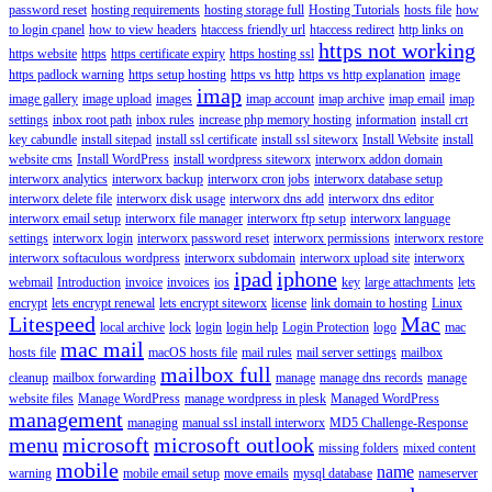
password reset
hosting requirements
hosting storage full
Hosting Tutorials
hosts file
how
to login cpanel
how to view headers
htaccess friendly url
htaccess redirect
http links on
https not working
https website
https
https certificate expiry
https hosting ssl
https padlock warning
https setup hosting
https vs http
https vs http explanation
image
imap
image gallery
image upload
images
imap account
imap archive
imap email
imap
settings
inbox root path
inbox rules
increase php memory hosting
information
install crt
key cabundle
install sitepad
install ssl certificate
install ssl siteworx
Install Website
install
website cms
Install WordPress
install wordpress siteworx
interworx addon domain
interworx analytics
interworx backup
interworx cron jobs
interworx database setup
interworx delete file
interworx disk usage
interworx dns add
interworx dns editor
interworx email setup
interworx file manager
interworx ftp setup
interworx language
settings
interworx login
interworx password reset
interworx permissions
interworx restore
interworx softaculous wordpress
interworx subdomain
interworx upload site
interworx
ipad
iphone
webmail
Introduction
invoice
invoices
ios
key
large attachments
lets
encrypt
lets encrypt renewal
lets encrypt siteworx
license
link domain to hosting
Linux
Litespeed
Mac
local archive
lock
login
login help
Login Protection
logo
mac
mac mail
hosts file
macOS hosts file
mail rules
mail server settings
mailbox
mailbox full
cleanup
mailbox forwarding
manage
manage dns records
manage
website files
Manage WordPress
manage wordpress in plesk
Managed WordPress
management
managing
manual ssl install interworx
MD5 Challenge-Response
menu
microsoft
microsoft outlook
missing folders
mixed content
mobile
name
warning
mobile email setup
move emails
mysql database
nameserver