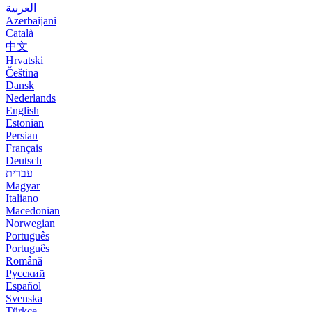
العربية
Azerbaijani
Català
中文
Hrvatski
Čeština
Dansk
Nederlands
English
Estonian
Persian
Français
Deutsch
עברית
Magyar
Italiano
Macedonian
Norwegian
Português
Português
Română
Русский
Español
Svenska
Türkçe