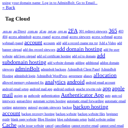
using your domain name. Log in to AdminBolt. Go to Email...
« Back
Tag Cloud
2FA
365
.asn.au
.au Direct
.com.au
.id.au
.net.au
.org.au
301 redirect siteworx
403
404
access adminbolt
access cpanel
access email
access siteworx
access webmail
access
account
webmail cpanel
accounts
add
add a record cname mx txt
Add a Video
add
add domain hosting
banner sitepad
add dns record siteworx
add ftp user
add
website
add logo sitepad
add ssl certificate hosting
add ssl to domain
subdomain hosting
add website domain
adding
additional
addon domain
adminBolt
siteworx
adminbolt backups
AdminBolt Client Panel
AdminBolt
allocation
Hosting
adminbolt login
AdminBolt WordPress
agreement
aliases
analytics
android
allowed memory exhausted fix
android email account
app
apple
android email setup
android mail app
android outlook
apache rewrite rule
mail
Authenticator App
assign
au
authcode
authentication
auto
auto ssl
interworx
autoarchive
automate scripts hosting
automatic email forwarding
automatic email
backup hosting
sorting
autorenew
autossl
awstats siteworx
backup
account
backup recovery hosting
backup website
backup website files
beginner
guide
blank page website
Blog Hosting
blog subdomain setup
build website online
Cache
cache issue website
cancel
cancellation
cannot receive email
cannot send email