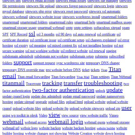
siteworx dns
siteworx email account
siteworx email issues
siteworx file manager
siteworx
file permissions
siteworx file upload
siteworx forgot password
siteworx login
siteworx
mysql database
siteworx php error
siteworx reset password
siteworx ssl automatic
siteworx webmail
siteworx website issue
siteworx wordpress install
smartemail folders
smartermail
smartermail folders
smartermail rules
smartmail help
smartmail mailbox usage
smartmail storage usage
smartmail webmail
smtp
smtp settings
softaculous sitepad
spam
ssl
SPF
SPF Record
ssl 3 months
ssl 90 days
ssl auto renewal
ssl certificate
ssl
certificate duration
ssl certificate issue
ssl certificate setup
ssl changes explained
ssl error
hosting
ssl expiry
ssl meaning
ssl mixed content fix
ssl not installing hosting
ssl not
secure warning
ssl not working website
ssl redirect website
ssl renewal
staging
subdomain adminbolt
subdomain not working
subdomain setup
submenu
subscribed
support
folders
support request
sync wordpress site
temporary DNS change
Titan
temporary DNS override mac
test website before DNS
ticket
tickets
Titan
email
Titan email forwarding
Titan forwarding
Titan settings
Titan Webmail
Titan Mail
titanmail
tracking
transfer
troubleshooting
Traceroute
two
two-factor authentication
update
factor authentication
unlock
update cpanel login
update dns adminbolt
update email password
update nameservers
hosting
update sitepad
upgrade
upload files
upload html
upload website
upload website
user
cpanel
upload website files
upload website ftp
upload website siteworx
upload zip
view
using wp toolkit in plesk
Video
view source
view website traffic
Vimeo
webmail
webmail login
webmail access
webmail quota
webmail storage
webmail url
websie logo
website backup
website backup hosting
website
website builder
builder hosting
website changes not showing
Website Creation
website down hosting