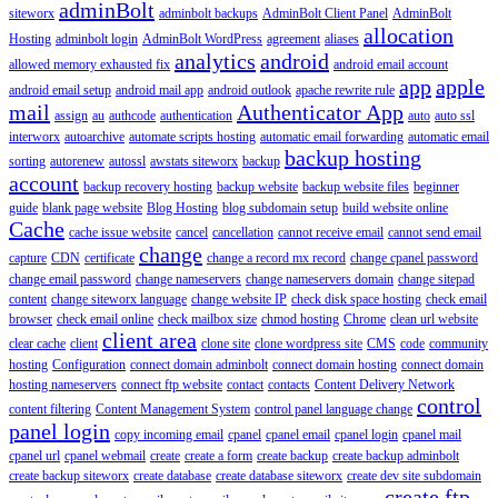
adminBolt
siteworx
adminbolt backups
AdminBolt Client Panel
AdminBolt
allocation
Hosting
adminbolt login
AdminBolt WordPress
agreement
aliases
analytics
android
allowed memory exhausted fix
android email account
app
apple
android email setup
android mail app
android outlook
apache rewrite rule
mail
Authenticator App
assign
au
authcode
authentication
auto
auto ssl
interworx
autoarchive
automate scripts hosting
automatic email forwarding
automatic email
backup hosting
sorting
autorenew
autossl
awstats siteworx
backup
account
backup recovery hosting
backup website
backup website files
beginner
guide
blank page website
Blog Hosting
blog subdomain setup
build website online
Cache
cache issue website
cancel
cancellation
cannot receive email
cannot send email
change
capture
CDN
certificate
change a record mx record
change cpanel password
change email password
change nameservers
change nameservers domain
change sitepad
content
change siteworx language
change website IP
check disk space hosting
check email
browser
check email online
check mailbox size
chmod hosting
Chrome
clean url website
client area
clear cache
client
clone site
clone wordpress site
CMS
code
community
hosting
Configuration
connect domain adminbolt
connect domain hosting
connect domain
hosting nameservers
connect ftp website
contact
contacts
Content Delivery Network
control
content filtering
Content Management System
control panel language change
panel login
copy incoming email
cpanel
cpanel email
cpanel login
cpanel mail
cpanel url
cpanel webmail
create
create a form
create backup
create backup adminbolt
create backup siteworx
create database
create database siteworx
create dev site subdomain
create ftp