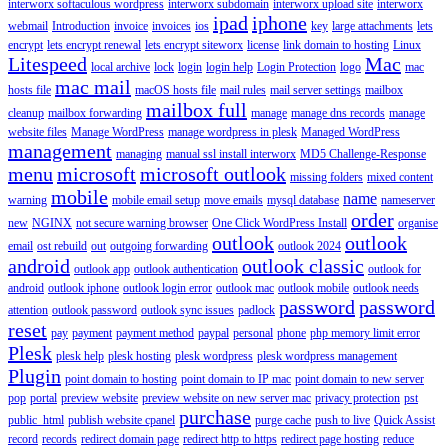
interworx softaculous wordpress
interworx subdomain
interworx upload site
interworx
ipad
iphone
webmail
Introduction
invoice
invoices
ios
key
large attachments
lets
encrypt
lets encrypt renewal
lets encrypt siteworx
license
link domain to hosting
Linux
Litespeed
Mac
local archive
lock
login
login help
Login Protection
logo
mac
mac mail
hosts file
macOS hosts file
mail rules
mail server settings
mailbox
mailbox full
cleanup
mailbox forwarding
manage
manage dns records
manage
website files
Manage WordPress
manage wordpress in plesk
Managed WordPress
management
managing
manual ssl install interworx
MD5 Challenge-Response
menu
microsoft
microsoft outlook
missing folders
mixed content
mobile
name
warning
mobile email setup
move emails
mysql database
nameserver
order
new
NGINX
not secure warning browser
One Click WordPress Install
organise
outlook
outlook
email
ost rebuild
out
outgoing forwarding
outlook 2024
android
outlook classic
outlook app
outlook authentication
outlook for
android
outlook iphone
outlook login error
outlook mac
outlook mobile
outlook needs
password
password
attention
outlook password
outlook sync issues
padlock
reset
pay
payment
payment method
paypal
personal
phone
php memory limit error
Plesk
plesk help
plesk hosting
plesk wordpress
plesk wordpress management
Plugin
point domain to hosting
point domain to IP mac
point domain to new server
pop
portal
preview website
preview website on new server mac
privacy protection
pst
purchase
public_html
publish website cpanel
purge cache
push to live
Quick Assist
record
records
redirect domain page
redirect http to https
redirect page hosting
reduce