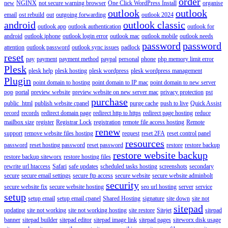
order
new
NGINX
not secure warning browser
One Click WordPress Install
organise
outlook
outlook
email
ost rebuild
out
outgoing forwarding
outlook 2024
android
outlook classic
outlook app
outlook authentication
outlook for
android
outlook iphone
outlook login error
outlook mac
outlook mobile
outlook needs
password
password
attention
outlook password
outlook sync issues
padlock
reset
pay
payment
payment method
paypal
personal
phone
php memory limit error
Plesk
plesk help
plesk hosting
plesk wordpress
plesk wordpress management
Plugin
point domain to hosting
point domain to IP mac
point domain to new server
pop
portal
preview website
preview website on new server mac
privacy protection
pst
purchase
public_html
publish website cpanel
purge cache
push to live
Quick Assist
record
records
redirect domain page
redirect http to https
redirect page hosting
reduce
mailbox size
register
Registrar Lock
registration
remote file access hosting
Remote
renew
support
remove website files hosting
request
reset 2FA
reset control panel
resources
password
reset hosting password
reset password
restore
restore backup
restore website backup
restore backup siteworx
restore hosting files
rewrite url htaccess
Safari
safe updates
scheduled tasks hosting
screenshots
secondary
secure
secure email settings
secure ftp access
secure website
secure website adminbolt
security
secure website fix
secure website hosting
seo url hosting
server
service
setup
setup email
setup email cpanel
Shared Hosting
signature
site down
site not
sitepad
updating
site not working
site not working hosting
site restore
Sitejet
sitepad
banner
sitepad builder
sitepad editor
sitepad image link
sitepad pages
siteworx disk usage