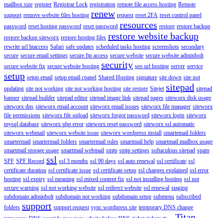
mailbox size
register
Registrar Lock
registration
remote file access hosting
Remote
renew
support
remove website files hosting
request
reset 2FA
reset control panel
resources
password
reset hosting password
reset password
restore
restore backup
restore website backup
restore backup siteworx
restore hosting files
rewrite url htaccess
Safari
safe updates
scheduled tasks hosting
screenshots
secondary
secure
secure email settings
secure ftp access
secure website
secure website adminbolt
security
secure website fix
secure website hosting
seo url hosting
server
service
setup
setup email
setup email cpanel
Shared Hosting
signature
site down
site not
sitepad
updating
site not working
site not working hosting
site restore
Sitejet
sitepad
banner
sitepad builder
sitepad editor
sitepad image link
sitepad pages
siteworx disk usage
siteworx dns
siteworx email account
siteworx email issues
siteworx file manager
siteworx
file permissions
siteworx file upload
siteworx forgot password
siteworx login
siteworx
mysql database
siteworx php error
siteworx reset password
siteworx ssl automatic
siteworx webmail
siteworx website issue
siteworx wordpress install
smartemail folders
smartermail
smartermail folders
smartermail rules
smartmail help
smartmail mailbox usage
smartmail storage usage
smartmail webmail
smtp
smtp settings
softaculous sitepad
spam
ssl
SPF
SPF Record
ssl 3 months
ssl 90 days
ssl auto renewal
ssl certificate
ssl
certificate duration
ssl certificate issue
ssl certificate setup
ssl changes explained
ssl error
hosting
ssl expiry
ssl meaning
ssl mixed content fix
ssl not installing hosting
ssl not
secure warning
ssl not working website
ssl redirect website
ssl renewal
staging
subdomain adminbolt
subdomain not working
subdomain setup
submenu
subscribed
support
folders
support request
sync wordpress site
temporary DNS change
Titan