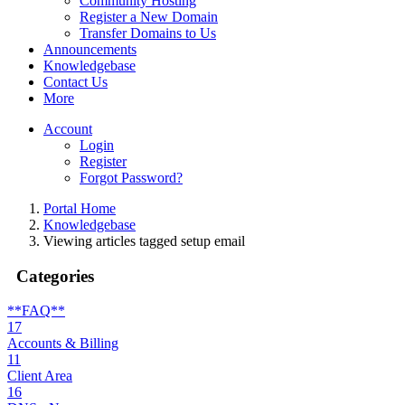
Community Hosting
Register a New Domain
Transfer Domains to Us
Announcements
Knowledgebase
Contact Us
More
Account
Login
Register
Forgot Password?
Portal Home
Knowledgebase
Viewing articles tagged setup email
Categories
**FAQ**
17
Accounts & Billing
11
Client Area
16