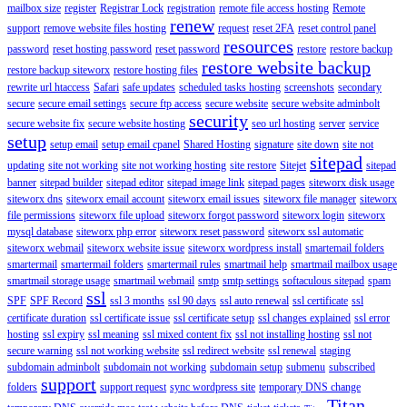
mailbox size
register
Registrar Lock
registration
remote file access hosting
Remote
renew
support
remove website files hosting
request
reset 2FA
reset control panel
resources
password
reset hosting password
reset password
restore
restore backup
restore website backup
restore backup siteworx
restore hosting files
rewrite url htaccess
Safari
safe updates
scheduled tasks hosting
screenshots
secondary
secure
secure email settings
secure ftp access
secure website
secure website adminbolt
security
secure website fix
secure website hosting
seo url hosting
server
service
setup
setup email
setup email cpanel
Shared Hosting
signature
site down
site not
sitepad
updating
site not working
site not working hosting
site restore
Sitejet
sitepad
banner
sitepad builder
sitepad editor
sitepad image link
sitepad pages
siteworx disk usage
siteworx dns
siteworx email account
siteworx email issues
siteworx file manager
siteworx
file permissions
siteworx file upload
siteworx forgot password
siteworx login
siteworx
mysql database
siteworx php error
siteworx reset password
siteworx ssl automatic
siteworx webmail
siteworx website issue
siteworx wordpress install
smartemail folders
smartermail
smartermail folders
smartermail rules
smartmail help
smartmail mailbox usage
smartmail storage usage
smartmail webmail
smtp
smtp settings
softaculous sitepad
spam
ssl
SPF
SPF Record
ssl 3 months
ssl 90 days
ssl auto renewal
ssl certificate
ssl
certificate duration
ssl certificate issue
ssl certificate setup
ssl changes explained
ssl error
hosting
ssl expiry
ssl meaning
ssl mixed content fix
ssl not installing hosting
ssl not
secure warning
ssl not working website
ssl redirect website
ssl renewal
staging
subdomain adminbolt
subdomain not working
subdomain setup
submenu
subscribed
support
folders
support request
sync wordpress site
temporary DNS change
Titan