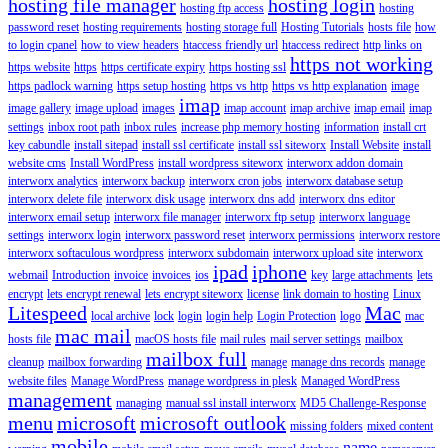
hosting file manager
hosting login
hosting ftp access
hosting
password reset
hosting requirements
hosting storage full
Hosting Tutorials
hosts file
how
to login cpanel
how to view headers
htaccess friendly url
htaccess redirect
http links on
https not working
https website
https
https certificate expiry
https hosting ssl
https padlock warning
https setup hosting
https vs http
https vs http explanation
image
imap
image gallery
image upload
images
imap account
imap archive
imap email
imap
settings
inbox root path
inbox rules
increase php memory hosting
information
install crt
key cabundle
install sitepad
install ssl certificate
install ssl siteworx
Install Website
install
website cms
Install WordPress
install wordpress siteworx
interworx addon domain
interworx analytics
interworx backup
interworx cron jobs
interworx database setup
interworx delete file
interworx disk usage
interworx dns add
interworx dns editor
interworx email setup
interworx file manager
interworx ftp setup
interworx language
settings
interworx login
interworx password reset
interworx permissions
interworx restore
interworx softaculous wordpress
interworx subdomain
interworx upload site
interworx
ipad
iphone
webmail
Introduction
invoice
invoices
ios
key
large attachments
lets
encrypt
lets encrypt renewal
lets encrypt siteworx
license
link domain to hosting
Linux
Litespeed
Mac
local archive
lock
login
login help
Login Protection
logo
mac
mac mail
hosts file
macOS hosts file
mail rules
mail server settings
mailbox
mailbox full
cleanup
mailbox forwarding
manage
manage dns records
manage
website files
Manage WordPress
manage wordpress in plesk
Managed WordPress
management
managing
manual ssl install interworx
MD5 Challenge-Response
menu
microsoft
microsoft outlook
missing folders
mixed content
mobile
name