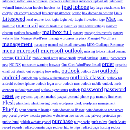
interworx softaculous wordpress
interworx subdomain
interworx upload site
interworx
ipad
iphone
webmail
Introduction
invoice
invoices
ios
key
large attachments
lets
encrypt
lets encrypt renewal
lets encrypt siteworx
license
link domain to hosting
Linux
Litespeed
Mac
local archive
lock
login
login help
Login Protection
logo
mac
mac mail
hosts file
macOS hosts file
mail rules
mail server settings
mailbox
mailbox full
cleanup
mailbox forwarding
manage
manage dns records
manage
website files
Manage WordPress
manage wordpress in plesk
Managed WordPress
management
managing
manual ssl install interworx
MD5 Challenge-Response
menu
microsoft
microsoft outlook
missing folders
mixed content
mobile
name
warning
mobile email setup
move emails
mysql database
nameserver
order
new
NGINX
not secure warning browser
One Click WordPress Install
organise
outlook
outlook
email
ost rebuild
out
outgoing forwarding
outlook 2024
android
outlook classic
outlook app
outlook authentication
outlook for
android
outlook iphone
outlook login error
outlook mac
outlook mobile
outlook needs
password
password
attention
outlook password
outlook sync issues
padlock
reset
pay
payment
payment method
paypal
personal
phone
php memory limit error
Plesk
plesk help
plesk hosting
plesk wordpress
plesk wordpress management
Plugin
point domain to hosting
point domain to IP mac
point domain to new server
pop
portal
preview website
preview website on new server mac
privacy protection
pst
purchase
public_html
publish website cpanel
purge cache
push to live
Quick Assist
record
records
redirect domain page
redirect http to https
redirect page hosting
reduce