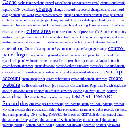
Cache
cache issue website
cancel
cancellation
cannot receive email
cannot send email
change
capture
CDN
certificate
change a record mx record
change cpanel password
change email password
change nameservers
change nameservers domain
change sitepad
content
change siteworx language
change website IP
check disk space hosting
check email
browser
check email online
check mailbox size
chmod hosting
Chrome
clean url website
client area
clear cache
client
clone site
clone wordpress site
CMS
code
community
hosting
Configuration
connect domain adminbolt
connect domain hosting
connect domain
hosting nameservers
connect ftp website
contact
contacts
Content Delivery Network
control
content filtering
Content Management System
control panel language change
panel login
copy incoming email
cpanel
cpanel email
cpanel login
cpanel mail
cpanel url
cpanel webmail
create
create a form
create backup
create backup adminbolt
create backup siteworx
create database
create database siteworx
create dev site subdomain
create ftp
create dns record
create email
create email cpanel
create email siteworx
account
create
create mysql user
create subdomain
create subdomain siteworx
website
credit
credit card
cron job siteworx
Custom Error Page
data breach
database
backup
database setup
db user
delete files siteworx
deleting
delivery issues
desktop
disable
DMARC
DMARC
details
disable 2FA
disaster recovery
Record
dns
dns changes not working
dns hosting setup
dns not updating
dns not
working website
dns propagation delay
dns propagation nameservers
dns records siteworx
domain
dns settings hosting
DNS testing
DNSSEC
do i need ssl
domain central email
domain central sitepad help
domain central website builder
domain email
domain not
pointing hosting
domain not resolving
domain not showing website
domain password