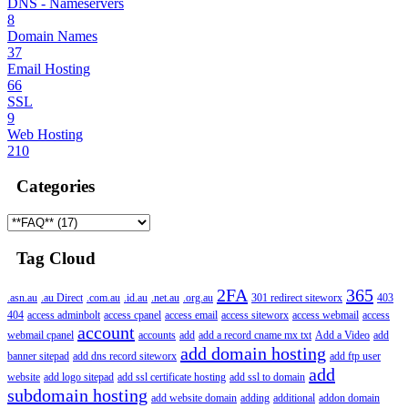
DNS - Nameservers
8
Domain Names
37
Email Hosting
66
SSL
9
Web Hosting
210
Categories
Tag Cloud
2FA
365
.asn.au
.au Direct
.com.au
.id.au
.net.au
.org.au
301 redirect siteworx
403
404
access adminbolt
access cpanel
access email
access siteworx
access webmail
access
account
webmail cpanel
accounts
add
add a record cname mx txt
Add a Video
add
add domain hosting
banner sitepad
add dns record siteworx
add ftp user
add
website
add logo sitepad
add ssl certificate hosting
add ssl to domain
subdomain hosting
add website domain
adding
additional
addon domain