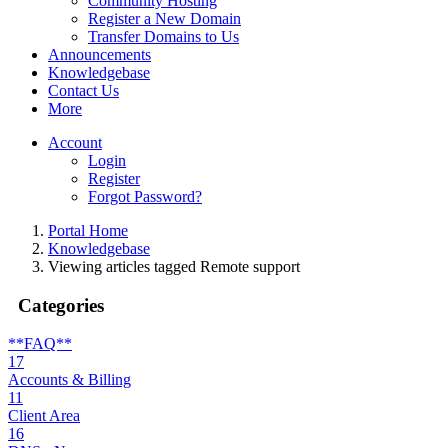
Community Hosting
Register a New Domain
Transfer Domains to Us
Announcements
Knowledgebase
Contact Us
More
Account
Login
Register
Forgot Password?
Portal Home
Knowledgebase
Viewing articles tagged Remote support
Categories
**FAQ**
17
Accounts & Billing
11
Client Area
16