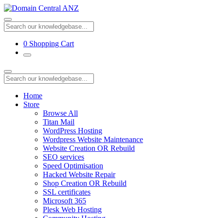
0
Shopping Cart
Home
Store
Browse All
Titan Mail
WordPress Hosting
Wordpress Website Maintenance
Website Creation OR Rebuild
SEO services
Speed Optimisation
Hacked Website Repair
Shop Creation OR Rebuild
SSL certificates
Microsoft 365
Plesk Web Hosting