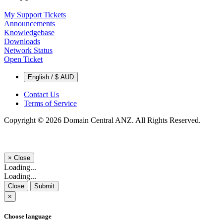
My Support Tickets
Announcements
Knowledgebase
Downloads
Network Status
Open Ticket
English / $ AUD
Contact Us
Terms of Service
Copyright © 2026 Domain Central ANZ. All Rights Reserved.
×
Close
Loading...
Loading...
Close
Submit
×
Choose language