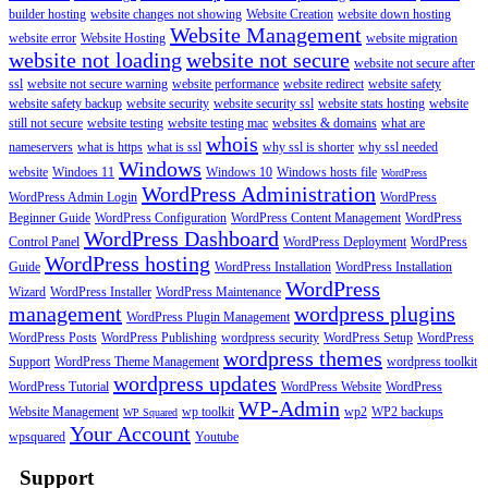
builder hosting
website changes not showing
Website Creation
website down hosting
Website Management
website error
Website Hosting
website migration
website not loading
website not secure
website not secure after
ssl
website not secure warning
website performance
website redirect
website safety
website safety backup
website security
website security ssl
website stats hosting
website
still not secure
website testing
website testing mac
websites & domains
what are
whois
nameservers
what is https
what is ssl
why ssl is shorter
why ssl needed
Windows
website
Windoes 11
Windows 10
Windows hosts file
WordPress
WordPress Administration
WordPress Admin Login
WordPress
Beginner Guide
WordPress Configuration
WordPress Content Management
WordPress
WordPress Dashboard
Control Panel
WordPress Deployment
WordPress
WordPress hosting
Guide
WordPress Installation
WordPress Installation
WordPress
Wizard
WordPress Installer
WordPress Maintenance
management
wordpress plugins
WordPress Plugin Management
WordPress Posts
WordPress Publishing
wordpress security
WordPress Setup
WordPress
wordpress themes
Support
WordPress Theme Management
wordpress toolkit
wordpress updates
WordPress Tutorial
WordPress Website
WordPress
WP-Admin
Website Management
wp toolkit
wp2
WP2 backups
WP Squared
Your Account
wpsquared
Youtube
Support