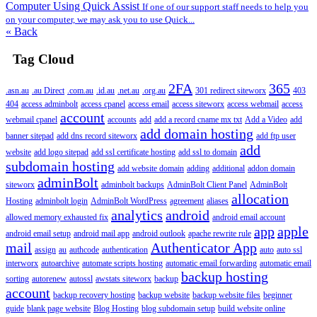
Computer Using Quick Assist
If one of our support staff needs to help you
on your computer, we may ask you to use Quick...
« Back
Tag Cloud
2FA
365
.asn.au
.au Direct
.com.au
.id.au
.net.au
.org.au
301 redirect siteworx
403
404
access adminbolt
access cpanel
access email
access siteworx
access webmail
access
account
webmail cpanel
accounts
add
add a record cname mx txt
Add a Video
add
add domain hosting
banner sitepad
add dns record siteworx
add ftp user
add
website
add logo sitepad
add ssl certificate hosting
add ssl to domain
subdomain hosting
add website domain
adding
additional
addon domain
adminBolt
siteworx
adminbolt backups
AdminBolt Client Panel
AdminBolt
allocation
Hosting
adminbolt login
AdminBolt WordPress
agreement
aliases
analytics
android
allowed memory exhausted fix
android email account
app
apple
android email setup
android mail app
android outlook
apache rewrite rule
mail
Authenticator App
assign
au
authcode
authentication
auto
auto ssl
interworx
autoarchive
automate scripts hosting
automatic email forwarding
automatic email
backup hosting
sorting
autorenew
autossl
awstats siteworx
backup
account
backup recovery hosting
backup website
backup website files
beginner
guide
blank page website
Blog Hosting
blog subdomain setup
build website online