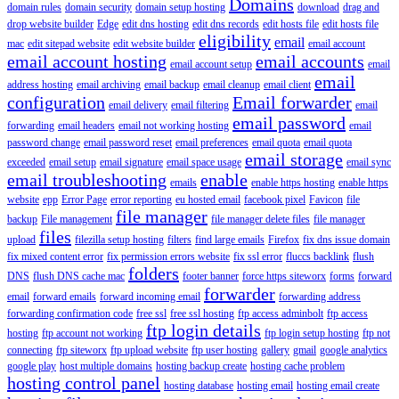
Domains
domain rules
domain security
domain setup hosting
download
drag and
drop website builder
Edge
edit dns hosting
edit dns records
edit hosts file
edit hosts file
eligibility
email
mac
edit sitepad website
edit website builder
email account
email account hosting
email accounts
email account setup
email
email
address hosting
email archiving
email backup
email cleanup
email client
configuration
Email forwarder
email delivery
email filtering
email
email password
forwarding
email headers
email not working hosting
email
password change
email password reset
email preferences
email quota
email quota
email storage
exceeded
email setup
email signature
email space usage
email sync
email troubleshooting
enable
emails
enable https hosting
enable https
website
epp
Error Page
error reporting
eu hosted email
facebook pixel
Favicon
file
file manager
backup
File management
file manager delete files
file manager
files
upload
filezilla setup hosting
filters
find large emails
Firefox
fix dns issue domain
fix mixed content error
fix permission errors website
fix ssl error
fluccs backlink
flush
folders
DNS
flush DNS cache mac
footer banner
force https siteworx
forms
forward
forwarder
email
forward emails
forward incoming email
forwarding address
forwarding confirmation code
free ssl
free ssl hosting
ftp access adminbolt
ftp access
ftp login details
hosting
ftp account not working
ftp login setup hosting
ftp not
connecting
ftp siteworx
ftp upload website
ftp user hosting
gallery
gmail
google analytics
google play
host multiple domains
hosting backup create
hosting cache problem
hosting control panel
hosting database
hosting email
hosting email create