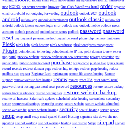
warning
mobile email setup
move emails
mysql database
nameserver
order
new
NGINX
not secure warning browser
One Click WordPress Install
organise
outlook
outlook
email
ost rebuild
out
outgoing forwarding
outlook 2024
android
outlook classic
outlook app
outlook authentication
outlook for
android
outlook iphone
outlook login error
outlook mac
outlook mobile
outlook needs
password
password
attention
outlook password
outlook sync issues
padlock
reset
pay
payment
payment method
paypal
personal
phone
php memory limit error
Plesk
plesk help
plesk hosting
plesk wordpress
plesk wordpress management
Plugin
point domain to hosting
point domain to IP mac
point domain to new server
pop
portal
preview website
preview website on new server mac
privacy protection
pst
purchase
public_html
publish website cpanel
purge cache
push to live
Quick Assist
record
records
redirect domain page
redirect http to https
redirect page hosting
reduce
mailbox size
register
Registrar Lock
registration
remote file access hosting
Remote
renew
support
remove website files hosting
request
reset 2FA
reset control panel
resources
password
reset hosting password
reset password
restore
restore backup
restore website backup
restore backup siteworx
restore hosting files
rewrite url htaccess
Safari
safe updates
scheduled tasks hosting
screenshots
secondary
secure
secure email settings
secure ftp access
secure website
secure website adminbolt
security
secure website fix
secure website hosting
seo url hosting
server
service
setup
setup email
setup email cpanel
Shared Hosting
signature
site down
site not
sitepad
updating
site not working
site not working hosting
site restore
Sitejet
sitepad