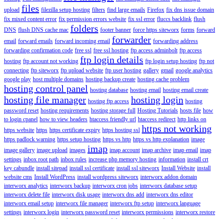
files
upload
filezilla setup hosting
filters
find large emails
Firefox
fix dns issue domain
fix mixed content error
fix permission errors website
fix ssl error
fluccs backlink
flush
folders
DNS
flush DNS cache mac
footer banner
force https siteworx
forms
forward
forwarder
email
forward emails
forward incoming email
forwarding address
forwarding confirmation code
free ssl
free ssl hosting
ftp access adminbolt
ftp access
ftp login details
hosting
ftp account not working
ftp login setup hosting
ftp not
connecting
ftp siteworx
ftp upload website
ftp user hosting
gallery
gmail
google analytics
google play
host multiple domains
hosting backup create
hosting cache problem
hosting control panel
hosting database
hosting email
hosting email create
hosting file manager
hosting login
hosting ftp access
hosting
password reset
hosting requirements
hosting storage full
Hosting Tutorials
hosts file
how
to login cpanel
how to view headers
htaccess friendly url
htaccess redirect
http links on
https not working
https website
https
https certificate expiry
https hosting ssl
https padlock warning
https setup hosting
https vs http
https vs http explanation
image
imap
image gallery
image upload
images
imap account
imap archive
imap email
imap
settings
inbox root path
inbox rules
increase php memory hosting
information
install crt
key cabundle
install sitepad
install ssl certificate
install ssl siteworx
Install Website
install
website cms
Install WordPress
install wordpress siteworx
interworx addon domain
interworx analytics
interworx backup
interworx cron jobs
interworx database setup
interworx delete file
interworx disk usage
interworx dns add
interworx dns editor
interworx email setup
interworx file manager
interworx ftp setup
interworx language
settings
interworx login
interworx password reset
interworx permissions
interworx restore