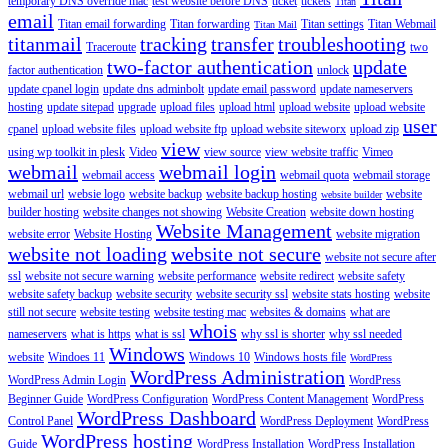
temporary DNS override mac
test website before DNS
ticket
tickets
Titan
email
Titan email forwarding
Titan forwarding
Titan settings
Titan Webmail
Titan Mail
titanmail
tracking
transfer
troubleshooting
Traceroute
two
two-factor authentication
update
factor authentication
unlock
update cpanel login
update dns adminbolt
update email password
update nameservers
hosting
update sitepad
upgrade
upload files
upload html
upload website
upload website
user
cpanel
upload website files
upload website ftp
upload website siteworx
upload zip
view
using wp toolkit in plesk
Video
view source
view website traffic
Vimeo
webmail
webmail login
webmail access
webmail quota
webmail storage
webmail url
websie logo
website backup
website backup hosting
website
website builder
builder hosting
website changes not showing
Website Creation
website down hosting
Website Management
website error
Website Hosting
website migration
website not loading
website not secure
website not secure after
ssl
website not secure warning
website performance
website redirect
website safety
website safety backup
website security
website security ssl
website stats hosting
website
still not secure
website testing
website testing mac
websites & domains
what are
whois
nameservers
what is https
what is ssl
why ssl is shorter
why ssl needed
Windows
website
Windoes 11
Windows 10
Windows hosts file
WordPress
WordPress Administration
WordPress Admin Login
WordPress
Beginner Guide
WordPress Configuration
WordPress Content Management
WordPress
WordPress Dashboard
Control Panel
WordPress Deployment
WordPress
WordPress hosting
Guide
WordPress Installation
WordPress Installation