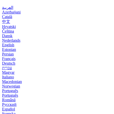
العربية
Azerbaijani
Català
中文
Hrvatski
Čeština
Dansk
Nederlands
English
Estonian
Persian
Français
Deutsch
עברית
Magyar
Italiano
Macedonian
Norwegian
Português
Português
Română
Русский
Español
Svenska