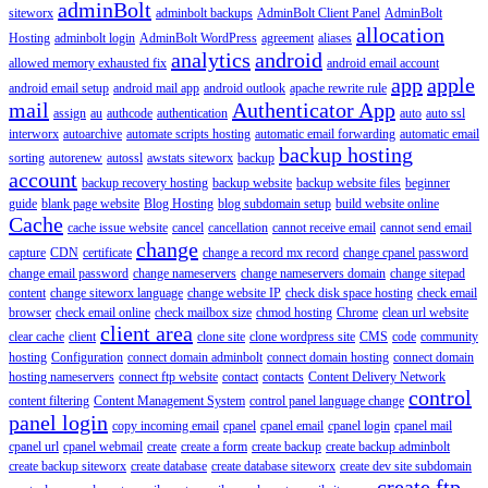
adminBolt
siteworx
adminbolt backups
AdminBolt Client Panel
AdminBolt
allocation
Hosting
adminbolt login
AdminBolt WordPress
agreement
aliases
analytics
android
allowed memory exhausted fix
android email account
app
apple
android email setup
android mail app
android outlook
apache rewrite rule
mail
Authenticator App
assign
au
authcode
authentication
auto
auto ssl
interworx
autoarchive
automate scripts hosting
automatic email forwarding
automatic email
backup hosting
sorting
autorenew
autossl
awstats siteworx
backup
account
backup recovery hosting
backup website
backup website files
beginner
guide
blank page website
Blog Hosting
blog subdomain setup
build website online
Cache
cache issue website
cancel
cancellation
cannot receive email
cannot send email
change
capture
CDN
certificate
change a record mx record
change cpanel password
change email password
change nameservers
change nameservers domain
change sitepad
content
change siteworx language
change website IP
check disk space hosting
check email
browser
check email online
check mailbox size
chmod hosting
Chrome
clean url website
client area
clear cache
client
clone site
clone wordpress site
CMS
code
community
hosting
Configuration
connect domain adminbolt
connect domain hosting
connect domain
hosting nameservers
connect ftp website
contact
contacts
Content Delivery Network
control
content filtering
Content Management System
control panel language change
panel login
copy incoming email
cpanel
cpanel email
cpanel login
cpanel mail
cpanel url
cpanel webmail
create
create a form
create backup
create backup adminbolt
create backup siteworx
create database
create database siteworx
create dev site subdomain
create ftp