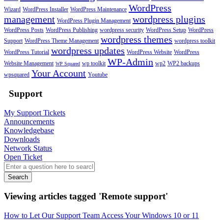
WordPress
Wizard
WordPress Installer
WordPress Maintenance
management
wordpress plugins
WordPress Plugin Management
WordPress Posts
WordPress Publishing
wordpress security
WordPress Setup
WordPress
wordpress themes
Support
WordPress Theme Management
wordpress toolkit
wordpress updates
WordPress Tutorial
WordPress Website
WordPress
WP-Admin
Website Management
wp toolkit
wp2
WP2 backups
WP Squared
Your Account
wpsquared
Youtube
Support
My Support Tickets
Announcements
Knowledgebase
Downloads
Network Status
Open Ticket
Search
Viewing articles tagged 'Remote support'
How to Let Our Support Team Access Your Windows 10 or 11