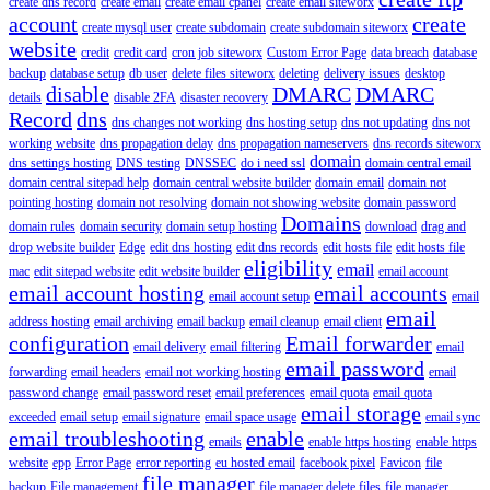
create dns record
create email
create email cpanel
create email siteworx
account
create
create mysql user
create subdomain
create subdomain siteworx
website
credit
credit card
cron job siteworx
Custom Error Page
data breach
database
backup
database setup
db user
delete files siteworx
deleting
delivery issues
desktop
disable
DMARC
DMARC
details
disable 2FA
disaster recovery
Record
dns
dns changes not working
dns hosting setup
dns not updating
dns not
working website
dns propagation delay
dns propagation nameservers
dns records siteworx
domain
dns settings hosting
DNS testing
DNSSEC
do i need ssl
domain central email
domain central sitepad help
domain central website builder
domain email
domain not
pointing hosting
domain not resolving
domain not showing website
domain password
Domains
domain rules
domain security
domain setup hosting
download
drag and
drop website builder
Edge
edit dns hosting
edit dns records
edit hosts file
edit hosts file
eligibility
email
mac
edit sitepad website
edit website builder
email account
email account hosting
email accounts
email account setup
email
email
address hosting
email archiving
email backup
email cleanup
email client
configuration
Email forwarder
email delivery
email filtering
email
email password
forwarding
email headers
email not working hosting
email
password change
email password reset
email preferences
email quota
email quota
email storage
exceeded
email setup
email signature
email space usage
email sync
email troubleshooting
enable
emails
enable https hosting
enable https
website
epp
Error Page
error reporting
eu hosted email
facebook pixel
Favicon
file
file manager
backup
File management
file manager delete files
file manager