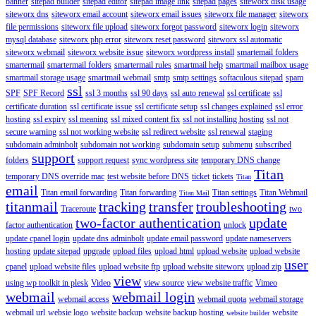
banner
sitepad builder
sitepad editor
sitepad image link
sitepad pages
siteworx disk usage
siteworx dns
siteworx email account
siteworx email issues
siteworx file manager
siteworx
file permissions
siteworx file upload
siteworx forgot password
siteworx login
siteworx
mysql database
siteworx php error
siteworx reset password
siteworx ssl automatic
siteworx webmail
siteworx website issue
siteworx wordpress install
smartemail folders
smartermail
smartermail folders
smartermail rules
smartmail help
smartmail mailbox usage
smartmail storage usage
smartmail webmail
smtp
smtp settings
softaculous sitepad
spam
ssl
SPF
SPF Record
ssl 3 months
ssl 90 days
ssl auto renewal
ssl certificate
ssl
certificate duration
ssl certificate issue
ssl certificate setup
ssl changes explained
ssl error
hosting
ssl expiry
ssl meaning
ssl mixed content fix
ssl not installing hosting
ssl not
secure warning
ssl not working website
ssl redirect website
ssl renewal
staging
subdomain adminbolt
subdomain not working
subdomain setup
submenu
subscribed
support
folders
support request
sync wordpress site
temporary DNS change
Titan
temporary DNS override mac
test website before DNS
ticket
tickets
Titan
email
Titan email forwarding
Titan forwarding
Titan settings
Titan Webmail
Titan Mail
titanmail
tracking
transfer
troubleshooting
Traceroute
two
two-factor authentication
update
factor authentication
unlock
update cpanel login
update dns adminbolt
update email password
update nameservers
hosting
update sitepad
upgrade
upload files
upload html
upload website
upload website
user
cpanel
upload website files
upload website ftp
upload website siteworx
upload zip
view
using wp toolkit in plesk
Video
view source
view website traffic
Vimeo
webmail
webmail login
webmail access
webmail quota
webmail storage
webmail url
websie logo
website backup
website backup hosting
website
website builder